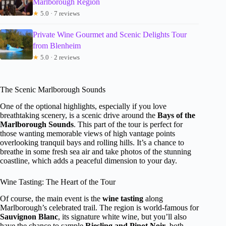
Marlborough Region
★
5.0 · 7 reviews
Private Wine Gourmet and Scenic Delights Tour
from Blenheim
★
5.0 · 2 reviews
The Scenic Marlborough Sounds
One of the optional highlights, especially if you love
breathtaking scenery, is a scenic drive around the
Bays of the
Marlborough Sounds
. This part of the tour is perfect for
those wanting memorable views of high vantage points
overlooking tranquil bays and rolling hills. It’s a chance to
breathe in some fresh sea air and take photos of the stunning
coastline, which adds a peaceful dimension to your day.
Wine Tasting: The Heart of the Tour
Of course, the main event is the
wine tasting
along
Marlborough’s celebrated trail. The region is world-famous for
Sauvignon Blanc
, its signature white wine, but you’ll also
have the chance to sample
Riesling and Pinot Noir
, both