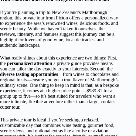
If you’re planning a trip to New Zealand’s Marlborough
region, this private tour from Picton offers a personalized way
to experience the area’s renowned wines, delicious foods, and
scenic beauty. While we haven’t taken it ourselves, the
reviews, itinerary, and features suggest this journey can be a
highlight for lovers of good wine, local delicacies, and
authentic landscapes.
What really shines about this experience are two things: First,
the
personalized attention
a private guide provides means
you can tailor the day exactly to your interests. Second, the
diverse tasting opportunities
—from wines to chocolates and
regional treats—ensure you get a true flavor of Marlborough’s
culinary scene. One thing to keep in mind is that, as a bespoke
experience, it comes at a higher price point—$989.81 for a
group up to five—so it’s best suited for travelers who want a
more intimate, flexible adventure rather than a large, cookie-
cutter tour.
This private tour is ideal if you’re seeking a relaxed,
customizable day that combines wine tasting, gourmet food,
scenic views, and optional extras like a cruise or aviation