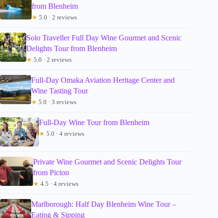
from Blenheim
★
5.0 · 2 reviews
Solo Traveller Full Day Wine Gourmet and Scenic
Delights Tour from Blenheim
★
5.0 · 2 reviews
Full-Day Omaka Aviation Heritage Center and
Wine Tasting Tour
★
5.0 · 3 reviews
Full-Day Wine Tour from Blenheim
★
5.0 · 4 reviews
Private Wine Gourmet and Scenic Delights Tour
from Picton
★
4.5 · 4 reviews
Marlborough: Half Day Blenheim Wine Tour –
Eating & Sipping