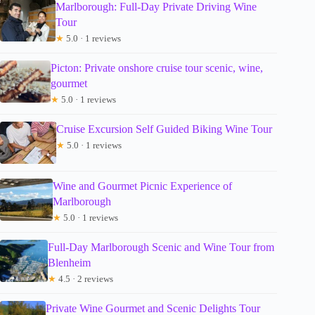
Marlborough: Full-Day Private Driving Wine
Tour
★
5.0 · 1 reviews
Picton: Private onshore cruise tour scenic, wine,
gourmet
★
5.0 · 1 reviews
Cruise Excursion Self Guided Biking Wine Tour
★
5.0 · 1 reviews
Wine and Gourmet Picnic Experience of
Marlborough
★
5.0 · 1 reviews
Full-Day Marlborough Scenic and Wine Tour from
Blenheim
★
4.5 · 2 reviews
Private Wine Gourmet and Scenic Delights Tour