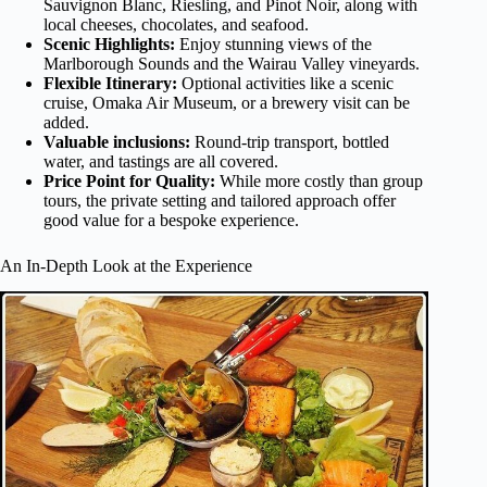
Sauvignon Blanc, Riesling, and Pinot Noir, along with
local cheeses, chocolates, and seafood.
Scenic Highlights:
Enjoy stunning views of the
Marlborough Sounds and the Wairau Valley vineyards.
Flexible Itinerary:
Optional activities like a scenic
cruise, Omaka Air Museum, or a brewery visit can be
added.
Valuable inclusions:
Round-trip transport, bottled
water, and tastings are all covered.
Price Point for Quality:
While more costly than group
tours, the private setting and tailored approach offer
good value for a bespoke experience.
An In-Depth Look at the Experience