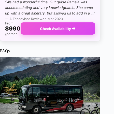
“We had a wonderful time. Our guide Pamela was
accommodating and very knowledgeable. She came
up with a great itinerary, but allowed us to add in a …”
— A Tripadvisor Reviewer, Mar 2023
From
$990
Check Availability
/person
FAQs