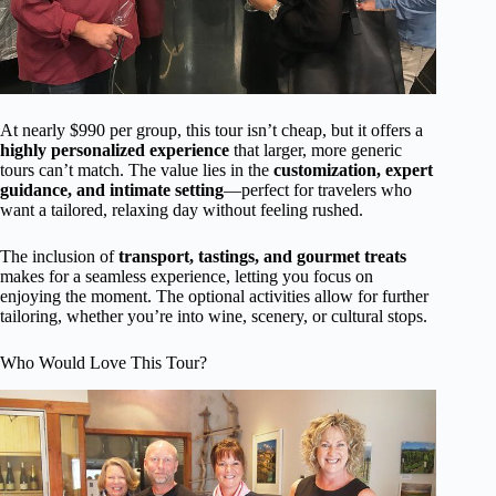
At nearly $990 per group, this tour isn’t cheap, but it offers a
highly personalized experience
that larger, more generic
tours can’t match. The value lies in the
customization, expert
guidance, and intimate setting
—perfect for travelers who
want a tailored, relaxing day without feeling rushed.
The inclusion of
transport, tastings, and gourmet treats
makes for a seamless experience, letting you focus on
enjoying the moment. The optional activities allow for further
tailoring, whether you’re into wine, scenery, or cultural stops.
Who Would Love This Tour?