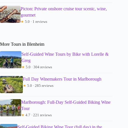
Picton: Private onshore cruise tour scenic, wine,
gourmet
★
5.0 · 1 reviews
More Tours in Blenheim
Self-Guided Wine Tours by Bike with Lorelle &
Greg
★
5.0 · 304 reviews
Full Day Winemakers Tour in Marlborough
★
5.0 · 285 reviews
Marlborough: Full-Day Self-Guided Biking Wine
Tour
★
4.7 · 221 reviews
Self-Guided Biking Wine Tour (full day) in the