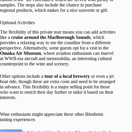
samples. The stops also include the chance to purchase
regional products, which makes for a nice souvenir or gift.
Optional Activities
The flexibility of this private tour means you can add activities
like a
cruise around the Marlborough Sounds
, which
provides a relaxing way to see the coastline from a different
perspective. Alternatively, some guests opt for a visit to the
Omaka Air Museum
, where aviation enthusiasts can marvel
at WWII-era aircraft and memorabilia, an interesting cultural
counterpoint to the wine and scenery.
Other options include a
tour of a local brewery
or even a jet
boat ride, though these are extra costs and need to be arranged
in advance. This flexibility is a major selling point for those
who want to enrich their day further or tailor it based on their
interests.
Wine enthusiasts might appreciate these other Blenheim
tasting experiences