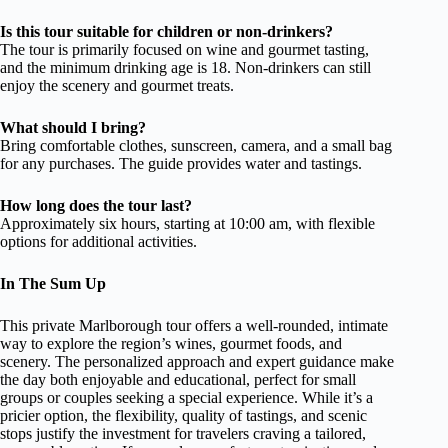
Is this tour suitable for children or non-drinkers?
The tour is primarily focused on wine and gourmet tasting,
and the minimum drinking age is 18. Non-drinkers can still
enjoy the scenery and gourmet treats.
What should I bring?
Bring comfortable clothes, sunscreen, camera, and a small bag
for any purchases. The guide provides water and tastings.
How long does the tour last?
Approximately six hours, starting at 10:00 am, with flexible
options for additional activities.
In The Sum Up
This private Marlborough tour offers a well-rounded, intimate
way to explore the region’s wines, gourmet foods, and
scenery. The personalized approach and expert guidance make
the day both enjoyable and educational, perfect for small
groups or couples seeking a special experience. While it’s a
pricier option, the flexibility, quality of tastings, and scenic
stops justify the investment for travelers craving a tailored,