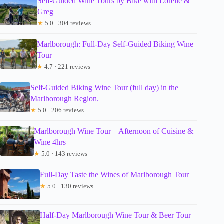
Self-Guided Wine Tours by Bike with Lorelle &
Greg
★
5.0 · 304 reviews
Marlborough: Full-Day Self-Guided Biking Wine
Tour
★
4.7 · 221 reviews
Self-Guided Biking Wine Tour (full day) in the
Marlborough Region.
★
5.0 · 206 reviews
Marlborough Wine Tour – Afternoon of Cuisine &
Wine 4hrs
★
5.0 · 143 reviews
Full-Day Taste the Wines of Marlborough Tour
★
5.0 · 130 reviews
Half-Day Marlborough Wine Tour & Beer Tour