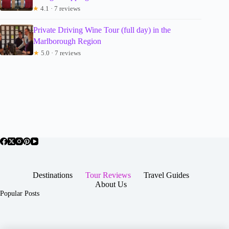
★
4.1 · 7 reviews
Private Driving Wine Tour (full day) in the
Marlborough Region
★
5.0 · 7 reviews
Destinations
Tour Reviews
Travel Guides
About Us
Popular Posts