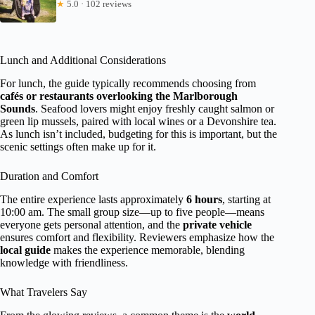
★
5.0 · 102 reviews
Lunch and Additional Considerations
For lunch, the guide typically recommends choosing from
cafés or restaurants overlooking the Marlborough
Sounds
. Seafood lovers might enjoy freshly caught salmon or
green lip mussels, paired with local wines or a Devonshire tea.
As lunch isn’t included, budgeting for this is important, but the
scenic settings often make up for it.
Duration and Comfort
The entire experience lasts approximately
6 hours
, starting at
10:00 am. The small group size—up to five people—means
everyone gets personal attention, and the
private vehicle
ensures comfort and flexibility. Reviewers emphasize how the
local guide
makes the experience memorable, blending
knowledge with friendliness.
What Travelers Say