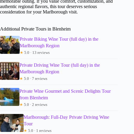
memorable outing. If you value comfort, customization, and
authentic regional flavors, this tour deserves serious
consideration for your Marlborough visit.
Additional Private Tours in Blenheim
Private Biking Wine Tour (full day) in the
Marlborough Region
★
5.0 · 13 reviews
Private Driving Wine Tour (full day) in the
Marlborough Region
★
5.0 · 7 reviews
Private Wine Gourmet and Scenic Delights Tour
from Blenheim
★
5.0 · 2 reviews
Marlborough: Full-Day Private Driving Wine
Tour
★
5.0 · 1 reviews