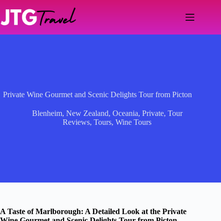
Skip
to
content
Private Wine Gourmet and Scenic Delights Tour from Picton
Blenheim
,
New Zealand
,
Oceania
,
Private
,
Tour
Reviews
,
Tours
,
Wine Tours
A Taste of Marlborough: A Detailed Look at the Private
Wine Gourmet and Scenic Delights Tour from Picton