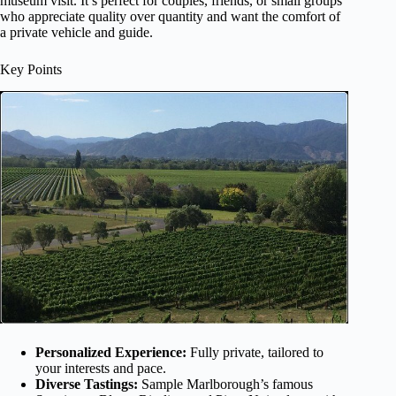
museum visit. It’s perfect for couples, friends, or small groups
who appreciate quality over quantity and want the comfort of
a private vehicle and guide.
Key Points
Personalized Experience:
Fully private, tailored to
your interests and pace.
Diverse Tastings:
Sample Marlborough’s famous