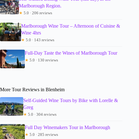
Marlborough Region.
★
5.0 · 206 reviews
Marlborough Wine Tour – Afternoon of Cuisine &
Wine 4hrs
★
5.0 · 143 reviews
Full-Day Taste the Wines of Marlborough Tour
★
5.0 · 130 reviews
More Tour Reviews in Blenheim
Self-Guided Wine Tours by Bike with Lorelle &
Greg
★
5.0 · 304 reviews
Full Day Winemakers Tour in Marlborough
★
5.0 · 285 reviews