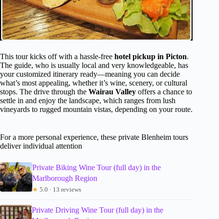
This tour kicks off with a hassle-free
hotel pickup in Picton
.
The guide, who is usually local and very knowledgeable, has
your customized itinerary ready—meaning you can decide
what’s most appealing, whether it’s wine, scenery, or cultural
stops. The drive through the
Wairau Valley
offers a chance to
settle in and enjoy the landscape, which ranges from lush
vineyards to rugged mountain vistas, depending on your route.
For a more personal experience, these private Blenheim tours
deliver individual attention
Private Biking Wine Tour (full day) in the
Marlborough Region
★
5.0 · 13 reviews
Private Driving Wine Tour (full day) in the