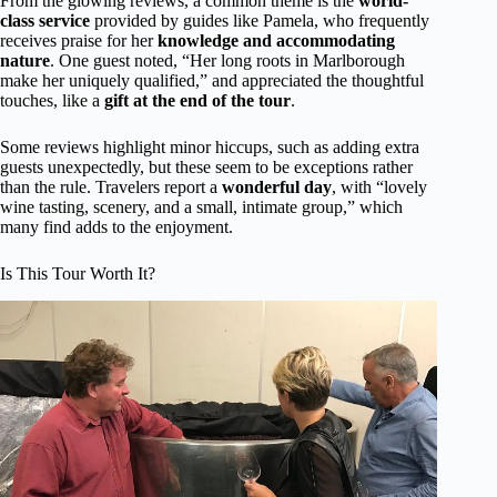
From the glowing reviews, a common theme is the
world-
class service
provided by guides like Pamela, who frequently
receives praise for her
knowledge and accommodating
nature
. One guest noted, “Her long roots in Marlborough
make her uniquely qualified,” and appreciated the thoughtful
touches, like a
gift at the end of the tour
.
Some reviews highlight minor hiccups, such as adding extra
guests unexpectedly, but these seem to be exceptions rather
than the rule. Travelers report a
wonderful day
, with “lovely
wine tasting, scenery, and a small, intimate group,” which
many find adds to the enjoyment.
Is This Tour Worth It?