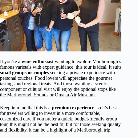
If you’re a
wine enthusiast
wanting to explore Marlborough’s
famous varietals with expert guidance, this tour is ideal. It suits
small groups or couples
seeking a private experience with
personal touches. Food lovers will appreciate the gourmet
tastings and regional treats. And those wanting a scenic
component or cultural visit will enjoy the optional stops like
the Marlborough Sounds or Omaka Air Museum.
Keep in mind that this is a
premium experience
, so it’s best
for travelers willing to invest in a more comfortable,
customized day. If you prefer a quick, budget-friendly group
tour, this might not be the best fit, but for those seeking quality
and flexibility, it can be a highlight of a Marlborough trip.