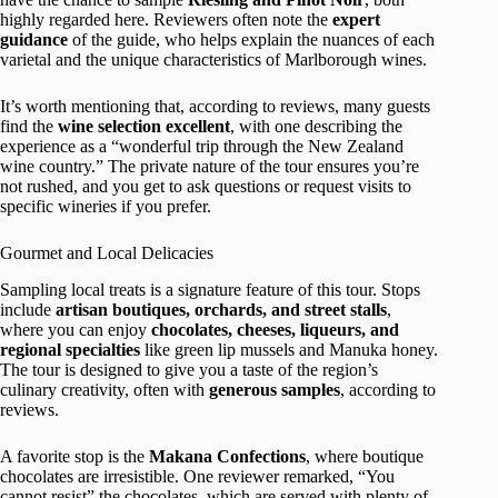
highly regarded here. Reviewers often note the
expert
guidance
of the guide, who helps explain the nuances of each
varietal and the unique characteristics of Marlborough wines.
It’s worth mentioning that, according to reviews, many guests
find the
wine selection excellent
, with one describing the
experience as a “wonderful trip through the New Zealand
wine country.” The private nature of the tour ensures you’re
not rushed, and you get to ask questions or request visits to
specific wineries if you prefer.
Gourmet and Local Delicacies
Sampling local treats is a signature feature of this tour. Stops
include
artisan boutiques, orchards, and street stalls
,
where you can enjoy
chocolates, cheeses, liqueurs, and
regional specialties
like green lip mussels and Manuka honey.
The tour is designed to give you a taste of the region’s
culinary creativity, often with
generous samples
, according to
reviews.
A favorite stop is the
Makana Confections
, where boutique
chocolates are irresistible. One reviewer remarked, “You
cannot resist” the chocolates, which are served with plenty of