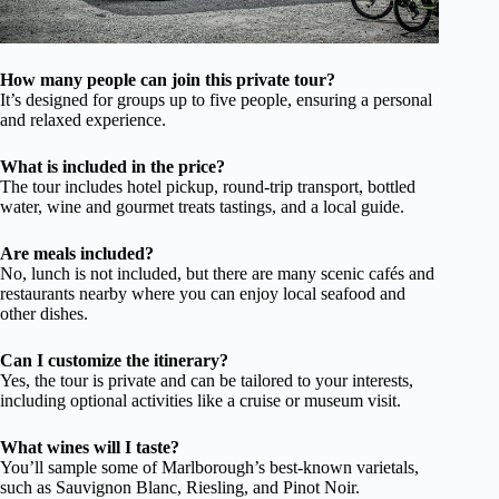
How many people can join this private tour?
It’s designed for groups up to five people, ensuring a personal
and relaxed experience.
What is included in the price?
The tour includes hotel pickup, round-trip transport, bottled
water, wine and gourmet treats tastings, and a local guide.
Are meals included?
No, lunch is not included, but there are many scenic cafés and
restaurants nearby where you can enjoy local seafood and
other dishes.
Can I customize the itinerary?
Yes, the tour is private and can be tailored to your interests,
including optional activities like a cruise or museum visit.
What wines will I taste?
You’ll sample some of Marlborough’s best-known varietals,
such as Sauvignon Blanc, Riesling, and Pinot Noir.