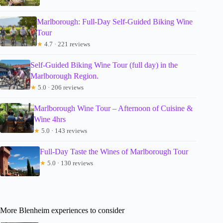
Marlborough: Full-Day Self-Guided Biking Wine
Tour
★
4.7 · 221 reviews
Self-Guided Biking Wine Tour (full day) in the
Marlborough Region.
★
5.0 · 206 reviews
Marlborough Wine Tour – Afternoon of Cuisine &
Wine 4hrs
★
5.0 · 143 reviews
Full-Day Taste the Wines of Marlborough Tour
★
5.0 · 130 reviews
More Blenheim experiences to consider