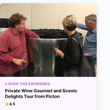
✨ BOOK THIS EXPERIENCE
Private Wine Gourmet and Scenic
Delights Tour from Picton
4.5