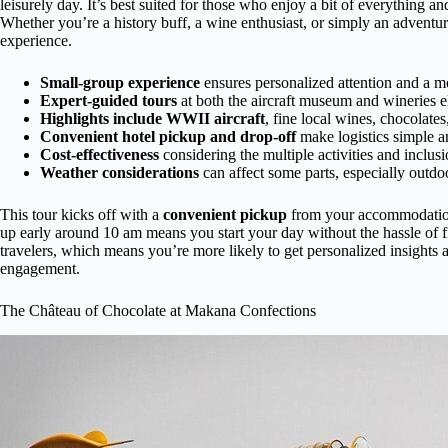
leisurely day. It’s best suited for those who enjoy a bit of everything
Whether you’re a history buff, a wine enthusiast, or simply an adventu
experience.
Small-group experience
ensures personalized attention and a m
Expert-guided tours
at both the aircraft museum and wineries el
Highlights include WWII aircraft
, fine local wines, chocolates
Convenient hotel pickup and drop-off
make logistics simple an
Cost-effectiveness
considering the multiple activities and inclusi
Weather considerations
can affect some parts, especially outdo
This tour kicks off with a
convenient pickup
from your accommodation 
up early around 10 am means you start your day without the hassle of fi
travelers, which means you’re more likely to get personalized insights
engagement.
The Château of Chocolate at Makana Confections