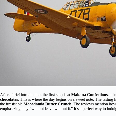
After a brief introduction, the first stop is at
Makana Confections
, a b
chocolates
. This is where the day begins on a sweet note. The tasting 
the irresistible
Macadamia Butter Crunch
. The reviews mention ho
emphasizing they “will not leave without it.” It’s a perfect way to indul