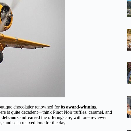
outique chocolatier renowned for its
award-winning
here is quite decadent—think Pinot Noir truffles, caramel, and
w
delicious
and
varied
the offerings are, with one reviewer
ge and set a relaxed tone for the day.