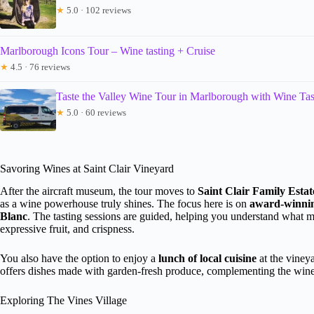
★
5.0 · 102 reviews
Marlborough Icons Tour – Wine tasting + Cruise
★
4.5 · 76 reviews
Taste the Valley Wine Tour in Marlborough with Wine Tas
★
5.0 · 60 reviews
Savoring Wines at Saint Clair Vineyard
After the aircraft museum, the tour moves to
Saint Clair Family Esta
as a wine powerhouse truly shines. The focus here is on
award-winni
Blanc
. The tasting sessions are guided, helping you understand what
expressive fruit, and crispness.
You also have the option to enjoy a
lunch of local cuisine
at the vineya
offers dishes made with garden-fresh produce, complementing the wines
Exploring The Vines Village