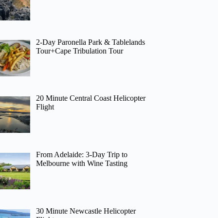
2-Day Paronella Park & Tablelands
Tour+Cape Tribulation Tour
20 Minute Central Coast Helicopter
Flight
From Adelaide: 3-Day Trip to
Melbourne with Wine Tasting
30 Minute Newcastle Helicopter