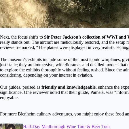
Next, the focus shifts to
Sir Peter Jackson’s collection of WWI and
really stands out. The aircraft are meticulously restored, and the setup 
reviewer remarked, “The planes were displayed in very realistic settings
The museum’s exhibits include some of the most iconic warplanes, giving
just static; they are immersive, with dioramas and detailed models that
to explore the exhibits thoroughly without feeling rushed. Since the adm
considering, depending on your interest in aviation.
Our guides, praised as
friendly and knowledgeable
, enhance the expe
significance. One reviewer noted that their guide, Pamela, was “inform
enjoyable.
For more Blenheim culinary adventures, you might enjoy these food an
Half-Day Marlborough Wine Tour & Beer Tour