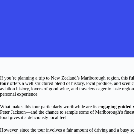
If you’re planning a trip to New Zealand’s Marlborough region, this
fu
tour
offers a well-structured blend of history, local produce, and scenic
aviation history, lovers of good wine, and travelers eager to taste regio
personal experience.
What makes this tour particularly worthwhile are its
engaging guided v
Peter Jackson—and the chance to sample some of Marlborough’s finest w
food gives it a deliciously local feel.
However, since the tour involves a fair amount of driving and a busy sch