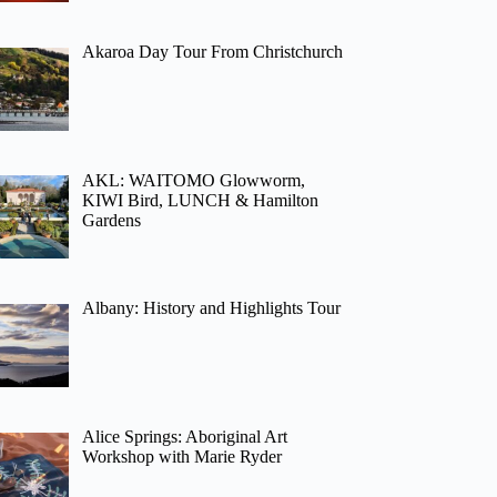
Akaroa Day Tour From Christchurch
AKL: WAITOMO Glowworm,
KIWI Bird, LUNCH & Hamilton
Gardens
Albany: History and Highlights Tour
Alice Springs: Aboriginal Art
Workshop with Marie Ryder