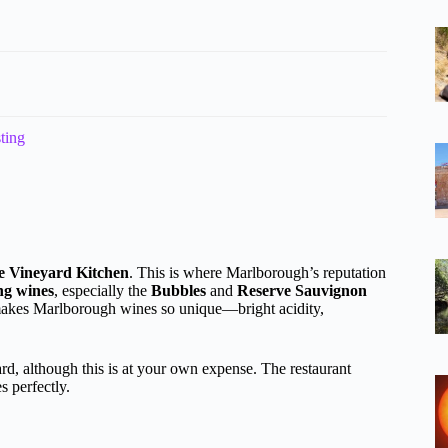
ting
te Vineyard Kitchen
. This is where Marlborough’s reputation
ng wines
, especially the
Bubbles
and
Reserve Sauvignon
 makes Marlborough wines so unique—bright acidity,
rd, although this is at your own expense. The restaurant
 perfectly.