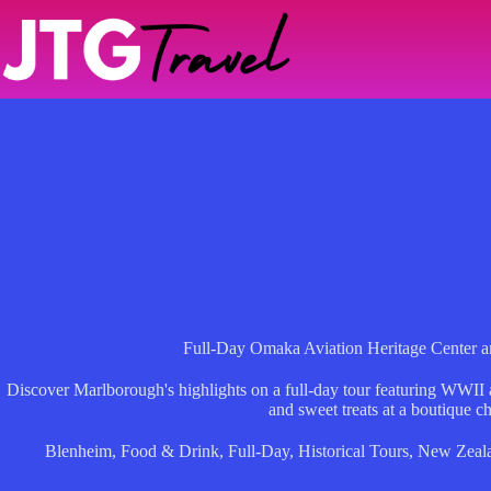
Skip
to
content
Full-Day Omaka Aviation Heritage Center a
Discover Marlborough's highlights on a full-day tour featuring WWII ai
and sweet treats at a boutique ch
Blenheim
,
Food & Drink
,
Full-Day
,
Historical Tours
,
New Zeal