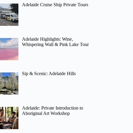
Adelaide Cruise Ship Private Tours
Adelaide Highlights: Wine,
Whispering Wall & Pink Lake Tour
Sip & Scenic: Adelaide Hills
Adelaide: Private Introduction to
Aboriginal Art Workshop