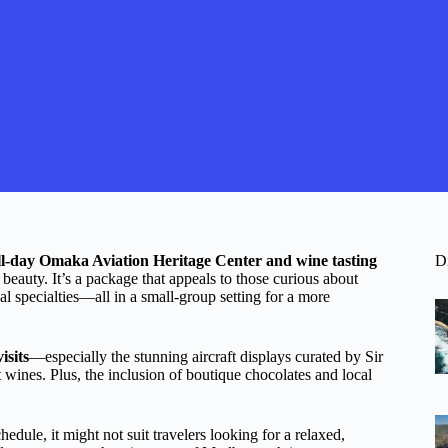
ll-day Omaka Aviation Heritage Center and wine tasting
D
 beauty. It’s a package that appeals to those curious about
nal specialties—all in a small-group setting for a more
isits
—especially the stunning aircraft displays curated by Sir
ines. Plus, the inclusion of boutique chocolates and local
edule, it might not suit travelers looking for a relaxed,