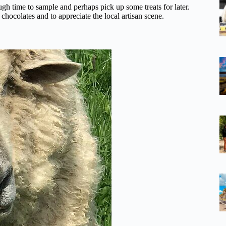
ugh time to sample and perhaps pick up some treats for later.
hocolates and to appreciate the local artisan scene.