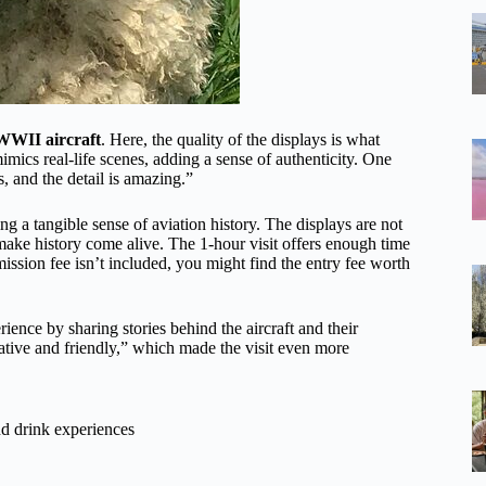
 WWII aircraft
. Here, the quality of the displays is what
mimics real-life scenes, adding a sense of authenticity. One
, and the detail is amazing.”
 a tangible sense of aviation history. The displays are not
 make history come alive. The 1-hour visit offers enough time
ission fee isn’t included, you might find the entry fee worth
rience by sharing stories behind the aircraft and their
ative and friendly,” which made the visit even more
d drink experiences