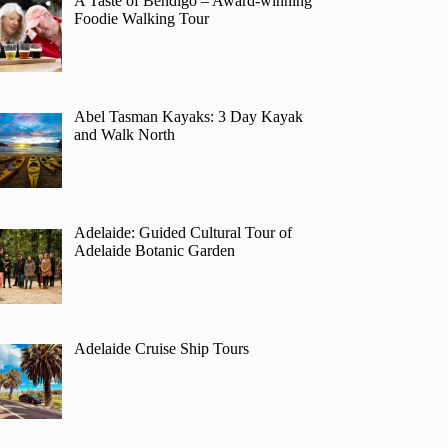
A Taste of Bendigo – Award-winning
Foodie Walking Tour
Abel Tasman Kayaks: 3 Day Kayak
and Walk North
Adelaide: Guided Cultural Tour of
Adelaide Botanic Garden
Adelaide Cruise Ship Tours