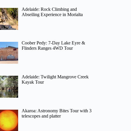
Adelaide: Rock Climbing and
Abseiling Experience in Morialta
Coober Pedy: 7-Day Lake Eyre &
Flinders Ranges 4WD Tour
Adelaide: Twilight Mangrove Creek
Kayak Tour
Akaroa: Astronomy Bites Tour with 3
telescopes and platter