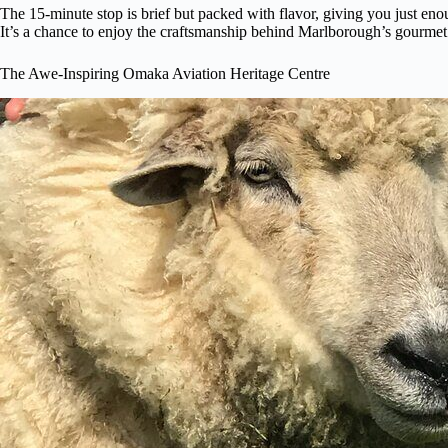
The 15-minute stop is brief but packed with flavor, giving you just eno
It’s a chance to enjoy the craftsmanship behind Marlborough’s gourmet c
The Awe-Inspiring Omaka Aviation Heritage Centre