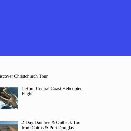
iscover Christchurch Tour
1 Hour Central Coast Helicopter
Flight
2-Day Daintree & Outback Tour
from Cairns & Port Douglas