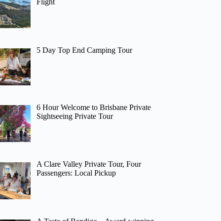
Flight
5 Day Top End Camping Tour
6 Hour Welcome to Brisbane Private
Sightseeing Private Tour
A Clare Valley Private Tour, Four
Passengers: Local Pickup