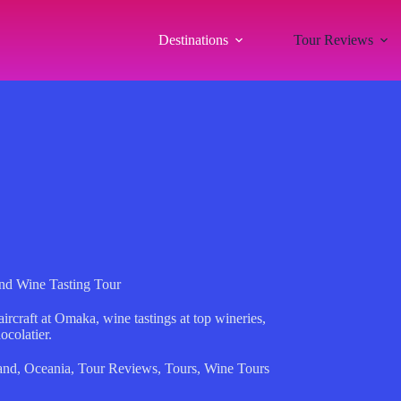
Destinations
Tour Reviews
nd Wine Tasting Tour
rcraft at Omaka, wine tastings at top wineries,
ocolatier.
and
,
Oceania
,
Tour Reviews
,
Tours
,
Wine Tours