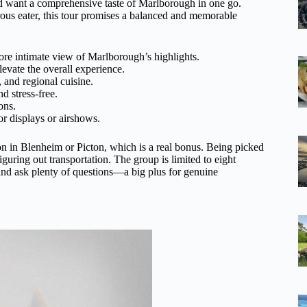
 and want a comprehensive taste of Marlborough in one go.
rous eater, this tour promises a balanced and memorable
ore intimate view of Marlborough’s highlights.
evate the overall experience.
, and regional cuisine.
d stress-free.
ons.
or displays or airshows.
in Blenheim or Picton, which is a real bonus. Being picked
guring out transportation. The group is limited to eight
 and ask plenty of questions—a big plus for genuine