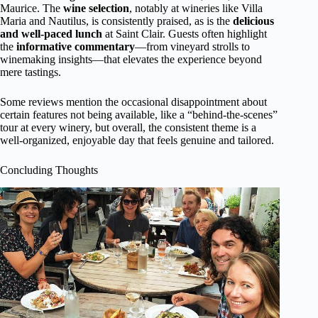
Maurice. The
wine selection
, notably at wineries like Villa
Maria and Nautilus, is consistently praised, as is the
delicious
and well-paced lunch
at Saint Clair. Guests often highlight
the
informative commentary
—from vineyard strolls to
winemaking insights—that elevates the experience beyond
mere tastings.
Some reviews mention the occasional disappointment about
certain features not being available, like a “behind-the-scenes”
tour at every winery, but overall, the consistent theme is a
well-organized, enjoyable day that feels genuine and tailored.
Concluding Thoughts