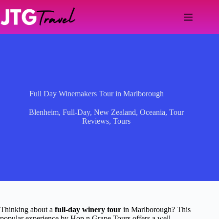
Skip
to
content
Full Day Winemakers Tour in Marlborough
Blenheim
,
Full-Day
,
New Zealand
,
Oceania
,
Tour
Reviews
,
Tours
Thinking about a
full-day winery tour
in Marlborough? This
popular experience by Hop n Grape Tours offers a well-