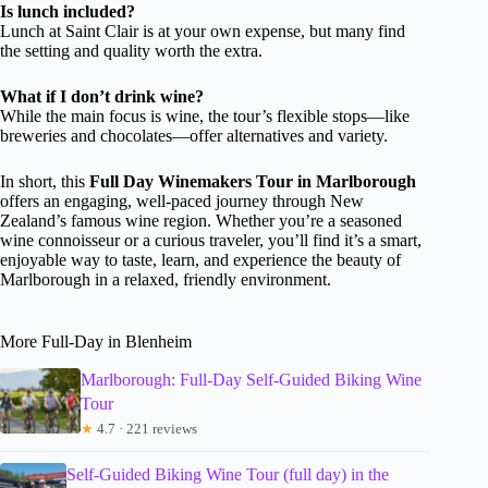
Is lunch included?
Lunch at Saint Clair is at your own expense, but many find
the setting and quality worth the extra.
What if I don’t drink wine?
While the main focus is wine, the tour’s flexible stops—like
breweries and chocolates—offer alternatives and variety.
In short, this
Full Day Winemakers Tour in Marlborough
offers an engaging, well-paced journey through New
Zealand’s famous wine region. Whether you’re a seasoned
wine connoisseur or a curious traveler, you’ll find it’s a smart,
enjoyable way to taste, learn, and experience the beauty of
Marlborough in a relaxed, friendly environment.
More Full-Day in Blenheim
Marlborough: Full-Day Self-Guided Biking Wine
Tour
★
4.7 · 221 reviews
Self-Guided Biking Wine Tour (full day) in the