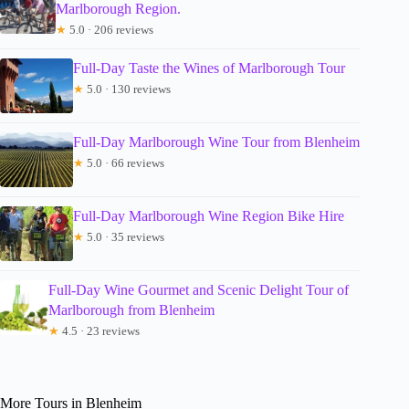
Marlborough Region.
★
5.0 · 206 reviews
Full-Day Taste the Wines of Marlborough Tour
★
5.0 · 130 reviews
Full-Day Marlborough Wine Tour from Blenheim
★
5.0 · 66 reviews
Full-Day Marlborough Wine Region Bike Hire
★
5.0 · 35 reviews
Full-Day Wine Gourmet and Scenic Delight Tour of
Marlborough from Blenheim
★
4.5 · 23 reviews
More Tours in Blenheim