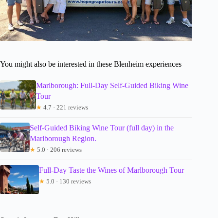
You might also be interested in these Blenheim experiences
Marlborough: Full-Day Self-Guided Biking Wine
Tour
★
4.7 · 221 reviews
Self-Guided Biking Wine Tour (full day) in the
Marlborough Region.
★
5.0 · 206 reviews
Full-Day Taste the Wines of Marlborough Tour
★
5.0 · 130 reviews