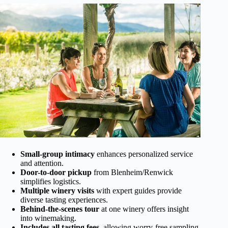
Small-group intimacy
enhances personalized service
and attention.
Door-to-door pickup
from Blenheim/Renwick
simplifies logistics.
Multiple winery visits
with expert guides provide
diverse tasting experiences.
Behind-the-scenes tour
at one winery offers insight
into winemaking.
Includes all tasting fees
, allowing worry-free sampling.