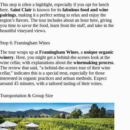
This stop is often a highlight, especially if you opt for lunch
here.
Saint Clair
is known for its
fabulous food and wine
pairings
, making it a perfect setting to relax and enjoy the
region’s flavors. The tour includes about an hour here, giving
you time to savor the food, learn from the staff, and take in the
beautiful vineyard views.
Stop 6: Framingham Wines
The tour wraps up at
Framingham Wines
, a
unique organic
winery
. Here, you might get a behind-the-scenes look at the
wine cellar, with explanations about the
winemaking process
.
The review that said, “a behind-the-scenes tour of their wine
cellar,” indicates this is a special treat, especially for those
interested in organic practices and artisan methods. Expect
around 45 minutes, with a tailored tasting of their wines.
Transportation & Group Size