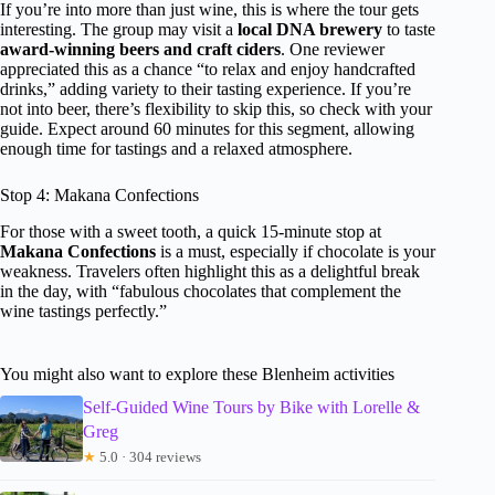
If you’re into more than just wine, this is where the tour gets
interesting. The group may visit a
local DNA brewery
to taste
award-winning beers and craft ciders
. One reviewer
appreciated this as a chance “to relax and enjoy handcrafted
drinks,” adding variety to their tasting experience. If you’re
not into beer, there’s flexibility to skip this, so check with your
guide. Expect around 60 minutes for this segment, allowing
enough time for tastings and a relaxed atmosphere.
Stop 4: Makana Confections
For those with a sweet tooth, a quick 15-minute stop at
Makana Confections
is a must, especially if chocolate is your
weakness. Travelers often highlight this as a delightful break
in the day, with “fabulous chocolates that complement the
wine tastings perfectly.”
You might also want to explore these Blenheim activities
Self-Guided Wine Tours by Bike with Lorelle &
Greg
★
5.0 · 304 reviews