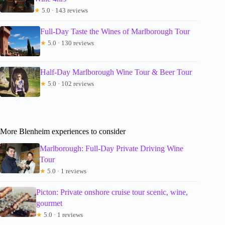
★
5.0 · 143 reviews
Full-Day Taste the Wines of Marlborough Tour
★
5.0 · 130 reviews
Half-Day Marlborough Wine Tour & Beer Tour
★
5.0 · 102 reviews
More Blenheim experiences to consider
Marlborough: Full-Day Private Driving Wine
Tour
★
5.0 · 1 reviews
Picton: Private onshore cruise tour scenic, wine,
gourmet
★
5.0 · 1 reviews