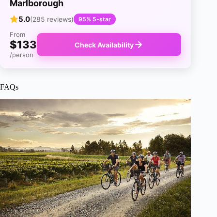
Marlborough
5.0
(285 reviews)
95% 5-star
From
$133
Check Availability
/person
FAQs