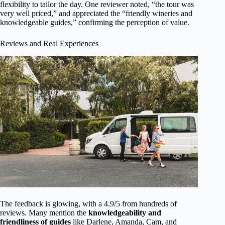
flexibility to tailor the day. One reviewer noted, “the tour was
very well priced,” and appreciated the “friendly wineries and
knowledgeable guides,” confirming the perception of value.
Reviews and Real Experiences
The feedback is glowing, with a 4.9/5 from hundreds of
reviews. Many mention the
knowledgeability and
friendliness of guides
like Darlene, Amanda, Cam, and