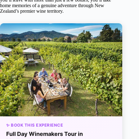
home memories of a genuine adventure through New
Zealand’s premier wine territory.
✨ BOOK THIS EXPERIENCE
Full Day Winemakers Tour in