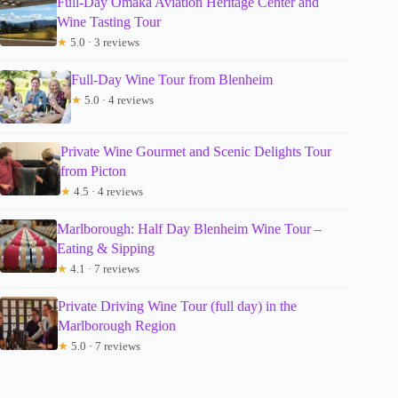
Full-Day Omaka Aviation Heritage Center and
Wine Tasting Tour
★
5.0 · 3 reviews
Full-Day Wine Tour from Blenheim
★
5.0 · 4 reviews
Private Wine Gourmet and Scenic Delights Tour
from Picton
★
4.5 · 4 reviews
Marlborough: Half Day Blenheim Wine Tour –
Eating & Sipping
★
4.1 · 7 reviews
Private Driving Wine Tour (full day) in the
Marlborough Region
★
5.0 · 7 reviews