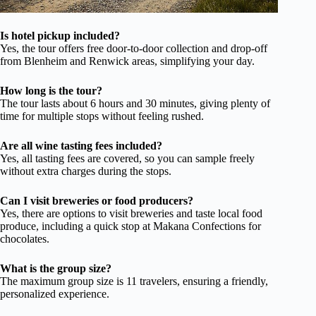
Is hotel pickup included?
Yes, the tour offers free door-to-door collection and drop-off
from Blenheim and Renwick areas, simplifying your day.
How long is the tour?
The tour lasts about 6 hours and 30 minutes, giving plenty of
time for multiple stops without feeling rushed.
Are all wine tasting fees included?
Yes, all tasting fees are covered, so you can sample freely
without extra charges during the stops.
Can I visit breweries or food producers?
Yes, there are options to visit breweries and taste local food
produce, including a quick stop at Makana Confections for
chocolates.
What is the group size?
The maximum group size is 11 travelers, ensuring a friendly,
personalized experience.