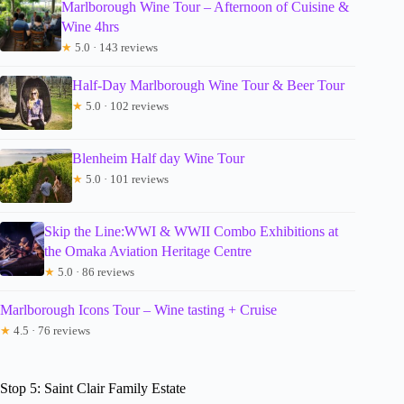
Marlborough Wine Tour – Afternoon of Cuisine &
Wine 4hrs
★
5.0 · 143 reviews
Half-Day Marlborough Wine Tour & Beer Tour
★
5.0 · 102 reviews
Blenheim Half day Wine Tour
★
5.0 · 101 reviews
Skip the Line:WWI & WWII Combo Exhibitions at
the Omaka Aviation Heritage Centre
★
5.0 · 86 reviews
Marlborough Icons Tour – Wine tasting + Cruise
★
4.5 · 76 reviews
Stop 5: Saint Clair Family Estate