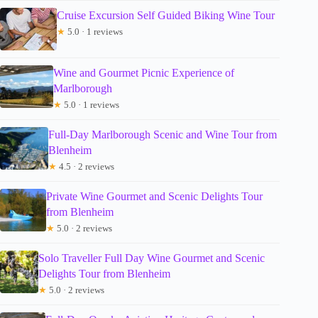
Cruise Excursion Self Guided Biking Wine Tour
★
5.0 · 1 reviews
Wine and Gourmet Picnic Experience of
Marlborough
★
5.0 · 1 reviews
Full-Day Marlborough Scenic and Wine Tour from
Blenheim
★
4.5 · 2 reviews
Private Wine Gourmet and Scenic Delights Tour
from Blenheim
★
5.0 · 2 reviews
Solo Traveller Full Day Wine Gourmet and Scenic
Delights Tour from Blenheim
★
5.0 · 2 reviews