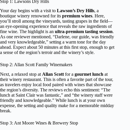
Stop 1: Lawsons Dry Hills
Your day begins with a visit to
Lawson’s Dry Hills
, a
boutique winery renowned for its
premium wines
. Here,
you’ll stroll among the vineyards, tasting grapes in the field—
an eye-opening experience that reveals the raw ingredients of
fine wine. The highlight is an
ultra-premium tasting session
.
As one reviewer mentioned, “Darlene, our guide, was friendly
and very knowledgeable,” setting a warm tone for the day
ahead. Expect about 50 minutes at this first stop, enough to get
a sense of the region’s terroir and the winery’s style.
Stop 2: Allan Scott Family Winemakers
Next, a relaxed stop at
Allan Scott
for a
gourmet lunch
at
their winery restaurant. This is often a favorite part of the tour,
as travelers enjoy local food paired with wines that showcase
the region’s diversity. The reviews echo this sentiment: “The
lunch at Saint Clair was fantastic,” and “the winery staff were
friendly and knowledgeable.” While lunch is at your own
expense, the setting and quality make for a memorable midday
break.
Stop 3: Ant Moore Wines & Brewery Stop