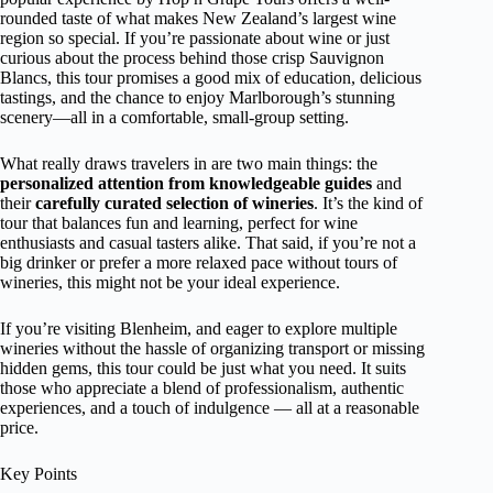
rounded taste of what makes New Zealand’s largest wine
region so special. If you’re passionate about wine or just
curious about the process behind those crisp Sauvignon
Blancs, this tour promises a good mix of education, delicious
tastings, and the chance to enjoy Marlborough’s stunning
scenery—all in a comfortable, small-group setting.
What really draws travelers in are two main things: the
personalized attention from knowledgeable guides
and
their
carefully curated selection of wineries
. It’s the kind of
tour that balances fun and learning, perfect for wine
enthusiasts and casual tasters alike. That said, if you’re not a
big drinker or prefer a more relaxed pace without tours of
wineries, this might not be your ideal experience.
If you’re visiting Blenheim, and eager to explore multiple
wineries without the hassle of organizing transport or missing
hidden gems, this tour could be just what you need. It suits
those who appreciate a blend of professionalism, authentic
experiences, and a touch of indulgence — all at a reasonable
price.
Key Points