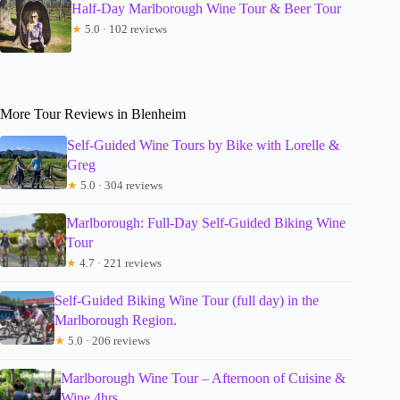
Half-Day Marlborough Wine Tour & Beer Tour
★
5.0 · 102 reviews
More Tour Reviews in Blenheim
Self-Guided Wine Tours by Bike with Lorelle &
Greg
★
5.0 · 304 reviews
Marlborough: Full-Day Self-Guided Biking Wine
Tour
★
4.7 · 221 reviews
Self-Guided Biking Wine Tour (full day) in the
Marlborough Region.
★
5.0 · 206 reviews
Marlborough Wine Tour – Afternoon of Cuisine &
Wine 4hrs