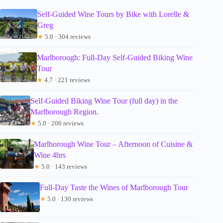
Self-Guided Wine Tours by Bike with Lorelle &
Greg
★
5.0 · 304 reviews
Marlborough: Full-Day Self-Guided Biking Wine
Tour
★
4.7 · 221 reviews
Self-Guided Biking Wine Tour (full day) in the
Marlborough Region.
★
5.0 · 206 reviews
Marlborough Wine Tour – Afternoon of Cuisine &
Wine 4hrs
★
5.0 · 143 reviews
Full-Day Taste the Wines of Marlborough Tour
★
5.0 · 130 reviews