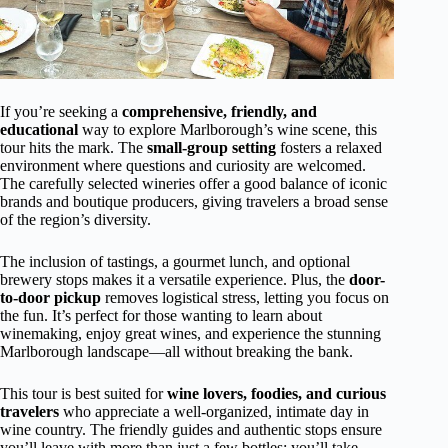
If you’re seeking a
comprehensive, friendly, and
educational
way to explore Marlborough’s wine scene, this
tour hits the mark. The
small-group setting
fosters a relaxed
environment where questions and curiosity are welcomed.
The carefully selected wineries offer a good balance of iconic
brands and boutique producers, giving travelers a broad sense
of the region’s diversity.
The inclusion of tastings, a gourmet lunch, and optional
brewery stops makes it a versatile experience. Plus, the
door-
to-door pickup
removes logistical stress, letting you focus on
the fun. It’s perfect for those wanting to learn about
winemaking, enjoy great wines, and experience the stunning
Marlborough landscape—all without breaking the bank.
This tour is best suited for
wine lovers, foodies, and curious
travelers
who appreciate a well-organized, intimate day in
wine country. The friendly guides and authentic stops ensure
you’ll leave with more than just a few bottles; you’ll take