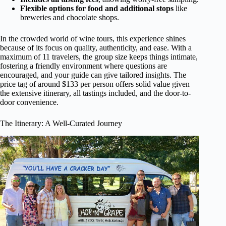
Flexible options for food and additional stops
like
breweries and chocolate shops.
In the crowded world of wine tours, this experience shines
because of its focus on quality, authenticity, and ease. With a
maximum of 11 travelers, the group size keeps things intimate,
fostering a friendly environment where questions are
encouraged, and your guide can give tailored insights. The
price tag of around $133 per person offers solid value given
the extensive itinerary, all tastings included, and the door-to-
door convenience.
The Itinerary: A Well-Curated Journey