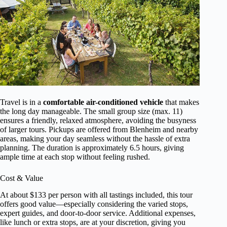
Travel is in a
comfortable air-conditioned vehicle
that makes
the long day manageable. The small group size (max. 11)
ensures a friendly, relaxed atmosphere, avoiding the busyness
of larger tours. Pickups are offered from Blenheim and nearby
areas, making your day seamless without the hassle of extra
planning. The duration is approximately 6.5 hours, giving
ample time at each stop without feeling rushed.
Cost & Value
At about $133 per person with all tastings included, this tour
offers good value—especially considering the varied stops,
expert guides, and door-to-door service. Additional expenses,
like lunch or extra stops, are at your discretion, giving you