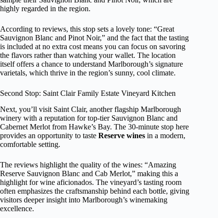
highly regarded in the region.
According to reviews, this stop sets a lovely tone: “Great
Sauvignon Blanc and Pinot Noir,” and the fact that the tasting
is included at no extra cost means you can focus on savoring
the flavors rather than watching your wallet. The location
itself offers a chance to understand Marlborough’s signature
varietals, which thrive in the region’s sunny, cool climate.
Second Stop: Saint Clair Family Estate Vineyard Kitchen
Next, you’ll visit Saint Clair, another flagship Marlborough
winery with a reputation for top-tier Sauvignon Blanc and
Cabernet Merlot from Hawke’s Bay. The 30-minute stop here
provides an opportunity to taste
Reserve wines
in a modern,
comfortable setting.
The reviews highlight the quality of the wines: “Amazing
Reserve Sauvignon Blanc and Cab Merlot,” making this a
highlight for wine aficionados. The vineyard’s tasting room
often emphasizes the craftsmanship behind each bottle, giving
visitors deeper insight into Marlborough’s winemaking
excellence.