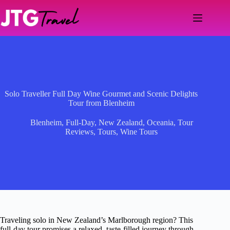
Skip
to
content
Solo Traveller Full Day Wine Gourmet and Scenic Delights
Tour from Blenheim
Blenheim
,
Full-Day
,
New Zealand
,
Oceania
,
Tour
Reviews
,
Tours
,
Wine Tours
Traveling solo in New Zealand’s Marlborough region? This
full-day tour promises a relaxed, taste-filled journey through