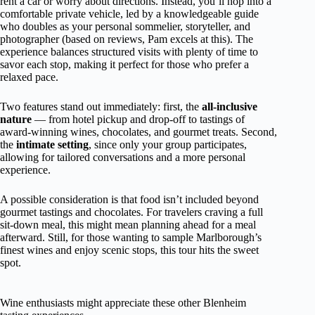
rent a car or worry about directions. Instead, you’ll hop into a
comfortable private vehicle, led by a knowledgeable guide
who doubles as your personal sommelier, storyteller, and
photographer (based on reviews, Pam excels at this). The
experience balances structured visits with plenty of time to
savor each stop, making it perfect for those who prefer a
relaxed pace.
Two features stand out immediately: first, the
all-inclusive
nature
— from hotel pickup and drop-off to tastings of
award-winning wines, chocolates, and gourmet treats. Second,
the
intimate setting
, since only your group participates,
allowing for tailored conversations and a more personal
experience.
A possible consideration is that food isn’t included beyond
gourmet tastings and chocolates. For travelers craving a full
sit-down meal, this might mean planning ahead for a meal
afterward. Still, for those wanting to sample Marlborough’s
finest wines and enjoy scenic stops, this tour hits the sweet
spot.
Wine enthusiasts might appreciate these other Blenheim