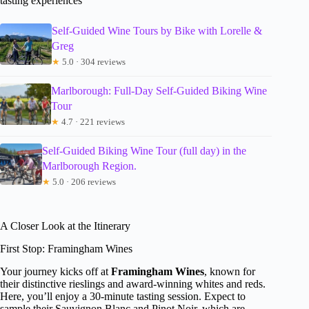
tasting experiences
Self-Guided Wine Tours by Bike with Lorelle &
Greg
★
5.0 · 304 reviews
Marlborough: Full-Day Self-Guided Biking Wine
Tour
★
4.7 · 221 reviews
Self-Guided Biking Wine Tour (full day) in the
Marlborough Region.
★
5.0 · 206 reviews
A Closer Look at the Itinerary
First Stop: Framingham Wines
Your journey kicks off at
Framingham Wines
, known for
their distinctive rieslings and award-winning whites and reds.
Here, you’ll enjoy a 30-minute tasting session. Expect to
sample their Sauvignon Blanc and Pinot Noir, which are