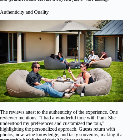
Authenticity and Quality
The reviews attest to the authenticity of the experience. One
reviewer mentions, “I had a wonderful time with Pam. She
understood my preferences and customized the tour,”
highlighting the personalized approach. Guests return with
photos, new wine knowledge, and tasty souvenirs, making it a