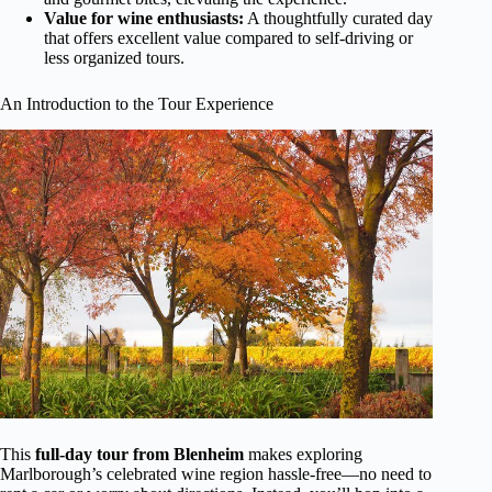
Value for wine enthusiasts:
A thoughtfully curated day
that offers excellent value compared to self-driving or
less organized tours.
An Introduction to the Tour Experience
This
full-day tour from Blenheim
makes exploring
Marlborough’s celebrated wine region hassle-free—no need to