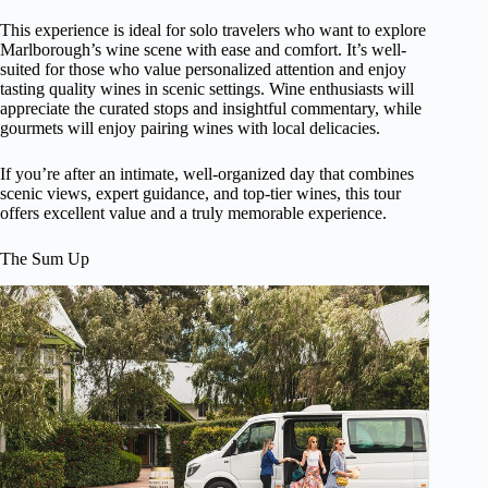
This experience is ideal for solo travelers who want to explore
Marlborough’s wine scene with ease and comfort. It’s well-
suited for those who value personalized attention and enjoy
tasting quality wines in scenic settings. Wine enthusiasts will
appreciate the curated stops and insightful commentary, while
gourmets will enjoy pairing wines with local delicacies.
If you’re after an intimate, well-organized day that combines
scenic views, expert guidance, and top-tier wines, this tour
offers excellent value and a truly memorable experience.
The Sum Up