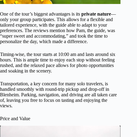
One of the tour’s biggest advantages is its
private nature
—
only your group participates. This allows for a flexible and
tailored experience, with the guide able to adapt to your
preferences. The reviews mention how Pam, the guide, was
“super sweet and accommodating,” and took the time to
personalize the day, which made a difference.
Timing-wise, the tour starts at 10:00 am and lasts around six
hours. This is ample time to enjoy each stop without feeling
rushed, and the relaxed pace allows for photo opportunities
and soaking in the scenery.
Transportation, a key concern for many solo travelers, is
handled smoothly with round-trip pickup and drop-off in
Blenheim. Parking, navigation, and driving are all taken care
of, leaving you free to focus on tasting and enjoying the
views.
Price and Value