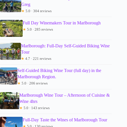
Greg
★
5.0 · 304 reviews
Full Day Winemakers Tour in Marlborough
★
5.0 · 285 reviews
Marlborough: Full-Day Self-Guided Biking Wine
Tour
★
4.7 · 221 reviews
Self-Guided Biking Wine Tour (full day) in the
Marlborough Region.
★
5.0 · 206 reviews
Marlborough Wine Tour – Afternoon of Cuisine &
Wine 4hrs
★
5.0 · 143 reviews
Full-Day Taste the Wines of Marlborough Tour
★
5.0 · 130 reviews