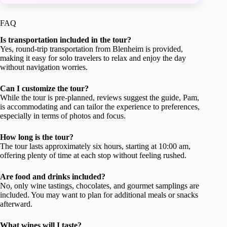
FAQ
Is transportation included in the tour?
Yes, round-trip transportation from Blenheim is provided,
making it easy for solo travelers to relax and enjoy the day
without navigation worries.
Can I customize the tour?
While the tour is pre-planned, reviews suggest the guide, Pam,
is accommodating and can tailor the experience to preferences,
especially in terms of photos and focus.
How long is the tour?
The tour lasts approximately six hours, starting at 10:00 am,
offering plenty of time at each stop without feeling rushed.
Are food and drinks included?
No, only wine tastings, chocolates, and gourmet samplings are
included. You may want to plan for additional meals or snacks
afterward.
What wines will I taste?