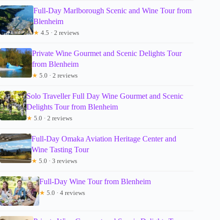
Full-Day Marlborough Scenic and Wine Tour from
Blenheim
★
4.5 · 2 reviews
Private Wine Gourmet and Scenic Delights Tour
from Blenheim
★
5.0 · 2 reviews
Solo Traveller Full Day Wine Gourmet and Scenic
Delights Tour from Blenheim
★
5.0 · 2 reviews
Full-Day Omaka Aviation Heritage Center and
Wine Tasting Tour
★
5.0 · 3 reviews
Full-Day Wine Tour from Blenheim
★
5.0 · 4 reviews