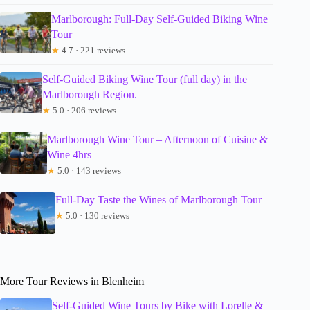
Marlborough: Full-Day Self-Guided Biking Wine
Tour
★
4.7 · 221 reviews
Self-Guided Biking Wine Tour (full day) in the
Marlborough Region.
★
5.0 · 206 reviews
Marlborough Wine Tour – Afternoon of Cuisine &
Wine 4hrs
★
5.0 · 143 reviews
Full-Day Taste the Wines of Marlborough Tour
★
5.0 · 130 reviews
More Tour Reviews in Blenheim
Self-Guided Wine Tours by Bike with Lorelle &