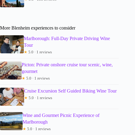
More Blenheim experiences to consider
Marlborough: Full-Day Private Driving Wine
Tour
★
5.0 · 1 reviews
Picton: Private onshore cruise tour scenic, wine,
gourmet
★
5.0 · 1 reviews
Cruise Excursion Self Guided Biking Wine Tour
★
5.0 · 1 reviews
Wine and Gourmet Picnic Experience of
Marlborough
★
5.0 · 1 reviews