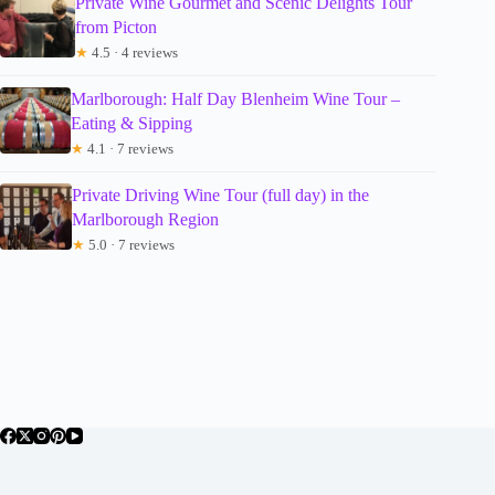
Private Wine Gourmet and Scenic Delights Tour
from Picton
★
4.5 · 4 reviews
Marlborough: Half Day Blenheim Wine Tour –
Eating & Sipping
★
4.1 · 7 reviews
Private Driving Wine Tour (full day) in the
Marlborough Region
★
5.0 · 7 reviews