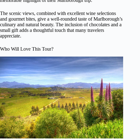
memorable highlight of their Marlborough trip.
The scenic views, combined with excellent wine selections
and gourmet bites, give a well-rounded taste of Marlborough’s
culinary and natural beauty. The inclusion of chocolates and a
small gift adds a thoughtful touch that many travelers
appreciate.
Who Will Love This Tour?