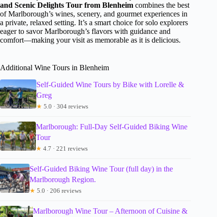
and Scenic Delights Tour from Blenheim
combines the best
of Marlborough’s wines, scenery, and gourmet experiences in
a private, relaxed setting. It’s a smart choice for solo explorers
eager to savor Marlborough’s flavors with guidance and
comfort—making your visit as memorable as it is delicious.
Additional Wine Tours in Blenheim
Self-Guided Wine Tours by Bike with Lorelle &
Greg
★
5.0 · 304 reviews
Marlborough: Full-Day Self-Guided Biking Wine
Tour
★
4.7 · 221 reviews
Self-Guided Biking Wine Tour (full day) in the
Marlborough Region.
★
5.0 · 206 reviews
Marlborough Wine Tour – Afternoon of Cuisine &