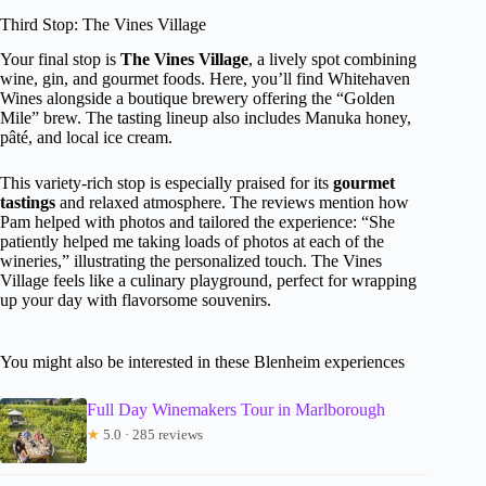
Third Stop: The Vines Village
Your final stop is
The Vines Village
, a lively spot combining
wine, gin, and gourmet foods. Here, you’ll find Whitehaven
Wines alongside a boutique brewery offering the “Golden
Mile” brew. The tasting lineup also includes Manuka honey,
pâté, and local ice cream.
This variety-rich stop is especially praised for its
gourmet
tastings
and relaxed atmosphere. The reviews mention how
Pam helped with photos and tailored the experience: “She
patiently helped me taking loads of photos at each of the
wineries,” illustrating the personalized touch. The Vines
Village feels like a culinary playground, perfect for wrapping
up your day with flavorsome souvenirs.
You might also be interested in these Blenheim experiences
Full Day Winemakers Tour in Marlborough
★
5.0 · 285 reviews