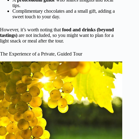
tips.
Complimentary chocolates and a small gift, adding a
sweet touch to your day.
However, it’s worth noting that
food and drinks (beyond
tastings)
are not included, so you might want to plan for a
light snack or meal after the tour.
The Experience of a Private, Guided Tour