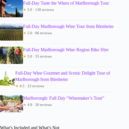
Full-Day Taste the Wines of Marlborough Tour
★
5.0 · 130 reviews
Full-Day Marlborough Wine Tour from Blenheim
★
5.0 · 66 reviews
Full-Day Marlborough Wine Region Bike Hire
★
5.0 · 35 reviews
Full-Day Wine Gourmet and Scenic Delight Tour of
Marlborough from Blenheim
★
4.5 · 23 reviews
Marlborough: Full Day “Winemaker’s Tour”
★
4.9 · 20 reviews
What’s Included and What’s Not