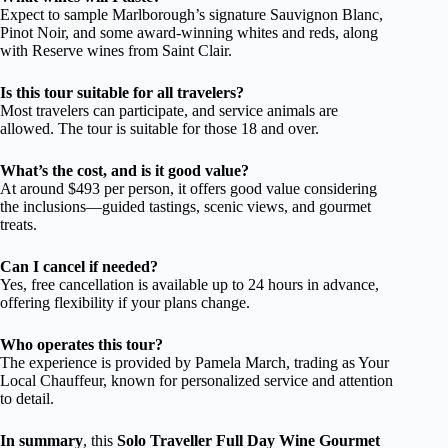
Expect to sample Marlborough’s signature Sauvignon Blanc,
Pinot Noir, and some award-winning whites and reds, along
with Reserve wines from Saint Clair.
Is this tour suitable for all travelers?
Most travelers can participate, and service animals are
allowed. The tour is suitable for those 18 and over.
What’s the cost, and is it good value?
At around $493 per person, it offers good value considering
the inclusions—guided tastings, scenic views, and gourmet
treats.
Can I cancel if needed?
Yes, free cancellation is available up to 24 hours in advance,
offering flexibility if your plans change.
Who operates this tour?
The experience is provided by Pamela March, trading as Your
Local Chauffeur, known for personalized service and attention
to detail.
In summary
, this
Solo Traveller Full Day Wine Gourmet