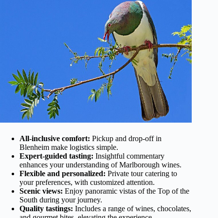
All-inclusive comfort:
Pickup and drop-off in
Blenheim make logistics simple.
Expert-guided tasting:
Insightful commentary
enhances your understanding of Marlborough wines.
Flexible and personalized:
Private tour catering to
your preferences, with customized attention.
Scenic views:
Enjoy panoramic vistas of the Top of the
South during your journey.
Quality tastings:
Includes a range of wines, chocolates,
and gourmet bites, elevating the experience.