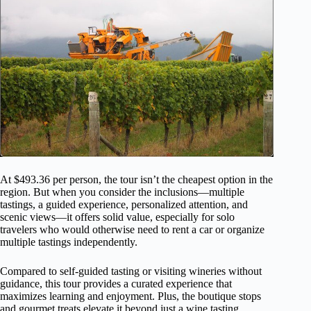
At $493.36 per person, the tour isn’t the cheapest option in the
region. But when you consider the inclusions—multiple
tastings, a guided experience, personalized attention, and
scenic views—it offers solid value, especially for solo
travelers who would otherwise need to rent a car or organize
multiple tastings independently.
Compared to self-guided tasting or visiting wineries without
guidance, this tour provides a curated experience that
maximizes learning and enjoyment. Plus, the boutique stops
and gourmet treats elevate it beyond just a wine tasting.