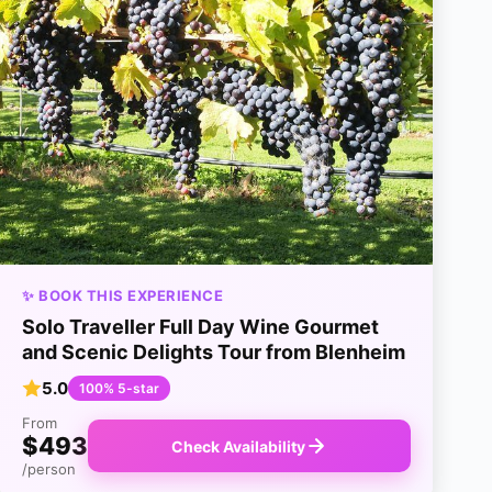
✨ BOOK THIS EXPERIENCE
Solo Traveller Full Day Wine Gourmet
and Scenic Delights Tour from Blenheim
5.0
100% 5-star
From
$493
Check Availability
/person