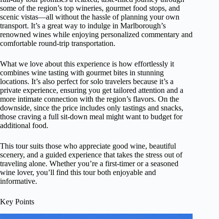
some of the region’s top wineries, gourmet food stops, and
scenic vistas—all without the hassle of planning your own
transport. It’s a great way to indulge in Marlborough’s
renowned wines while enjoying personalized commentary and
comfortable round-trip transportation.
What we love about this experience is how effortlessly it
combines wine tasting with gourmet bites in stunning
locations. It’s also perfect for solo travelers because it’s a
private experience, ensuring you get tailored attention and a
more intimate connection with the region’s flavors. On the
downside, since the price includes only tastings and snacks,
those craving a full sit-down meal might want to budget for
additional food.
This tour suits those who appreciate good wine, beautiful
scenery, and a guided experience that takes the stress out of
traveling alone. Whether you’re a first-timer or a seasoned
wine lover, you’ll find this tour both enjoyable and
informative.
Key Points