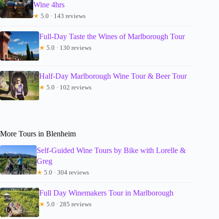
Wine 4hrs
★
5.0 · 143 reviews
Full-Day Taste the Wines of Marlborough Tour
★
5.0 · 130 reviews
Half-Day Marlborough Wine Tour & Beer Tour
★
5.0 · 102 reviews
More Tours in Blenheim
Self-Guided Wine Tours by Bike with Lorelle &
Greg
★
5.0 · 304 reviews
Full Day Winemakers Tour in Marlborough
★
5.0 · 285 reviews