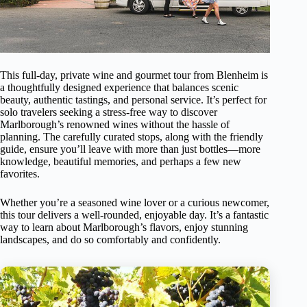
This full-day, private wine and gourmet tour from Blenheim is
a thoughtfully designed experience that balances scenic
beauty, authentic tastings, and personal service. It’s perfect for
solo travelers seeking a stress-free way to discover
Marlborough’s renowned wines without the hassle of
planning. The carefully curated stops, along with the friendly
guide, ensure you’ll leave with more than just bottles—more
knowledge, beautiful memories, and perhaps a few new
favorites.
Whether you’re a seasoned wine lover or a curious newcomer,
this tour delivers a well-rounded, enjoyable day. It’s a fantastic
way to learn about Marlborough’s flavors, enjoy stunning
landscapes, and do so comfortably and confidently.