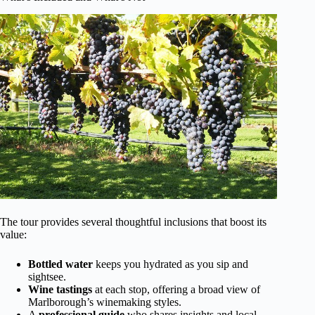
The tour provides several thoughtful inclusions that boost its
value:
Bottled water
keeps you hydrated as you sip and
sightsee.
Wine tastings
at each stop, offering a broad view of
Marlborough’s winemaking styles.
A
professional guide
who shares insights and local