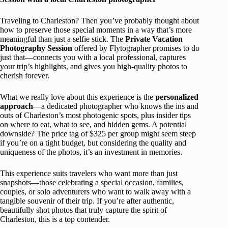
Traveling to Charleston? Then you’ve probably thought about
how to preserve those special moments in a way that’s more
meaningful than just a selfie stick. The
Private Vacation
Photography Session
offered by Flytographer promises to do
just that—connects you with a local professional, captures
your trip’s highlights, and gives you high-quality photos to
cherish forever.
What we really love about this experience is the
personalized
approach
—a dedicated photographer who knows the ins and
outs of Charleston’s most photogenic spots, plus insider tips
on where to eat, what to see, and hidden gems. A potential
downside? The price tag of $325 per group might seem steep
if you’re on a tight budget, but considering the quality and
uniqueness of the photos, it’s an investment in memories.
This experience suits travelers who want more than just
snapshots—those celebrating a special occasion, families,
couples, or solo adventurers who want to walk away with a
tangible souvenir of their trip. If you’re after authentic,
beautifully shot photos that truly capture the spirit of
Charleston, this is a top contender.