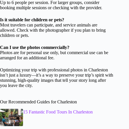
Up to 6 people per session. For larger groups, consider
booking multiple sessions or checking with the provider.
Is it suitable for children or pets?
Most travelers can participate, and service animals are
allowed. Check with the photographer if you plan to bring
children or pets.
Can I use the photos commercially?
Photos are for personal use only, but commercial use can be
arranged for an additional fee.
Optimizing your trip with professional photos in Charleston
isn’t just a luxury—it’s a way to preserve your trip’s spirit with
stunning, high-quality images that tell your story long after
you leave the city.
Our Recommended Guides for Charleston
15 Fantastic Food Tours In Charleston