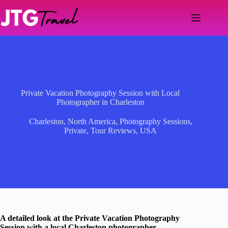
Skip
to
content
Private Vacation Photography Session with Local
Photographer in Charleston
Charleston
,
North America
,
Photography Sessions
,
Private
,
Tour Reviews
,
USA
A detailed look at the Private Vacation Photography
Session with a local Charleston photographer