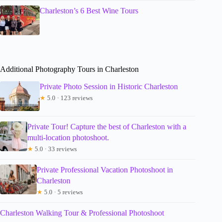
Charleston’s 6 Best Wine Tours
Additional Photography Tours in Charleston
Private Photo Session in Historic Charleston
★
5.0 · 123 reviews
Private Tour! Capture the best of Charleston with a
multi-location photoshoot.
★
5.0 · 33 reviews
Private Professional Vacation Photoshoot in
Charleston
★
5.0 · 5 reviews
Charleston Walking Tour & Professional Photoshoot