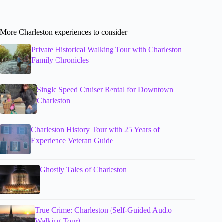
More Charleston experiences to consider
Private Historical Walking Tour with Charleston
Family Chronicles
Single Speed Cruiser Rental for Downtown
Charleston
Charleston History Tour with 25 Years of
Experience Veteran Guide
Ghostly Tales of Charleston
True Crime: Charleston (Self-Guided Audio
Walking Tour)