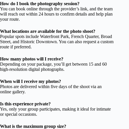
How do I book the photography session?
You can book online through the provider’s link, and the team
will reach out within 24 hours to confirm details and help plan
your route.
What locations are available for the photo shoot?
Popular spots include Waterfront Park, French Quarter, Broad
Street, and Historic Downtown. You can also request a custom
route if preferred.
How many photos will I receive?
Depending on your package, you’ll get between 15 and 60
high-resolution digital photographs.
When will I receive my photos?
Photos are delivered within five days of the shoot via an
online gallery.
Is this experience private?
Yes, only your group participates, making it ideal for intimate
or special occasions.
What is the maximum group size?