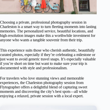
Choosing a private, professional photography session in
Charleston is a smart way to turn fleeting moments into lasting
memories. The personalized service, beautiful locations, and
high-resolution images make this a worthwhile investment for
anyone who wants a tangible souvenir from their trip.
This experience suits those who cherish authentic, beautifully
curated photos, especially if they’re celebrating a milestone or
just want to avoid generic travel snaps. It’s especially valuable
if you’re short on time but want to make sure your trip is
documented with style and professionalism.
For travelers who love stunning views and memorable
experiences, the Charleston photography session from
Flytographer offers a delightful blend of capturing sweet
moments and discovering the city’s best spots—all while
enjoying a relaxed, private session with a local expert.