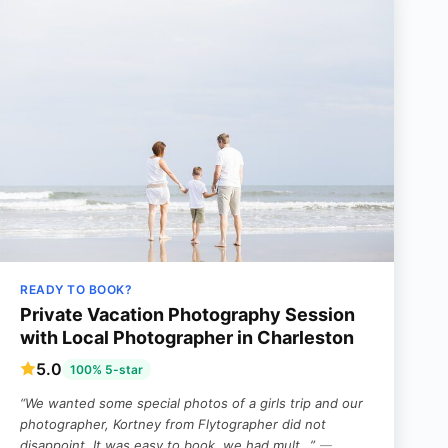
READY TO BOOK?
Private Vacation Photography Session
with Local Photographer in Charleston
5.0
100% 5-star
“We wanted some special photos of a girls trip and our
photographer, Kortney from Flytographer did not
disappoint. It was easy to book, we had mult…”
—