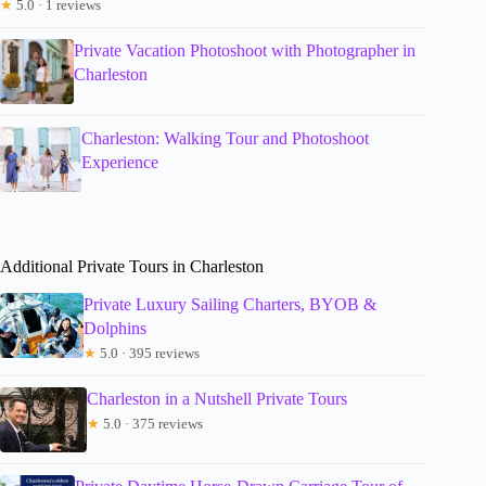
★
5.0 · 1 reviews
Private Vacation Photoshoot with Photographer in
Charleston
Charleston: Walking Tour and Photoshoot
Experience
Additional Private Tours in Charleston
Private Luxury Sailing Charters, BYOB &
Dolphins
★
5.0 · 395 reviews
Charleston in a Nutshell Private Tours
★
5.0 · 375 reviews