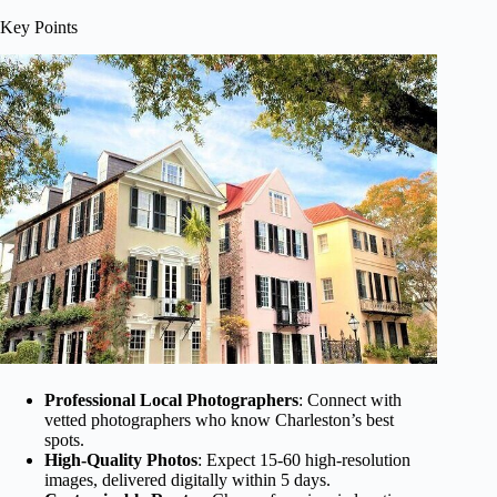
Key Points
Professional Local Photographers
: Connect with
vetted photographers who know Charleston’s best
spots.
High-Quality Photos
: Expect 15-60 high-resolution
images, delivered digitally within 5 days.