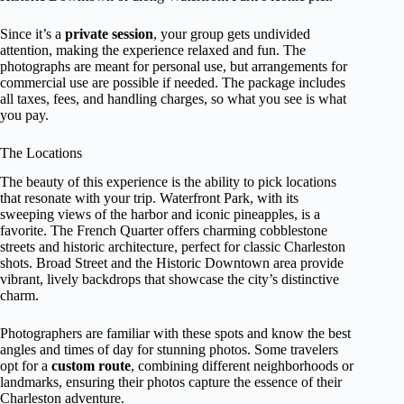
Since it’s a
private session
, your group gets undivided
attention, making the experience relaxed and fun. The
photographs are meant for personal use, but arrangements for
commercial use are possible if needed. The package includes
all taxes, fees, and handling charges, so what you see is what
you pay.
The Locations
The beauty of this experience is the ability to pick locations
that resonate with your trip. Waterfront Park, with its
sweeping views of the harbor and iconic pineapples, is a
favorite. The French Quarter offers charming cobblestone
streets and historic architecture, perfect for classic Charleston
shots. Broad Street and the Historic Downtown area provide
vibrant, lively backdrops that showcase the city’s distinctive
charm.
Photographers are familiar with these spots and know the best
angles and times of day for stunning photos. Some travelers
opt for a
custom route
, combining different neighborhoods or
landmarks, ensuring their photos capture the essence of their
Charleston adventure.