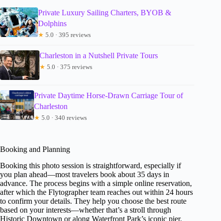
Private Luxury Sailing Charters, BYOB &
Dolphins
★
5.0 · 395 reviews
Charleston in a Nutshell Private Tours
★
5.0 · 375 reviews
Private Daytime Horse-Drawn Carriage Tour of
Charleston
★
5.0 · 340 reviews
Booking and Planning
Booking this photo session is straightforward, especially if
you plan ahead—most travelers book about 35 days in
advance. The process begins with a simple online reservation,
after which the Flytographer team reaches out within 24 hours
to confirm your details. They help you choose the best route
based on your interests—whether that’s a stroll through
Historic Downtown or along Waterfront Park’s iconic pier.