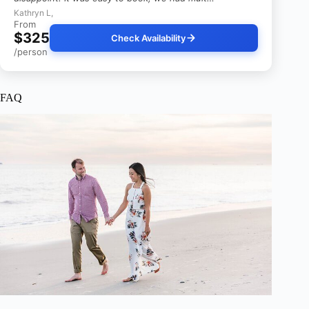
Kathryn L,
From
$325
Check Availability
/person
FAQ