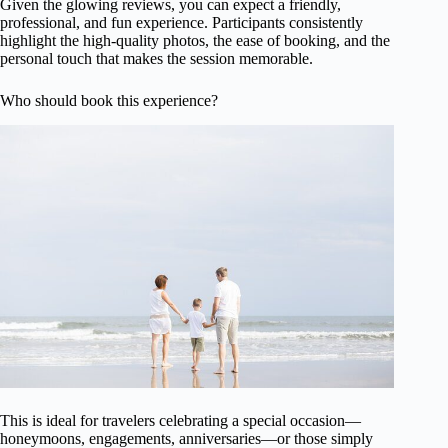
Given the glowing reviews, you can expect a friendly,
professional, and fun experience. Participants consistently
highlight the high-quality photos, the ease of booking, and the
personal touch that makes the session memorable.
Who should book this experience?
This is ideal for travelers celebrating a special occasion—
honeymoons, engagements, anniversaries—or those simply