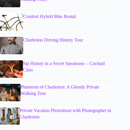
Comfort Hybrid Bike Rental
Charleston Driving History Tour
Sip History in a Secret Speakeasy – Cocktail
Class
Phantoms of Charleston: A Ghostly Private
Walking Tour
Private Vacation Photoshoot with Photographer in
Charleston