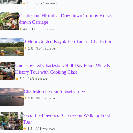
★
4.5 · 1,352 reviews
Charleston: Historical Downtown Tour by Horse-
drawn Carriage
★
4.8 · 1,009 reviews
2-Hour Guided Kayak Eco Tour in Charleston
★
5.0 · 954 reviews
Undiscovered Charleston: Half Day Food, Wine &
History Tour with Cooking Class
★
5.0 · 948 reviews
Charleston Harbor Sunset Cruise
★
5.0 · 905 reviews
Savor the Flavors of Charleston Walking Food
Tour
★
4.5 · 881 reviews