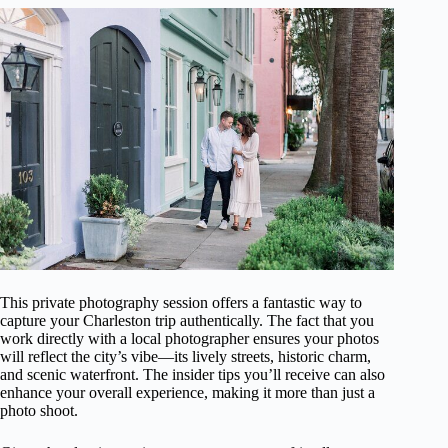
This private photography session offers a fantastic way to
capture your Charleston trip authentically. The fact that you
work directly with a local photographer ensures your photos
will reflect the city’s vibe—its lively streets, historic charm,
and scenic waterfront. The insider tips you’ll receive can also
enhance your overall experience, making it more than just a
photo shoot.