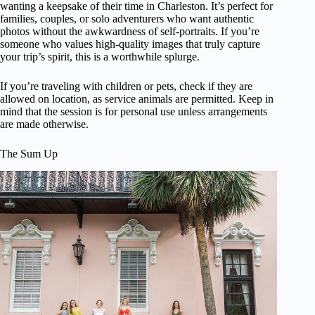
wanting a keepsake of their time in Charleston. It’s perfect for
families, couples, or solo adventurers who want authentic
photos without the awkwardness of self-portraits. If you’re
someone who values high-quality images that truly capture
your trip’s spirit, this is a worthwhile splurge.
If you’re traveling with children or pets, check if they are
allowed on location, as service animals are permitted. Keep in
mind that the session is for personal use unless arrangements
are made otherwise.
The Sum Up