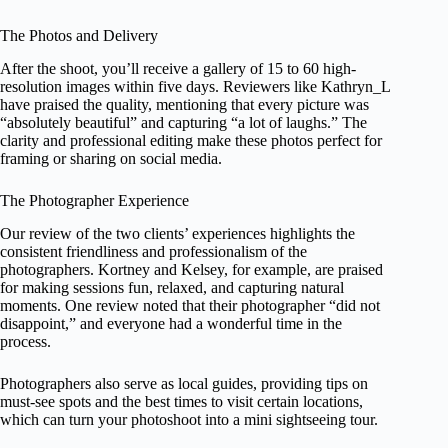
The Photos and Delivery
After the shoot, you’ll receive a gallery of 15 to 60 high-
resolution images within five days. Reviewers like Kathryn_L
have praised the quality, mentioning that every picture was
“absolutely beautiful” and capturing “a lot of laughs.” The
clarity and professional editing make these photos perfect for
framing or sharing on social media.
The Photographer Experience
Our review of the two clients’ experiences highlights the
consistent friendliness and professionalism of the
photographers. Kortney and Kelsey, for example, are praised
for making sessions fun, relaxed, and capturing natural
moments. One review noted that their photographer “did not
disappoint,” and everyone had a wonderful time in the
process.
Photographers also serve as local guides, providing tips on
must-see spots and the best times to visit certain locations,
which can turn your photoshoot into a mini sightseeing tour.