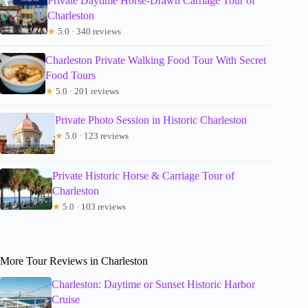
Private Daytime Horse-Drawn Carriage Tour of
Charleston
★
5.0 · 340 reviews
Charleston Private Walking Food Tour With Secret
Food Tours
★
5.0 · 201 reviews
Private Photo Session in Historic Charleston
★
5.0 · 123 reviews
Private Historic Horse & Carriage Tour of
Charleston
★
5.0 · 103 reviews
More Tour Reviews in Charleston
Charleston: Daytime or Sunset Historic Harbor
Cruise