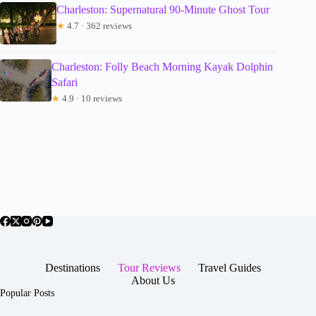
Charleston: Supernatural 90-Minute Ghost Tour
★
4.7 · 362 reviews
Charleston: Folly Beach Morning Kayak Dolphin
Safari
★
4.9 · 10 reviews
Destinations
Tour Reviews
Travel Guides
About Us
Popular Posts