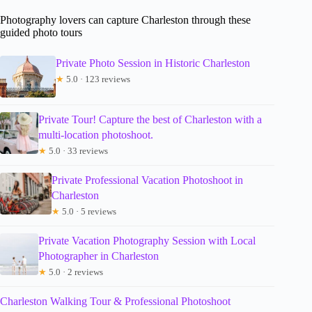
Photography lovers can capture Charleston through these
guided photo tours
Private Photo Session in Historic Charleston
★
5.0 · 123 reviews
Private Tour! Capture the best of Charleston with a
multi-location photoshoot.
★
5.0 · 33 reviews
Private Professional Vacation Photoshoot in
Charleston
★
5.0 · 5 reviews
Private Vacation Photography Session with Local
Photographer in Charleston
★
5.0 · 2 reviews
Charleston Walking Tour & Professional Photoshoot