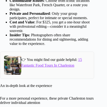
Customizable Routes
: Choose from iconic locations
like Waterfront Park, French Quarter, or a route you
design.
Private and Personalized
: Only your group
participates, perfect for intimate or special moments.
Cost and Value
: For $325, you get a one-hour shoot
with professional editing—consider it a meaningful
souvenir.
Insider Tips
: Photographers often share
recommendations for dining and sightseeing, adding
value to the experience.
👉 You might find our guide helpful:
15
Fantastic Food Tours In Charleston
An in-depth look at the experience
For a more personal experience, these private Charleston tours
deliver individual attention