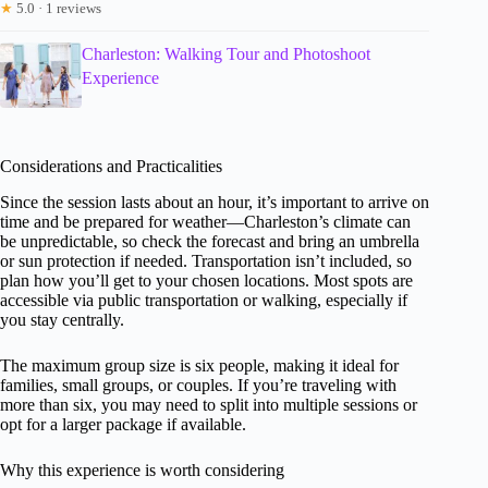
★
5.0 · 1 reviews
Charleston: Walking Tour and Photoshoot
Experience
Considerations and Practicalities
Since the session lasts about an hour, it’s important to arrive on
time and be prepared for weather—Charleston’s climate can
be unpredictable, so check the forecast and bring an umbrella
or sun protection if needed. Transportation isn’t included, so
plan how you’ll get to your chosen locations. Most spots are
accessible via public transportation or walking, especially if
you stay centrally.
The maximum group size is six people, making it ideal for
families, small groups, or couples. If you’re traveling with
more than six, you may need to split into multiple sessions or
opt for a larger package if available.
Why this experience is worth considering