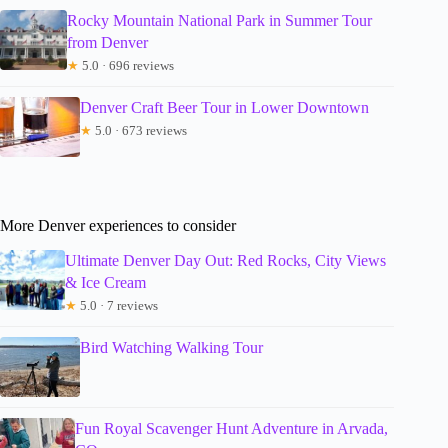
Rocky Mountain National Park in Summer Tour
from Denver
★
5.0 · 696 reviews
Denver Craft Beer Tour in Lower Downtown
★
5.0 · 673 reviews
More Denver experiences to consider
Ultimate Denver Day Out: Red Rocks, City Views
& Ice Cream
★
5.0 · 7 reviews
Bird Watching Walking Tour
Fun Royal Scavenger Hunt Adventure in Arvada,