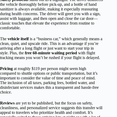
the vehicle thoroughly before pick-up, and a bottle of hand
sanitizer is always available, making it especially reassuring
during health concerns. The driver will greet you with a sign,
assist with luggage, and then open and close the car door—
classic touches that elevate the experience from routine to
comfortable.
The
vehicle itself
is a “business car,” which generally means a
clean, quiet, and upscale ride. This is an advantage if you’re
arriving after a long flight or just want to start your trip in
style. Plus, the
free 60-minute waiting period
with flight
tracking means you won’t be rushed if your flight is delayed.
Pricing
at roughly $119 per person might seem high
compared to shuttle options or public transportation, but it’s
important to consider the value of time and peace of mind.
The inclusion of all taxes, parking fees, bottled water, and
disinfectant services makes this a transparent and hassle-free
choice.
Reviews
are yet to be published, but the focus on safety,
cleanliness, and personalized service suggests this transfer will
appeal to travelers who prioritize health and comfort. It’s