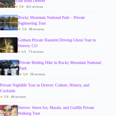
Tour from Denver
★
5.0 · 421 reviews
Rocky Mountain National Park – Private
Sightseeing Tour
★
5.0 · 98 reviews
Gotham Private Haunted Driving Ghost Tour in
Denver, CO
★
4.5 · 73 reviews
Private Birding Hike in Rocky Mountain National
Park
★
5.0 · 58 reviews
Private Nightlife Tour in Denver: Culture, History, and
Cocktails
★
5.0 · 48 reviews
Denver: Street Art, Murals, and Graffiti Private
Walking Tour