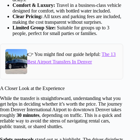
Comfort & Luxury:
Travel in a business-class vehicle
designed for comfort, with bottled water included.
Clear Pricing:
All taxes and parking fees are included,
making the cost transparent without surprises.
Limited Group Size:
Suitable for groups up to 3
people, perfect for small parties or families.
👉 You might find our guide helpful:
The 13
Best Airport Transfers In Denver
A Closer Look at the Experience
While the transfer is straightforward, understanding what you
get helps in deciding whether it’s worth the price. The journey
from Denver International Airport to downtown Denver takes
roughly
30 minutes
, depending on traffic. This is a quick and
reliable way to avoid the stress of navigating rental cars,
public transit, or shared shuttles.
Safety protocols
stand out as a highlight. The driver disinfects