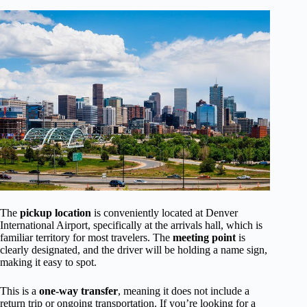
The
pickup location
is conveniently located at Denver
International Airport, specifically at the arrivals hall, which is
familiar territory for most travelers. The
meeting point
is
clearly designated, and the driver will be holding a name sign,
making it easy to spot.
This is a
one-way transfer
, meaning it does not include a
return trip or ongoing transportation. If you’re looking for a