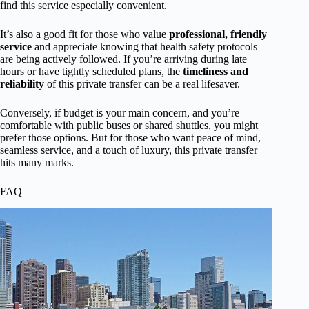
find this service especially convenient.
It’s also a good fit for those who value
professional, friendly
service
and appreciate knowing that health safety protocols
are being actively followed. If you’re arriving during late
hours or have tightly scheduled plans, the
timeliness and
reliability
of this private transfer can be a real lifesaver.
Conversely, if budget is your main concern, and you’re
comfortable with public buses or shared shuttles, you might
prefer those options. But for those who want peace of mind,
seamless service, and a touch of luxury, this private transfer
hits many marks.
FAQ