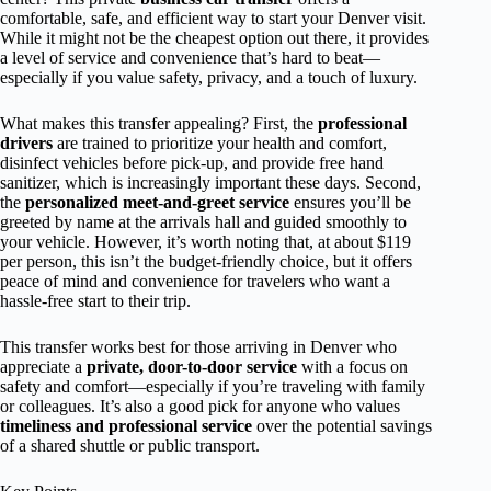
comfortable, safe, and efficient way to start your Denver visit.
While it might not be the cheapest option out there, it provides
a level of service and convenience that’s hard to beat—
especially if you value safety, privacy, and a touch of luxury.
What makes this transfer appealing? First, the
professional
drivers
are trained to prioritize your health and comfort,
disinfect vehicles before pick-up, and provide free hand
sanitizer, which is increasingly important these days. Second,
the
personalized meet-and-greet service
ensures you’ll be
greeted by name at the arrivals hall and guided smoothly to
your vehicle. However, it’s worth noting that, at about $119
per person, this isn’t the budget-friendly choice, but it offers
peace of mind and convenience for travelers who want a
hassle-free start to their trip.
This transfer works best for those arriving in Denver who
appreciate a
private, door-to-door service
with a focus on
safety and comfort—especially if you’re traveling with family
or colleagues. It’s also a good pick for anyone who values
timeliness and professional service
over the potential savings
of a shared shuttle or public transport.