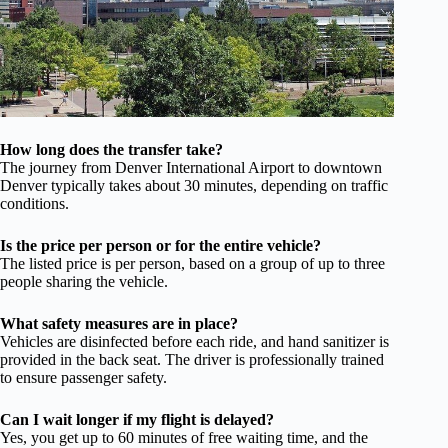
How long does the transfer take?
The journey from Denver International Airport to downtown
Denver typically takes about 30 minutes, depending on traffic
conditions.
Is the price per person or for the entire vehicle?
The listed price is per person, based on a group of up to three
people sharing the vehicle.
What safety measures are in place?
Vehicles are disinfected before each ride, and hand sanitizer is
provided in the back seat. The driver is professionally trained
to ensure passenger safety.
Can I wait longer if my flight is delayed?
Yes, you get up to 60 minutes of free waiting time, and the