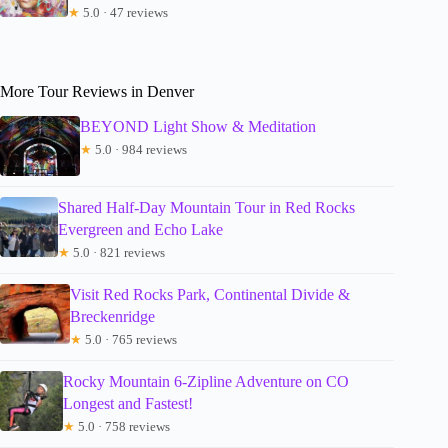
★
5.0 · 47 reviews
More Tour Reviews in Denver
BEYOND Light Show & Meditation
★
5.0 · 984 reviews
Shared Half-Day Mountain Tour in Red Rocks
Evergreen and Echo Lake
★
5.0 · 821 reviews
Visit Red Rocks Park, Continental Divide &
Breckenridge
★
5.0 · 765 reviews
Rocky Mountain 6-Zipline Adventure on CO
Longest and Fastest!
★
5.0 · 758 reviews