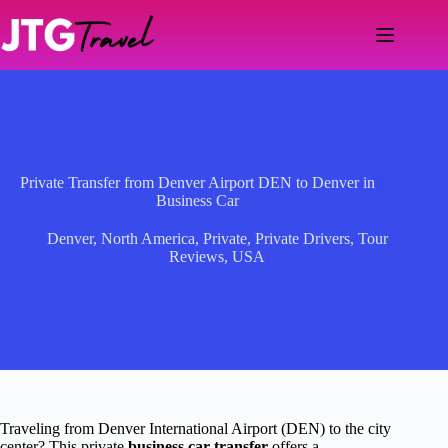
Skip
to
content
Private Transfer from Denver Airport DEN to Denver in
Business Car
Denver
,
North America
,
Private
,
Private Drivers
,
Tour
Reviews
,
USA
Traveling from Denver International Airport (DEN) to the city
center? This private
business car transfer
offers a