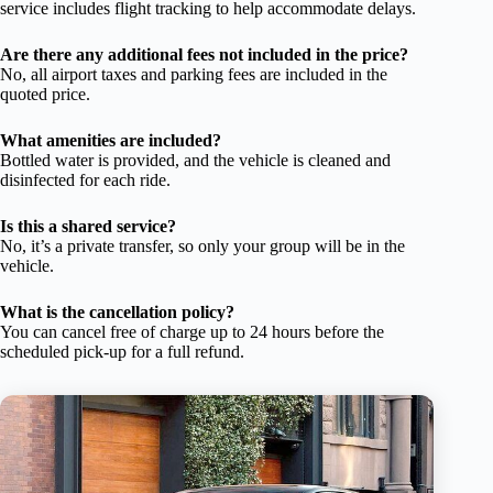
service includes flight tracking to help accommodate delays.
Are there any additional fees not included in the price?
No, all airport taxes and parking fees are included in the
quoted price.
What amenities are included?
Bottled water is provided, and the vehicle is cleaned and
disinfected for each ride.
Is this a shared service?
No, it’s a private transfer, so only your group will be in the
vehicle.
What is the cancellation policy?
You can cancel free of charge up to 24 hours before the
scheduled pick-up for a full refund.