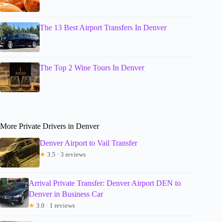
The 13 Best Airport Transfers In Denver
The Top 2 Wine Tours In Denver
More Private Drivers in Denver
Denver Airport to Vail Transfer
★
3.5 · 3 reviews
Arrival Private Transfer: Denver Airport DEN to
Denver in Business Car
★
3.0 · 1 reviews