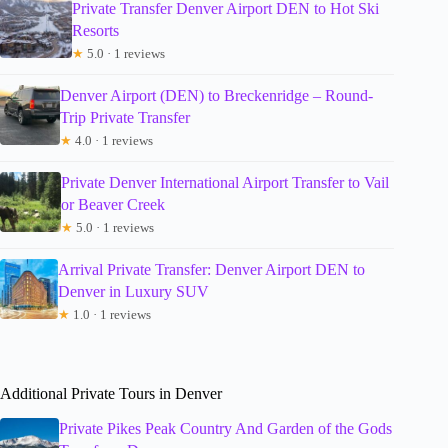
Private Transfer Denver Airport DEN to Hot Ski
Resorts
★
5.0 · 1 reviews
Denver Airport (DEN) to Breckenridge – Round-
Trip Private Transfer
★
4.0 · 1 reviews
Private Denver International Airport Transfer to Vail
or Beaver Creek
★
5.0 · 1 reviews
Arrival Private Transfer: Denver Airport DEN to
Denver in Luxury SUV
★
1.0 · 1 reviews
Additional Private Tours in Denver
Private Pikes Peak Country And Garden of the Gods