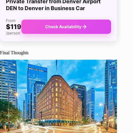
Private Transfer from Denver Airport
DEN to Denver in Business Car
From
$119
Check Availability
/person
Final Thoughts