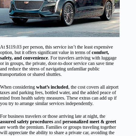
At $119.03 per person, this service isn’t the least expensive
option, but it offers significant value in terms of
comfort,
safety, and convenience
. For travelers arriving with luggage
or in groups, the private, door-to-door service can save time
and reduce the stress of navigating unfamiliar public
transportation or shared shuttles.
When considering
what’s included
, the cost covers all airport
taxes and parking fees, bottled water, and the added peace of
mind from health safety measures. These extras can add up if
you try to arrange similar services independently.
For business travelers or those arriving late at night, the
assured safety procedures
and
personalized meet & greet
are worth the premium. Families or groups traveling together
will appreciate the ability to share a private car, avoiding the