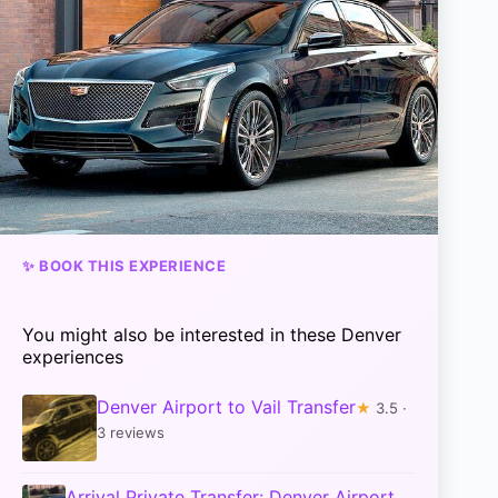
✨ BOOK THIS EXPERIENCE
You might also be interested in these Denver
experiences
Denver Airport to Vail Transfer
★
3.5 ·
3 reviews
Arrival Private Transfer: Denver Airport