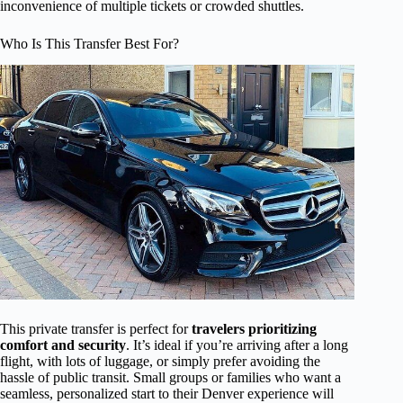
inconvenience of multiple tickets or crowded shuttles.
Who Is This Transfer Best For?
This private transfer is perfect for
travelers prioritizing
comfort and security
. It’s ideal if you’re arriving after a long
flight, with lots of luggage, or simply prefer avoiding the
hassle of public transit. Small groups or families who want a
seamless, personalized start to their Denver experience will