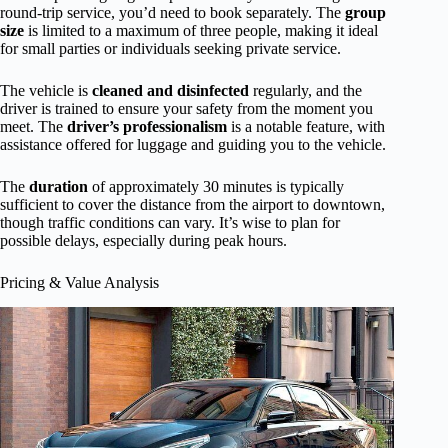
round-trip service, you’d need to book separately. The
group
size
is limited to a maximum of three people, making it ideal
for small parties or individuals seeking private service.
The vehicle is
cleaned and disinfected
regularly, and the
driver is trained to ensure your safety from the moment you
meet. The
driver’s professionalism
is a notable feature, with
assistance offered for luggage and guiding you to the vehicle.
The
duration
of approximately 30 minutes is typically
sufficient to cover the distance from the airport to downtown,
though traffic conditions can vary. It’s wise to plan for
possible delays, especially during peak hours.
Pricing & Value Analysis