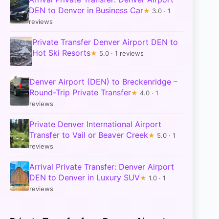
DEN to Denver in Business Car
★
3.0 · 1
reviews
Private Transfer Denver Airport DEN to
Hot Ski Resorts
★
5.0 · 1 reviews
Denver Airport (DEN) to Breckenridge –
Round-Trip Private Transfer
★
4.0 · 1
reviews
Private Denver International Airport
Transfer to Vail or Beaver Creek
★
5.0 · 1
reviews
Arrival Private Transfer: Denver Airport
DEN to Denver in Luxury SUV
★
1.0 · 1
reviews