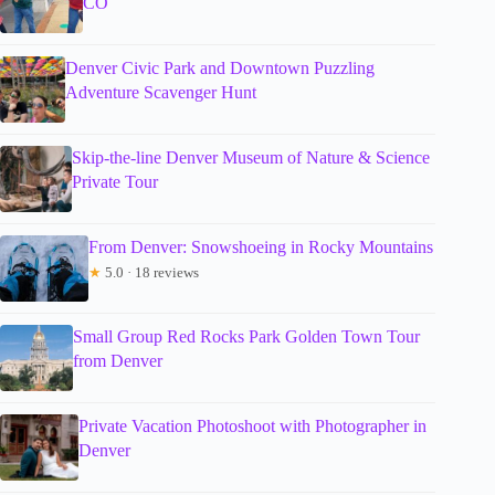
CO
Denver Civic Park and Downtown Puzzling
Adventure Scavenger Hunt
Skip-the-line Denver Museum of Nature & Science
Private Tour
From Denver: Snowshoeing in Rocky Mountains
★
5.0 · 18 reviews
Small Group Red Rocks Park Golden Town Tour
from Denver
Private Vacation Photoshoot with Photographer in
Denver