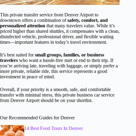
This private transfer service from Denver Airport to
downtown offers a combination of
safety, comfort, and
personalized attention
that many travelers value. While it’s
priced higher than shared shuttles, it compensates with a clean,
disinfected vehicle, professional driver, and flexible waiting
times—important features in today’s travel environment.
It’s best suited for
small groups, families, or business
travelers
who want a hassle-free start or end to their trip. If
you’re arriving late, traveling with luggage, or simply prefer a
more private, reliable ride, this service represents a good
investment in peace of mind.
Overall, if your priority is a smooth, safe, and comfortable
transfer with minimal stress, this private business car service
from Denver Airport should be on your shortlist.
Our Recommended Guides for Denver
14 Best Food Tours In Denver