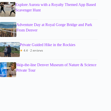
Explore Aurora with a Royalty Themed App Based
Scavenger Hunt
Adventure Day at Royal Gorge Bridge and Park
From Denver
Private Guided Hike in the Rockies
★
4.4 · 2 reviews
Skip-the-line Denver Museum of Nature & Science
Private Tour