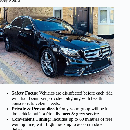
Key Points
Safety Focus:
Vehicles are disinfected before each ride,
with hand sanitizer provided, aligning with health-
conscious travelers’ needs.
Private & Personalized:
Only your group will be in
the vehicle, with a friendly meet & greet service.
Convenient Timing:
Includes up to 60 minutes of free
waiting time, with flight tracking to accommodate
delays.