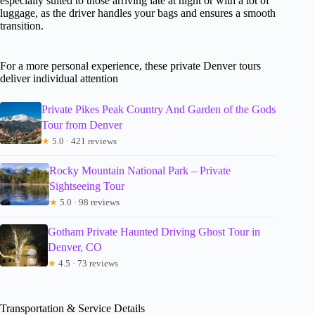
especially suited to those arriving late at night or with a lot of
luggage, as the driver handles your bags and ensures a smooth
transition.
For a more personal experience, these private Denver tours
deliver individual attention
Private Pikes Peak Country And Garden of the Gods
Tour from Denver
★
5.0 · 421 reviews
Rocky Mountain National Park – Private
Sightseeing Tour
★
5.0 · 98 reviews
Gotham Private Haunted Driving Ghost Tour in
Denver, CO
★
4.5 · 73 reviews
Transportation & Service Details