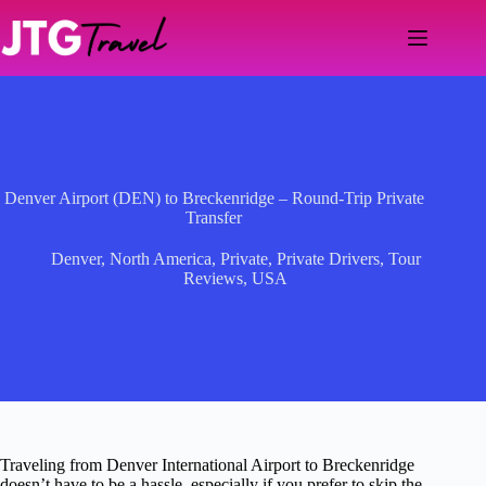
Skip
to
content
Denver Airport (DEN) to Breckenridge – Round-Trip Private
Transfer
Denver
,
North America
,
Private
,
Private Drivers
,
Tour
Reviews
,
USA
Traveling from Denver International Airport to Breckenridge
doesn’t have to be a hassle, especially if you prefer to skip the