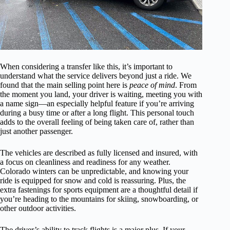
When considering a transfer like this, it’s important to
understand what the service delivers beyond just a ride. We
found that the main selling point here is
peace of mind
. From
the moment you land, your driver is waiting, meeting you with
a name sign—an especially helpful feature if you’re arriving
during a busy time or after a long flight. This personal touch
adds to the overall feeling of being taken care of, rather than
just another passenger.
The vehicles are described as fully licensed and insured, with
a focus on cleanliness and readiness for any weather.
Colorado winters can be unpredictable, and knowing your
ride is equipped for snow and cold is reassuring. Plus, the
extra fastenings for sports equipment are a thoughtful detail if
you’re heading to the mountains for skiing, snowboarding, or
other outdoor activities.
The driver’s ability to track flights is a major plus. If your