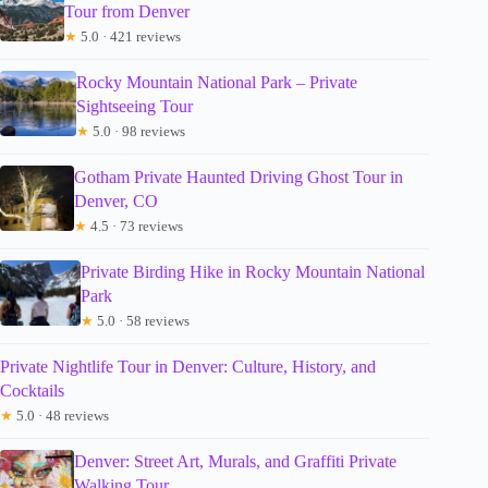
Tour from Denver
★
5.0 · 421 reviews
Rocky Mountain National Park – Private
Sightseeing Tour
★
5.0 · 98 reviews
Gotham Private Haunted Driving Ghost Tour in
Denver, CO
★
4.5 · 73 reviews
Private Birding Hike in Rocky Mountain National
Park
★
5.0 · 58 reviews
Private Nightlife Tour in Denver: Culture, History, and
Cocktails
★
5.0 · 48 reviews
Denver: Street Art, Murals, and Graffiti Private
Walking Tour