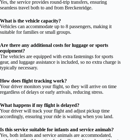
Yes, the service provides round-trip transfers, ensuring
seamless travel both to and from Breckenridge.
What is the vehicle capacity?
Vehicles can accommodate up to 8 passengers, making it
suitable for families or small groups.
Are there any additional costs for luggage or sports
equipment?
The vehicles are equipped with extra fastenings for sports
gear, and luggage assistance is included, so no extra charge is
typically necessary.
How does flight tracking work?
Your driver monitors your flight, so they will arrive on time
regardless of delays or early arrivals, reducing stress.
What happens if my flight is delayed?
Your driver will track your flight and adjust pickup time
accordingly, ensuring your ride is waiting when you land.
Is this service suitable for infants and service animals?
Yes, both infants and service animals are accommodated,