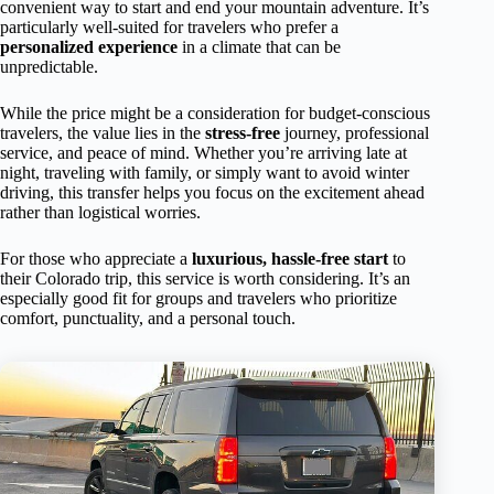
convenient way to start and end your mountain adventure. It’s
particularly well-suited for travelers who prefer a
personalized experience
in a climate that can be
unpredictable.
While the price might be a consideration for budget-conscious
travelers, the value lies in the
stress-free
journey, professional
service, and peace of mind. Whether you’re arriving late at
night, traveling with family, or simply want to avoid winter
driving, this transfer helps you focus on the excitement ahead
rather than logistical worries.
For those who appreciate a
luxurious, hassle-free start
to
their Colorado trip, this service is worth considering. It’s an
especially good fit for groups and travelers who prioritize
comfort, punctuality, and a personal touch.