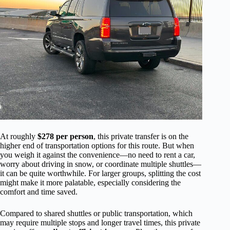
At roughly
$278 per person
, this private transfer is on the
higher end of transportation options for this route. But when
you weigh it against the convenience—no need to rent a car,
worry about driving in snow, or coordinate multiple shuttles—
it can be quite worthwhile. For larger groups, splitting the cost
might make it more palatable, especially considering the
comfort and time saved.
Compared to shared shuttles or public transportation, which
may require multiple stops and longer travel times, this private