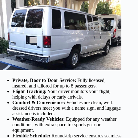
Private, Door-to-Door Service:
Fully licensed,
insured, and tailored for up to 8 passengers.
Flight Tracking:
Your driver monitors your flight,
helping with delays or early arrivals.
Comfort & Convenience:
Vehicles are clean, well-
dressed drivers meet you with a name sign, and luggage
assistance is included.
Weather-Ready Vehicles:
Equipped for any weather
conditions, with extra space for sports gear or
equipment.
Flexible Schedule:
Round-trip service ensures seamless