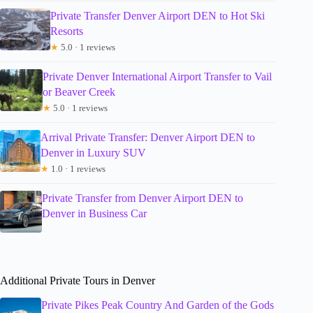
Private Transfer Denver Airport DEN to Hot Ski
Resorts
★
5.0 · 1 reviews
Private Denver International Airport Transfer to Vail
or Beaver Creek
★
5.0 · 1 reviews
Arrival Private Transfer: Denver Airport DEN to
Denver in Luxury SUV
★
1.0 · 1 reviews
Private Transfer from Denver Airport DEN to
Denver in Business Car
Additional Private Tours in Denver
Private Pikes Peak Country And Garden of the Gods