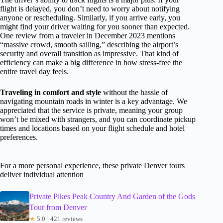
flight is delayed, you don’t need to worry about notifying
anyone or rescheduling. Similarly, if you arrive early, you
might find your driver waiting for you sooner than expected.
One review from a traveler in December 2023 mentions
“massive crowd, smooth sailing,” describing the airport’s
security and overall transition as impressive. That kind of
efficiency can make a big difference in how stress-free the
entire travel day feels.
Traveling in comfort and style
without the hassle of
navigating mountain roads in winter is a key advantage. We
appreciated that the service is private, meaning your group
won’t be mixed with strangers, and you can coordinate pickup
times and locations based on your flight schedule and hotel
preferences.
For a more personal experience, these private Denver tours
deliver individual attention
Private Pikes Peak Country And Garden of the Gods
Tour from Denver
★
5.0 · 421 reviews