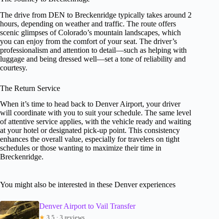
The drive from DEN to Breckenridge typically takes around 2
hours, depending on weather and traffic. The route offers
scenic glimpses of Colorado’s mountain landscapes, which
you can enjoy from the comfort of your seat. The driver’s
professionalism and attention to detail—such as helping with
luggage and being dressed well—set a tone of reliability and
courtesy.
The Return Service
When it’s time to head back to Denver Airport, your driver
will coordinate with you to suit your schedule. The same level
of attentive service applies, with the vehicle ready and waiting
at your hotel or designated pick-up point. This consistency
enhances the overall value, especially for travelers on tight
schedules or those wanting to maximize their time in
Breckenridge.
You might also be interested in these Denver experiences
Denver Airport to Vail Transfer
★
3.5 · 3 reviews