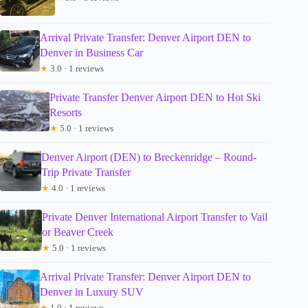
Arrival Private Transfer: Denver Airport DEN to
Denver in Business Car
★
3.0 · 1 reviews
Private Transfer Denver Airport DEN to Hot Ski
Resorts
★
5.0 · 1 reviews
Denver Airport (DEN) to Breckenridge – Round-
Trip Private Transfer
★
4.0 · 1 reviews
Private Denver International Airport Transfer to Vail
or Beaver Creek
★
5.0 · 1 reviews
Arrival Private Transfer: Denver Airport DEN to
Denver in Luxury SUV
★
1.0 · 1 reviews