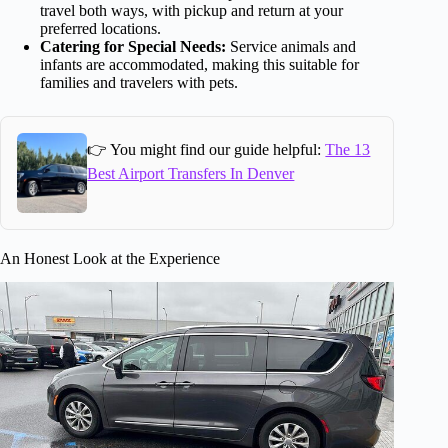
travel both ways, with pickup and return at your
preferred locations.
Catering for Special Needs:
Service animals and
infants are accommodated, making this suitable for
families and travelers with pets.
👉 You might find our guide helpful:
The 13
Best Airport Transfers In Denver
An Honest Look at the Experience