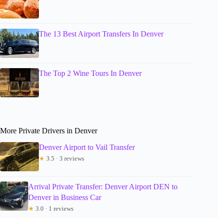
The 13 Best Airport Transfers In Denver
The Top 2 Wine Tours In Denver
More Private Drivers in Denver
Denver Airport to Vail Transfer
★
3.5 · 3 reviews
Arrival Private Transfer: Denver Airport DEN to
Denver in Business Car
★
3.0 · 1 reviews