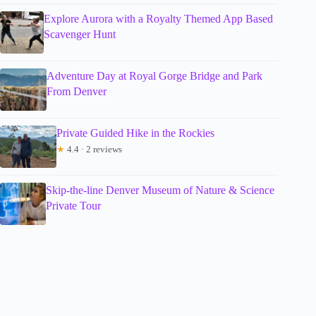
Explore Aurora with a Royalty Themed App Based
Scavenger Hunt
Adventure Day at Royal Gorge Bridge and Park
From Denver
Private Guided Hike in the Rockies
★
4.4 · 2 reviews
Skip-the-line Denver Museum of Nature & Science
Private Tour