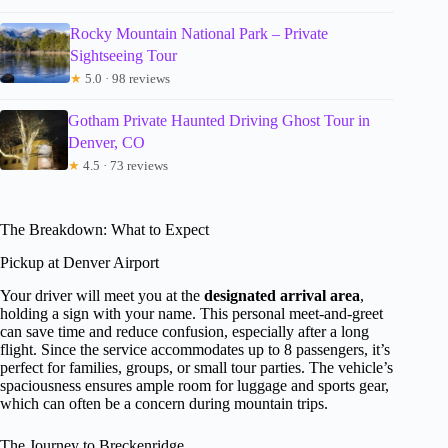
Rocky Mountain National Park – Private
Sightseeing Tour
★
5.0 · 98 reviews
Gotham Private Haunted Driving Ghost Tour in
Denver, CO
★
4.5 · 73 reviews
The Breakdown: What to Expect
Pickup at Denver Airport
Your driver will meet you at the
designated arrival area
,
holding a sign with your name. This personal meet-and-greet
can save time and reduce confusion, especially after a long
flight. Since the service accommodates up to 8 passengers, it’s
perfect for families, groups, or small tour parties. The vehicle’s
spaciousness ensures ample room for luggage and sports gear,
which can often be a concern during mountain trips.
The Journey to Breckenridge