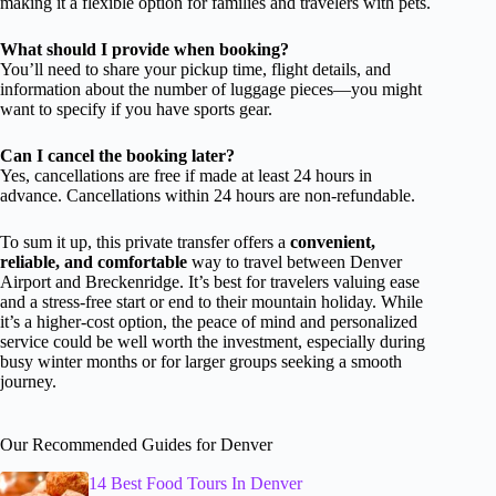
making it a flexible option for families and travelers with pets.
What should I provide when booking?
You’ll need to share your pickup time, flight details, and
information about the number of luggage pieces—you might
want to specify if you have sports gear.
Can I cancel the booking later?
Yes, cancellations are free if made at least 24 hours in
advance. Cancellations within 24 hours are non-refundable.
To sum it up, this private transfer offers a
convenient,
reliable, and comfortable
way to travel between Denver
Airport and Breckenridge. It’s best for travelers valuing ease
and a stress-free start or end to their mountain holiday. While
it’s a higher-cost option, the peace of mind and personalized
service could be well worth the investment, especially during
busy winter months or for larger groups seeking a smooth
journey.
Our Recommended Guides for Denver
14 Best Food Tours In Denver