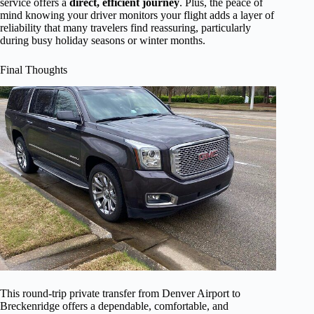
service offers a
direct, efficient journey
. Plus, the peace of
mind knowing your driver monitors your flight adds a layer of
reliability that many travelers find reassuring, particularly
during busy holiday seasons or winter months.
Final Thoughts
This round-trip private transfer from Denver Airport to
Breckenridge offers a dependable, comfortable, and