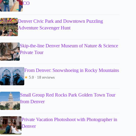
CO
Denver Civic Park and Downtown Puzzling
Adventure Scavenger Hunt
Skip-the-line Denver Museum of Nature & Science
Private Tour
From Denver: Snowshoeing in Rocky Mountains
★
5.0 · 18 reviews
Small Group Red Rocks Park Golden Town Tour
from Denver
Private Vacation Photoshoot with Photographer in
Denver