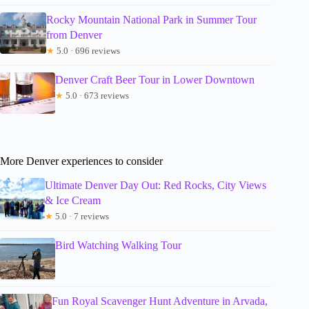
Rocky Mountain National Park in Summer Tour
from Denver
★
5.0 · 696 reviews
Denver Craft Beer Tour in Lower Downtown
★
5.0 · 673 reviews
More Denver experiences to consider
Ultimate Denver Day Out: Red Rocks, City Views
& Ice Cream
★
5.0 · 7 reviews
Bird Watching Walking Tour
Fun Royal Scavenger Hunt Adventure in Arvada,