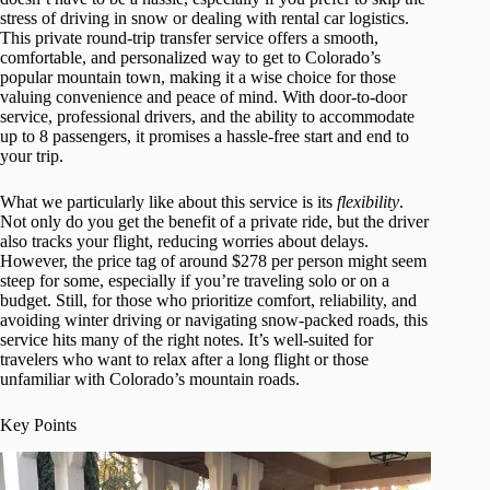
stress of driving in snow or dealing with rental car logistics.
This private round-trip transfer service offers a smooth,
comfortable, and personalized way to get to Colorado’s
popular mountain town, making it a wise choice for those
valuing convenience and peace of mind. With door-to-door
service, professional drivers, and the ability to accommodate
up to 8 passengers, it promises a hassle-free start and end to
your trip.
What we particularly like about this service is its
flexibility
.
Not only do you get the benefit of a private ride, but the driver
also tracks your flight, reducing worries about delays.
However, the price tag of around $278 per person might seem
steep for some, especially if you’re traveling solo or on a
budget. Still, for those who prioritize comfort, reliability, and
avoiding winter driving or navigating snow-packed roads, this
service hits many of the right notes. It’s well-suited for
travelers who want to relax after a long flight or those
unfamiliar with Colorado’s mountain roads.
Key Points