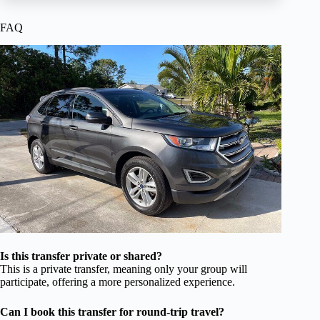
FAQ
Is this transfer private or shared?
This is a private transfer, meaning only your group will
participate, offering a more personalized experience.
Can I book this transfer for round-trip travel?