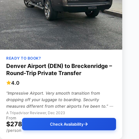
READY TO BOOK?
Denver Airport (DEN) to Breckenridge –
Round-Trip Private Transfer
4.0
“Impressive Airport. Very smooth transition from
dropping off your luggage to boarding.
Security
measures different from other airports I’ve been to.”
—
A Tripadvisor Reviewer, Dec 2023
From
$278
Check Availability
/person