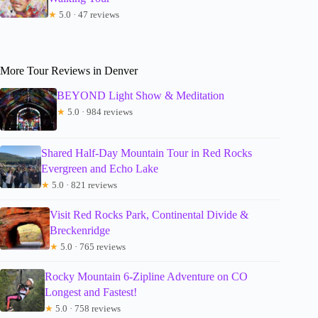
★
5.0 · 47 reviews
More Tour Reviews in Denver
BEYOND Light Show & Meditation
★
5.0 · 984 reviews
Shared Half-Day Mountain Tour in Red Rocks
Evergreen and Echo Lake
★
5.0 · 821 reviews
Visit Red Rocks Park, Continental Divide &
Breckenridge
★
5.0 · 765 reviews
Rocky Mountain 6-Zipline Adventure on CO
Longest and Fastest!
★
5.0 · 758 reviews