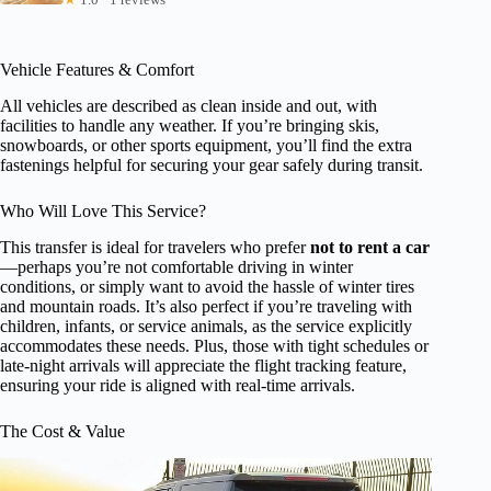
Vehicle Features & Comfort
All vehicles are described as clean inside and out, with
facilities to handle any weather. If you’re bringing skis,
snowboards, or other sports equipment, you’ll find the extra
fastenings helpful for securing your gear safely during transit.
Who Will Love This Service?
This transfer is ideal for travelers who prefer
not to rent a car
—perhaps you’re not comfortable driving in winter
conditions, or simply want to avoid the hassle of winter tires
and mountain roads. It’s also perfect if you’re traveling with
children, infants, or service animals, as the service explicitly
accommodates these needs. Plus, those with tight schedules or
late-night arrivals will appreciate the flight tracking feature,
ensuring your ride is aligned with real-time arrivals.
The Cost & Value