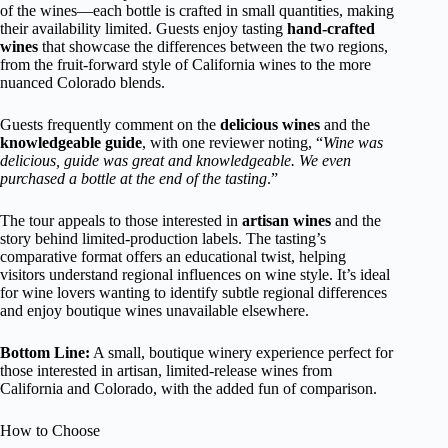
of the wines—each bottle is crafted in small quantities, making
their availability limited. Guests enjoy tasting
hand-crafted
wines
that showcase the differences between the two regions,
from the fruit-forward style of California wines to the more
nuanced Colorado blends.
Guests frequently comment on the
delicious wines
and the
knowledgeable guide
, with one reviewer noting, “
Wine was
delicious, guide was great and knowledgeable. We even
purchased a bottle at the end of the tasting
.”
The tour appeals to those interested in
artisan wines
and the
story behind limited-production labels. The tasting’s
comparative format offers an educational twist, helping
visitors understand regional influences on wine style. It’s ideal
for wine lovers wanting to identify subtle regional differences
and enjoy boutique wines unavailable elsewhere.
Bottom Line:
A small, boutique winery experience perfect for
those interested in artisan, limited-release wines from
California and Colorado, with the added fun of comparison.
How to Choose