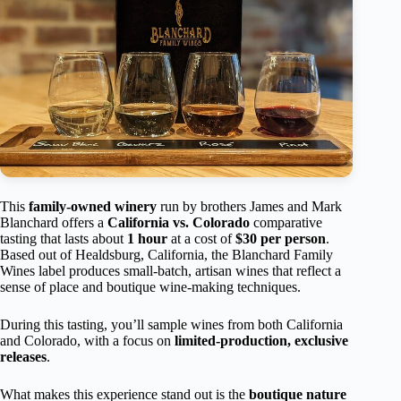
This
family-owned winery
run by brothers James and Mark
Blanchard offers a
California vs. Colorado
comparative
tasting that lasts about
1 hour
at a cost of
$30 per person
.
Based out of Healdsburg, California, the Blanchard Family
Wines label produces small-batch, artisan wines that reflect a
sense of place and boutique wine-making techniques.
During this tasting, you’ll sample wines from both California
and Colorado, with a focus on
limited-production, exclusive
releases
.
What makes this experience stand out is the
boutique nature