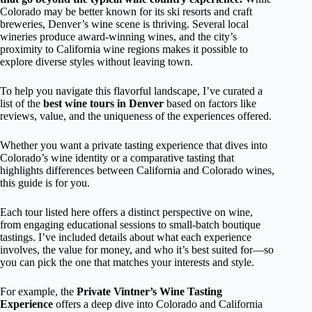
Colorado may be better known for its ski resorts and craft
breweries, Denver’s wine scene is thriving. Several local
wineries produce award-winning wines, and the city’s
proximity to California wine regions makes it possible to
explore diverse styles without leaving town.
To help you navigate this flavorful landscape, I’ve curated a
list of the
best wine tours in Denver
based on factors like
reviews, value, and the uniqueness of the experiences offered.
Whether you want a private tasting experience that dives into
Colorado’s wine identity or a comparative tasting that
highlights differences between California and Colorado wines,
this guide is for you.
Each tour listed here offers a distinct perspective on wine,
from engaging educational sessions to small-batch boutique
tastings. I’ve included details about what each experience
involves, the value for money, and who it’s best suited for—so
you can pick the one that matches your interests and style.
For example, the
Private Vintner’s Wine Tasting
Experience
offers a deep dive into Colorado and California