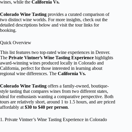
wines, while the
California Vs.
Colorado Wine Tasting
provides a curated comparison of
two distinct wine worlds. For more insights, check out the
detailed descriptions below and visit the tour links for
booking.
Quick Overview
This list features two top-rated wine experiences in Denver.
The
Private Vintner’s Wine Tasting Experience
highlights
award-winning wines produced locally in Colorado and
California, perfect for those interested in learning about
regional wine differences. The
California Vs.
Colorado Wine Tasting
offers a family-owned, boutique-
style tasting that compares wines from two different states,
ideal for enthusiasts wanting a comparative perspective. Both
tours are relatively short, around 1 to 1.5 hours, and are priced
affordably at
$30 to $40 per person
.
1. Private Vintner’s Wine Tasting Experience in Colorado