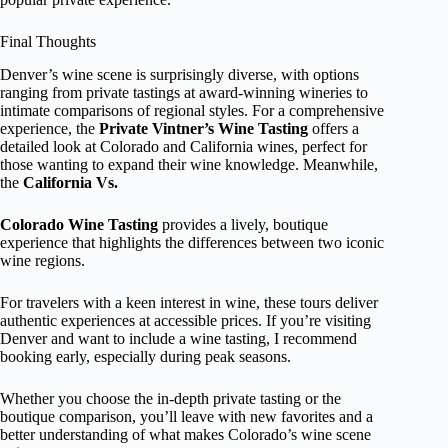
Final Thoughts
Denver’s wine scene is surprisingly diverse, with options
ranging from private tastings at award-winning wineries to
intimate comparisons of regional styles. For a comprehensive
experience, the
Private Vintner’s Wine Tasting
offers a
detailed look at Colorado and California wines, perfect for
those wanting to expand their wine knowledge. Meanwhile,
the
California Vs.
Colorado Wine Tasting
provides a lively, boutique
experience that highlights the differences between two iconic
wine regions.
For travelers with a keen interest in wine, these tours deliver
authentic experiences at accessible prices. If you’re visiting
Denver and want to include a wine tasting, I recommend
booking early, especially during peak seasons.
Whether you choose the in-depth private tasting or the
boutique comparison, you’ll leave with new favorites and a
better understanding of what makes Colorado’s wine scene