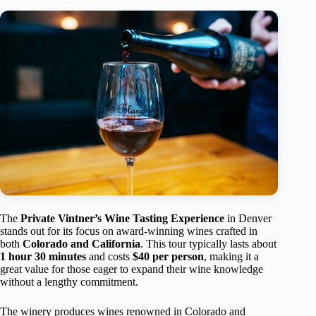
The
Private Vintner’s Wine Tasting Experience
in Denver
stands out for its focus on award-winning wines crafted in
both
Colorado and California
. This tour typically lasts about
1 hour 30 minutes
and costs
$40 per person
, making it a
great value for those eager to expand their wine knowledge
without a lengthy commitment.
The winery produces wines renowned in Colorado and