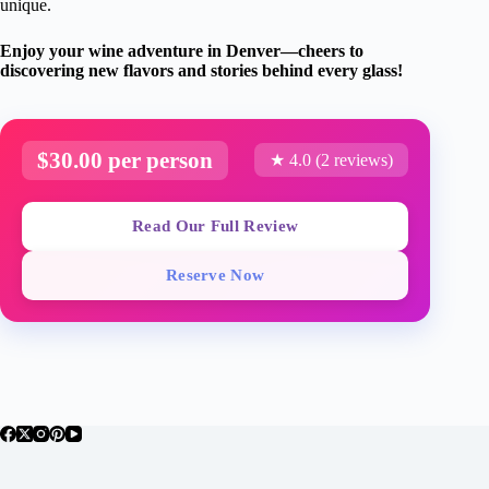
unique.
Enjoy your wine adventure in Denver—cheers to
discovering new flavors and stories behind every glass!
$30.00 per person
★ 4.0 (2 reviews)
Read Our Full Review
Reserve Now