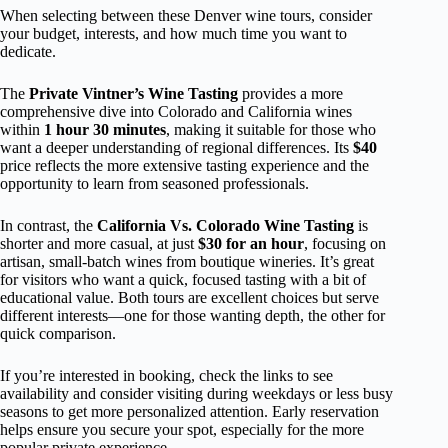
When selecting between these Denver wine tours, consider
your budget, interests, and how much time you want to
dedicate.
The
Private Vintner’s Wine Tasting
provides a more
comprehensive dive into Colorado and California wines
within
1 hour 30 minutes
, making it suitable for those who
want a deeper understanding of regional differences. Its
$40
price reflects the more extensive tasting experience and the
opportunity to learn from seasoned professionals.
In contrast, the
California Vs. Colorado Wine Tasting
is
shorter and more casual, at just
$30 for an hour
, focusing on
artisan, small-batch wines from boutique wineries. It’s great
for visitors who want a quick, focused tasting with a bit of
educational value. Both tours are excellent choices but serve
different interests—one for those wanting depth, the other for
quick comparison.
If you’re interested in booking, check the links to see
availability and consider visiting during weekdays or less busy
seasons to get more personalized attention. Early reservation
helps ensure you secure your spot, especially for the more
popular private experience.