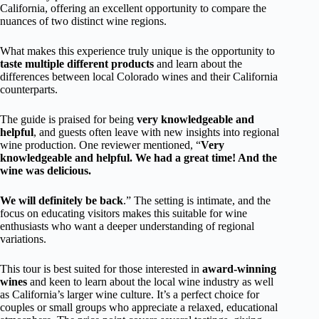
California, offering an excellent opportunity to compare the
nuances of two distinct wine regions.
What makes this experience truly unique is the opportunity to
taste multiple different products
and learn about the
differences between local Colorado wines and their California
counterparts.
The guide is praised for being
very knowledgeable and
helpful
, and guests often leave with new insights into regional
wine production. One reviewer mentioned, “
Very
knowledgeable and helpful. We had a great time! And the
wine was delicious.
We will definitely be back
.” The setting is intimate, and the
focus on educating visitors makes this suitable for wine
enthusiasts who want a deeper understanding of regional
variations.
This tour is best suited for those interested in
award-winning
wines
and keen to learn about the local wine industry as well
as California’s larger wine culture. It’s a perfect choice for
couples or small groups who appreciate a relaxed, educational