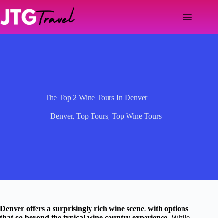
Skip
to
content
The Top 2 Wine Tours In Denver
Denver
,
Top Tours
,
Top Wine Tours
Denver offers a surprisingly rich wine scene, with options
that go beyond the typical wine country experience.
While