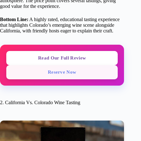
atmosphere. The price point covers several tastings, giving
good value for the experience.
Bottom Line:
A highly rated, educational tasting experience
that highlights Colorado’s emerging wine scene alongside
California, with friendly hosts eager to explain their craft.
Read Our Full Review
Reserve Now
2. California Vs. Colorado Wine Tasting