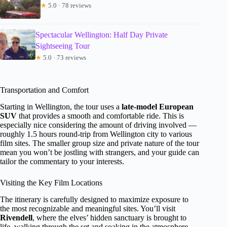
★
5.0 · 78 reviews
Spectacular Wellington: Half Day Private
Sightseeing Tour
★
5.0 · 73 reviews
Transportation and Comfort
Starting in Wellington, the tour uses a
late-model European
SUV
that provides a smooth and comfortable ride. This is
especially nice considering the amount of driving involved —
roughly 1.5 hours round-trip from Wellington city to various
film sites. The smaller group size and private nature of the tour
mean you won’t be jostling with strangers, and your guide can
tailor the commentary to your interests.
Visiting the Key Film Locations
The itinerary is carefully designed to maximize exposure to
the most recognizable and meaningful sites. You’ll visit
Rivendell
, where the elves’ hidden sanctuary is brought to
life, walking through the set and soaking in the atmosphere.