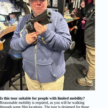
Is this tour suitable for people with limited mobility?
Reasonable mobility is required, as you will be walking
through some film locations. The tour is designed for those