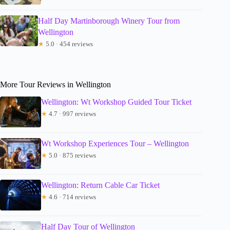
Half Day Martinborough Winery Tour from
Wellington
★
5.0 · 454 reviews
More Tour Reviews in Wellington
Wellington: Wt Workshop Guided Tour Ticket
★
4.7 · 997 reviews
Wt Workshop Experiences Tour – Wellington
★
5.0 · 875 reviews
Wellington: Return Cable Car Ticket
★
4.6 · 714 reviews
Half Day Tour of Wellington