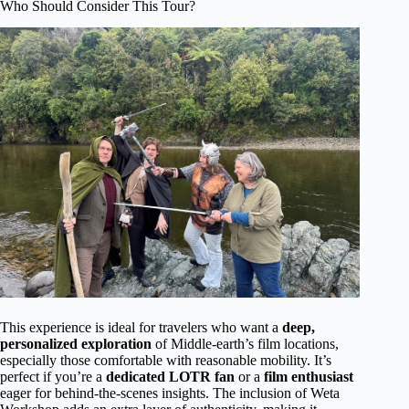
Who Should Consider This Tour?
This experience is ideal for travelers who want a
deep,
personalized exploration
of Middle-earth’s film locations,
especially those comfortable with reasonable mobility. It’s
perfect if you’re a
dedicated LOTR fan
or a
film enthusiast
eager for behind-the-scenes insights. The inclusion of Weta