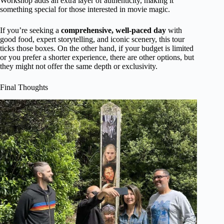
Workshop adds an extra layer of authenticity, making it
something special for those interested in movie magic.
If you’re seeking a
comprehensive, well-paced day
with
good food, expert storytelling, and iconic scenery, this tour
ticks those boxes. On the other hand, if your budget is limited
or you prefer a shorter experience, there are other options, but
they might not offer the same depth or exclusivity.
Final Thoughts