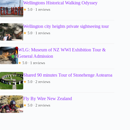
Wellingtons Historical Walking Odyssey
★
5.0 · 1 reviews
Wellington city heights private sightseeing tour
★
5.0 · 1 reviews
WLG: Museum of NZ WWI Exhibition Tour &
General Admission
★
5.0 · 1 reviews
Shared 90 minutes Tour of Stonehenge Aotearoa
★
5.0 · 2 reviews
Fly By Wire New Zealand
★
5.0 · 2 reviews