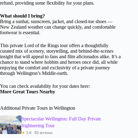
refund, providing some flexibility for your plans.
What should I bring?
Bring a sunhat, sunscreen, jacket, and closed-toe shoes —
New Zealand weather can change quickly, and comfortable
footwear is essential.
This private Lord of the Rings tour offers a thoughtfully
curated mix of scenery, storytelling, and behind-the-scenes
insight that will appeal to fans and film aficionados alike. It’s a
chance to stand where hobbits and heroes once did, all while
enjoying the comfort and exclusivity of a private journey
through Wellington’s Middle-earth.
You can check availability for your dates here:
More Great Tours Nearby
Additional Private Tours in Wellington
Spectacular Wellington: Full Day Private
Sightseeing Tour
★
5.0 · 92 reviews