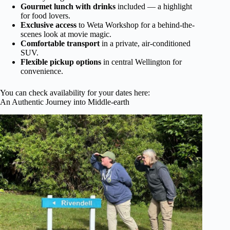
Gourmet lunch with drinks
included — a highlight
for food lovers.
Exclusive access
to Weta Workshop for a behind-the-
scenes look at movie magic.
Comfortable transport
in a private, air-conditioned
SUV.
Flexible pickup options
in central Wellington for
convenience.
You can check availability for your dates here:
An Authentic Journey into Middle-earth