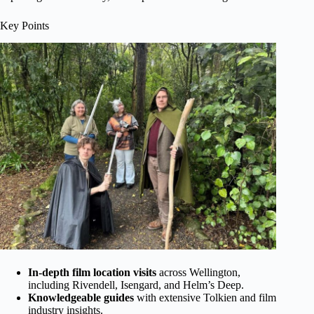
Key Points
In-depth film location visits
across Wellington,
including Rivendell, Isengard, and Helm’s Deep.
Knowledgeable guides
with extensive Tolkien and film
industry insights.