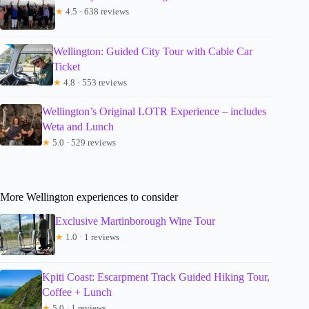
★
4.5 · 638 reviews
Wellington: Guided City Tour with Cable Car
Ticket
★
4.8 · 553 reviews
Wellington’s Original LOTR Experience – includes
Weta and Lunch
★
5.0 · 529 reviews
More Wellington experiences to consider
Exclusive Martinborough Wine Tour
★
1.0 · 1 reviews
Kpiti Coast: Escarpment Track Guided Hiking Tour,
Coffee + Lunch
★
5.0 · 1 reviews