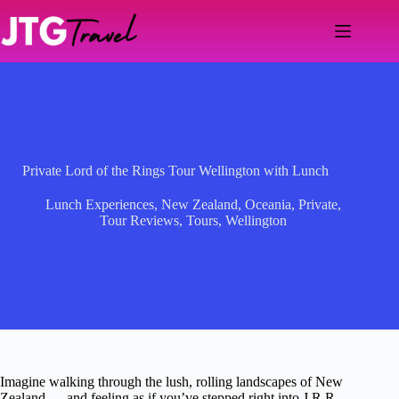
Skip
to
content
Private Lord of the Rings Tour Wellington with Lunch
Lunch Experiences
,
New Zealand
,
Oceania
,
Private
,
Tour Reviews
,
Tours
,
Wellington
Imagine walking through the lush, rolling landscapes of New
Zealand — and feeling as if you’ve stepped right into J.R.R.