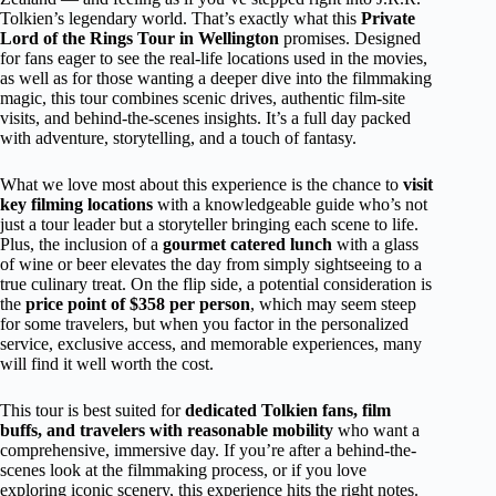
Tolkien’s legendary world. That’s exactly what this
Private
Lord of the Rings Tour in Wellington
promises. Designed
for fans eager to see the real-life locations used in the movies,
as well as for those wanting a deeper dive into the filmmaking
magic, this tour combines scenic drives, authentic film-site
visits, and behind-the-scenes insights. It’s a full day packed
with adventure, storytelling, and a touch of fantasy.
What we love most about this experience is the chance to
visit
key filming locations
with a knowledgeable guide who’s not
just a tour leader but a storyteller bringing each scene to life.
Plus, the inclusion of a
gourmet catered lunch
with a glass
of wine or beer elevates the day from simply sightseeing to a
true culinary treat. On the flip side, a potential consideration is
the
price point of $358 per person
, which may seem steep
for some travelers, but when you factor in the personalized
service, exclusive access, and memorable experiences, many
will find it well worth the cost.
This tour is best suited for
dedicated Tolkien fans, film
buffs, and travelers with reasonable mobility
who want a
comprehensive, immersive day. If you’re after a behind-the-
scenes look at the filmmaking process, or if you love
exploring iconic scenery, this experience hits the right notes.