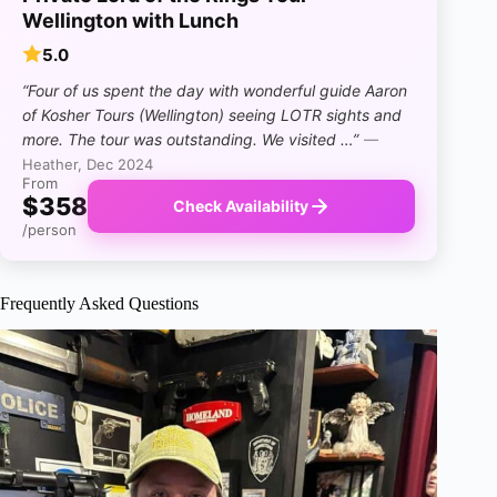
Wellington with Lunch
5.0
“Four of us spent the day with wonderful guide Aaron
of Kosher Tours (Wellington) seeing LOTR sights and
more. The tour was outstanding. We visited …”
—
Heather, Dec 2024
From
$358
Check Availability
/person
Frequently Asked Questions