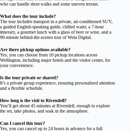
who can handle short walks and some uneven terrain.
What does the tour include?
The tour includes transport in a private, air-conditioned SUV,
a guided English-speaking guide, chilled water, a 7-hour
itinerary, a gourmet lunch with a glass of beer or wine, and a
90-minute behind-the-scenes tour of Weta Digital.
Are there pickup options available?
Yes, you can choose from 10 pickup locations across
Wellington, including major hotels and the visitor center, for
your convenience.
Is the tour private or shared?
It’s a private group experience, ensuring personalized attention
and a flexible schedule.
How long is the visit to Rivendell?
You’ll get about 45 minutes at Rivendell, enough to explore
the set, take photos, and soak in the atmosphere.
Can I cancel this tour?
Yes, you can cancel up to 24 hours in advance for a full