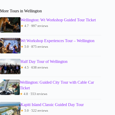
More Tours in Wellington
Wellington: Wt Workshop Guided Tour Ticket
★
4.7 · 997 reviews
Wt Workshop Experiences Tour – Wellington
★
5.0 · 875 reviews
Half Day Tour of Wellington
★
4.5 · 638 reviews
Wellington: Guided City Tour with Cable Car
Ticket
★
4.8 · 553 reviews
Kapiti Island Classic Guided Day Tour
★
5.0 · 522 reviews