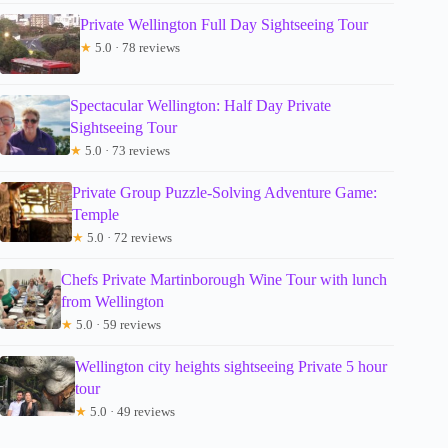
Private Wellington Full Day Sightseeing Tour
★
5.0 · 78 reviews
Spectacular Wellington: Half Day Private
Sightseeing Tour
★
5.0 · 73 reviews
Private Group Puzzle-Solving Adventure Game:
Temple
★
5.0 · 72 reviews
Chefs Private Martinborough Wine Tour with lunch
from Wellington
★
5.0 · 59 reviews
Wellington city heights sightseeing Private 5 hour
tour
★
5.0 · 49 reviews