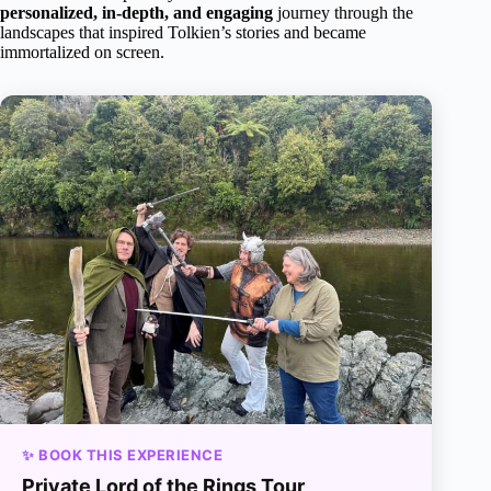
personalized, in-depth, and engaging
journey through the
landscapes that inspired Tolkien’s stories and became
immortalized on screen.
✨ BOOK THIS EXPERIENCE
Private Lord of the Rings Tour