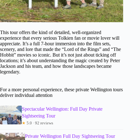
This tour offers the kind of detailed, well-organized
experience that every serious Tolkien fan or movie lover will
appreciate. It’s a full 7-hour immersion into the film sets,
scenery, and lore that made the “Lord of the Rings” and “The
Hobbit” movies so iconic. But it’s not just about ticking off
locations; it’s about understanding the magic created by Peter
Jackson and his team, and how those landscapes became
legendary.
For a more personal experience, these private Wellington tours
deliver individual attention
Spectacular Wellington: Full Day Private
Sightseeing Tour
★
5.0 · 92 reviews
Private Wellington Full Day Sightseeing Tour