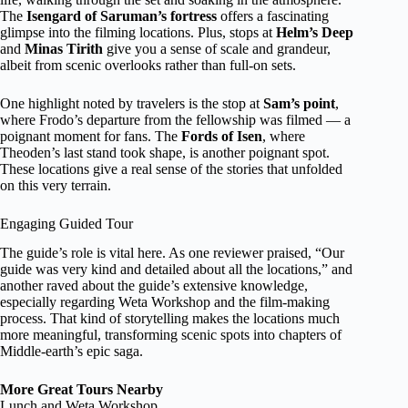
The
Isengard of Saruman’s fortress
offers a fascinating
glimpse into the filming locations. Plus, stops at
Helm’s Deep
and
Minas Tirith
give you a sense of scale and grandeur,
albeit from scenic overlooks rather than full-on sets.
One highlight noted by travelers is the stop at
Sam’s point
,
where Frodo’s departure from the fellowship was filmed — a
poignant moment for fans. The
Fords of Isen
, where
Theoden’s last stand took shape, is another poignant spot.
These locations give a real sense of the stories that unfolded
on this very terrain.
Engaging Guided Tour
The guide’s role is vital here. As one reviewer praised, “Our
guide was very kind and detailed about all the locations,” and
another raved about the guide’s extensive knowledge,
especially regarding Weta Workshop and the film-making
process. That kind of storytelling makes the locations much
more meaningful, transforming scenic spots into chapters of
Middle-earth’s epic saga.
More Great Tours Nearby
Lunch and Weta Workshop