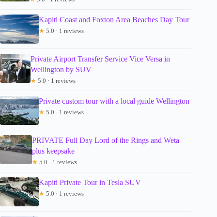
Kapiti Coast and Foxton Area Beaches Day Tour
★
5.0 · 1 reviews
Private Airport Transfer Service Vice Versa in
Wellington by SUV
★
5.0 · 1 reviews
Private custom tour with a local guide Wellington
★
5.0 · 1 reviews
PRIVATE Full Day Lord of the Rings and Weta
plus keepsake
★
5.0 · 1 reviews
Kapiti Private Tour in Tesla SUV
★
5.0 · 1 reviews