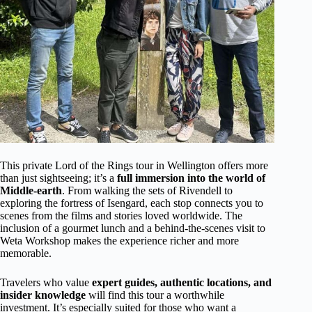
This private Lord of the Rings tour in Wellington offers more
than just sightseeing; it’s a
full immersion into the world of
Middle-earth
. From walking the sets of Rivendell to
exploring the fortress of Isengard, each stop connects you to
scenes from the films and stories loved worldwide. The
inclusion of a gourmet lunch and a behind-the-scenes visit to
Weta Workshop makes the experience richer and more
memorable.
Travelers who value
expert guides, authentic locations, and
insider knowledge
will find this tour a worthwhile
investment. It’s especially suited for those who want a