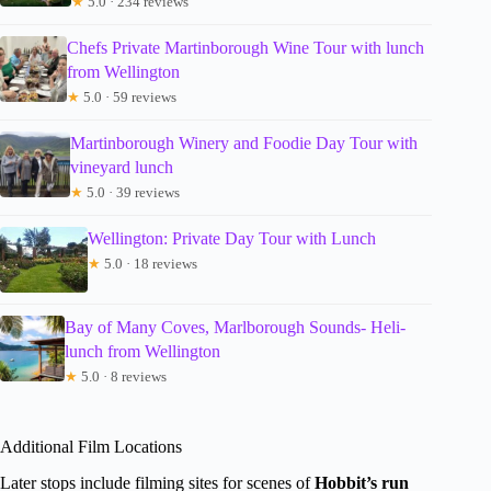
★
5.0 · 234 reviews
Chefs Private Martinborough Wine Tour with lunch
from Wellington
★
5.0 · 59 reviews
Martinborough Winery and Foodie Day Tour with
vineyard lunch
★
5.0 · 39 reviews
Wellington: Private Day Tour with Lunch
★
5.0 · 18 reviews
Bay of Many Coves, Marlborough Sounds- Heli-
lunch from Wellington
★
5.0 · 8 reviews
Additional Film Locations
Later stops include filming sites for scenes of
Hobbit’s run