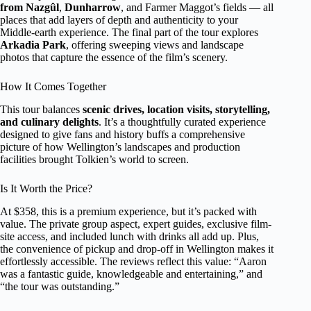
from Nazgûl
,
Dunharrow
, and Farmer Maggot’s fields — all
places that add layers of depth and authenticity to your
Middle-earth experience. The final part of the tour explores
Arkadia Park
, offering sweeping views and landscape
photos that capture the essence of the film’s scenery.
How It Comes Together
This tour balances
scenic drives, location visits, storytelling,
and culinary delights
. It’s a thoughtfully curated experience
designed to give fans and history buffs a comprehensive
picture of how Wellington’s landscapes and production
facilities brought Tolkien’s world to screen.
Is It Worth the Price?
At $358, this is a premium experience, but it’s packed with
value. The private group aspect, expert guides, exclusive film-
site access, and included lunch with drinks all add up. Plus,
the convenience of pickup and drop-off in Wellington makes it
effortlessly accessible. The reviews reflect this value: “Aaron
was a fantastic guide, knowledgeable and entertaining,” and
“the tour was outstanding.”