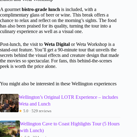
A gourmet
bistro-grade lunch
is included, with a
complimentary glass of beer or wine. This break offers a
chance to relax and reflect on the morning’s sights. The food
has also been praised for its quality, turning the tour into a
culinary experience as well as a visual one.
Post-lunch, the visit to
Weta Digital
or Weta Workshop is a
stand-out feature. You’ll get a 90-minute tour that unveils the
secrets behind the visual effects and creature design that made
the movies so spectacular. For fans, this behind-the-scenes
peek is worth the price alone.
You might also be interested in these Wellington experiences
Wellington’s Original LOTR Experience – includes
Weta and Lunch
★
5.0 · 529 reviews
Wellington Cave to Coast Highlights Tour (5 Hours
with Lunch)