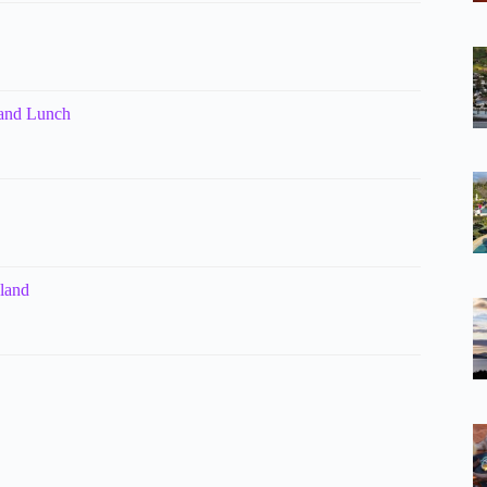
 and Lunch
kland