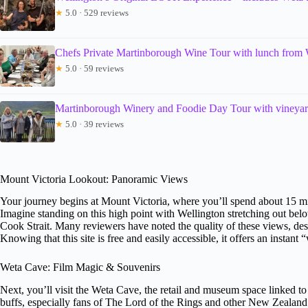
★
5.0 · 529 reviews
Chefs Private Martinborough Wine Tour with lunch from 
★
5.0 · 59 reviews
Martinborough Winery and Foodie Day Tour with vineyar
★
5.0 · 39 reviews
Mount Victoria Lookout: Panoramic Views
Your journey begins at Mount Victoria, where you’ll spend about 15 mi
Imagine standing on this high point with Wellington stretching out below
Cook Strait. Many reviewers have noted the quality of these views, de
Knowing that this site is free and easily accessible, it offers an instant
Weta Cave: Film Magic & Souvenirs
Next, you’ll visit the Weta Cave, the retail and museum space linked t
buffs, especially fans of The Lord of the Rings and other New Zealan