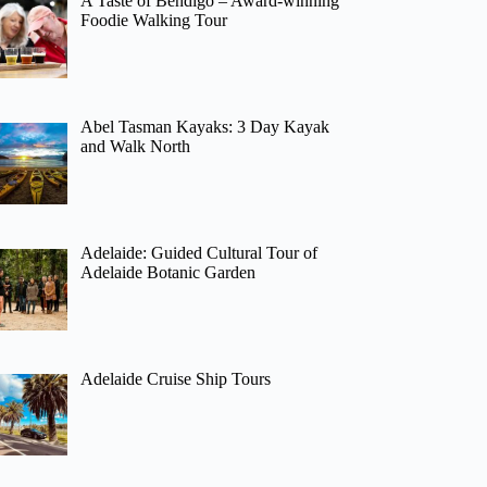
A Taste of Bendigo – Award-winning
Foodie Walking Tour
Abel Tasman Kayaks: 3 Day Kayak
and Walk North
Adelaide: Guided Cultural Tour of
Adelaide Botanic Garden
Adelaide Cruise Ship Tours