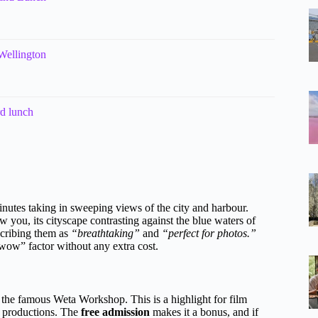
Wellington
d lunch
nutes taking in sweeping views of the city and harbour.
 you, its cityscape contrasting against the blue waters of
scribing them as
“breathtaking”
and
“perfect for photos.”
 “wow” factor without any extra cost.
o the famous Weta Workshop. This is a highlight for film
d productions. The
free admission
makes it a bonus, and if