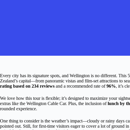
Every city has its signature spots, and Wellington is no different. Thi
Zealand’s capital—from panoramic vistas and film-set attractions to seas
rating based on 234 reviews
and a recommended rate of
96%
, it’s c
We love how this tour is flexible; it’s designed to maximize your sight
extras like the Wellington Cable Car. Plus, the inclusion of
lunch by th
rounded experience.
One thing to consider is the weather’s impact—cloudy or rainy days can
pointed out. Still, for first-time visitors eager to cover a lot of ground in