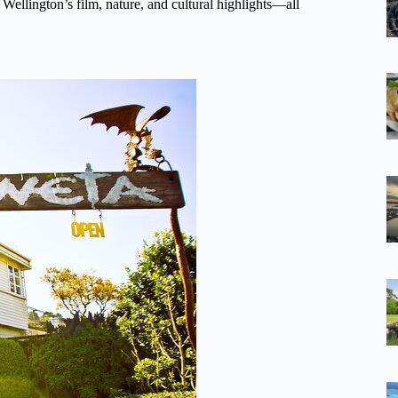
 Wellington’s film, nature, and cultural highlights—all