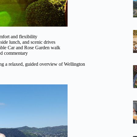
mfort and flexibility
ide lunch, and scenic drives
 Cable Car and Rose Garden walk
ided commentary
eking a relaxed, guided overview of Wellington