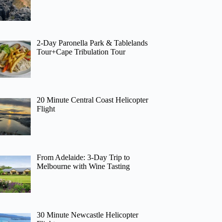
2-Day Paronella Park & Tablelands
Tour+Cape Tribulation Tour
20 Minute Central Coast Helicopter
Flight
From Adelaide: 3-Day Trip to
Melbourne with Wine Tasting
30 Minute Newcastle Helicopter