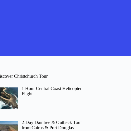
iscover Christchurch Tour
1 Hour Central Coast Helicopter
Flight
2-Day Daintree & Outback Tour
from Cairns & Port Douglas