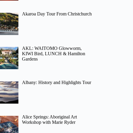
Akaroa Day Tour From Christchurch
AKL: WAITOMO Glowworm,
KIWI Bird, LUNCH & Hamilton
Gardens
Albany: History and Highlights Tour
Alice Springs: Aboriginal Art
Workshop with Marie Ryder