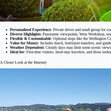
Personalized Experience
: Private driver and small group for co
Diverse Highlights
: Panoramic viewpoints, Weta Workshop, seas
Flexible & Customizable
: Optional stops like the Wellington
Value for Money
: Includes lunch, hotel/port transfers, and gu
Weather Dependent
: Cloudy days may limit some scenic views
Ideal for
: First-time visitors, short-stay travelers, and those se
A Closer Look at the Itinerary