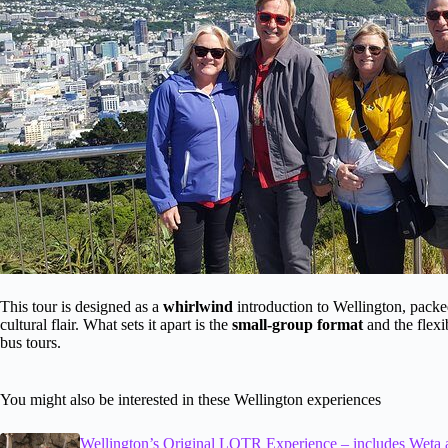
This tour is designed as a
whirlwind
introduction to Wellington, packe
cultural flair. What sets it apart is the
small-group format
and the flexi
bus tours.
You might also be interested in these Wellington experiences
Wellington’s Original LOTR Experience – includes Weta