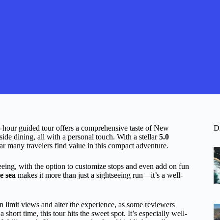
s 5-hour guided tour offers a comprehensive taste of New
D
ide dining, all with a personal touch. With a stellar
5.0
lear many travelers find value in this compact adventure.
seeing, with the option to customize stops and even add on fun
e sea
makes it more than just a sightseeing run—it’s a well-
 limit views and alter the experience, as some reviewers
 a short time, this tour hits the sweet spot. It’s especially well-