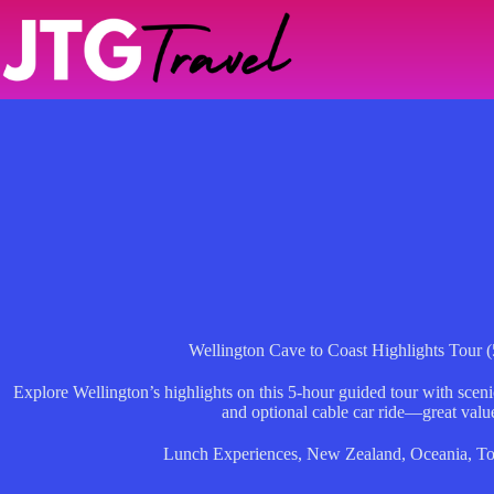
Skip
to
content
Wellington Cave to Coast Highlights Tour 
Explore Wellington’s highlights on this 5-hour guided tour with sceni
and optional cable car ride—great value 
Lunch Experiences
,
New Zealand
,
Oceania
,
To