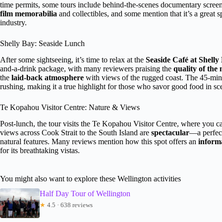
time permits, some tours include behind-the-scenes documentary screeni
film memorabilia
and collectibles, and some mention that it’s a great 
industry.
Shelly Bay: Seaside Lunch
After some sightseeing, it’s time to relax at the
Seaside Café at Shelly
and-a-drink package, with many reviewers praising the
quality of the
the
laid-back atmosphere
with views of the rugged coast. The 45-min
rushing, making it a true highlight for those who savor good food in sce
Te Kopahou Visitor Centre: Nature & Views
Post-lunch, the tour visits the Te Kopahou Visitor Centre, where you ca
views across Cook Strait to the South Island are
spectacular
—a perfect
natural features. Many reviews mention how this spot offers an
inform
for its breathtaking vistas.
You might also want to explore these Wellington activities
Half Day Tour of Wellington
★
4.5 · 638 reviews