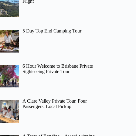
Flight
5 Day Top End Camping Tour
6 Hour Welcome to Brisbane Private
Sightseeing Private Tour
A Clare Valley Private Tour, Four
Passengers: Local Pickup