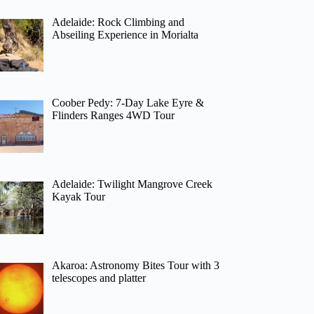
Adelaide: Rock Climbing and
Abseiling Experience in Morialta
Coober Pedy: 7-Day Lake Eyre &
Flinders Ranges 4WD Tour
Adelaide: Twilight Mangrove Creek
Kayak Tour
Akaroa: Astronomy Bites Tour with 3
telescopes and platter