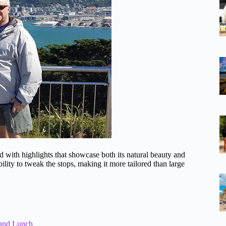
d with highlights that showcase both its natural beauty and
bility to tweak the stops, making it more tailored than large
 and Lunch