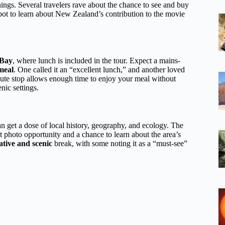
ngs. Several travelers rave about the chance to see and buy
spot to learn about New Zealand’s contribution to the movie
 Bay
, where lunch is included in the tour. Expect a mains-
 meal
. One called it an “excellent lunch,” and another loved
ute stop allows enough time to enjoy your meal without
nic settings.
n get a dose of local history, geography, and ecology. The
 photo opportunity and a chance to learn about the area’s
ative and scenic
break, with some noting it as a “must-see”