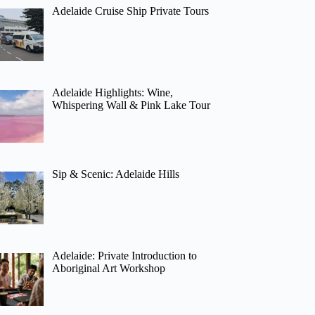
Adelaide Cruise Ship Private Tours
Adelaide Highlights: Wine,
Whispering Wall & Pink Lake Tour
Sip & Scenic: Adelaide Hills
Adelaide: Private Introduction to
Aboriginal Art Workshop