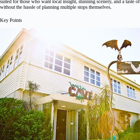
suited for those who want local insight, stunning scenery, and a taste of
without the hassle of planning multiple stops themselves.
Key Points