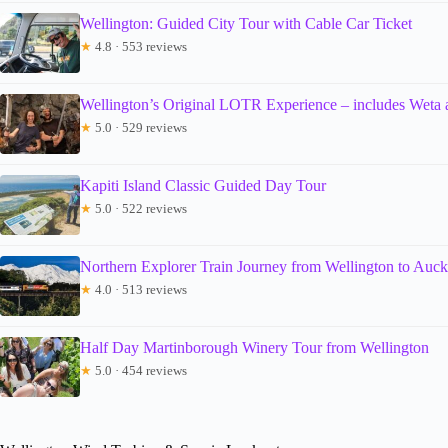
Wellington: Guided City Tour with Cable Car Ticket
★
4.8 · 553 reviews
Wellington’s Original LOTR Experience – includes Weta
★
5.0 · 529 reviews
Kapiti Island Classic Guided Day Tour
★
5.0 · 522 reviews
Northern Explorer Train Journey from Wellington to Auc
★
4.0 · 513 reviews
Half Day Martinborough Winery Tour from Wellington
★
5.0 · 454 reviews