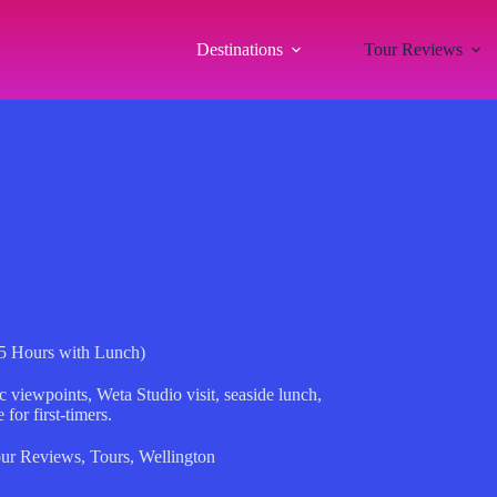
Destinations
Tour Reviews
(5 Hours with Lunch)
c viewpoints, Weta Studio visit, seaside lunch,
for first-timers.
ur Reviews
,
Tours
,
Wellington