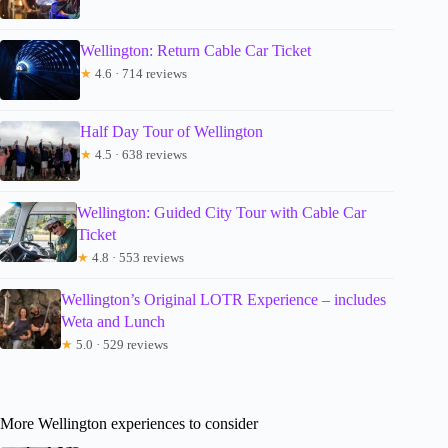
Wellington: Return Cable Car Ticket
★
4.6 · 714 reviews
Half Day Tour of Wellington
★
4.5 · 638 reviews
Wellington: Guided City Tour with Cable Car
Ticket
★
4.8 · 553 reviews
Wellington’s Original LOTR Experience – includes
Weta and Lunch
★
5.0 · 529 reviews
More Wellington experiences to consider