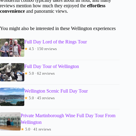
wonderful combo typically takes about an hour, and many
reviews mention how much they enjoyed the
effortless
convenience
and panoramic views.
You might also be interested in these Wellington experiences
Full Day Lord of the Rings Tour
★
4.5 · 150 reviews
Full Day Tour of Wellington
★
5.0 · 62 reviews
Wellington Scenic Full Day Tour
★
5.0 · 45 reviews
Private Martinborough Wine Full Day Tour From
Wellington
★
5.0 · 41 reviews