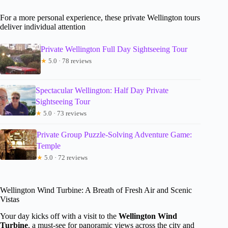
For a more personal experience, these private Wellington tours
deliver individual attention
Private Wellington Full Day Sightseeing Tour
★
5.0 · 78 reviews
Spectacular Wellington: Half Day Private
Sightseeing Tour
★
5.0 · 73 reviews
Private Group Puzzle-Solving Adventure Game:
Temple
★
5.0 · 72 reviews
Wellington Wind Turbine: A Breath of Fresh Air and Scenic
Vistas
Your day kicks off with a visit to the
Wellington Wind
Turbine
, a must-see for panoramic views across the city and