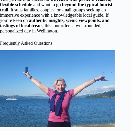
flexible schedule
and want to
go beyond the typical tourist
trail
. It suits families, couples, or small groups seeking an
immersive experience with a knowledgeable local guide. If
you’re keen on
authentic insights, scenic viewpoints, and
tastings of local treats
, this tour offers a well-rounded,
personalized day in Wellington.
Frequently Asked Questions