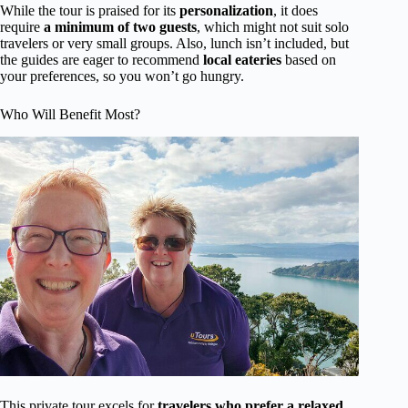
While the tour is praised for its
personalization
, it does
require
a minimum of two guests
, which might not suit solo
travelers or very small groups. Also, lunch isn’t included, but
the guides are eager to recommend
local eateries
based on
your preferences, so you won’t go hungry.
Who Will Benefit Most?
This private tour excels for
travelers who prefer a relaxed,