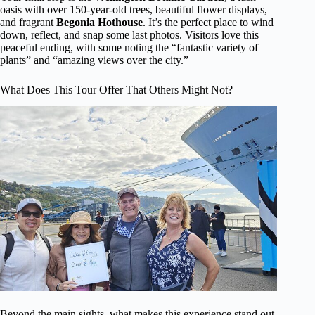
oasis with over 150-year-old trees, beautiful flower displays,
and fragrant
Begonia Hothouse
. It’s the perfect place to wind
down, reflect, and snap some last photos. Visitors love this
peaceful ending, with some noting the “fantastic variety of
plants” and “amazing views over the city.”
What Does This Tour Offer That Others Might Not?
Beyond the main sights, what makes this experience stand out