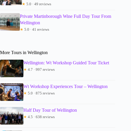
★
5.0 · 49 reviews
Private Martinborough Wine Full Day Tour From
Wellington
★
5.0 · 41 reviews
More Tours in Wellington
Wellington: Wt Workshop Guided Tour Ticket
★
4.7 · 997 reviews
Wt Workshop Experiences Tour – Wellington
★
5.0 · 875 reviews
Half Day Tour of Wellington
★
4.5 · 638 reviews