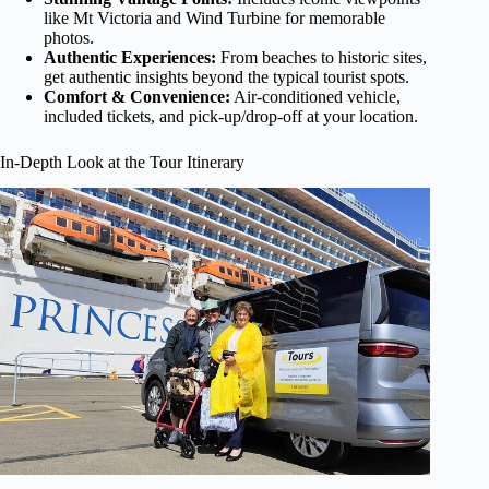
like Mt Victoria and Wind Turbine for memorable
photos.
Authentic Experiences:
From beaches to historic sites,
get authentic insights beyond the typical tourist spots.
Comfort & Convenience:
Air-conditioned vehicle,
included tickets, and pick-up/drop-off at your location.
In-Depth Look at the Tour Itinerary