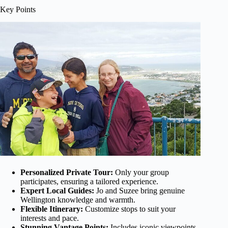
Key Points
Personalized Private Tour:
Only your group
participates, ensuring a tailored experience.
Expert Local Guides:
Jo and Suzee bring genuine
Wellington knowledge and warmth.
Flexible Itinerary:
Customize stops to suit your
interests and pace.
Stunning Vantage Points:
Includes iconic viewpoints