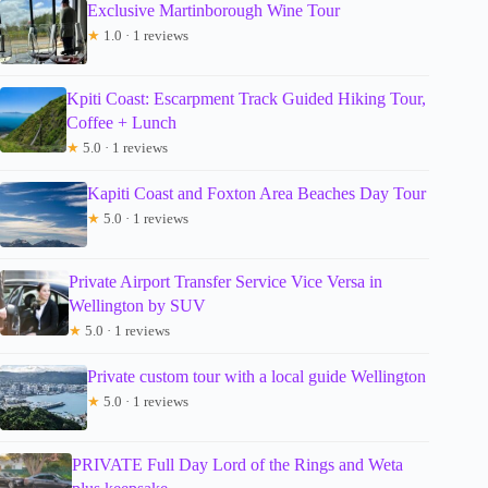
Exclusive Martinborough Wine Tour
★
1.0 · 1 reviews
Kpiti Coast: Escarpment Track Guided Hiking Tour,
Coffee + Lunch
★
5.0 · 1 reviews
Kapiti Coast and Foxton Area Beaches Day Tour
★
5.0 · 1 reviews
Private Airport Transfer Service Vice Versa in
Wellington by SUV
★
5.0 · 1 reviews
Private custom tour with a local guide Wellington
★
5.0 · 1 reviews
PRIVATE Full Day Lord of the Rings and Weta