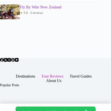
Fly By Wire New Zealand
★
5.0 · 2 reviews
Destinations
Tour Reviews
Travel Guides
About Us
Popular Posts
About Us
Contact