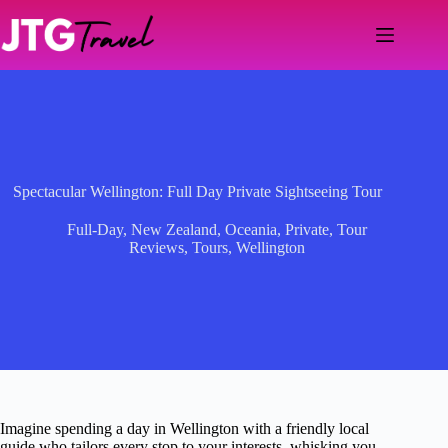
Skip
to
content
Spectacular Wellington: Full Day Private Sightseeing Tour
Full-Day
,
New Zealand
,
Oceania
,
Private
,
Tour
Reviews
,
Tours
,
Wellington
Imagine spending a day in Wellington with a friendly local
guide who tailors every stop to your interests, whisking you