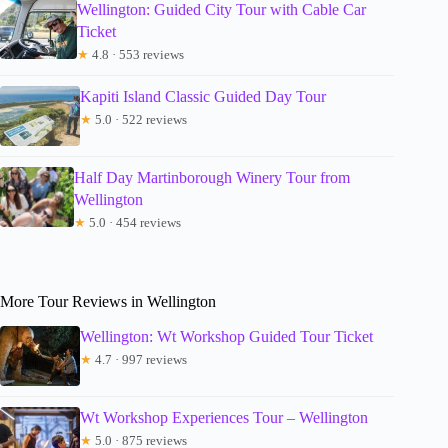
Wellington: Guided City Tour with Cable Car
Ticket
★
4.8 · 553 reviews
Kapiti Island Classic Guided Day Tour
★
5.0 · 522 reviews
Half Day Martinborough Winery Tour from
Wellington
★
5.0 · 454 reviews
More Tour Reviews in Wellington
Wellington: Wt Workshop Guided Tour Ticket
★
4.7 · 997 reviews
Wt Workshop Experiences Tour – Wellington
★
5.0 · 875 reviews