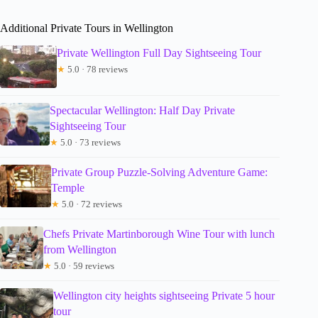
Additional Private Tours in Wellington
Private Wellington Full Day Sightseeing Tour
★
5.0 · 78 reviews
Spectacular Wellington: Half Day Private
Sightseeing Tour
★
5.0 · 73 reviews
Private Group Puzzle-Solving Adventure Game:
Temple
★
5.0 · 72 reviews
Chefs Private Martinborough Wine Tour with lunch
from Wellington
★
5.0 · 59 reviews
Wellington city heights sightseeing Private 5 hour
tour