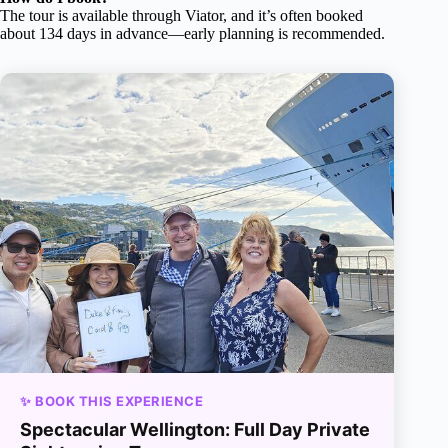
The tour is available through Viator, and it’s often booked
about 134 days in advance—early planning is recommended.
✨ BOOK THIS EXPERIENCE
Spectacular Wellington: Full Day Private