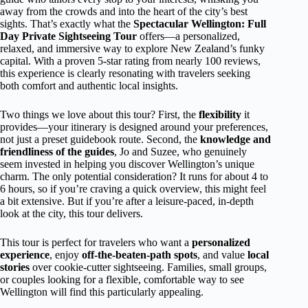
away from the crowds and into the heart of the city’s best
sights. That’s exactly what the
Spectacular Wellington: Full
Day Private Sightseeing Tour
offers—a personalized,
relaxed, and immersive way to explore New Zealand’s funky
capital. With a proven 5-star rating from nearly 100 reviews,
this experience is clearly resonating with travelers seeking
both comfort and authentic local insights.
Two things we love about this tour? First, the
flexibility
it
provides—your itinerary is designed around your preferences,
not just a preset guidebook route. Second, the
knowledge and
friendliness of the guides
, Jo and Suzee, who genuinely
seem invested in helping you discover Wellington’s unique
charm. The only potential consideration? It runs for about 4 to
6 hours, so if you’re craving a quick overview, this might feel
a bit extensive. But if you’re after a leisure-paced, in-depth
look at the city, this tour delivers.
This tour is perfect for travelers who want a
personalized
experience
, enjoy
off-the-beaten-path spots
, and value
local
stories
over cookie-cutter sightseeing. Families, small groups,
or couples looking for a flexible, comfortable way to see
Wellington will find this particularly appealing.