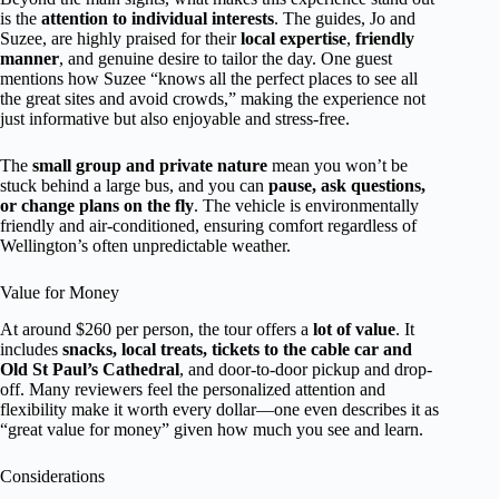
is the
attention to individual interests
. The guides, Jo and
Suzee, are highly praised for their
local expertise
,
friendly
manner
, and genuine desire to tailor the day. One guest
mentions how Suzee “knows all the perfect places to see all
the great sites and avoid crowds,” making the experience not
just informative but also enjoyable and stress-free.
The
small group and private nature
mean you won’t be
stuck behind a large bus, and you can
pause, ask questions,
or change plans on the fly
. The vehicle is environmentally
friendly and air-conditioned, ensuring comfort regardless of
Wellington’s often unpredictable weather.
Value for Money
At around $260 per person, the tour offers a
lot of value
. It
includes
snacks, local treats, tickets to the cable car and
Old St Paul’s Cathedral
, and door-to-door pickup and drop-
off. Many reviewers feel the personalized attention and
flexibility make it worth every dollar—one even describes it as
“great value for money” given how much you see and learn.
Considerations