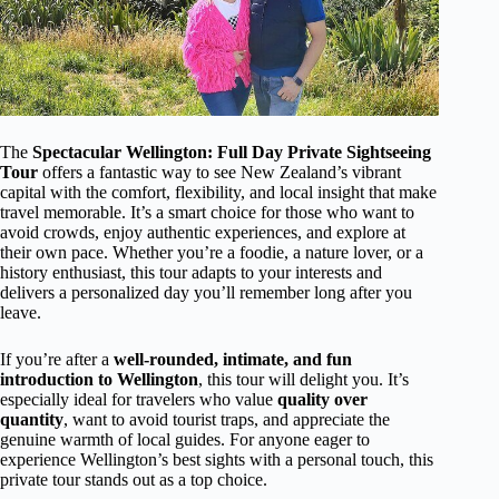
The
Spectacular Wellington: Full Day Private Sightseeing
Tour
offers a fantastic way to see New Zealand’s vibrant
capital with the comfort, flexibility, and local insight that make
travel memorable. It’s a smart choice for those who want to
avoid crowds, enjoy authentic experiences, and explore at
their own pace. Whether you’re a foodie, a nature lover, or a
history enthusiast, this tour adapts to your interests and
delivers a personalized day you’ll remember long after you
leave.
If you’re after a
well-rounded, intimate, and fun
introduction to Wellington
, this tour will delight you. It’s
especially ideal for travelers who value
quality over
quantity
, want to avoid tourist traps, and appreciate the
genuine warmth of local guides. For anyone eager to
experience Wellington’s best sights with a personal touch, this
private tour stands out as a top choice.