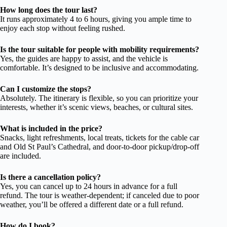
How long does the tour last?
It runs approximately 4 to 6 hours, giving you ample time to
enjoy each stop without feeling rushed.
Is the tour suitable for people with mobility requirements?
Yes, the guides are happy to assist, and the vehicle is
comfortable. It’s designed to be inclusive and accommodating.
Can I customize the stops?
Absolutely. The itinerary is flexible, so you can prioritize your
interests, whether it’s scenic views, beaches, or cultural sites.
What is included in the price?
Snacks, light refreshments, local treats, tickets for the cable car
and Old St Paul’s Cathedral, and door-to-door pickup/drop-off
are included.
Is there a cancellation policy?
Yes, you can cancel up to 24 hours in advance for a full
refund. The tour is weather-dependent; if canceled due to poor
weather, you’ll be offered a different date or a full refund.
How do I book?