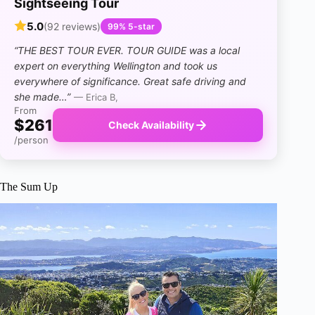
Sightseeing Tour
5.0
(92 reviews)
99% 5-star
“THE BEST TOUR EVER. TOUR GUIDE was a local
expert on everything Wellington and took us
everywhere of significance. Great safe driving and
she made…”
— Erica B,
From
$261
Check Availability
/person
The Sum Up