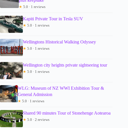
plus keepsake
★
5.0 · 1 reviews
Kapiti Private Tour in Tesla SUV
★
5.0 · 1 reviews
Wellingtons Historical Walking Odyssey
★
5.0 · 1 reviews
Wellington city heights private sightseeing tour
★
5.0 · 1 reviews
WLG: Museum of NZ WWI Exhibition Tour &
General Admission
★
5.0 · 1 reviews
Shared 90 minutes Tour of Stonehenge Aotearoa
★
5.0 · 2 reviews