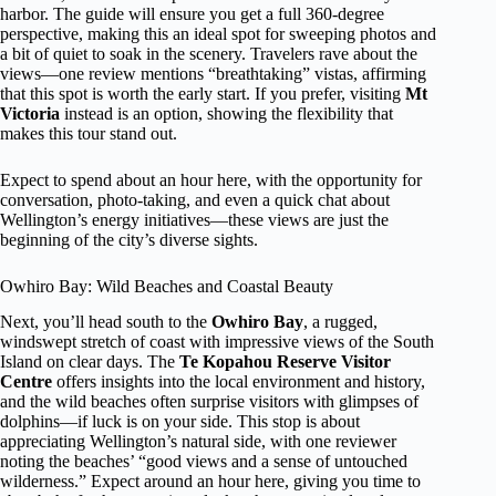
harbor. The guide will ensure you get a full 360-degree
perspective, making this an ideal spot for sweeping photos and
a bit of quiet to soak in the scenery. Travelers rave about the
views—one review mentions “breathtaking” vistas, affirming
that this spot is worth the early start. If you prefer, visiting
Mt
Victoria
instead is an option, showing the flexibility that
makes this tour stand out.
Expect to spend about an hour here, with the opportunity for
conversation, photo-taking, and even a quick chat about
Wellington’s energy initiatives—these views are just the
beginning of the city’s diverse sights.
Owhiro Bay: Wild Beaches and Coastal Beauty
Next, you’ll head south to the
Owhiro Bay
, a rugged,
windswept stretch of coast with impressive views of the South
Island on clear days. The
Te Kopahou Reserve Visitor
Centre
offers insights into the local environment and history,
and the wild beaches often surprise visitors with glimpses of
dolphins—if luck is on your side. This stop is about
appreciating Wellington’s natural side, with one reviewer
noting the beaches’ “good views and a sense of untouched
wilderness.” Expect around an hour here, giving you time to