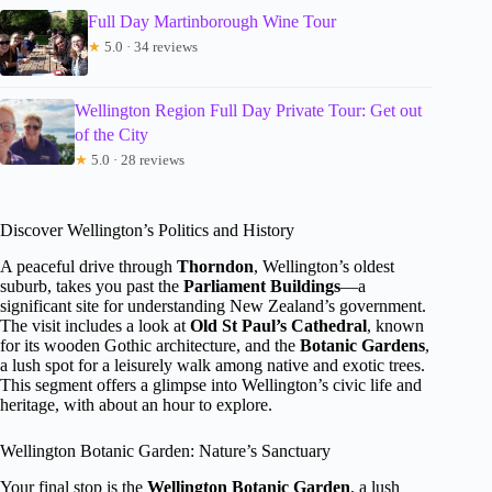
Full Day Martinborough Wine Tour
★
5.0 · 34 reviews
Wellington Region Full Day Private Tour: Get out
of the City
★
5.0 · 28 reviews
Discover Wellington’s Politics and History
A peaceful drive through
Thorndon
, Wellington’s oldest
suburb, takes you past the
Parliament Buildings
—a
significant site for understanding New Zealand’s government.
The visit includes a look at
Old St Paul’s Cathedral
, known
for its wooden Gothic architecture, and the
Botanic Gardens
,
a lush spot for a leisurely walk among native and exotic trees.
This segment offers a glimpse into Wellington’s civic life and
heritage, with about an hour to explore.
Wellington Botanic Garden: Nature’s Sanctuary
Your final stop is the
Wellington Botanic Garden
, a lush