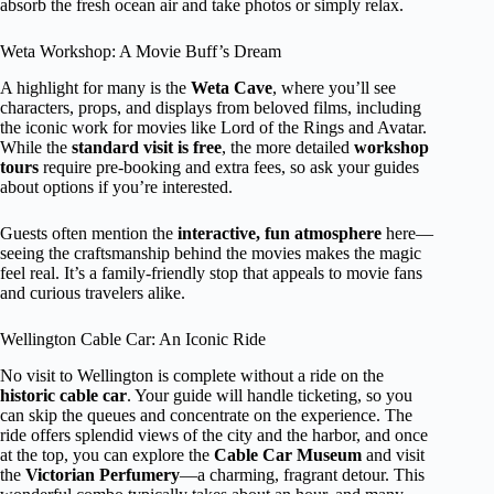
absorb the fresh ocean air and take photos or simply relax.
Weta Workshop: A Movie Buff’s Dream
A highlight for many is the
Weta Cave
, where you’ll see
characters, props, and displays from beloved films, including
the iconic work for movies like Lord of the Rings and Avatar.
While the
standard visit is free
, the more detailed
workshop
tours
require pre-booking and extra fees, so ask your guides
about options if you’re interested.
Guests often mention the
interactive, fun atmosphere
here—
seeing the craftsmanship behind the movies makes the magic
feel real. It’s a family-friendly stop that appeals to movie fans
and curious travelers alike.
Wellington Cable Car: An Iconic Ride
No visit to Wellington is complete without a ride on the
historic cable car
. Your guide will handle ticketing, so you
can skip the queues and concentrate on the experience. The
ride offers splendid views of the city and the harbor, and once
at the top, you can explore the
Cable Car Museum
and visit
the
Victorian Perfumery
—a charming, fragrant detour. This