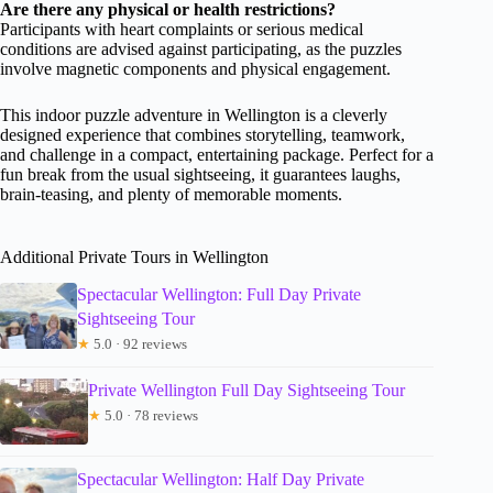
Are there any physical or health restrictions?
Participants with heart complaints or serious medical
conditions are advised against participating, as the puzzles
involve magnetic components and physical engagement.
This indoor puzzle adventure in Wellington is a cleverly
designed experience that combines storytelling, teamwork,
and challenge in a compact, entertaining package. Perfect for a
fun break from the usual sightseeing, it guarantees laughs,
brain-teasing, and plenty of memorable moments.
Additional Private Tours in Wellington
Spectacular Wellington: Full Day Private
Sightseeing Tour
★
5.0 · 92 reviews
Private Wellington Full Day Sightseeing Tour
★
5.0 · 78 reviews
Spectacular Wellington: Half Day Private