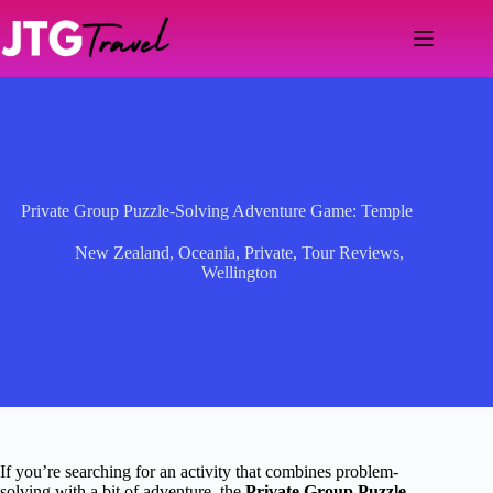
Skip
to
content
Private Group Puzzle-Solving Adventure Game: Temple
New Zealand
,
Oceania
,
Private
,
Tour Reviews
,
Wellington
If you’re searching for an activity that combines problem-
solving with a bit of adventure, the
Private Group Puzzle-