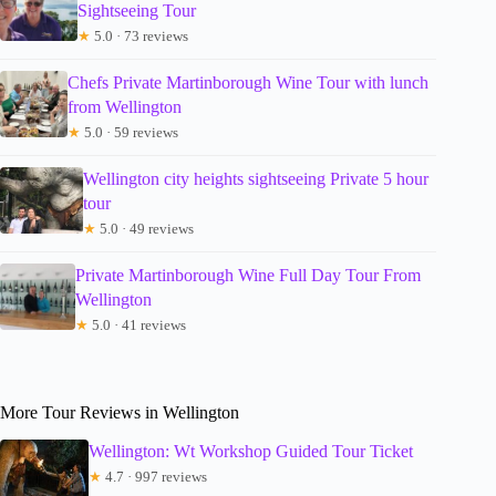
Sightseeing Tour
★
5.0 · 73 reviews
Chefs Private Martinborough Wine Tour with lunch
from Wellington
★
5.0 · 59 reviews
Wellington city heights sightseeing Private 5 hour
tour
★
5.0 · 49 reviews
Private Martinborough Wine Full Day Tour From
Wellington
★
5.0 · 41 reviews
More Tour Reviews in Wellington
Wellington: Wt Workshop Guided Tour Ticket
★
4.7 · 997 reviews