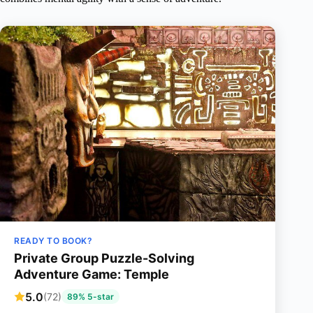
READY TO BOOK?
Private Group Puzzle-Solving
Adventure Game: Temple
5.0
(72)
89% 5-star