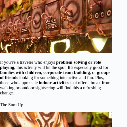
If you’re a traveler who enjoys
problem-solving or role-
playing
, this activity will hit the spot. It’s especially good for
families with children
,
corporate team-building
, or
groups
of friends
looking for something interactive and fun. Plus,
those who appreciate
indoor activities
that offer a break from
walking or outdoor sightseeing will find this a refreshing
change.
The Sum Up