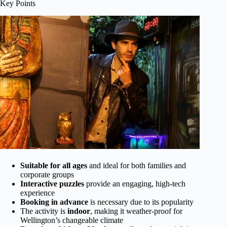
Key Points
Suitable for all ages
and ideal for both families and
corporate groups
Interactive puzzles
provide an engaging, high-tech
experience
Booking in advance
is necessary due to its popularity
The activity is
indoor
, making it weather-proof for
Wellington’s changeable climate