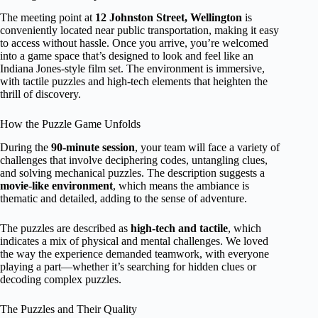
The meeting point at
12 Johnston Street, Wellington
is
conveniently located near public transportation, making it easy
to access without hassle. Once you arrive, you’re welcomed
into a game space that’s designed to look and feel like an
Indiana Jones-style film set. The environment is immersive,
with tactile puzzles and high-tech elements that heighten the
thrill of discovery.
How the Puzzle Game Unfolds
During the
90-minute session
, your team will face a variety of
challenges that involve deciphering codes, untangling clues,
and solving mechanical puzzles. The description suggests a
movie-like environment
, which means the ambiance is
thematic and detailed, adding to the sense of adventure.
The puzzles are described as
high-tech and tactile
, which
indicates a mix of physical and mental challenges. We loved
the way the experience demanded teamwork, with everyone
playing a part—whether it’s searching for hidden clues or
decoding complex puzzles.
The Puzzles and Their Quality