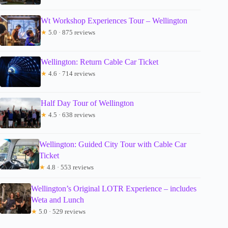
Wt Workshop Experiences Tour – Wellington
★
5.0 · 875 reviews
Wellington: Return Cable Car Ticket
★
4.6 · 714 reviews
Half Day Tour of Wellington
★
4.5 · 638 reviews
Wellington: Guided City Tour with Cable Car
Ticket
★
4.8 · 553 reviews
Wellington’s Original LOTR Experience – includes
Weta and Lunch
★
5.0 · 529 reviews