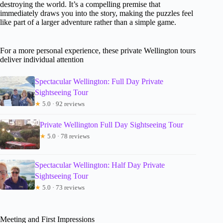
destroying the world. It’s a compelling premise that
immediately draws you into the story, making the puzzles feel
like part of a larger adventure rather than a simple game.
For a more personal experience, these private Wellington tours
deliver individual attention
Spectacular Wellington: Full Day Private
Sightseeing Tour
★
5.0 · 92 reviews
Private Wellington Full Day Sightseeing Tour
★
5.0 · 78 reviews
Spectacular Wellington: Half Day Private
Sightseeing Tour
★
5.0 · 73 reviews
Meeting and First Impressions