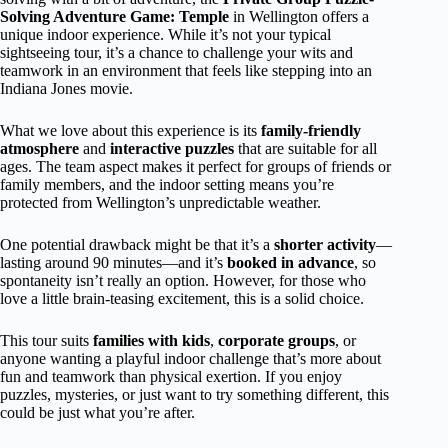
Solving Adventure Game: Temple
in Wellington offers a
unique indoor experience. While it’s not your typical
sightseeing tour, it’s a chance to challenge your wits and
teamwork in an environment that feels like stepping into an
Indiana Jones movie.
What we love about this experience is its
family-friendly
atmosphere
and
interactive puzzles
that are suitable for all
ages. The team aspect makes it perfect for groups of friends or
family members, and the indoor setting means you’re
protected from Wellington’s unpredictable weather.
One potential drawback might be that it’s a
shorter activity
—
lasting around 90 minutes—and it’s
booked in advance
, so
spontaneity isn’t really an option. However, for those who
love a little brain-teasing excitement, this is a solid choice.
This tour suits
families with kids
,
corporate groups
, or
anyone wanting a playful indoor challenge that’s more about
fun and teamwork than physical exertion. If you enjoy
puzzles, mysteries, or just want to try something different, this
could be just what you’re after.