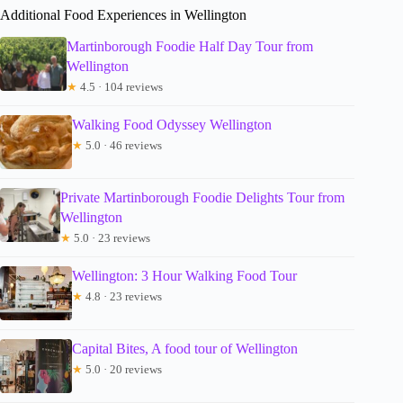
Additional Food Experiences in Wellington
Martinborough Foodie Half Day Tour from
Wellington
★
4.5 · 104 reviews
Walking Food Odyssey Wellington
★
5.0 · 46 reviews
Private Martinborough Foodie Delights Tour from
Wellington
★
5.0 · 23 reviews
Wellington: 3 Hour Walking Food Tour
★
4.8 · 23 reviews
Capital Bites, A food tour of Wellington
★
5.0 · 20 reviews