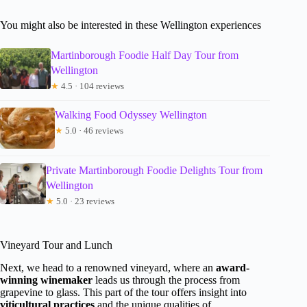
You might also be interested in these Wellington experiences
Martinborough Foodie Half Day Tour from
Wellington
★
4.5 · 104 reviews
Walking Food Odyssey Wellington
★
5.0 · 46 reviews
Private Martinborough Foodie Delights Tour from
Wellington
★
5.0 · 23 reviews
Vineyard Tour and Lunch
Next, we head to a renowned vineyard, where an
award-
winning winemaker
leads us through the process from
grapevine to glass. This part of the tour offers insight into
viticultural practices
and the unique qualities of