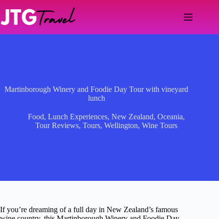
Skip
to
content
Martinborough Winery and Foodie Day Tour with vineyard
lunch
Food
,
Lunch Experiences
,
New Zealand
,
Oceania
,
Tour Reviews
,
Tours
,
Wellington
,
Wine Tours
If you’re dreaming of a full day in New Zealand’s famous
wine country, this Martinborough Winery and Foodie Day