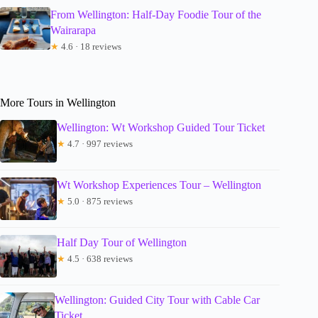
From Wellington: Half-Day Foodie Tour of the
Wairarapa
★
4.6 · 18 reviews
More Tours in Wellington
Wellington: Wt Workshop Guided Tour Ticket
★
4.7 · 997 reviews
Wt Workshop Experiences Tour – Wellington
★
5.0 · 875 reviews
Half Day Tour of Wellington
★
4.5 · 638 reviews
Wellington: Guided City Tour with Cable Car
Ticket