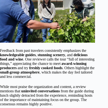
Feedback from past travelers consistently emphasizes the
knowledgeable guides
,
stunning scenery
, and
delicious
food and wine
. One reviewer calls the tour “full of interesting
things,” appreciating the chance to meet
award-winning
producers
and try
freshly cooked foods
. Others highlight the
small-group atmosphere
, which makes the day feel tailored
and less commercial.
While most praise the organization and content, a review
mentions that
uninvited conversations
from the guide during
lunch slightly detracted from the experience, reminding hosts
of the importance of maintaining focus on the group. The
consensus remains highly positive.