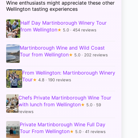
Wine enthusiasts might appreciate these other
Wellington tasting experiences
Half Day Martinborough Winery Tour
from Wellington
★
5.0 · 454 reviews
Martinborough Wine and Wild Coast
Tour from Wellington
★
5.0 · 202 reviews
From Wellington: Martinborough Winery
Tour
★
4.8 · 190 reviews
Chefs Private Martinborough Wine Tour
with lunch from Wellington
★
5.0 · 59
reviews
Private Martinborough Wine Full Day
Tour From Wellington
★
5.0 · 41 reviews