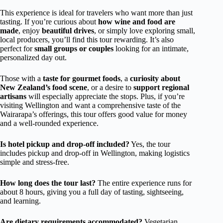
This experience is ideal for travelers who want more than just
tasting. If you’re curious about
how wine and food are
made
, enjoy
beautiful drives
, or simply love exploring small,
local producers, you’ll find this tour rewarding. It’s also
perfect for
small groups or couples
looking for an intimate,
personalized day out.
Those with a
taste for gourmet foods
, a
curiosity about
New Zealand’s food scene
, or a desire to
support regional
artisans
will especially appreciate the stops. Plus, if you’re
visiting Wellington and want a comprehensive taste of the
Wairarapa’s offerings, this tour offers good value for money
and a well-rounded experience.
Is hotel pickup and drop-off included?
Yes, the tour
includes pickup and drop-off in Wellington, making logistics
simple and stress-free.
How long does the tour last?
The entire experience runs for
about 8 hours, giving you a full day of tasting, sightseeing,
and learning.
Are dietary requirements accommodated?
Vegetarian