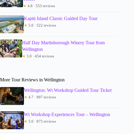
★
4.8 · 553 reviews
Kapiti Island Classic Guided Day Tour
★
5.0 · 522 reviews
Half Day Martinborough Winery Tour from
Wellington
★
5.0 · 454 reviews
More Tour Reviews in Wellington
Wellington: Wt Workshop Guided Tour Ticket
★
4.7 · 997 reviews
Wt Workshop Experiences Tour – Wellington
★
5.0 · 875 reviews