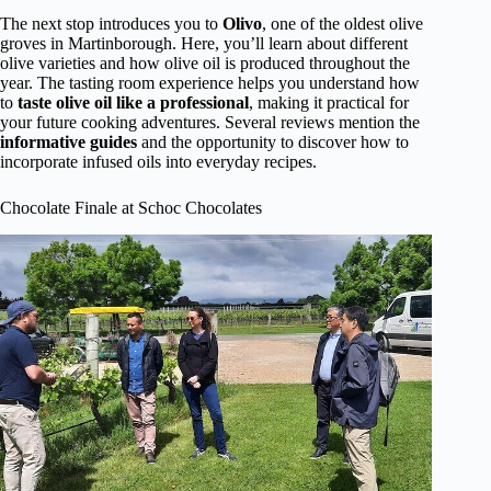
The next stop introduces you to
Olivo
, one of the oldest olive
groves in Martinborough. Here, you’ll learn about different
olive varieties and how olive oil is produced throughout the
year. The tasting room experience helps you understand how
to
taste olive oil like a professional
, making it practical for
your future cooking adventures. Several reviews mention the
informative guides
and the opportunity to discover how to
incorporate infused oils into everyday recipes.
Chocolate Finale at Schoc Chocolates