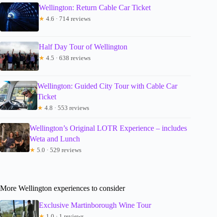
Wellington: Return Cable Car Ticket
★
4.6 · 714 reviews
Half Day Tour of Wellington
★
4.5 · 638 reviews
Wellington: Guided City Tour with Cable Car
Ticket
★
4.8 · 553 reviews
Wellington’s Original LOTR Experience – includes
Weta and Lunch
★
5.0 · 529 reviews
More Wellington experiences to consider
Exclusive Martinborough Wine Tour
★
1.0 · 1 reviews