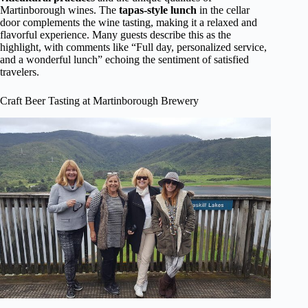
Martinborough wines. The
tapas-style lunch
in the cellar
door complements the wine tasting, making it a relaxed and
flavorful experience. Many guests describe this as the
highlight, with comments like “Full day, personalized service,
and a wonderful lunch” echoing the sentiment of satisfied
travelers.
Craft Beer Tasting at Martinborough Brewery