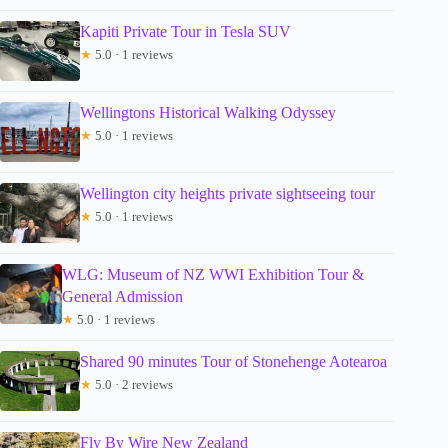
Kapiti Private Tour in Tesla SUV
★
5.0 · 1 reviews
Wellingtons Historical Walking Odyssey
★
5.0 · 1 reviews
Wellington city heights private sightseeing tour
★
5.0 · 1 reviews
WLG: Museum of NZ WWI Exhibition Tour &
General Admission
★
5.0 · 1 reviews
Shared 90 minutes Tour of Stonehenge Aotearoa
★
5.0 · 2 reviews
Fly By Wire New Zealand