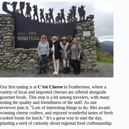
Our first tasting is at
C’est Cheese
in Featherston, where a
variety of local and imported cheeses are offered alongside
gourmet foods. This stop is a hit among travelers, with many
noting the quality and friendliness of the staff. As one
reviewer puts it, “Lots of interesting things to do. Met award-
winning cheese crafters, and enjoyed wonderful tastes of fresh
cooked foods for lunch.” It’s a great way to start the day,
planting a seed of curiosity about regional food craftsmanship.