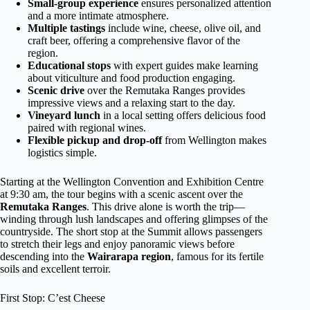
Small-group experience
ensures personalized attention
and a more intimate atmosphere.
Multiple tastings
include wine, cheese, olive oil, and
craft beer, offering a comprehensive flavor of the
region.
Educational stops
with expert guides make learning
about viticulture and food production engaging.
Scenic drive
over the Remutaka Ranges provides
impressive views and a relaxing start to the day.
Vineyard lunch
in a local setting offers delicious food
paired with regional wines.
Flexible pickup and drop-off
from Wellington makes
logistics simple.
Starting at the Wellington Convention and Exhibition Centre
at 9:30 am, the tour begins with a scenic ascent over the
Remutaka Ranges
. This drive alone is worth the trip—
winding through lush landscapes and offering glimpses of the
countryside. The short stop at the Summit allows passengers
to stretch their legs and enjoy panoramic views before
descending into the
Wairarapa region
, famous for its fertile
soils and excellent terroir.
First Stop: C’est Cheese