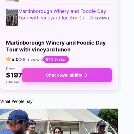
Martinborough Winery and Foodie Day
Tour with vineyard lunch
★
5.0 · 39 reviews
Martinborough Winery and Foodie Day
Tour with vineyard lunch
5.0
(39 reviews)
97% 5-star
From
$197
Check Availability
/person
What People Say