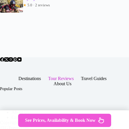
★
5.0 · 2 reviews
Destinations
Tour Reviews
Travel Guides
About Us
Popular Posts
About Us
Contact
See Prices, Availability & Book Now
Copyright © 2026 -
Terms & Services
|
Privacy
JTGTravel.com
Policy