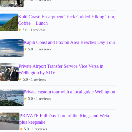
Kpiti Coast: Escarpment Track Guided Hiking Tour,
Coffee + Lunch
★
5.0 · 1 reviews
Kapiti Coast and Foxton Area Beaches Day Tour
★
5.0 · 1 reviews
Private Airport Transfer Service Vice Versa in
Wellington by SUV
★
5.0 · 1 reviews
Private custom tour with a local guide Wellington
★
5.0 · 1 reviews
PRIVATE Full Day Lord of the Rings and Weta
plus keepsake
★
5.0 · 1 reviews