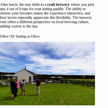
After lunch, the tour shifts to a
craft brewery
where you pick
any 4 out of 8 taps for your tasting paddle. The ability to
choose your favorites makes the experience interactive, and
beer lovers especially appreciate this flexibility. The brewery
visit offers a different perspective on local brewing culture,
adding variety to the day.
Olive Oil Tasting at Olivo