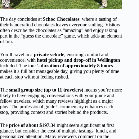
The day concludes at
Schoc Chocolates
, where a tasting of
their handcrafted chocolates leaves everyone smiling. Visitors
often describe the chocolates as “amazing” and enjoy taking
part in the “guess the chocolate” game, which adds an element
of fun.
You’ll travel in a
private vehicle
, ensuring comfort and
convenience, with
hotel pickup and drop-off in Wellington
included. The tour’s
duration of approximately 8 hours
makes it a full but manageable day, giving you plenty of time
at each stop without feeling rushed.
The
small group size (up to 11 travelers)
means you’re more
likely to have engaging conversations with your guide and
fellow travelers, which many reviews highlight as a major
plus. The professional guide’s commentary enhances each
stop, providing context and stories behind the products.
The
price of about $197.34
might seem significant at first
glance, but consider the cost of multiple tastings, lunch, and
personalized attention. Many reviewers comment on the