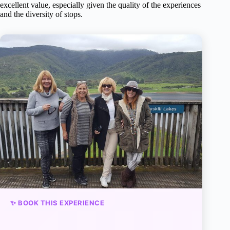
excellent value, especially given the quality of the experiences
and the diversity of stops.
✨ BOOK THIS EXPERIENCE