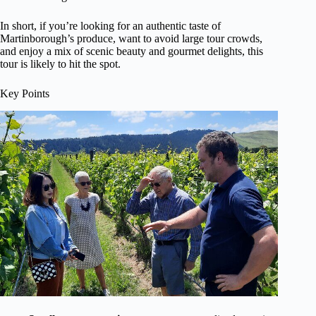
In short, if you’re looking for an authentic taste of
Martinborough’s produce, want to avoid large tour crowds,
and enjoy a mix of scenic beauty and gourmet delights, this
tour is likely to hit the spot.
Key Points