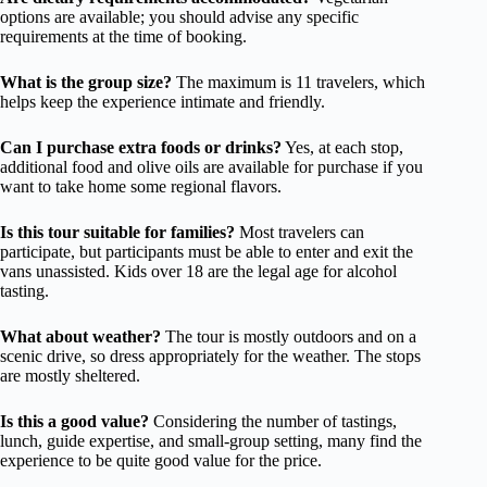
options are available; you should advise any specific
requirements at the time of booking.
What is the group size?
The maximum is 11 travelers, which
helps keep the experience intimate and friendly.
Can I purchase extra foods or drinks?
Yes, at each stop,
additional food and olive oils are available for purchase if you
want to take home some regional flavors.
Is this tour suitable for families?
Most travelers can
participate, but participants must be able to enter and exit the
vans unassisted. Kids over 18 are the legal age for alcohol
tasting.
What about weather?
The tour is mostly outdoors and on a
scenic drive, so dress appropriately for the weather. The stops
are mostly sheltered.
Is this a good value?
Considering the number of tastings,
lunch, guide expertise, and small-group setting, many find the
experience to be quite good value for the price.