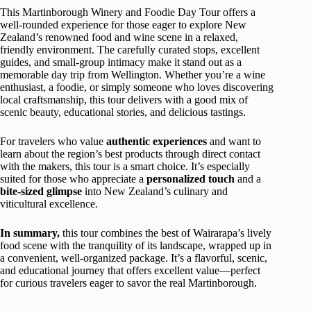
This Martinborough Winery and Foodie Day Tour offers a
well-rounded experience for those eager to explore New
Zealand’s renowned food and wine scene in a relaxed,
friendly environment. The carefully curated stops, excellent
guides, and small-group intimacy make it stand out as a
memorable day trip from Wellington. Whether you’re a wine
enthusiast, a foodie, or simply someone who loves discovering
local craftsmanship, this tour delivers with a good mix of
scenic beauty, educational stories, and delicious tastings.
For travelers who value
authentic experiences
and want to
learn about the region’s best products through direct contact
with the makers, this tour is a smart choice. It’s especially
suited for those who appreciate a
personalized touch
and a
bite-sized glimpse
into New Zealand’s culinary and
viticultural excellence.
In summary,
this tour combines the best of Wairarapa’s lively
food scene with the tranquility of its landscape, wrapped up in
a convenient, well-organized package. It’s a flavorful, scenic,
and educational journey that offers excellent value—perfect
for curious travelers eager to savor the real Martinborough.