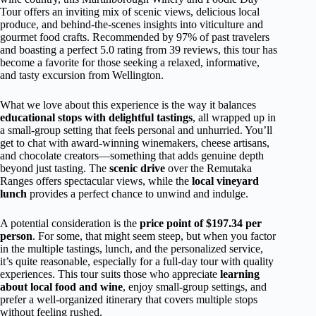
Tour offers an inviting mix of scenic views, delicious local
produce, and behind-the-scenes insights into viticulture and
gourmet food crafts. Recommended by 97% of past travelers
and boasting a perfect 5.0 rating from 39 reviews, this tour has
become a favorite for those seeking a relaxed, informative,
and tasty excursion from Wellington.
What we love about this experience is the way it balances
educational stops with delightful tastings
, all wrapped up in
a small-group setting that feels personal and unhurried. You’ll
get to chat with award-winning winemakers, cheese artisans,
and chocolate creators—something that adds genuine depth
beyond just tasting. The
scenic drive
over the Remutaka
Ranges offers spectacular views, while the
local vineyard
lunch
provides a perfect chance to unwind and indulge.
A potential consideration is the
price point of $197.34 per
person
. For some, that might seem steep, but when you factor
in the multiple tastings, lunch, and the personalized service,
it’s quite reasonable, especially for a full-day tour with quality
experiences. This tour suits those who appreciate
learning
about local food and wine
, enjoy small-group settings, and
prefer a well-organized itinerary that covers multiple stops
without feeling rushed.