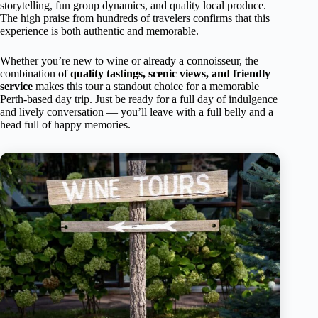
storytelling, fun group dynamics, and quality local produce.
The high praise from hundreds of travelers confirms that this
experience is both authentic and memorable.
Whether you’re new to wine or already a connoisseur, the
combination of
quality tastings, scenic views, and friendly
service
makes this tour a standout choice for a memorable
Perth-based day trip. Just be ready for a full day of indulgence
and lively conversation — you’ll leave with a full belly and a
head full of happy memories.