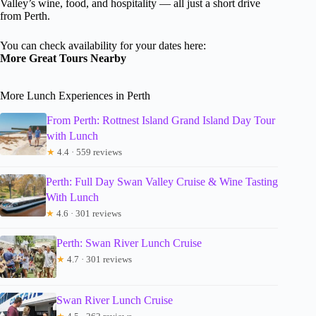
Valley’s wine, food, and hospitality — all just a short drive
from Perth.
You can check availability for your dates here:
More Great Tours Nearby
More Lunch Experiences in Perth
From Perth: Rottnest Island Grand Island Day Tour
with Lunch
★
4.4 · 559 reviews
Perth: Full Day Swan Valley Cruise & Wine Tasting
With Lunch
★
4.6 · 301 reviews
Perth: Swan River Lunch Cruise
★
4.7 · 301 reviews
Swan River Lunch Cruise