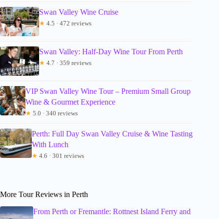
Swan Valley Wine Cruise
★
4.5 · 472 reviews
Swan Valley: Half-Day Wine Tour From Perth
★
4.7 · 359 reviews
VIP Swan Valley Wine Tour – Premium Small Group
Wine & Gourmet Experience
★
5.0 · 340 reviews
Perth: Full Day Swan Valley Cruise & Wine Tasting
With Lunch
★
4.6 · 301 reviews
More Tour Reviews in Perth
From Perth or Fremantle: Rottnest Island Ferry and