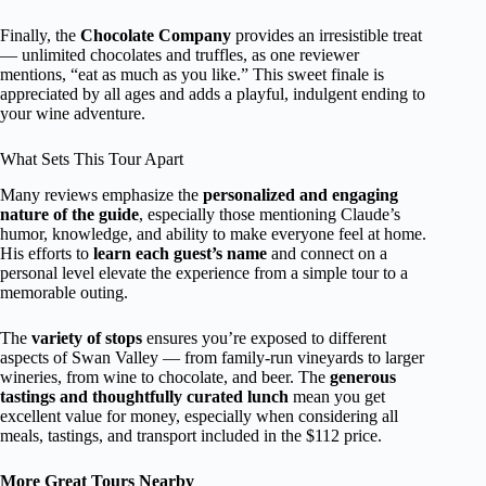
Finally, the
Chocolate Company
provides an irresistible treat
— unlimited chocolates and truffles, as one reviewer
mentions, “eat as much as you like.” This sweet finale is
appreciated by all ages and adds a playful, indulgent ending to
your wine adventure.
What Sets This Tour Apart
Many reviews emphasize the
personalized and engaging
nature of the guide
, especially those mentioning Claude’s
humor, knowledge, and ability to make everyone feel at home.
His efforts to
learn each guest’s name
and connect on a
personal level elevate the experience from a simple tour to a
memorable outing.
The
variety of stops
ensures you’re exposed to different
aspects of Swan Valley — from family-run vineyards to larger
wineries, from wine to chocolate, and beer. The
generous
tastings and thoughtfully curated lunch
mean you get
excellent value for money, especially when considering all
meals, tastings, and transport included in the $112 price.
More Great Tours Nearby