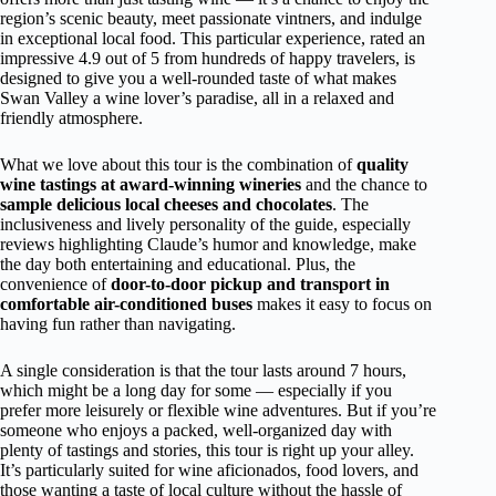
region’s scenic beauty, meet passionate vintners, and indulge
in exceptional local food. This particular experience, rated an
impressive 4.9 out of 5 from hundreds of happy travelers, is
designed to give you a well-rounded taste of what makes
Swan Valley a wine lover’s paradise, all in a relaxed and
friendly atmosphere.
What we love about this tour is the combination of
quality
wine tastings at award-winning wineries
and the chance to
sample delicious local cheeses and chocolates
. The
inclusiveness and lively personality of the guide, especially
reviews highlighting Claude’s humor and knowledge, make
the day both entertaining and educational. Plus, the
convenience of
door-to-door pickup and transport in
comfortable air-conditioned buses
makes it easy to focus on
having fun rather than navigating.
A single consideration is that the tour lasts around 7 hours,
which might be a long day for some — especially if you
prefer more leisurely or flexible wine adventures. But if you’re
someone who enjoys a packed, well-organized day with
plenty of tastings and stories, this tour is right up your alley.
It’s particularly suited for wine aficionados, food lovers, and
those wanting a taste of local culture without the hassle of