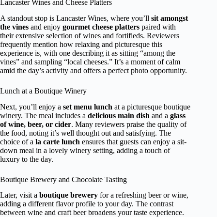
Lancaster Wines and Cheese Platters
A standout stop is Lancaster Wines, where you’ll
sit amongst
the vines
and enjoy
gourmet cheese platters
paired with
their extensive selection of wines and fortifieds. Reviewers
frequently mention how relaxing and picturesque this
experience is, with one describing it as sitting “among the
vines” and sampling “local cheeses.” It’s a moment of calm
amid the day’s activity and offers a perfect photo opportunity.
Lunch at a Boutique Winery
Next, you’ll enjoy a
set menu lunch
at a picturesque boutique
winery. The meal includes a
delicious main dish
and a
glass
of wine, beer, or cider
. Many reviewers praise the quality of
the food, noting it’s well thought out and satisfying. The
choice of a
la carte lunch
ensures that guests can enjoy a sit-
down meal in a lovely winery setting, adding a touch of
luxury to the day.
Boutique Brewery and Chocolate Tasting
Later, visit a
boutique brewery
for a refreshing beer or wine,
adding a different flavor profile to your day. The contrast
between wine and craft beer broadens your taste experience.