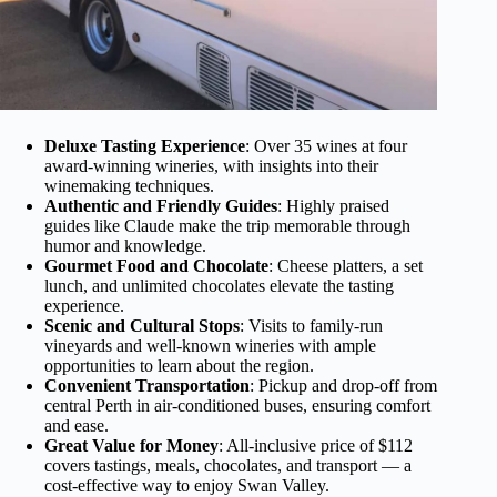
Deluxe Tasting Experience
: Over 35 wines at four
award-winning wineries, with insights into their
winemaking techniques.
Authentic and Friendly Guides
: Highly praised
guides like Claude make the trip memorable through
humor and knowledge.
Gourmet Food and Chocolate
: Cheese platters, a set
lunch, and unlimited chocolates elevate the tasting
experience.
Scenic and Cultural Stops
: Visits to family-run
vineyards and well-known wineries with ample
opportunities to learn about the region.
Convenient Transportation
: Pickup and drop-off from
central Perth in air-conditioned buses, ensuring comfort
and ease.
Great Value for Money
: All-inclusive price of $112
covers tastings, meals, chocolates, and transport — a
cost-effective way to enjoy Swan Valley.