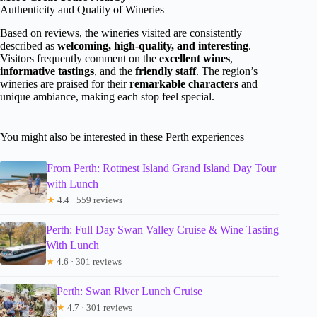
Authenticity and Quality of Wineries
Based on reviews, the wineries visited are consistently
described as
welcoming, high-quality, and interesting
.
Visitors frequently comment on the
excellent wines
,
informative tastings
, and the
friendly staff
. The region’s
wineries are praised for their
remarkable characters
and
unique ambiance, making each stop feel special.
You might also be interested in these Perth experiences
From Perth: Rottnest Island Grand Island Day Tour
with Lunch
★
4.4 · 559 reviews
Perth: Full Day Swan Valley Cruise & Wine Tasting
With Lunch
★
4.6 · 301 reviews
Perth: Swan River Lunch Cruise
★
4.7 · 301 reviews