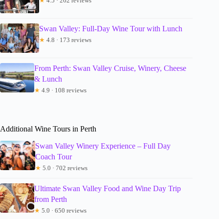
★
4.5 · 262 reviews
Swan Valley: Full-Day Wine Tour with Lunch
★
4.8 · 173 reviews
From Perth: Swan Valley Cruise, Winery, Cheese
& Lunch
★
4.9 · 108 reviews
Additional Wine Tours in Perth
Swan Valley Winery Experience – Full Day
Coach Tour
★
5.0 · 702 reviews
Ultimate Swan Valley Food and Wine Day Trip
from Perth
★
5.0 · 650 reviews