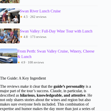
Swan River Lunch Cruise
★
4.5 · 262 reviews
Swan Valley: Full-Day Wine Tour with Lunch
★
4.8 · 173 reviews
From Perth: Swan Valley Cruise, Winery, Cheese
& Lunch
★
4.9 · 108 reviews
The Guide: A Key Ingredient
The reviews make it clear that the
guide’s personality
is a
major part of the tour’s success. Claude, in particular, is
described as
hilarious, knowledgeable, and attentive
. He
not only shares stories about the wines and region but also
makes sure everyone feels included. This combination of
expertise and humor makes the day more than just a series of