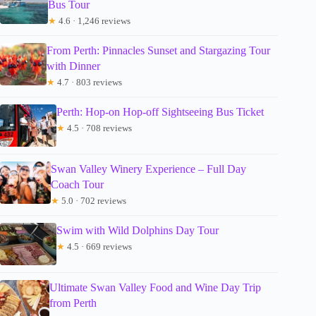
Bus Tour
★
4.6 · 1,246 reviews
From Perth: Pinnacles Sunset and Stargazing Tour
with Dinner
★
4.7 · 803 reviews
Perth: Hop-on Hop-off Sightseeing Bus Ticket
★
4.5 · 708 reviews
Swan Valley Winery Experience – Full Day
Coach Tour
★
5.0 · 702 reviews
Swim with Wild Dolphins Day Tour
★
4.5 · 669 reviews
Ultimate Swan Valley Food and Wine Day Trip
from Perth