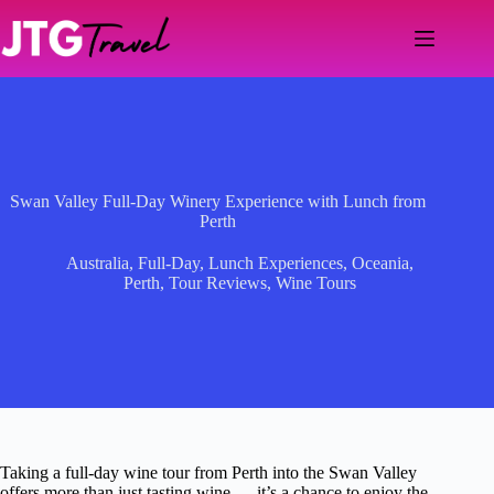
Skip
to
content
Swan Valley Full-Day Winery Experience with Lunch from
Perth
Australia
,
Full-Day
,
Lunch Experiences
,
Oceania
,
Perth
,
Tour Reviews
,
Wine Tours
Taking a full-day wine tour from Perth into the Swan Valley
offers more than just tasting wine — it’s a chance to enjoy the