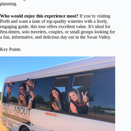
planning.
Who would enjoy this experience most?
If you’re visiting
Perth and want a taste of top-quality wineries with a lively,
engaging guide, this tour offers excellent value. It’s ideal for
first-timers, solo travelers, couples, or small groups looking for
a fun, informative, and delicious day out in the Swan Valley.
Key Points