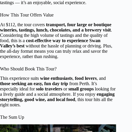
tastings — it’s an enjoyable, social experience.
How This Tour Offers Value
At $112, the tour covers
transport, four large or boutique
wineries, tastings, lunch, chocolates, and a brewery visit
.
Considering the high volume of tastings and the quality of
food, this is a
cost-effective way to experience Swan
Valley’s best
without the hassle of planning or driving. Plus,
the all-day format means you can truly relax and savor the
experience, rather than rushing.
Who Should Book This Tour?
This experience suits
wine enthusiasts
,
food lovers
, and
those seeking an easy, fun day trip
from Perth. It’s
especially ideal for
solo travelers
or
small groups
looking for
a lively guide and a social atmosphere. If you enjoy
engaging
storytelling, good wine, and local food
, this tour hits all the
right notes.
The Sum Up