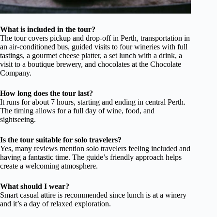
What is included in the tour?
The tour covers pickup and drop-off in Perth, transportation in
an air-conditioned bus, guided visits to four wineries with full
tastings, a gourmet cheese platter, a set lunch with a drink, a
visit to a boutique brewery, and chocolates at the Chocolate
Company.
How long does the tour last?
It runs for about 7 hours, starting and ending in central Perth.
The timing allows for a full day of wine, food, and
sightseeing.
Is the tour suitable for solo travelers?
Yes, many reviews mention solo travelers feeling included and
having a fantastic time. The guide’s friendly approach helps
create a welcoming atmosphere.
What should I wear?
Smart casual attire is recommended since lunch is at a winery
and it’s a day of relaxed exploration.