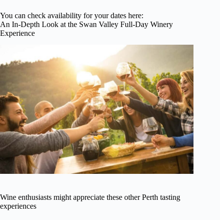
You can check availability for your dates here:
An In-Depth Look at the Swan Valley Full-Day Winery
Experience
Wine enthusiasts might appreciate these other Perth tasting
experiences