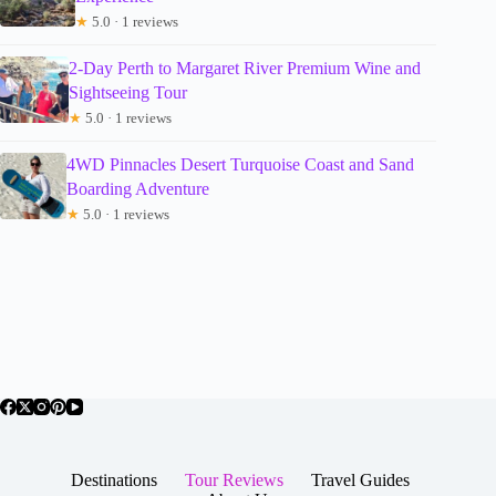
★
5.0 · 1 reviews
2-Day Perth to Margaret River Premium Wine and
Sightseeing Tour
★
5.0 · 1 reviews
4WD Pinnacles Desert Turquoise Coast and Sand
Boarding Adventure
★
5.0 · 1 reviews
Destinations
Tour Reviews
Travel Guides