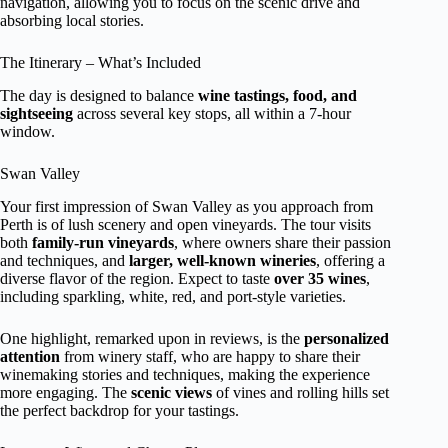
navigation, allowing you to focus on the scenic drive and
absorbing local stories.
The Itinerary – What’s Included
The day is designed to balance
wine tastings, food, and
sightseeing
across several key stops, all within a 7-hour
window.
Swan Valley
Your first impression of Swan Valley as you approach from
Perth is of lush scenery and open vineyards. The tour visits
both
family-run vineyards
, where owners share their passion
and techniques, and
larger, well-known wineries
, offering a
diverse flavor of the region. Expect to taste
over 35 wines
,
including sparkling, white, red, and port-style varieties.
One highlight, remarked upon in reviews, is the
personalized
attention
from winery staff, who are happy to share their
winemaking stories and techniques, making the experience
more engaging. The
scenic views
of vines and rolling hills set
the perfect backdrop for your tastings.