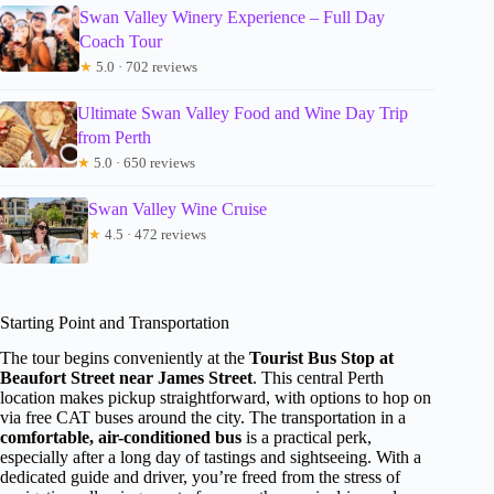
Swan Valley Winery Experience – Full Day
Coach Tour
★
5.0 · 702 reviews
Ultimate Swan Valley Food and Wine Day Trip
from Perth
★
5.0 · 650 reviews
Swan Valley Wine Cruise
★
4.5 · 472 reviews
Starting Point and Transportation
The tour begins conveniently at the
Tourist Bus Stop at
Beaufort Street near James Street
. This central Perth
location makes pickup straightforward, with options to hop on
via free CAT buses around the city. The transportation in a
comfortable, air-conditioned bus
is a practical perk,
especially after a long day of tastings and sightseeing. With a
dedicated guide and driver, you’re freed from the stress of