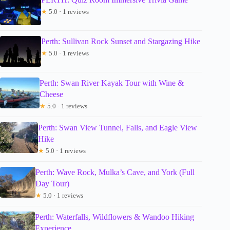
★
5.0 · 1 reviews
Perth: Sullivan Rock Sunset and Stargazing Hike
★
5.0 · 1 reviews
Perth: Swan River Kayak Tour with Wine &
Cheese
★
5.0 · 1 reviews
Perth: Swan View Tunnel, Falls, and Eagle View
Hike
★
5.0 · 1 reviews
Perth: Wave Rock, Mulka’s Cave, and York (Full
Day Tour)
★
5.0 · 1 reviews
Perth: Waterfalls, Wildflowers & Wandoo Hiking
Experience