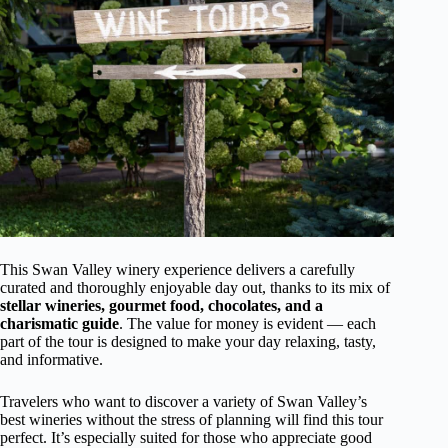
This Swan Valley winery experience delivers a carefully
curated and thoroughly enjoyable day out, thanks to its mix of
stellar wineries, gourmet food, chocolates, and a
charismatic guide
. The value for money is evident — each
part of the tour is designed to make your day relaxing, tasty,
and informative.
Travelers who want to discover a variety of Swan Valley’s
best wineries without the stress of planning will find this tour
perfect. It’s especially suited for those who appreciate good