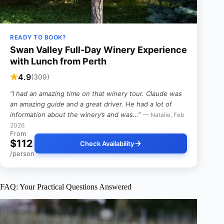
READY TO BOOK?
Swan Valley Full-Day Winery Experience
with Lunch from Perth
4.9
(309)
“I had an amazing time on that winery tour. Claude was
an amazing guide and a great driver. He had a lot of
information about the winery’s and was…”
— Natalie, Feb
2026
From
$112
Check Availability
/person
FAQ: Your Practical Questions Answered