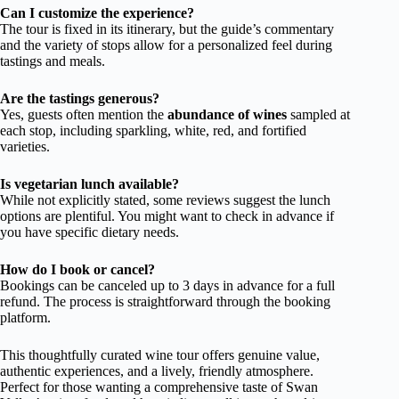
Can I customize the experience?
The tour is fixed in its itinerary, but the guide’s commentary
and the variety of stops allow for a personalized feel during
tastings and meals.
Are the tastings generous?
Yes, guests often mention the
abundance of wines
sampled at
each stop, including sparkling, white, red, and fortified
varieties.
Is vegetarian lunch available?
While not explicitly stated, some reviews suggest the lunch
options are plentiful. You might want to check in advance if
you have specific dietary needs.
How do I book or cancel?
Bookings can be canceled up to 3 days in advance for a full
refund. The process is straightforward through the booking
platform.
This thoughtfully curated wine tour offers genuine value,
authentic experiences, and a lively, friendly atmosphere.
Perfect for those wanting a comprehensive taste of Swan