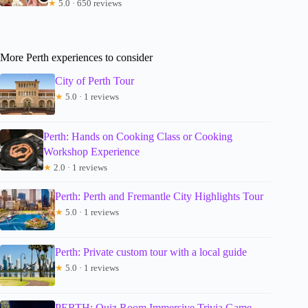
★
5.0 · 650 reviews
More Perth experiences to consider
City of Perth Tour
★
5.0 · 1 reviews
Perth: Hands on Cooking Class or Cooking
Workshop Experience
★
2.0 · 1 reviews
Perth: Perth and Fremantle City Highlights Tour
★
5.0 · 1 reviews
Perth: Private custom tour with a local guide
★
5.0 · 1 reviews
PERTH: Quiz Room Immersive Trivia Game