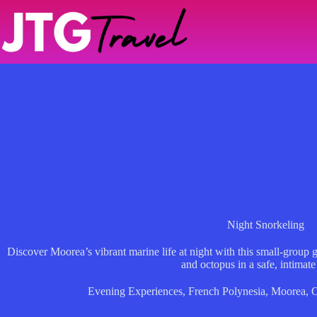
Skip
to
content
Night Snorkeling
Discover Moorea’s vibrant marine life at night with this small-group g
and octopus in a safe, intimate 
Evening Experiences
,
French Polynesia
,
Moorea
,
O