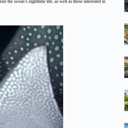
ore the ocean’s nighttime life, as well as those interested in