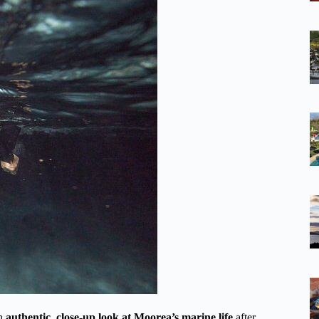
an
authentic, close-up look at Moorea’s marine life
after