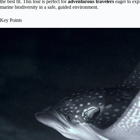
the best fit. This tour is perfect for
adventurous travelers
eager to expl
marine biodiversity in a safe, guided environment.
Key Points