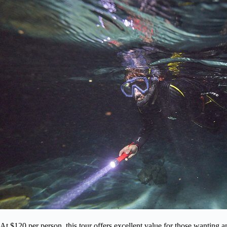
At $120 per person, this tour offers excellent value for those wanting 