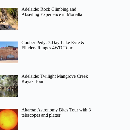
Adelaide: Rock Climbing and
Abseiling Experience in Morialta
Coober Pedy: 7-Day Lake Eyre &
Flinders Ranges 4WD Tour
Adelaide: Twilight Mangrove Creek
Kayak Tour
Akaroa: Astronomy Bites Tour with 3
telescopes and platter