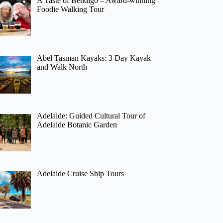
A Taste of Bendigo – Award-winning
Foodie Walking Tour
Abel Tasman Kayaks: 3 Day Kayak
and Walk North
Adelaide: Guided Cultural Tour of
Adelaide Botanic Garden
Adelaide Cruise Ship Tours