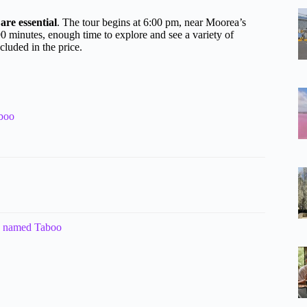
are essential
. The tour begins at 6:00 pm, near Moorea’s
0 minutes, enough time to explore and see a variety of
cluded in the price.
aboo
n named Taboo