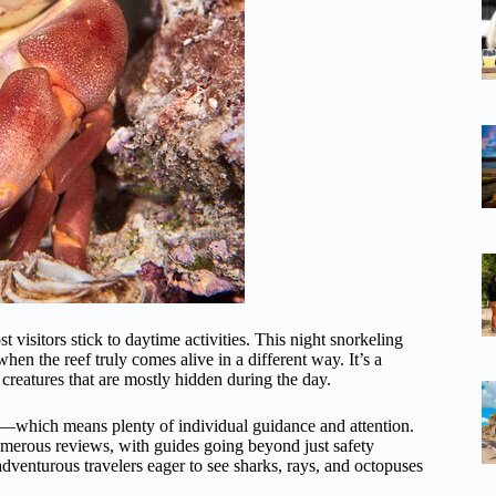
 visitors stick to daytime activities. This night snorkeling
when the reef truly comes alive in a different way. It’s a
f creatures that are mostly hidden during the day.
which means plenty of individual guidance and attention.
umerous reviews, with guides going beyond just safety
dventurous travelers eager to see sharks, rays, and octopuses