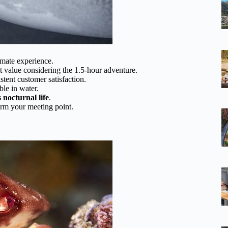
imate experience.
 value considering the 1.5-hour adventure.
stent customer satisfaction.
le in water.
 nocturnal life
.
firm your meeting point.