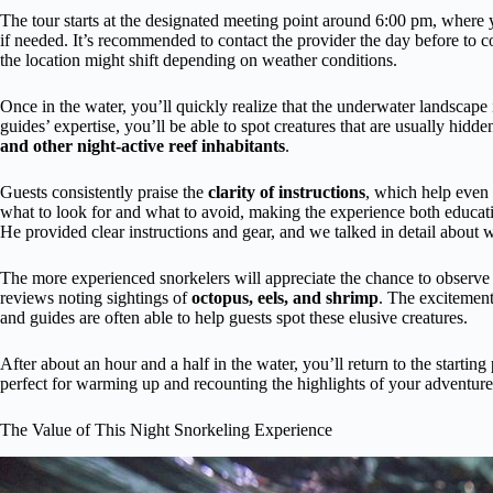
The tour starts at the designated meeting point around 6:00 pm, where y
if needed. It’s recommended to contact the provider the day before to c
the location might shift depending on weather conditions.
Once in the water, you’ll quickly realize that the underwater landscape
guides’ expertise, you’ll be able to spot creatures that are usually hidd
and other night-active reef inhabitants
.
Guests consistently praise the
clarity of instructions
, which help even f
what to look for and what to avoid, making the experience both educati
He provided clear instructions and gear, and we talked in detail about 
The more experienced snorkelers will appreciate the chance to observ
reviews noting sightings of
octopus, eels, and shrimp
. The excitement
and guides are often able to help guests spot these elusive creatures.
After about an hour and a half in the water, you’ll return to the starti
perfect for warming up and recounting the highlights of your adventure
The Value of This Night Snorkeling Experience