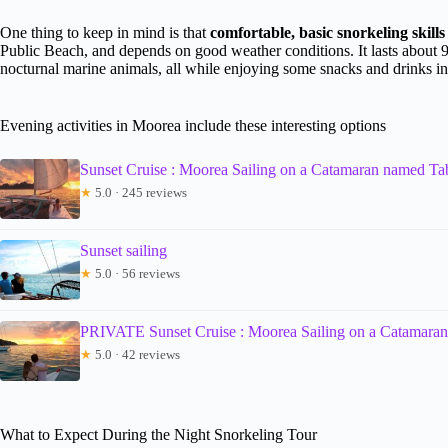
One thing to keep in mind is that
comfortable, basic snorkeling skills 
Public Beach, and depends on good weather conditions. It lasts about 9
nocturnal marine animals, all while enjoying some snacks and drinks in
Evening activities in Moorea include these interesting options
Sunset Cruise : Moorea Sailing on a Catamaran named T
★
5.0 · 245 reviews
Sunset sailing
★
5.0 · 56 reviews
PRIVATE Sunset Cruise : Moorea Sailing on a Catamara
★
5.0 · 42 reviews
What to Expect During the Night Snorkeling Tour