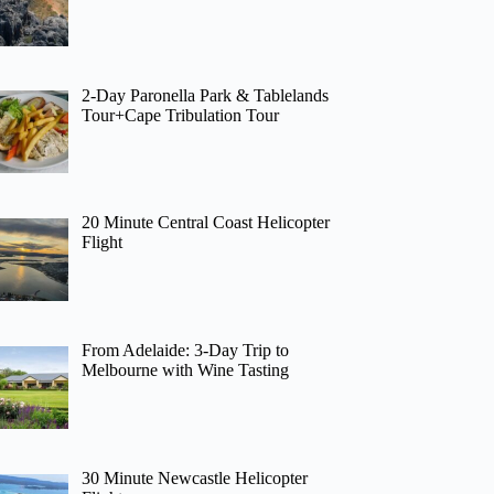
2-Day Paronella Park & Tablelands
Tour+Cape Tribulation Tour
20 Minute Central Coast Helicopter
Flight
From Adelaide: 3-Day Trip to
Melbourne with Wine Tasting
30 Minute Newcastle Helicopter