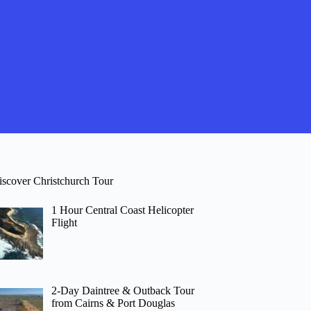
iscover Christchurch Tour
1 Hour Central Coast Helicopter
Flight
2-Day Daintree & Outback Tour
from Cairns & Port Douglas