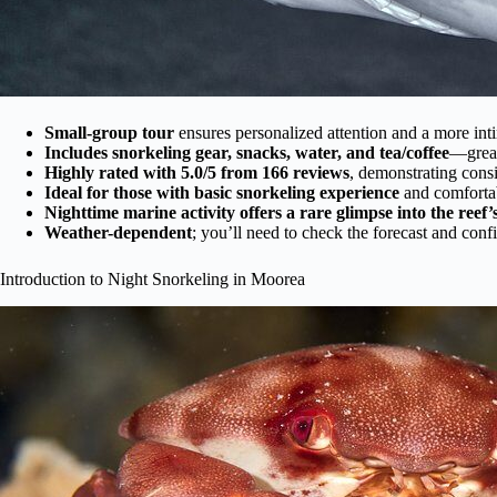
Small-group tour
ensures personalized attention and a more int
Includes snorkeling gear, snacks, water, and tea/coffee
—great
Highly rated with 5.0/5 from 166 reviews
, demonstrating consi
Ideal for those with basic snorkeling experience
and comfortab
Nighttime marine activity offers a rare glimpse into the reef’s
Weather-dependent
; you’ll need to check the forecast and con
Introduction to Night Snorkeling in Moorea