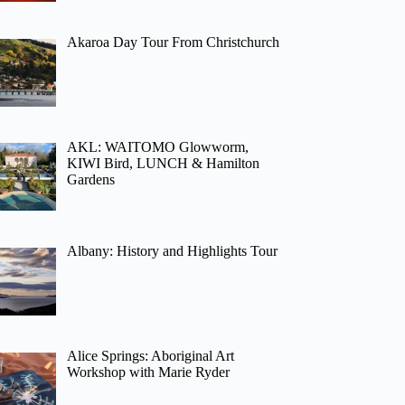
Akaroa Day Tour From Christchurch
AKL: WAITOMO Glowworm,
KIWI Bird, LUNCH & Hamilton
Gardens
Albany: History and Highlights Tour
Alice Springs: Aboriginal Art
Workshop with Marie Ryder