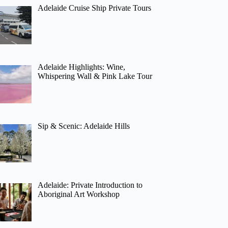
Adelaide Cruise Ship Private Tours
Adelaide Highlights: Wine,
Whispering Wall & Pink Lake Tour
Sip & Scenic: Adelaide Hills
Adelaide: Private Introduction to
Aboriginal Art Workshop