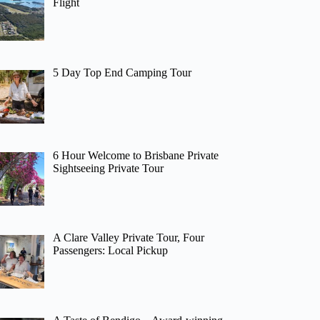
Flight
5 Day Top End Camping Tour
6 Hour Welcome to Brisbane Private
Sightseeing Private Tour
A Clare Valley Private Tour, Four
Passengers: Local Pickup