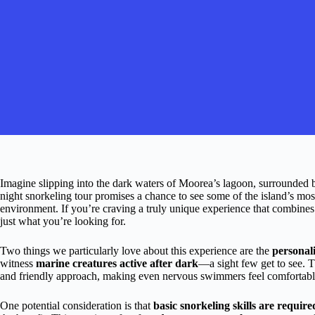
Imagine slipping into the dark waters of Moorea’s lagoon, surrounded b
night snorkeling tour promises a chance to see some of the island’s most 
environment. If you’re craving a truly unique experience that combines
just what you’re looking for.
Two things we particularly love about this experience are the
personali
witness
marine creatures active after dark
—a sight few get to see. T
and friendly approach, making even nervous swimmers feel comfortabl
One potential consideration is that
basic snorkeling skills are require