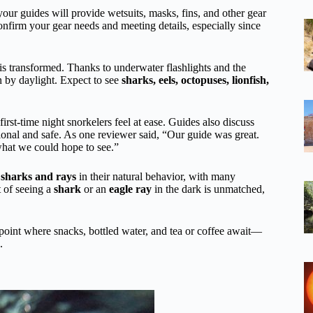
our guides will provide wetsuits, masks, fins, and other gear
onfirm your gear needs and meeting details, especially since
 is transformed. Thanks to underwater flashlights and the
en by daylight. Expect to see
sharks, eels, octopuses, lionfish,
irst-time night snorkelers feel at ease. Guides also discuss
onal and safe. As one reviewer said, “Our guide was great.
what we could hope to see.”
e
sharks and rays
in their natural behavior, with many
 of seeing a
shark
or an
eagle ray
in the dark is unmatched,
ng point where snacks, bottled water, and tea or coffee await—
.