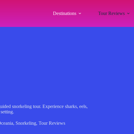
Destinations
Tour Reviews
uided snorkeling tour. Experience sharks, eels,
setting.
ceania
,
Snorkeling
,
Tour Reviews