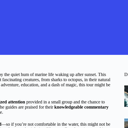
y the quiet hum of marine life waking up after sunset. This
D
fascinating creatures, from sharks to octopus, in their natural
 adventure, education, and a dash of magic, this tour might be
zed attention
provided in a small group and the chance to
he guides are praised for their
knowledgeable commentary
e.
d
—so if you’re not comfortable in the water, this might not be