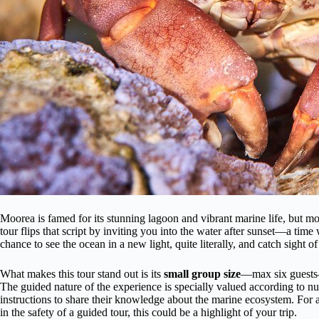
Moorea is famed for its stunning lagoon and vibrant marine life, but most
tour flips that script by inviting you into the water after sunset—a time 
chance to see the ocean in a new light, quite literally, and catch sight o
What makes this tour stand out is its
small group size
—max six guests—
The guided nature of the experience is specially valued according to n
instructions to share their knowledge about the marine ecosystem. For a
in the safety of a guided tour, this could be a highlight of your trip.