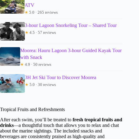
ATV
★
5.0 · 265 reviews
3-hour Lagoon Snorkeling Tour – Shared Tour
★
4.5 · 57 reviews
Moorea: Hauru Lagoon 3-hour Guided Kayak Tour
with Snack
★
4.9 · 50 reviews
3H Jet Ski Tour to Discover Moorea
★
5.0 · 30 reviews
Tropical Fruits and Refreshments
After each swim, you’ll be treated to
fresh tropical fruits and
drinks
—a thoughtful touch that allows you to relax and chat
about the marine sightings. The included snacks and
beverages are consistently praised as high-quality and