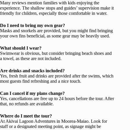
Many reviews mention families with kids enjoying the
experience. The shallow stops and guides’ supervision make it
friendly for children, especially those comfortable in water.
Do I need to bring my own gear?
Masks and snorkels are provided, but you might find bringing
your own fins beneficial, as some gear may be heavily used.
What should I wear?
Swimwear is obvious, but consider bringing beach shoes and
a towel, as these are not included.
Are drinks and snacks included?
Yes, fresh fruit and drinks are provided after the swims, which
most guests find refreshing and a nice touch.
Can I cancel if my plans change?
Yes, cancellations are free up to 24 hours before the tour. After
that, no refunds are available.
Where do I meet the tour?
At Akivai Lagoon Adventures in Moorea-Maiao. Look for
staff or a designated meeting point, as signage might be