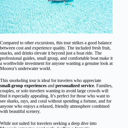
Compared to other excursions, this tour strikes a good balance
between cost and experience quality. The included fresh fruit,
snacks, and drinks elevate it beyond just a boat ride. The
professional guides, small group, and comfortable boat make it
a worthwhile investment for anyone wanting a genuine look at
Moorea’s underwater world.
This snorkeling tour is ideal for travelers who appreciate
small-group experiences
and
personalized service
. Families,
couples, or solo travelers wanting to avoid large crowds will
find it especially appealing. It’s perfect for those who want to
see sharks, rays, and coral without spending a fortune, and for
anyone who enjoys a relaxed, friendly atmosphere combined
with beautiful scenery.
While not suited for travelers seeking a deep dive into