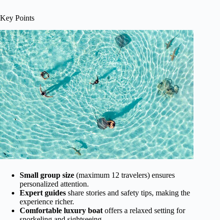
Key Points
Small group size
(maximum 12 travelers) ensures
personalized attention.
Expert guides
share stories and safety tips, making the
experience richer.
Comfortable luxury boat
offers a relaxed setting for
snorkeling and sightseeing.