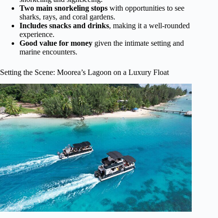
Two main snorkeling stops
with opportunities to see
sharks, rays, and coral gardens.
Includes snacks and drinks
, making it a well-rounded
experience.
Good value for money
given the intimate setting and
marine encounters.
Setting the Scene: Moorea’s Lagoon on a Luxury Float