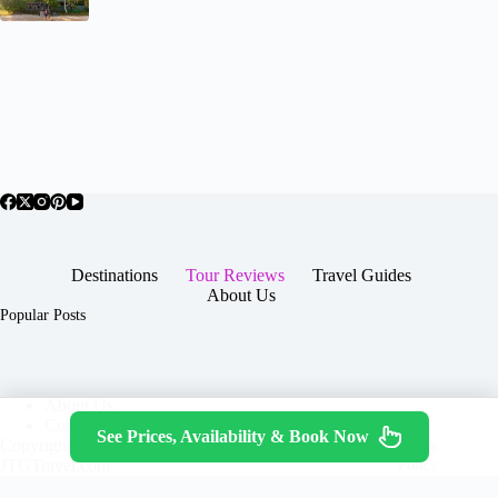
Destinations
Tour Reviews
Travel Guides
About Us
Popular Posts
About Us
Contact
See Prices, Availability & Book Now
Copyright © 2026 -
Terms & Services
|
Privacy
JTGTravel.com
Policy