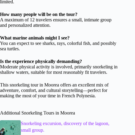
limited.
How many people will be on the tour?
A maximum of 12 travelers ensures a small, intimate group
and personalized attention.
What marine animals might I see?
You can expect to see sharks, rays, colorful fish, and possibly
sea turtles.
Is the experience physically demanding?
Moderate physical activity is involved, primarily snorkeling in
shallow waters, suitable for most reasonably fit travelers.
This snorkeling tour in Moorea offers an excellent mix of
adventure, comfort, and cultural storytelling—perfect for
making the most of your time in French Polynesia.
Additional Snorkeling Tours in Moorea
Snorkeling excursion, discovery of the lagoon,
small group.