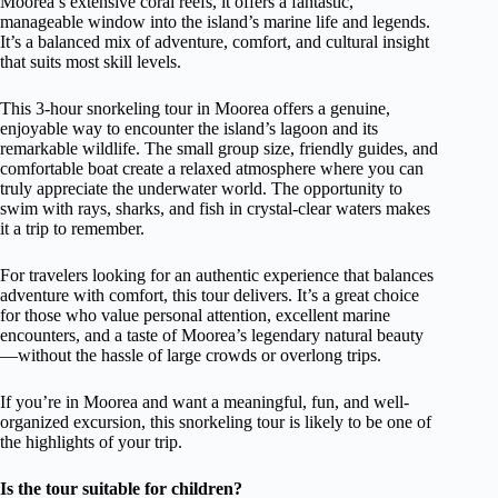
Moorea’s extensive coral reefs, it offers a fantastic,
manageable window into the island’s marine life and legends.
It’s a balanced mix of adventure, comfort, and cultural insight
that suits most skill levels.
This 3-hour snorkeling tour in Moorea offers a genuine,
enjoyable way to encounter the island’s lagoon and its
remarkable wildlife. The small group size, friendly guides, and
comfortable boat create a relaxed atmosphere where you can
truly appreciate the underwater world. The opportunity to
swim with rays, sharks, and fish in crystal-clear waters makes
it a trip to remember.
For travelers looking for an authentic experience that balances
adventure with comfort, this tour delivers. It’s a great choice
for those who value personal attention, excellent marine
encounters, and a taste of Moorea’s legendary natural beauty
—without the hassle of large crowds or overlong trips.
If you’re in Moorea and want a meaningful, fun, and well-
organized excursion, this snorkeling tour is likely to be one of
the highlights of your trip.
Is the tour suitable for children?