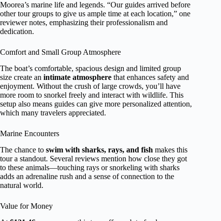
Moorea’s marine life and legends. “Our guides arrived before
other tour groups to give us ample time at each location,” one
reviewer notes, emphasizing their professionalism and
dedication.
Comfort and Small Group Atmosphere
The boat’s comfortable, spacious design and limited group
size create an
intimate atmosphere
that enhances safety and
enjoyment. Without the crush of large crowds, you’ll have
more room to snorkel freely and interact with wildlife. This
setup also means guides can give more personalized attention,
which many travelers appreciated.
Marine Encounters
The chance to
swim with sharks, rays, and fish
makes this
tour a standout. Several reviews mention how close they got
to these animals—touching rays or snorkeling with sharks
adds an adrenaline rush and a sense of connection to the
natural world.
Value for Money