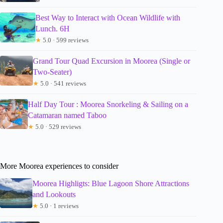
Best Way to Interact with Ocean Wildlife with
Lunch. 6H
★
5.0 · 599 reviews
Grand Tour Quad Excursion in Moorea (Single or
Two-Seater)
★
5.0 · 541 reviews
Half Day Tour : Moorea Snorkeling & Sailing on a
Catamaran named Taboo
★
5.0 · 529 reviews
More Moorea experiences to consider
Moorea Highligts: Blue Lagoon Shore Attractions
and Lookouts
★
5.0 · 1 reviews