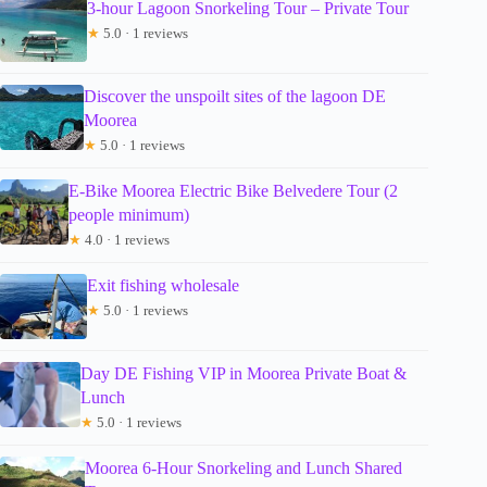
3-hour Lagoon Snorkeling Tour – Private Tour
★
5.0 · 1 reviews
Discover the unspoilt sites of the lagoon DE
Moorea
★
5.0 · 1 reviews
E-Bike Moorea Electric Bike Belvedere Tour (2
people minimum)
★
4.0 · 1 reviews
Exit fishing wholesale
★
5.0 · 1 reviews
Day DE Fishing VIP in Moorea Private Boat &
Lunch
★
5.0 · 1 reviews
Moorea 6-Hour Snorkeling and Lunch Shared