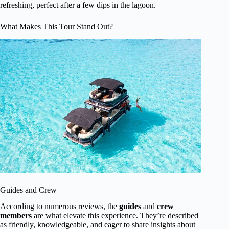
refreshing, perfect after a few dips in the lagoon.
What Makes This Tour Stand Out?
Guides and Crew
According to numerous reviews, the
guides
and
crew
members
are what elevate this experience. They’re described
as friendly, knowledgeable, and eager to share insights about