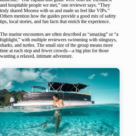
and hospitable people we met,” one reviewer says. “They
truly shared Moorea with us and made us feel like VIPs.”
Others mention how the guides provide a good mix of safety
tips, local stories, and fun facts that enrich the experience.
The marine encounters are often described as “amazing” or “a
highlight,” with multiple reviewers swimming with stingrays,
sharks, and turtles. The small size of the group means more
time at each stop and fewer crowds—a big plus for those
wanting a relaxed, intimate adventure.