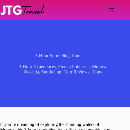
Skip
to
content
3-Hour Snorkeling Tour
3-Hour Experiences
,
French Polynesia
,
Moorea
,
Oceania
,
Snorkeling
,
Tour Reviews
,
Tours
If you’re dreaming of exploring the stunning waters of
Moorea, this 3-hour snorkeling tour offers a memorable way