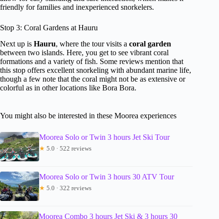
friendly for families and inexperienced snorkelers.
Stop 3: Coral Gardens at Hauru
Next up is
Hauru
, where the tour visits a
coral garden
between two islands. Here, you get to see vibrant coral
formations and a variety of fish. Some reviews mention that
this stop offers excellent snorkeling with abundant marine life,
though a few note that the coral might not be as extensive or
colorful as in other locations like Bora Bora.
You might also be interested in these Moorea experiences
Moorea Solo or Twin 3 hours Jet Ski Tour
★
5.0 · 522 reviews
Moorea Solo or Twin 3 hours 30 ATV Tour
★
5.0 · 322 reviews
Moorea Combo 3 hours Jet Ski & 3 hours 30