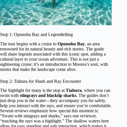
Stop 1: Opunohu Bay and Legendtelling
The tour begins with a cruise to
Opunohu Bay
, an area
renowned for its natural beauty and rich stories. The guide
will share legends associated with this iconic spot, adding a
cultural layer to your ocean adventure. This is not just a
sightseeing cruise; it’s an introduction to Moorea’s soul, with
stories that make the landscape come alive.
Stop 2: Tiahura for Shark and Ray Encounter
The highlight for many is the stop at
Tiahura
, where you can
swim with
stingrays and blacktip sharks
. The guides don’t
just drop you in the water—they accompany you for safety,
help you interact with the rays, and ensure you’re comfortable.
Several reviews emphasize how special this moment is:
“Swam with stingrays and sharks,” says one reviewer,
“touching the rays was a highlight.” The shallow waters here
allow for easy standing and safe interaction, which makes it