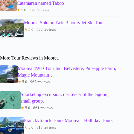
Catamaran named Taboo
★
5.0 · 529 reviews
Moorea Solo or Twin 3 hours Jet Ski Tour
★
5.0 · 522 reviews
More Tour Reviews in Moorea
Moorea 4WD Tour Inc. Belvedere, Pineapple Farm,
Magic Mountain…
★
5.0 · 967 reviews
Snorkeling excursion, discovery of the lagoon,
small group.
★
5.0 · 861 reviews
Franckyfranck Tours Moorea – Half day Tours
★
5.0 · 817 reviews