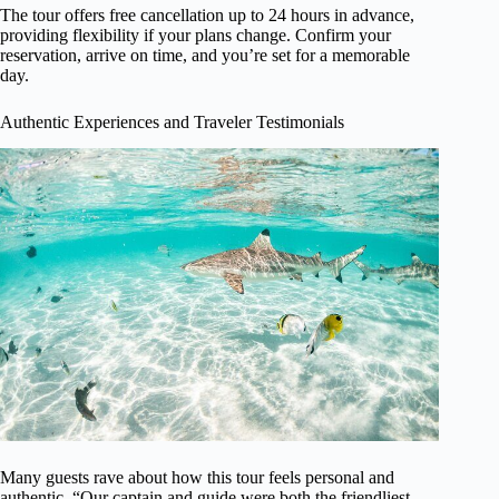
The tour offers free cancellation up to 24 hours in advance,
providing flexibility if your plans change. Confirm your
reservation, arrive on time, and you’re set for a memorable
day.
Authentic Experiences and Traveler Testimonials
Many guests rave about how this tour feels personal and
authentic. “Our captain and guide were both the friendliest