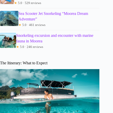
★
5.0 · 529 reviews
Sea Scooter Jet Snorkeling “Moorea Dream
Adventure”
★
5.0 · 461 reviews
Snorkeling excursion and encounter with marine
fauna in Moorea
★
5.0 · 246 reviews
The Itinerary: What to Expect