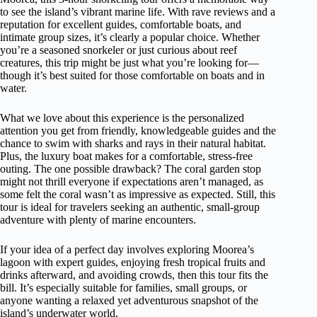
to see the island’s vibrant marine life. With rave reviews and a
reputation for excellent guides, comfortable boats, and
intimate group sizes, it’s clearly a popular choice. Whether
you’re a seasoned snorkeler or just curious about reef
creatures, this trip might be just what you’re looking for—
though it’s best suited for those comfortable on boats and in
water.
What we love about this experience is the personalized
attention you get from friendly, knowledgeable guides and the
chance to swim with sharks and rays in their natural habitat.
Plus, the luxury boat makes for a comfortable, stress-free
outing. The one possible drawback? The coral garden stop
might not thrill everyone if expectations aren’t managed, as
some felt the coral wasn’t as impressive as expected. Still, this
tour is ideal for travelers seeking an authentic, small-group
adventure with plenty of marine encounters.
If your idea of a perfect day involves exploring Moorea’s
lagoon with expert guides, enjoying fresh tropical fruits and
drinks afterward, and avoiding crowds, then this tour fits the
bill. It’s especially suitable for families, small groups, or
anyone wanting a relaxed yet adventurous snapshot of the
island’s underwater world.