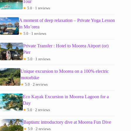
Tour
★
5.0 · 1 reviews
A moment of deep relaxation – Private Yoga Lesson
in Mo’orea
★
5.0 · 1 reviews
Private Transfer : Hotel to Moorea Airport (or)
Pier
★
5.0 · 1 reviews
Unique excursion to Moorea on a 100% electric
motorbike
★
5.0 · 2 reviews
Eco Kayak Excursion in Moorea Lagoon for a
Day
★
5.0 · 2 reviews
Baptism: introductory dive at Moorea Fun Dive
★
5.0 · 2 reviews