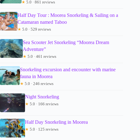
★
5.0 · 861 reviews
Half Day Tour : Moorea Snorkeling & Sailing on a
Catamaran named Taboo
★
5.0 · 529 reviews
Sea Scooter Jet Snorkeling “Moorea Dream
Adventure”
★
5.0 · 461 reviews
Snorkeling excursion and encounter with marine
fauna in Moorea
★
5.0 · 246 reviews
Night Snorkeling
★
5.0 · 166 reviews
Half Day Snorkeling in Moorea
★
5.0 · 125 reviews