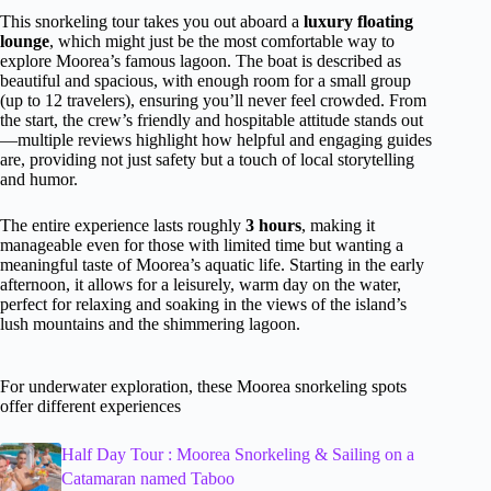
This snorkeling tour takes you out aboard a
luxury floating
lounge
, which might just be the most comfortable way to
explore Moorea’s famous lagoon. The boat is described as
beautiful and spacious, with enough room for a small group
(up to 12 travelers), ensuring you’ll never feel crowded. From
the start, the crew’s friendly and hospitable attitude stands out
—multiple reviews highlight how helpful and engaging guides
are, providing not just safety but a touch of local storytelling
and humor.
The entire experience lasts roughly
3 hours
, making it
manageable even for those with limited time but wanting a
meaningful taste of Moorea’s aquatic life. Starting in the early
afternoon, it allows for a leisurely, warm day on the water,
perfect for relaxing and soaking in the views of the island’s
lush mountains and the shimmering lagoon.
For underwater exploration, these Moorea snorkeling spots
offer different experiences
Half Day Tour : Moorea Snorkeling & Sailing on a
Catamaran named Taboo