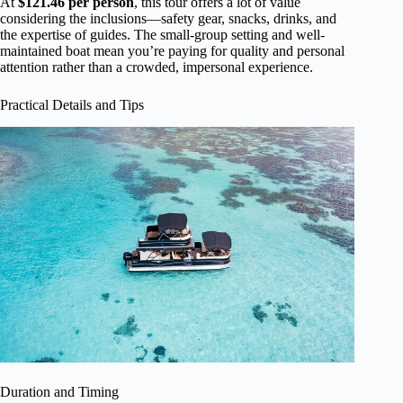
At
$121.46 per person
, this tour offers a lot of value
considering the inclusions—safety gear, snacks, drinks, and
the expertise of guides. The small-group setting and well-
maintained boat mean you’re paying for quality and personal
attention rather than a crowded, impersonal experience.
Practical Details and Tips
Duration and Timing