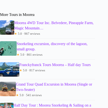
More Tours in Moorea
Moorea 4WD Tour Inc. Belvedere, Pineapple Farm,
Magic Mountain…
★
5.0 · 967 reviews
Snorkeling excursion, discovery of the lagoon,
small group.
★
5.0 · 861 reviews
Franckyfranck Tours Moorea – Half day Tours
★
5.0 · 817 reviews
Grand Tour Quad Excursion in Moorea (Single or
Two-Seater)
★
5.0 · 541 reviews
Half Day Tour : Moorea Snorkeling & Sailing on a