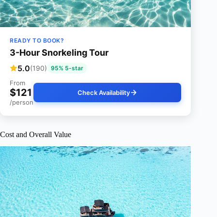
READY TO BOOK?
3-Hour Snorkeling Tour
5.0
(190)
95% 5-star
From
$121
Check Availability
/person
Cost and Overall Value