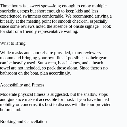
Three hours is a sweet spot—long enough to enjoy multiple
snorkeling stops but short enough to keep kids and less
experienced swimmers comfortable. We recommend arriving a
bit early at the meeting point for smooth check-in, especially
since some reviews noted the absence of onsite signage—look
for staff or a friendly representative waiting.
What to Bring
While masks and snorkels are provided, many reviewers
recommend bringing your own fins if possible, as their gear
can be heavily used. Sunscreen, beach shoes, and a beach
towel are not included, so pack those along. Since there’s no
bathroom on the boat, plan accordingly.
Accessibility and Fitness
Moderate physical fitness is suggested, but the shallow stops
and guidance make it accessible for most. If you have limited
mobility or concerns, it’s best to discuss with the tour provider
beforehand.
Booking and Cancellation