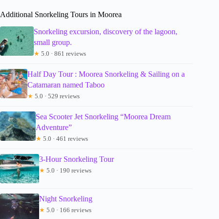
Additional Snorkeling Tours in Moorea
Snorkeling excursion, discovery of the lagoon,
small group.
★
5.0 · 861 reviews
Half Day Tour : Moorea Snorkeling & Sailing on a
Catamaran named Taboo
★
5.0 · 529 reviews
Sea Scooter Jet Snorkeling “Moorea Dream
Adventure”
★
5.0 · 461 reviews
3-Hour Snorkeling Tour
★
5.0 · 190 reviews
Night Snorkeling
★
5.0 · 166 reviews