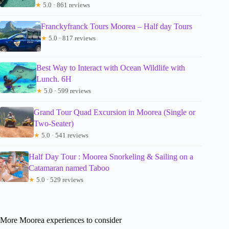
★
5.0 · 861 reviews
Franckyfranck Tours Moorea – Half day Tours
★
5.0 · 817 reviews
Best Way to Interact with Ocean Wildlife with
Lunch. 6H
★
5.0 · 599 reviews
Grand Tour Quad Excursion in Moorea (Single or
Two-Seater)
★
5.0 · 541 reviews
Half Day Tour : Moorea Snorkeling & Sailing on a
Catamaran named Taboo
★
5.0 · 529 reviews
More Moorea experiences to consider