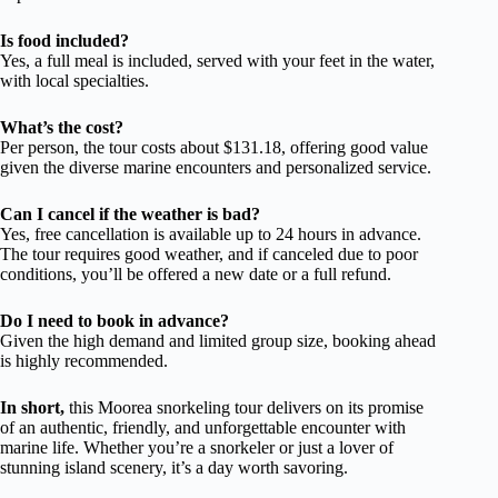
Is food included?
Yes, a full meal is included, served with your feet in the water,
with local specialties.
What’s the cost?
Per person, the tour costs about $131.18, offering good value
given the diverse marine encounters and personalized service.
Can I cancel if the weather is bad?
Yes, free cancellation is available up to 24 hours in advance.
The tour requires good weather, and if canceled due to poor
conditions, you’ll be offered a new date or a full refund.
Do I need to book in advance?
Given the high demand and limited group size, booking ahead
is highly recommended.
In short,
this Moorea snorkeling tour delivers on its promise
of an authentic, friendly, and unforgettable encounter with
marine life. Whether you’re a snorkeler or just a lover of
stunning island scenery, it’s a day worth savoring.