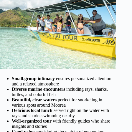
Small-group intimacy
ensures personalized attention
and a relaxed atmosphere
Diverse marine encounters
including rays, sharks,
turtles, and colorful fish
Beautiful, clear waters
perfect for snorkeling in
various spots around Moorea
Delicious local lunch
served right on the water with
rays and sharks swimming nearby
Well-organized tour
with friendly guides who share
insights and stories
Good value
considering the variety of encounters,