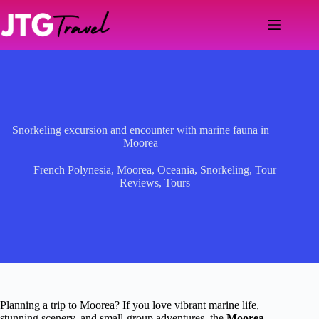
Skip
to
content
Snorkeling excursion and encounter with marine fauna in
Moorea
French Polynesia
,
Moorea
,
Oceania
,
Snorkeling
,
Tour
Reviews
,
Tours
Planning a trip to Moorea? If you love vibrant marine life,
stunning scenery, and small-group adventures, the
Moorea