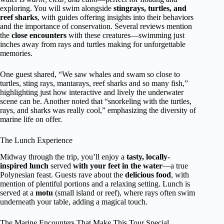
exploring. You will swim alongside
stingrays, turtles, and
reef sharks
, with guides offering insights into their behaviors
and the importance of conservation. Several reviews mention
the
close encounters
with these creatures—swimming just
inches away from rays and turtles making for unforgettable
memories.
One guest shared, “We saw whales and swam so close to
turtles, sting rays, mantarays, reef sharks and so many fish,”
highlighting just how interactive and lively the underwater
scene can be. Another noted that “snorkeling with the turtles,
rays, and sharks was really cool,” emphasizing the diversity of
marine life on offer.
The Lunch Experience
Midway through the trip, you’ll enjoy a
tasty, locally-
inspired lunch
served
with your feet in the water
—a true
Polynesian feast. Guests rave about the
delicious food
, with
mention of plentiful portions and a relaxing setting. Lunch is
served at a
motu
(small island or reef), where rays often swim
underneath your table, adding a magical touch.
The Marine Encounters That Make This Tour Special