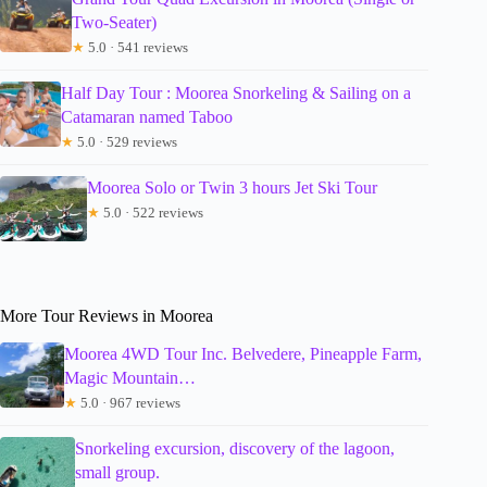
Two-Seater)
★
5.0 · 541 reviews
Half Day Tour : Moorea Snorkeling & Sailing on a
Catamaran named Taboo
★
5.0 · 529 reviews
Moorea Solo or Twin 3 hours Jet Ski Tour
★
5.0 · 522 reviews
More Tour Reviews in Moorea
Moorea 4WD Tour Inc. Belvedere, Pineapple Farm,
Magic Mountain…
★
5.0 · 967 reviews
Snorkeling excursion, discovery of the lagoon,
small group.