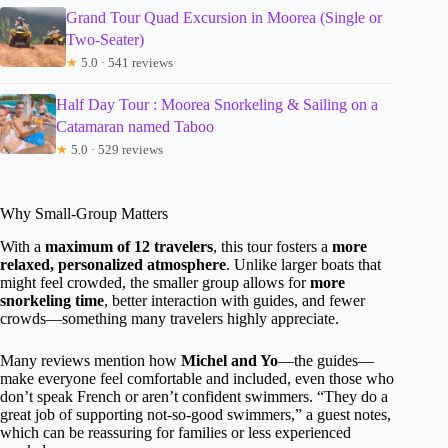
Grand Tour Quad Excursion in Moorea (Single or
Two-Seater)
★
5.0 · 541 reviews
Half Day Tour : Moorea Snorkeling & Sailing on a
Catamaran named Taboo
★
5.0 · 529 reviews
Why Small-Group Matters
With a
maximum of 12 travelers
, this tour fosters a
more
relaxed, personalized atmosphere
. Unlike larger boats that
might feel crowded, the smaller group allows for
more
snorkeling time
, better interaction with guides, and fewer
crowds—something many travelers highly appreciate.
Many reviews mention how
Michel and Yo
—the guides—
make everyone feel comfortable and included, even those who
don’t speak French or aren’t confident swimmers. “They do a
great job of supporting not-so-good swimmers,” a guest notes,
which can be reassuring for families or less experienced