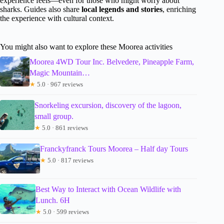
experience feels—even for those who might worry about
sharks. Guides also share
local legends and stories
, enriching
the experience with cultural context.
You might also want to explore these Moorea activities
Moorea 4WD Tour Inc. Belvedere, Pineapple Farm,
Magic Mountain…
★
5.0 · 967 reviews
Snorkeling excursion, discovery of the lagoon,
small group.
★
5.0 · 861 reviews
Franckyfranck Tours Moorea – Half day Tours
★
5.0 · 817 reviews
Best Way to Interact with Ocean Wildlife with
Lunch. 6H
★
5.0 · 599 reviews