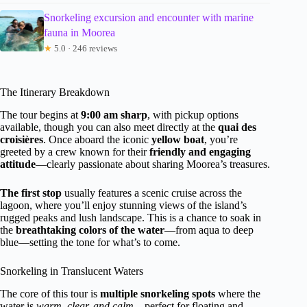
Snorkeling excursion and encounter with marine
fauna in Moorea
★
5.0 · 246 reviews
The Itinerary Breakdown
The tour begins at
9:00 am sharp
, with pickup options
available, though you can also meet directly at the
quai des
croisières
. Once aboard the iconic
yellow boat
, you’re
greeted by a crew known for their
friendly and engaging
attitude
—clearly passionate about sharing Moorea’s treasures.
The first stop
usually features a scenic cruise across the
lagoon, where you’ll enjoy stunning views of the island’s
rugged peaks and lush landscape. This is a chance to soak in
the
breathtaking colors of the water
—from aqua to deep
blue—setting the tone for what’s to come.
Snorkeling in Translucent Waters
The core of this tour is
multiple snorkeling spots
where the
water is
warm, clear, and calm
—perfect for floating and