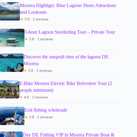
Moorea Highligts: Blue Lagoon Shore Attractions
and Lookouts
★
5.0 · 1 reviews
3-hour Lagoon Snorkeling Tour – Private Tour
★
5.0 · 1 reviews
Discover the unspoilt sites of the lagoon DE
Moorea
★
5.0 · 1 reviews
E-Bike Moorea Electric Bike Belvedere Tour (2
people minimum)
★
4.0 · 1 reviews
Exit fishing wholesale
★
5.0 · 1 reviews
Day DE Fishing VIP in Moorea Private Boat &