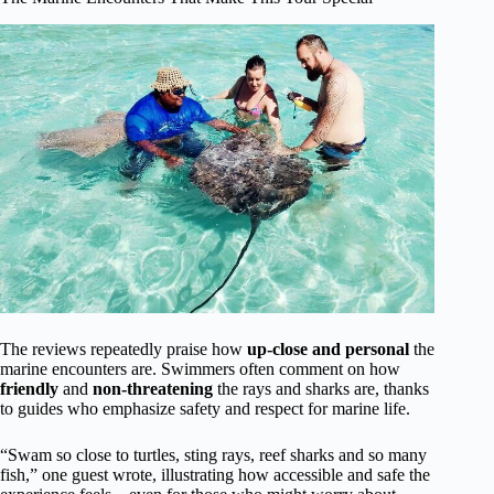
The reviews repeatedly praise how
up-close and personal
the
marine encounters are. Swimmers often comment on how
friendly
and
non-threatening
the rays and sharks are, thanks
to guides who emphasize safety and respect for marine life.
“Swam so close to turtles, sting rays, reef sharks and so many
fish,” one guest wrote, illustrating how accessible and safe the