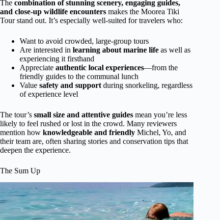
The
combination of stunning scenery, engaging guides,
and close-up wildlife encounters
makes the Moorea Tiki
Tour stand out. It’s especially well-suited for travelers who:
Want to avoid crowded, large-group tours
Are interested in
learning about marine life
as well as
experiencing it firsthand
Appreciate
authentic local experiences
—from the
friendly guides to the communal lunch
Value
safety and support
during snorkeling, regardless
of experience level
The tour’s
small size and attentive guides
mean you’re less
likely to feel rushed or lost in the crowd. Many reviewers
mention how
knowledgeable and friendly
Michel, Yo, and
their team are, often sharing stories and conservation tips that
deepen the experience.
The Sum Up