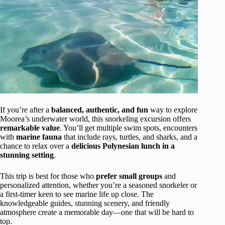
If you’re after a
balanced, authentic, and fun
way to explore
Moorea’s underwater world, this snorkeling excursion offers
remarkable value
. You’ll get multiple swim spots, encounters
with
marine fauna
that include rays, turtles, and sharks, and a
chance to relax over a
delicious Polynesian lunch in a
stunning setting
.
This trip is best for those who
prefer small groups
and
personalized attention, whether you’re a seasoned snorkeler or
a first-timer keen to see marine life up close. The
knowledgeable guides, stunning scenery, and friendly
atmosphere create a memorable day—one that will be hard to
top.