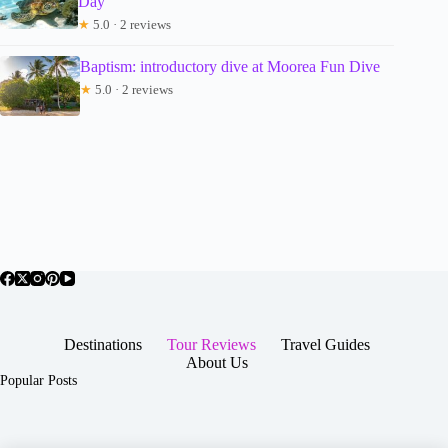
Day
★
5.0 · 2 reviews
Baptism: introductory dive at Moorea Fun Dive
★
5.0 · 2 reviews
Destinations
Tour Reviews
Travel Guides
About Us
Popular Posts