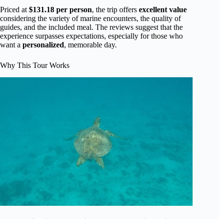
Priced at
$131.18 per person
, the trip offers
excellent value
considering the variety of marine encounters, the quality of
guides, and the included meal. The reviews suggest that the
experience surpasses expectations, especially for those who
want a
personalized
, memorable day.
Why This Tour Works