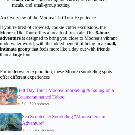
meals, and small-group setting
An Overview of the Moorea Tiki Tour Experience
If you’re tired of crowded, cookie-cutter excursions, the
Moorea Tiki Tour offers a breath of fresh air. This
6-hour
adventure
is designed to bring you close to Moorea’s vibrant
underwater world, with the added benefit of being in a
small,
intimate group
that feels more like a day out with friends
than a large tour.
For underwater exploration, these Moorea snorkeling spots
offer different experiences
Half Day Tour : Moorea Snorkeling & Sailing on a
Catamaran named Taboo
★
5.0 · 529 reviews
Sea Scooter Jet Snorkeling “Moorea Dream
Adventure”
★
5.0 · 461 reviews