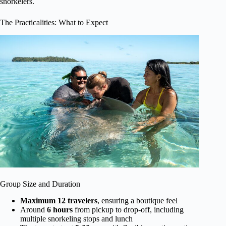
snorkelers.
The Practicalities: What to Expect
Group Size and Duration
Maximum 12 travelers
, ensuring a boutique feel
Around
6 hours
from pickup to drop-off, including
multiple snorkeling stops and lunch