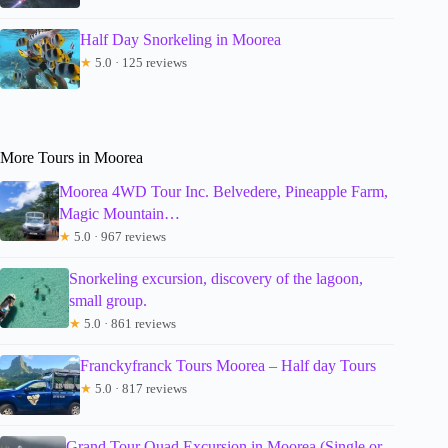
Half Day Snorkeling in Moorea
★
5.0 · 125 reviews
More Tours in Moorea
Moorea 4WD Tour Inc. Belvedere, Pineapple Farm,
Magic Mountain…
★
5.0 · 967 reviews
Snorkeling excursion, discovery of the lagoon,
small group.
★
5.0 · 861 reviews
Franckyfranck Tours Moorea – Half day Tours
★
5.0 · 817 reviews
Grand Tour Quad Excursion in Moorea (Single or