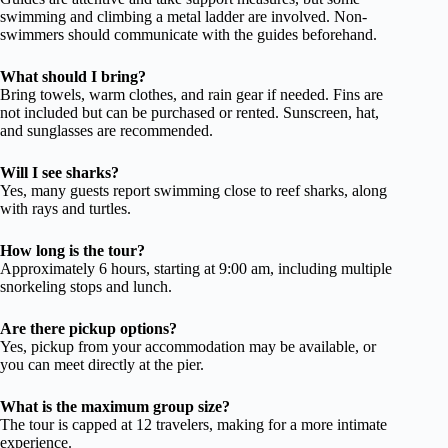
swimming and climbing a metal ladder are involved. Non-
swimmers should communicate with the guides beforehand.
What should I bring?
Bring towels, warm clothes, and rain gear if needed. Fins are
not included but can be purchased or rented. Sunscreen, hat,
and sunglasses are recommended.
Will I see sharks?
Yes, many guests report swimming close to reef sharks, along
with rays and turtles.
How long is the tour?
Approximately 6 hours, starting at 9:00 am, including multiple
snorkeling stops and lunch.
Are there pickup options?
Yes, pickup from your accommodation may be available, or
you can meet directly at the pier.
What is the maximum group size?
The tour is capped at 12 travelers, making for a more intimate
experience.