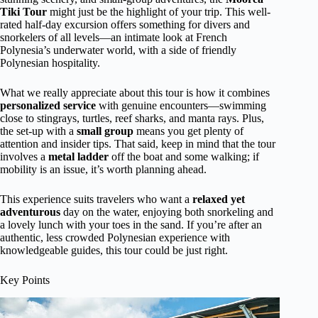
Tiki Tour
might just be the highlight of your trip. This well-
rated half-day excursion offers something for divers and
snorkelers of all levels—an intimate look at French
Polynesia’s underwater world, with a side of friendly
Polynesian hospitality.
What we really appreciate about this tour is how it combines
personalized service
with genuine encounters—swimming
close to stingrays, turtles, reef sharks, and manta rays. Plus,
the set-up with a
small group
means you get plenty of
attention and insider tips. That said, keep in mind that the tour
involves a
metal ladder
off the boat and some walking; if
mobility is an issue, it’s worth planning ahead.
This experience suits travelers who want a
relaxed yet
adventurous
day on the water, enjoying both snorkeling and
a lovely lunch with your toes in the sand. If you’re after an
authentic, less crowded Polynesian experience with
knowledgeable guides, this tour could be just right.
Key Points