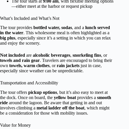
The tour starts at
9:00 am
, with flexible meeting options
—either meet at the harbor or request pickup
What’s Included and What’s Not
The tour provides
bottled water, sodas
, and a
lunch served
in the water
. This wholesome meal is often highlighted as a
big plus
, especially since it’s a setting in which you can relax
and enjoy the scenery.
Not included
are
alcoholic beverages
,
snorkeling fins
, or
towels and rain gear
. Travelers are encouraged to bring their
own
towels, warm clothes
, or
rain jackets
just in case,
especially since weather can be unpredictable.
Transportation and Accessibility
The tour offers
pickup options
, but it’s also easy to meet at
the dock. Once on board, the
yellow boat
provides a
smooth
ride
around the lagoon. Be aware that getting in and out
involves climbing a
metal ladder off the boat
, which might
be a consideration for those with mobility issues.
Value for Money