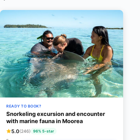
READY TO BOOK?
Snorkeling excursion and encounter
with marine fauna in Moorea
5.0
(246)
96% 5-star