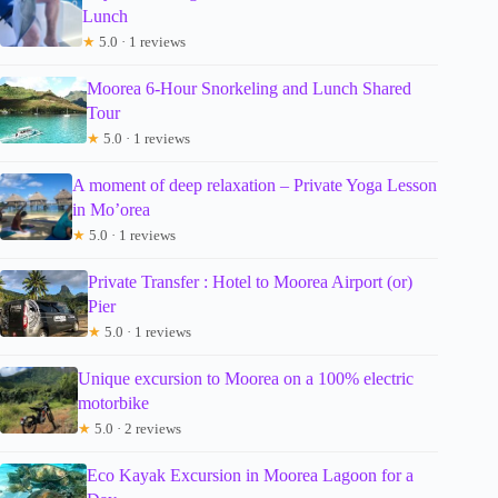
Lunch
★
5.0 · 1 reviews
Moorea 6-Hour Snorkeling and Lunch Shared
Tour
★
5.0 · 1 reviews
A moment of deep relaxation – Private Yoga Lesson
in Mo’orea
★
5.0 · 1 reviews
Private Transfer : Hotel to Moorea Airport (or)
Pier
★
5.0 · 1 reviews
Unique excursion to Moorea on a 100% electric
motorbike
★
5.0 · 2 reviews
Eco Kayak Excursion in Moorea Lagoon for a