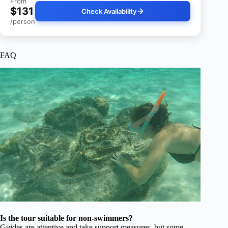
From
$131
Check Availability
/person
FAQ
Is the tour suitable for non-swimmers?
Guides are attentive and take support measures, but some