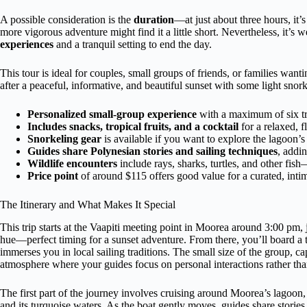
A possible consideration is the
duration
—at just about three hours, it’
more vigorous adventure might find it a little short. Nevertheless, it’s 
experiences
and a tranquil setting to end the day.
This tour is ideal for couples, small groups of friends, or families wan
after a peaceful, informative, and beautiful sunset with some light snor
Personalized small-group experience
with a maximum of six tra
Includes snacks, tropical fruits, and a cocktail
for a relaxed, f
Snorkeling gear
is available if you want to explore the lagoon’s 
Guides share Polynesian stories and sailing techniques
, addin
Wildlife encounters
include rays, sharks, turtles, and other fish
Price point
of around $115 offers good value for a curated, intim
The Itinerary and What Makes It Special
This trip starts at the Vaapiti meeting point in Moorea around 3:00 pm, j
hue—perfect timing for a sunset adventure. From there, you’ll board a t
immerses you in local sailing traditions. The small size of the group, cap
atmosphere where your guides focus on personal interactions rather 
The first part of the journey involves cruising around Moorea’s lagoon, 
and its turquoise waters. As the boat gently moves, guides share stories