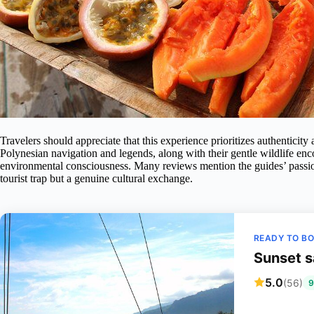
Travelers should appreciate that this experience prioritizes authenticity 
Polynesian navigation and legends, along with their gentle wildlife enco
environmental consciousness. Many reviews mention the guides’ passion an
tourist trap but a genuine cultural exchange.
READY TO B
Sunset s
5.0
(56)
9