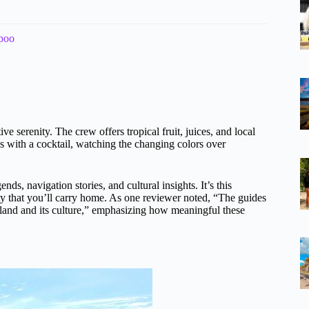
aboo
e serenity. The crew offers tropical fruit, juices, and local
cks with a cocktail, watching the changing colors over
ds, navigation stories, and cultural insights. It’s this
ty that you’ll carry home. As one reviewer noted, “The guides
 island and its culture,” emphasizing how meaningful these