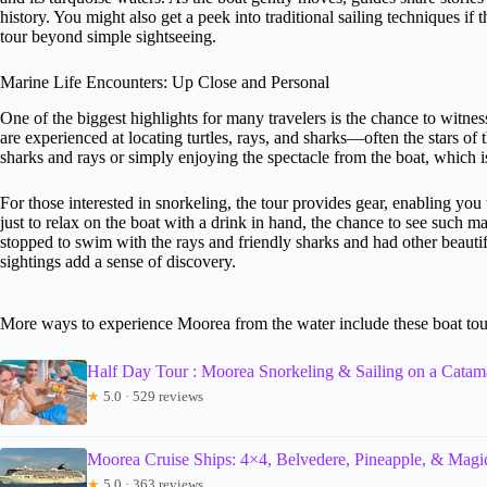
history. You might also get a peek into traditional sailing techniques if
tour beyond simple sightseeing.
Marine Life Encounters: Up Close and Personal
One of the biggest highlights for many travelers is the chance to witne
are experienced at locating turtles, rays, and sharks—often the stars o
sharks and rays or simply enjoying the spectacle from the boat, which i
For those interested in snorkeling, the tour provides gear, enabling you
just to relax on the boat with a drink in hand, the chance to see such ma
stopped to swim with the rays and friendly sharks and had other beautifu
sightings add a sense of discovery.
More ways to experience Moorea from the water include these boat tou
Half Day Tour : Moorea Snorkeling & Sailing on a Cata
★
5.0 · 529 reviews
Moorea Cruise Ships: 4×4, Belvedere, Pineapple, & Mag
★
5.0 · 363 reviews