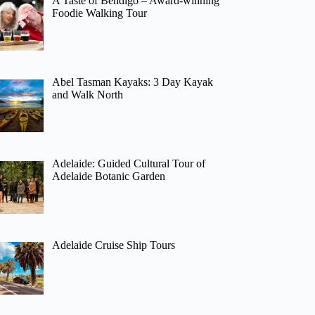
A Taste of Bendigo – Award-winning
Foodie Walking Tour
Abel Tasman Kayaks: 3 Day Kayak
and Walk North
Adelaide: Guided Cultural Tour of
Adelaide Botanic Garden
Adelaide Cruise Ship Tours