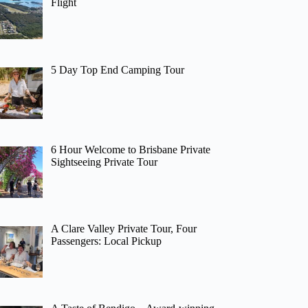
Flight
5 Day Top End Camping Tour
6 Hour Welcome to Brisbane Private
Sightseeing Private Tour
A Clare Valley Private Tour, Four
Passengers: Local Pickup