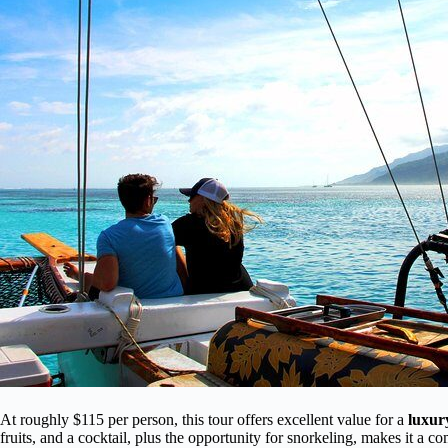
At roughly $115 per person, this tour offers excellent value for a
luxur
fruits, and a cocktail, plus the opportunity for snorkeling, makes it a c