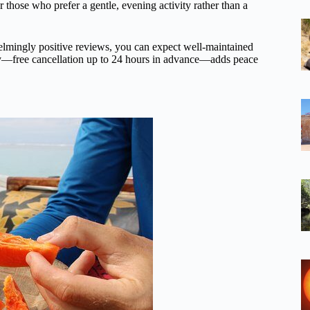
r those who prefer a gentle, evening activity rather than a
helmingly positive reviews, you can expect well-maintained
cy—free cancellation up to 24 hours in advance—adds peace