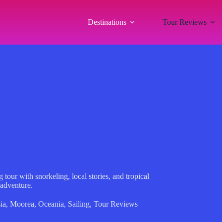
Destinations
Tour Reviews
tour with snorkeling, local stories, and tropical
 adventure.
ia
,
Moorea
,
Oceania
,
Sailing
,
Tour Reviews