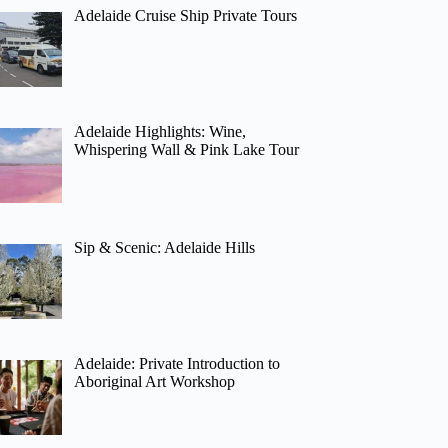
Adelaide Cruise Ship Private Tours
Adelaide Highlights: Wine,
Whispering Wall & Pink Lake Tour
Sip & Scenic: Adelaide Hills
Adelaide: Private Introduction to
Aboriginal Art Workshop