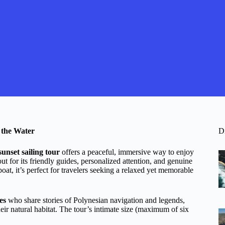
 the Water
D
sunset sailing tour
offers a peaceful, immersive way to enjoy
ut for its friendly guides, personalized attention, and genuine
oat, it’s perfect for travelers seeking a relaxed yet memorable
es
who share stories of Polynesian navigation and legends,
their natural habitat. The tour’s intimate size (maximum of six