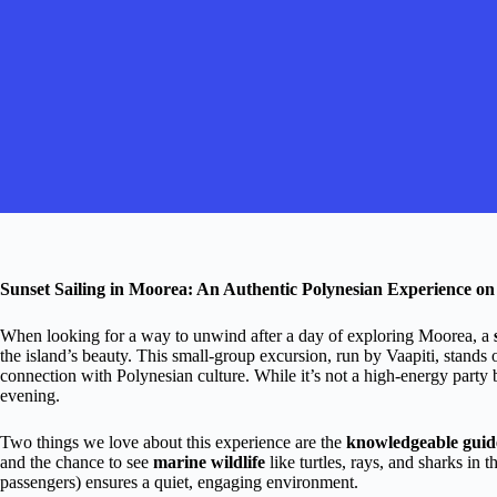
Sunset Sailing in Moorea: An Authentic Polynesian Experience on
When looking for a way to unwind after a day of exploring Moorea, a
the island’s beauty. This small-group excursion, run by Vaapiti, stands o
connection with Polynesian culture. While it’s not a high-energy party b
evening.
Two things we love about this experience are the
knowledgeable guid
and the chance to see
marine wildlife
like turtles, rays, and sharks in 
passengers) ensures a quiet, engaging environment.