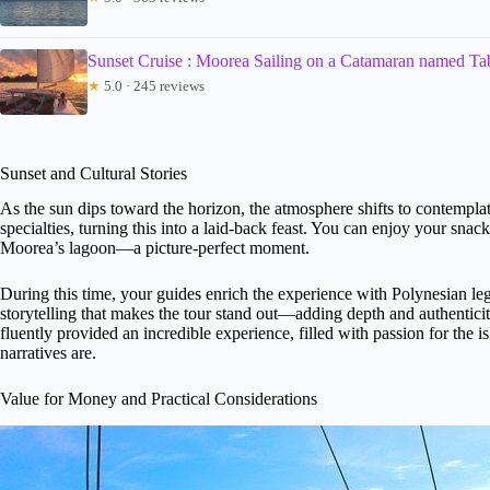
Sunset Cruise : Moorea Sailing on a Catamaran named T
★
5.0 · 245 reviews
Sunset and Cultural Stories
As the sun dips toward the horizon, the atmosphere shifts to contemplativ
specialties, turning this into a laid-back feast. You can enjoy your sna
Moorea’s lagoon—a picture-perfect moment.
During this time, your guides enrich the experience with Polynesian legen
storytelling that makes the tour stand out—adding depth and authentici
fluently provided an incredible experience, filled with passion for the
narratives are.
Value for Money and Practical Considerations