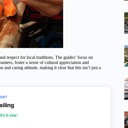
and respect for local traditions. The guides’ focus on
unters, foster a sense of cultural appreciation and
d caring attitude, making it clear that this isn’t just a
OOK?
ailing
5% 5-star