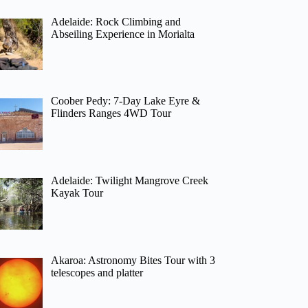
Adelaide: Rock Climbing and
Abseiling Experience in Morialta
Coober Pedy: 7-Day Lake Eyre &
Flinders Ranges 4WD Tour
Adelaide: Twilight Mangrove Creek
Kayak Tour
Akaroa: Astronomy Bites Tour with 3
telescopes and platter