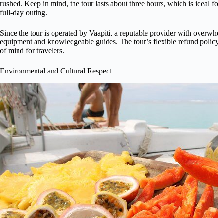
rushed. Keep in mind, the tour lasts about three hours, which is ideal fo
full-day outing.
Since the tour is operated by Vaapiti, a reputable provider with overw
equipment and knowledgeable guides. The tour’s flexible refund poli
of mind for travelers.
Environmental and Cultural Respect