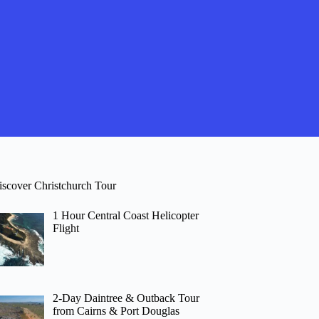
iscover Christchurch Tour
1 Hour Central Coast Helicopter
Flight
2-Day Daintree & Outback Tour
from Cairns & Port Douglas