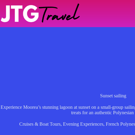
Skip
to
content
Sunset sailing
Experience Moorea’s stunning lagoon at sunset on a small-group sailing 
treats for an authentic Polynesian
Cruises & Boat Tours
,
Evening Experiences
,
French Polynes