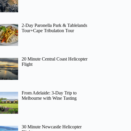
2-Day Paronella Park & Tablelands
Tour+Cape Tribulation Tour
20 Minute Central Coast Helicopter
Flight
From Adelaide: 3-Day Trip to
Melbourne with Wine Tasting
30 Minute Newcastle Helicopter