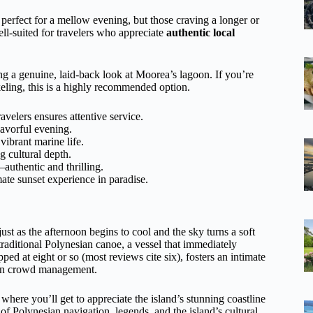
s perfect for a mellow evening, but those craving a longer or
well-suited for travelers who appreciate
authentic local
ting a genuine, laid-back look at Moorea’s lagoon. If you’re
keling, this is a highly recommended option.
velers ensures attentive service.
lavorful evening.
vibrant marine life.
g cultural depth.
—authentic and thrilling.
ate sunset experience in paradise.
ust as the afternoon begins to cool and the sky turns a soft
raditional Polynesian canoe, a vessel that immediately
ped at eight or so (most reviews cite six), fosters an intimate
than crowd management.
where you’ll get to appreciate the island’s stunning coastline
 of Polynesian navigation, legends, and the island’s cultural