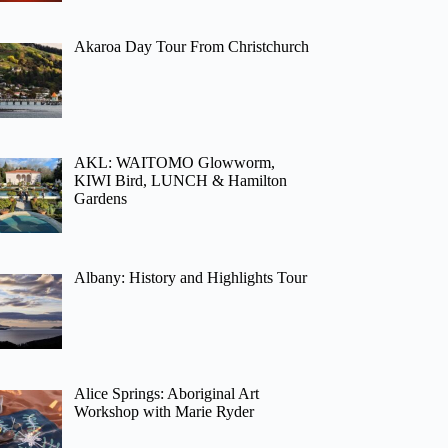
Akaroa Day Tour From Christchurch
AKL: WAITOMO Glowworm,
KIWI Bird, LUNCH & Hamilton
Gardens
Albany: History and Highlights Tour
Alice Springs: Aboriginal Art
Workshop with Marie Ryder