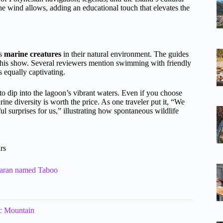
 the wind allows, adding an educational touch that elevates the
ss
marine creatures
in their natural environment. The guides
f this show. Several reviewers mention swimming with friendly
s equally captivating.
 to dip into the lagoon’s vibrant waters. Even if you choose
rine diversity is worth the price. As one traveler put it, “We
l surprises for us,” illustrating how spontaneous wildlife
rs
maran named Taboo
ic Mountain