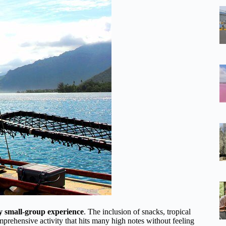
y small-group experience
. The inclusion of snacks, tropical
omprehensive activity that hits many high notes without feeling