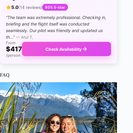
5.0
(14 reviews)
93% 5-star
“The team was extremely professional. Checking in,
briefing and the flight itself was conducted
seamlessly. Our pilot was friendly and updated us
th…”
— Atul T,
From
$417
Check Availability
/person
FAQ