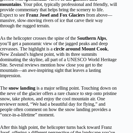
mountains
. Your pilot, typically professional and friendly, will
provide commentary that helps bring the scenery to life.
Expect to see
Franz Josef and Fox Glaciers
from above—
massive, slow-moving rivers of ice that carve their way
through the rugged terrain.
As the helicopter crosses the spine of the
Southern Alps
,
you’ll get a panoramic view of the jagged peaks and deep
crevasses. The highlight is a
circle around Mount Cook
,
New Zealand’s highest point, with its three summits
dominating the skyline, all part of a UNESCO World Heritage
Site. Several reviews mention how close you get to the
mountain—an awe-inspiring sight that leaves a lasting
impression.
The
snow landing
is a major selling point. Touching down on
the neve of the glacier offers a rare chance to step onto pristine
snow, take photos, and enjoy the cool mountain air. One
reviewer noted, “We had a beautiful day for flying,” and
people often comment on how the snow landing provides a
“once-in-a-lifetime” moment.
After this high point, the helicopter turns back toward Franz
Josef, offering a different perspective of the landscape you’ve