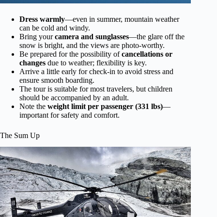
Dress warmly
—even in summer, mountain weather
can be cold and windy.
Bring your
camera and sunglasses
—the glare off the
snow is bright, and the views are photo-worthy.
Be prepared for the possibility of
cancellations or
changes
due to weather; flexibility is key.
Arrive a little early for check-in to avoid stress and
ensure smooth boarding.
The tour is suitable for most travelers, but children
should be accompanied by an adult.
Note the
weight limit per passenger (331 lbs)
—
important for safety and comfort.
The Sum Up