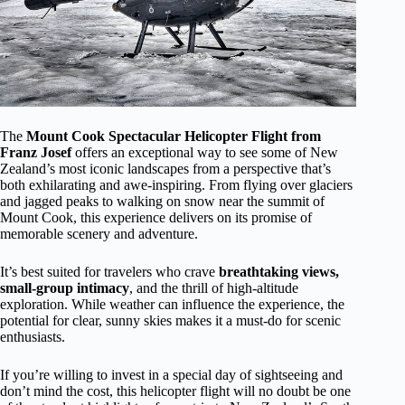
The
Mount Cook Spectacular Helicopter Flight from
Franz Josef
offers an exceptional way to see some of New
Zealand’s most iconic landscapes from a perspective that’s
both exhilarating and awe-inspiring. From flying over glaciers
and jagged peaks to walking on snow near the summit of
Mount Cook, this experience delivers on its promise of
memorable scenery and adventure.
It’s best suited for travelers who crave
breathtaking views,
small-group intimacy
, and the thrill of high-altitude
exploration. While weather can influence the experience, the
potential for clear, sunny skies makes it a must-do for scenic
enthusiasts.
If you’re willing to invest in a special day of sightseeing and
don’t mind the cost, this helicopter flight will no doubt be one