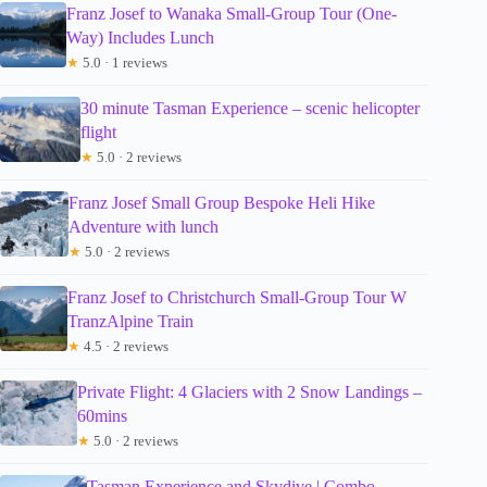
Franz Josef to Wanaka Small-Group Tour (One-
Way) Includes Lunch
★
5.0 · 1 reviews
30 minute Tasman Experience – scenic helicopter
flight
★
5.0 · 2 reviews
Franz Josef Small Group Bespoke Heli Hike
Adventure with lunch
★
5.0 · 2 reviews
Franz Josef to Christchurch Small-Group Tour W
TranzAlpine Train
★
4.5 · 2 reviews
Private Flight: 4 Glaciers with 2 Snow Landings –
60mins
★
5.0 · 2 reviews
Tasman Experience and Skydive | Combo