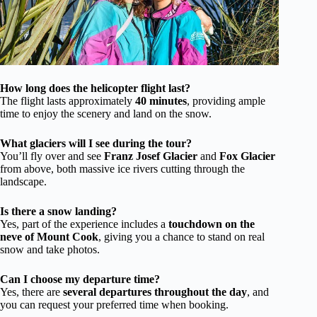
How long does the helicopter flight last?
The flight lasts approximately
40 minutes
, providing ample
time to enjoy the scenery and land on the snow.
What glaciers will I see during the tour?
You’ll fly over and see
Franz Josef Glacier
and
Fox Glacier
from above, both massive ice rivers cutting through the
landscape.
Is there a snow landing?
Yes, part of the experience includes a
touchdown on the
neve of Mount Cook
, giving you a chance to stand on real
snow and take photos.
Can I choose my departure time?
Yes, there are
several departures throughout the day
, and
you can request your preferred time when booking.