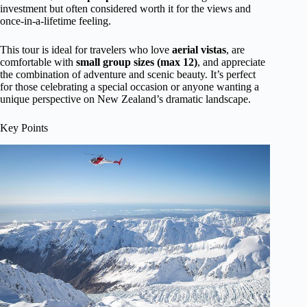
investment but often considered worth it for the views and
once-in-a-lifetime feeling.
This tour is ideal for travelers who love
aerial vistas
, are
comfortable with
small group sizes (max 12)
, and appreciate
the combination of adventure and scenic beauty. It’s perfect
for those celebrating a special occasion or anyone wanting a
unique perspective on New Zealand’s dramatic landscape.
Key Points