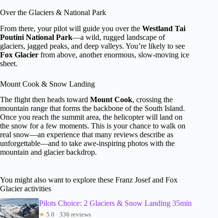
Over the Glaciers & National Park
From there, your pilot will guide you over the
Westland Tai
Poutini National Park
—a wild, rugged landscape of
glaciers, jagged peaks, and deep valleys. You’re likely to see
Fox Glacier
from above, another enormous, slow-moving ice
sheet.
Mount Cook & Snow Landing
The flight then heads toward
Mount Cook
, crossing the
mountain range that forms the backbone of the South Island.
Once you reach the summit area, the helicopter will land on
the snow for a few moments. This is your chance to walk on
real snow—an experience that many reviews describe as
unforgettable—and to take awe-inspiring photos with the
mountain and glacier backdrop.
You might also want to explore these Franz Josef and Fox
Glacier activities
Pilots Choice: 2 Glaciers & Snow Landing 35min
★
5.0 · 336 reviews