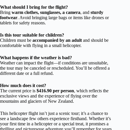
What should I bring for the flight?
Bring
warm clothes, sunglasses, a camera
, and
sturdy
footwear
. Avoid bringing large bags or items like drones or
tablets for safety reasons.
Is this tour suitable for children?
Children must be
accompanied by an adult
and should be
comfortable with flying in a small helicopter.
What happens if the weather is bad?
Weather can impact the flight—if conditions are unsuitable,
the tour may be canceled or rescheduled. You’ll be offered a
different date or a full refund.
How much does it cost?
The current price is
$416.90 per person
, which reflects the
exclusive views and the experience of flying over the
mountains and glaciers of New Zealand.
This helicopter flight isn’t just a scenic tour; it’s a chance to
see a landscape few others experience firsthand. Whether it’s
your first time in a helicopter or a special treat, it promises a
thrilling and picturesque adventure you’ll remember for years