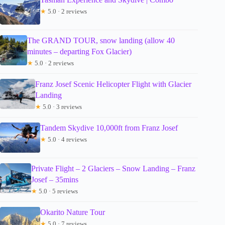
★
5.0 · 2 reviews
The GRAND TOUR, snow landing (allow 40
minutes – departing Fox Glacier)
★
5.0 · 2 reviews
Franz Josef Scenic Helicopter Flight with Glacier
Landing
★
5.0 · 3 reviews
Tandem Skydive 10,000ft from Franz Josef
★
5.0 · 4 reviews
Private Flight – 2 Glaciers – Snow Landing – Franz
Josef – 35mins
★
5.0 · 5 reviews
Okarito Nature Tour
★
5.0 · 7 reviews