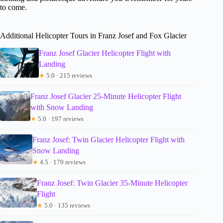
to come.
Additional Helicopter Tours in Franz Josef and Fox Glacier
Franz Josef Glacier Helicopter Flight with
Landing
★
5.0 · 215 reviews
Franz Josef Glacier 25-Minute Helicopter Flight
with Snow Landing
★
5.0 · 197 reviews
Franz Josef: Twin Glacier Helicopter Flight with
Snow Landing
★
4.5 · 179 reviews
Franz Josef: Twin Glacier 35-Minute Helicopter
Flight
★
5.0 · 135 reviews