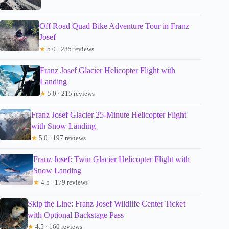
Off Road Quad Bike Adventure Tour in Franz
Josef
★
5.0 · 285 reviews
Franz Josef Glacier Helicopter Flight with
Landing
★
5.0 · 215 reviews
Franz Josef Glacier 25-Minute Helicopter Flight
with Snow Landing
★
5.0 · 197 reviews
Franz Josef: Twin Glacier Helicopter Flight with
Snow Landing
★
4.5 · 179 reviews
Skip the Line: Franz Josef Wildlife Center Ticket
with Optional Backstage Pass
★
4.5 · 160 reviews