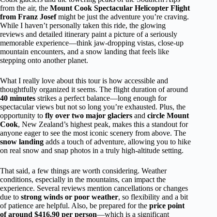
from the air, the
Mount Cook Spectacular Helicopter Flight
from Franz Josef
might be just the adventure you’re craving.
While I haven’t personally taken this ride, the glowing
reviews and detailed itinerary paint a picture of a seriously
memorable experience—think jaw-dropping vistas, close-up
mountain encounters, and a snow landing that feels like
stepping onto another planet.
What I really love about this tour is how accessible and
thoughtfully organized it seems. The flight duration of around
40 minutes
strikes a perfect balance—long enough for
spectacular views but not so long you’re exhausted. Plus, the
opportunity to
fly over two major glaciers
and
circle Mount
Cook
, New Zealand’s highest peak, makes this a standout for
anyone eager to see the most iconic scenery from above. The
snow landing
adds a touch of adventure, allowing you to hike
on real snow and snap photos in a truly high-altitude setting.
That said, a few things are worth considering. Weather
conditions, especially in the mountains, can impact the
experience. Several reviews mention cancellations or changes
due to
strong winds or poor weather
, so flexibility and a bit
of patience are helpful. Also, be prepared for the
price point
of around $416.90 per person
—which is a significant