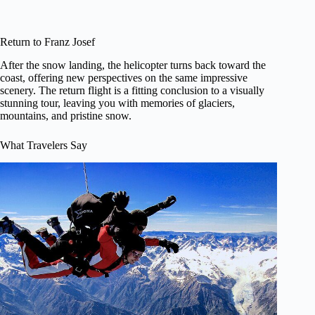
Return to Franz Josef
After the snow landing, the helicopter turns back toward the
coast, offering new perspectives on the same impressive
scenery. The return flight is a fitting conclusion to a visually
stunning tour, leaving you with memories of glaciers,
mountains, and pristine snow.
What Travelers Say