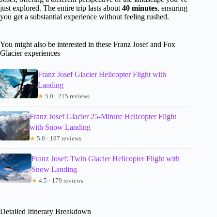
just explored. The entire trip lasts about
40 minutes
, ensuring
you get a substantial experience without feeling rushed.
You might also be interested in these Franz Josef and Fox
Glacier experiences
Franz Josef Glacier Helicopter Flight with
Landing
★
5.0 · 215 reviews
Franz Josef Glacier 25-Minute Helicopter Flight
with Snow Landing
★
5.0 · 197 reviews
Franz Josef: Twin Glacier Helicopter Flight with
Snow Landing
★
4.5 · 179 reviews
Detailed Itinerary Breakdown