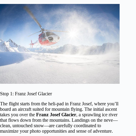
Stop 1: Franz Josef Glacier
The flight starts from the heli-pad in Franz Josef, where you’ll
board an aircraft suited for mountain flying. The initial ascent
takes you over the
Franz Josef Glacier
, a sprawling ice river
that flows down from the mountains. Landings on the neve—
clean, untouched snow—are carefully coordinated to
maximize your photo opportunities and sense of adventure.