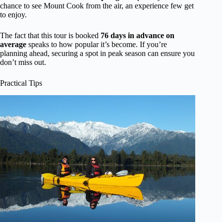
chance to see Mount Cook from the air, an experience few get
to enjoy.
The fact that this tour is booked
76 days in advance on
average
speaks to how popular it’s become. If you’re
planning ahead, securing a spot in peak season can ensure you
don’t miss out.
Practical Tips