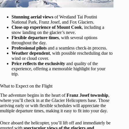
Stunning aerial views
of Westland Tai Poutini
National Park, Franz Josef, and Fox Glaciers.
Close-up experience of Mount Cook
, including a
snow landing on the glacier’s neve.
Flexible departure times
, with several options
throughout the day.
Professional pilots
and a seamless check-in process.
Weather dependent
, with possible rescheduling due to
wind or cloud cover.
Price reflects the exclusivity
and quality of the
experience, offering a memorable highlight for your
trip.
What to Expect on the Flight
The adventure begins in the heart of
Franz Josef township
,
where you’ll check in at the Glacier Helicopters base. Those
arriving early or with flexible schedules will appreciate the
multiple departure times, making it easy to fit into your day.
Once aboard the helicopter, you’ll lift off and immediately be
greeted with
spectacular views of the glaciers and