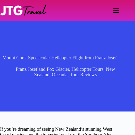
Skip
to
content
Mount Cook Spectacular Helicopter Flight from Franz Josef
Franz Josef and Fox Glacier
,
Helicopter Tours
,
New
Zealand
,
Oceania
,
Tour Reviews
If you’re dreaming of seeing New Zealand’s stunning West
Coast glaciers and the towering peaks of the Southern Alps