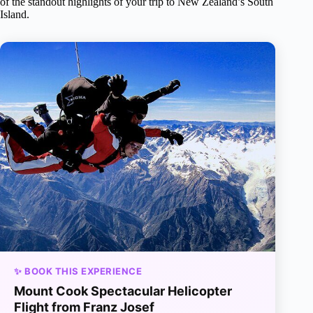
of the standout highlights of your trip to New Zealand’s South
Island.
✨ BOOK THIS EXPERIENCE
Mount Cook Spectacular Helicopter
Flight from Franz Josef