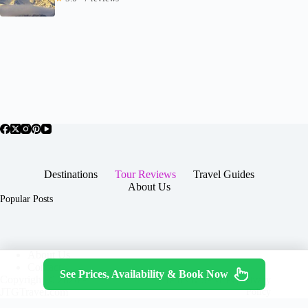
Destinations
Tour Reviews
Travel Guides
About Us
Popular Posts
About Us
Contact
See Prices, Availability & Book Now
Copyright © 2026 -
Terms & Services
|
Privacy
JTGTravel.com
Policy