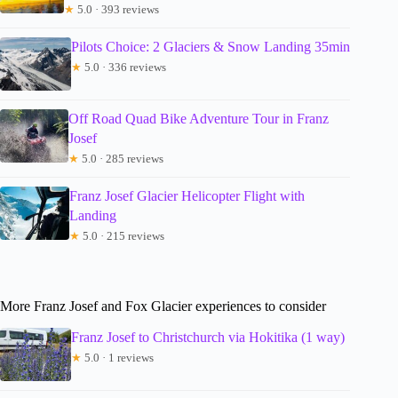
★
5.0 · 393 reviews
Pilots Choice: 2 Glaciers & Snow Landing 35min
★
5.0 · 336 reviews
Off Road Quad Bike Adventure Tour in Franz
Josef
★
5.0 · 285 reviews
Franz Josef Glacier Helicopter Flight with
Landing
★
5.0 · 215 reviews
More Franz Josef and Fox Glacier experiences to consider
Franz Josef to Christchurch via Hokitika (1 way)
★
5.0 · 1 reviews