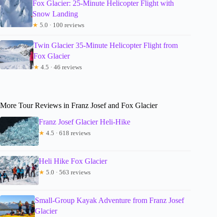
Fox Glacier: 25-Minute Helicopter Flight with
Snow Landing
★
5.0 · 100 reviews
Twin Glacier 35-Minute Helicopter Flight from
Fox Glacier
★
4.5 · 46 reviews
More Tour Reviews in Franz Josef and Fox Glacier
Franz Josef Glacier Heli-Hike
★
4.5 · 618 reviews
Heli Hike Fox Glacier
★
5.0 · 563 reviews
Small-Group Kayak Adventure from Franz Josef
Glacier