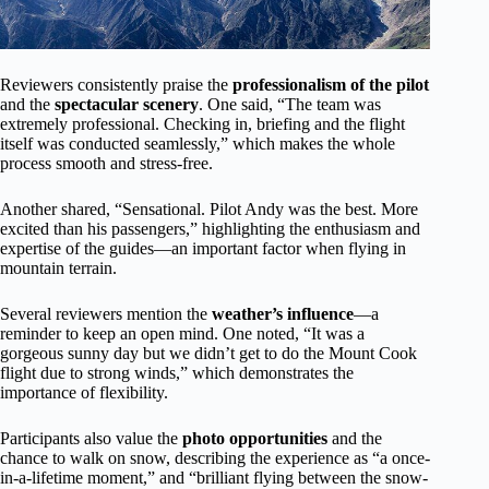
Reviewers consistently praise the
professionalism of the pilot
and the
spectacular scenery
. One said, “The team was
extremely professional. Checking in, briefing and the flight
itself was conducted seamlessly,” which makes the whole
process smooth and stress-free.
Another shared, “Sensational. Pilot Andy was the best. More
excited than his passengers,” highlighting the enthusiasm and
expertise of the guides—an important factor when flying in
mountain terrain.
Several reviewers mention the
weather’s influence
—a
reminder to keep an open mind. One noted, “It was a
gorgeous sunny day but we didn’t get to do the Mount Cook
flight due to strong winds,” which demonstrates the
importance of flexibility.
Participants also value the
photo opportunities
and the
chance to walk on snow, describing the experience as “a once-
in-a-lifetime moment,” and “brilliant flying between the snow-