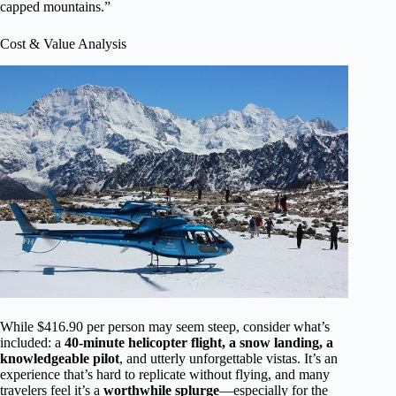
capped mountains.”
Cost & Value Analysis
While $416.90 per person may seem steep, consider what’s
included: a
40-minute helicopter flight, a snow landing, a
knowledgeable pilot
, and utterly unforgettable vistas. It’s an
experience that’s hard to replicate without flying, and many
travelers feel it’s a
worthwhile splurge
—especially for the