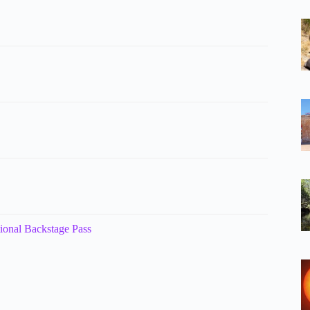
tional Backstage Pass