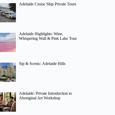
Adelaide Cruise Ship Private Tours
Adelaide Highlights: Wine,
Whispering Wall & Pink Lake Tour
Sip & Scenic: Adelaide Hills
Adelaide: Private Introduction to
Aboriginal Art Workshop