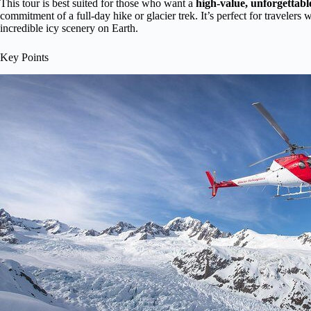
This tour is best suited for those who want a
high-value, unforgettabl
commitment of a full-day hike or glacier trek. It’s perfect for travelers 
incredible icy scenery on Earth.
Key Points