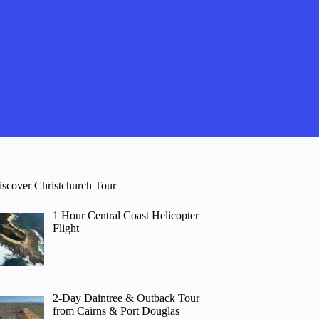
iscover Christchurch Tour
1 Hour Central Coast Helicopter
Flight
2-Day Daintree & Outback Tour
from Cairns & Port Douglas