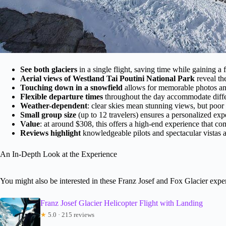
See both glaciers
in a single flight, saving time while gaining a f
Aerial views of Westland Tai Poutini National Park
reveal th
Touching down in a snowfield
allows for memorable photos and 
Flexible departure times
throughout the day accommodate diffe
Weather-dependent
: clear skies mean stunning views, but poor 
Small group size
(up to 12 travelers) ensures a personalized exp
Value
: at around $308, this offers a high-end experience that c
Reviews highlight
knowledgeable pilots and spectacular vistas a
An In-Depth Look at the Experience
You might also be interested in these Franz Josef and Fox Glacier expe
Franz Josef Glacier Helicopter Flight with Landing
★
5.0 · 215 reviews