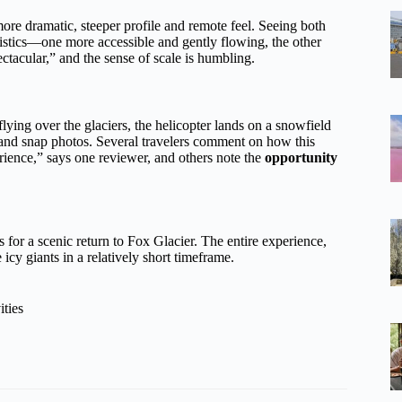
more dramatic, steeper profile and remote feel. Seeing both
ristics—one more accessible and gently flowing, the other
ectacular,” and the sense of scale is humbling.
 flying over the glaciers, the helicopter lands on a snowfield
, and snap photos. Several travelers comment on how this
rience,” says one reviewer, and others note the
opportunity
 for a scenic return to Fox Glacier. The entire experience,
icy giants in a relatively short timeframe.
ities