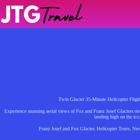
Skip
to
content
Twin Glacier 35-Minute Helicopter Fligh
Experience stunning aerial views of Fox and Franz Josef Glaciers on
landing high on the ice
Franz Josef and Fox Glacier
,
Helicopter Tours
,
New