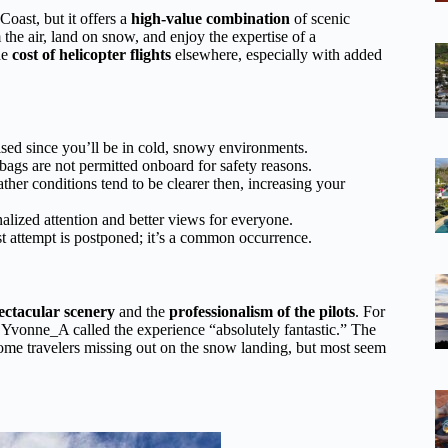
 Coast, but it offers a
high-value combination
of scenic
the air, land on snow, and enjoy the expertise of a
he
cost of helicopter flights
elsewhere, especially with added
ised since you’ll be in cold, snowy environments.
e bags are not permitted onboard for safety reasons.
ather conditions tend to be clearer then, increasing your
lized attention and better views for everyone.
st attempt is postponed; it’s a common occurrence.
ectacular scenery
and the
professionalism of the pilots
. For
 Yvonne_A called the experience “absolutely fantastic.” The
some travelers missing out on the snow landing, but most seem