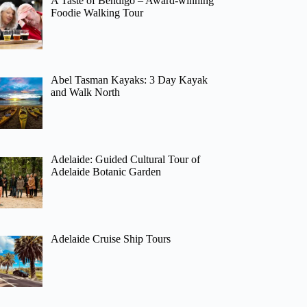
A Taste of Bendigo – Award-winning
Foodie Walking Tour
Abel Tasman Kayaks: 3 Day Kayak
and Walk North
Adelaide: Guided Cultural Tour of
Adelaide Botanic Garden
Adelaide Cruise Ship Tours