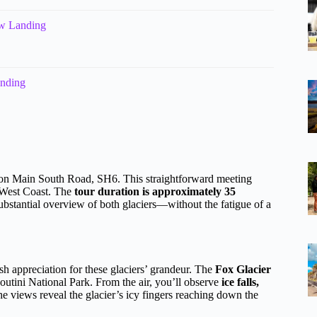
ow Landing
anding
n Main South Road, SH6. This straightforward meeting
e West Coast. The
tour duration is approximately 35
substantial overview of both glaciers—without the fatigue of a
sh appreciation for these glaciers’ grandeur. The
Fox Glacier
outini National Park. From the air, you’ll observe
ice falls,
he views reveal the glacier’s icy fingers reaching down the