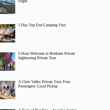
Flight
5 Day Top End Camping Tour
6 Hour Welcome to Brisbane Private
Sightseeing Private Tour
A Clare Valley Private Tour, Four
Passengers: Local Pickup