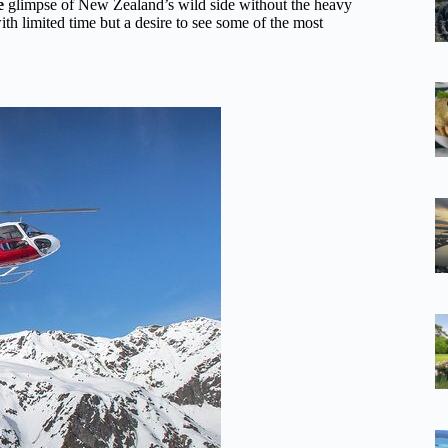
e
glimpse of New Zealand’s wild side without the heavy
with limited time but a desire to see some of the most