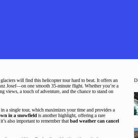
ciers will find this helicopter tour hard to beat. It offers an
D
z Josef—on one smooth 35-minute flight. Whether you’re a
ning views, a touch of adventure, and the chance to stand on
in a single tour, which maximizes your time and provides a
wn in a snowfield
is another highlight, offering a rare
 it’s also important to remember that
bad weather can cancel