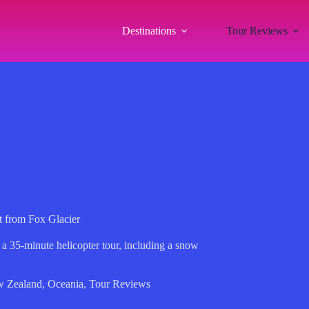
Destinations
Tour Reviews
t from Fox Glacier
 a 35-minute helicopter tour, including a snow
.
 Zealand
,
Oceania
,
Tour Reviews