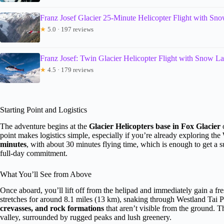
Franz Josef Glacier 25-Minute Helicopter Flight with Sn
★
5.0 · 197 reviews
Franz Josef: Twin Glacier Helicopter Flight with Snow L
★
4.5 · 179 reviews
Starting Point and Logistics
The adventure begins at the
Glacier Helicopters base in Fox Glacier
o
point makes logistics simple, especially if you’re already exploring th
minutes
, with about 30 minutes flying time, which is enough to get a 
full-day commitment.
What You’ll See from Above
Once aboard, you’ll lift off from the helipad and immediately gain a fre
stretches for around 8.1 miles (13 km), snaking through Westland Tai P
crevasses, and rock formations
that aren’t visible from the ground. T
valley, surrounded by rugged peaks and lush greenery.