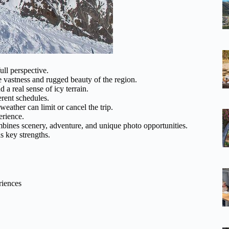
ull perspective.
e vastness and rugged beauty of the region.
a real sense of icy terrain.
rent schedules.
weather can limit or cancel the trip.
erience.
ombines scenery, adventure, and unique photo opportunities.
s key strengths.
riences