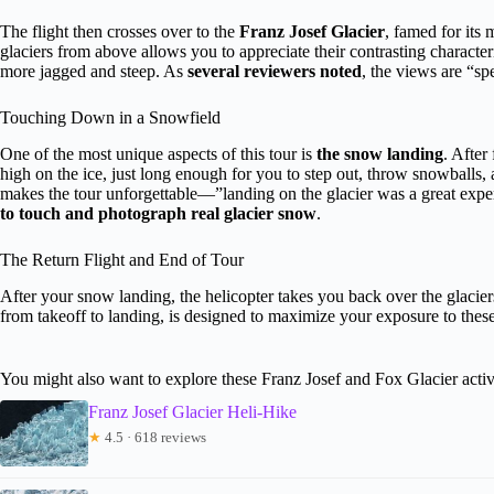
The flight then crosses over to the
Franz Josef Glacier
, famed for its 
glaciers from above allows you to appreciate their contrasting characte
more jagged and steep. As
several reviewers noted
, the views are “sp
Touching Down in a Snowfield
One of the most unique aspects of this tour is
the snow landing
. After
high on the ice, just long enough for you to step out, throw snowballs
makes the tour unforgettable—”landing on the glacier was a great expe
to touch and photograph real glacier snow
.
The Return Flight and End of Tour
After your snow landing, the helicopter takes you back over the glaciers
from takeoff to landing, is designed to maximize your exposure to these 
You might also want to explore these Franz Josef and Fox Glacier activ
Franz Josef Glacier Heli-Hike
★
4.5 · 618 reviews