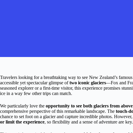
Travelers looking for a breathtaking way to see New Zealand’s famous gla
accessible yet spectacular glimpse of
two iconic glaciers
—Fox and Fran
seasoned explorer or a first-time visitor, this experience promises stun
ice in a way few other trips can match.
We particularly love the
opportunity to see both glaciers from above
comprehensive perspective of this remarkable landscape. The
touch-do
chance to set foot on a glacier and capture incredible photos. However,
or limit the experience
, so flexibility and a sense of adventure are key.