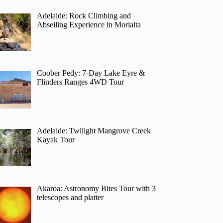
Adelaide: Rock Climbing and
Abseiling Experience in Morialta
Coober Pedy: 7-Day Lake Eyre &
Flinders Ranges 4WD Tour
Adelaide: Twilight Mangrove Creek
Kayak Tour
Akaroa: Astronomy Bites Tour with 3
telescopes and platter