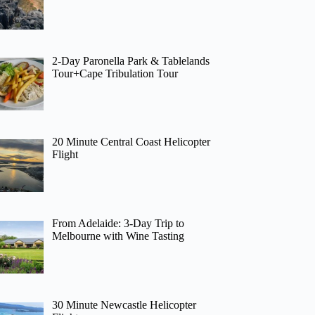
2-Day Paronella Park & Tablelands
Tour+Cape Tribulation Tour
20 Minute Central Coast Helicopter
Flight
From Adelaide: 3-Day Trip to
Melbourne with Wine Tasting
30 Minute Newcastle Helicopter