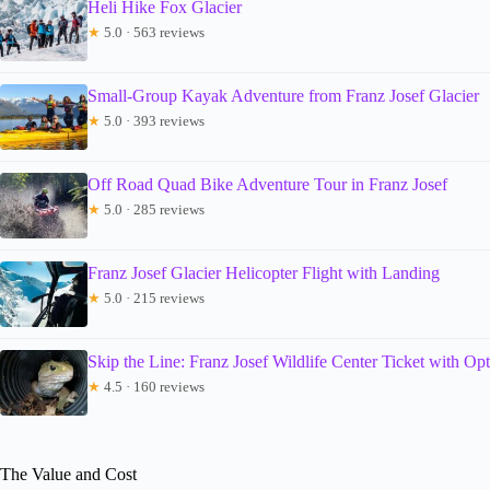
Heli Hike Fox Glacier
★
5.0 · 563 reviews
Small-Group Kayak Adventure from Franz Josef Glacier
★
5.0 · 393 reviews
Off Road Quad Bike Adventure Tour in Franz Josef
★
5.0 · 285 reviews
Franz Josef Glacier Helicopter Flight with Landing
★
5.0 · 215 reviews
Skip the Line: Franz Josef Wildlife Center Ticket with Op
★
4.5 · 160 reviews
The Value and Cost