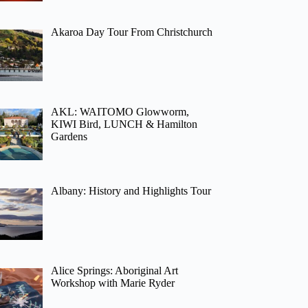
Akaroa Day Tour From Christchurch
AKL: WAITOMO Glowworm,
KIWI Bird, LUNCH & Hamilton
Gardens
Albany: History and Highlights Tour
Alice Springs: Aboriginal Art
Workshop with Marie Ryder