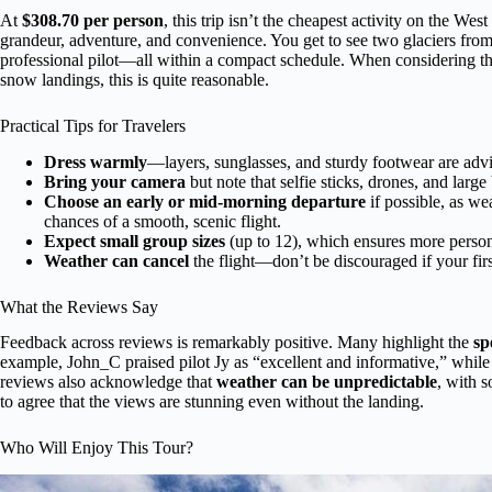
At
$308.70 per person
, this trip isn’t the cheapest activity on the West
grandeur, adventure, and convenience. You get to see two glaciers from 
professional pilot—all within a compact schedule. When considering t
snow landings, this is quite reasonable.
Practical Tips for Travelers
Dress warmly
—layers, sunglasses, and sturdy footwear are adv
Bring your camera
but note that selfie sticks, drones, and larg
Choose an early or mid-morning departure
if possible, as we
chances of a smooth, scenic flight.
Expect small group sizes
(up to 12), which ensures more persona
Weather can cancel
the flight—don’t be discouraged if your fir
What the Reviews Say
Feedback across reviews is remarkably positive. Many highlight the
sp
example, John_C praised pilot Jy as “excellent and informative,” while
reviews also acknowledge that
weather can be unpredictable
, with 
to agree that the views are stunning even without the landing.
Who Will Enjoy This Tour?