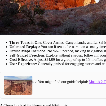
Three Tours in One
: Cover Arches, Canyonlands, and La Sal Mo
Unlimited Replays
: You can listen to the narration as many time
Offline Maps Included
: No Wi-Fi needed, making navigation si
Self-Guided Freedom
: Explore without a group, following yo
Cost-Effective
: At just $24.99 for a group of up to 15, it offers
User Experience
: Generally praised for engaging stories and re
👉 You might find our guide helpful:
Moab’s 2 T
A Closer Look at the Itinerary and Highlights