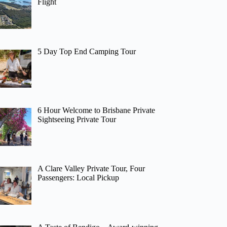
Flight
5 Day Top End Camping Tour
6 Hour Welcome to Brisbane Private
Sightseeing Private Tour
A Clare Valley Private Tour, Four
Passengers: Local Pickup