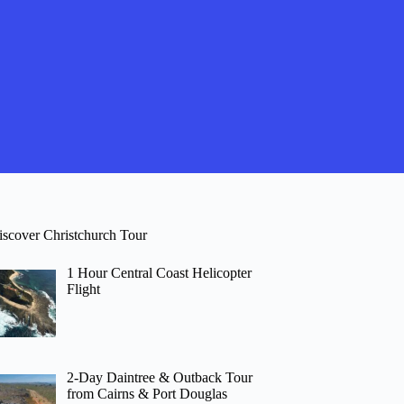
iscover Christchurch Tour
1 Hour Central Coast Helicopter
Flight
2-Day Daintree & Outback Tour
from Cairns & Port Douglas