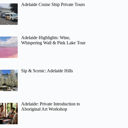
Adelaide Cruise Ship Private Tours
Adelaide Highlights: Wine,
Whispering Wall & Pink Lake Tour
Sip & Scenic: Adelaide Hills
Adelaide: Private Introduction to
Aboriginal Art Workshop