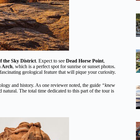
f the Sky District
. Expect to see
Dead Horse Point
,
 Arch
, which is a perfect spot for sunrise or sunset photos.
 fascinating geological feature that will pique your curiosity.
eology and history. As one reviewer noted, the guide
“knew
tural. The total time dedicated to this part of the tour is