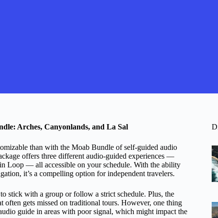
dle: Arches, Canyonlands, and La Sal
D
tomizable than with the Moab Bundle of self-guided audio
 package offers three different audio-guided experiences —
 Loop — all accessible on your schedule. With the ability
gation, it’s a compelling option for independent travelers.
 stick with a group or follow a strict schedule. Plus, the
at often gets missed on traditional tours. However, one thing
audio guide in areas with poor signal, which might impact the