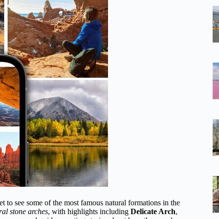
et to see some of the most famous natural formations in the
ral stone arches
, with highlights including
Delicate Arch
,