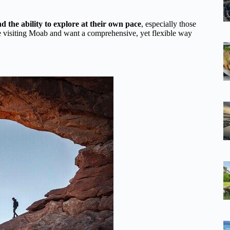
d the ability to explore at their own pace
, especially those
re visiting Moab and want a comprehensive, yet flexible way