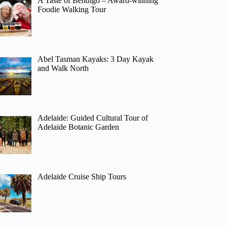
A Taste of Bendigo – Award-winning
Foodie Walking Tour
Abel Tasman Kayaks: 3 Day Kayak
and Walk North
Adelaide: Guided Cultural Tour of
Adelaide Botanic Garden
Adelaide Cruise Ship Tours