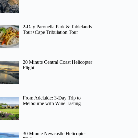
2-Day Paronella Park & Tablelands
Tour+Cape Tribulation Tour
20 Minute Central Coast Helicopter
Flight
From Adelaide: 3-Day Trip to
Melbourne with Wine Tasting
30 Minute Newcastle Helicopter