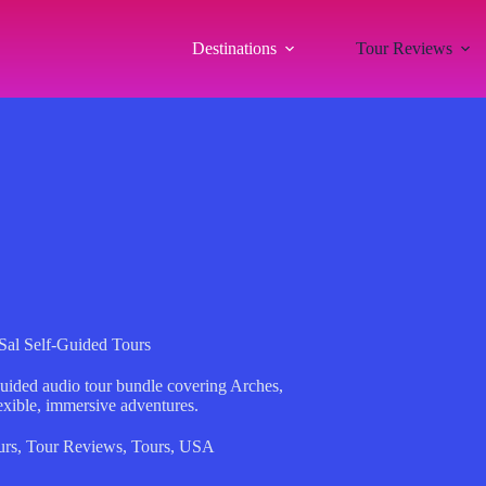
Destinations
Tour Reviews
al Self-Guided Tours
guided audio tour bundle covering Arches,
xible, immersive adventures.
urs
,
Tour Reviews
,
Tours
,
USA