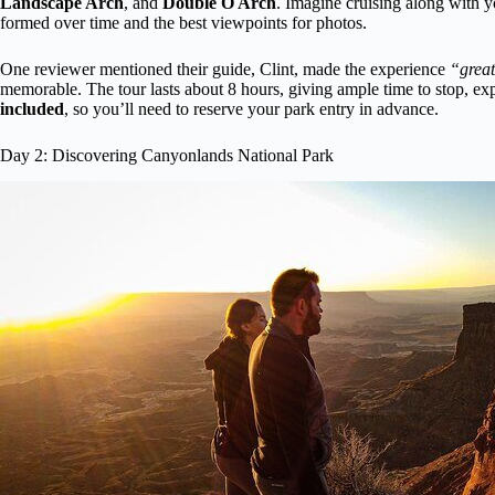
Landscape Arch
, and
Double O Arch
. Imagine cruising along with y
formed over time and the best viewpoints for photos.
One reviewer mentioned their guide, Clint, made the experience
“great
memorable. The tour lasts about 8 hours, giving ample time to stop, ex
included
, so you’ll need to reserve your park entry in advance.
Day 2: Discovering Canyonlands National Park