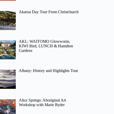
Akaroa Day Tour From Christchurch
AKL: WAITOMO Glowworm,
KIWI Bird, LUNCH & Hamilton
Gardens
Albany: History and Highlights Tour
Alice Springs: Aboriginal Art
Workshop with Marie Ryder