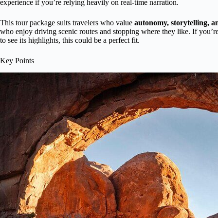
experience if you’re relying heavily on real-time narration.
This tour package suits travelers who value
autonomy, storytelling, an
who enjoy driving scenic routes and stopping where they like. If you’
to see its highlights, this could be a perfect fit.
Key Points