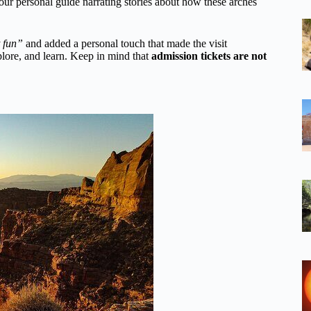
our personal guide narrating stories about how these arches
 fun”
and added a personal touch that made the visit
plore, and learn. Keep in mind that
admission tickets are not