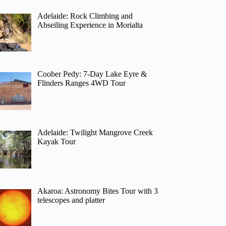
Adelaide: Rock Climbing and
Abseiling Experience in Morialta
Coober Pedy: 7-Day Lake Eyre &
Flinders Ranges 4WD Tour
Adelaide: Twilight Mangrove Creek
Kayak Tour
Akaroa: Astronomy Bites Tour with 3
telescopes and platter