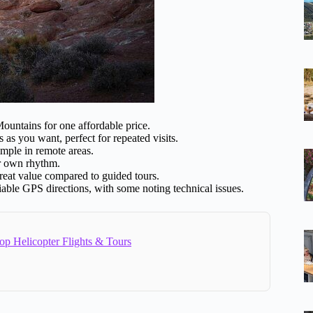
untains for one affordable price.
s as you want, perfect for repeated visits.
mple in remote areas.
ur own rhythm.
 great value compared to guided tours.
liable GPS directions, with some noting technical issues.
op Helicopter Flights & Tours