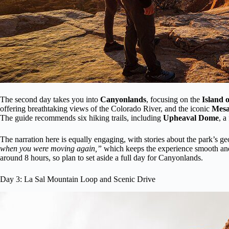
The second day takes you into
Canyonlands
, focusing on the
Island o
offering breathtaking views of the Colorado River, and the iconic
Mesa
The guide recommends six hiking trails, including
Upheaval Dome
, a
The narration here is equally engaging, with stories about the park’s g
when you were moving again,”
which keeps the experience smooth and na
around 8 hours, so plan to set aside a full day for Canyonlands.
Day 3: La Sal Mountain Loop and Scenic Drive