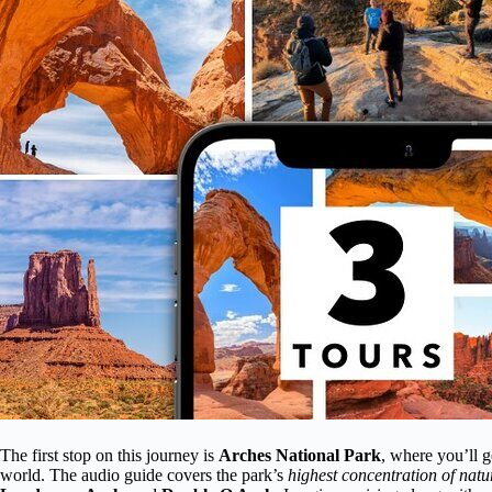
The first stop on this journey is
Arches National Park
, where you’ll g
world. The audio guide covers the park’s
highest concentration of natu