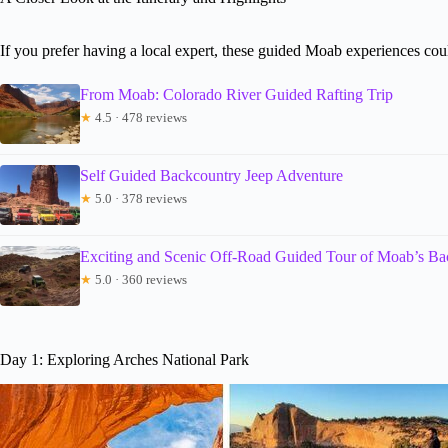
If you prefer having a local expert, these guided Moab experiences co
From Moab: Colorado River Guided Rafting Trip
★
4.5 · 478 reviews
Self Guided Backcountry Jeep Adventure
★
5.0 · 378 reviews
Exciting and Scenic Off-Road Guided Tour of Moab’s Ba
★
5.0 · 360 reviews
Day 1: Exploring Arches National Park