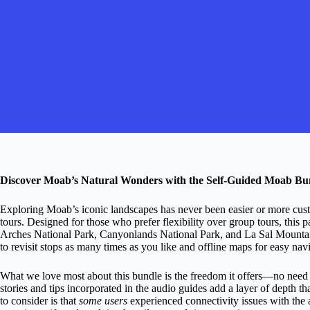
Discover Moab’s Natural Wonders with the Self-Guided Moab Bun
Exploring Moab’s iconic landscapes has never been easier or more cus
tours. Designed for those who prefer flexibility over group tours, this
Arches National Park, Canyonlands National Park, and La Sal Mountain
to revisit stops as many times as you like and offline maps for easy navi
What we love most about this bundle is the freedom it offers—no need to
stories and tips incorporated in the audio guides add a layer of depth th
to consider is that
some users
experienced connectivity issues with the 