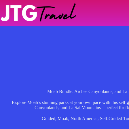
Skip
to
content
Moab Bundle: Arches Canyonlands, and La S
Explore Moab’s stunning parks at your own pace with this self-
Canyonlands, and La Sal Mountains—perfect for fle
Guided
,
Moab
,
North America
,
Self-Guided To