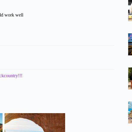
uld work well
ckcountry!!!