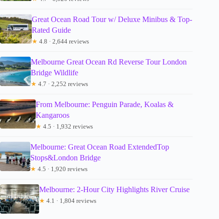
Great Ocean Road Tour w/ Deluxe Minibus & Top-
Rated Guide
★
4.8 · 2,644 reviews
Melbourne Great Ocean Rd Reverse Tour London
Bridge Wildlife
★
4.7 · 2,252 reviews
From Melbourne: Penguin Parade, Koalas &
Kangaroos
★
4.5 · 1,932 reviews
Melbourne: Great Ocean Road ExtendedTop
Stops&London Bridge
★
4.5 · 1,920 reviews
Melbourne: 2-Hour City Highlights River Cruise
★
4.1 · 1,804 reviews