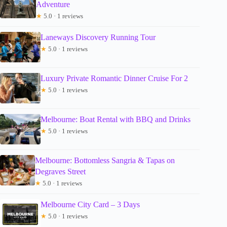
Adventure
★
5.0 · 1 reviews
Laneways Discovery Running Tour
★
5.0 · 1 reviews
Luxury Private Romantic Dinner Cruise For 2
★
5.0 · 1 reviews
Melbourne: Boat Rental with BBQ and Drinks
★
5.0 · 1 reviews
Melbourne: Bottomless Sangria & Tapas on
Degraves Street
★
5.0 · 1 reviews
Melbourne City Card – 3 Days
★
5.0 · 1 reviews