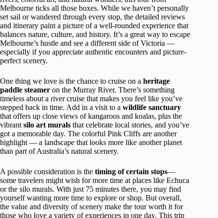
Melbourne ticks all those boxes. While we haven’t personally
set sail or wandered through every stop, the detailed reviews
and itinerary paint a picture of a well-rounded experience that
balances nature, culture, and history. It’s a great way to escape
Melbourne’s hustle and see a different side of Victoria —
especially if you appreciate authentic encounters and picture-
perfect scenery.
One thing we love is the chance to cruise on a
heritage
paddle steamer
on the Murray River. There’s something
timeless about a river cruise that makes you feel like you’ve
stepped back in time. Add in a visit to a
wildlife sanctuary
that offers up close views of kangaroos and koalas, plus the
vibrant
silo art murals
that celebrate local stories, and you’ve
got a memorable day. The colorful Pink Cliffs are another
highlight — a landscape that looks more like another planet
than part of Australia’s natural scenery.
A possible consideration is the
timing of certain stops
—
some travelers might wish for more time at places like Echuca
or the silo murals. With just 75 minutes there, you may find
yourself wanting more time to explore or shop. But overall,
the value and diversity of scenery make the tour worth it for
those who love a variety of experiences in one day. This trip