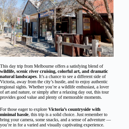
This day trip from Melbourne offers a satisfying blend of
wildlife, scenic river cruising, colorful art, and dramatic
natural landscapes
. It’s a chance to see a different side of
Victoria, away from the city’s hustle, and to enjoy authentic
regional sights. Whether you’re a wildlife enthusiast, a lover
of art and nature, or simply after a relaxing day out, this tour
provides good value and plenty of memorable moments.
For those eager to explore
Victoria’s countryside with
minimal hassle
, this trip is a solid choice. Just remember to
bring your camera, some snacks, and a sense of adventure —
you’re in for a varied and visually captivating experience.