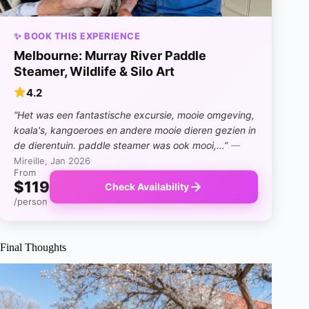
✨ BOOK THIS EXPERIENCE
Melbourne: Murray River Paddle
Steamer, Wildlife & Silo Art
4.2
“Het was een fantastische excursie, mooie omgeving,
koala's, kangoeroes en andere mooie dieren gezien in
de dierentuin. paddle steamer was ook mooi,…”
—
Mireille, Jan 2026
From
$119
Check Availability
/person
Final Thoughts