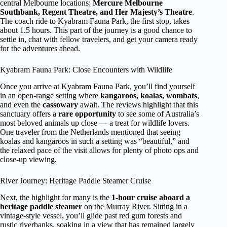
central Melbourne locations:
Mercure Melbourne
Southbank, Regent Theatre, and Her Majesty’s Theatre
.
The coach ride to Kyabram Fauna Park, the first stop, takes
about 1.5 hours. This part of the journey is a good chance to
settle in, chat with fellow travelers, and get your camera ready
for the adventures ahead.
Kyabram Fauna Park: Close Encounters with Wildlife
Once you arrive at Kyabram Fauna Park, you’ll find yourself
in an open-range setting where
kangaroos, koalas, wombats
,
and even the
cassowary
await. The reviews highlight that this
sanctuary offers a
rare opportunity
to see some of Australia’s
most beloved animals up close — a treat for wildlife lovers.
One traveler from the Netherlands mentioned that seeing
koalas and kangaroos in such a setting was “beautiful,” and
the relaxed pace of the visit allows for plenty of photo ops and
close-up viewing.
River Journey: Heritage Paddle Steamer Cruise
Next, the highlight for many is the
1-hour cruise aboard a
heritage paddle steamer
on the Murray River. Sitting in a
vintage-style vessel, you’ll glide past red gum forests and
rustic riverbanks, soaking in a view that has remained largely