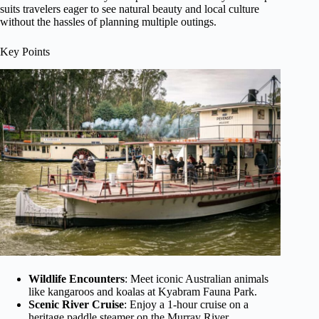
suits travelers eager to see natural beauty and local culture
without the hassles of planning multiple outings.
Key Points
Wildlife Encounters
: Meet iconic Australian animals
like kangaroos and koalas at Kyabram Fauna Park.
Scenic River Cruise
: Enjoy a 1-hour cruise on a
heritage paddle steamer on the Murray River.