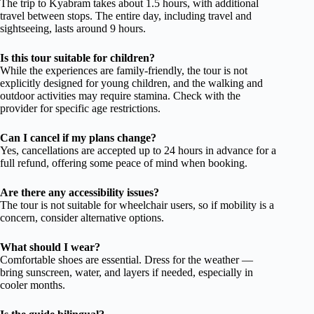
The trip to Kyabram takes about 1.5 hours, with additional
travel between stops. The entire day, including travel and
sightseeing, lasts around 9 hours.
Is this tour suitable for children?
While the experiences are family-friendly, the tour is not
explicitly designed for young children, and the walking and
outdoor activities may require stamina. Check with the
provider for specific age restrictions.
Can I cancel if my plans change?
Yes, cancellations are accepted up to 24 hours in advance for a
full refund, offering some peace of mind when booking.
Are there any accessibility issues?
The tour is not suitable for wheelchair users, so if mobility is a
concern, consider alternative options.
What should I wear?
Comfortable shoes are essential. Dress for the weather —
bring sunscreen, water, and layers if needed, especially in
cooler months.