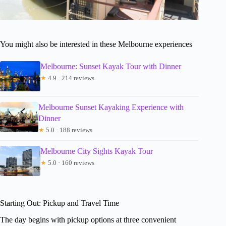
You might also be interested in these Melbourne experiences
Melbourne: Sunset Kayak Tour with Dinner
★
4.9 · 214 reviews
Melbourne Sunset Kayaking Experience with
Dinner
★
5.0 · 188 reviews
Melbourne City Sights Kayak Tour
★
5.0 · 160 reviews
Starting Out: Pickup and Travel Time
The day begins with pickup options at three convenient