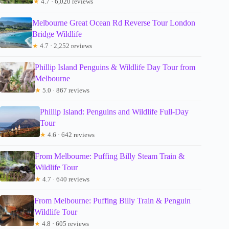
★
4.7 · 6,020 reviews
Melbourne Great Ocean Rd Reverse Tour London
Bridge Wildlife
★
4.7 · 2,252 reviews
Phillip Island Penguins & Wildlife Day Tour from
Melbourne
★
5.0 · 867 reviews
Phillip Island: Penguins and Wildlife Full-Day
Tour
★
4.6 · 642 reviews
From Melbourne: Puffing Billy Steam Train &
Wildlife Tour
★
4.7 · 640 reviews
From Melbourne: Puffing Billy Train & Penguin
Wildlife Tour
★
4.8 · 605 reviews