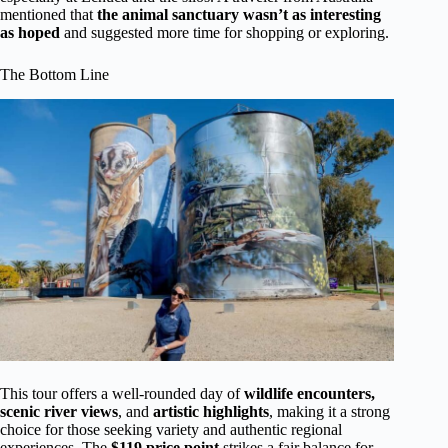
mentioned that
the animal sanctuary wasn’t as interesting
as hoped
and suggested more time for shopping or exploring.
The Bottom Line
This tour offers a well-rounded day of
wildlife encounters,
scenic river views
, and
artistic highlights
, making it a strong
choice for those seeking variety and authentic regional
experiences. The
$119 price point
strikes a fair balance for