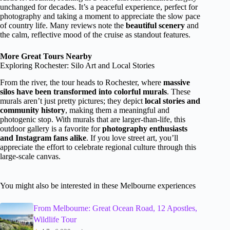
unchanged for decades. It’s a peaceful experience, perfect for
photography and taking a moment to appreciate the slow pace
of country life. Many reviews note the
beautiful scenery
and
the calm, reflective mood of the cruise as standout features.
More Great Tours Nearby
Exploring Rochester: Silo Art and Local Stories
From the river, the tour heads to Rochester, where
massive
silos have been transformed into colorful murals
. These
murals aren’t just pretty pictures; they depict
local stories and
community history
, making them a meaningful and
photogenic stop. With murals that are larger-than-life, this
outdoor gallery is a favorite for
photography enthusiasts
and Instagram fans alike
. If you love street art, you’ll
appreciate the effort to celebrate regional culture through this
large-scale canvas.
You might also be interested in these Melbourne experiences
From Melbourne: Great Ocean Road, 12 Apostles,
Wildlife Tour