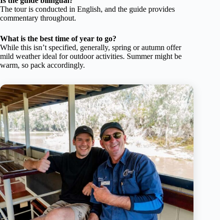
Is the guide bilingual?
The tour is conducted in English, and the guide provides
commentary throughout.
What is the best time of year to go?
While this isn’t specified, generally, spring or autumn offer
mild weather ideal for outdoor activities. Summer might be
warm, so pack accordingly.