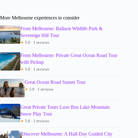
More Melbourne experiences to consider
From Melbourne: Ballarat Wildlife Park &
Sovereign Hill Tour
★
5.0 · 1 reviews
From Melbourne: Private Great Ocean Road Tour
with Pickup
★
5.0 · 1 reviews
Great Ocean Road Sunset Tour
★
5.0 · 1 reviews
Great Private Tours Luxe Bus Lake Mountain
Snow Play Tour
★
5.0 · 1 reviews
Discover Melbourne: A Half-Day Guided City