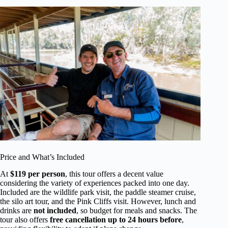
Price and What’s Included
At
$119 per person
, this tour offers a decent value
considering the variety of experiences packed into one day.
Included are the wildlife park visit, the paddle steamer cruise,
the silo art tour, and the Pink Cliffs visit. However, lunch and
drinks are
not included
, so budget for meals and snacks. The
tour also offers
free cancellation up to 24 hours before
,