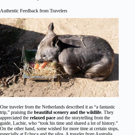
Authentic Feedback from Travelers
One traveler from the Netherlands described it as “a fantastic
trip,” praising the
beautiful scenery and the wildlife
. They
appreciated the
relaxed pace
and the storytelling from the
guide, Lachie, who “took his time and shared a lot of history.”
On the other hand, some wished for more time at certain stops,
especially at Echuca and the silos. A traveler from Australia