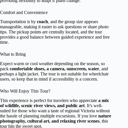
providing flexibility to adapt if plans change.
Comfort and Convenience
Transportation is by
coach
, and the group size appears
manageable, making it easier to ask questions or share photo
tips. The pickup points are centrally located, and the tour
provides a good balance between guided experience and free
time.
What to Bring
Expect warm or cool weather depending on the season, so
pack
comfortable shoes, a camera, sunscreen, water
, and
perhaps a light jacket. The tour is not suitable for wheelchair
users, so keep that in mind if accessibility is a concern.
Who Will Enjoy This Tour?
This experience is perfect for travelers who appreciate
a mix
of wildlife, scenic river views, and public art
. It’s well-
suited for those who want a taste of regional Victoria without
the hassle of planning multiple excursions. If you love
nature
photography, cultural art, and relaxing river scenes
, this
tour hits the sweet spot.