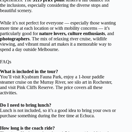
the inclusions, especially considering the diverse stops and
beautiful scenery.
While it’s not perfect for everyone — especially those wanting
more time at each location or with mobility concerns — it’s
particularly good for
nature lovers, culture enthusiasts
, and
photographers
. The mix of relaxing river cruise, wildlife
viewing, and vibrant mural art makes it a memorable way to
spend a day outside Melbourne.
FAQs
What is included in the tour?
You’ll visit Kyabram Fauna Park, enjoy a 1-hour paddle
steamer cruise on the Murray River, see silo art in Rochester,
and visit Pink Cliffs Reserve. The price covers all these
activities.
Do I need to bring lunch?
Lunch is not included, so it’s a good idea to bring your own or
purchase something during the free time at Echuca.
How long is the coach ride?