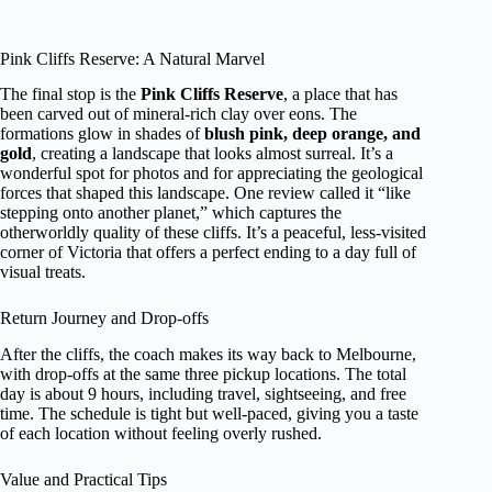
Pink Cliffs Reserve: A Natural Marvel
The final stop is the
Pink Cliffs Reserve
, a place that has
been carved out of mineral-rich clay over eons. The
formations glow in shades of
blush pink, deep orange, and
gold
, creating a landscape that looks almost surreal. It’s a
wonderful spot for photos and for appreciating the geological
forces that shaped this landscape. One review called it “like
stepping onto another planet,” which captures the
otherworldly quality of these cliffs. It’s a peaceful, less-visited
corner of Victoria that offers a perfect ending to a day full of
visual treats.
Return Journey and Drop-offs
After the cliffs, the coach makes its way back to Melbourne,
with drop-offs at the same three pickup locations. The total
day is about 9 hours, including travel, sightseeing, and free
time. The schedule is tight but well-paced, giving you a taste
of each location without feeling overly rushed.
Value and Practical Tips