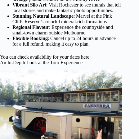
Vibrant Silo Art
: Visit Rochester to see murals that tell
local stories and make fantastic photo opportunities.
Stunning Natural Landscape
: Marvel at the Pink
Cliffs Reserve’s colorful mineral-rich formations.
Regional Flavour
: Experience the countryside and
small-town charm outside Melbourne.
Flexible Booking
: Cancel up to 24 hours in advance
for a full refund, making it easy to plan.
You can check availability for your dates here:
An In-Depth Look at the Tour Experience