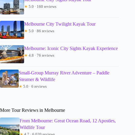
★
5.0 · 160 reviews
Melbourne City Twilight Kayak Tour
★
5.0 · 86 reviews
Melbourne: Iconic City Sights Kayak Experience
★
4.8 · 76 reviews
Small-Group Murray River Adventure – Paddle
Steamer & Wildlife
★
5.0 · 6 reviews
More Tour Reviews in Melbourne
From Melbourne: Great Ocean Road, 12 Apostles,
Wildlife Tour
★
4.7 · 6,020 reviews