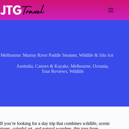
Skip
to
content
Melbourne: Murray River Paddle Steamer, Wildlife & Silo Art
Australia
,
Canoes & Kayaks
,
Melbourne
,
Oceania
,
Tour Reviews
,
Wildlife
If you’re looking for a day trip that combines wildlife, scenic
rivers, colorful art, and natural wonders, this tour from