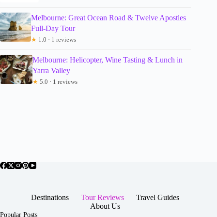
Melbourne: Great Ocean Road & Twelve Apostles
Full-Day Tour
★
1.0 · 1 reviews
Melbourne: Helicopter, Wine Tasting & Lunch in
Yarra Valley
★
5.0 · 1 reviews
Destinations
Tour Reviews
Travel Guides
About Us
Popular Posts