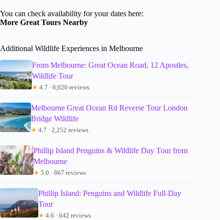
You can check availability for your dates here:
More Great Tours Nearby
Additional Wildlife Experiences in Melbourne
From Melbourne: Great Ocean Road, 12 Apostles,
Wildlife Tour
★
4.7 · 6,020 reviews
Melbourne Great Ocean Rd Reverse Tour London
Bridge Wildlife
★
4.7 · 2,252 reviews
Phillip Island Penguins & Wildlife Day Tour from
Melbourne
★
5.0 · 867 reviews
Phillip Island: Penguins and Wildlife Full-Day
Tour
★
4.6 · 642 reviews