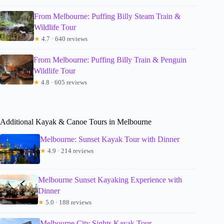
From Melbourne: Puffing Billy Steam Train &
Wildlife Tour
★
4.7 · 640 reviews
From Melbourne: Puffing Billy Train & Penguin
Wildlife Tour
★
4.8 · 605 reviews
Additional Kayak & Canoe Tours in Melbourne
Melbourne: Sunset Kayak Tour with Dinner
★
4.9 · 214 reviews
Melbourne Sunset Kayaking Experience with
Dinner
★
5.0 · 188 reviews
Melbourne City Sights Kayak Tour