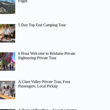
Flight
5 Day Top End Camping Tour
6 Hour Welcome to Brisbane Private
Sightseeing Private Tour
A Clare Valley Private Tour, Four
Passengers: Local Pickup