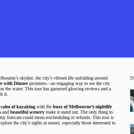
bourne’s skyline, the city’s vibrant life unfolding around
D
e with Dinner
promises—an engaging way to see the city
 on the water. This tour has garnered glowing reviews and a
h it.
e
calm of kayaking
with the
buzz of Melbourne’s nightlife
s
and
beautiful scenery
make it stand out. The only thing to
ormy forecast could mean rescheduling or refunds. This tour is
plore the city’s sights at sunset, especially those interested in