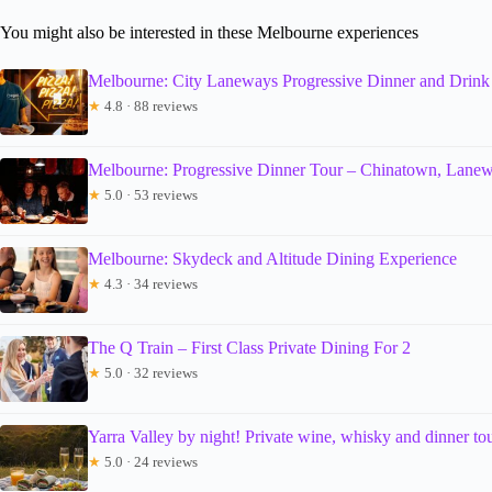
You might also be interested in these Melbourne experiences
Melbourne: City Laneways Progressive Dinner and Drink
★
4.8 · 88 reviews
Melbourne: Progressive Dinner Tour – Chinatown, Lane
★
5.0 · 53 reviews
Melbourne: Skydeck and Altitude Dining Experience
★
4.3 · 34 reviews
The Q Train – First Class Private Dining For 2
★
5.0 · 32 reviews
Yarra Valley by night! Private wine, whisky and dinner to
★
5.0 · 24 reviews