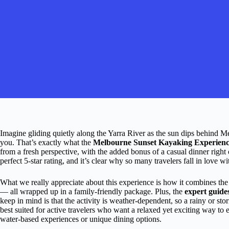
Imagine gliding quietly along the Yarra River as the sun dips behind Mel
you. That’s exactly what the
Melbourne Sunset Kayaking Experienc
from a fresh perspective, with the added bonus of a casual dinner right
perfect 5-star rating, and it’s clear why so many travelers fall in love wit
What we really appreciate about this experience is how it combines th
— all wrapped up in a family-friendly package. Plus, the
expert guide
keep in mind is that the activity is weather-dependent, so a rainy or st
best suited for active travelers who want a relaxed yet exciting way to ex
water-based experiences or unique dining options.