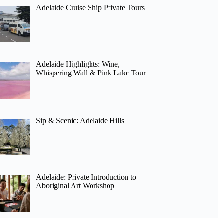
Adelaide Cruise Ship Private Tours
Adelaide Highlights: Wine,
Whispering Wall & Pink Lake Tour
Sip & Scenic: Adelaide Hills
Adelaide: Private Introduction to
Aboriginal Art Workshop