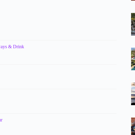
ways & Drink
ur