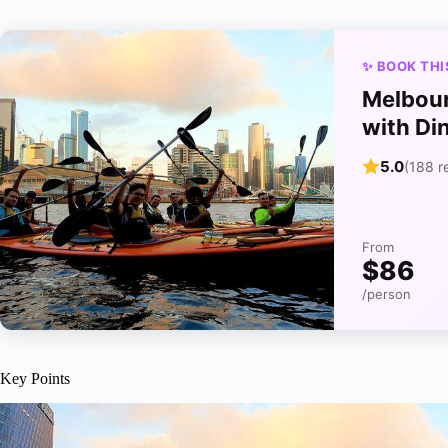
✨ BOOK THI
Melbour
with Di
5.0
(188 r
From
$86
/person
Key Points