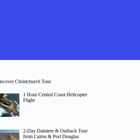
iscover Christchurch Tour
1 Hour Central Coast Helicopter
Flight
2-Day Daintree & Outback Tour
from Cairns & Port Douglas