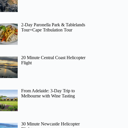
2-Day Paronella Park & Tablelands
Tour+Cape Tribulation Tour
20 Minute Central Coast Helicopter
Flight
From Adelaide: 3-Day Trip to
Melbourne with Wine Tasting
30 Minute Newcastle Helicopter