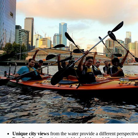
Unique city views
from the water provide a different perspecti