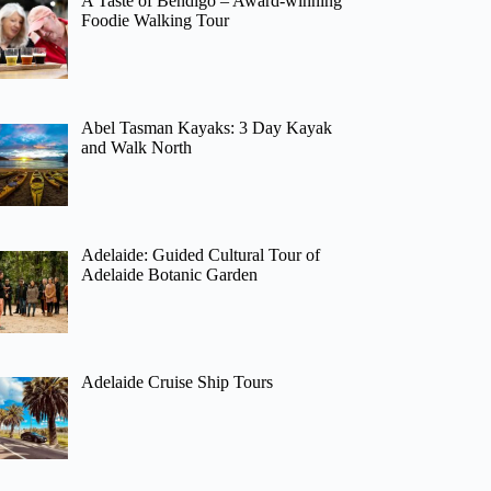
A Taste of Bendigo – Award-winning
Foodie Walking Tour
Abel Tasman Kayaks: 3 Day Kayak
and Walk North
Adelaide: Guided Cultural Tour of
Adelaide Botanic Garden
Adelaide Cruise Ship Tours