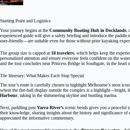
Starting Point and Logistics
Your journey begins at the
Community Boating Hub in Docklands
, 
experienced guide will give a safety briefing and introduce the paddle
user-friendly—are suitable even for those without prior kayaking exper
The group size is capped at
18 travelers
, which helps keep the experie
personalized attention and ensure everyone feels confident on the wate
and the tour concludes near Princess Bridge in Southgate, in the heart 
The Itinerary: What Makes Each Stop Special
The tour’s route is carefully chosen to highlight Melbourne’s most iconic
where the fire-ball display outside the complex is a highlight—bright, l
Harbour
, taking in the shimmering skyline and bustling marina.
Next, paddling past
Yarra River’s
scenic bends gives you a peaceful yet
their knowledge, sharing insights about the history and significance o
appreciated the informative commentary.