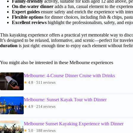
Family-friendly
activity, suitable for kids aged 12 and above, pe
On-the-water dinner
adds a fun, casual element to the experien
Expert guides
ensure safety and enrich the experience with intere
Flexible options
for dinner choices, including fish & chips, past
Excellent reviews
highlight the professionalism, safety, and enjo
This kayaking experience offers a practical yet memorable way to discove
It’s designed to be relaxed, informative, and scenic—perfect for traveler
duration
is just right: enough time to enjoy each element without feeli
You might also be interested in these Melbourne experiences
Melbourne: 4-Course Dinner Cruise with Drinks
★
4.8 · 511 reviews
Melbourne: Sunset Kayak Tour with Dinner
★
4.9 · 214 reviews
Melbourne Sunset Kayaking Experience with Dinner
★
5.0 · 188 reviews