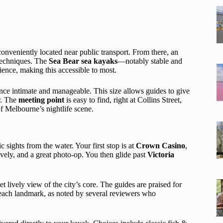
conveniently located near public transport. From there, an
 techniques. The
Sea Bear sea kayaks
—notably stable and
ience, making this accessible to most.
nce intimate and manageable. This size allows guides to give
r. The
meeting point
is easy to find, right at Collins Street,
of Melbourne’s nightlife scene.
 sights from the water. Your first stop is at
Crown Casino
,
ively, and a great photo-op. You then glide past
Victoria
 lively view of the city’s core. The guides are praised for
f each landmark, as noted by several reviewers who