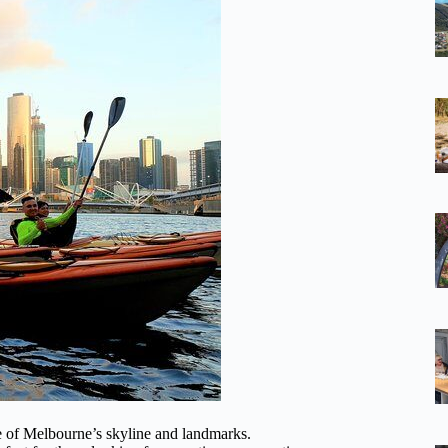
ve of Melbourne’s skyline and landmarks.