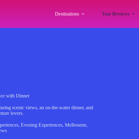
Destinations
Tour Reviews
ce with Dinner
turing scenic views, an on-the-water dinner, and
nture lovers.
periences
,
Evening Experiences
,
Melbourne
,
ews