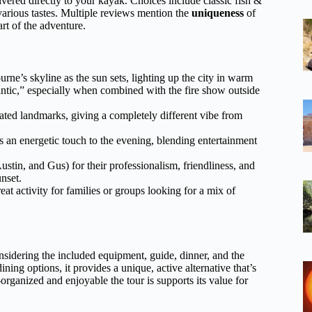
vered directly to your kayak. Choices include classic fish &
r various tastes. Multiple reviews mention the
uniqueness
of
art of the adventure.
ne’s skyline as the sun sets, lighting up the city in warm
ntic,” especially when combined with the fire show outside
ated landmarks, giving a completely different vibe from
 an energetic touch to the evening, blending entertainment
ustin, and Gus) for their professionalism, friendliness, and
unset.
eat activity for families or groups looking for a mix of
onsidering the included equipment, guide, dinner, and the
ing options, it provides a unique, active alternative that’s
organized and enjoyable the tour is supports its value for