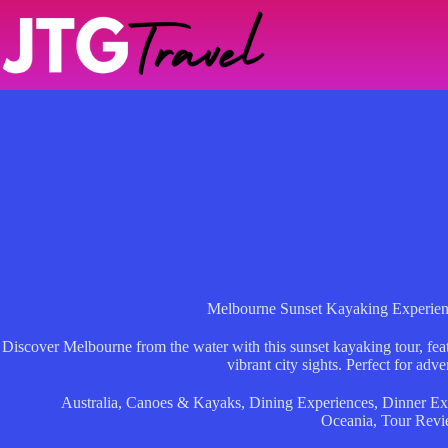
Skip
to
content
Melbourne Sunset Kayaking Experien
Discover Melbourne from the water with this sunset kayaking tour, fea
vibrant city sights. Perfect for adve
Australia
,
Canoes & Kayaks
,
Dining Experiences
,
Dinner Ex
Oceania
,
Tour Revi