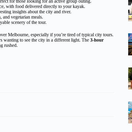
rfect for those looking for an active group outing.
ce, with food delivered directly to your kayak.
sting insights about the city and river.
a, and vegetarian meals.
yable scenery of the tour.
r Melbourne, especially if you’re tired of typical city tours.
s wanting to see the city in a different light. The
3-hour
ng rushed.