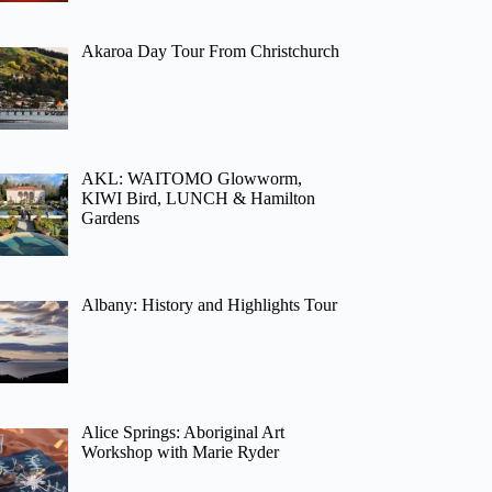
Akaroa Day Tour From Christchurch
AKL: WAITOMO Glowworm,
KIWI Bird, LUNCH & Hamilton
Gardens
Albany: History and Highlights Tour
Alice Springs: Aboriginal Art
Workshop with Marie Ryder