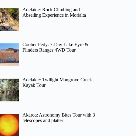
Adelaide: Rock Climbing and
Abseiling Experience in Morialta
Coober Pedy: 7-Day Lake Eyre &
Flinders Ranges 4WD Tour
Adelaide: Twilight Mangrove Creek
Kayak Tour
Akaroa: Astronomy Bites Tour with 3
telescopes and platter