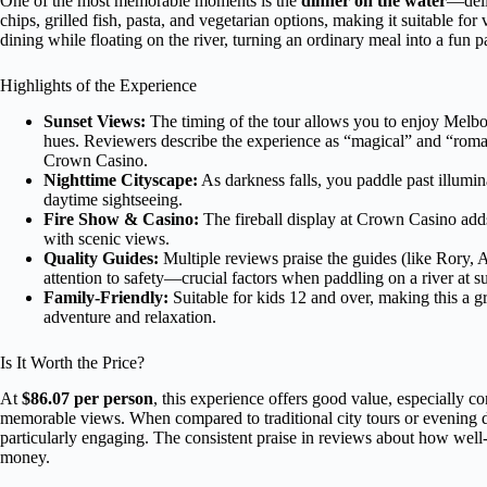
One of the most memorable moments is the
dinner on the water
—deli
chips, grilled fish, pasta, and vegetarian options, making it suitable fo
dining while floating on the river, turning an ordinary meal into a fun p
Highlights of the Experience
Sunset Views:
The timing of the tour allows you to enjoy Melbour
hues. Reviewers describe the experience as “magical” and “roma
Crown Casino.
Nighttime Cityscape:
As darkness falls, you paddle past illumin
daytime sightseeing.
Fire Show & Casino:
The fireball display at Crown Casino adds
with scenic views.
Quality Guides:
Multiple reviews praise the guides (like Rory, A
attention to safety—crucial factors when paddling on a river at s
Family-Friendly:
Suitable for kids 12 and over, making this a gr
adventure and relaxation.
Is It Worth the Price?
At
$86.07 per person
, this experience offers good value, especially c
memorable views. When compared to traditional city tours or evening din
particularly engaging. The consistent praise in reviews about how well-
money.