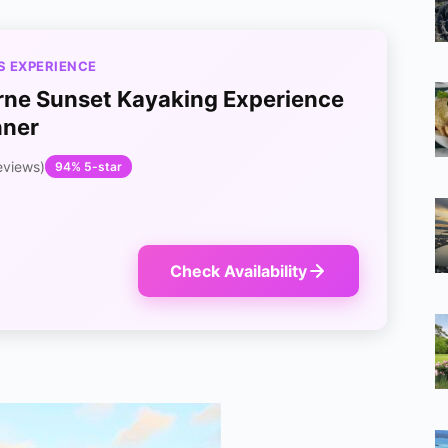
S EXPERIENCE
ne Sunset Kayaking Experience
nner
eviews)
94% 5-star
Check Availability