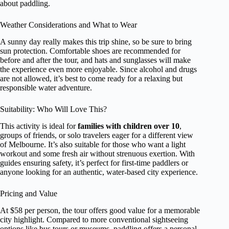
about paddling.
Weather Considerations and What to Wear
A sunny day really makes this trip shine, so be sure to bring
sun protection. Comfortable shoes are recommended for
before and after the tour, and hats and sunglasses will make
the experience even more enjoyable. Since alcohol and drugs
are not allowed, it’s best to come ready for a relaxing but
responsible water adventure.
Suitability: Who Will Love This?
This activity is ideal for
families with children over 10
,
groups of friends, or solo travelers eager for a different view
of Melbourne. It’s also suitable for those who want a light
workout and some fresh air without strenuous exertion. With
guides ensuring safety, it’s perfect for first-time paddlers or
anyone looking for an authentic, water-based city experience.
Pricing and Value
At $58 per person, the tour offers good value for a memorable
city highlight. Compared to more conventional sightseeing
options like bus tours or museums, paddling offers a personal