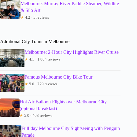
Melbourne: Murray River Paddle Steamer, Wildlife
& Silo Art
★
4.2 · 5 reviews
Additional City Tours in Melbourne
Melbourne: 2-Hour City Highlights River Cruise
★
4.1 · 1,804 reviews
Famous Melbourne City Bike Tour
★
5.0 · 779 reviews
Hot Air Balloon Flights over Melbourne City
(optional breakfast)
★
5.0 · 403 reviews
Full-day Melbourne City Sightseeing with Penguin
Parade