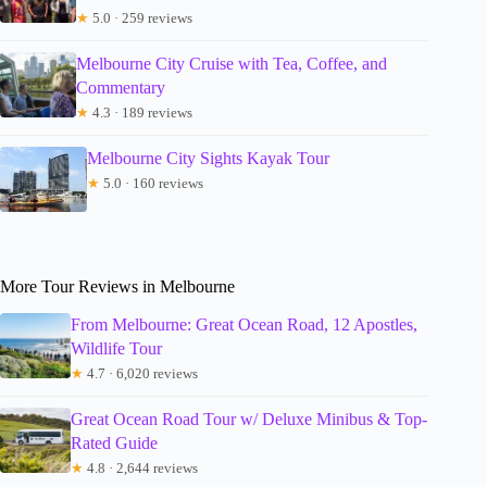
★
5.0 · 259 reviews
Melbourne City Cruise with Tea, Coffee, and
Commentary
★
4.3 · 189 reviews
Melbourne City Sights Kayak Tour
★
5.0 · 160 reviews
More Tour Reviews in Melbourne
From Melbourne: Great Ocean Road, 12 Apostles,
Wildlife Tour
★
4.7 · 6,020 reviews
Great Ocean Road Tour w/ Deluxe Minibus & Top-
Rated Guide
★
4.8 · 2,644 reviews