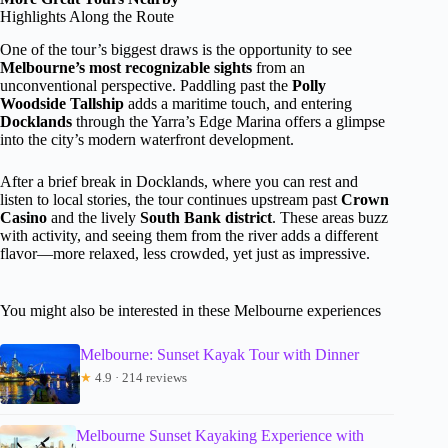
Highlights Along the Route
One of the tour’s biggest draws is the opportunity to see
Melbourne’s most recognizable sights
from an
unconventional perspective. Paddling past the
Polly
Woodside Tallship
adds a maritime touch, and entering
Docklands
through the Yarra’s Edge Marina offers a glimpse
into the city’s modern waterfront development.
After a brief break in Docklands, where you can rest and
listen to local stories, the tour continues upstream past
Crown
Casino
and the lively
South Bank district
. These areas buzz
with activity, and seeing them from the river adds a different
flavor—more relaxed, less crowded, yet just as impressive.
You might also be interested in these Melbourne experiences
Melbourne: Sunset Kayak Tour with Dinner
★
4.9 · 214 reviews
Melbourne Sunset Kayaking Experience with