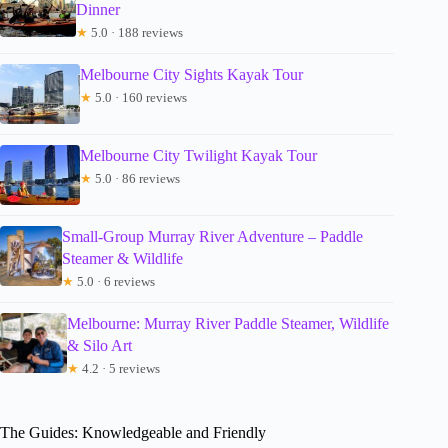
Dinner
★
5.0 · 188 reviews
Melbourne City Sights Kayak Tour
★
5.0 · 160 reviews
Melbourne City Twilight Kayak Tour
★
5.0 · 86 reviews
Small-Group Murray River Adventure – Paddle
Steamer & Wildlife
★
5.0 · 6 reviews
Melbourne: Murray River Paddle Steamer, Wildlife
& Silo Art
★
4.2 · 5 reviews
The Guides: Knowledgeable and Friendly