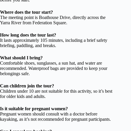
Where does the tour start?
The meeting point is Boathouse Drive, directly across the
Yarra River from Federation Square.
How long does the tour last?
It lasts approximately 105 minutes, including a brief safety
briefing, paddling, and breaks.
What should I bring?
Comfortable shoes, sunglasses, a sun hat, and water are
recommended. Waterproof bags are provided to keep your
belongings safe.
Can children join the tour?
Children under 10 are not suitable for this activity, so it’s best
for older kids and adults.
Is it suitable for pregnant women?
Pregnant women should consult with a doctor before
kayaking, as it’s not recommended for pregnant participants.