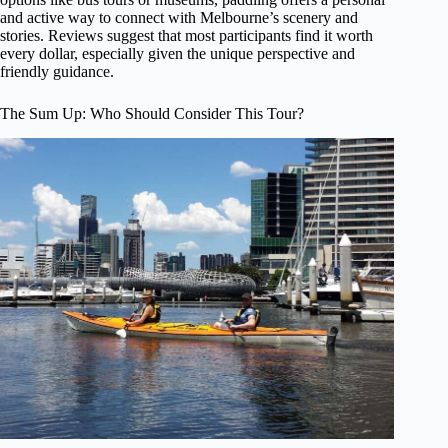
and active way to connect with Melbourne’s scenery and
stories. Reviews suggest that most participants find it worth
every dollar, especially given the unique perspective and
friendly guidance.
The Sum Up: Who Should Consider This Tour?