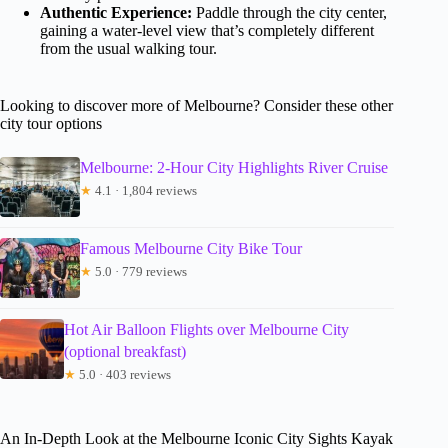
Authentic Experience:
Paddle through the city center,
gaining a water-level view that’s completely different
from the usual walking tour.
Looking to discover more of Melbourne? Consider these other
city tour options
Melbourne: 2-Hour City Highlights River Cruise
★
4.1 · 1,804 reviews
Famous Melbourne City Bike Tour
★
5.0 · 779 reviews
Hot Air Balloon Flights over Melbourne City
(optional breakfast)
★
5.0 · 403 reviews
An In-Depth Look at the Melbourne Iconic City Sights Kayak