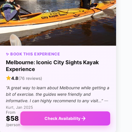
✨ BOOK THIS EXPERIENCE
Melbourne: Iconic City Sights Kayak
Experience
4.8
(76 reviews)
“A great way to learn about Melbourne while getting a
bit of exercise. the guides were friendly and
informative. I can highly recommend to any visit…”
—
Kurt, Jan 2025
From
$58
Check Availability
/person