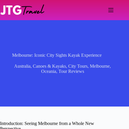
Skip
to
content
Melbourne: Iconic City Sights Kayak Experience
Australia
,
Canoes & Kayaks
,
City Tours
,
Melbourne
,
Oceania
,
Tour Reviews
Introduction: Seeing Melbourne from a Whole New
Perspective