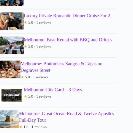
Luxury Private Romantic Dinner Cruise For 2
★
5.0 · 1 reviews
Melbourne: Boat Rental with BBQ and Drinks
★
5.0 · 1 reviews
Melbourne: Bottomless Sangria & Tapas on
Degraves Street
★
5.0 · 1 reviews
Melbourne City Card – 3 Days
★
5.0 · 1 reviews
Melbourne: Great Ocean Road & Twelve Apostles
Full-Day Tour
★
1.0 · 1 reviews