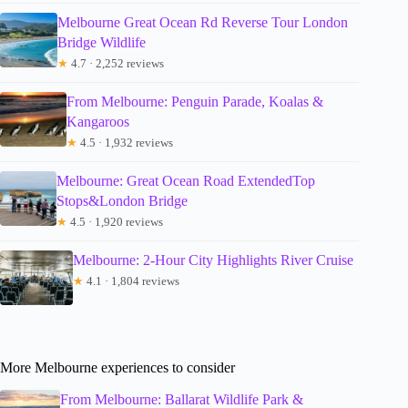
Melbourne Great Ocean Rd Reverse Tour London
Bridge Wildlife
★
4.7 · 2,252 reviews
From Melbourne: Penguin Parade, Koalas &
Kangaroos
★
4.5 · 1,932 reviews
Melbourne: Great Ocean Road ExtendedTop
Stops&London Bridge
★
4.5 · 1,920 reviews
Melbourne: 2-Hour City Highlights River Cruise
★
4.1 · 1,804 reviews
More Melbourne experiences to consider
From Melbourne: Ballarat Wildlife Park &