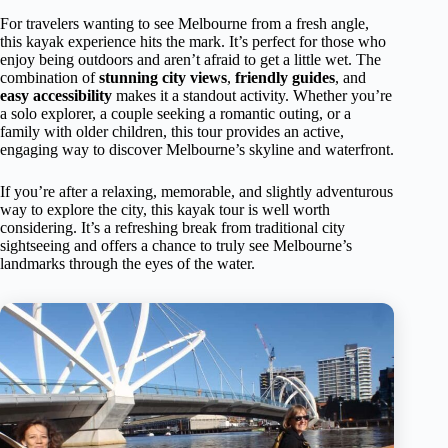
For travelers wanting to see Melbourne from a fresh angle,
this kayak experience hits the mark. It’s perfect for those who
enjoy being outdoors and aren’t afraid to get a little wet. The
combination of
stunning city views
,
friendly guides
, and
easy accessibility
makes it a standout activity. Whether you’re
a solo explorer, a couple seeking a romantic outing, or a
family with older children, this tour provides an active,
engaging way to discover Melbourne’s skyline and waterfront.
If you’re after a relaxing, memorable, and slightly adventurous
way to explore the city, this kayak tour is well worth
considering. It’s a refreshing break from traditional city
sightseeing and offers a chance to truly see Melbourne’s
landmarks through the eyes of the water.