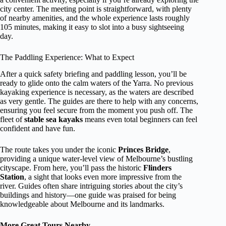
city center. The meeting point is straightforward, with plenty
of nearby amenities, and the whole experience lasts roughly
105 minutes, making it easy to slot into a busy sightseeing
day.
The Paddling Experience: What to Expect
After a quick safety briefing and paddling lesson, you’ll be
ready to glide onto the calm waters of the Yarra. No previous
kayaking experience is necessary, as the waters are described
as very gentle. The guides are there to help with any concerns,
ensuring you feel secure from the moment you push off. The
fleet of
stable sea kayaks
means even total beginners can feel
confident and have fun.
The route takes you under the iconic
Princes Bridge
,
providing a unique water-level view of Melbourne’s bustling
cityscape. From here, you’ll pass the historic
Flinders
Station
, a sight that looks even more impressive from the
river. Guides often share intriguing stories about the city’s
buildings and history—one guide was praised for being
knowledgeable about Melbourne and its landmarks.
More Great Tours Nearby