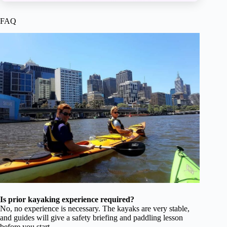
FAQ
Is prior kayaking experience required?
No, no experience is necessary. The kayaks are very stable,
and guides will give a safety briefing and paddling lesson
before you start.