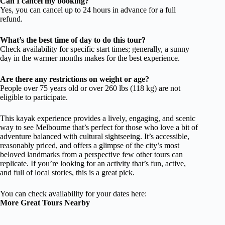
Can I cancel my booking?
Yes, you can cancel up to 24 hours in advance for a full
refund.
What’s the best time of day to do this tour?
Check availability for specific start times; generally, a sunny
day in the warmer months makes for the best experience.
Are there any restrictions on weight or age?
People over 75 years old or over 260 lbs (118 kg) are not
eligible to participate.
This kayak experience provides a lively, engaging, and scenic
way to see Melbourne that’s perfect for those who love a bit of
adventure balanced with cultural sightseeing. It’s accessible,
reasonably priced, and offers a glimpse of the city’s most
beloved landmarks from a perspective few other tours can
replicate. If you’re looking for an activity that’s fun, active,
and full of local stories, this is a great pick.
You can check availability for your dates here:
More Great Tours Nearby