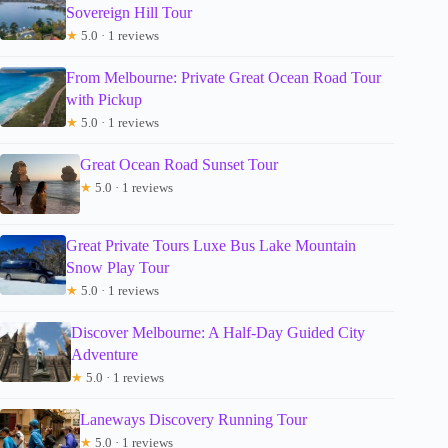
Sovereign Hill Tour
★
5.0 · 1 reviews
From Melbourne: Private Great Ocean Road Tour
with Pickup
★
5.0 · 1 reviews
Great Ocean Road Sunset Tour
★
5.0 · 1 reviews
Great Private Tours Luxe Bus Lake Mountain
Snow Play Tour
★
5.0 · 1 reviews
Discover Melbourne: A Half-Day Guided City
Adventure
★
5.0 · 1 reviews
Laneways Discovery Running Tour
★
5.0 · 1 reviews