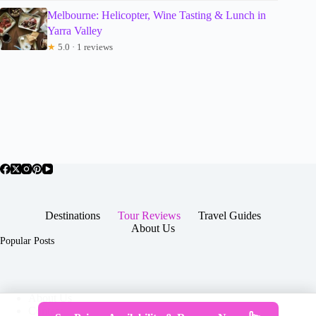
Melbourne: Helicopter, Wine Tasting & Lunch in
Yarra Valley
★
5.0 · 1 reviews
Destinations
Tour Reviews
Travel Guides
About Us
Popular Posts
About Us
Contact