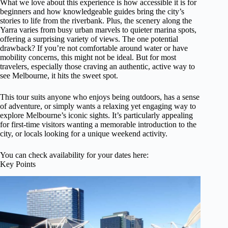
What we love about this experience is how accessible it is for
beginners and how knowledgeable guides bring the city’s
stories to life from the riverbank. Plus, the scenery along the
Yarra varies from busy urban marvels to quieter marina spots,
offering a surprising variety of views. The one potential
drawback? If you’re not comfortable around water or have
mobility concerns, this might not be ideal. But for most
travelers, especially those craving an authentic, active way to
see Melbourne, it hits the sweet spot.
This tour suits anyone who enjoys being outdoors, has a sense
of adventure, or simply wants a relaxing yet engaging way to
explore Melbourne’s iconic sights. It’s particularly appealing
for first-time visitors wanting a memorable introduction to the
city, or locals looking for a unique weekend activity.
You can check availability for your dates here:
Key Points