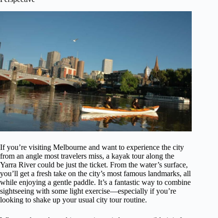
If you’re visiting Melbourne and want to experience the city
from an angle most travelers miss, a kayak tour along the
Yarra River could be just the ticket. From the water’s surface,
you’ll get a fresh take on the city’s most famous landmarks, all
while enjoying a gentle paddle. It’s a fantastic way to combine
sightseeing with some light exercise—especially if you’re
looking to shake up your usual city tour routine.