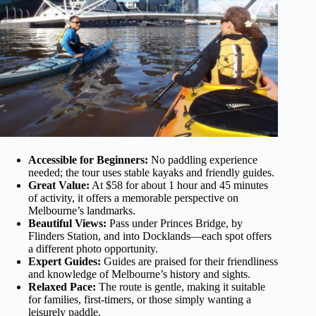
Accessible for Beginners:
No paddling experience
needed; the tour uses stable kayaks and friendly guides.
Great Value:
At $58 for about 1 hour and 45 minutes
of activity, it offers a memorable perspective on
Melbourne’s landmarks.
Beautiful Views:
Pass under Princes Bridge, by
Flinders Station, and into Docklands—each spot offers
a different photo opportunity.
Expert Guides:
Guides are praised for their friendliness
and knowledge of Melbourne’s history and sights.
Relaxed Pace:
The route is gentle, making it suitable
for families, first-timers, or those simply wanting a
leisurely paddle.