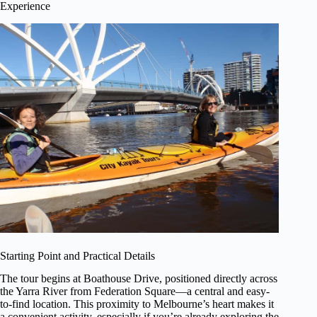
Experience
Starting Point and Practical Details
The tour begins at Boathouse Drive, positioned directly across
the Yarra River from Federation Square—a central and easy-
to-find location. This proximity to Melbourne’s heart makes it
a convenient activity, especially if you’re already exploring the