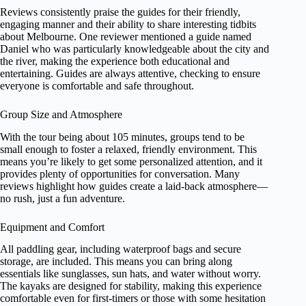
Reviews consistently praise the guides for their friendly,
engaging manner and their ability to share interesting tidbits
about Melbourne. One reviewer mentioned a guide named
Daniel who was particularly knowledgeable about the city and
the river, making the experience both educational and
entertaining. Guides are always attentive, checking to ensure
everyone is comfortable and safe throughout.
Group Size and Atmosphere
With the tour being about 105 minutes, groups tend to be
small enough to foster a relaxed, friendly environment. This
means you’re likely to get some personalized attention, and it
provides plenty of opportunities for conversation. Many
reviews highlight how guides create a laid-back atmosphere—
no rush, just a fun adventure.
Equipment and Comfort
All paddling gear, including waterproof bags and secure
storage, are included. This means you can bring along
essentials like sunglasses, sun hats, and water without worry.
The kayaks are designed for stability, making this experience
comfortable even for first-timers or those with some hesitation