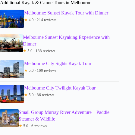
Additional Kayak & Canoe Tours in Melbourne
Melbourne: Sunset Kayak Tour with Dinner
★
4.9 · 214 reviews
Melbourne Sunset Kayaking Experience with
Dinner
★
5.0 · 188 reviews
Melbourne City Sights Kayak Tour
★
5.0 · 160 reviews
Melbourne City Twilight Kayak Tour
★
5.0 · 86 reviews
Small-Group Murray River Adventure – Paddle
Steamer & Wildlife
★
5.0 · 6 reviews