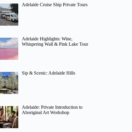
Adelaide Cruise Ship Private Tours
Adelaide Highlights: Wine,
Whispering Wall & Pink Lake Tour
Sip & Scenic: Adelaide Hills
Adelaide: Private Introduction to
Aboriginal Art Workshop