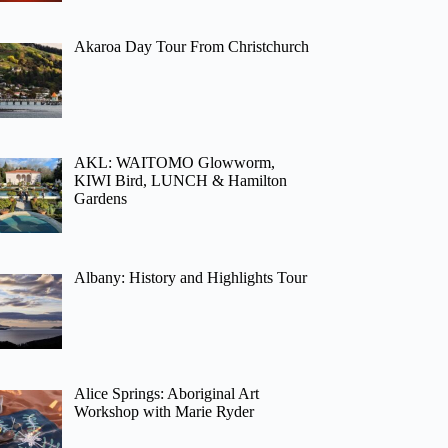
Akaroa Day Tour From Christchurch
AKL: WAITOMO Glowworm,
KIWI Bird, LUNCH & Hamilton
Gardens
Albany: History and Highlights Tour
Alice Springs: Aboriginal Art
Workshop with Marie Ryder