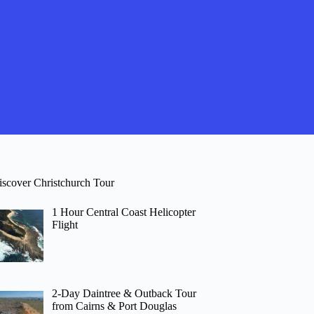
iscover Christchurch Tour
1 Hour Central Coast Helicopter
Flight
2-Day Daintree & Outback Tour
from Cairns & Port Douglas