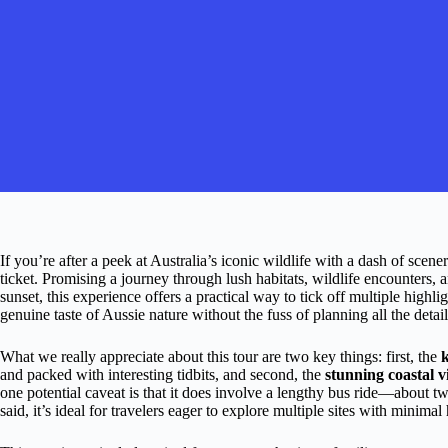
If you’re after a peek at Australia’s iconic wildlife with a dash of scener
ticket. Promising a journey through lush habitats, wildlife encounters,
sunset, this experience offers a practical way to tick off multiple highli
genuine taste of Aussie nature without the fuss of planning all the detail
What we really appreciate about this tour are two key things: first, the
and packed with interesting tidbits, and second, the
stunning coastal v
one potential caveat is that it does involve a lengthy bus ride—about
said, it’s ideal for travelers eager to explore multiple sites with minimal h