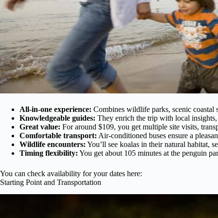
All-in-one experience:
Combines wildlife parks, scenic coastal 
Knowledgeable guides:
They enrich the trip with local insight
Great value:
For around $109, you get multiple site visits, trans
Comfortable transport:
Air-conditioned buses ensure a pleasant
Wildlife encounters:
You’ll see koalas in their natural habitat, 
Timing flexibility:
You get about 105 minutes at the penguin para
You can check availability for your dates here:
Starting Point and Transportation