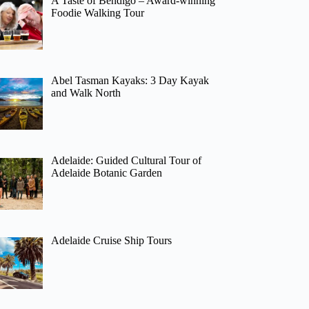
A Taste of Bendigo – Award-winning
Foodie Walking Tour
Abel Tasman Kayaks: 3 Day Kayak
and Walk North
Adelaide: Guided Cultural Tour of
Adelaide Botanic Garden
Adelaide Cruise Ship Tours