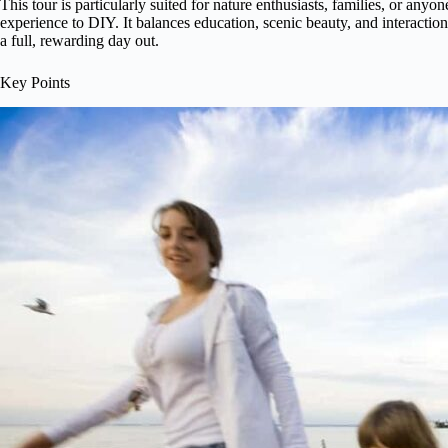
This tour is particularly suited for nature enthusiasts, families, or any
experience to DIY. It balances education, scenic beauty, and interaction
a full, rewarding day out.
Key Points