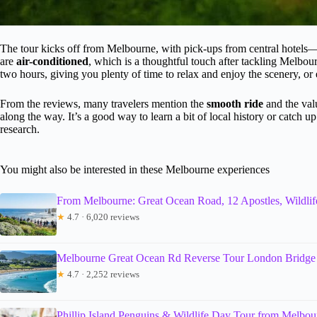
The tour kicks off from Melbourne, with pick-ups from central hotels—
are
air-conditioned
, which is a thoughtful touch after tackling Melbou
two hours, giving you plenty of time to relax and enjoy the scenery, or 
From the reviews, many travelers mention the
smooth ride
and the val
along the way. It’s a good way to learn a bit of local history or catch 
research.
You might also be interested in these Melbourne experiences
From Melbourne: Great Ocean Road, 12 Apostles, Wildlif
★
4.7 · 6,020 reviews
Melbourne Great Ocean Rd Reverse Tour London Bridge 
★
4.7 · 2,252 reviews
Phillip Island Penguins & Wildlife Day Tour from Melbou