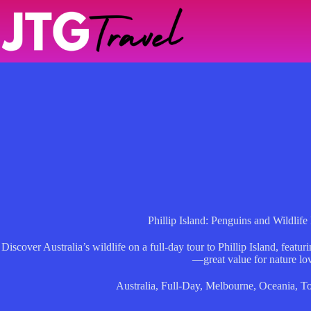
Skip
to
content
Phillip Island: Penguins and Wildlif
Discover Australia’s wildlife on a full-day tour to Phillip Island, feat
—great value for nature lov
Australia
,
Full-Day
,
Melbourne
,
Oceania
,
To