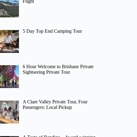
Flight
5 Day Top End Camping Tour
6 Hour Welcome to Brisbane Private
Sightseeing Private Tour
A Clare Valley Private Tour, Four
Passengers: Local Pickup