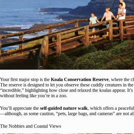
Your first major stop is the
Koala Conservation Reserve
, where the c
The reserve is designed to let you observe these cuddly creatures in the 
“incredible,” highlighting how close and relaxed the koalas appear. It’
without feeling like you’re in a zoo.
You’ll appreciate the
self-guided nature walk
, which offers a peaceful
—although, as some caution, “pets, large bags, and cameras” are not al
The Nobbies and Coastal Views