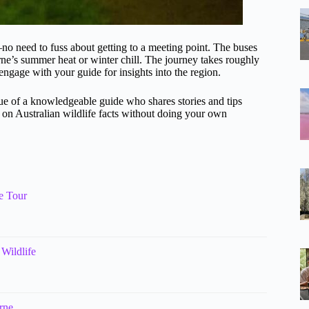
no need to fuss about getting to a meeting point. The buses
rne’s summer heat or winter chill. The journey takes roughly
engage with your guide for insights into the region.
ue of a knowledgeable guide who shares stories and tips
up on Australian wildlife facts without doing your own
e Tour
Wildlife
rne