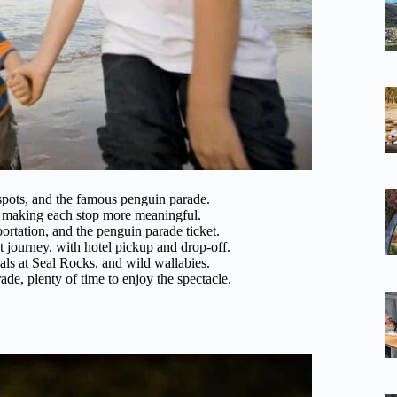
spots, and the famous penguin parade.
s, making each stop more meaningful.
portation, and the penguin parade ticket.
 journey, with hotel pickup and drop-off.
seals at Seal Rocks, and wild wallabies.
de, plenty of time to enjoy the spectacle.