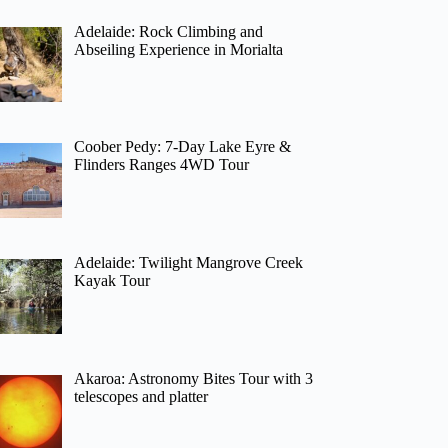
Adelaide: Rock Climbing and
Abseiling Experience in Morialta
Coober Pedy: 7-Day Lake Eyre &
Flinders Ranges 4WD Tour
Adelaide: Twilight Mangrove Creek
Kayak Tour
Akaroa: Astronomy Bites Tour with 3
telescopes and platter