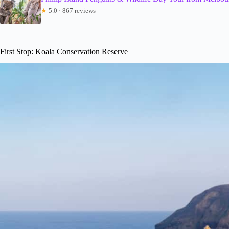
★
5.0 · 867 reviews
First Stop: Koala Conservation Reserve