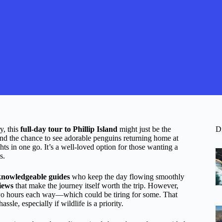
y, this
full-day tour to Phillip Island
might just be the
D
 and the chance to see adorable penguins returning home at
ghts in one go. It’s a well-loved option for those wanting a
s.
knowledgeable guides
who keep the day flowing smoothly
iews
that make the journey itself worth the trip. However,
 two hours each way—which could be tiring for some. That
assle, especially if wildlife is a priority.