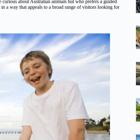
one curious about Australian animals but who prefers a guided
 in a way that appeals to a broad range of visitors looking for