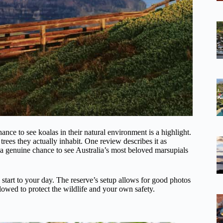
hance to see koalas in their natural environment is a highlight.
trees they actually inhabit. One review describes it as
s a genuine chance to see Australia’s most beloved marsupials
 start to your day. The reserve’s setup allows for good photos
lowed to protect the wildlife and your own safety.