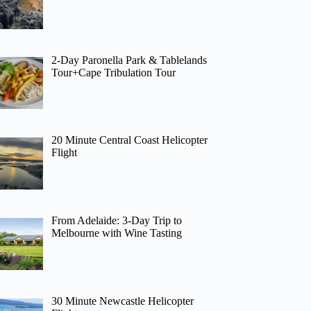
2-Day Paronella Park & Tablelands
Tour+Cape Tribulation Tour
20 Minute Central Coast Helicopter
Flight
From Adelaide: 3-Day Trip to
Melbourne with Wine Tasting
30 Minute Newcastle Helicopter