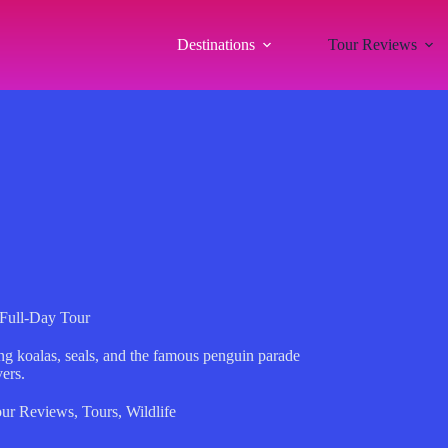
Destinations
Tour Reviews
e Full-Day Tour
uring koalas, seals, and the famous penguin parade
ers.
ur Reviews
,
Tours
,
Wildlife