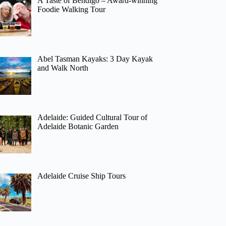
A Taste of Bendigo – Award-winning
Foodie Walking Tour
Abel Tasman Kayaks: 3 Day Kayak
and Walk North
Adelaide: Guided Cultural Tour of
Adelaide Botanic Garden
Adelaide Cruise Ship Tours