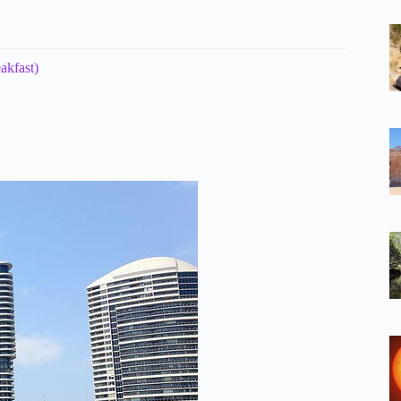
akfast)