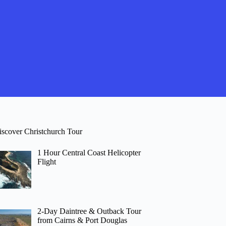
iscover Christchurch Tour
1 Hour Central Coast Helicopter
Flight
2-Day Daintree & Outback Tour
from Cairns & Port Douglas