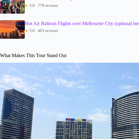
★
5.0 · 779 reviews
Hot Air Balloon Flights over Melbourne City (optional bre
★
5.0 · 403 reviews
What Makes This Tour Stand Out