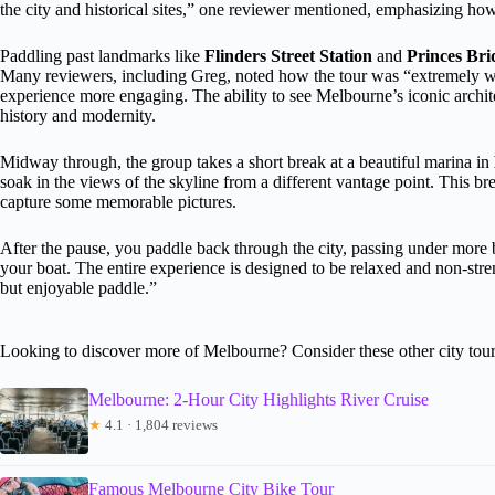
the city and historical sites,” one reviewer mentioned, emphasizing how
Paddling past landmarks like
Flinders Street Station
and
Princes Bri
Many reviewers, including Greg, noted how the tour was “extremely 
experience more engaging. The ability to see Melbourne’s iconic archite
history and modernity.
Midway through, the group takes a short break at a beautiful marina in
soak in the views of the skyline from a different vantage point. This b
capture some memorable pictures.
After the pause, you paddle back through the city, passing under more
your boat. The entire experience is designed to be relaxed and non-stre
but enjoyable paddle.”
Looking to discover more of Melbourne? Consider these other city tour
Melbourne: 2-Hour City Highlights River Cruise
★
4.1 · 1,804 reviews
Famous Melbourne City Bike Tour