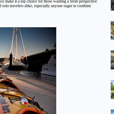
ence make it a top choice for those wanting a fresh perspective
nd solo travelers alike, especially anyone eager to combine