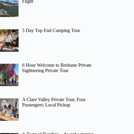
Flight
5 Day Top End Camping Tour
6 Hour Welcome to Brisbane Private
Sightseeing Private Tour
A Clare Valley Private Tour, Four
Passengers: Local Pickup