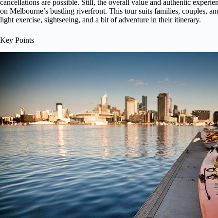
cancellations are possible. Still, the overall value and authentic experi
on Melbourne’s bustling riverfront. This tour suits families, couples, a
light exercise, sightseeing, and a bit of adventure in their itinerary.
Key Points