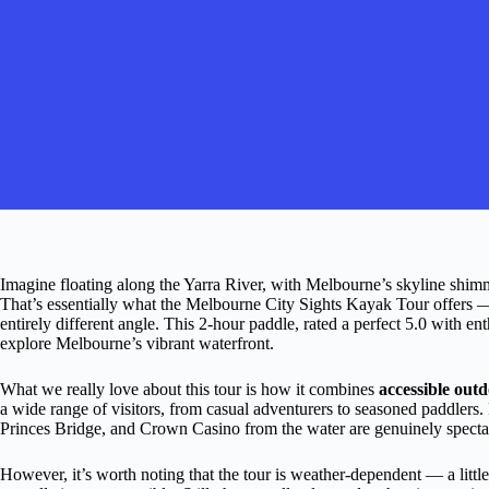
Imagine floating along the Yarra River, with Melbourne’s skyline shim
That’s essentially what the Melbourne City Sights Kayak Tour offers —
entirely different angle. This 2-hour paddle, rated a perfect 5.0 with en
explore Melbourne’s vibrant waterfront.
What we really love about this tour is how it combines
accessible outd
a wide range of visitors, from casual adventurers to seasoned paddlers. P
Princes Bridge, and Crown Casino from the water are genuinely spectacu
However, it’s worth noting that the tour is weather-dependent — a littl