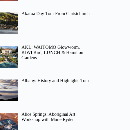
Akaroa Day Tour From Christchurch
AKL: WAITOMO Glowworm,
KIWI Bird, LUNCH & Hamilton
Gardens
Albany: History and Highlights Tour
Alice Springs: Aboriginal Art
Workshop with Marie Ryder