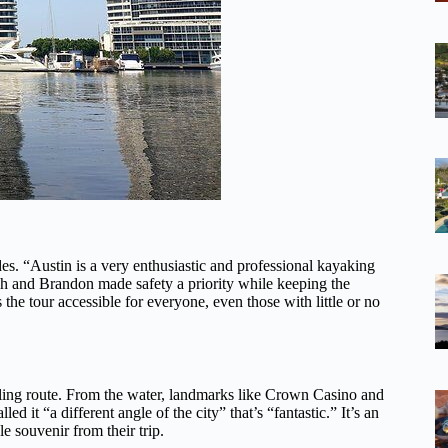
es. “Austin is a very enthusiastic and professional kayaking
ch and Brandon made safety a priority while keeping the
the tour accessible for everyone, even those with little or no
dling route. From the water, landmarks like Crown Casino and
 it “a different angle of the city” that’s “fantastic.” It’s an
 souvenir from their trip.