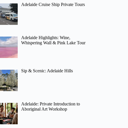
Adelaide Cruise Ship Private Tours
Adelaide Highlights: Wine,
Whispering Wall & Pink Lake Tour
Sip & Scenic: Adelaide Hills
Adelaide: Private Introduction to
Aboriginal Art Workshop