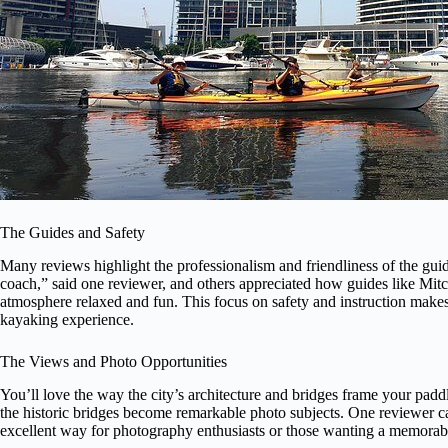
The Guides and Safety
Many reviews highlight the professionalism and friendliness of the guid
coach,” said one reviewer, and others appreciated how guides like Mit
atmosphere relaxed and fun. This focus on safety and instruction makes 
kayaking experience.
The Views and Photo Opportunities
You’ll love the way the city’s architecture and bridges frame your pad
the historic bridges become remarkable photo subjects. One reviewer called
excellent way for photography enthusiasts or those wanting a memorable