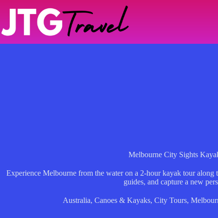
Skip
to
content
Melbourne City Sights Kaya
Experience Melbourne from the water on a 2-hour kayak tour along th
guides, and capture a new pers
Australia
,
Canoes & Kayaks
,
City Tours
,
Melbour