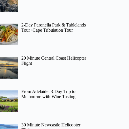
2-Day Paronella Park & Tablelands
Tour+Cape Tribulation Tour
20 Minute Central Coast Helicopter
Flight
From Adelaide: 3-Day Trip to
Melbourne with Wine Tasting
30 Minute Newcastle Helicopter