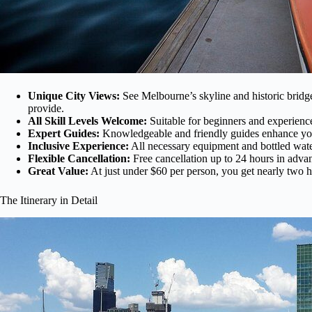
Unique City Views:
See Melbourne’s skyline and historic bridge
provide.
All Skill Levels Welcome:
Suitable for beginners and experience
Expert Guides:
Knowledgeable and friendly guides enhance you
Inclusive Experience:
All necessary equipment and bottled water
Flexible Cancellation:
Free cancellation up to 24 hours in advan
Great Value:
At just under $60 per person, you get nearly two ho
The Itinerary in Detail