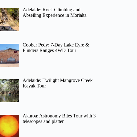
Adelaide: Rock Climbing and
Abseiling Experience in Morialta
Coober Pedy: 7-Day Lake Eyre &
Flinders Ranges 4WD Tour
Adelaide: Twilight Mangrove Creek
Kayak Tour
Akaroa: Astronomy Bites Tour with 3
telescopes and platter