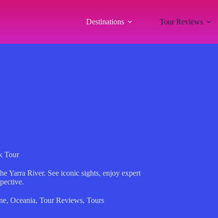
Destinations
Tour Reviews
k Tour
e Yarra River. See iconic sights, enjoy expert
pective.
ne
,
Oceania
,
Tour Reviews
,
Tours