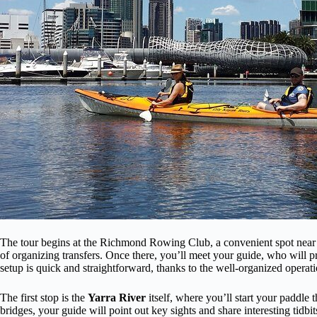
The tour begins at the Richmond Rowing Club, a convenient spot near pu
of organizing transfers. Once there, you’ll meet your guide, who will pr
setup is quick and straightforward, thanks to the well-organized opera
The first stop is the
Yarra River
itself, where you’ll start your paddle
bridges, your guide will point out key sights and share interesting tid