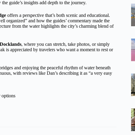
 the guide’s insights add depth to the journey.
dge
offers a perspective that’s both scenic and educational.
well organized” and how the guides’ commentary made the
cture from the water highlights the city’s charming blend of
Docklands
, where you can stretch, take photos, or simply
reak is appreciated by travelers who want a moment to rest or
 bridges and enjoying the peaceful rhythm of water beneath
nuous, with reviews like Dan’s describing it as “a very easy
 options