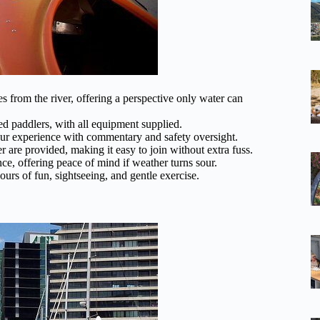
s from the river, offering a perspective only water can
d paddlers, with all equipment supplied.
r experience with commentary and safety oversight.
 are provided, making it easy to join without extra fuss.
ce, offering peace of mind if weather turns sour.
urs of fun, sightseeing, and gentle exercise.