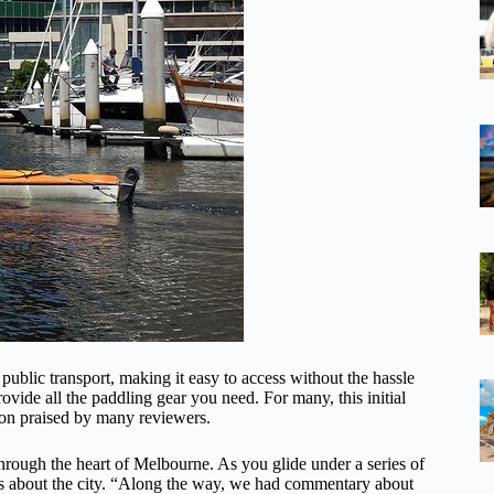
blic transport, making it easy to access without the hassle
ovide all the paddling gear you need. For many, this initial
tion praised by many reviewers.
 through the heart of Melbourne. As you glide under a series of
bits about the city. “Along the way, we had commentary about