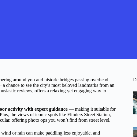
mering around you and historic bridges passing overhead.
D
 a chance to see the city’s most beloved landmarks from an
thusiastic reviews, offers a relaxing yet engaging way to
oor activity with expert guidance
— making it suitable for
lus, the views of iconic spots like Flinders Street Station,
lar, offering photo ops you won’t find from street level.
e wind or rain can make paddling less enjoyable, and