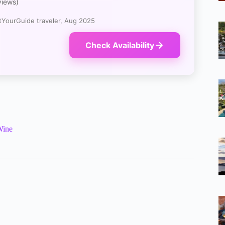
views)
YourGuide traveler, Aug 2025
Check Availability
Wine