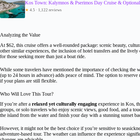
Kos Town: Kalymnos & Pserimos Day Cruise & Optional 
★
4.5 · 1,122 reviews
Analyzing the Value
At $62, this cruise offers a well-rounded package: scenic beauty, cultu
other similar experiences, the inclusion of hotel transfers and the livel
for those seeking more than just a boat ride.
While some travelers have mentioned the importance of checking the weat
(up to 24 hours in advance) adds peace of mind. The option to reserve n
if your plans are still flexible.
Who Will Love This Tour?
If you’re after a
relaxed yet culturally engaging
experience in Kos, thi
groups, or solo travelers who enjoy scenic views, good food, and a touch 
the island from the water and finish your day with a stunning sunset b
However, it might not be the best choice if you’re sensitive to seasicknes
adventure-based tour. The weather can influence the experience significan
changes are advisable.