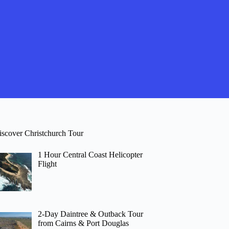
iscover Christchurch Tour
1 Hour Central Coast Helicopter
Flight
2-Day Daintree & Outback Tour
from Cairns & Port Douglas