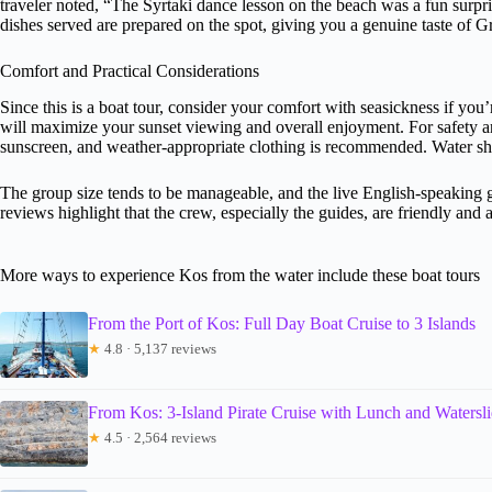
traveler noted, “The Syrtaki dance lesson on the beach was a fun surpris
dishes served are prepared on the spot, giving you a genuine taste of G
Comfort and Practical Considerations
Since this is a boat tour, consider your comfort with seasickness if yo
will maximize your sunset viewing and overall enjoyment. For safety a
sunscreen, and weather-appropriate clothing is recommended. Water sho
The group size tends to be manageable, and the live English-speaking 
reviews highlight that the crew, especially the guides, are friendly a
More ways to experience Kos from the water include these boat tours
From the Port of Kos: Full Day Boat Cruise to 3 Islands
★
4.8 · 5,137 reviews
From Kos: 3-Island Pirate Cruise with Lunch and Watersl
★
4.5 · 2,564 reviews