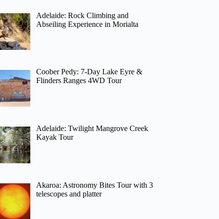
Adelaide: Rock Climbing and
Abseiling Experience in Morialta
Coober Pedy: 7-Day Lake Eyre &
Flinders Ranges 4WD Tour
Adelaide: Twilight Mangrove Creek
Kayak Tour
Akaroa: Astronomy Bites Tour with 3
telescopes and platter