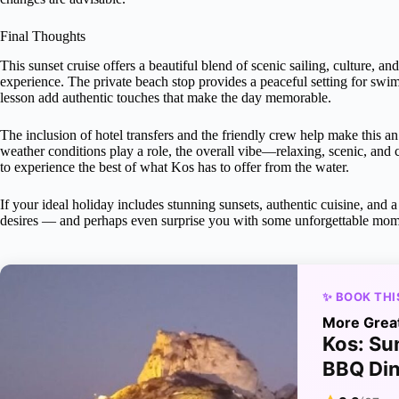
Final Thoughts
This sunset cruise offers a beautiful blend of scenic sailing, culture, a
experience. The private beach stop provides a peaceful setting for s
lesson add authentic touches that make the day memorable.
The inclusion of hotel transfers and the friendly crew help make this 
weather conditions play a role, the overall vibe—relaxing, scenic, and 
to experience the best of what Kos has to offer from the water.
If your ideal holiday includes stunning sunsets, authentic cuisine, and a 
desires — and perhaps even surprise you with some unforgettable mom
✨ BOOK THI
More Grea
Kos: Su
BBQ Di