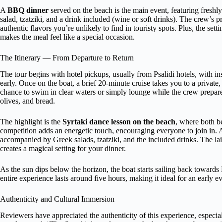
A
BBQ dinner
served on the beach is the main event, featuring fresh
salad, tzatziki, and a drink included (wine or soft drinks). The crew’s pre
authentic flavors you’re unlikely to find in touristy spots. Plus, the 
makes the meal feel like a special occasion.
The Itinerary — From Departure to Return
The tour begins with hotel pickups, usually from Psalidi hotels, with in
early. Once on the boat, a brief 20-minute cruise takes you to a private
chance to swim in clear waters or simply lounge while the crew prepar
olives, and bread.
The highlight is the
Syrtaki dance lesson on the beach
, where both b
competition adds an energetic touch, encouraging everyone to join in.
accompanied by Greek salads, tzatziki, and the included drinks. The l
creates a magical setting for your dinner.
As the sun dips below the horizon, the boat starts sailing back towards 
entire experience lasts around five hours, making it ideal for an early
Authenticity and Cultural Immersion
Reviewers have appreciated the authenticity of this experience, especia