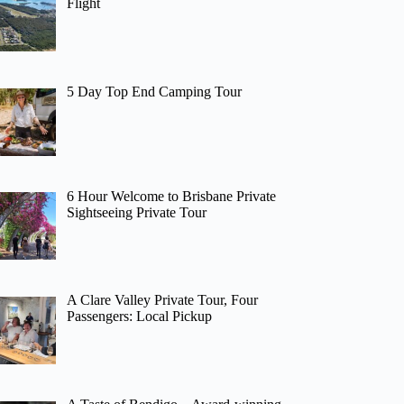
Flight
5 Day Top End Camping Tour
6 Hour Welcome to Brisbane Private
Sightseeing Private Tour
A Clare Valley Private Tour, Four
Passengers: Local Pickup