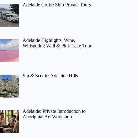
Adelaide Cruise Ship Private Tours
Adelaide Highlights: Wine,
Whispering Wall & Pink Lake Tour
Sip & Scenic: Adelaide Hills
Adelaide: Private Introduction to
Aboriginal Art Workshop