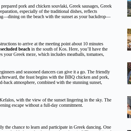
ly prepared pork and chicken souvlaki, Greek sausages, Greek
paration, especially of the traditional dishes, reflects
setting—dining on the beach with the sunset as your backdrop—
structions to arrive at the meeting point about 10 minutes
,
secluded beach
in the south of Kos. Here, you’ll have the
es your Greek meze, which includes meatballs, tomatoes,
eginners and seasoned dancers can give it a go. The friendly
 Afterward, the feast begins with the BBQ chicken and pork,
aid-back atmosphere, combined with the stunning sunset,
Kefalos, with the view of the sunset lingering in the sky. The
 evening escape without a full-day commitment.
lly the chance to learn and participate in Greek dancing. One