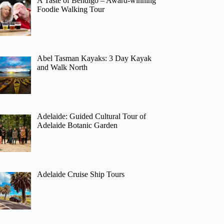
A Taste of Bendigo – Award-winning
Foodie Walking Tour
Abel Tasman Kayaks: 3 Day Kayak
and Walk North
Adelaide: Guided Cultural Tour of
Adelaide Botanic Garden
Adelaide Cruise Ship Tours