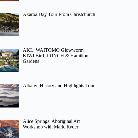
Akaroa Day Tour From Christchurch
AKL: WAITOMO Glowworm,
KIWI Bird, LUNCH & Hamilton
Gardens
Albany: History and Highlights Tour
Alice Springs: Aboriginal Art
Workshop with Marie Ryder