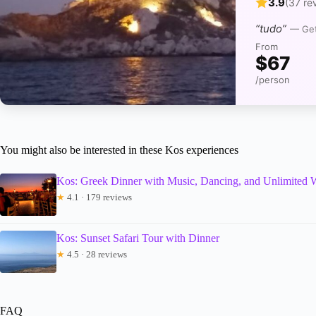
3.9
(37 re
“tudo”
— Get
From
$67
/person
You might also be interested in these Kos experiences
Kos: Greek Dinner with Music, Dancing, and Unlimited 
★
4.1 · 179 reviews
Kos: Sunset Safari Tour with Dinner
★
4.5 · 28 reviews
FAQ