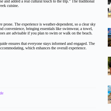
e and added a real cultural touch to the trip.” The traditional
reek cuisine.
u’re prone. The experience is weather-dependent, so a clear sky
nd convenience, bringing essentials like swimwear, a towel,
es are advisable if you plan to swim or walk on the beach.
guide ensures that everyone stays informed and engaged. The
nd accommodating, which enhances the overall experience.
ide