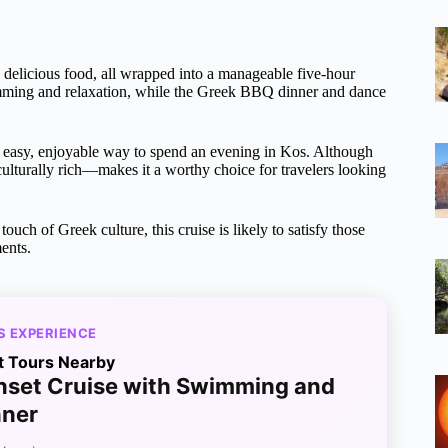
nd delicious food, all wrapped into a manageable five-hour
wimming and relaxation, while the Greek BBQ dinner and dance
an easy, enjoyable way to spend an evening in Kos. Although
culturally rich—makes it a worthy choice for travelers looking
touch of Greek culture, this cruise is likely to satisfy those
ents.
S EXPERIENCE
t Tours Nearby
nset Cruise with Swimming and
nner