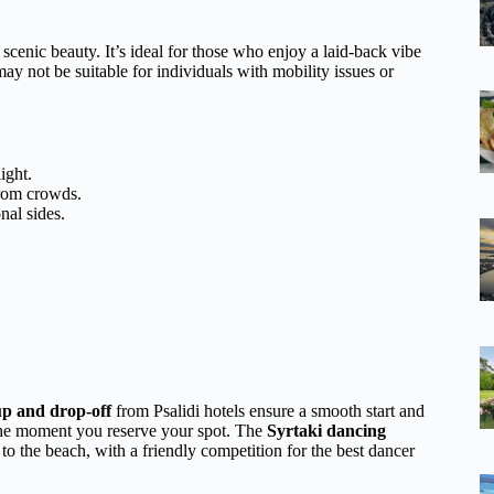
d scenic beauty. It’s ideal for those who enjoy a laid-back vibe
ay not be suitable for individuals with mobility issues or
ight.
rom crowds.
nal sides.
up and drop-off
from Psalidi hotels ensure a smooth start and
m the moment you reserve your spot. The
Syrtaki dancing
y to the beach, with a friendly competition for the best dancer