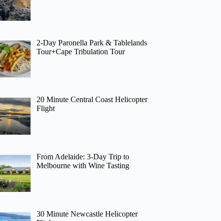
2-Day Paronella Park & Tablelands
Tour+Cape Tribulation Tour
20 Minute Central Coast Helicopter
Flight
From Adelaide: 3-Day Trip to
Melbourne with Wine Tasting
30 Minute Newcastle Helicopter