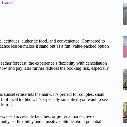
Transfer
ral activities, authentic food, and convenience. Compared to
y dance lesson makes it stand out as a fun, value-packed option
her forecast, the experience’s flexibility with cancellation
ow and pay later further reduces the booking risk, especially
s sunset cruise hits the mark. It’s perfect for couples, small
of local tradition. It’s especially suitable if you want to see
ackdrop.
s, need accessible facilities, or prefer a more active or
tly, so flexibility and a positive attitude about potential