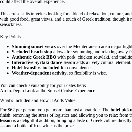
could affect the overall experience.
This cruise suits travelers looking for a blend of relaxation, culture, an
with good food, great views, and a touch of Greek tradition, though it m
seasickness.
Key Points
Stunning sunset views
over the Mediterranean are a major highl
Secluded beach stop
allows for swimming and relaxing away f
Authentic Greek BBQ
with pork, chicken souvlaki, and traditio
Interactive Syrtaki dance lesson
adds a lively cultural element.
Hotel transfers included
for convenience.
Weather-dependent activity
, so flexibility is wise.
You can check availability for your dates here:
An In-Depth Look at the Sunset Cruise Experience
What’s Included and How It Adds Value
For $62 per person, you get more than just a boat ride. The
hotel pick
finish, removing the stress of logistics and allowing you to relax fro
lesson
is a delightful addition, bringing a taste of Greek culture directl
— and a bottle of Kos wine as the prize.