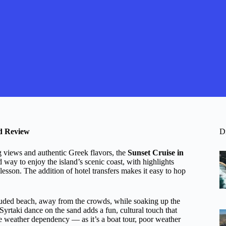
d Review
D
g views and authentic Greek flavors, the
Sunset Cruise in
 way to enjoy the island’s scenic coast, with highlights
esson. The addition of hotel transfers makes it easy to hop
cluded beach, away from the crowds, while soaking up the
Syrtaki dance on the sand adds a fun, cultural touch that
e weather dependency — as it’s a boat tour, poor weather