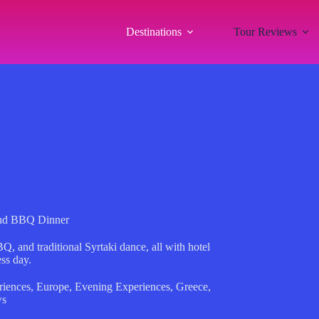
Destinations
Tour Reviews
and BBQ Dinner
 and traditional Syrtaki dance, all with hotel
ess day.
riences
,
Europe
,
Evening Experiences
,
Greece
,
ws