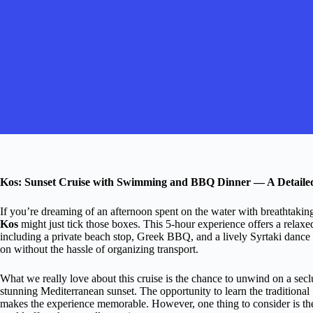
Kos: Sunset Cruise with Swimming and BBQ Dinner — A Detaile
If you’re dreaming of an afternoon spent on the water with breathtakin
Kos
might just tick those boxes. This 5-hour experience offers a relaxed
including a private beach stop, Greek BBQ, and a lively Syrtaki dance l
on without the hassle of organizing transport.
What we really love about this cruise is the chance to unwind on a se
stunning Mediterranean sunset. The opportunity to learn the traditional 
makes the experience memorable. However, one thing to consider is th