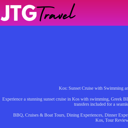
Skip
to
content
Kos: Sunset Cruise with Swimming 
Experience a stunning sunset cruise in Kos with swimming, Greek BBQ,
transfers included for a seaml
BBQ
,
Cruises & Boat Tours
,
Dining Experiences
,
Dinner Expe
Kos
,
Tour Revie