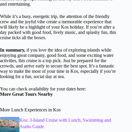
and entertaining.
While it’s a busy, energetic trip, the attention of the friendly
crew and the joyful vibe create a memorable experience that
will likely be a highlight of your Kos holiday. If you’re after a
day packed with good food, lively music, and splashy fun, this
cruise ticks all the boxes.
In summary,
if you love the idea of exploring islands while
enjoying great company, good food, and some exciting water
activities, this cruise is a top pick. Just be prepared for the
crowds, and arrive early to secure the best spot. It’s a fantastic
way to make the most of your time in Kos, especially if you’re
looking for a fun, social day at sea.
You can check availability for your dates here:
More Great Tours Nearby
More Lunch Experiences in Kos
Kos: 3-Island Cruise with Lunch, Swimming and
Audio Guide