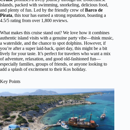
islands, packed with swimming, snorkeling, delicious food,
and plenty of fun. Led by the friendly crew of
Barco de
Pirata
, this tour has earned a strong reputation, boasting a
4.5/5 rating from over 1,800 reviews.
What makes this cruise stand out? We love how it combines
authentic island visits with a genuine party vibe—think music,
a waterslide, and the chance to spot dolphins. However, if
you’re after a super laid-back, quiet day, this might be a bit
lively for your taste. It’s perfect for travelers who want a mix
of adventure, relaxation, and good old-fashioned fun—
especially families, groups of friends, or anyone looking to
add a splash of excitement to their Kos holiday.
Key Points