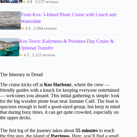
★
4.8 · 5,137 reviews
From Kos: 3-Island Pirate Cruise with Lunch and
Waterslide
★
4.5 · 2,564 reviews
Kos Town: Kalymnos & Pserimos Day Cruise &
Optional Transfer
★
4.5 · 1,122 reviews
The Itinerary in Detail
The cruise kicks off at
Kos Harbour
, where the crew —
friendly guides with a knack for keeping everyone entertained
— welcomes you aboard. This initial gathering is simple: look
for the big wooden pirate boat near Jasmine Café. The boat is
spacious enough to hold a good-sized group, but keep in mind
that during busy times, it can get quite crowded, especially on
the upper decks.
The first leg of the journey takes about
55 minutes
to reach
the first stop, the island of
Pserimos
. Here, you’ll find a small,