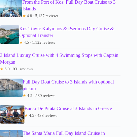
From the Port of Kos: Full Day Boat Cruise to 3
Islands
★
4.8 · 5,137 reviews
Kos Town: Kalymnos & Pserimos Day Cruise &
Optional Transfer
★
4.5 · 1,122 reviews
3 Island Luxury Cruise with 4 Swimming Stops with Captain
Morgan
★
5.0 · 931 reviews
Full Day Boat Cruise to 3 Islands with optional
pickup
★
4.5 · 589 reviews
Barco De Pirata Cruise at 3 Islands in Greece
★
4.5 · 438 reviews
The Santa Maria Full-Day Island Cruise in