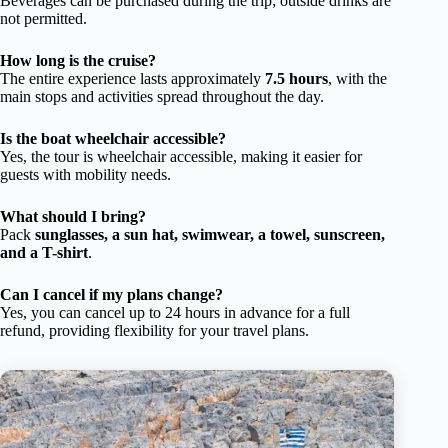
Beverages can be purchased during the trip; outside drinks are
not permitted.
How long is the cruise?
The entire experience lasts approximately
7.5 hours
, with the
main stops and activities spread throughout the day.
Is the boat wheelchair accessible?
Yes, the tour is wheelchair accessible, making it easier for
guests with mobility needs.
What should I bring?
Pack
sunglasses, a sun hat, swimwear, a towel, sunscreen,
and a T-shirt
.
Can I cancel if my plans change?
Yes, you can cancel up to 24 hours in advance for a full
refund, providing flexibility for your travel plans.