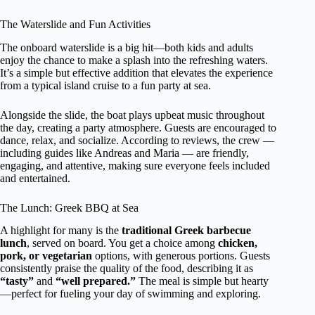
The Waterslide and Fun Activities
The onboard waterslide is a big hit—both kids and adults
enjoy the chance to make a splash into the refreshing waters.
It’s a simple but effective addition that elevates the experience
from a typical island cruise to a fun party at sea.
Alongside the slide, the boat plays upbeat music throughout
the day, creating a party atmosphere. Guests are encouraged to
dance, relax, and socialize. According to reviews, the crew —
including guides like Andreas and Maria — are friendly,
engaging, and attentive, making sure everyone feels included
and entertained.
The Lunch: Greek BBQ at Sea
A highlight for many is the
traditional Greek barbecue
lunch
, served on board. You get a choice among
chicken,
pork, or vegetarian
options, with generous portions. Guests
consistently praise the quality of the food, describing it as
“tasty”
and
“well prepared.”
The meal is simple but hearty
—perfect for fueling your day of swimming and exploring.