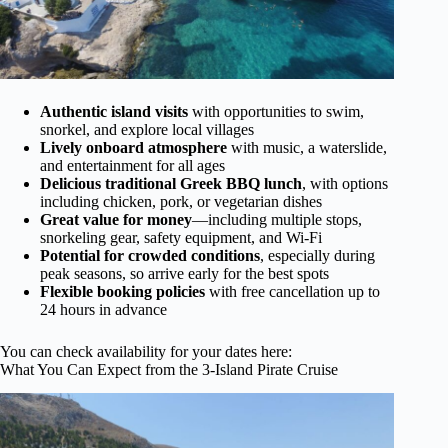
Authentic island visits
with opportunities to swim,
snorkel, and explore local villages
Lively onboard atmosphere
with music, a waterslide,
and entertainment for all ages
Delicious traditional Greek BBQ lunch
, with options
including chicken, pork, or vegetarian dishes
Great value for money
—including multiple stops,
snorkeling gear, safety equipment, and Wi-Fi
Potential for crowded conditions
, especially during
peak seasons, so arrive early for the best spots
Flexible booking policies
with free cancellation up to
24 hours in advance
You can check availability for your dates here:
What You Can Expect from the 3-Island Pirate Cruise