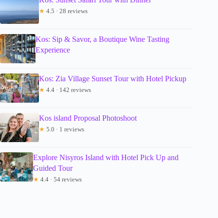
★
4.5 · 28 reviews
Kos: Sip & Savor, a Boutique Wine Tasting
Experience
Kos: Zia Village Sunset Tour with Hotel Pickup
★
4.4 · 142 reviews
Kos island Proposal Photoshoot
★
5.0 · 1 reviews
Explore Nisyros Island with Hotel Pick Up and
Guided Tour
★
4.4 · 54 reviews