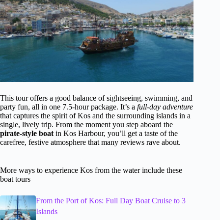
This tour offers a good balance of sightseeing, swimming, and
party fun, all in one 7.5-hour package. It’s a
full-day adventure
that captures the spirit of Kos and the surrounding islands in a
single, lively trip. From the moment you step aboard the
pirate-style boat
in Kos Harbour, you’ll get a taste of the
carefree, festive atmosphere that many reviews rave about.
More ways to experience Kos from the water include these
boat tours
From the Port of Kos: Full Day Boat Cruise to 3
Islands