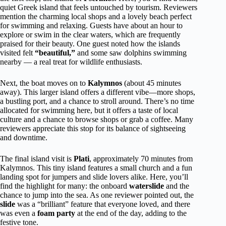
quiet Greek island that feels untouched by tourism. Reviewers
mention the charming local shops and a lovely beach perfect
for swimming and relaxing. Guests have about an hour to
explore or swim in the clear waters, which are frequently
praised for their beauty. One guest noted how the islands
visited felt
“beautiful,”
and some saw dolphins swimming
nearby — a real treat for wildlife enthusiasts.
Next, the boat moves on to
Kalymnos
(about 45 minutes
away). This larger island offers a different vibe—more shops,
a bustling port, and a chance to stroll around. There’s no time
allocated for swimming here, but it offers a taste of local
culture and a chance to browse shops or grab a coffee. Many
reviewers appreciate this stop for its balance of sightseeing
and downtime.
The final island visit is
Plati
, approximately 70 minutes from
Kalymnos. This tiny island features a small church and a fun
landing spot for jumpers and slide lovers alike. Here, you’ll
find the highlight for many: the onboard
waterslide
and the
chance to jump into the sea. As one reviewer pointed out, the
slide
was a “brilliant” feature that everyone loved, and there
was even a
foam party
at the end of the day, adding to the
festive tone.