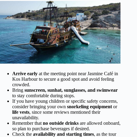
Arrive early
at the meeting point near Jasmine Café in
Kos Harbour to secure a good spot and avoid feeling
crowded.
Bring
sunscreen, sunhat, sunglasses, and swimwear
to stay comfortable during stops.
If you have young children or specific safety concerns,
consider bringing your own
snorkeling equipment
or
life vests
, since some reviews mentioned their
unavailability.
Remember that
no outside drinks
are allowed onboard,
so plan to purchase beverages if desired.
Check the
availability and starting times
, as the tour