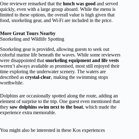
One reviewer remarked that the
lunch was good
and served
quickly, even with a large group aboard. While the menu is
limited to these options, the overall value is high given that
food, snorkeling gear, and Wi-Fi are included in the price.
More Great Tours Nearby
Snorkeling and Wildlife Spotting
Snorkeling gear is provided, allowing guests to seek out
colorful marine life beneath the waves. While some reviewers
were disappointed that
snorkeling equipment and life vests
weren’t always available as promised, most still enjoyed their
time exploring the underwater scenery. The waters are
described as
crystal-clear
, making the swimming stops
worthwhile.
Dolphins are occasionally spotted along the route, adding an
element of surprise to the trip. One guest even mentioned that
they
saw dolphins swim next to the boat
, which made the
experience extra memorable.
You might also be interested in these Kos experiences