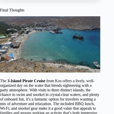
Final Thoughts
The
3-Island Pirate Cruise
from Kos offers a lively, well-
organized day on the water that blends sightseeing with a
party atmosphere. With visits to three distinct islands, the
chance to swim and snorkel in crystal-clear waters, and plenty
of onboard fun, it’s a fantastic option for travelers wanting a
mix of adventure and relaxation. The included BBQ lunch,
Wi-Fi, and snorkel gear make it a good value that appeals to
families and groups seeking an activity that’s both immersive