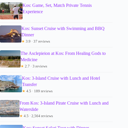
Kos: Game, Set, Match Private Tennis
Experience
Kos: Sunset Cruise with Swimming and BBQ
Dinner
★
3.9 · 37 reviews
The Asclepieion at Kos: From Healing Gods to
Medicine
★
2.7 · 3 reviews
Kos: 3-Island Cruise with Lunch and Hotel
Transfer
★
4.5 · 189 reviews
From Kos: 3-Island Pirate Cruise with Lunch and
Waterslide
★
4.5 · 2,564 reviews
Kos: Sunset Safari Tour with Dinner