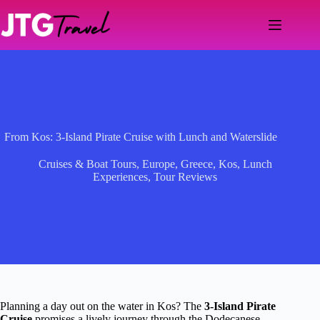
Skip
to
content
From Kos: 3-Island Pirate Cruise with Lunch and Waterslide
Cruises & Boat Tours
,
Europe
,
Greece
,
Kos
,
Lunch
Experiences
,
Tour Reviews
Planning a day out on the water in Kos? The
3-Island Pirate
Cruise
promises a lively journey through the Dodecanese