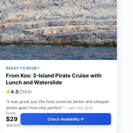
READY TO BOOK?
From Kos: 3-Island Pirate Cruise with
Lunch and Waterslide
4.5
(2564)
“it was great just the food could be better and cheeper
drinks apart from that perfect”
— petr, Nov 2025
From
$29
Check Availability
/person