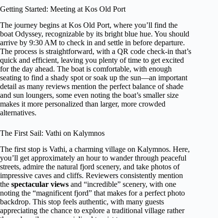
Getting Started: Meeting at Kos Old Port
The journey begins at Kos Old Port, where you’ll find the
boat Odyssey, recognizable by its bright blue hue. You should
arrive by 9:30 AM to check in and settle in before departure.
The process is straightforward, with a QR code check-in that’s
quick and efficient, leaving you plenty of time to get excited
for the day ahead. The boat is comfortable, with enough
seating to find a shady spot or soak up the sun—an important
detail as many reviews mention the perfect balance of shade
and sun loungers, some even noting the boat’s smaller size
makes it more personalized than larger, more crowded
alternatives.
The First Sail: Vathi on Kalymnos
The first stop is Vathi, a charming village on Kalymnos. Here,
you’ll get approximately an hour to wander through peaceful
streets, admire the natural fjord scenery, and take photos of
impressive caves and cliffs. Reviewers consistently mention
the
spectacular views
and “incredible” scenery, with one
noting the “magnificent fjord” that makes for a perfect photo
backdrop. This stop feels authentic, with many guests
appreciating the chance to explore a traditional village rather