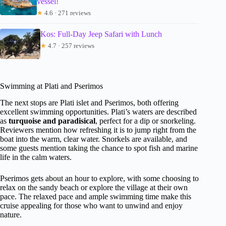
vessel!
★
4.6 · 271 reviews
Kos: Full-Day Jeep Safari with Lunch
★
4.7 · 257 reviews
Swimming at Plati and Pserimos
The next stops are Plati islet and Pserimos, both offering
excellent swimming opportunities. Plati’s waters are described
as
turquoise and paradisical
, perfect for a dip or snorkeling.
Reviewers mention how refreshing it is to jump right from the
boat into the warm, clear water. Snorkels are available, and
some guests mention taking the chance to spot fish and marine
life in the calm waters.
Pserimos gets about an hour to explore, with some choosing to
relax on the sandy beach or explore the village at their own
pace. The relaxed pace and ample swimming time make this
cruise appealing for those who want to unwind and enjoy
nature.