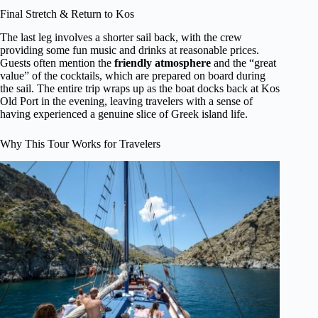
Final Stretch & Return to Kos
The last leg involves a shorter sail back, with the crew
providing some fun music and drinks at reasonable prices.
Guests often mention the
friendly atmosphere
and the “great
value” of the cocktails, which are prepared on board during
the sail. The entire trip wraps up as the boat docks back at Kos
Old Port in the evening, leaving travelers with a sense of
having experienced a genuine slice of Greek island life.
Why This Tour Works for Travelers