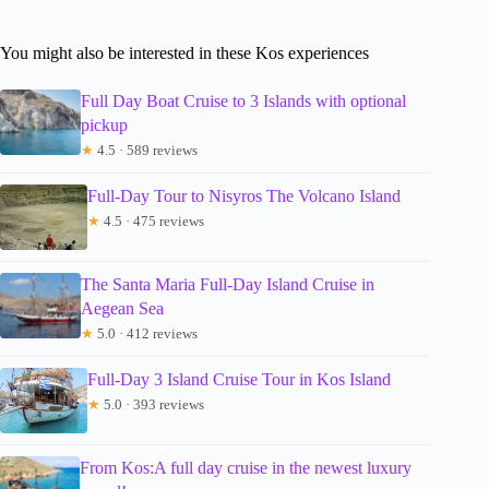
You might also be interested in these Kos experiences
Full Day Boat Cruise to 3 Islands with optional
pickup
★
4.5 · 589 reviews
Full-Day Tour to Nisyros The Volcano Island
★
4.5 · 475 reviews
The Santa Maria Full-Day Island Cruise in
Aegean Sea
★
5.0 · 412 reviews
Full-Day 3 Island Cruise Tour in Kos Island
★
5.0 · 393 reviews
From Kos:A full day cruise in the newest luxury