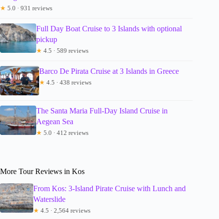
★
5.0 · 931 reviews
Full Day Boat Cruise to 3 Islands with optional
pickup
★
4.5 · 589 reviews
Barco De Pirata Cruise at 3 Islands in Greece
★
4.5 · 438 reviews
The Santa Maria Full-Day Island Cruise in
Aegean Sea
★
5.0 · 412 reviews
More Tour Reviews in Kos
From Kos: 3-Island Pirate Cruise with Lunch and
Waterslide
★
4.5 · 2,564 reviews