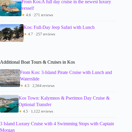
From Kos:A full day cruise in the newest luxury
vessel!
★
4.6 · 271 reviews
Kos: Full-Day Jeep Safari with Lunch
★
4.7 · 257 reviews
Additional Boat Tours & Cruises in Kos
From Kos: 3-Island Pirate Cruise with Lunch and
Waterslide
★
4.5 · 2,564 reviews
Kos Town: Kalymnos & Pserimos Day Cruise &
Optional Transfer
★
4.5 · 1,122 reviews
3 Island Luxury Cruise with 4 Swimming Stops with Captain
Morgan