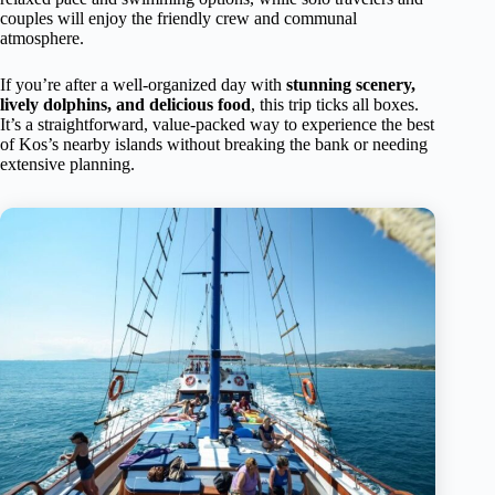
couples will enjoy the friendly crew and communal
atmosphere.
If you’re after a well-organized day with
stunning scenery,
lively dolphins, and delicious food
, this trip ticks all boxes.
It’s a straightforward, value-packed way to experience the best
of Kos’s nearby islands without breaking the bank or needing
extensive planning.