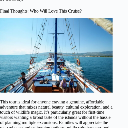
Final Thoughts: Who Will Love This Cruise?
This tour is ideal for anyone craving a genuine, affordable
adventure that mixes natural beauty, cultural exploration, and a
touch of wildlife magic. It’s particularly great for first-time
visitors wanting a broad taste of the islands without the hassle
of planning multiple excursions. Families will appreciate the
relaxed pace and swimming options, while solo travelers and