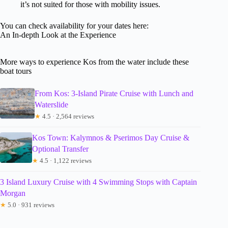
it’s not suited for those with mobility issues.
You can check availability for your dates here:
An In-depth Look at the Experience
More ways to experience Kos from the water include these
boat tours
From Kos: 3-Island Pirate Cruise with Lunch and
Waterslide
★
4.5 · 2,564 reviews
Kos Town: Kalymnos & Pserimos Day Cruise &
Optional Transfer
★
4.5 · 1,122 reviews
3 Island Luxury Cruise with 4 Swimming Stops with Captain
Morgan
★
5.0 · 931 reviews