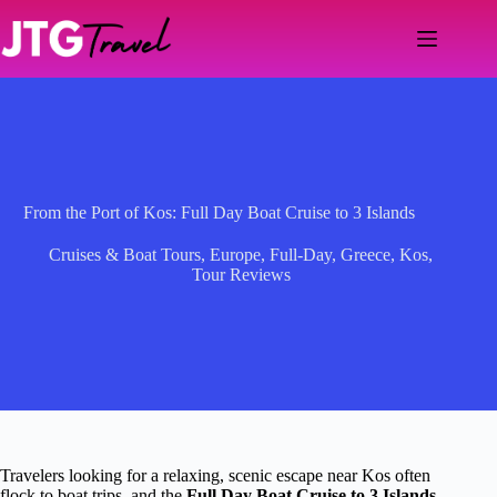
Skip
to
content
From the Port of Kos: Full Day Boat Cruise to 3 Islands
Cruises & Boat Tours
,
Europe
,
Full-Day
,
Greece
,
Kos
,
Tour Reviews
Travelers looking for a relaxing, scenic escape near Kos often
flock to boat trips, and the
Full Day Boat Cruise to 3 Islands