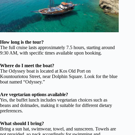
How long is the tour?
The full cruise lasts approximately 7.5 hours, starting around
9:30 AM, with specific times available upon booking.
Where do I meet the boat?
The Odyssey boat is located at Kos Old Port on
Kountouriotou Street, near Dolphin Square. Look for the blue
boat named “Odyssey.”
Are vegetarian options available?
Yes, the buffet lunch includes vegetarian choices such as
beans and dolmades, making it suitable for different dietary
preferences.
What should I bring?
Bring a sun hat, swimwear, towel, and sunscreen. Towels are
not provided, so pack accordingly for swimming and