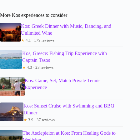
More Kos experiences to consider
Kos: Greek Dinner with Music, Dancing, and
Unlimited Wine
★
4.1 · 179 reviews
Kos, Greece: Fishing Trip Experience with
Captain Tasos
★
4.3 · 23 reviews
Kos: Game, Set, Match Private Tennis
Experience
Kos: Sunset Cruise with Swimming and BBQ
Dinner
★
3.9 · 37 reviews
The Asclepieion at Kos: From Healing Gods to
Medicine