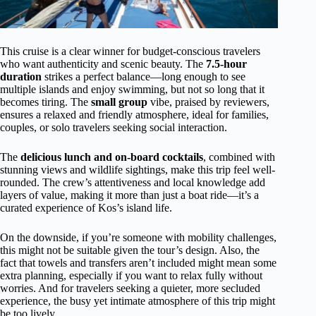
This cruise is a clear winner for budget-conscious travelers
who want authenticity and scenic beauty. The
7.5-hour
duration
strikes a perfect balance—long enough to see
multiple islands and enjoy swimming, but not so long that it
becomes tiring. The
small group
vibe, praised by reviewers,
ensures a relaxed and friendly atmosphere, ideal for families,
couples, or solo travelers seeking social interaction.
The
delicious lunch and on-board cocktails
, combined with
stunning views and wildlife sightings, make this trip feel well-
rounded. The crew’s attentiveness and local knowledge add
layers of value, making it more than just a boat ride—it’s a
curated experience of Kos’s island life.
On the downside, if you’re someone with mobility challenges,
this might not be suitable given the tour’s design. Also, the
fact that towels and transfers aren’t included might mean some
extra planning, especially if you want to relax fully without
worries. And for travelers seeking a quieter, more secluded
experience, the busy yet intimate atmosphere of this trip might
be too lively.