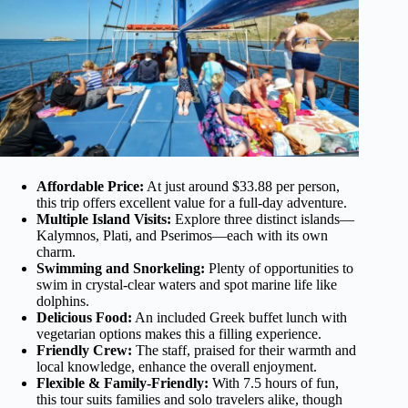
Affordable Price:
At just around $33.88 per person,
this trip offers excellent value for a full-day adventure.
Multiple Island Visits:
Explore three distinct islands—
Kalymnos, Plati, and Pserimos—each with its own
charm.
Swimming and Snorkeling:
Plenty of opportunities to
swim in crystal-clear waters and spot marine life like
dolphins.
Delicious Food:
An included Greek buffet lunch with
vegetarian options makes this a filling experience.
Friendly Crew:
The staff, praised for their warmth and
local knowledge, enhance the overall enjoyment.
Flexible & Family-Friendly:
With 7.5 hours of fun,
this tour suits families and solo travelers alike, though