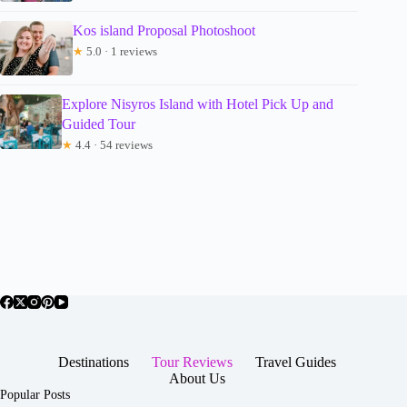
Kos island Proposal Photoshoot
★
5.0 · 1 reviews
Explore Nisyros Island with Hotel Pick Up and
Guided Tour
★
4.4 · 54 reviews
Destinations
Tour Reviews
Travel Guides
About Us
Popular Posts