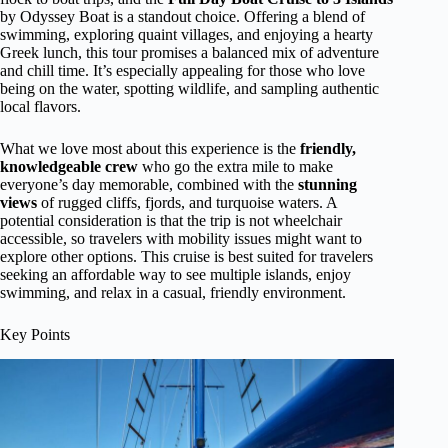
by Odyssey Boat is a standout choice. Offering a blend of
swimming, exploring quaint villages, and enjoying a hearty
Greek lunch, this tour promises a balanced mix of adventure
and chill time. It’s especially appealing for those who love
being on the water, spotting wildlife, and sampling authentic
local flavors.
What we love most about this experience is the
friendly,
knowledgeable crew
who go the extra mile to make
everyone’s day memorable, combined with the
stunning
views
of rugged cliffs, fjords, and turquoise waters. A
potential consideration is that the trip is not wheelchair
accessible, so travelers with mobility issues might want to
explore other options. This cruise is best suited for travelers
seeking an affordable way to see multiple islands, enjoy
swimming, and relax in a casual, friendly environment.
Key Points