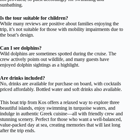
sunbathing.
Is the tour suitable for children?
While many reviews are positive about families enjoying the
trip, it’s not suitable for those with mobility impairments due to
the boat’s design.
Can I see dolphins?
Wild dolphins are sometimes spotted during the cruise. The
crew actively points out wildlife, and many guests have
enjoyed dolphin sightings as a highlight.
Are drinks included?
No, drinks are available for purchase on board, with cocktails
priced affordably. Bottled water and soft drinks also available.
This boat trip from Kos offers a relaxed way to explore three
beautiful islands, enjoy swimming in turquoise waters, and
indulge in authentic Greek cuisine—all with friendly crew and
stunning scenery. Perfect for those who want a well-balanced,
value-packed day at sea, creating memories that will last long
after the trip ends.