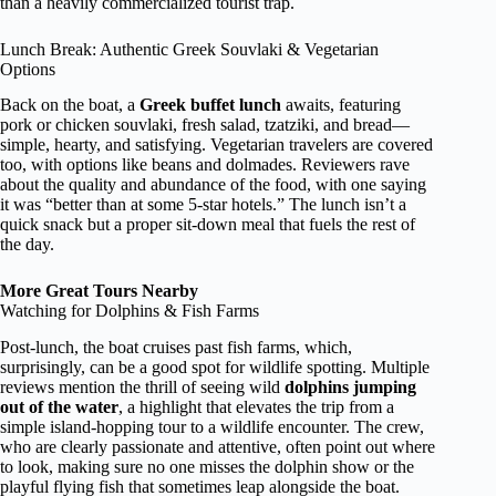
than a heavily commercialized tourist trap.
Lunch Break: Authentic Greek Souvlaki & Vegetarian
Options
Back on the boat, a
Greek buffet lunch
awaits, featuring
pork or chicken souvlaki, fresh salad, tzatziki, and bread—
simple, hearty, and satisfying. Vegetarian travelers are covered
too, with options like beans and dolmades. Reviewers rave
about the quality and abundance of the food, with one saying
it was “better than at some 5-star hotels.” The lunch isn’t a
quick snack but a proper sit-down meal that fuels the rest of
the day.
More Great Tours Nearby
Watching for Dolphins & Fish Farms
Post-lunch, the boat cruises past fish farms, which,
surprisingly, can be a good spot for wildlife spotting. Multiple
reviews mention the thrill of seeing wild
dolphins jumping
out of the water
, a highlight that elevates the trip from a
simple island-hopping tour to a wildlife encounter. The crew,
who are clearly passionate and attentive, often point out where
to look, making sure no one misses the dolphin show or the
playful flying fish that sometimes leap alongside the boat.