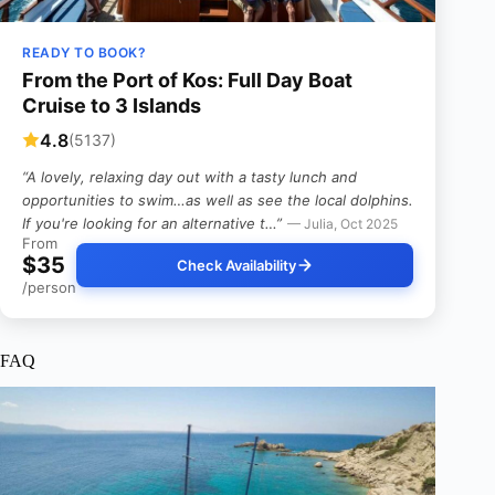
READY TO BOOK?
From the Port of Kos: Full Day Boat
Cruise to 3 Islands
4.8
(5137)
“A lovely, relaxing day out with a tasty lunch and
opportunities to swim…as well as see the local dolphins.
If you're looking for an alternative t…”
— Julia, Oct 2025
From
$35
Check Availability
/person
FAQ