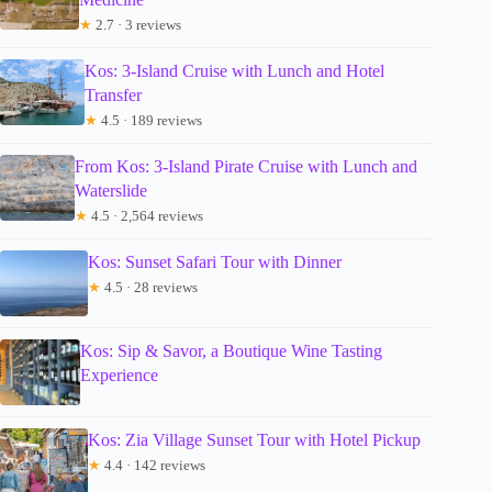
★
2.7 · 3 reviews
Kos: 3-Island Cruise with Lunch and Hotel
Transfer
★
4.5 · 189 reviews
From Kos: 3-Island Pirate Cruise with Lunch and
Waterslide
★
4.5 · 2,564 reviews
Kos: Sunset Safari Tour with Dinner
★
4.5 · 28 reviews
Kos: Sip & Savor, a Boutique Wine Tasting
Experience
Kos: Zia Village Sunset Tour with Hotel Pickup
★
4.4 · 142 reviews