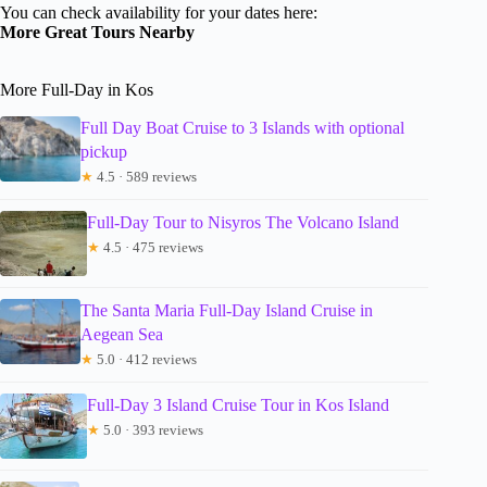
You can check availability for your dates here:
More Great Tours Nearby
More Full-Day in Kos
Full Day Boat Cruise to 3 Islands with optional
pickup
★
4.5 · 589 reviews
Full-Day Tour to Nisyros The Volcano Island
★
4.5 · 475 reviews
The Santa Maria Full-Day Island Cruise in
Aegean Sea
★
5.0 · 412 reviews
Full-Day 3 Island Cruise Tour in Kos Island
★
5.0 · 393 reviews