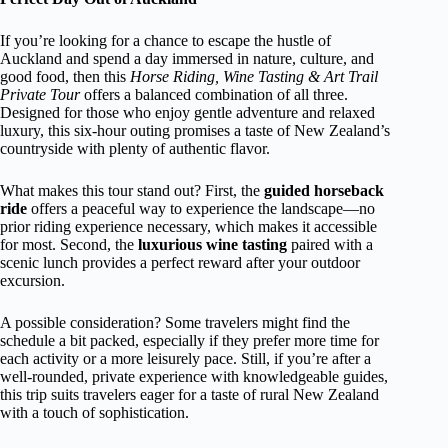
If you’re looking for a chance to escape the hustle of
Auckland and spend a day immersed in nature, culture, and
good food, then this
Horse Riding, Wine Tasting & Art Trail
Private Tour
offers a balanced combination of all three.
Designed for those who enjoy gentle adventure and relaxed
luxury, this six-hour outing promises a taste of New Zealand’s
countryside with plenty of authentic flavor.
What makes this tour stand out? First, the
guided horseback
ride
offers a peaceful way to experience the landscape—no
prior riding experience necessary, which makes it accessible
for most. Second, the
luxurious wine tasting
paired with a
scenic lunch provides a perfect reward after your outdoor
excursion.
A possible consideration? Some travelers might find the
schedule a bit packed, especially if they prefer more time for
each activity or a more leisurely pace. Still, if you’re after a
well-rounded, private experience with knowledgeable guides,
this trip suits travelers eager for a taste of rural New Zealand
with a touch of sophistication.