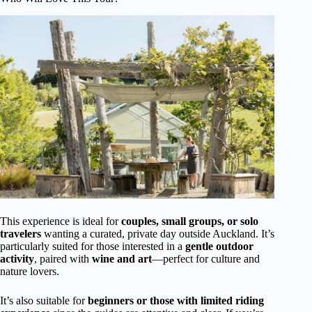
This experience is ideal for
couples, small groups, or solo
travelers
wanting a curated, private day outside Auckland. It’s
particularly suited for those interested in a
gentle outdoor
activity
, paired with
wine and art
—perfect for culture and
nature lovers.
It’s also suitable for
beginners or those with limited riding