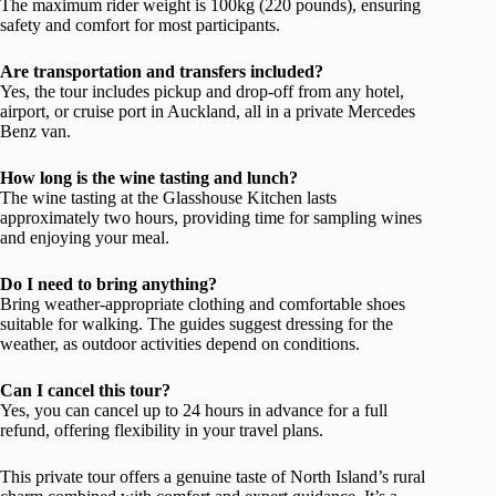
The maximum rider weight is 100kg (220 pounds), ensuring
safety and comfort for most participants.
Are transportation and transfers included?
Yes, the tour includes pickup and drop-off from any hotel,
airport, or cruise port in Auckland, all in a private Mercedes
Benz van.
How long is the wine tasting and lunch?
The wine tasting at the Glasshouse Kitchen lasts
approximately two hours, providing time for sampling wines
and enjoying your meal.
Do I need to bring anything?
Bring weather-appropriate clothing and comfortable shoes
suitable for walking. The guides suggest dressing for the
weather, as outdoor activities depend on conditions.
Can I cancel this tour?
Yes, you can cancel up to 24 hours in advance for a full
refund, offering flexibility in your travel plans.
This private tour offers a genuine taste of North Island’s rural