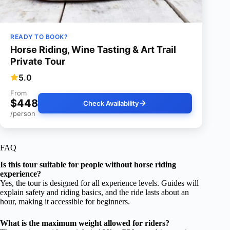
READY TO BOOK?
Horse Riding, Wine Tasting & Art Trail
Private Tour
5.0
From
$448
Check Availability
/person
FAQ
Is this tour suitable for people without horse riding
experience?
Yes, the tour is designed for all experience levels. Guides will
explain safety and riding basics, and the ride lasts about an
hour, making it accessible for beginners.
What is the maximum weight allowed for riders?