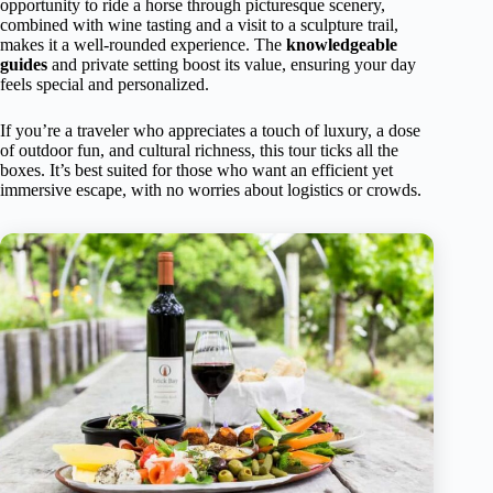
opportunity to ride a horse through picturesque scenery,
combined with wine tasting and a visit to a sculpture trail,
makes it a well-rounded experience. The
knowledgeable
guides
and private setting boost its value, ensuring your day
feels special and personalized.
If you’re a traveler who appreciates a touch of luxury, a dose
of outdoor fun, and cultural richness, this tour ticks all the
boxes. It’s best suited for those who want an efficient yet
immersive escape, with no worries about logistics or crowds.