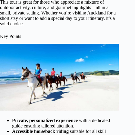
This tour is great for those who appreciate a mixture of
outdoor activity, culture, and gourmet highlights—all in a
small, private setting. Whether you’re visiting Auckland for a
short stay or want to add a special day to your itinerary, it’s a
solid choice.
Key Points
Private, personalized experience
with a dedicated
guide ensuring tailored attention.
Accessible horseback riding
suitable for all skill