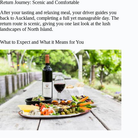
Return Journey: Scenic and Comfortable
After your tasting and relaxing meal, your driver guides you
back to Auckland, completing a full yet manageable day. The
return route is scenic, giving you one last look at the lush
landscapes of North Island.
What to Expect and What it Means for You