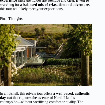
experience
since the guides are attentive and clear. If you’re
searching for a
balanced mix of relaxation and adventure
,
this tour will likely meet your expectations.
Final Thoughts
In a nutshell, this private tour offers
a well-paced, authentic
day out
that captures the essence of North Island’s
countryside—without sacrificing comfort or quality. The