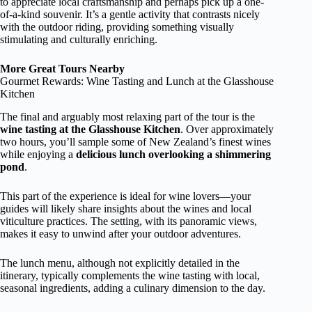
to appreciate local craftsmanship and perhaps pick up a one-
of-a-kind souvenir. It’s a gentle activity that contrasts nicely
with the outdoor riding, providing something visually
stimulating and culturally enriching.
More Great Tours Nearby
Gourmet Rewards: Wine Tasting and Lunch at the Glasshouse
Kitchen
The final and arguably most relaxing part of the tour is the
wine tasting at the Glasshouse Kitchen
. Over approximately
two hours, you’ll sample some of New Zealand’s finest wines
while enjoying a
delicious lunch overlooking a shimmering
pond
.
This part of the experience is ideal for wine lovers—your
guides will likely share insights about the wines and local
viticulture practices. The setting, with its panoramic views,
makes it easy to unwind after your outdoor adventures.
The lunch menu, although not explicitly detailed in the
itinerary, typically complements the wine tasting with local,
seasonal ingredients, adding a culinary dimension to the day.