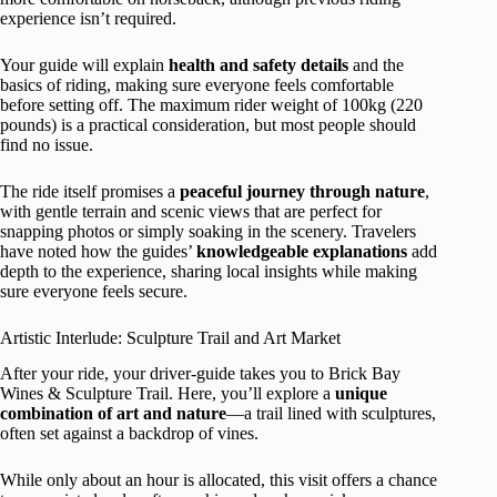
experience isn’t required.
Your guide will explain
health and safety details
and the
basics of riding, making sure everyone feels comfortable
before setting off. The maximum rider weight of 100kg (220
pounds) is a practical consideration, but most people should
find no issue.
The ride itself promises a
peaceful journey through nature
,
with gentle terrain and scenic views that are perfect for
snapping photos or simply soaking in the scenery. Travelers
have noted how the guides’
knowledgeable explanations
add
depth to the experience, sharing local insights while making
sure everyone feels secure.
Artistic Interlude: Sculpture Trail and Art Market
After your ride, your driver-guide takes you to Brick Bay
Wines & Sculpture Trail. Here, you’ll explore a
unique
combination of art and nature
—a trail lined with sculptures,
often set against a backdrop of vines.
While only about an hour is allocated, this visit offers a chance