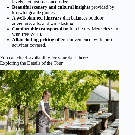
levels, not just seasoned riders.
Beautiful scenery and cultural insights
provided by
knowledgeable guides.
A well-planned itinerary
that balances outdoor
adventure, arts, and wine tasting.
Comfortable transportation
in a luxury Mercedes van
with free Wi-Fi.
All-including pricing
offers convenience, with most
activities covered.
You can check availability for your dates here:
Exploring the Details of the Tour