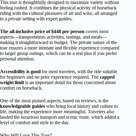
This tour is thoughtfully designed to maximize variety without
feeling rushed. It combines the physical activity of horseback
riding with the cultural pleasures of art and wine, all arranged
in a private setting with expert guides.
The all-inclusive price of $448 per person
covers most
aspects—transportation, activities, tastings, and meals—
making it straightforward to budget. The private nature of the
tour ensures a more intimate and flexible experience compared
to larger group outings, which can be a real plus if you prefer
personal attention.
Accessibility is good
for most travelers, with the ride suitable
for beginners and no prior experience required. The
capped
weight limit
is an important detail for those concerned about
comfort on horseback.
One of the most praised aspects, based on reviews, is the
knowledgeable guides
who bring local history and culture to
life, making the experience more meaningful. Travelers also
lauded the luxurious transport and scenic route, which added a
level of comfort and style to the day.
Who Will Love This Tour?