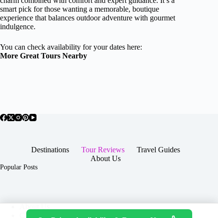
charm combined with comfort and expert guidance. It’s a
smart pick for those wanting a memorable, boutique
experience that balances outdoor adventure with gourmet
indulgence.
You can check availability for your dates here:
More Great Tours Nearby
Destinations
Tour Reviews
Travel Guides
About Us
Popular Posts
About Us
Contact