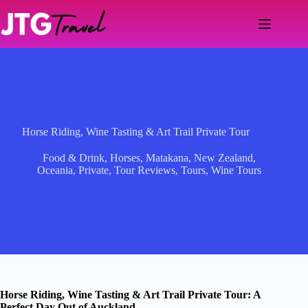
Skip
to
content
Horse Riding, Wine Tasting & Art Trail Private Tour
Food & Drink
,
Horses
,
Matakana
,
New Zealand
,
Oceania
,
Private
,
Tour Reviews
,
Tours
,
Wine Tours
Horse Riding, Wine Tasting & Art Trail Private Tour: A
Perfect Day Out of Auckland