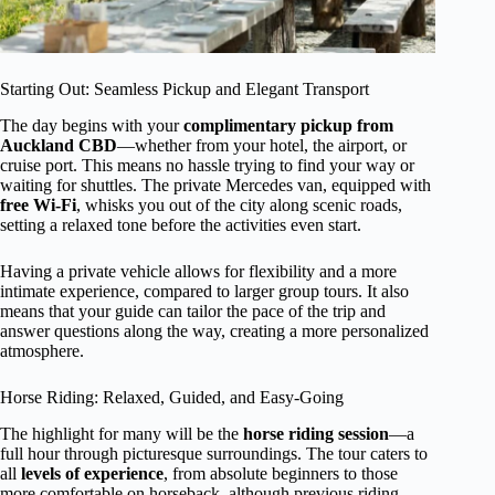
Starting Out: Seamless Pickup and Elegant Transport
The day begins with your
complimentary pickup from
Auckland CBD
—whether from your hotel, the airport, or
cruise port. This means no hassle trying to find your way or
waiting for shuttles. The private Mercedes van, equipped with
free Wi-Fi
, whisks you out of the city along scenic roads,
setting a relaxed tone before the activities even start.
Having a private vehicle allows for flexibility and a more
intimate experience, compared to larger group tours. It also
means that your guide can tailor the pace of the trip and
answer questions along the way, creating a more personalized
atmosphere.
Horse Riding: Relaxed, Guided, and Easy-Going
The highlight for many will be the
horse riding session
—a
full hour through picturesque surroundings. The tour caters to
all
levels of experience
, from absolute beginners to those
more comfortable on horseback, although previous riding