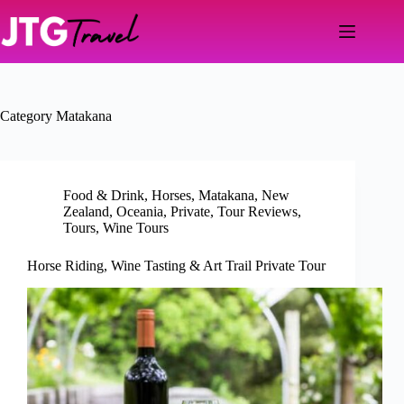
Skip
to
content
Category
Matakana
Food & Drink
,
Horses
,
Matakana
,
New
Zealand
,
Oceania
,
Private
,
Tour Reviews
,
Tours
,
Wine Tours
Horse Riding, Wine Tasting & Art Trail Private Tour