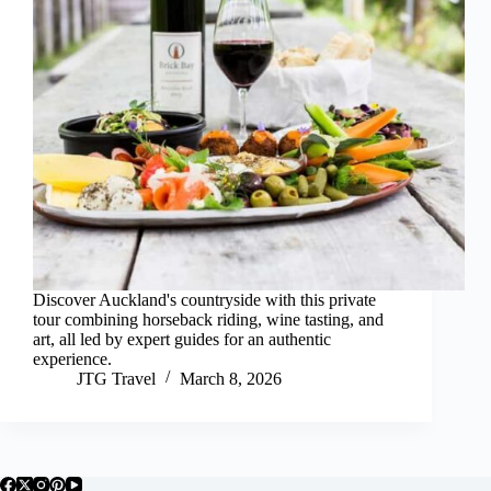
Discover Auckland's countryside with this private
tour combining horseback riding, wine tasting, and
art, all led by expert guides for an authentic
experience.
JTG Travel
March 8, 2026