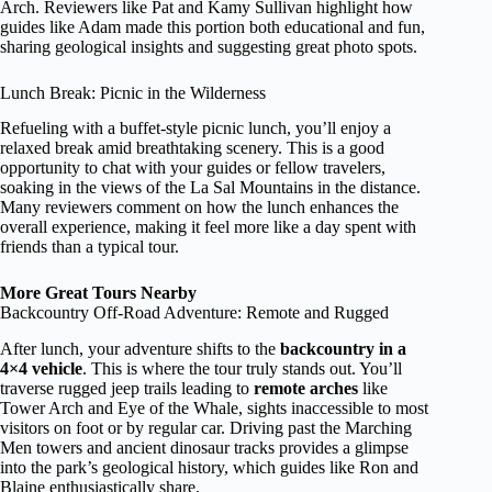
Arch. Reviewers like Pat and Kamy Sullivan highlight how
guides like Adam made this portion both educational and fun,
sharing geological insights and suggesting great photo spots.
Lunch Break: Picnic in the Wilderness
Refueling with a buffet-style picnic lunch, you’ll enjoy a
relaxed break amid breathtaking scenery. This is a good
opportunity to chat with your guides or fellow travelers,
soaking in the views of the La Sal Mountains in the distance.
Many reviewers comment on how the lunch enhances the
overall experience, making it feel more like a day spent with
friends than a typical tour.
More Great Tours Nearby
Backcountry Off-Road Adventure: Remote and Rugged
After lunch, your adventure shifts to the
backcountry in a
4×4 vehicle
. This is where the tour truly stands out. You’ll
traverse rugged jeep trails leading to
remote arches
like
Tower Arch and Eye of the Whale, sights inaccessible to most
visitors on foot or by regular car. Driving past the Marching
Men towers and ancient dinosaur tracks provides a glimpse
into the park’s geological history, which guides like Ron and
Blaine enthusiastically share.