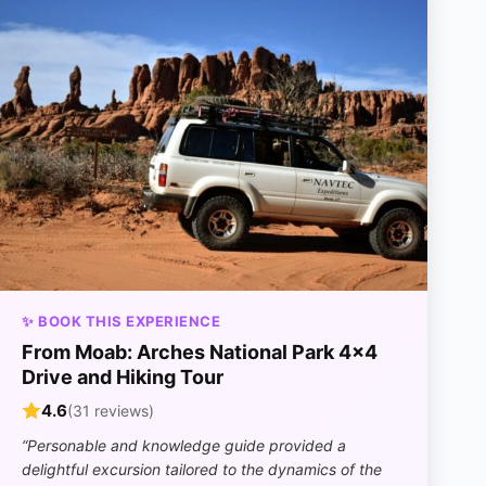
✨ BOOK THIS EXPERIENCE
From Moab: Arches National Park 4×4
Drive and Hiking Tour
4.6
(31 reviews)
“Personable and knowledge guide provided a
delightful excursion tailored to the dynamics of the