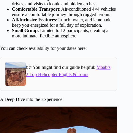
drives, and visits to iconic and hidden arches.
Comfortable Transport
: Air-conditioned 4×4 vehicles
ensure a comfortable journey through rugged terrain.
All-Inclusive Features
: Lunch, water, and lemonade
keep you energized for a full day of exploration.
Small Group
: Limited to 12 participants, creating a
more intimate, flexible atmosphere.
You can check availability for your dates here:
👉 You might find our guide helpful:
Moab’s
2 Top Helicopter Flights & Tours
A Deep Dive into the Experience