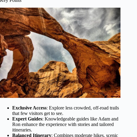
Key Points
Exclusive Access
: Explore less crowded, off-road trails
that few visitors get to see.
Expert Guides
: Knowledgeable guides like Adam and
Ron enhance the experience with stories and tailored
itineraries.
Balanced Itinerary
: Combines moderate hikes, scenic