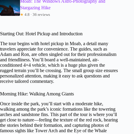
Moab: The Windows Astro-Photography and
Stargazing Hike
★
4.8 · 36 reviews
Starting Out: Hotel Pickup and Introduction
The tour begins with hotel pickup in Moab, a detail many
travelers appreciate for convenience. The guides, such as
Adam and Ron, are often singled out for their professionalism
and friendliness. You’ll board a well-maintained, air-
conditioned 4×4 vehicle, which is a huge plus given the
rugged terrain you’ll be crossing. The small group size ensures
personalized attention, making it easy to ask questions and
receive tailored commentary.
Morning Hike: Walking Among Giants
Once inside the park, you’ll start with a moderate hike,
walking among the park’s iconic formations like the towering
arches and sandstone fins. This part of the tour is where you’ll
get close to nature—feeling the texture of the red rock, hearing
the stories behind their formation, and capturing photos of
famous sights like Tower Arch and the Eye of the Whale