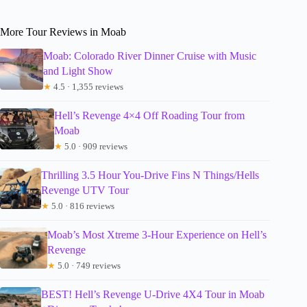
More Tour Reviews in Moab
Moab: Colorado River Dinner Cruise with Music
and Light Show
★
4.5 · 1,355 reviews
Hell’s Revenge 4×4 Off Roading Tour from
Moab
★
5.0 · 909 reviews
Thrilling 3.5 Hour You-Drive Fins N Things/Hells
Revenge UTV Tour
★
5.0 · 816 reviews
Moab’s Most Xtreme 3-Hour Experience on Hell’s
Revenge
★
5.0 · 749 reviews
BEST! Hell’s Revenge U-Drive 4X4 Tour in Moab