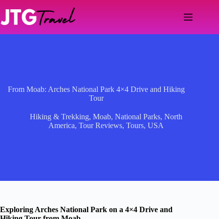
Skip
to
content
From Moab: Arches National Park 4×4 Drive and Hiking
Tour
Hiking & Trekking
,
Moab
,
National Parks
,
North
America
,
Tour Reviews
,
Tours
,
USA
Exploring Arches National Park on a 4×4 Drive and
Hiking Tour from Moab