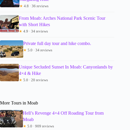
★
4.8 · 36 reviews
From Moab: Arches National Park Scenic Tour
with Short Hikes
★
4.9 · 34 reviews
Private full day tour and hike combo.
★
5.0 · 34 reviews
Unique Secluded Sunset In Moab: Canyonlands by
4×4 & Hike
★
5.0 · 20 reviews
More Tours in Moab
Hell’s Revenge 4×4 Off Roading Tour from
Moab
★
5.0 · 909 reviews