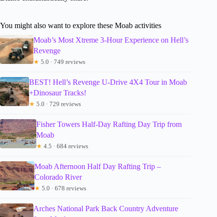
You might also want to explore these Moab activities
Moab’s Most Xtreme 3-Hour Experience on Hell’s
Revenge
★
5.0 · 749 reviews
BEST! Hell’s Revenge U-Drive 4X4 Tour in Moab
+Dinosaur Tracks!
★
5.0 · 729 reviews
Fisher Towers Half-Day Rafting Day Trip from
Moab
★
4.5 · 684 reviews
Moab Afternoon Half Day Rafting Trip –
Colorado River
★
5.0 · 678 reviews
Arches National Park Back Country Adventure