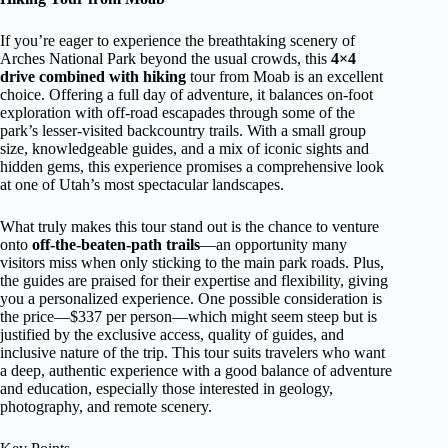
If you’re eager to experience the breathtaking scenery of
Arches National Park beyond the usual crowds, this
4×4
drive combined with hiking
tour from Moab is an excellent
choice. Offering a full day of adventure, it balances on-foot
exploration with off-road escapades through some of the
park’s lesser-visited backcountry trails. With a small group
size, knowledgeable guides, and a mix of iconic sights and
hidden gems, this experience promises a comprehensive look
at one of Utah’s most spectacular landscapes.
What truly makes this tour stand out is the chance to venture
onto
off-the-beaten-path trails
—an opportunity many
visitors miss when only sticking to the main park roads. Plus,
the guides are praised for their expertise and flexibility, giving
you a personalized experience. One possible consideration is
the price—$337 per person—which might seem steep but is
justified by the exclusive access, quality of guides, and
inclusive nature of the trip. This tour suits travelers who want
a deep, authentic experience with a good balance of adventure
and education, especially those interested in geology,
photography, and remote scenery.