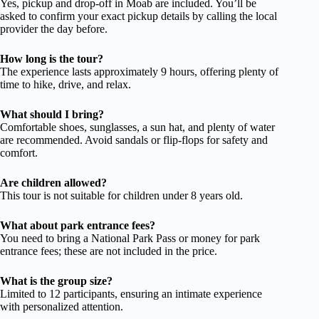
Yes, pickup and drop-off in Moab are included. You’ll be
asked to confirm your exact pickup details by calling the local
provider the day before.
How long is the tour?
The experience lasts approximately 9 hours, offering plenty of
time to hike, drive, and relax.
What should I bring?
Comfortable shoes, sunglasses, a sun hat, and plenty of water
are recommended. Avoid sandals or flip-flops for safety and
comfort.
Are children allowed?
This tour is not suitable for children under 8 years old.
What about park entrance fees?
You need to bring a National Park Pass or money for park
entrance fees; these are not included in the price.
What is the group size?
Limited to 12 participants, ensuring an intimate experience
with personalized attention.