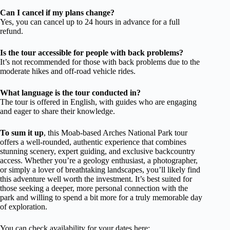
Can I cancel if my plans change?
Yes, you can cancel up to 24 hours in advance for a full
refund.
Is the tour accessible for people with back problems?
It’s not recommended for those with back problems due to the
moderate hikes and off-road vehicle rides.
What language is the tour conducted in?
The tour is offered in English, with guides who are engaging
and eager to share their knowledge.
To sum it up
, this Moab-based Arches National Park tour
offers a well-rounded, authentic experience that combines
stunning scenery, expert guiding, and exclusive backcountry
access. Whether you’re a geology enthusiast, a photographer,
or simply a lover of breathtaking landscapes, you’ll likely find
this adventure well worth the investment. It’s best suited for
those seeking a deeper, more personal connection with the
park and willing to spend a bit more for a truly memorable day
of exploration.
You can check availability for your dates here: