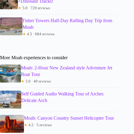
+Dinosaur Tracks!
★
5.0 · 729 reviews
Fisher Towers Half-Day Rafting Day Trip from
Moab
★
4.5 · 684 reviews
More Moab experiences to consider
Moab: 2-Hour New Zealand style Adventure Jet
Boat Tour
★
5.0 · 49 reviews
Self Guided Audio Walking Tour of Arches
Delicate Arch
Moab: Canyon Country Sunset Helicopter Tour
★
4.2 · 5 reviews