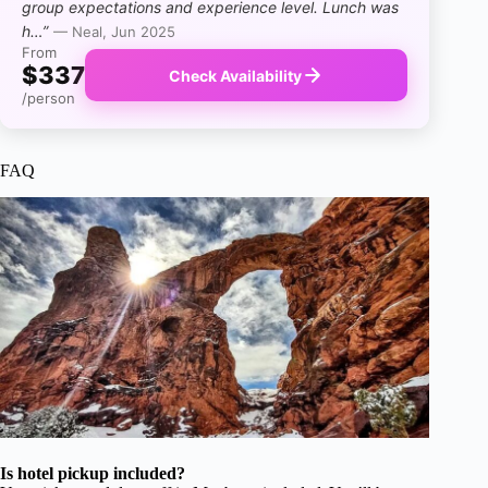
group expectations and experience level. Lunch was
h…”
— Neal, Jun 2025
From
$337
Check Availability
/person
FAQ
Is hotel pickup included?