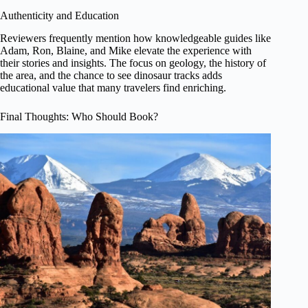
Authenticity and Education
Reviewers frequently mention how knowledgeable guides like
Adam, Ron, Blaine, and Mike elevate the experience with
their stories and insights. The focus on geology, the history of
the area, and the chance to see dinosaur tracks adds
educational value that many travelers find enriching.
Final Thoughts: Who Should Book?