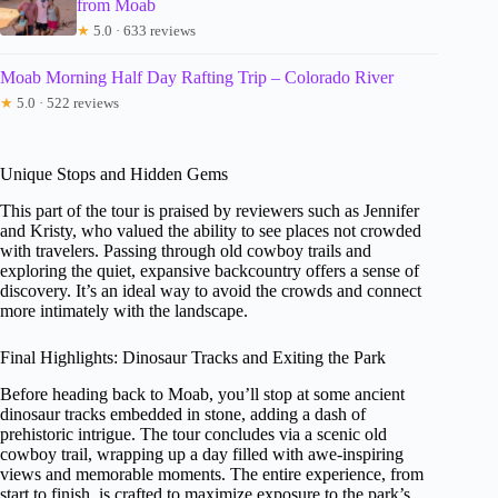
from Moab
★
5.0 · 633 reviews
Moab Morning Half Day Rafting Trip – Colorado River
★
5.0 · 522 reviews
Unique Stops and Hidden Gems
This part of the tour is praised by reviewers such as Jennifer
and Kristy, who valued the ability to see places not crowded
with travelers. Passing through old cowboy trails and
exploring the quiet, expansive backcountry offers a sense of
discovery. It’s an ideal way to avoid the crowds and connect
more intimately with the landscape.
Final Highlights: Dinosaur Tracks and Exiting the Park
Before heading back to Moab, you’ll stop at some ancient
dinosaur tracks embedded in stone, adding a dash of
prehistoric intrigue. The tour concludes via a scenic old
cowboy trail, wrapping up a day filled with awe-inspiring
views and memorable moments. The entire experience, from
start to finish, is crafted to maximize exposure to the park’s