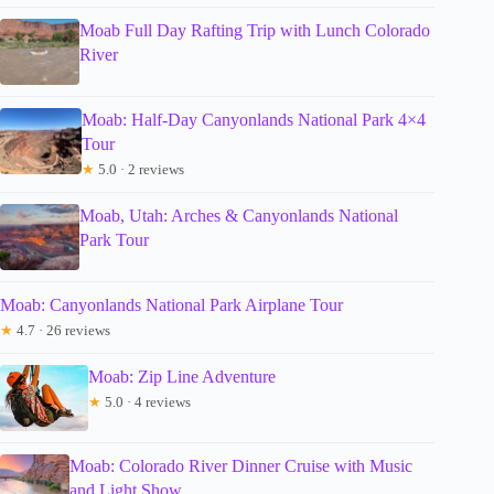
Moab Full Day Rafting Trip with Lunch Colorado
River
Moab: Half-Day Canyonlands National Park 4×4
Tour
★
5.0 · 2 reviews
Moab, Utah: Arches & Canyonlands National
Park Tour
Moab: Canyonlands National Park Airplane Tour
★
4.7 · 26 reviews
Moab: Zip Line Adventure
★
5.0 · 4 reviews
Moab: Colorado River Dinner Cruise with Music
and Light Show