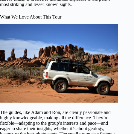
most striking and lesser-known sights.
What We Love About This Tour
The guides, like Adam and Ron, are clearly passionate and
highly knowledgeable, making all the difference. They’re
flexible—adapting to the group’s interests and pace—and
eager to share their insights, whether it’s about geology,
history, or the best photo spots. The small group size fosters a