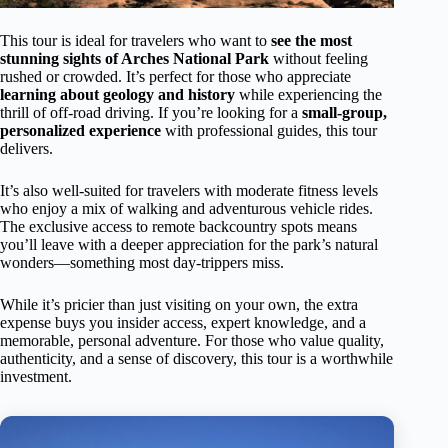
This tour is ideal for travelers who want to
see the most
stunning sights of Arches National Park
without feeling
rushed or crowded. It’s perfect for those who appreciate
learning about geology and history
while experiencing the
thrill of off-road driving. If you’re looking for a
small-group,
personalized experience
with professional guides, this tour
delivers.
It’s also well-suited for travelers with moderate fitness levels
who enjoy a mix of walking and adventurous vehicle rides.
The exclusive access to remote backcountry spots means
you’ll leave with a deeper appreciation for the park’s natural
wonders—something most day-trippers miss.
While it’s pricier than just visiting on your own, the extra
expense buys you insider access, expert knowledge, and a
memorable, personal adventure. For those who value quality,
authenticity, and a sense of discovery, this tour is a worthwhile
investment.