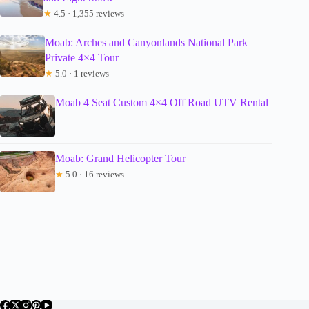
★
4.5 · 1,355 reviews
Moab: Arches and Canyonlands National Park
Private 4×4 Tour
★
5.0 · 1 reviews
Moab 4 Seat Custom 4×4 Off Road UTV Rental
Moab: Grand Helicopter Tour
★
5.0 · 16 reviews