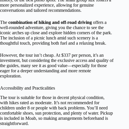
more personalized experience, allowing for genuine
conversations and tailored recommendations.
The
combination of hiking and off-road driving
offers a
well-rounded adventure, giving you the chance to see the
iconic arches up close and explore hidden corners of the park.
The inclusion of a picnic lunch amid such scenery is a
thoughtful touch, providing both fuel and a relaxing break.
However, the tour isn’t cheap. At $337 per person, it’s an
investment, but considering the exclusive access and quality of
the guides, many see it as good value—especially for those
eager for a deeper understanding and more remote
exploration.
Accessibility and Practicalities
The tour is suitable for those in decent physical condition,
with hikes rated as moderate. It’s not recommended for
children under 8 or people with back problems. You’ll need
comfortable shoes, sun protection, and plenty of water. Pickup
is included in Moab, so making arrangements beforehand is
straightforward.