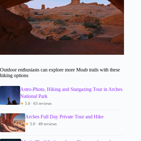
Outdoor enthusiasts can explore more Moab trails with these
hiking options
Astro-Photo, Hiking and Stargazing Tour in Arches
National Park
★
5.0 · 63 reviews
Arches Full Day Private Tour and Hike
★
5.0 · 49 reviews