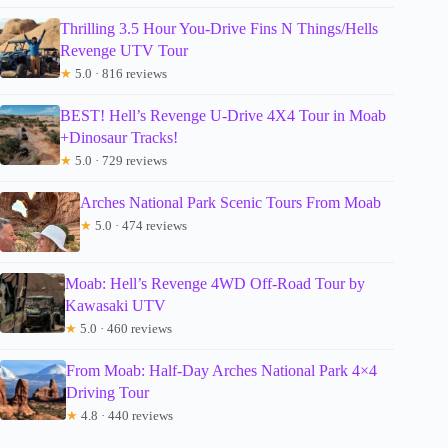
Thrilling 3.5 Hour You-Drive Fins N Things/Hells
Revenge UTV Tour
★
5.0 · 816 reviews
BEST! Hell’s Revenge U-Drive 4X4 Tour in Moab
+Dinosaur Tracks!
★
5.0 · 729 reviews
Arches National Park Scenic Tours From Moab
★
5.0 · 474 reviews
Moab: Hell’s Revenge 4WD Off-Road Tour by
Kawasaki UTV
★
5.0 · 460 reviews
From Moab: Half-Day Arches National Park 4×4
Driving Tour
★
4.8 · 440 reviews