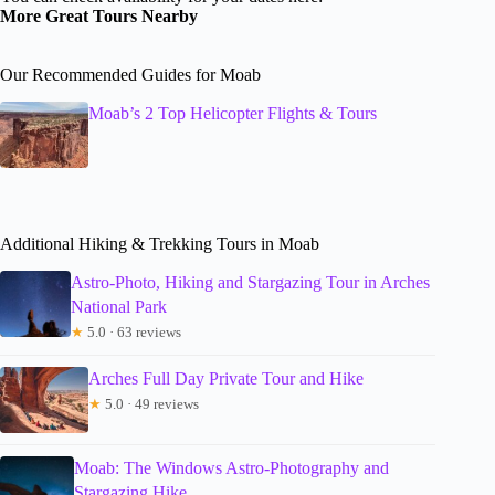
More Great Tours Nearby
Our Recommended Guides for Moab
Moab’s 2 Top Helicopter Flights & Tours
Additional Hiking & Trekking Tours in Moab
Astro-Photo, Hiking and Stargazing Tour in Arches
National Park
★
5.0 · 63 reviews
Arches Full Day Private Tour and Hike
★
5.0 · 49 reviews
Moab: The Windows Astro-Photography and
Stargazing Hike