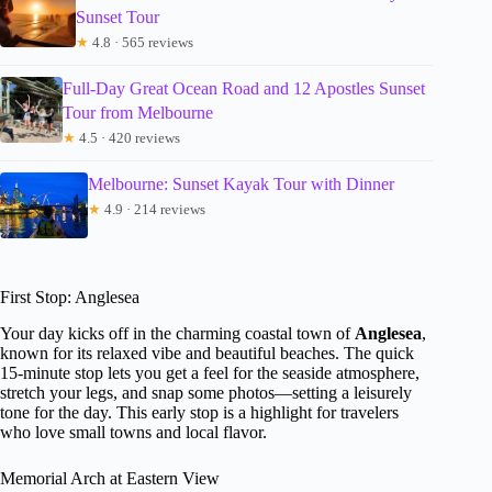
Sunset Tour
★
4.8 · 565 reviews
Full-Day Great Ocean Road and 12 Apostles Sunset
Tour from Melbourne
★
4.5 · 420 reviews
Melbourne: Sunset Kayak Tour with Dinner
★
4.9 · 214 reviews
First Stop: Anglesea
Your day kicks off in the charming coastal town of
Anglesea
,
known for its relaxed vibe and beautiful beaches. The quick
15-minute stop lets you get a feel for the seaside atmosphere,
stretch your legs, and snap some photos—setting a leisurely
tone for the day. This early stop is a highlight for travelers
who love small towns and local flavor.
Memorial Arch at Eastern View