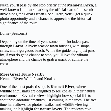
Next, you’ll pass by and stop briefly at the
Memorial Arch
, a
well-known landmark marking the official start of the scenic
drive along the Great Ocean Road. Here, you’ll get a quick
photo opportunity and a chance to appreciate the historical
significance of the route.
Lorne (Seasonal)
Depending on the time of year, some tours include a pass
through
Lorne
, a lively seaside town bursting with shops,
cafes, and a gorgeous beach. While the guide might just pass
by, if you do get a chance to stop, you’ll love the vibrant
atmosphere and the chance to grab a snack or admire the
coast.
More Great Tours Nearby
Kennett River: Wildlife and Koalas
One of the most praised stops is
Kennett River
, where
wildlife enthusiasts are delighted to see koalas in their natural
environment. Several reviews highlight how special it is to
spot these adorable creatures just chilling in the trees. The free
time here allows for photos, walks, and wildlife viewing—
making it a
highlight for nature lovers
. The reviews rave