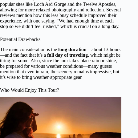
popular sites like Loch Ard Gorge and the Twelve Apostles,
allowing for more relaxed photography and reflection. Several
reviews mention how this less busy schedule improved their
experience, with one saying, “We had enough time at each
stop so we didn’t feel rushed,” which is crucial on a long day.
Potential Drawbacks
The main consideration is the
long duration
—about 13 hours
—and the fact that it’s a
full day of traveling
, which might be
tiring for some. Also, since the tour takes place rain or shine,
be prepared for various weather conditions—many guests
mention that even in rain, the scenery remains impressive, but
it’s wise to bring weather-appropriate gear.
Who Would Enjoy This Tour?