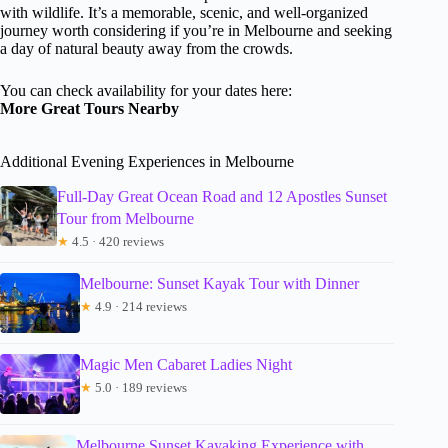
with wildlife. It’s a memorable, scenic, and well-organized
journey worth considering if you’re in Melbourne and seeking
a day of natural beauty away from the crowds.
You can check availability for your dates here:
More Great Tours Nearby
Additional Evening Experiences in Melbourne
Full-Day Great Ocean Road and 12 Apostles Sunset
Tour from Melbourne
★
4.5 · 420 reviews
Melbourne: Sunset Kayak Tour with Dinner
★
4.9 · 214 reviews
Magic Men Cabaret Ladies Night
★
5.0 · 189 reviews
Melbourne Sunset Kayaking Experience with