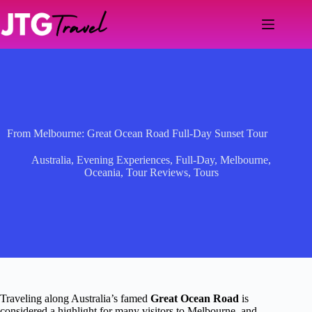
Skip
to
content
From Melbourne: Great Ocean Road Full-Day Sunset Tour
Australia
,
Evening Experiences
,
Full-Day
,
Melbourne
,
Oceania
,
Tour Reviews
,
Tours
Traveling along Australia’s famed
Great Ocean Road
is
considered a highlight for many visitors to Melbourne, and