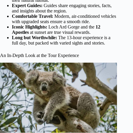
their natural habitat.
Expert Guides:
Guides share engaging stories, facts,
and insights about the region.
Comfortable Travel:
Modern, air-conditioned vehicles
with upgraded seats ensure a smooth ride.
Iconic Highlights:
Loch Ard Gorge and the
12
Apostles
at sunset are true visual rewards.
Long but Worthwhile:
The 13-hour experience is a
full day, but packed with varied sights and stories.
An In-Depth Look at the Tour Experience