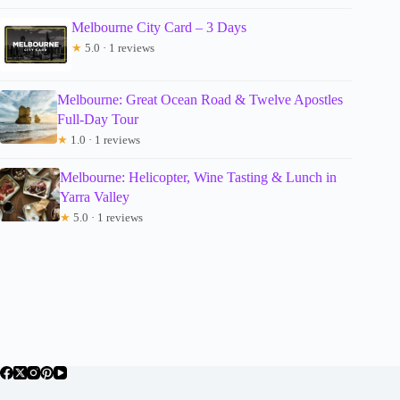
Melbourne City Card – 3 Days
★
5.0 · 1 reviews
Melbourne: Great Ocean Road & Twelve Apostles
Full-Day Tour
★
1.0 · 1 reviews
Melbourne: Helicopter, Wine Tasting & Lunch in
Yarra Valley
★
5.0 · 1 reviews