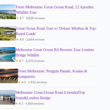
From Melbourne: Great Ocean Road, 12 Apostles,
Wildlife Tour
★
4.7 · 6,020 reviews
Great Ocean Road Tour w/ Deluxe Minibus & Top-
Rated Guide
★
4.8 · 2,644 reviews
Melbourne Great Ocean Rd Reverse Tour London
Bridge Wildlife
★
4.7 · 2,252 reviews
From Melbourne: Penguin Parade, Koalas &
Kangaroos
★
4.5 · 1,932 reviews
Melbourne: Great Ocean Road ExtendedTop
Stops&London Bridge
★
4.5 · 1,920 reviews