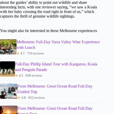
about the guides’ ability to point out wildlife and share
interesting facts, with one reviewer saying, “we saw a Koala
with her baby crossing the road right in front of us,” which
captures the thrill of genuine wildlife sightings.
You might also be interested in these Melbourne experiences
Melbourne: Full-Day Yarra Valley Wine Experience
with Lunch
★
4.7 · 710 reviews
Full-Day Phillip Island Tour with Kangaroo, Koala
and Penguin Parade
★
4.5 · 658 reviews
From Melbourne: Great Ocean Road Full-Day
Guided Trip
★
4.8 · 652 reviews
From Melbourne: Great Ocean Road Full-Day
Sunset Tour