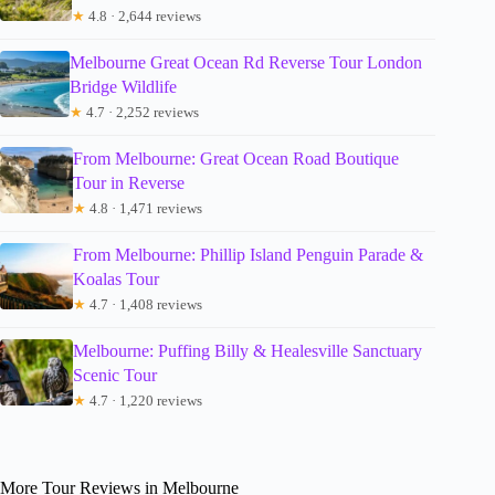
★
4.8 · 2,644 reviews
Melbourne Great Ocean Rd Reverse Tour London
Bridge Wildlife
★
4.7 · 2,252 reviews
From Melbourne: Great Ocean Road Boutique
Tour in Reverse
★
4.8 · 1,471 reviews
From Melbourne: Phillip Island Penguin Parade &
Koalas Tour
★
4.7 · 1,408 reviews
Melbourne: Puffing Billy & Healesville Sanctuary
Scenic Tour
★
4.7 · 1,220 reviews
More Tour Reviews in Melbourne