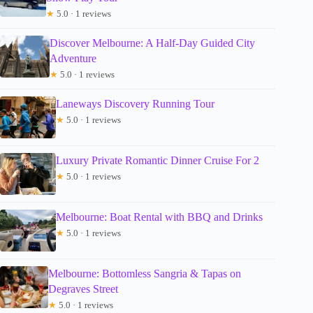
★
5.0 · 1 reviews
Discover Melbourne: A Half-Day Guided City
Adventure
★
5.0 · 1 reviews
Laneways Discovery Running Tour
★
5.0 · 1 reviews
Luxury Private Romantic Dinner Cruise For 2
★
5.0 · 1 reviews
Melbourne: Boat Rental with BBQ and Drinks
★
5.0 · 1 reviews
Melbourne: Bottomless Sangria & Tapas on
Degraves Street
★
5.0 · 1 reviews