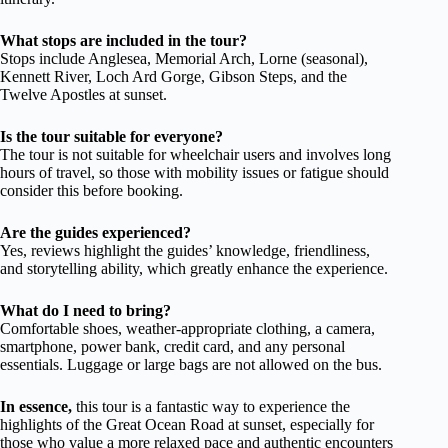
What stops are included in the tour?
Stops include Anglesea, Memorial Arch, Lorne (seasonal),
Kennett River, Loch Ard Gorge, Gibson Steps, and the
Twelve Apostles at sunset.
Is the tour suitable for everyone?
The tour is not suitable for wheelchair users and involves long
hours of travel, so those with mobility issues or fatigue should
consider this before booking.
Are the guides experienced?
Yes, reviews highlight the guides’ knowledge, friendliness,
and storytelling ability, which greatly enhance the experience.
What do I need to bring?
Comfortable shoes, weather-appropriate clothing, a camera,
smartphone, power bank, credit card, and any personal
essentials. Luggage or large bags are not allowed on the bus.
In essence,
this tour is a fantastic way to experience the
highlights of the Great Ocean Road at sunset, especially for
those who value a more relaxed pace and authentic encounters