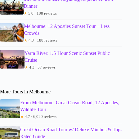
Dinner
★
5.0 · 188 reviews
Melbourne: 12 Apostles Sunset Tour – Less
Crowds
★
4.8 · 188 reviews
Yarra River: 1.5-Hour Scenic Sunset Public
Cruise
★
4.3 · 57 reviews
More Tours in Melbourne
From Melbourne: Great Ocean Road, 12 Apostles,
Wildlife Tour
★
4.7 · 6,020 reviews
Great Ocean Road Tour w/ Deluxe Minibus & Top-
Rated Guide