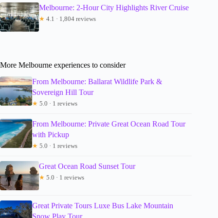
Melbourne: 2-Hour City Highlights River Cruise
★
4.1 · 1,804 reviews
More Melbourne experiences to consider
From Melbourne: Ballarat Wildlife Park &
Sovereign Hill Tour
★
5.0 · 1 reviews
From Melbourne: Private Great Ocean Road Tour
with Pickup
★
5.0 · 1 reviews
Great Ocean Road Sunset Tour
★
5.0 · 1 reviews
Great Private Tours Luxe Bus Lake Mountain
Snow Play Tour