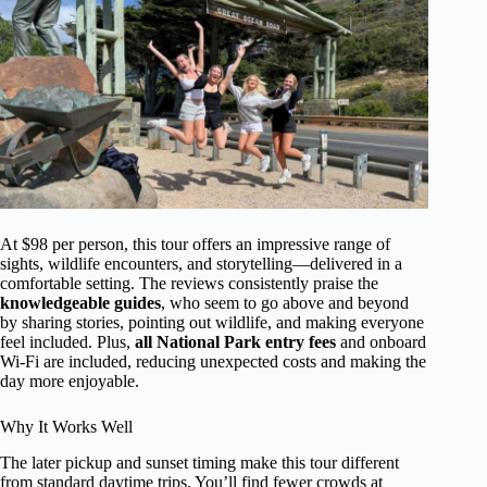
At $98 per person, this tour offers an impressive range of
sights, wildlife encounters, and storytelling—delivered in a
comfortable setting. The reviews consistently praise the
knowledgeable guides
, who seem to go above and beyond
by sharing stories, pointing out wildlife, and making everyone
feel included. Plus,
all National Park entry fees
and onboard
Wi-Fi are included, reducing unexpected costs and making the
day more enjoyable.
Why It Works Well
The later pickup and sunset timing make this tour different
from standard daytime trips. You’ll find fewer crowds at