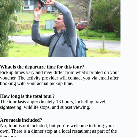
What is the departure time for this tour?
Pickup times vary and may differ from what’s printed on your
voucher. The activity provider will contact you via email after
booking with your actual pickup time.
How long is the total tour?
The tour lasts approximately 13 hours, including travel,
sightseeing, wildlife stops, and sunset viewing.
Are meals included?
No, food is not included, but you’re welcome to bring your
own. There is a dinner stop at a local restaurant as part of the
itinerary.