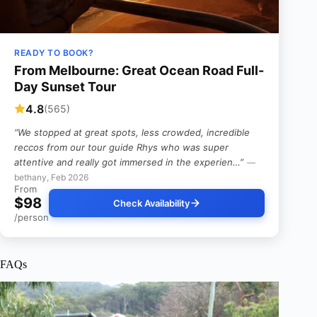
READY TO BOOK?
From Melbourne: Great Ocean Road Full-
Day Sunset Tour
4.8
(565)
“We stopped at great spots, less crowded, incredible
reccos from our tour guide Rhys who was super
attentive and really got immersed in the experien…”
—
bethany, Feb 2026
From
$98
Check Availability
/person
FAQs