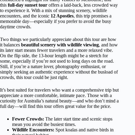
this
full-day sunset tour
offers a laid-back, less crowded way
to experience it. With a mix of stunning scenery, wildlife
encounters, and the iconic
12 Apostles
, this trip promises a
memorable day—especially if you prefer to avoid the busy
daytime crowds.
Two things we particularly appreciate about this tour are how
it balances
beautiful scenery with wildlife viewing
, and how
its later start means fewer travelers and a more relaxed vibe.
On the flip side, the 13-hour length might be a stretch for
some, especially if you’re not used to long days on the road.
Still, if you’re a nature lover, photography enthusiast, or
simply seeking an authentic experience without the busload of
crowds, this tour could be just right.
It’s best suited for travelers who want a comprehensive trip but
appreciate a more comfortable, intimate pace. Those with a
curiosity for Australia’s natural beauty—and who don’t mind a
full day—will find this tour offers great value for the price.
Fewer Crowds:
The later start time and scenic stops
mean you avoid the busiest times.
Wildlife Encounters:
Spot koalas and native birds in