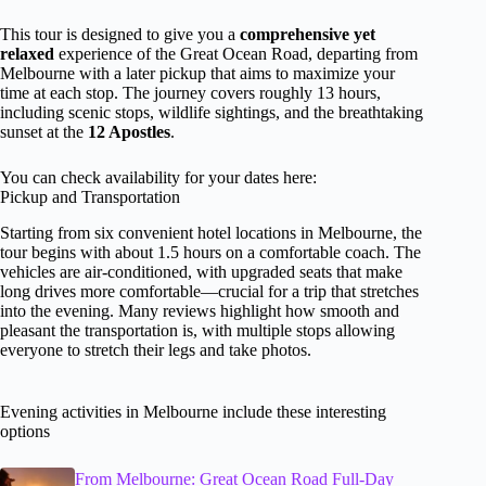
This tour is designed to give you a
comprehensive yet
relaxed
experience of the Great Ocean Road, departing from
Melbourne with a later pickup that aims to maximize your
time at each stop. The journey covers roughly 13 hours,
including scenic stops, wildlife sightings, and the breathtaking
sunset at the
12 Apostles
.
You can check availability for your dates here:
Pickup and Transportation
Starting from six convenient hotel locations in Melbourne, the
tour begins with about 1.5 hours on a comfortable coach. The
vehicles are air-conditioned, with upgraded seats that make
long drives more comfortable—crucial for a trip that stretches
into the evening. Many reviews highlight how smooth and
pleasant the transportation is, with multiple stops allowing
everyone to stretch their legs and take photos.
Evening activities in Melbourne include these interesting
options
From Melbourne: Great Ocean Road Full-Day