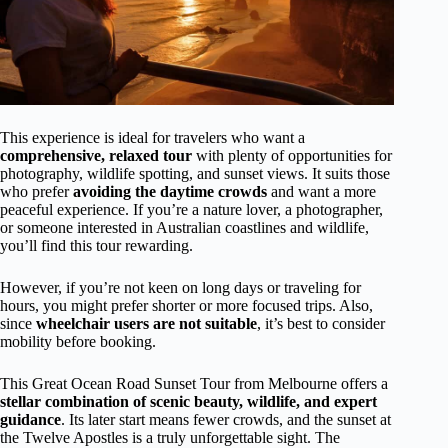
This experience is ideal for travelers who want a
comprehensive, relaxed tour
with plenty of opportunities for
photography, wildlife spotting, and sunset views. It suits those
who prefer
avoiding the daytime crowds
and want a more
peaceful experience. If you’re a nature lover, a photographer,
or someone interested in Australian coastlines and wildlife,
you’ll find this tour rewarding.
However, if you’re not keen on long days or traveling for
hours, you might prefer shorter or more focused trips. Also,
since
wheelchair users are not suitable
, it’s best to consider
mobility before booking.
This Great Ocean Road Sunset Tour from Melbourne offers a
stellar combination of scenic beauty, wildlife, and expert
guidance
. Its later start means fewer crowds, and the sunset at
the Twelve Apostles is a truly unforgettable sight. The