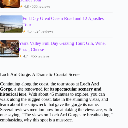
★
4.8 · 565 reviews
Full-Day Great Ocean Road and 12 Apostles
Tour
★
4.5 · 524 reviews
Yarra Valley Full Day Grazing Tour: Gin, Wine,
Pizza, Cheese
★
4.7 · 455 reviews
Loch Ard Gorge: A Dramatic Coastal Scene
Continuing along the coast, the tour stops at
Loch Ard
Gorge
, a site renowned for its
spectacular scenery and
historical lore
. With about 45 minutes to explore, you can
walk along the rugged coast, take in the stunning vistas, and
learn about the shipwreck that gave the gorge its name.
Several reviews mention how breathtaking the views are, with
one saying, “The views on Loch Ard Gorge are breathtaking,”
emphasizing why this spot is a must-see.