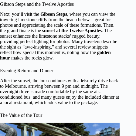
Gibson Steps and the Twelve Apostles
Next, you’ll visit the
Gibson Steps
, where you can view the
towering limestone cliffs from the beach below—great for
photos and appreciating the scale of these formations. Then,
the grand finale is the
sunset at the Twelve Apostles
. The
sunset enhances the limestone stacks’ rugged beauty,
providing perfect lighting for photos. Many travelers describe
the sight as “awe-inspiring,” and several review snippets
reflect how special this moment is, noting how the
golden
hour
makes the rocks glow.
Evening Return and Dinner
After the sunset, the tour continues with a leisurely drive back
to Melbourne, arriving between 9 pm and midnight. The
overnight drive is made comfortable by the same air-
conditioned bus, and many guests enjoy the included dinner at
a local restaurant, which adds value to the package.
The Value of the Tour