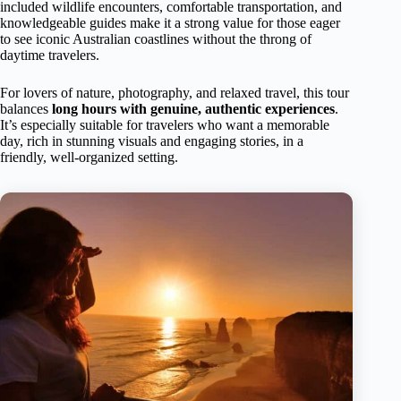
included wildlife encounters, comfortable transportation, and
knowledgeable guides make it a strong value for those eager
to see iconic Australian coastlines without the throng of
daytime travelers.
For lovers of nature, photography, and relaxed travel, this tour
balances
long hours with genuine, authentic experiences
.
It’s especially suitable for travelers who want a memorable
day, rich in stunning visuals and engaging stories, in a
friendly, well-organized setting.