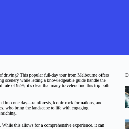
of driving? This popular full-day tour from Melbourne offers
D
ing scenery while letting a knowledgeable guide handle the
ate of 92%, it’s clear that many travelers find this trip both
d into one day—rainforests, iconic rock formations, and
es
, who bring the landscape to life with engaging
enriching.
. While this allows for a comprehensive experience, it can