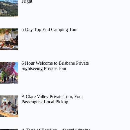
Flight
5 Day Top End Camping Tour
6 Hour Welcome to Brisbane Private
Sightseeing Private Tour
A Clare Valley Private Tour, Four
Passengers: Local Pickup