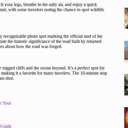
h your legs, breathe in the salty air, and enjoy a quick
art, with some travelers noting the chance to spot wildlife
y recognizable photo spot marking the official start of the
te the historic significance of the road built by returned
ries about how the road was forged.
rugged cliffs and the ocean beyond. It’s a perfect spot for
aking it a favorite for many travelers. The 10-minute stop
am shot.
e Tour
 Guide