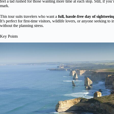
feel a tad rushed for those wanting more time at each stop. Still, if you’
mark.
This tour suits travelers who want a
full, hassle-free day of sightseein
It’s perfect for first-time visitors, wildlife lovers, or anyone seeking to
without the planning stress.
Key Points