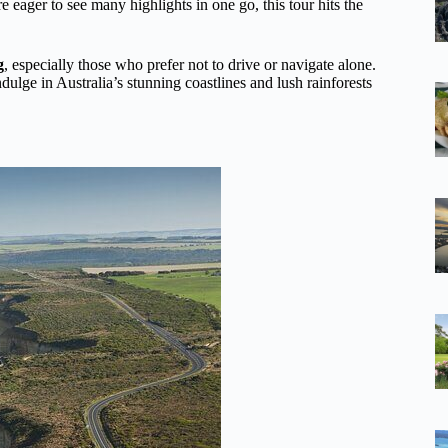
re eager to see many highlights in one go, this tour hits the
g
, especially those who prefer not to drive or navigate alone.
 indulge in Australia’s stunning coastlines and lush rainforests