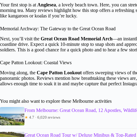
Your first stop is at
Anglesea
, a lovely beach town. Here, you can stretc
morning tea. Many reviews highlight how this stop offers a refreshing st
like kangaroos or koalas if you’re lucky.
Memorial Archway: The Gateway to the Great Ocean Road
Next, you’ll visit the
Great Ocean Road Memorial Arch
—an instantl
coastline drive. Expect a quick 10-minute stop to snap shots and apprecia
soldiers. This is a good chance for a quick photo and to hear a few sto
Cape Patton Lookout: Coastal Views
Moving along, the
Cape Patton Lookout
offers sweeping views of the 
panoramic photos. Reviews mention how breathtaking these views are, m
allows enough time to soak it in and maybe capture that perfect Instagr
You might also want to explore these Melbourne activities
From Melbourne: Great Ocean Road, 12 Apostles, Wildlif
★
4.7 · 6,020 reviews
Great Ocean Road Tour w/ Deluxe Minibus & Top-Rated