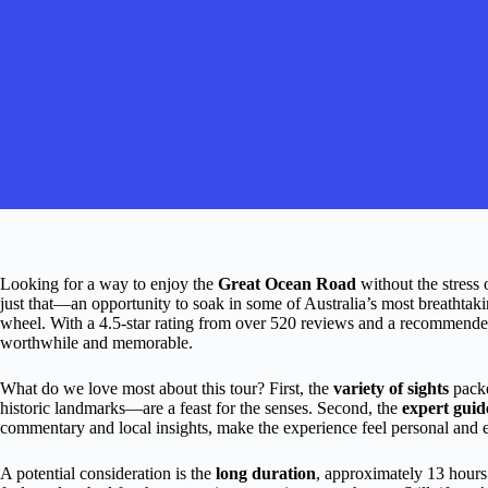
Looking for a way to enjoy the
Great Ocean Road
without the stress 
just that—an opportunity to soak in some of Australia’s most breathtak
wheel. With a 4.5-star rating from over 520 reviews and a recommended r
worthwhile and memorable.
What do we love most about this tour? First, the
variety of sights
packe
historic landmarks—are a feast for the senses. Second, the
expert guid
commentary and local insights, make the experience feel personal and 
A potential consideration is the
long duration
, approximately 13 hours