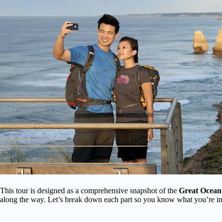
This tour is designed as a comprehensive snapshot of the
Great Ocean
along the way. Let’s break down each part so you know what you’re in