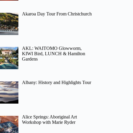
Akaroa Day Tour From Christchurch
AKL: WAITOMO Glowworm,
KIWI Bird, LUNCH & Hamilton
Gardens
Albany: History and Highlights Tour
Alice Springs: Aboriginal Art
Workshop with Marie Ryder