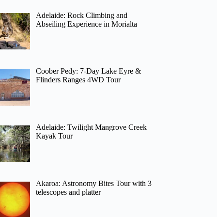
Adelaide: Rock Climbing and
Abseiling Experience in Morialta
Coober Pedy: 7-Day Lake Eyre &
Flinders Ranges 4WD Tour
Adelaide: Twilight Mangrove Creek
Kayak Tour
Akaroa: Astronomy Bites Tour with 3
telescopes and platter