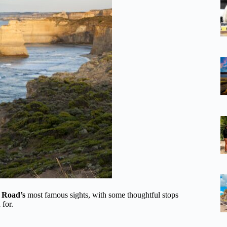
 Road’s
most famous sights, with some thoughtful stops
 for.