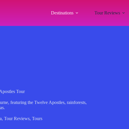
Destinations
Tour Reviews
Apostles Tour
urne, featuring the Twelve Apostles, rainforests,
as.
a
,
Tour Reviews
,
Tours