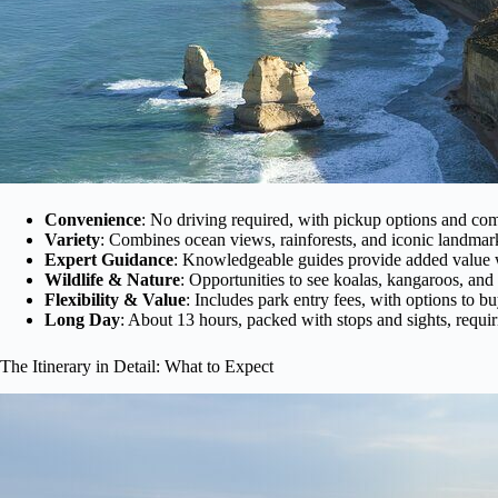
Convenience
: No driving required, with pickup options and comf
Variety
: Combines ocean views, rainforests, and iconic landmark
Expert Guidance
: Knowledgeable guides provide added value
Wildlife & Nature
: Opportunities to see koalas, kangaroos, and 
Flexibility & Value
: Includes park entry fees, with options to b
Long Day
: About 13 hours, packed with stops and sights, requi
The Itinerary in Detail: What to Expect