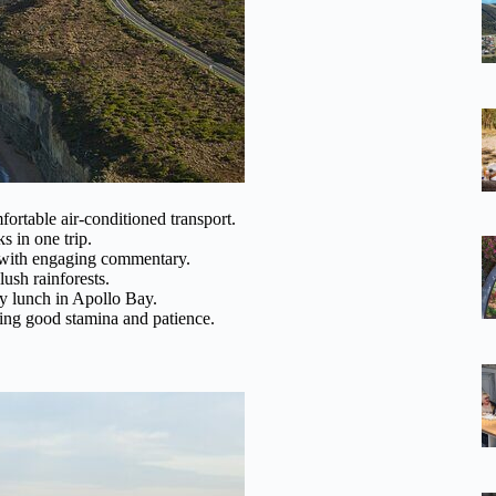
ortable air-conditioned transport.
s in one trip.
 with engaging commentary.
lush rainforests.
uy lunch in Apollo Bay.
ring good stamina and patience.