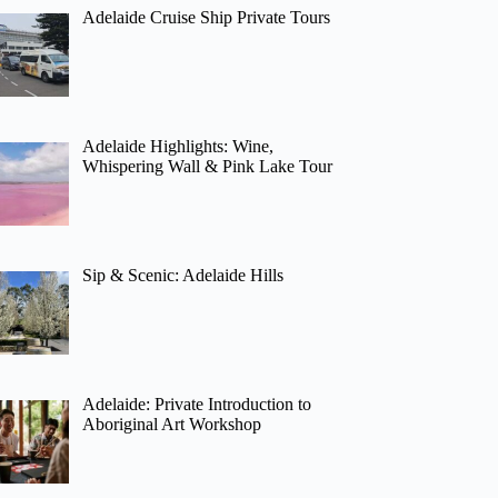
Adelaide Cruise Ship Private Tours
Adelaide Highlights: Wine,
Whispering Wall & Pink Lake Tour
Sip & Scenic: Adelaide Hills
Adelaide: Private Introduction to
Aboriginal Art Workshop