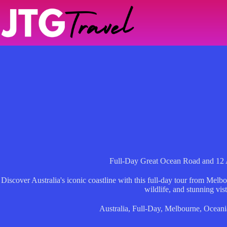
Skip
to
content
Full-Day Great Ocean Road and 12 
Discover Australia's iconic coastline with this full-day tour from Melbo
wildlife, and stunning vist
Australia
,
Full-Day
,
Melbourne
,
Oceani