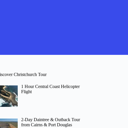
iscover Christchurch Tour
1 Hour Central Coast Helicopter
Flight
2-Day Daintree & Outback Tour
from Cairns & Port Douglas