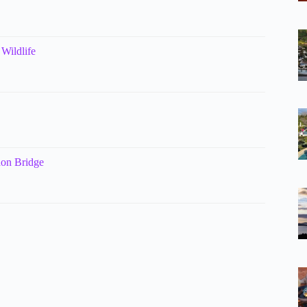
Wildlife
on Bridge