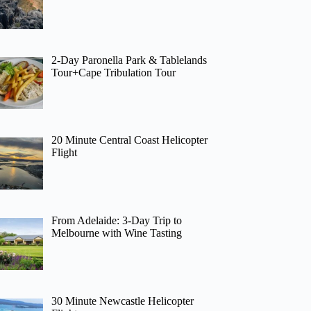
2-Day Paronella Park & Tablelands
Tour+Cape Tribulation Tour
20 Minute Central Coast Helicopter
Flight
From Adelaide: 3-Day Trip to
Melbourne with Wine Tasting
30 Minute Newcastle Helicopter