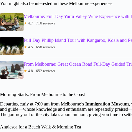
You might also be interested in these Melbourne experiences
Melbourne: Full-Day Yarra Valley Wine Experience with
★
4.7 · 710 reviews
Full-Day Phillip Island Tour with Kangaroo, Koala and P
★
4.5 · 658 reviews
From Melbourne: Great Ocean Road Full-Day Guided Tri
★
4.8 · 652 reviews
Morning Starts: From Melbourne to the Coast
Departing early at 7:00 am from Melbourne’s
Immigration Museum
,
and guide—whose knowledge and enthusiasm are repeatedly praised—set 
The journey out of the city takes about an hour, giving you time to sett
Anglesea for a Beach Walk & Morning Tea