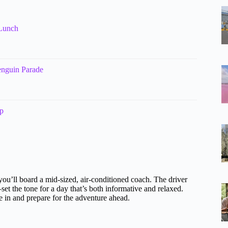
 Lunch
enguin Parade
p
 you’ll board a mid-sized, air-conditioned coach. The driver
the tone for a day that’s both informative and relaxed.
le in and prepare for the adventure ahead.