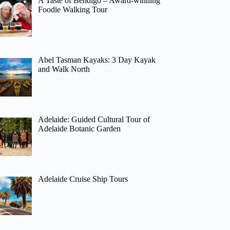
A Taste of Bendigo – Award-winning
Foodie Walking Tour
Abel Tasman Kayaks: 3 Day Kayak
and Walk North
Adelaide: Guided Cultural Tour of
Adelaide Botanic Garden
Adelaide Cruise Ship Tours