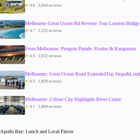
★
4.8 · 2,644 reviews
Melbourne Great Ocean Rd Reverse Tour London Bridge 
★
4.7 · 2,252 reviews
From Melbourne: Penguin Parade, Koalas & Kangaroos
★
4.5 · 1,932 reviews
Melbourne: Great Ocean Road ExtendedTop Stops&Lond
★
4.5 · 1,920 reviews
Melbourne: 2-Hour City Highlights River Cruise
★
4.1 · 1,804 reviews
Apollo Bay: Lunch and Local Flavor