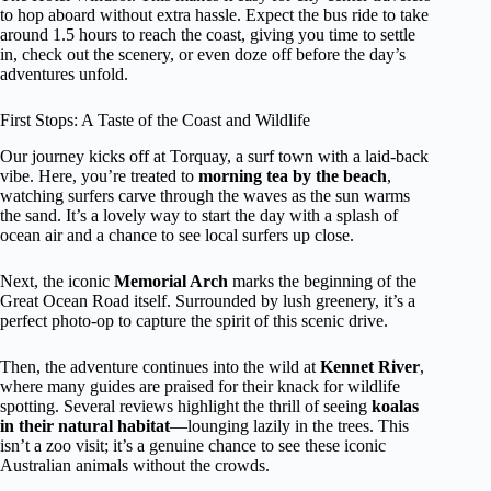
to hop aboard without extra hassle. Expect the bus ride to take
around 1.5 hours to reach the coast, giving you time to settle
in, check out the scenery, or even doze off before the day’s
adventures unfold.
First Stops: A Taste of the Coast and Wildlife
Our journey kicks off at Torquay, a surf town with a laid-back
vibe. Here, you’re treated to
morning tea by the beach
,
watching surfers carve through the waves as the sun warms
the sand. It’s a lovely way to start the day with a splash of
ocean air and a chance to see local surfers up close.
Next, the iconic
Memorial Arch
marks the beginning of the
Great Ocean Road itself. Surrounded by lush greenery, it’s a
perfect photo-op to capture the spirit of this scenic drive.
Then, the adventure continues into the wild at
Kennet River
,
where many guides are praised for their knack for wildlife
spotting. Several reviews highlight the thrill of seeing
koalas
in their natural habitat
—lounging lazily in the trees. This
isn’t a zoo visit; it’s a genuine chance to see these iconic
Australian animals without the crowds.