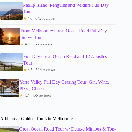
Phillip Island: Penguins and Wildlife Full-Day
Tour
★
4.6 · 642 reviews
From Melbourne: Great Ocean Road Full-Day
Sunset Tour
★
4.8 · 565 reviews
Full-Day Great Ocean Road and 12 Apostles
Tour
★
4.5 · 524 reviews
Yarra Valley Full Day Grazing Tour: Gin, Wine,
Pizza, Cheese
★
4.7 · 455 reviews
Additional Guided Tours in Melbourne
Great Ocean Road Tour w/ Deluxe Minibus & Top-