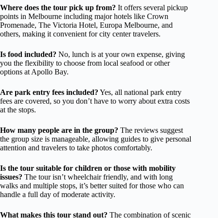
Where does the tour pick up from?
It offers several pickup
points in Melbourne including major hotels like Crown
Promenade, The Victoria Hotel, Europa Melbourne, and
others, making it convenient for city center travelers.
Is food included?
No, lunch is at your own expense, giving
you the flexibility to choose from local seafood or other
options at Apollo Bay.
Are park entry fees included?
Yes, all national park entry
fees are covered, so you don’t have to worry about extra costs
at the stops.
How many people are in the group?
The reviews suggest
the group size is manageable, allowing guides to give personal
attention and travelers to take photos comfortably.
Is the tour suitable for children or those with mobility
issues?
The tour isn’t wheelchair friendly, and with long
walks and multiple stops, it’s better suited for those who can
handle a full day of moderate activity.
What makes this tour stand out?
The combination of scenic