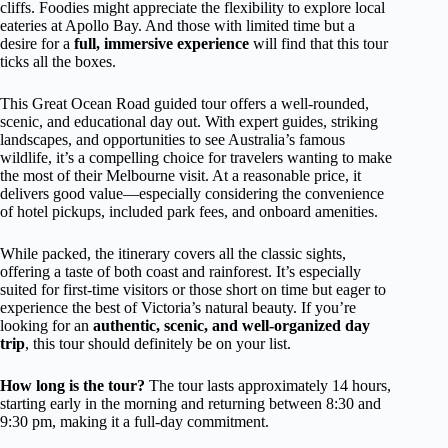
cliffs. Foodies might appreciate the flexibility to explore local
eateries at Apollo Bay. And those with limited time but a
desire for a
full, immersive experience
will find that this tour
ticks all the boxes.
This Great Ocean Road guided tour offers a well-rounded,
scenic, and educational day out. With expert guides, striking
landscapes, and opportunities to see Australia’s famous
wildlife, it’s a compelling choice for travelers wanting to make
the most of their Melbourne visit. At a reasonable price, it
delivers good value—especially considering the convenience
of hotel pickups, included park fees, and onboard amenities.
While packed, the itinerary covers all the classic sights,
offering a taste of both coast and rainforest. It’s especially
suited for first-time visitors or those short on time but eager to
experience the best of Victoria’s natural beauty. If you’re
looking for an
authentic, scenic, and well-organized day
trip
, this tour should definitely be on your list.
How long is the tour?
The tour lasts approximately 14 hours,
starting early in the morning and returning between 8:30 and
9:30 pm, making it a full-day commitment.