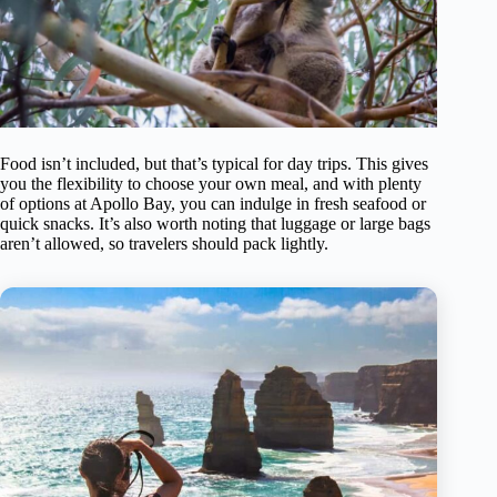
Food isn’t included, but that’s typical for day trips. This gives
you the flexibility to choose your own meal, and with plenty
of options at Apollo Bay, you can indulge in fresh seafood or
quick snacks. It’s also worth noting that luggage or large bags
aren’t allowed, so travelers should pack lightly.