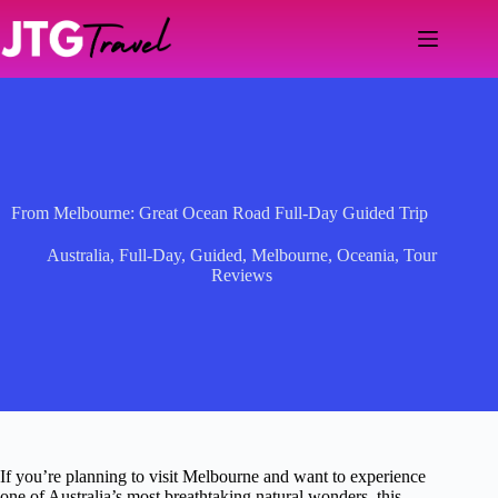
Skip
to
content
From Melbourne: Great Ocean Road Full-Day Guided Trip
Australia
,
Full-Day
,
Guided
,
Melbourne
,
Oceania
,
Tour
Reviews
If you’re planning to visit Melbourne and want to experience
one of Australia’s most breathtaking natural wonders, this