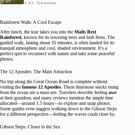
★
4.5 · 524 reviews
Rainforest Walk: A Cool Escape
After lunch, the tour takes you into the
Maits Rest
Rainforest
, known for its towering trees and lush ferns. The
guided walk, lasting about 35 minutes, is often lauded for its
tranquil atmosphere and cool, shaded environment. It’s a
perfect spot to reconnect with nature and take some peaceful
photos.
The 12 Apostles: The Main Attraction
No trip along the Great Ocean Road is complete without
visiting the
famous 12 Apostles
. These limestone stacks rising
from the ocean are a must-see. Travelers describe feeling
awe
at their grandeur, and many reviews mention the ample time
allocated—around 1.5 hours—to explore and snap photos.
Some guides even suggest walking down to the Gibson Steps
for a different perspective—feeling the waves crash close by.
Gibson Steps: Closer to the Sea