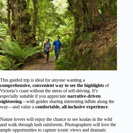
This guided trip is ideal for anyone wanting a
comprehensive, convenient way to see the highlights
of
Victoria’s coast without the stress of self-driving. It’s
especially suitable if you appreciate
narrative-driven
sightseeing
—with guides sharing interesting tidbits along the
way—and value a
comfortable, all-inclusive experience
.
Nature lovers will enjoy the chance to see koalas in the wild
and walk through lush rainforests. Photographers will love the
ample opportunities to capture iconic views and dramatic