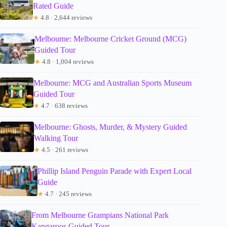
Rated Guide
★
4.8 · 2,644 reviews
Melbourne: Melbourne Cricket Ground (MCG)
Guided Tour
★
4.8 · 1,004 reviews
Melbourne: MCG and Australian Sports Museum
Guided Tour
★
4.7 · 638 reviews
Melbourne: Ghosts, Murder, & Mystery Guided
Walking Tour
★
4.5 · 261 reviews
Phillip Island Penguin Parade with Expert Local
Guide
★
4.7 · 245 reviews
From Melbourne Grampians National Park
Kangaroos Guided Tour