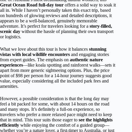
Great Ocean Road full-day tour
offers a solid way to soak it
all in. While I haven’t personally taken this exact trip, based
on hundreds of glowing reviews and detailed descriptions, it
appears to be a well-balanced, genuinely memorable
adventure. It’s perfect for travelers looking for a
story-filled,
scenic day
without the hassle of planning their own transport
or logistics.
What we love about this tour is how it balances
stunning
vistas with local wildlife encounters
and engaging stories
from expert guides. The emphasis on
authentic nature
experiences
—like koala spotting and rainforest walks—sets it
apart from more generic sightseeing options. Plus, the price
point of $98 per person for a 14-hour journey suggests good
value, especially considering all the included park fees and
amenities.
However, a possible consideration is that the long day may
feel a bit packed for some, with about 14 hours on the road
and many stops. It’s definitely a full-on experience, so
travelers who prefer a more relaxed pace might need to keep
that in mind. This tour suits those eager to
see the highlights
efficiently
while enjoying the comfort of a guided group—
whether you’re a nature lover, a first-timer to Australia, or just