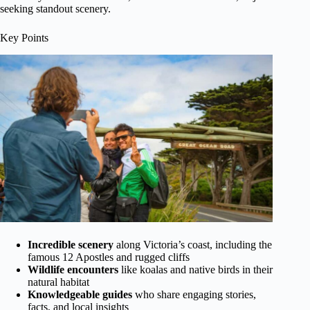
seeking standout scenery.
Key Points
Incredible scenery
along Victoria’s coast, including the
famous 12 Apostles and rugged cliffs
Wildlife encounters
like koalas and native birds in their
natural habitat
Knowledgeable guides
who share engaging stories,
facts, and local insights