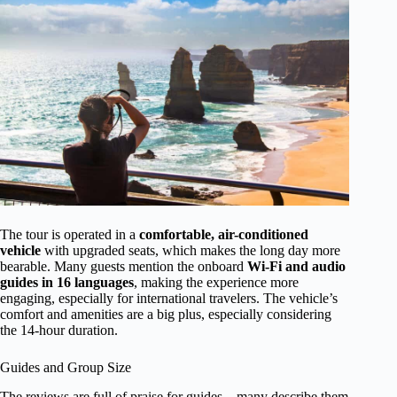
The tour is operated in a
comfortable, air-conditioned
vehicle
with upgraded seats, which makes the long day more
bearable. Many guests mention the onboard
Wi-Fi and audio
guides in 16 languages
, making the experience more
engaging, especially for international travelers. The vehicle’s
comfort and amenities are a big plus, especially considering
the 14-hour duration.
Guides and Group Size
The reviews are full of praise for guides—many describe them