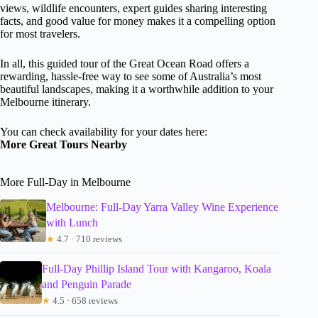
views, wildlife encounters, expert guides sharing interesting
facts, and good value for money makes it a compelling option
for most travelers.
In all, this guided tour of the Great Ocean Road offers a
rewarding, hassle-free way to see some of Australia’s most
beautiful landscapes, making it a worthwhile addition to your
Melbourne itinerary.
You can check availability for your dates here:
More Great Tours Nearby
More Full-Day in Melbourne
Melbourne: Full-Day Yarra Valley Wine Experience
with Lunch
★
4.7 · 710 reviews
Full-Day Phillip Island Tour with Kangaroo, Koala
and Penguin Parade
★
4.5 · 658 reviews