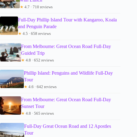
★
4.7 · 710 reviews
Full-Day Phillip Island Tour with Kangaroo, Koala
and Penguin Parade
★
4.5 · 658 reviews
From Melbourne: Great Ocean Road Full-Day
Guided Trip
★
4.8 · 652 reviews
Phillip Island: Penguins and Wildlife Full-Day
Tour
★
4.6 · 642 reviews
From Melbourne: Great Ocean Road Full-Day
Sunset Tour
★
4.8 · 565 reviews
Full-Day Great Ocean Road and 12 Apostles
Tour