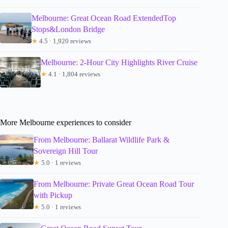
Melbourne: Great Ocean Road ExtendedTop
Stops&London Bridge
★
4.5 · 1,920 reviews
Melbourne: 2-Hour City Highlights River Cruise
★
4.1 · 1,804 reviews
More Melbourne experiences to consider
From Melbourne: Ballarat Wildlife Park &
Sovereign Hill Tour
★
5.0 · 1 reviews
From Melbourne: Private Great Ocean Road Tour
with Pickup
★
5.0 · 1 reviews