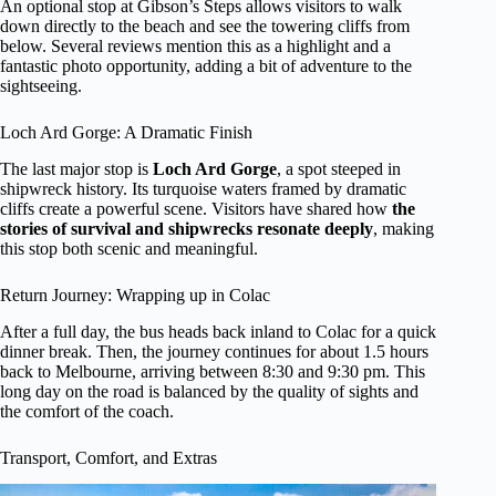
An optional stop at Gibson’s Steps allows visitors to walk
down directly to the beach and see the towering cliffs from
below. Several reviews mention this as a highlight and a
fantastic photo opportunity, adding a bit of adventure to the
sightseeing.
Loch Ard Gorge: A Dramatic Finish
The last major stop is
Loch Ard Gorge
, a spot steeped in
shipwreck history. Its turquoise waters framed by dramatic
cliffs create a powerful scene. Visitors have shared how
the
stories of survival and shipwrecks resonate deeply
, making
this stop both scenic and meaningful.
Return Journey: Wrapping up in Colac
After a full day, the bus heads back inland to Colac for a quick
dinner break. Then, the journey continues for about 1.5 hours
back to Melbourne, arriving between 8:30 and 9:30 pm. This
long day on the road is balanced by the quality of sights and
the comfort of the coach.
Transport, Comfort, and Extras