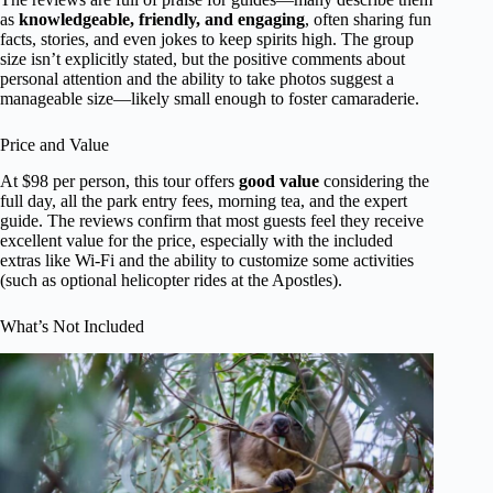
as
knowledgeable, friendly, and engaging
, often sharing fun
facts, stories, and even jokes to keep spirits high. The group
size isn’t explicitly stated, but the positive comments about
personal attention and the ability to take photos suggest a
manageable size—likely small enough to foster camaraderie.
Price and Value
At $98 per person, this tour offers
good value
considering the
full day, all the park entry fees, morning tea, and the expert
guide. The reviews confirm that most guests feel they receive
excellent value for the price, especially with the included
extras like Wi-Fi and the ability to customize some activities
(such as optional helicopter rides at the Apostles).
What’s Not Included