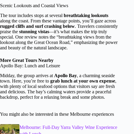
Scenic Lookouts and Coastal Views
The tour includes stops at several
breathtaking lookouts
along the coast. From these vantage points, you’ll gaze across
rugged cliffs and surf crashing below
. Travelers consistently
praise the
stunning vistas
—it’s what makes the trip truly
special. One review notes the “breathtaking views from the
lookout along the Great Ocean Road,” emphasizing the power
and beauty of the natural landscape.
More Great Tours Nearby
Apollo Bay: Lunch and Leisure
Midday, the group arrives at
Apollo Bay
, a charming seaside
town. Here, you’re free to
grab lunch at your own expense
,
with plenty of local seafood options that visitors say are fresh
and delicious. The bay’s calming waters provide a peaceful
backdrop, perfect for a relaxing break and some photos.
You might also be interested in these Melbourne experiences
Melbourne: Full-Day Yarra Valley Wine Experience
with Lunch