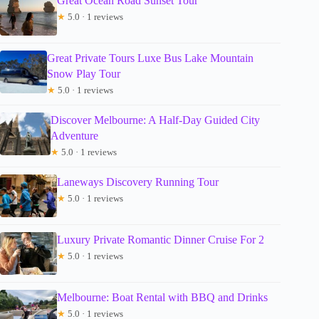
Great Ocean Road Sunset Tour
★
5.0 · 1 reviews
Great Private Tours Luxe Bus Lake Mountain
Snow Play Tour
★
5.0 · 1 reviews
Discover Melbourne: A Half-Day Guided City
Adventure
★
5.0 · 1 reviews
Laneways Discovery Running Tour
★
5.0 · 1 reviews
Luxury Private Romantic Dinner Cruise For 2
★
5.0 · 1 reviews
Melbourne: Boat Rental with BBQ and Drinks
★
5.0 · 1 reviews