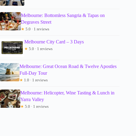
Melbourne: Bottomless Sangria & Tapas on
Degraves Street
★
5.0 · 1 reviews
Melbourne City Card – 3 Days
★
5.0 · 1 reviews
Melbourne: Great Ocean Road & Twelve Apostles
Full-Day Tour
★
1.0 · 1 reviews
Melbourne: Helicopter, Wine Tasting & Lunch in
Yarra Valley
★
5.0 · 1 reviews