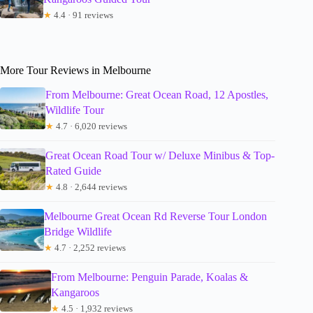
★
4.4 · 91 reviews
More Tour Reviews in Melbourne
From Melbourne: Great Ocean Road, 12 Apostles,
Wildlife Tour
★
4.7 · 6,020 reviews
Great Ocean Road Tour w/ Deluxe Minibus & Top-
Rated Guide
★
4.8 · 2,644 reviews
Melbourne Great Ocean Rd Reverse Tour London
Bridge Wildlife
★
4.7 · 2,252 reviews
From Melbourne: Penguin Parade, Koalas &
Kangaroos
★
4.5 · 1,932 reviews