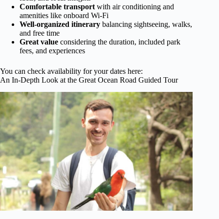
Comfortable transport
with air conditioning and
amenities like onboard Wi-Fi
Well-organized itinerary
balancing sightseeing, walks,
and free time
Great value
considering the duration, included park
fees, and experiences
You can check availability for your dates here:
An In-Depth Look at the Great Ocean Road Guided Tour