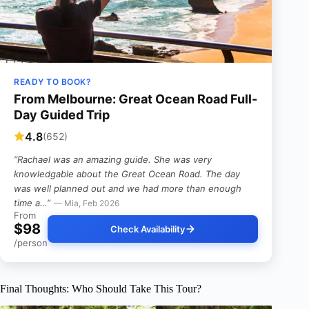
READY TO BOOK?
From Melbourne: Great Ocean Road Full-
Day Guided Trip
4.8
(652)
“Rachael was an amazing guide. She was very
knowledgable about the Great Ocean Road. The day
was well planned out and we had more than enough
time a…”
— Mia, Feb 2026
From
$98
Check Availability
/person
Final Thoughts: Who Should Take This Tour?