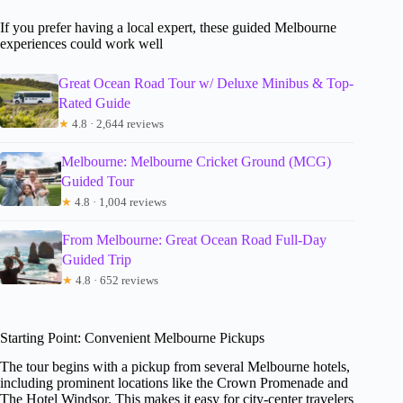
If you prefer having a local expert, these guided Melbourne
experiences could work well
Great Ocean Road Tour w/ Deluxe Minibus & Top-
Rated Guide
★
4.8 · 2,644 reviews
Melbourne: Melbourne Cricket Ground (MCG)
Guided Tour
★
4.8 · 1,004 reviews
From Melbourne: Great Ocean Road Full-Day
Guided Trip
★
4.8 · 652 reviews
Starting Point: Convenient Melbourne Pickups
The tour begins with a pickup from several Melbourne hotels,
including prominent locations like the Crown Promenade and
The Hotel Windsor. This makes it easy for city-center travelers