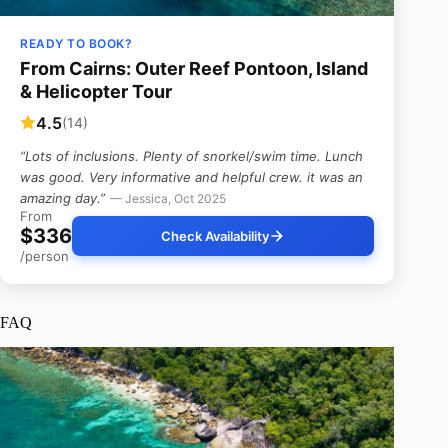
READY TO BOOK?
From Cairns: Outer Reef Pontoon, Island
& Helicopter Tour
4.5
(14)
“Lots of inclusions. Plenty of snorkel/swim time. Lunch
was good. Very informative and helpful crew. it was an
amazing day.”
— Jessica, Oct 2025
From
$336
Check Availability
/person
FAQ