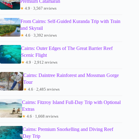
Premium Catamaran
★
4.9 · 3,567 reviews
From Cairns: Self-Guided Kuranda Trip with Train
and Skyrail
★
4.6 · 3,392 reviews
Cairns: Outer Edges of The Great Barrier Reef
Scenic Flight
★
4.9 · 2,912 reviews
Cairns: Daintree Rainforest and Mossman Gorge
Tour
★
4.6 · 2,485 reviews
Cairns: Fitzroy Island Full-Day Trip with Optional
Extras
★
4.6 · 1,668 reviews
Cairns: Premium Snorkelling and Diving Reef
Day Trip