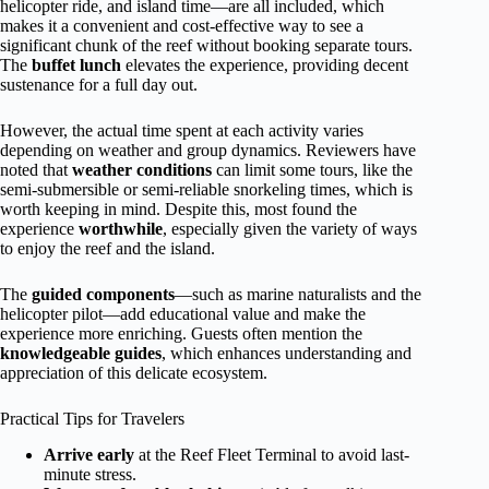
helicopter ride, and island time—are all included, which
makes it a convenient and cost-effective way to see a
significant chunk of the reef without booking separate tours.
The
buffet lunch
elevates the experience, providing decent
sustenance for a full day out.
However, the actual time spent at each activity varies
depending on weather and group dynamics. Reviewers have
noted that
weather conditions
can limit some tours, like the
semi-submersible or semi-reliable snorkeling times, which is
worth keeping in mind. Despite this, most found the
experience
worthwhile
, especially given the variety of ways
to enjoy the reef and the island.
The
guided components
—such as marine naturalists and the
helicopter pilot—add educational value and make the
experience more enriching. Guests often mention the
knowledgeable guides
, which enhances understanding and
appreciation of this delicate ecosystem.
Practical Tips for Travelers
Arrive early
at the Reef Fleet Terminal to avoid last-
minute stress.