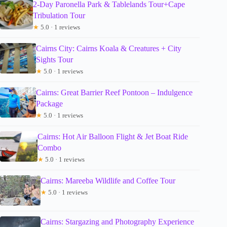
2-Day Paronella Park & Tablelands Tour+Cape
Tribulation Tour
★
5.0 · 1 reviews
Cairns City: Cairns Koala & Creatures + City
Sights Tour
★
5.0 · 1 reviews
Cairns: Great Barrier Reef Pontoon – Indulgence
Package
★
5.0 · 1 reviews
Cairns: Hot Air Balloon Flight & Jet Boat Ride
Combo
★
5.0 · 1 reviews
Cairns: Mareeba Wildlife and Coffee Tour
★
5.0 · 1 reviews
Cairns: Stargazing and Photography Experience