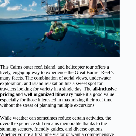
This Cairns outer reef, island, and helicopter tour offers a
lively, engaging way to experience the Great Barrier Reef’s
many facets. The combination of aerial views, underwater
exploration, and island relaxation hits a sweet spot for
travelers looking for variety in a single day. The
all-inclusive
pricing
and
well-organized itinerary
make it a good value—
especially for those interested in maximizing their reef time
without the stress of planning multiple excursions.
While weather can sometimes reduce certain activities, the
overall experience still remains memorable thanks to the
stunning scenery, friendly guides, and diverse options.
Whether you’re a first-time visitor or want a comprehensive