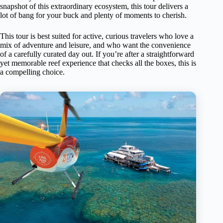
snapshot of this extraordinary ecosystem, this tour delivers a
lot of bang for your buck and plenty of moments to cherish.
This tour is best suited for active, curious travelers who love a
mix of adventure and leisure, and who want the convenience
of a carefully curated day out. If you’re after a straightforward
yet memorable reef experience that checks all the boxes, this is
a compelling choice.