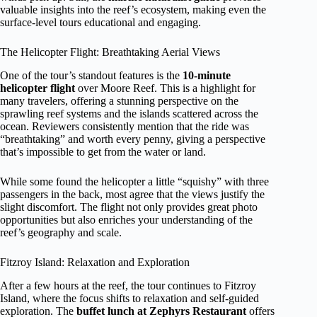
valuable insights into the reef’s ecosystem, making even the
surface-level tours educational and engaging.
The Helicopter Flight: Breathtaking Aerial Views
One of the tour’s standout features is the
10-minute
helicopter flight
over Moore Reef. This is a highlight for
many travelers, offering a stunning perspective on the
sprawling reef systems and the islands scattered across the
ocean. Reviewers consistently mention that the ride was
“breathtaking” and worth every penny, giving a perspective
that’s impossible to get from the water or land.
While some found the helicopter a little “squishy” with three
passengers in the back, most agree that the views justify the
slight discomfort. The flight not only provides great photo
opportunities but also enriches your understanding of the
reef’s geography and scale.
Fitzroy Island: Relaxation and Exploration
After a few hours at the reef, the tour continues to Fitzroy
Island, where the focus shifts to relaxation and self-guided
exploration. The
buffet lunch at Zephyrs Restaurant
offers