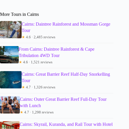
More Tours in Cairns
Cairns: Daintree Rainforest and Mossman Gorge
Tour
★
4.6 · 2,485 reviews
From Cairns: Daintree Rainforest & Cape
Tribulation 4WD Tour
★
4.6 · 1,521 reviews
Cairns: Great Barrier Reef Half-Day Snorkelling
Tour
★
4.7 · 1,326 reviews
Cairns: Outer Great Barrier Reef Full-Day Tour
with Lunch
★
4.7 · 1,298 reviews
Cairns: Skyrail, Kuranda, and Rail Tour with Hotel