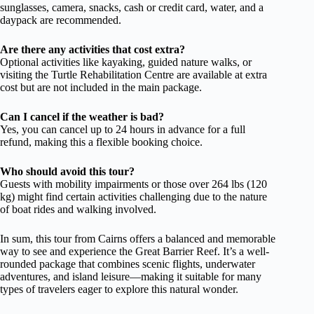
sunglasses, camera, snacks, cash or credit card, water, and a
daypack are recommended.
Are there any activities that cost extra?
Optional activities like kayaking, guided nature walks, or
visiting the Turtle Rehabilitation Centre are available at extra
cost but are not included in the main package.
Can I cancel if the weather is bad?
Yes, you can cancel up to 24 hours in advance for a full
refund, making this a flexible booking choice.
Who should avoid this tour?
Guests with mobility impairments or those over 264 lbs (120
kg) might find certain activities challenging due to the nature
of boat rides and walking involved.
In sum, this tour from Cairns offers a balanced and memorable
way to see and experience the Great Barrier Reef. It’s a well-
rounded package that combines scenic flights, underwater
adventures, and island leisure—making it suitable for many
types of travelers eager to explore this natural wonder.