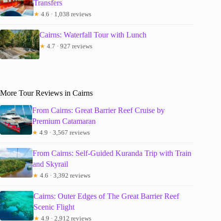
Transfers
★
4.6 · 1,038 reviews
Cairns: Waterfall Tour with Lunch
★
4.7 · 927 reviews
More Tour Reviews in Cairns
From Cairns: Great Barrier Reef Cruise by
Premium Catamaran
★
4.9 · 3,567 reviews
From Cairns: Self-Guided Kuranda Trip with Train
and Skyrail
★
4.6 · 3,392 reviews
Cairns: Outer Edges of The Great Barrier Reef
Scenic Flight
★
4.9 · 2,912 reviews