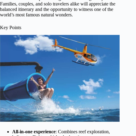
Families, couples, and solo travelers alike will appreciate the
balanced itinerary and the opportunity to witness one of the
world’s most famous natural wonders.
Key Points
All-in-one experience
: Combines reef exploration,