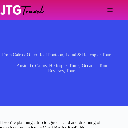
Skip
to
content
From Cairns: Outer Reef Pontoon, Island & Helicopter Tour
Australia
,
Cairns
,
Helicopter Tours
,
Oceania
,
Tour
Reviews
,
Tours
If you’re planning a trip to Queensland and dreaming of
experiencing the iconic Great Barrier Reef, this