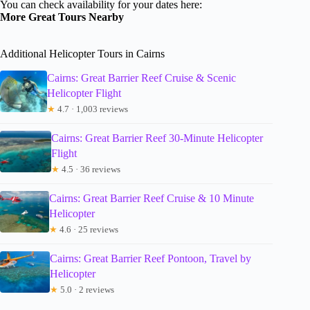
You can check availability for your dates here:
More Great Tours Nearby
Additional Helicopter Tours in Cairns
Cairns: Great Barrier Reef Cruise & Scenic
Helicopter Flight
★
4.7 · 1,003 reviews
Cairns: Great Barrier Reef 30-Minute Helicopter
Flight
★
4.5 · 36 reviews
Cairns: Great Barrier Reef Cruise & 10 Minute
Helicopter
★
4.6 · 25 reviews
Cairns: Great Barrier Reef Pontoon, Travel by
Helicopter
★
5.0 · 2 reviews