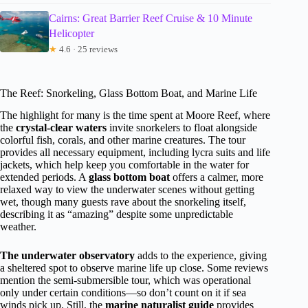
Cairns: Great Barrier Reef Cruise & 10 Minute
Helicopter
★
4.6 · 25 reviews
The Reef: Snorkeling, Glass Bottom Boat, and Marine Life
The highlight for many is the time spent at Moore Reef, where
the
crystal-clear waters
invite snorkelers to float alongside
colorful fish, corals, and other marine creatures. The tour
provides all necessary equipment, including lycra suits and life
jackets, which help keep you comfortable in the water for
extended periods. A
glass bottom boat
offers a calmer, more
relaxed way to view the underwater scenes without getting
wet, though many guests rave about the snorkeling itself,
describing it as “amazing” despite some unpredictable
weather.
The underwater observatory
adds to the experience, giving
a sheltered spot to observe marine life up close. Some reviews
mention the semi-submersible tour, which was operational
only under certain conditions—so don’t count on it if sea
winds pick up. Still, the
marine naturalist guide
provides