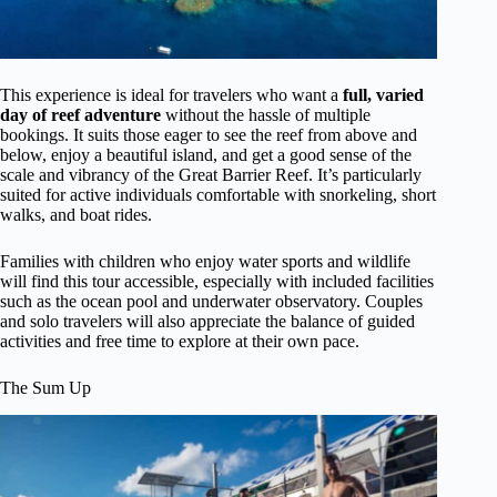
This experience is ideal for travelers who want a
full, varied
day of reef adventure
without the hassle of multiple
bookings. It suits those eager to see the reef from above and
below, enjoy a beautiful island, and get a good sense of the
scale and vibrancy of the Great Barrier Reef. It’s particularly
suited for active individuals comfortable with snorkeling, short
walks, and boat rides.
Families with children who enjoy water sports and wildlife
will find this tour accessible, especially with included facilities
such as the ocean pool and underwater observatory. Couples
and solo travelers will also appreciate the balance of guided
activities and free time to explore at their own pace.
The Sum Up