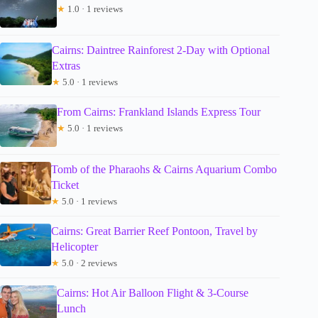
★
1.0 · 1 reviews
Cairns: Daintree Rainforest 2-Day with Optional
Extras
★
5.0 · 1 reviews
From Cairns: Frankland Islands Express Tour
★
5.0 · 1 reviews
Tomb of the Pharaohs & Cairns Aquarium Combo
Ticket
★
5.0 · 1 reviews
Cairns: Great Barrier Reef Pontoon, Travel by
Helicopter
★
5.0 · 2 reviews
Cairns: Hot Air Balloon Flight & 3-Course
Lunch