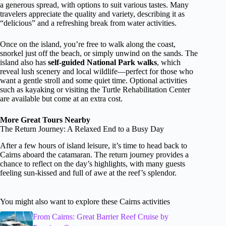
a generous spread, with options to suit various tastes. Many
travelers appreciate the quality and variety, describing it as
“delicious” and a refreshing break from water activities.
Once on the island, you’re free to walk along the coast,
snorkel just off the beach, or simply unwind on the sands. The
island also has
self-guided National Park walks
, which
reveal lush scenery and local wildlife—perfect for those who
want a gentle stroll and some quiet time. Optional activities
such as kayaking or visiting the Turtle Rehabilitation Center
are available but come at an extra cost.
More Great Tours Nearby
The Return Journey: A Relaxed End to a Busy Day
After a few hours of island leisure, it’s time to head back to
Cairns aboard the catamaran. The return journey provides a
chance to reflect on the day’s highlights, with many guests
feeling sun-kissed and full of awe at the reef’s splendor.
You might also want to explore these Cairns activities
From Cairns: Great Barrier Reef Cruise by