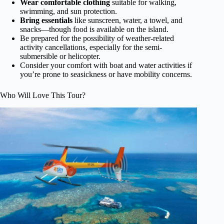
Wear comfortable clothing
suitable for walking,
swimming, and sun protection.
Bring essentials
like sunscreen, water, a towel, and
snacks—though food is available on the island.
Be prepared for the possibility of weather-related
activity cancellations, especially for the semi-
submersible or helicopter.
Consider your comfort with boat and water activities if
you’re prone to seasickness or have mobility concerns.
Who Will Love This Tour?