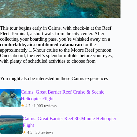
This tour begins early in Cairns, with check-in at the Reef
Fleet Terminal, a short walk from the city center. After
collecting your boarding pass, you’re whisked away on a
comfortable, air-conditioned catamaran
for the
approximately 1.5-hour cruise to the Moore Reef pontoon.
Once aboard, the reef’s splendor unfolds before your eyes,
with plenty of scheduled activities to choose from.
You might also be interested in these Cairns experiences
Cairns: Great Barrier Reef Cruise & Scenic
Helicopter Flight
★
4.7 · 1,003 reviews
Cairns: Great Barrier Reef 30-Minute Helicopter
Flight
★
4.5 · 36 reviews