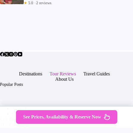
★
5.0 · 2 reviews
Destinations
Tour Reviews
Travel Guides
About Us
Popular Posts
About Us
Contact
See Prices, Availability & Reserve Now
Copyright © 2026 -
Terms & Services
|
Privacy
JTGTravel.com
Policy