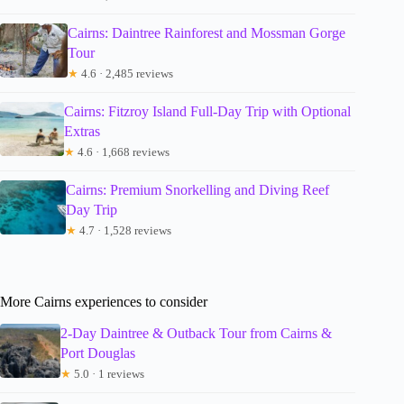
Cairns: Daintree Rainforest and Mossman Gorge
Tour
★
4.6 · 2,485 reviews
Cairns: Fitzroy Island Full-Day Trip with Optional
Extras
★
4.6 · 1,668 reviews
Cairns: Premium Snorkelling and Diving Reef
Day Trip
★
4.7 · 1,528 reviews
More Cairns experiences to consider
2-Day Daintree & Outback Tour from Cairns &
Port Douglas
★
5.0 · 1 reviews