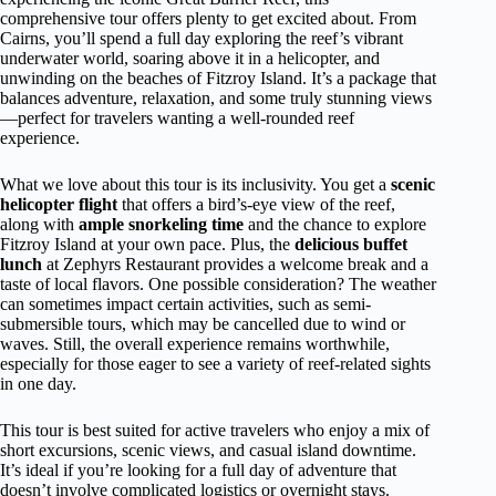
comprehensive tour offers plenty to get excited about. From
Cairns, you’ll spend a full day exploring the reef’s vibrant
underwater world, soaring above it in a helicopter, and
unwinding on the beaches of Fitzroy Island. It’s a package that
balances adventure, relaxation, and some truly stunning views
—perfect for travelers wanting a well-rounded reef
experience.
What we love about this tour is its inclusivity. You get a
scenic
helicopter flight
that offers a bird’s-eye view of the reef,
along with
ample snorkeling time
and the chance to explore
Fitzroy Island at your own pace. Plus, the
delicious buffet
lunch
at Zephyrs Restaurant provides a welcome break and a
taste of local flavors. One possible consideration? The weather
can sometimes impact certain activities, such as semi-
submersible tours, which may be cancelled due to wind or
waves. Still, the overall experience remains worthwhile,
especially for those eager to see a variety of reef-related sights
in one day.
This tour is best suited for active travelers who enjoy a mix of
short excursions, scenic views, and casual island downtime.
It’s ideal if you’re looking for a full day of adventure that
doesn’t involve complicated logistics or overnight stays.