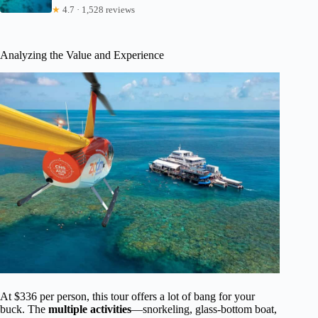
★
4.7 · 1,528 reviews
Analyzing the Value and Experience
At $336 per person, this tour offers a lot of bang for your
buck. The
multiple activities
—snorkeling, glass-bottom boat,