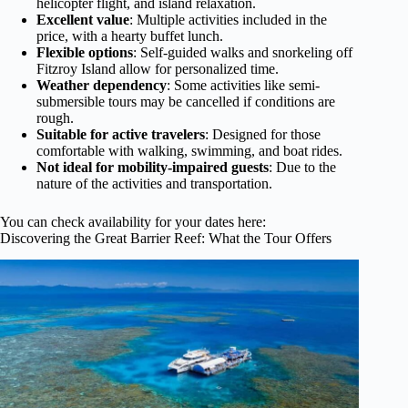
helicopter flight, and island relaxation.
Excellent value
: Multiple activities included in the
price, with a hearty buffet lunch.
Flexible options
: Self-guided walks and snorkeling off
Fitzroy Island allow for personalized time.
Weather dependency
: Some activities like semi-
submersible tours may be cancelled if conditions are
rough.
Suitable for active travelers
: Designed for those
comfortable with walking, swimming, and boat rides.
Not ideal for mobility-impaired guests
: Due to the
nature of the activities and transportation.
You can check availability for your dates here:
Discovering the Great Barrier Reef: What the Tour Offers