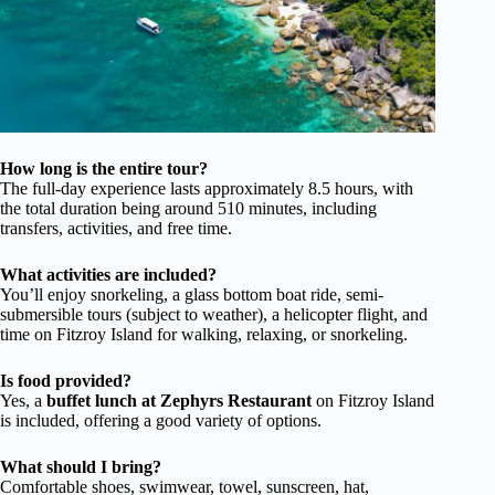
How long is the entire tour?
The full-day experience lasts approximately 8.5 hours, with
the total duration being around 510 minutes, including
transfers, activities, and free time.
What activities are included?
You’ll enjoy snorkeling, a glass bottom boat ride, semi-
submersible tours (subject to weather), a helicopter flight, and
time on Fitzroy Island for walking, relaxing, or snorkeling.
Is food provided?
Yes, a
buffet lunch at Zephyrs Restaurant
on Fitzroy Island
is included, offering a good variety of options.
What should I bring?
Comfortable shoes, swimwear, towel, sunscreen, hat,