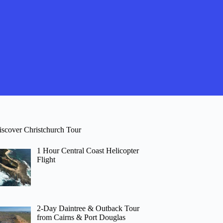
iscover Christchurch Tour
1 Hour Central Coast Helicopter
Flight
2-Day Daintree & Outback Tour
from Cairns & Port Douglas