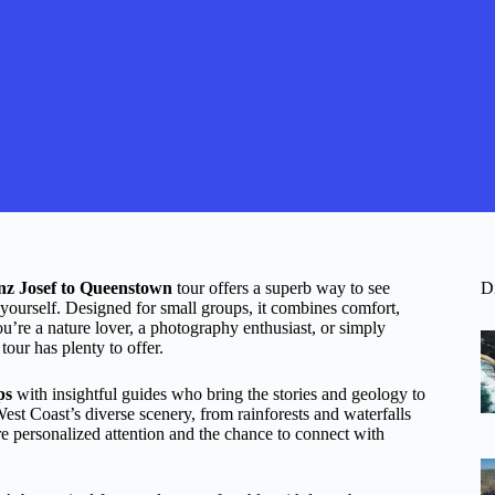
nz Josef to Queenstown
tour offers a superb way to see
D
 yourself. Designed for small groups, it combines comfort,
ou’re a nature lover, a photography enthusiast, or simply
tour has plenty to offer.
ps
with insightful guides who bring the stories and geology to
 West Coast’s diverse scenery, from rainforests and waterfalls
e personalized attention and the chance to connect with