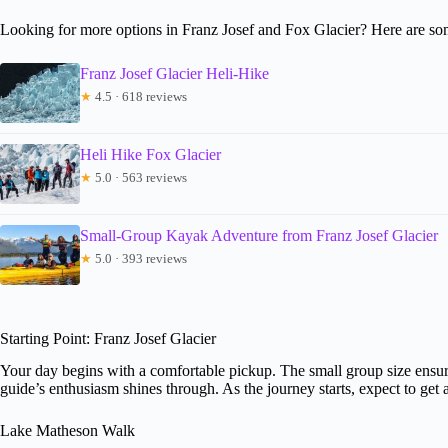
Looking for more options in Franz Josef and Fox Glacier? Here are so
Franz Josef Glacier Heli-Hike
★
4.5 · 618 reviews
Heli Hike Fox Glacier
★
5.0 · 563 reviews
Small-Group Kayak Adventure from Franz Josef Glacier
★
5.0 · 393 reviews
Starting Point: Franz Josef Glacier
Your day begins with a comfortable pickup. The small group size ensure
guide’s enthusiasm shines through. As the journey starts, expect to get 
Lake Matheson Walk