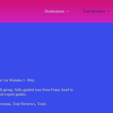
Destinations
Tour Reviews
ur via Wanaka 1 -Way
l-group, fully-guided tour from Franz Josef to
nd expert guides.
ceania
,
Tour Reviews
,
Tours