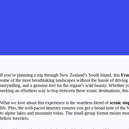
If you’re planning a trip through New Zealand’s South Island, this
Fra
some of the most breathtaking landscapes without the hassle of driving
storytelling, and a genuine feel for the region’s wild beauty. Whether y
seeking an effortless way to hop between these iconic destinations, this 
What we love about this experience is the seamless blend of
scenic sto
life. Plus, the well-paced itinerary ensures you get a broad taste of the
to alpine lakes and mountain vistas. The small-group format means mor
fellow travelers.