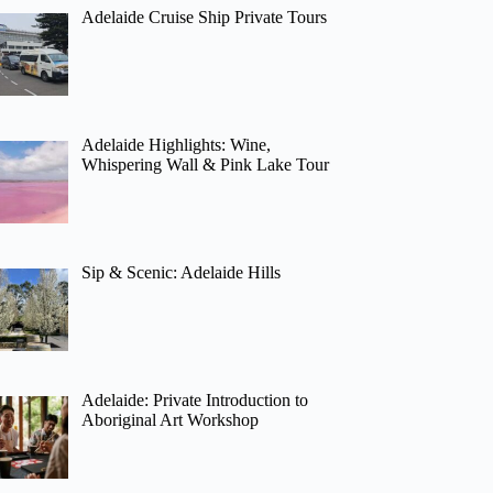
Adelaide Cruise Ship Private Tours
Adelaide Highlights: Wine,
Whispering Wall & Pink Lake Tour
Sip & Scenic: Adelaide Hills
Adelaide: Private Introduction to
Aboriginal Art Workshop