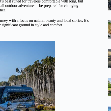
s best suited for travelers comfortable with long, but
e all outdoor adventures—be prepared for changing
her.
rney with a focus on natural beauty and local stories. It’s
er significant ground in style and comfort.