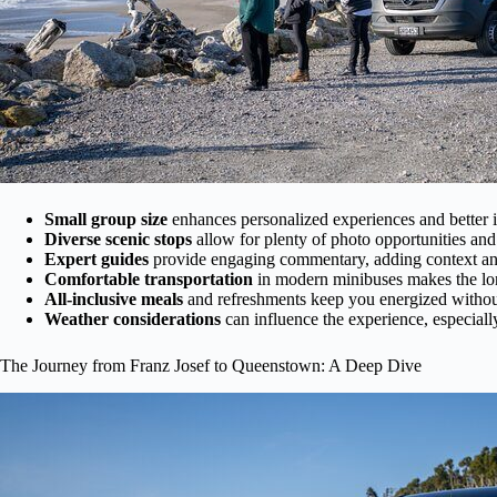
Small group size
enhances personalized experiences and better i
Diverse scenic stops
allow for plenty of photo opportunities and 
Expert guides
provide engaging commentary, adding context an
Comfortable transportation
in modern minibuses makes the lo
All-inclusive meals
and refreshments keep you energized withou
Weather considerations
can influence the experience, especiall
The Journey from Franz Josef to Queenstown: A Deep Dive