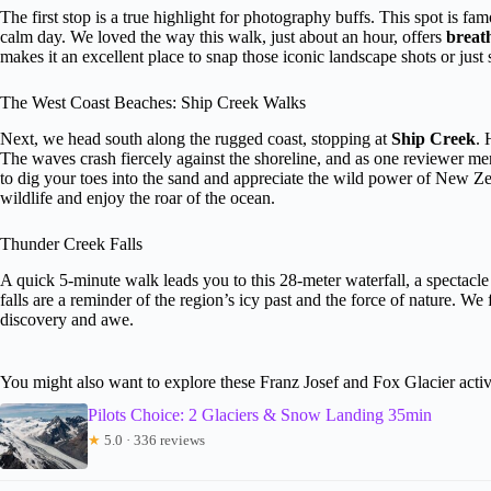
The first stop is a true highlight for photography buffs. This spot is famo
calm day. We loved the way this walk, just about an hour, offers
breat
makes it an excellent place to snap those iconic landscape shots or just s
The West Coast Beaches: Ship Creek Walks
Next, we head south along the rugged coast, stopping at
Ship Creek
. 
The waves crash fiercely against the shoreline, and as one reviewer ment
to dig your toes into the sand and appreciate the wild power of New Zeal
wildlife and enjoy the roar of the ocean.
Thunder Creek Falls
A quick 5-minute walk leads you to this 28-meter waterfall, a spectacle
falls are a reminder of the region’s icy past and the force of nature. We
discovery and awe.
You might also want to explore these Franz Josef and Fox Glacier activ
Pilots Choice: 2 Glaciers & Snow Landing 35min
★
5.0 · 336 reviews