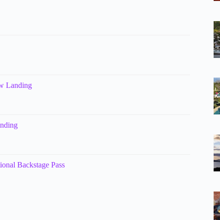
ow Landing
anding
tional Backstage Pass