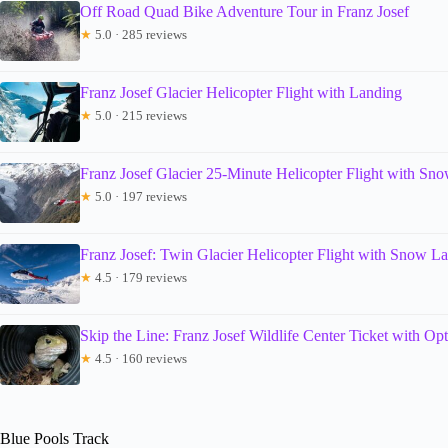
Off Road Quad Bike Adventure Tour in Franz Josef
★
5.0 · 285 reviews
Franz Josef Glacier Helicopter Flight with Landing
★
5.0 · 215 reviews
Franz Josef Glacier 25-Minute Helicopter Flight with Sn
★
5.0 · 197 reviews
Franz Josef: Twin Glacier Helicopter Flight with Snow L
★
4.5 · 179 reviews
Skip the Line: Franz Josef Wildlife Center Ticket with Op
★
4.5 · 160 reviews
Blue Pools Track