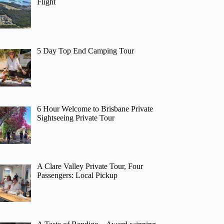
Flight
5 Day Top End Camping Tour
6 Hour Welcome to Brisbane Private
Sightseeing Private Tour
A Clare Valley Private Tour, Four
Passengers: Local Pickup