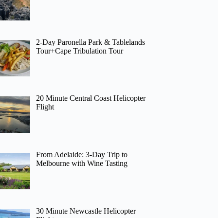
2-Day Paronella Park & Tablelands
Tour+Cape Tribulation Tour
20 Minute Central Coast Helicopter
Flight
From Adelaide: 3-Day Trip to
Melbourne with Wine Tasting
30 Minute Newcastle Helicopter