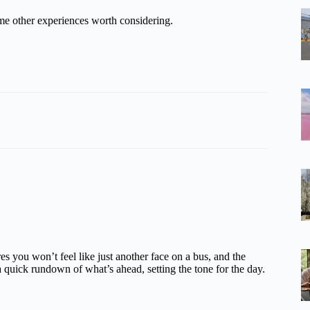
me other experiences worth considering.
s you won’t feel like just another face on a bus, and the
a quick rundown of what’s ahead, setting the tone for the day.