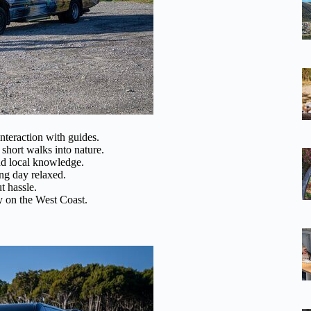
nteraction with guides.
short walks into nature.
d local knowledge.
ng day relaxed.
t hassle.
y on the West Coast.