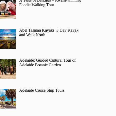
A Taste of Bendigo – Award-winning
Foodie Walking Tour
Abel Tasman Kayaks: 3 Day Kayak
and Walk North
Adelaide: Guided Cultural Tour of
Adelaide Botanic Garden
Adelaide Cruise Ship Tours