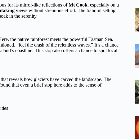
us for its mirror-like reflections of
Mt Cook
, especially on a
htaking views
without strenuous effort. The tranquil setting
oak in the serenity.
Here, the native rainforest meets the powerful Tasman Sea.
ioned, “feel the crash of the relentless waves.” It’s a chance
and’s coastline. This stop also offers a chance to spot local
 that reveals how glaciers have carved the landscape. The
 found that even a brief stop here adds to the sense of
ities