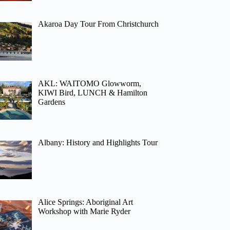
Akaroa Day Tour From Christchurch
AKL: WAITOMO Glowworm,
KIWI Bird, LUNCH & Hamilton
Gardens
Albany: History and Highlights Tour
Alice Springs: Aboriginal Art
Workshop with Marie Ryder