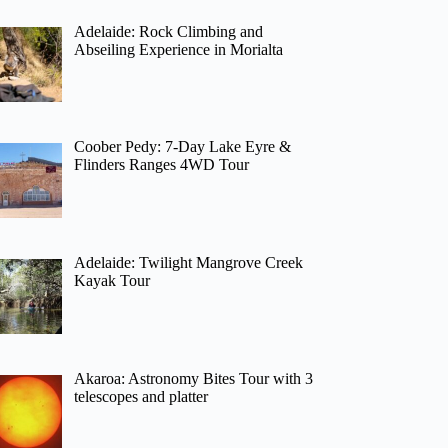
Adelaide: Rock Climbing and
Abseiling Experience in Morialta
Coober Pedy: 7-Day Lake Eyre &
Flinders Ranges 4WD Tour
Adelaide: Twilight Mangrove Creek
Kayak Tour
Akaroa: Astronomy Bites Tour with 3
telescopes and platter