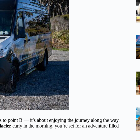
t A to point B — it’s about enjoying the journey along the way.
lacier
early in the morning, you’re set for an adventure filled