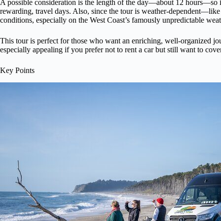
A possible consideration is the length of the day—about 12 hours—so it’
rewarding, travel days. Also, since the tour is weather-dependent—lik
conditions, especially on the West Coast’s famously unpredictable weat
This tour is perfect for those who want an enriching, well-organized jou
especially appealing if you prefer not to rent a car but still want to cov
Key Points