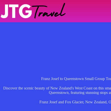
Skip
to
content
Franz Josef to Queenstown Small Group To
Discover the scenic beauty of New Zealand's West Coast on this smal
Queenstown, featuring stunning stops a
Franz Josef and Fox Glacier
,
New Zealand
,
O