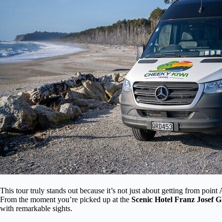
This tour truly stands out because it’s not just about getting from poin
From the moment you’re picked up at the
Scenic Hotel Franz Josef G
with remarkable sights.