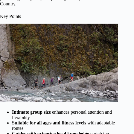
Country.
Key Points
Intimate group size
enhances personal attention and
flexibility
Suitable for all ages and fitness levels
with adaptable
routes
Guides with extensive local knowledge
enrich the