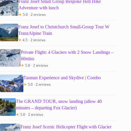
Franz Josef Small Group Bespoke Heli Hike
Adventure with lunch
★
5.0 · 2 reviews
Franz Josef to Christchurch Small-Group Tour W
TranzAlpine Train
★
4.5 · 2 reviews
Private Flight: 4 Glaciers with 2 Snow Landings –
60mins
★
5.0 · 2 reviews
Tasman Experience and Skydive | Combo
★
5.0 · 2 reviews
The GRAND TOUR, snow landing (allow 40
minutes – departing Fox Glacier)
★
5.0 · 2 reviews
Franz Josef Scenic Helicopter Flight with Glacier