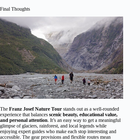
Final Thoughts
The
Franz Josef Nature Tour
stands out as a well-rounded
experience that balances
scenic beauty, educational value,
and personal attention
. It’s an easy way to get a meaningful
glimpse of glaciers, rainforest, and local legends while
enjoying expert guides who make each stop interesting and
accessible. The gear provisions and flexible routes mean