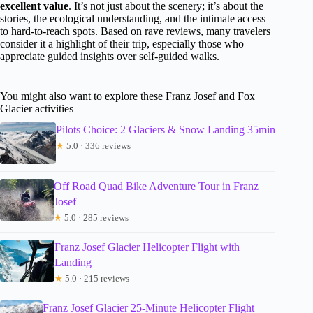
excellent value
. It’s not just about the scenery; it’s about the
stories, the ecological understanding, and the intimate access
to hard-to-reach spots. Based on rave reviews, many travelers
consider it a highlight of their trip, especially those who
appreciate guided insights over self-guided walks.
You might also want to explore these Franz Josef and Fox
Glacier activities
Pilots Choice: 2 Glaciers & Snow Landing 35min
★
5.0 · 336 reviews
Off Road Quad Bike Adventure Tour in Franz
Josef
★
5.0 · 285 reviews
Franz Josef Glacier Helicopter Flight with
Landing
★
5.0 · 215 reviews
Franz Josef Glacier 25-Minute Helicopter Flight