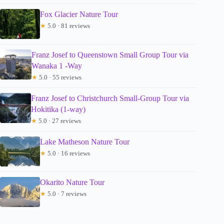
Fox Glacier Nature Tour
★
5.0 · 81 reviews
Franz Josef to Queenstown Small Group Tour via
Wanaka 1 -Way
★
5.0 · 55 reviews
Franz Josef to Christchurch Small-Group Tour via
Hokitika (1-way)
★
5.0 · 27 reviews
Lake Matheson Nature Tour
★
5.0 · 16 reviews
Okarito Nature Tour
★
5.0 · 7 reviews