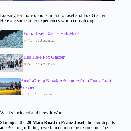
Looking for more options in Franz Josef and Fox Glacier?
Here are some other experiences worth considering.
Franz Josef Glacier Heli-Hike
★
4.5 · 618 reviews
Heli Hike Fox Glacier
★
5.0 · 563 reviews
Small-Group Kayak Adventure from Franz Josef
Glacier
★
5.0 · 393 reviews
What’s Included and How It Works
Starting at the
20 Main Road in Franz Josef
, the tour departs
at 9:30 a.m., offering a well-timed morning excursion. The