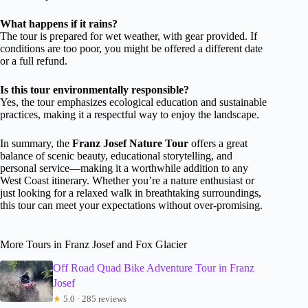
What happens if it rains?
The tour is prepared for wet weather, with gear provided. If
conditions are too poor, you might be offered a different date
or a full refund.
Is this tour environmentally responsible?
Yes, the tour emphasizes ecological education and sustainable
practices, making it a respectful way to enjoy the landscape.
In summary, the
Franz Josef Nature Tour
offers a great
balance of scenic beauty, educational storytelling, and
personal service—making it a worthwhile addition to any
West Coast itinerary. Whether you’re a nature enthusiast or
just looking for a relaxed walk in breathtaking surroundings,
this tour can meet your expectations without over-promising.
More Tours in Franz Josef and Fox Glacier
Off Road Quad Bike Adventure Tour in Franz
Josef
★
5.0 · 285 reviews