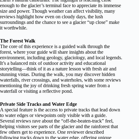
enough to the glacier’s terminal face to appreciate its immense
size and power. Though weather can affect visibility, many
reviews highlight how even on cloudy days, the lush
surroundings and the chance to see a glacier “up close” make
it worthwhile.
The Forest Walk
The core of this experience is a guided walk through the
forest, where your guide will share insights about the
environment, including geology, glaciology, and local legends.
It’s a balanced mix of outdoor activity and educational
storytelling—think of it as a nature lesson with fresh air and
stunning vistas. During the walk, you may discover hidden
waterfalls, river crossings, and waterholes, with some reviews
mentioning the joy of drinking fresh spring water from a
waterfall or visiting a reflective pond.
Private Side Tracks and Water Edge
A special feature is the access to private tracks that lead down
to water edges or viewpoints only visible with a guide.
Several reviews rave about the “off-the-beaten-track” feel,
helping visitors see parts of the glacier and the rainforest that
few others get to experience. One reviewer described
following tracks down to the water edge, offering unique