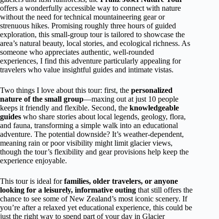
offers a wonderfully accessible way to connect with nature
without the need for technical mountaineering gear or
strenuous hikes. Promising roughly three hours of guided
exploration, this small-group tour is tailored to showcase the
area’s natural beauty, local stories, and ecological richness. As
someone who appreciates authentic, well-rounded
experiences, I find this adventure particularly appealing for
travelers who value insightful guides and intimate vistas.
Two things I love about this tour: first, the
personalized
nature of the small group
—maxing out at just 10 people
keeps it friendly and flexible. Second, the
knowledgeable
guides
who share stories about local legends, geology, flora,
and fauna, transforming a simple walk into an educational
adventure. The potential downside? It’s weather-dependent,
meaning rain or poor visibility might limit glacier views,
though the tour’s flexibility and gear provisions help keep the
experience enjoyable.
This tour is ideal for
families, older travelers, or anyone
looking for a leisurely, informative outing
that still offers the
chance to see some of New Zealand’s most iconic scenery. If
you’re after a relaxed yet educational experience, this could be
just the right way to spend part of your day in Glacier