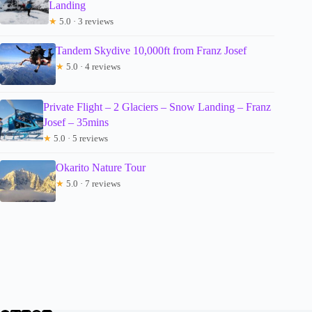
Landing
★
5.0 · 3 reviews
Tandem Skydive 10,000ft from Franz Josef
★
5.0 · 4 reviews
Private Flight – 2 Glaciers – Snow Landing – Franz
Josef – 35mins
★
5.0 · 5 reviews
Okarito Nature Tour
★
5.0 · 7 reviews