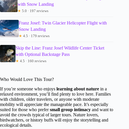
with Snow Landing
★
5.0 · 197 reviews
Franz Josef: Twin Glacier Helicopter Flight with
Snow Landing
★
4.5 · 179 reviews
Skip the Line: Franz Josef Wildlife Center Ticket
with Optional Backstage Pass
★
4.5 · 160 reviews
Who Would Love This Tour?
If you’re someone who enjoys
learning about nature
in a
relaxed environment, you’ll find plenty to love here. Families
with children, older travelers, or anyone with moderate
mobility will appreciate the manageable pace. It’s especially
suited for those who prefer
small group intimacy
and want to
avoid the crowds typical of larger tours. Nature lovers,
birdwatchers, or history buffs will enjoy the storytelling and
ecological details.