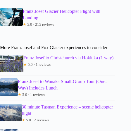
Franz Josef Glacier Helicopter Flight with
Landing
★
5.0 · 215 reviews
More Franz Josef and Fox Glacier experiences to consider
Franz Josef to Christchurch via Hokitika (1 way)
★
5.0 · 1 reviews
Franz Josef to Wanaka Small-Group Tour (One-
Way) Includes Lunch
★
5.0 · 1 reviews
30 minute Tasman Experience – scenic helicopter
flight
★
5.0 · 2 reviews