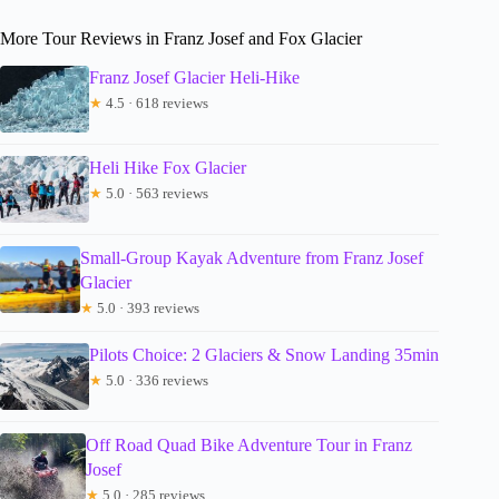
More Tour Reviews in Franz Josef and Fox Glacier
Franz Josef Glacier Heli-Hike
★
4.5 · 618 reviews
Heli Hike Fox Glacier
★
5.0 · 563 reviews
Small-Group Kayak Adventure from Franz Josef
Glacier
★
5.0 · 393 reviews
Pilots Choice: 2 Glaciers & Snow Landing 35min
★
5.0 · 336 reviews
Off Road Quad Bike Adventure Tour in Franz
Josef
★
5.0 · 285 reviews