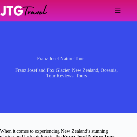
Skip
to
content
Franz Josef Nature Tour
Franz Josef and Fox Glacier
,
New Zealand
,
Oceania
,
Tour Reviews
,
Tours
When it comes to experiencing New Zealand’s stunning
glaciers and lush rainforests, the
Franz Josef Nature Tour