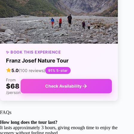
✨ BOOK THIS EXPERIENCE
Franz Josef Nature Tour
5.0
(100 reviews)
91% 5-star
From
$68
Check Availability
/person
FAQs
How long does the tour last?
It lasts approximately 3 hours, giving enough time to enjoy the
scenery without feeling rushed.