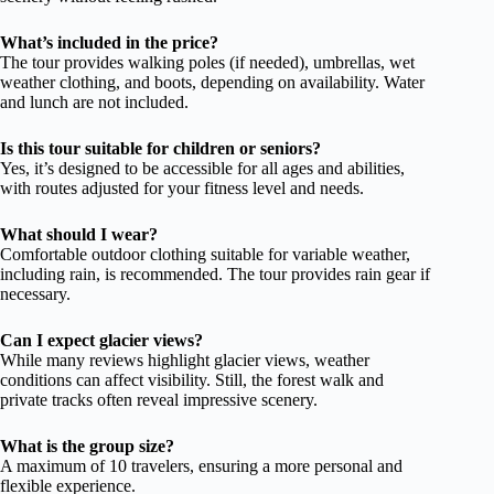
What’s included in the price?
The tour provides walking poles (if needed), umbrellas, wet
weather clothing, and boots, depending on availability. Water
and lunch are not included.
Is this tour suitable for children or seniors?
Yes, it’s designed to be accessible for all ages and abilities,
with routes adjusted for your fitness level and needs.
What should I wear?
Comfortable outdoor clothing suitable for variable weather,
including rain, is recommended. The tour provides rain gear if
necessary.
Can I expect glacier views?
While many reviews highlight glacier views, weather
conditions can affect visibility. Still, the forest walk and
private tracks often reveal impressive scenery.
What is the group size?
A maximum of 10 travelers, ensuring a more personal and
flexible experience.