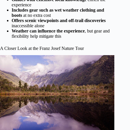
experience
Includes gear such as wet weather clothing and
boots
at no extra cost
Offers scenic viewpoints and off-trail discoveries
inaccessible alone
Weather can influence the experience
, but gear and
flexibility help mitigate this
A Closer Look at the Franz Josef Nature Tour