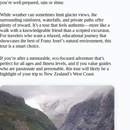
you’re well-prepared, rain or shine.
While weather can sometimes limit glacier views, the
surrounding rainforest, waterfalls, and private paths offer
plenty of reward. It’s a tour that feels authentic—more like a
walk with a knowledgeable friend than a scripted excursion.
For travelers who want a relaxed, educational journey that
showcases the best of Franz Josef’s natural environment, this
tour is a smart choice.
If you’re after a memorable, eco-focused adventure that’s
perfect for all ages and fitness levels, and if you value guides
who are passionate and personable, this tour will likely be a
highlight of your trip to New Zealand’s West Coast.