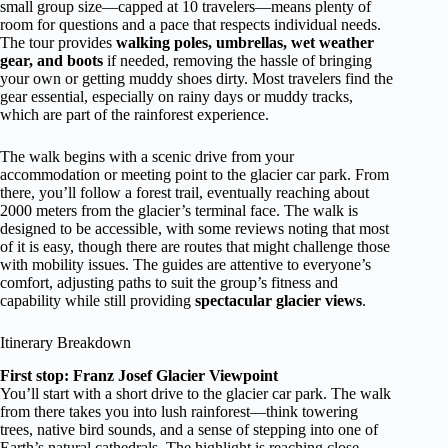
small group size—capped at 10 travelers—means plenty of
room for questions and a pace that respects individual needs.
The tour provides
walking poles, umbrellas, wet weather
gear, and boots
if needed, removing the hassle of bringing
your own or getting muddy shoes dirty. Most travelers find the
gear essential, especially on rainy days or muddy tracks,
which are part of the rainforest experience.
The walk begins with a scenic drive from your
accommodation or meeting point to the glacier car park. From
there, you’ll follow a forest trail, eventually reaching about
2000 meters from the glacier’s terminal face. The walk is
designed to be accessible, with some reviews noting that most
of it is easy, though there are routes that might challenge those
with mobility issues. The guides are attentive to everyone’s
comfort, adjusting paths to suit the group’s fitness and
capability while still providing
spectacular glacier views
.
Itinerary Breakdown
First stop: Franz Josef Glacier Viewpoint
You’ll start with a short drive to the glacier car park. The walk
from there takes you into lush rainforest—think towering
trees, native bird sounds, and a sense of stepping into one of
Earth’s natural cathedrals. The highlight is reaching close