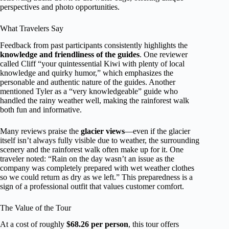
perspectives and photo opportunities.
What Travelers Say
Feedback from past participants consistently highlights the
knowledge and friendliness of the guides
. One reviewer
called Cliff “your quintessential Kiwi with plenty of local
knowledge and quirky humor,” which emphasizes the
personable and authentic nature of the guides. Another
mentioned Tyler as a “very knowledgeable” guide who
handled the rainy weather well, making the rainforest walk
both fun and informative.
Many reviews praise the
glacier views
—even if the glacier
itself isn’t always fully visible due to weather, the surrounding
scenery and the rainforest walk often make up for it. One
traveler noted: “Rain on the day wasn’t an issue as the
company was completely prepared with wet weather clothes
so we could return as dry as we left.” This preparedness is a
sign of a professional outfit that values customer comfort.
The Value of the Tour
At a cost of roughly
$68.26 per person
, this tour offers