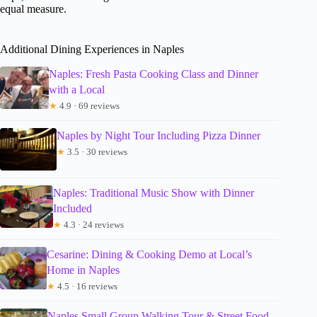
equal measure.
Additional Dining Experiences in Naples
Naples: Fresh Pasta Cooking Class and Dinner
with a Local
★
4.9 · 69 reviews
Naples by Night Tour Including Pizza Dinner
★
3.5 · 30 reviews
Naples: Traditional Music Show with Dinner
Included
★
4.3 · 24 reviews
Cesarine: Dining & Cooking Demo at Local’s
Home in Naples
★
4.5 · 16 reviews
Naples Small Group Walking Tour & Street Food