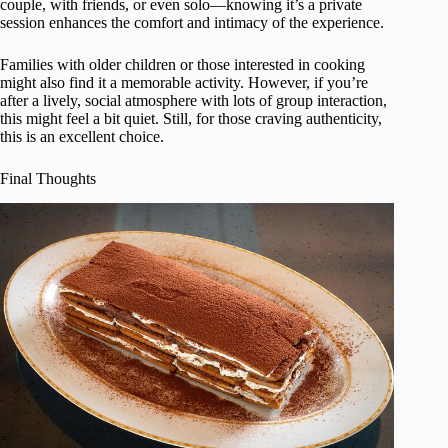
couple, with friends, or even solo—knowing it’s a private
session enhances the comfort and intimacy of the experience.
Families with older children or those interested in cooking
might also find it a memorable activity. However, if you’re
after a lively, social atmosphere with lots of group interaction,
this might feel a bit quiet. Still, for those craving authenticity,
this is an excellent choice.
Final Thoughts