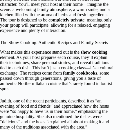
character. You’ll meet your host at their home—imagine the
scene: a welcoming family atmosphere, a warm smile, and a
kitchen filled with the aroma of herbs and fresh ingredients.
The tour is designed to be
completely private
, meaning only
your group will participate, allowing for a relaxed, engaging
experience and plenty of interaction.
The Show Cooking: Authentic Recipes and Family Secrets
What makes this experience stand out is the
show cooking
element. As your host prepares each course, they’ll explain
their techniques, share personal stories, and reveal traditions
tied to each dish. This isn’t just a cooking class—it’s a cultural
exchange. The recipes come from
family cookbooks
, some
passed down through generations, giving you a taste of
authentic Northern Italian cuisine that’s rarely found in tourist
spots.
Judith, one of the recent participants, described it as “an
evening of food and friends” and appreciated how the hosts
were “so happy to have us in their home,” emphasizing the
genuine hospitality. She also mentioned the dishes were
“delicious” and the hosts “explained all about making it and
many of the traditions associated with the area.”