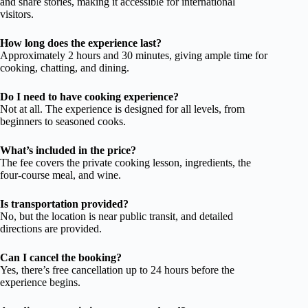
and share stories, making it accessible for international
visitors.
How long does the experience last?
Approximately 2 hours and 30 minutes, giving ample time for
cooking, chatting, and dining.
Do I need to have cooking experience?
Not at all. The experience is designed for all levels, from
beginners to seasoned cooks.
What’s included in the price?
The fee covers the private cooking lesson, ingredients, the
four-course meal, and wine.
Is transportation provided?
No, but the location is near public transit, and detailed
directions are provided.
Can I cancel the booking?
Yes, there’s free cancellation up to 24 hours before the
experience begins.