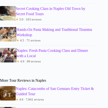
Secret Cooking Class in Naples Old Town by
Secret Food Tours
★
5.0 · 103 reviews
Hands-On Pasta Making and Traditional Tiramisu
Workshop
★
4.5 · 71 reviews
Naples: Fresh Pasta Cooking Class and Dinner
with a Local
★
4.9 · 69 reviews
More Tour Reviews in Naples
Naples: Catacombs of San Gennaro Entry Ticket &
Guided Tour
★
4.6 · 7,941 reviews