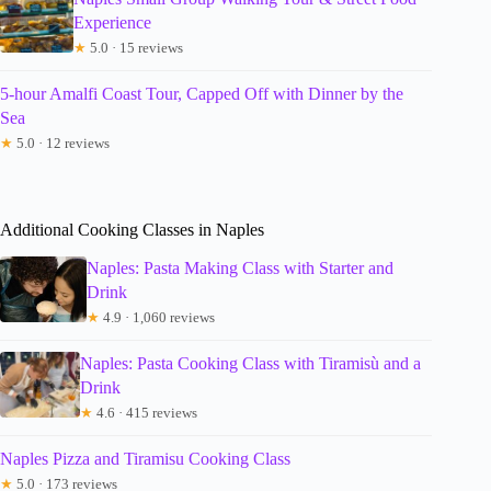
Experience
★
5.0 · 15 reviews
5-hour Amalfi Coast Tour, Capped Off with Dinner by the
Sea
★
5.0 · 12 reviews
Additional Cooking Classes in Naples
Naples: Pasta Making Class with Starter and
Drink
★
4.9 · 1,060 reviews
Naples: Pasta Cooking Class with Tiramisù and a
Drink
★
4.6 · 415 reviews
Naples Pizza and Tiramisu Cooking Class
★
5.0 · 173 reviews