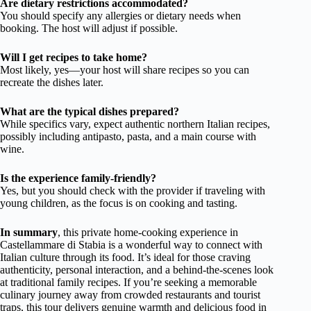
Are dietary restrictions accommodated?
You should specify any allergies or dietary needs when
booking. The host will adjust if possible.
Will I get recipes to take home?
Most likely, yes—your host will share recipes so you can
recreate the dishes later.
What are the typical dishes prepared?
While specifics vary, expect authentic northern Italian recipes,
possibly including antipasto, pasta, and a main course with
wine.
Is the experience family-friendly?
Yes, but you should check with the provider if traveling with
young children, as the focus is on cooking and tasting.
In summary
, this private home-cooking experience in
Castellammare di Stabia is a wonderful way to connect with
Italian culture through its food. It’s ideal for those craving
authenticity, personal interaction, and a behind-the-scenes look
at traditional family recipes. If you’re seeking a memorable
culinary journey away from crowded restaurants and tourist
traps, this tour delivers genuine warmth and delicious food in