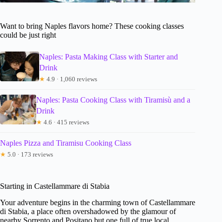
Want to bring Naples flavors home? These cooking classes
could be just right
Naples: Pasta Making Class with Starter and
Drink
★
4.9 · 1,060 reviews
Naples: Pasta Cooking Class with Tiramisù and a
Drink
★
4.6 · 415 reviews
Naples Pizza and Tiramisu Cooking Class
★
5.0 · 173 reviews
Starting in Castellammare di Stabia
Your adventure begins in the charming town of Castellammare
di Stabia, a place often overshadowed by the glamour of
nearby Sorrento and Positano but one full of true local