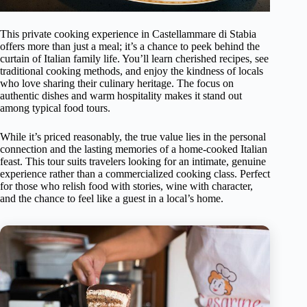
This private cooking experience in Castellammare di Stabia
offers more than just a meal; it’s a chance to peek behind the
curtain of Italian family life. You’ll learn cherished recipes, see
traditional cooking methods, and enjoy the kindness of locals
who love sharing their culinary heritage. The focus on
authentic dishes and warm hospitality makes it stand out
among typical food tours.
While it’s priced reasonably, the true value lies in the personal
connection and the lasting memories of a home-cooked Italian
feast. This tour suits travelers looking for an intimate, genuine
experience rather than a commercialized cooking class. Perfect
for those who relish food with stories, wine with character,
and the chance to feel like a guest in a local’s home.