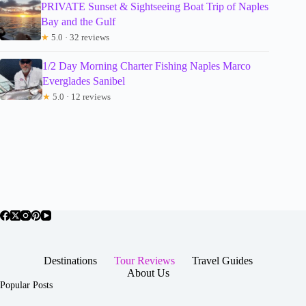
PRIVATE Sunset & Sightseeing Boat Trip of Naples
Bay and the Gulf
★
5.0 · 32 reviews
1/2 Day Morning Charter Fishing Naples Marco
Everglades Sanibel
★
5.0 · 12 reviews
Destinations
Tour Reviews
Travel Guides
About Us
Popular Posts