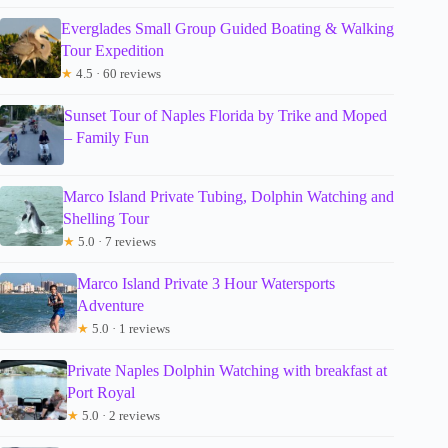
Everglades Small Group Guided Boating & Walking
Tour Expedition
★
4.5 · 60 reviews
Sunset Tour of Naples Florida by Trike and Moped
– Family Fun
Marco Island Private Tubing, Dolphin Watching and
Shelling Tour
★
5.0 · 7 reviews
Marco Island Private 3 Hour Watersports
Adventure
★
5.0 · 1 reviews
Private Naples Dolphin Watching with breakfast at
Port Royal
★
5.0 · 2 reviews