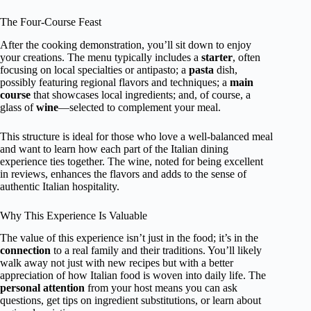
The Four-Course Feast
After the cooking demonstration, you’ll sit down to enjoy
your creations. The menu typically includes a
starter
, often
focusing on local specialties or antipasto; a
pasta
dish,
possibly featuring regional flavors and techniques; a
main
course
that showcases local ingredients; and, of course, a
glass of
wine
—selected to complement your meal.
This structure is ideal for those who love a well-balanced meal
and want to learn how each part of the Italian dining
experience ties together. The wine, noted for being excellent
in reviews, enhances the flavors and adds to the sense of
authentic Italian hospitality.
Why This Experience Is Valuable
The value of this experience isn’t just in the food; it’s in the
connection
to a real family and their traditions. You’ll likely
walk away not just with new recipes but with a better
appreciation of how Italian food is woven into daily life. The
personal attention
from your host means you can ask
questions, get tips on ingredient substitutions, or learn about