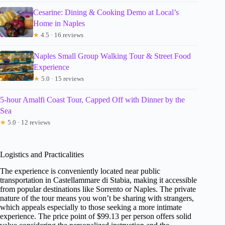
Cesarine: Dining & Cooking Demo at Local’s
Home in Naples
★
4.5 · 16 reviews
Naples Small Group Walking Tour & Street Food
Experience
★
5.0 · 15 reviews
5-hour Amalfi Coast Tour, Capped Off with Dinner by the
Sea
★
5.0 · 12 reviews
Logistics and Practicalities
The experience is conveniently located near public
transportation in Castellammare di Stabia, making it accessible
from popular destinations like Sorrento or Naples. The private
nature of the tour means you won’t be sharing with strangers,
which appeals especially to those seeking a more intimate
experience. The price point of $99.13 per person offers solid