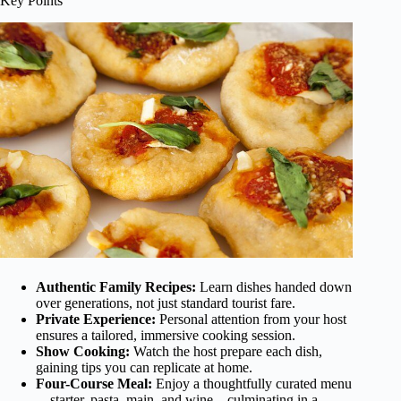
Key Points
Authentic Family Recipes:
Learn dishes handed down
over generations, not just standard tourist fare.
Private Experience:
Personal attention from your host
ensures a tailored, immersive cooking session.
Show Cooking:
Watch the host prepare each dish,
gaining tips you can replicate at home.
Four-Course Meal:
Enjoy a thoughtfully curated menu
—starter, pasta, main, and wine—culminating in a