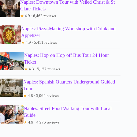
Naples: Downtown Tour with Veiled Christ & St
Clare Tickets
★
4.9 · 6,462 reviews
Naples: Pizza-Making Workshop with Drink and
Appetizer
★
4.9 · 5,411 reviews
Naples: Hop-on Hop-off Bus Tour 24-Hour
Ticket
★
4.3 · 5,157 reviews
Naples: Spanish Quarters Underground Guided
Tour
★
4.8 · 5,064 reviews
Naples: Street Food Walking Tour with Local
Guide
★
4.9 · 4,976 reviews