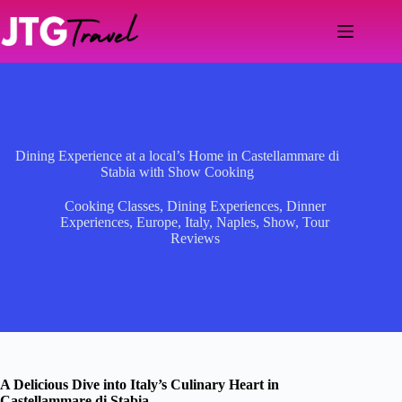
Skip
to
content
Dining Experience at a local’s Home in Castellammare di
Stabia with Show Cooking
Cooking Classes
,
Dining Experiences
,
Dinner
Experiences
,
Europe
,
Italy
,
Naples
,
Show
,
Tour
Reviews
A Delicious Dive into Italy’s Culinary Heart in
Castellammare di Stabia