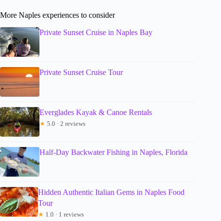
More Naples experiences to consider
Private Sunset Cruise in Naples Bay
Private Sunset Cruise Tour
Everglades Kayak & Canoe Rentals
★
5.0 · 2 reviews
Half-Day Backwater Fishing in Naples, Florida
Hidden Authentic Italian Gems in Naples Food
Tour
★
1.0 · 1 reviews