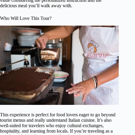
value considering the personalized instruction and the
delicious meal you’ll walk away with.
Who Will Love This Tour?
This experience is perfect for food lovers eager to go beyond
tourist menus and really understand Italian cuisine. It’s also
well-suited for travelers who enjoy cultural exchanges,
hospitality, and learning from locals. If you’re traveling as a