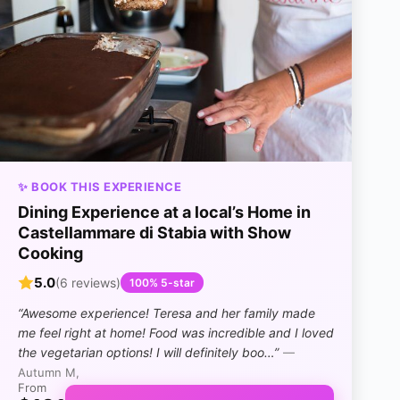
✨ BOOK THIS EXPERIENCE
Dining Experience at a local’s Home in
Castellammare di Stabia with Show
Cooking
5.0
(6 reviews)
100% 5-star
“Awesome experience! Teresa and her family made
me feel right at home! Food was incredible and I loved
the vegetarian options! I will definitely boo…”
—
Autumn M,
From