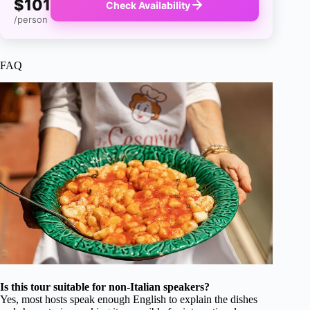
$101
Check Availability
/person
FAQ
Is this tour suitable for non-Italian speakers?
Yes, most hosts speak enough English to explain the dishes