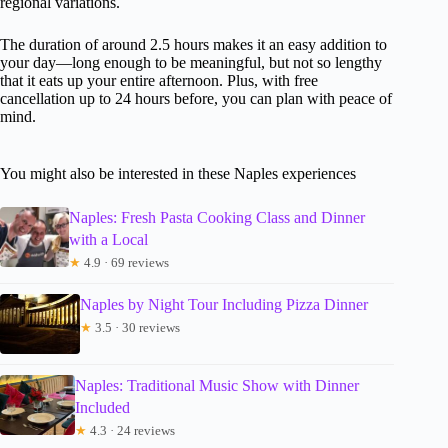
regional variations.
The duration of around 2.5 hours makes it an easy addition to
your day—long enough to be meaningful, but not so lengthy
that it eats up your entire afternoon. Plus, with free
cancellation up to 24 hours before, you can plan with peace of
mind.
You might also be interested in these Naples experiences
Naples: Fresh Pasta Cooking Class and Dinner
with a Local
★
4.9 · 69 reviews
Naples by Night Tour Including Pizza Dinner
★
3.5 · 30 reviews
Naples: Traditional Music Show with Dinner
Included
★
4.3 · 24 reviews