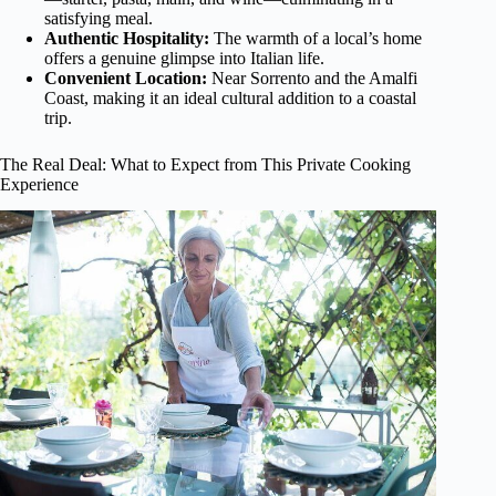
satisfying meal.
Authentic Hospitality:
The warmth of a local’s home
offers a genuine glimpse into Italian life.
Convenient Location:
Near Sorrento and the Amalfi
Coast, making it an ideal cultural addition to a coastal
trip.
The Real Deal: What to Expect from This Private Cooking
Experience