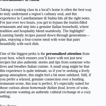
Taking a cooking class in a local’s home is often the best way
to truly understand a region’s culinary soul, and this
experience in Castellammare di Stabia hits all the right notes.
For just over two hours, you get to bypass the tourist-filled
restaurants and step into a genuine Italian household, where
tradition and hospitality blend seamlessly. The highlight?
Learning family recipes passed down through generations—
plus, enjoying a four-course meal with wine that pairs
beautifully with each dish.
One of the biggest perks is the
personalized attention
from
your host, which ensures you’ll leave with not just new
recipes but also authentic stories and tips from someone who
lives and breathes Italian cuisine. A small snag might be that
this experience is quite intimate, so if you’re seeking a lively
group atmosphere, this might feel a bit more subdued. Still, if
you prefer a relaxed, genuine connection over a bustling
restaurant scene, this tour is perfect. It’s especially suited for
those curious about
homemade Italian food
, lovers of wine,
and anyone wanting an authentic cultural exchange in a cozy
setting.