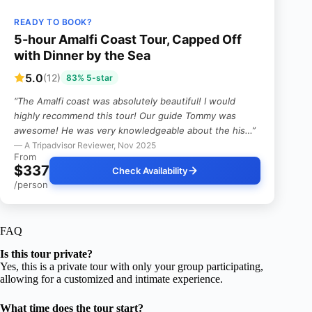
READY TO BOOK?
5-hour Amalfi Coast Tour, Capped Off
with Dinner by the Sea
5.0
(12)
83% 5-star
“The Amalfi coast was absolutely beautiful! I would
highly recommend this tour! Our guide Tommy was
awesome! He was very knowledgeable about the his…”
— A Tripadvisor Reviewer, Nov 2025
From
$337
Check Availability
/person
FAQ
Is this tour private?
Yes, this is a private tour with only your group participating,
allowing for a customized and intimate experience.
What time does the tour start?