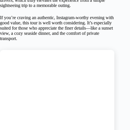
drivers, which truly elevates the experience from a simple
sightseeing trip to a memorable outing.
If you’re craving an authentic, Instagram-worthy evening with
good value, this tour is well worth considering. It’s especially
suited for those who appreciate the finer details—like a sunset
view, a cozy seaside dinner, and the comfort of private
transport.