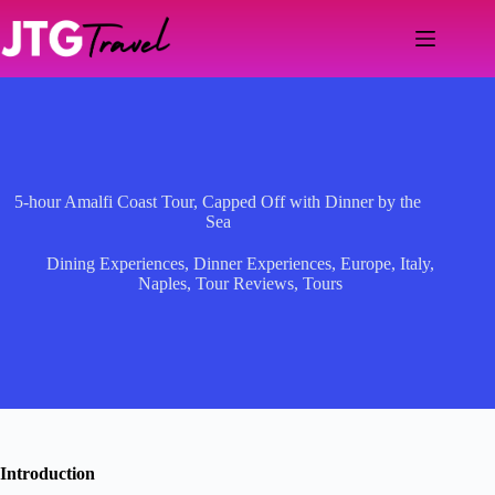
Skip
to
content
5-hour Amalfi Coast Tour, Capped Off with Dinner by the
Sea
Dining Experiences
,
Dinner Experiences
,
Europe
,
Italy
,
Naples
,
Tour Reviews
,
Tours
Introduction