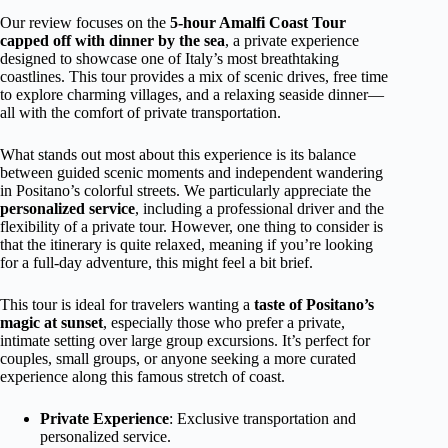
Our review focuses on the
5-hour Amalfi Coast Tour
capped off with dinner by the sea
, a private experience
designed to showcase one of Italy’s most breathtaking
coastlines. This tour provides a mix of scenic drives, free time
to explore charming villages, and a relaxing seaside dinner—
all with the comfort of private transportation.
What stands out most about this experience is its balance
between guided scenic moments and independent wandering
in Positano’s colorful streets. We particularly appreciate the
personalized service
, including a professional driver and the
flexibility of a private tour. However, one thing to consider is
that the itinerary is quite relaxed, meaning if you’re looking
for a full-day adventure, this might feel a bit brief.
This tour is ideal for travelers wanting a
taste of Positano’s
magic at sunset
, especially those who prefer a private,
intimate setting over large group excursions. It’s perfect for
couples, small groups, or anyone seeking a more curated
experience along this famous stretch of coast.
Private Experience
: Exclusive transportation and
personalized service.