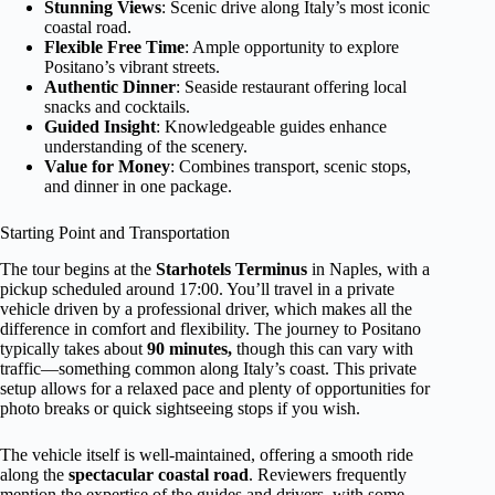
Stunning Views
: Scenic drive along Italy’s most iconic
coastal road.
Flexible Free Time
: Ample opportunity to explore
Positano’s vibrant streets.
Authentic Dinner
: Seaside restaurant offering local
snacks and cocktails.
Guided Insight
: Knowledgeable guides enhance
understanding of the scenery.
Value for Money
: Combines transport, scenic stops,
and dinner in one package.
Starting Point and Transportation
The tour begins at the
Starhotels Terminus
in Naples, with a
pickup scheduled around 17:00. You’ll travel in a private
vehicle driven by a professional driver, which makes all the
difference in comfort and flexibility. The journey to Positano
typically takes about
90 minutes,
though this can vary with
traffic—something common along Italy’s coast. This private
setup allows for a relaxed pace and plenty of opportunities for
photo breaks or quick sightseeing stops if you wish.
The vehicle itself is well-maintained, offering a smooth ride
along the
spectacular coastal road
. Reviewers frequently
mention the expertise of the guides and drivers, with some