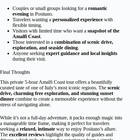
Couples or small groups looking for a
romantic
evening
in Positano.
Travelers wanting a
personalized experience
with
flexible timing.
Visitors with limited time who want a
snapshot of the
Amalfi Coast
.
Those interested in a
combination of scenic drive,
exploration, and seaside dining
.
Anyone seeking
expert guidance and local insights
during their visit.
Final Thoughts
This private 5-hour Amalfi Coast tour offers a beautifully
curated taste of one of Italy’s most iconic regions. The
scenic
drive, charming free exploration, and stunning sunset
dinner
combine to create a memorable experience without the
stress of navigating alone.
While it’s not a full-day adventure, it packs enough magic into
a manageable time frame, making it perfect for travelers
seeking a
relaxed, intimate
way to enjoy Positano’s allure.
The
excellent reviews
highlight the quality of guides and