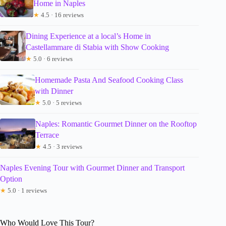
Home in Naples
★
4.5 · 16 reviews
Dining Experience at a local’s Home in
Castellammare di Stabia with Show Cooking
★
5.0 · 6 reviews
Homemade Pasta And Seafood Cooking Class
with Dinner
★
5.0 · 5 reviews
Naples: Romantic Gourmet Dinner on the Rooftop
Terrace
★
4.5 · 3 reviews
Naples Evening Tour with Gourmet Dinner and Transport
Option
★
5.0 · 1 reviews
Who Would Love This Tour?