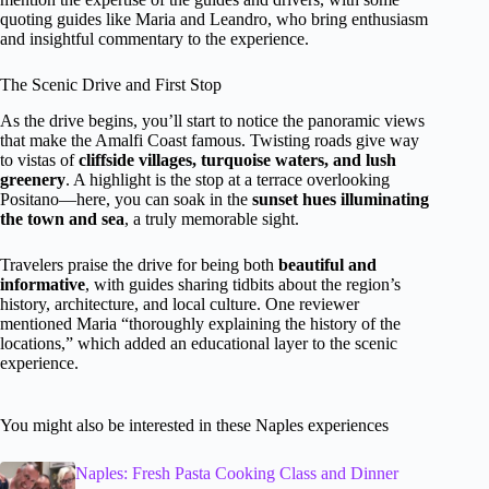
quoting guides like Maria and Leandro, who bring enthusiasm
and insightful commentary to the experience.
The Scenic Drive and First Stop
As the drive begins, you’ll start to notice the panoramic views
that make the Amalfi Coast famous. Twisting roads give way
to vistas of
cliffside villages, turquoise waters, and lush
greenery
. A highlight is the stop at a terrace overlooking
Positano—here, you can soak in the
sunset hues illuminating
the town and sea
, a truly memorable sight.
Travelers praise the drive for being both
beautiful and
informative
, with guides sharing tidbits about the region’s
history, architecture, and local culture. One reviewer
mentioned Maria “thoroughly explaining the history of the
locations,” which added an educational layer to the scenic
experience.
You might also be interested in these Naples experiences
Naples: Fresh Pasta Cooking Class and Dinner