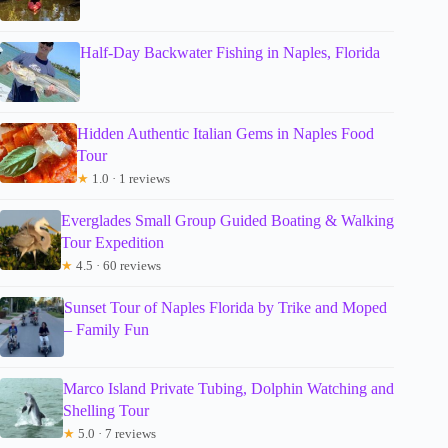
Half-Day Backwater Fishing in Naples, Florida
Hidden Authentic Italian Gems in Naples Food
Tour
★
1.0 · 1 reviews
Everglades Small Group Guided Boating & Walking
Tour Expedition
★
4.5 · 60 reviews
Sunset Tour of Naples Florida by Trike and Moped
– Family Fun
Marco Island Private Tubing, Dolphin Watching and
Shelling Tour
★
5.0 · 7 reviews