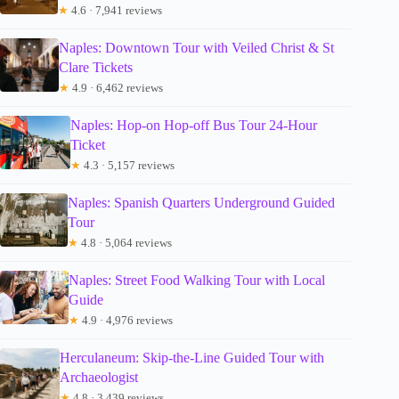
★
4.6 · 7,941 reviews
Naples: Downtown Tour with Veiled Christ & St
Clare Tickets
★
4.9 · 6,462 reviews
Naples: Hop-on Hop-off Bus Tour 24-Hour
Ticket
★
4.3 · 5,157 reviews
Naples: Spanish Quarters Underground Guided
Tour
★
4.8 · 5,064 reviews
Naples: Street Food Walking Tour with Local
Guide
★
4.9 · 4,976 reviews
Herculaneum: Skip-the-Line Guided Tour with
Archaeologist
★
4.8 · 3,439 reviews