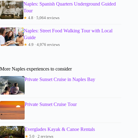
Naples: Spanish Quarters Underground Guided
Tour
★
4.8 · 5,064 reviews
Naples: Street Food Walking Tour with Local
Guide
★
4.9 · 4,976 reviews
More Naples experiences to consider
Private Sunset Cruise in Naples Bay
Private Sunset Cruise Tour
Everglades Kayak & Canoe Rentals
★
5.0 · 2 reviews