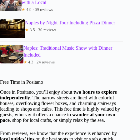
with a Local
★
4.9 · 69 reviews
Naples by Night Tour Including Pizza Dinner
★
3.5 · 30 reviews
Naples: Traditional Music Show with Dinner
Included
★
4.3 · 24 reviews
Free Time in Positano
Once in Positano, you’ll enjoy about
two hours to explore
independently
. The narrow streets are lined with colorful
houses, overflowing flower boxes, and charming stairways
leading to shops and cafes. This free time is highly valued by
guests, who say it offers a chance to
wander at your own
pace
, shop for local crafts, or simply relax by the sea.
From reviews, we know that the experience is enhanced by
local guides’ tips
on the best spots to visit or grab a quick