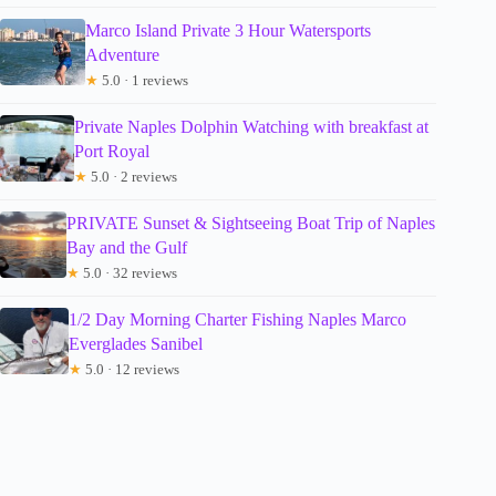
Marco Island Private 3 Hour Watersports
Adventure
★
5.0 · 1 reviews
Private Naples Dolphin Watching with breakfast at
Port Royal
★
5.0 · 2 reviews
PRIVATE Sunset & Sightseeing Boat Trip of Naples
Bay and the Gulf
★
5.0 · 32 reviews
1/2 Day Morning Charter Fishing Naples Marco
Everglades Sanibel
★
5.0 · 12 reviews