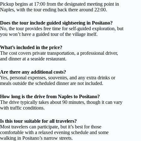
Pickup begins at 17:00 from the designated meeting point in
Naples, with the tour ending back there around 22:00.
Does the tour include guided sightseeing in Positano?
No, the tour provides free time for self-guided exploration, but
you won’t have a guided tour of the village itself.
What’s included in the price?
The cost covers private transportation, a professional driver,
and dinner at a seaside restaurant.
Are there any additional costs?
Yes, personal expenses, souvenirs, and any extra drinks or
meals outside the scheduled dinner are not included.
How long is the drive from Naples to Positano?
The drive typically takes about 90 minutes, though it can vary
with traffic conditions.
Is this tour suitable for all travelers?
Most travelers can participate, but it’s best for those
comfortable with a relaxed evening schedule and some
walking in Positano’s narrow streets.