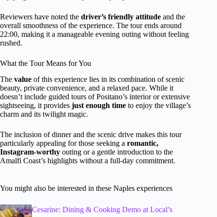
Reviewers have noted the
driver’s friendly attitude
and the
overall smoothness of the experience. The tour ends around
22:00, making it a manageable evening outing without feeling
rushed.
What the Tour Means for You
The
value
of this experience lies in its combination of scenic
beauty, private convenience, and a relaxed pace. While it
doesn’t include guided tours of Positano’s interior or extensive
sightseeing, it provides
just enough time
to enjoy the village’s
charm and its twilight magic.
The inclusion of dinner and the scenic drive makes this tour
particularly appealing for those seeking a
romantic,
Instagram-worthy
outing or a gentle introduction to the
Amalfi Coast’s highlights without a full-day commitment.
You might also be interested in these Naples experiences
Cesarine: Dining & Cooking Demo at Local’s