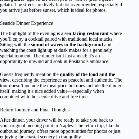
gelato. The streets are lively but not overcrowded, especially if
you arrive just before sunset, which is ideal for photos.
Seaside Dinner Experience
The highlight of the evening is a
sea-facing restaurant
where
you’ll enjoy a cocktail paired with traditional local snacks.
Sitting with the
sound of waves in the background
and
watching the coast light up at dusk makes for a genuinely
special moment. The dinner isn’t just a meal; it’s an
opportunity to unwind and soak in Positano’s ambiance.
Guests frequently mention the
quality of the food and the
view
, describing the experience as peaceful and authentic. The
tour doesn’t include the meal price but does include the dinner
itself, making it a nice added value—especially when
combined with the scenic drive and free time.
Return Journey and Final Thoughts
After dinner, your driver will be ready to take you back to
your original meeting point in Naples. The return trip, like the
outbound journey, offers more opportunities for photos or just
enjoying the coastal scenery in tranquility.