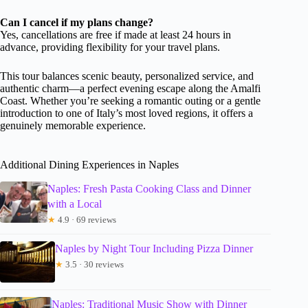
Can I cancel if my plans change?
Yes, cancellations are free if made at least 24 hours in
advance, providing flexibility for your travel plans.
This tour balances scenic beauty, personalized service, and
authentic charm—a perfect evening escape along the Amalfi
Coast. Whether you’re seeking a romantic outing or a gentle
introduction to one of Italy’s most loved regions, it offers a
genuinely memorable experience.
Additional Dining Experiences in Naples
Naples: Fresh Pasta Cooking Class and Dinner
with a Local
★
4.9 · 69 reviews
Naples by Night Tour Including Pizza Dinner
★
3.5 · 30 reviews
Naples: Traditional Music Show with Dinner