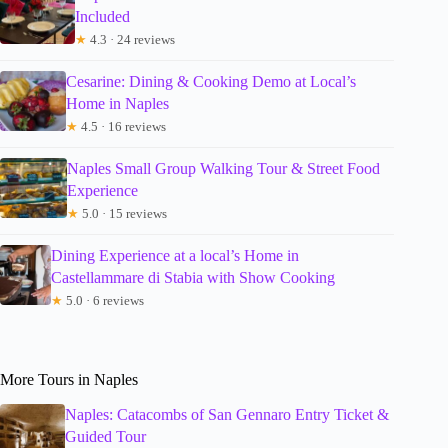
Included
★
4.3 · 24 reviews
Cesarine: Dining & Cooking Demo at Local’s
Home in Naples
★
4.5 · 16 reviews
Naples Small Group Walking Tour & Street Food
Experience
★
5.0 · 15 reviews
Dining Experience at a local’s Home in
Castellammare di Stabia with Show Cooking
★
5.0 · 6 reviews
More Tours in Naples
Naples: Catacombs of San Gennaro Entry Ticket &
Guided Tour