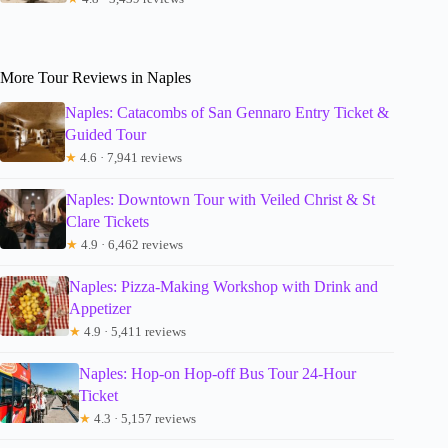
More Tour Reviews in Naples
Naples: Catacombs of San Gennaro Entry Ticket &
Guided Tour
★
4.6 · 7,941 reviews
Naples: Downtown Tour with Veiled Christ & St
Clare Tickets
★
4.9 · 6,462 reviews
Naples: Pizza-Making Workshop with Drink and
Appetizer
★
4.9 · 5,411 reviews
Naples: Hop-on Hop-off Bus Tour 24-Hour
Ticket
★
4.3 · 5,157 reviews