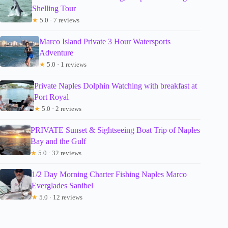
Shelling Tour
★
5.0 · 7 reviews
Marco Island Private 3 Hour Watersports
Adventure
★
5.0 · 1 reviews
Private Naples Dolphin Watching with breakfast at
Port Royal
★
5.0 · 2 reviews
PRIVATE Sunset & Sightseeing Boat Trip of Naples
Bay and the Gulf
★
5.0 · 32 reviews
1/2 Day Morning Charter Fishing Naples Marco
Everglades Sanibel
★
5.0 · 12 reviews