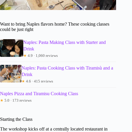
Want to bring Naples flavors home? These cooking classes
could be just right
Naples: Pasta Making Class with Starter and
Drink
★
4.9 · 1,060 reviews
Naples: Pasta Cooking Class with Tiramisù and a
Drink
★
4.6 · 415 reviews
Naples Pizza and Tiramisu Cooking Class
★
5.0 · 173 reviews
Starting the Class
The workshop kicks off at a centrally located restaurant in