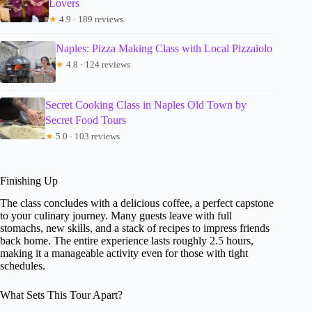
Lovers
★
4.9 · 189 reviews
Naples: Pizza Making Class with Local Pizzaiolo
★
4.8 · 124 reviews
Secret Cooking Class in Naples Old Town by
Secret Food Tours
★
5.0 · 103 reviews
Finishing Up
The class concludes with a delicious coffee, a perfect capstone
to your culinary journey. Many guests leave with full
stomachs, new skills, and a stack of recipes to impress friends
back home. The entire experience lasts roughly 2.5 hours,
making it a manageable activity even for those with tight
schedules.
What Sets This Tour Apart?