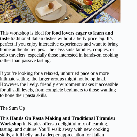
This workshop is ideal for
food lovers eager to learn and
taste
traditional Italian dishes without a hefty price tag. It’s
perfect if you enjoy interactive experiences and want to bring
home authentic recipes. The class suits families, couples, or
solo travelers, especially those interested in hands-on cooking
rather than passive tasting.
If you’re looking for a relaxed, unhurried pace or a more
intimate setting, the larger groups might not be optimal.
However, the lively, friendly environment makes it accessible
for all skill levels, from complete beginners to those wanting
to hone their pasta skills.
The Sum Up
This
Hands-On Pasta Making and Traditional Tiramisu
Workshop
in Naples offers a delightful mix of learning,
tasting, and culture. You’ll walk away with new cooking
skills, a full belly, and a deeper appreciation for Italian