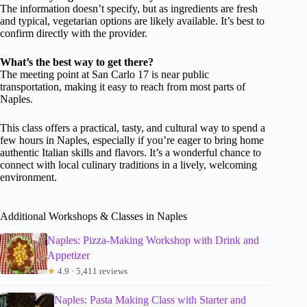
The information doesn’t specify, but as ingredients are fresh
and typical, vegetarian options are likely available. It’s best to
confirm directly with the provider.
What’s the best way to get there?
The meeting point at San Carlo 17 is near public
transportation, making it easy to reach from most parts of
Naples.
This class offers a practical, tasty, and cultural way to spend a
few hours in Naples, especially if you’re eager to bring home
authentic Italian skills and flavors. It’s a wonderful chance to
connect with local culinary traditions in a lively, welcoming
environment.
Additional Workshops & Classes in Naples
Naples: Pizza-Making Workshop with Drink and
Appetizer
★
4.9 · 5,411 reviews
Naples: Pasta Making Class with Starter and