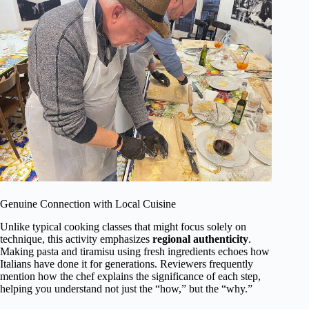
Genuine Connection with Local Cuisine
Unlike typical cooking classes that might focus solely on
technique, this activity emphasizes
regional authenticity
.
Making pasta and tiramisu using fresh ingredients echoes how
Italians have done it for generations. Reviewers frequently
mention how the chef explains the significance of each step,
helping you understand not just the “how,” but the “why.”