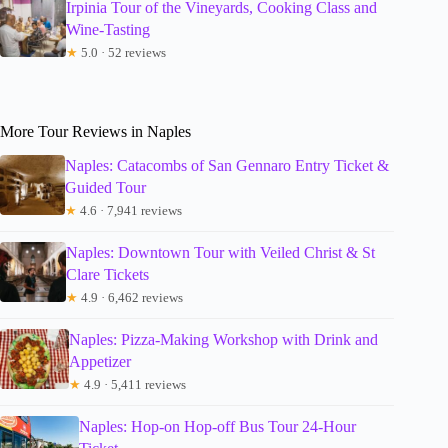
Irpinia Tour of the Vineyards, Cooking Class and
Wine-Tasting
★
5.0 · 52 reviews
More Tour Reviews in Naples
Naples: Catacombs of San Gennaro Entry Ticket &
Guided Tour
★
4.6 · 7,941 reviews
Naples: Downtown Tour with Veiled Christ & St
Clare Tickets
★
4.9 · 6,462 reviews
Naples: Pizza-Making Workshop with Drink and
Appetizer
★
4.9 · 5,411 reviews
Naples: Hop-on Hop-off Bus Tour 24-Hour