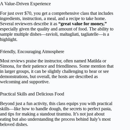
A Value-Driven Experience
For just over $70, you get a comprehensive class that includes
ingredients, instruction, a meal, and a recipe to take home.
Several reviewers describe it as
“great value for money,”
especially given the quality and amount of food. The ability to
sample multiple dishes—ravioli, maltagliati, tagliatelle—is a
highlight.
Friendly, Encouraging Atmosphere
Most reviews praise the instructor, often named Matilda or
Simona, for their patience and friendliness. Some mention that
in larger groups, it can be slightly challenging to hear or see
demonstrations, but overall, the hosts are described as
welcoming and supportive.
Practical Skills and Delicious Food
Beyond just a fun activity, this class equips you with practical
skills—like how to handle dough, the secrets to perfect pasta,
and tips for making a standout tiramisu. It’s not just about
eating but also understanding the process behind Italy’s most
beloved dishes.