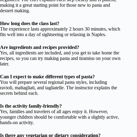
making it a great starting point for those new to pasta and
dessert making.
How long does the class last?
The experience lasts approximately 2 hours 30 minutes, which
fits well into a day of sightseeing or relaxing in Naples.
Are ingredients and recipes provided?
Yes, all ingredients are included, and you get to take home the
recipes, so you can try making pasta and tiramisu on your own
later.
Can I expect to make different types of pasta?
You will prepare several regional pasta styles, including
ravioli, maltagliati, and tagliatelle. The instructor explains the
secrets behind each.
Is the activity family-friendly?
Yes, families and travelers of all ages enjoy it. However,
younger children should be comfortable with a slightly active,
hands-on activity.
Is there any vegetarian or dietary consideration?