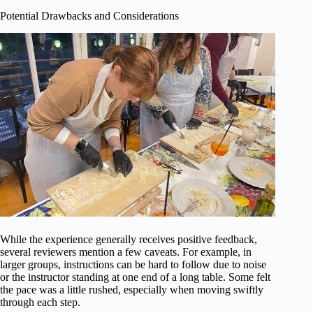
Potential Drawbacks and Considerations
While the experience generally receives positive feedback,
several reviewers mention a few caveats. For example, in
larger groups, instructions can be hard to follow due to noise
or the instructor standing at one end of a long table. Some felt
the pace was a little rushed, especially when moving swiftly
through each step.