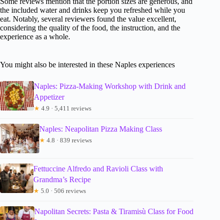
Some reviews mention that the portion sizes are generous, and
the included water and drinks keep you refreshed while you
eat. Notably, several reviewers found the value excellent,
considering the quality of the food, the instruction, and the
experience as a whole.
You might also be interested in these Naples experiences
Naples: Pizza-Making Workshop with Drink and
Appetizer
★
4.9 · 5,411 reviews
Naples: Neapolitan Pizza Making Class
★
4.8 · 839 reviews
Fettuccine Alfredo and Ravioli Class with
Grandma’s Recipe
★
5.0 · 506 reviews
Napolitan Secrets: Pasta & Tiramisù Class for Food