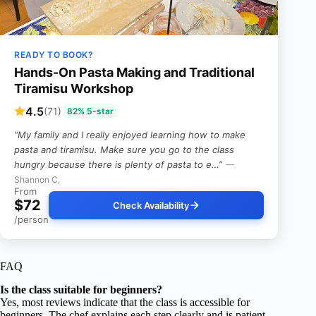
READY TO BOOK?
Hands-On Pasta Making and Traditional
Tiramisu Workshop
4.5
(71)
82% 5-star
“My family and I really enjoyed learning how to make
pasta and tiramisu. Make sure you go to the class
hungry because there is plenty of pasta to e…”
—
Shannon C,
From
$72
Check Availability
/person
FAQ
Is the class suitable for beginners?
Yes, most reviews indicate that the class is accessible for
beginners. The chef explains each step clearly and is patient,