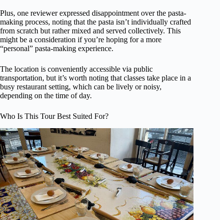
Plus, one reviewer expressed disappointment over the pasta-
making process, noting that the pasta isn’t individually crafted
from scratch but rather mixed and served collectively. This
might be a consideration if you’re hoping for a more
“personal” pasta-making experience.
The location is conveniently accessible via public
transportation, but it’s worth noting that classes take place in a
busy restaurant setting, which can be lively or noisy,
depending on the time of day.
Who Is This Tour Best Suited For?