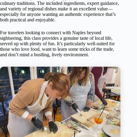
culinary traditions. The included ingredients, expert guidance,
and variety of regional dishes make it an excellent value—
especially for anyone wanting an authentic experience that’s
both practical and enjoyable.
For travelers looking to connect with Naples beyond
sightseeing, this class provides a genuine taste of local life,
served up with plenty of fun. It’s particularly well-suited for
those who love food, want to learn some tricks of the trade,
and don’t mind a bustling, lively environment.