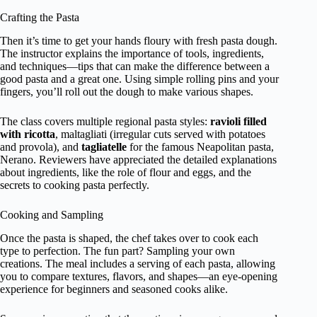
Crafting the Pasta
Then it’s time to get your hands floury with fresh pasta dough.
The instructor explains the importance of tools, ingredients,
and techniques—tips that can make the difference between a
good pasta and a great one. Using simple rolling pins and your
fingers, you’ll roll out the dough to make various shapes.
The class covers multiple regional pasta styles:
ravioli filled
with ricotta
, maltagliati (irregular cuts served with potatoes
and provola), and
tagliatelle
for the famous Neapolitan pasta,
Nerano. Reviewers have appreciated the detailed explanations
about ingredients, like the role of flour and eggs, and the
secrets to cooking pasta perfectly.
Cooking and Sampling
Once the pasta is shaped, the chef takes over to cook each
type to perfection. The fun part? Sampling your own
creations. The meal includes a serving of each pasta, allowing
you to compare textures, flavors, and shapes—an eye-opening
experience for beginners and seasoned cooks alike.