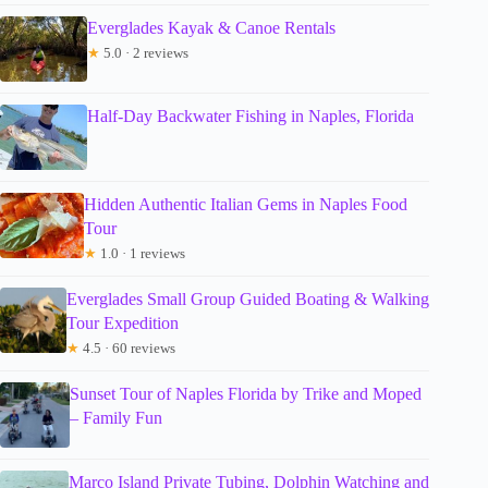
Everglades Kayak & Canoe Rentals
★
5.0 · 2 reviews
Half-Day Backwater Fishing in Naples, Florida
Hidden Authentic Italian Gems in Naples Food
Tour
★
1.0 · 1 reviews
Everglades Small Group Guided Boating & Walking
Tour Expedition
★
4.5 · 60 reviews
Sunset Tour of Naples Florida by Trike and Moped
– Family Fun
Marco Island Private Tubing, Dolphin Watching and