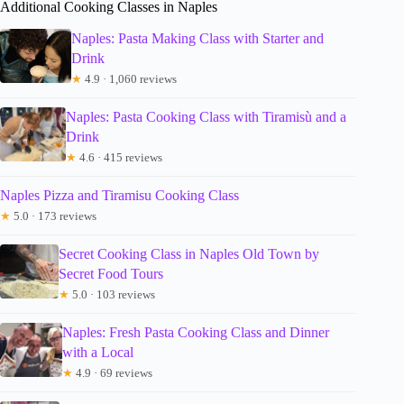
Additional Cooking Classes in Naples
Naples: Pasta Making Class with Starter and
Drink
★
4.9 · 1,060 reviews
Naples: Pasta Cooking Class with Tiramisù and a
Drink
★
4.6 · 415 reviews
Naples Pizza and Tiramisu Cooking Class
★
5.0 · 173 reviews
Secret Cooking Class in Naples Old Town by
Secret Food Tours
★
5.0 · 103 reviews
Naples: Fresh Pasta Cooking Class and Dinner
with a Local
★
4.9 · 69 reviews