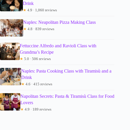
Drink
★
4.9 · 1,060 reviews
Naples: Neapolitan Pizza Making Class
★
4.8 · 839 reviews
Fettuccine Alfredo and Ravioli Class with
Grandma’s Recipe
★
5.0 · 506 reviews
Naples: Pasta Cooking Class with Tiramisù and a
Drink
★
4.6 · 415 reviews
Napolitan Secrets: Pasta & Tiramisù Class for Food
Lovers
★
4.9 · 189 reviews