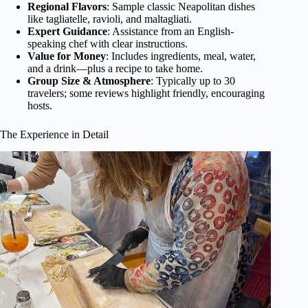
Regional Flavors
: Sample classic Neapolitan dishes
like tagliatelle, ravioli, and maltagliati.
Expert Guidance
: Assistance from an English-
speaking chef with clear instructions.
Value for Money
: Includes ingredients, meal, water,
and a drink—plus a recipe to take home.
Group Size & Atmosphere
: Typically up to 30
travelers; some reviews highlight friendly, encouraging
hosts.
The Experience in Detail