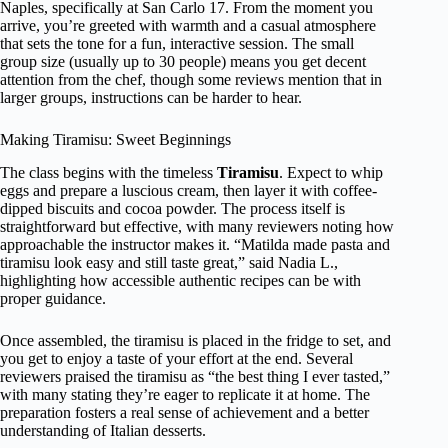
Naples, specifically at San Carlo 17. From the moment you
arrive, you’re greeted with warmth and a casual atmosphere
that sets the tone for a fun, interactive session. The small
group size (usually up to 30 people) means you get decent
attention from the chef, though some reviews mention that in
larger groups, instructions can be harder to hear.
Making Tiramisu: Sweet Beginnings
The class begins with the timeless
Tiramisu
. Expect to whip
eggs and prepare a luscious cream, then layer it with coffee-
dipped biscuits and cocoa powder. The process itself is
straightforward but effective, with many reviewers noting how
approachable the instructor makes it. “Matilda made pasta and
tiramisu look easy and still taste great,” said Nadia L.,
highlighting how accessible authentic recipes can be with
proper guidance.
Once assembled, the tiramisu is placed in the fridge to set, and
you get to enjoy a taste of your effort at the end. Several
reviewers praised the tiramisu as “the best thing I ever tasted,”
with many stating they’re eager to replicate it at home. The
preparation fosters a real sense of achievement and a better
understanding of Italian desserts.