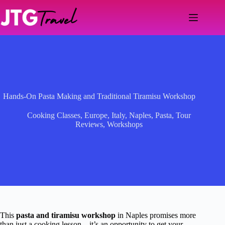
Skip
to
content
Hands-On Pasta Making and Traditional Tiramisu Workshop
Cooking Classes
,
Europe
,
Italy
,
Naples
,
Pasta
,
Tour
Reviews
,
Workshops
This
pasta and tiramisu workshop
in Naples promises more
than just a cooking lesson—it’s an opportunity to get your