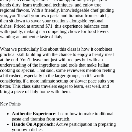
hands dirty, learn traditional techniques, and enjoy true
regional flavors. With a friendly, knowledgeable chef guiding
you, you’ll craft your own pasta and tiramisu from scratch,
then sit down to savor your creations alongside regional
dishes. Priced at around $71, this experience balances cost
with quality, making it a compelling choice for food lovers
wanting an authentic taste of Italy.
What we particularly like about this class is how it combines
practical skill-building with the chance to enjoy a hearty meal
at the end. You’ll leave not just with recipes but with an
understanding of the ingredients and tools that make Italian
cooking so special. That said, some reviewers mention feeling
a bit rushed, especially in the larger groups, so it’s worth
considering if a more intimate setting or slower pace suits you
better. This class suits travelers eager to learn, eat well, and
bring a piece of Italy home with them.
Key Points
Authentic Experience
: Learn how to make traditional
pasta and tiramisu from scratch.
Hands-On Approach
: Active participation in preparing
your own dishes.