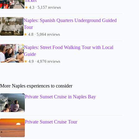
Ticket
★
4.3 · 5,157 reviews
Naples: Spanish Quarters Underground Guided
Tour
★
4.8 · 5,064 reviews
Naples: Street Food Walking Tour with Local
Guide
★
4.9 · 4,976 reviews
More Naples experiences to consider
Private Sunset Cruise in Naples Bay
Private Sunset Cruise Tour