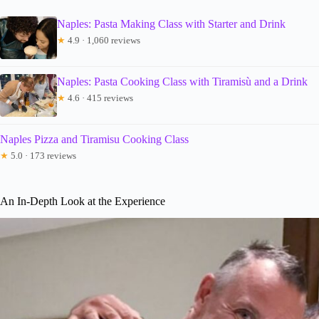
Naples: Pasta Making Class with Starter and Drink
★
4.9 · 1,060 reviews
Naples: Pasta Cooking Class with Tiramisù and a Drink
★
4.6 · 415 reviews
Naples Pizza and Tiramisu Cooking Class
★
5.0 · 173 reviews
An In-Depth Look at the Experience