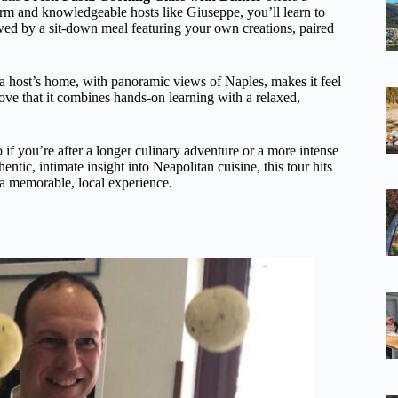
m and knowledgeable hosts like Giuseppe, you’ll learn to
lowed by a sit-down meal featuring your own creations, paired
 a host’s home, with panoramic views of Naples, makes it feel
 love that it combines hands-on learning with a relaxed,
o if you’re after a longer culinary adventure or a more intense
hentic, intimate insight into Neapolitan cuisine, this tour hits
g a memorable, local experience.