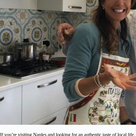
If you’re visiting Naples and looking for an authentic taste of local life,