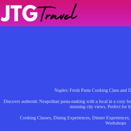
Skip
to
content
Naples: Fresh Pasta Cooking Class and D
Discover authentic Neapolitan pasta-making with a local in a cozy ho
stunning city views. Perfect for f
Cooking Classes
,
Dining Experiences
,
Dinner Experiences
,
Workshops