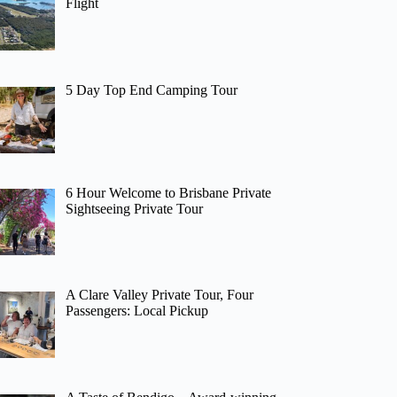
Flight
5 Day Top End Camping Tour
6 Hour Welcome to Brisbane Private
Sightseeing Private Tour
A Clare Valley Private Tour, Four
Passengers: Local Pickup