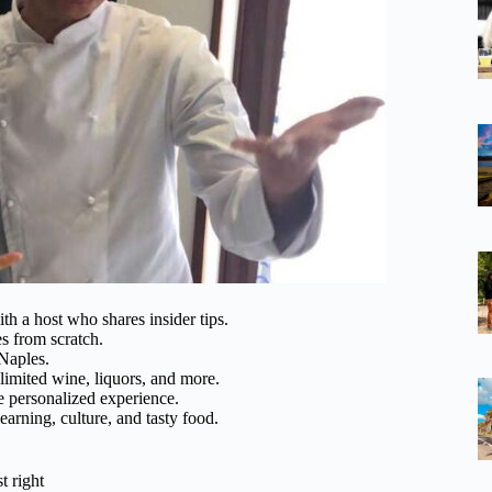
h a host who shares insider tips.
es from scratch.
 Naples.
limited wine, liquors, and more.
e personalized experience.
earning, culture, and tasty food.
t right