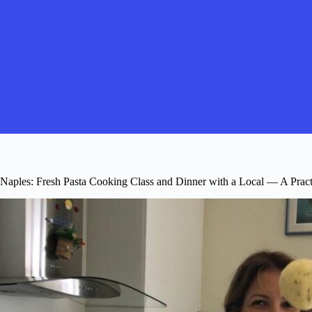
Naples: Fresh Pasta Cooking Class and Dinner with a Local — A Pract