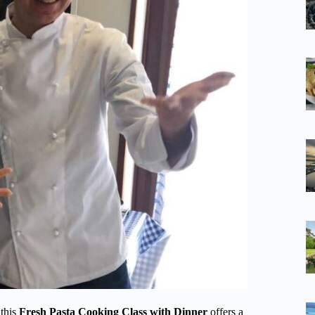
 this
Fresh Pasta Cooking Class with Dinner
offers a