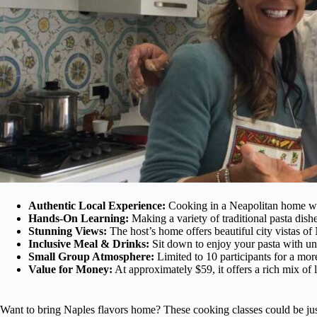
Authentic Local Experience:
Cooking in a Neapolitan home wit
Hands-On Learning:
Making a variety of traditional pasta dish
Stunning Views:
The host’s home offers beautiful city vistas of
Inclusive Meal & Drinks:
Sit down to enjoy your pasta with un
Small Group Atmosphere:
Limited to 10 participants for a mor
Value for Money:
At approximately $59, it offers a rich mix of l
Want to bring Naples flavors home? These cooking classes could be jus