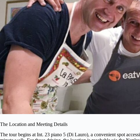
The Location and Meeting Details
The tour begins at Int. 23 piano 5 (Di Lauro), a convenient spot access