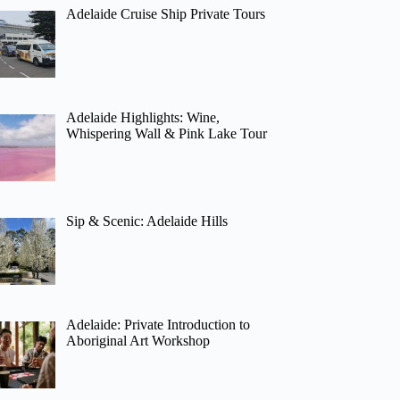
Adelaide Cruise Ship Private Tours
Adelaide Highlights: Wine,
Whispering Wall & Pink Lake Tour
Sip & Scenic: Adelaide Hills
Adelaide: Private Introduction to
Aboriginal Art Workshop