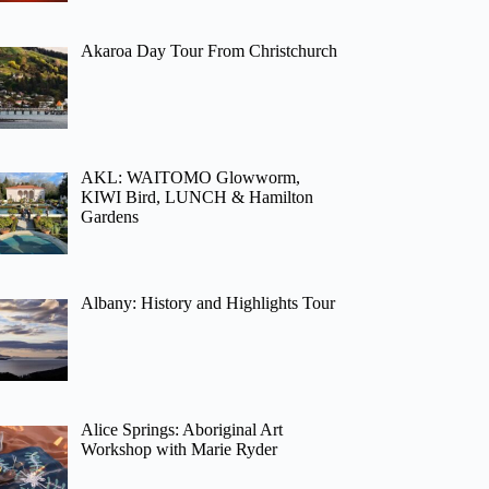
Akaroa Day Tour From Christchurch
AKL: WAITOMO Glowworm,
KIWI Bird, LUNCH & Hamilton
Gardens
Albany: History and Highlights Tour
Alice Springs: Aboriginal Art
Workshop with Marie Ryder