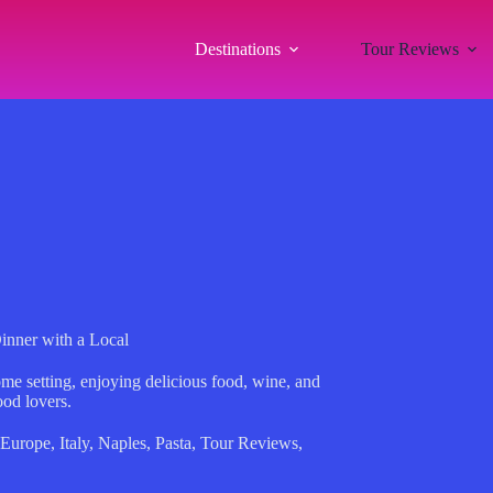
Destinations
Tour Reviews
inner with a Local
me setting, enjoying delicious food, wine, and
ood lovers.
Europe
,
Italy
,
Naples
,
Pasta
,
Tour Reviews
,