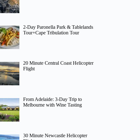
2-Day Paronella Park & Tablelands
Tour+Cape Tribulation Tour
20 Minute Central Coast Helicopter
Flight
From Adelaide: 3-Day Trip to
Melbourne with Wine Tasting
30 Minute Newcastle Helicopter