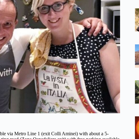
ible via Metro Line 1 (exit Colli Aminei) with about a 5-