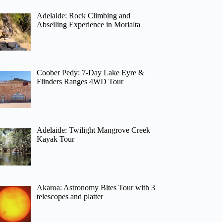
Adelaide: Rock Climbing and
Abseiling Experience in Morialta
Coober Pedy: 7-Day Lake Eyre &
Flinders Ranges 4WD Tour
Adelaide: Twilight Mangrove Creek
Kayak Tour
Akaroa: Astronomy Bites Tour with 3
telescopes and platter