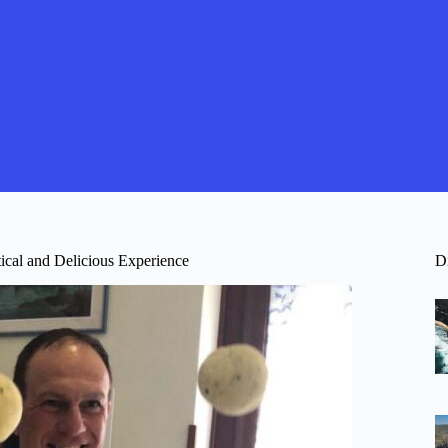
ical and Delicious Experience
D