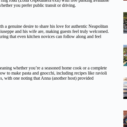
 ring road (Zona Ospedaliera exit) with free parking available
whether you prefer public transit or driving.
th a genuine desire to share his love for authentic Neapolitan
useppe and his wife are, making guests feel truly welcomed.
ing that even kitchen novices can follow along and feel
, meaning whether you’re a seasoned home cook or a complete
 how to make pasta and gnocchi, including recipes like ravioli
ons, with one noting that Anna (another host) provided