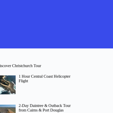
iscover Christchurch Tour
1 Hour Central Coast Helicopter
Flight
2-Day Daintree & Outback Tour
from Cairns & Port Douglas