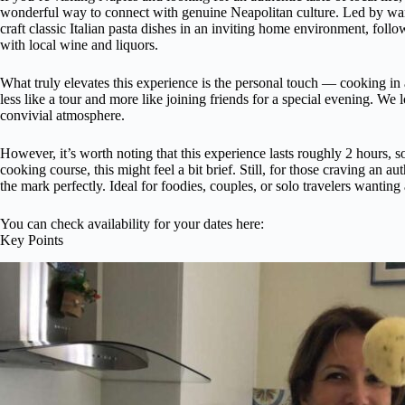
wonderful way to connect with genuine Neapolitan culture. Led by war
craft classic Italian pasta dishes in an inviting home environment, fol
with local wine and liquors.
What truly elevates this experience is the personal touch — cooking in
less like a tour and more like joining friends for a special evening. We
convivial atmosphere.
However, it’s worth noting that this experience lasts roughly 2 hours, s
cooking course, this might feel a bit brief. Still, for those craving an aut
the mark perfectly. Ideal for foodies, couples, or solo travelers wantin
You can check availability for your dates here:
Key Points