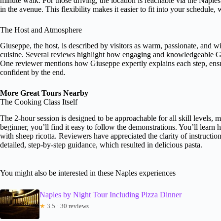
minute walk. For those driving, the location is reachable via the Naples
in the avenue. This flexibility makes it easier to fit into your schedule, 
The Host and Atmosphere
Giuseppe, the host, is described by visitors as warm, passionate, and wi
cuisine. Several reviews highlight how engaging and knowledgeable Gi
One reviewer mentions how Giuseppe expertly explains each step, ensur
confident by the end.
More Great Tours Nearby
The Cooking Class Itself
The 2-hour session is designed to be approachable for all skill levels
beginner, you’ll find it easy to follow the demonstrations. You’ll learn
with sheep ricotta. Reviewers have appreciated the clarity of instructi
detailed, step-by-step guidance, which resulted in delicious pasta.
You might also be interested in these Naples experiences
Naples by Night Tour Including Pizza Dinner
★
3.5 · 30 reviews