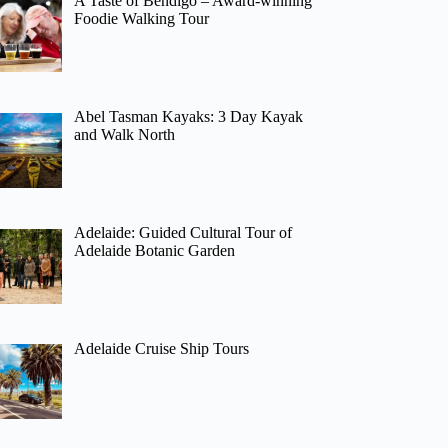
A Taste of Bendigo – Award-winning
Foodie Walking Tour
Abel Tasman Kayaks: 3 Day Kayak
and Walk North
Adelaide: Guided Cultural Tour of
Adelaide Botanic Garden
Adelaide Cruise Ship Tours