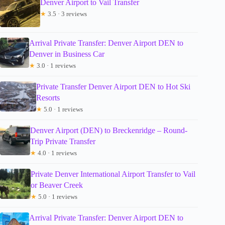
Denver Airport to Vail Transfer
★
3.5 · 3 reviews
Arrival Private Transfer: Denver Airport DEN to
Denver in Business Car
★
3.0 · 1 reviews
Private Transfer Denver Airport DEN to Hot Ski
Resorts
★
5.0 · 1 reviews
Denver Airport (DEN) to Breckenridge – Round-
Trip Private Transfer
★
4.0 · 1 reviews
Private Denver International Airport Transfer to Vail
or Beaver Creek
★
5.0 · 1 reviews
Arrival Private Transfer: Denver Airport DEN to