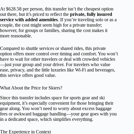
At $628.58 per person, this transfer isn’t the cheapest option
out there, but it’s priced to reflect the
private, fully insured
service with added amenities
. If you’re traveling solo or as a
couple, the cost might seem high for a private transfer;
however, for groups or families, sharing the cost makes it
more reasonable.
Compared to shuttle services or shared rides, this private
option offers more control over timing and comfort. You won’t
have to wait for other travelers or deal with crowded vehicles
—just your group and your driver. For travelers who value
ease, privacy, and the little luxuries like Wi-Fi and beverages,
this service offers good value.
What About the Price for Skiers?
Since this transfer includes space for sports gear and ski
equipment, it’s especially convenient for those bringing their
gear along. You won’t need to worry about excess baggage
fees or awkward baggage handling—your gear goes with you
in a dedicated space, which simplifies everything.
The Experience in Context