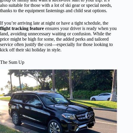
also suitable for those with a lot of ski gear or special needs,
thanks to the equipment fastenings and child seat options.
If you’re arriving late at night or have a tight schedule, the
flight tracking feature
ensures your driver is ready when you
land, avoiding unnecessary waiting or confusion. While the
price might be high for some, the added perks and tailored
service often justify the cost—especially for those looking to
kick off their ski holiday in style.
The Sum Up