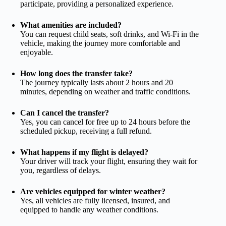
participate, providing a personalized experience.
What amenities are included?
You can request child seats, soft drinks, and Wi-Fi in the
vehicle, making the journey more comfortable and
enjoyable.
How long does the transfer take?
The journey typically lasts about 2 hours and 20
minutes, depending on weather and traffic conditions.
Can I cancel the transfer?
Yes, you can cancel for free up to 24 hours before the
scheduled pickup, receiving a full refund.
What happens if my flight is delayed?
Your driver will track your flight, ensuring they wait for
you, regardless of delays.
Are vehicles equipped for winter weather?
Yes, all vehicles are fully licensed, insured, and
equipped to handle any weather conditions.