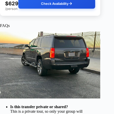
$629
Check Availability
/person
FAQs
Is this transfer private or shared?
This is a private tour, so only your group will