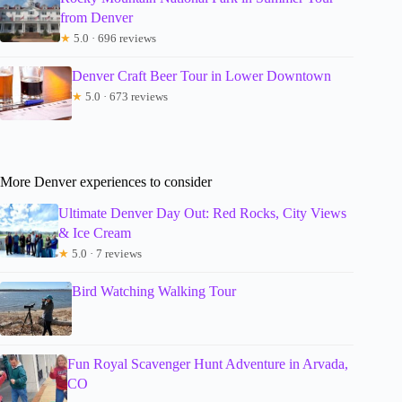
from Denver
★
5.0 · 696 reviews
Denver Craft Beer Tour in Lower Downtown
★
5.0 · 673 reviews
More Denver experiences to consider
Ultimate Denver Day Out: Red Rocks, City Views
& Ice Cream
★
5.0 · 7 reviews
Bird Watching Walking Tour
Fun Royal Scavenger Hunt Adventure in Arvada,
CO