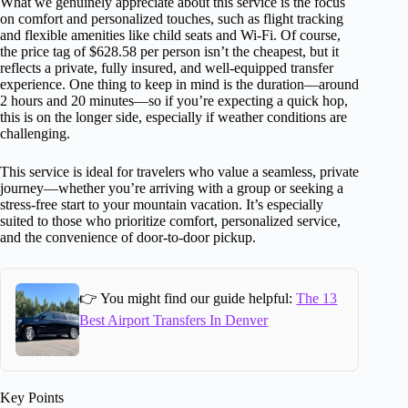
What we genuinely appreciate about this service is the focus
on comfort and personalized touches, such as flight tracking
and flexible amenities like child seats and Wi-Fi. Of course,
the price tag of $628.58 per person isn’t the cheapest, but it
reflects a private, fully insured, and well-equipped transfer
experience. One thing to keep in mind is the duration—around
2 hours and 20 minutes—so if you’re expecting a quick hop,
this is on the longer side, especially if weather conditions are
challenging.
This service is ideal for travelers who value a seamless, private
journey—whether you’re arriving with a group or seeking a
stress-free start to your mountain vacation. It’s especially
suited to those who prioritize comfort, personalized service,
and the convenience of door-to-door pickup.
👉 You might find our guide helpful:
The 13
Best Airport Transfers In Denver
Key Points