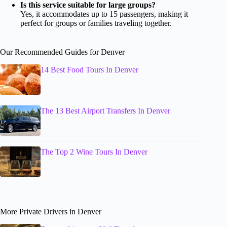
Is this service suitable for large groups?
Yes, it accommodates up to 15 passengers, making it
perfect for groups or families traveling together.
Our Recommended Guides for Denver
14 Best Food Tours In Denver
The 13 Best Airport Transfers In Denver
The Top 2 Wine Tours In Denver
More Private Drivers in Denver