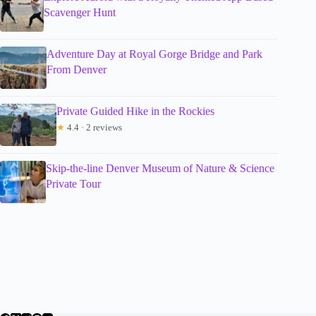
Scavenger Hunt
Adventure Day at Royal Gorge Bridge and Park
From Denver
Private Guided Hike in the Rockies
★
4.4 · 2 reviews
Skip-the-line Denver Museum of Nature & Science
Private Tour