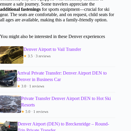
ensure a safe journey. Some travelers appreciate the
additional fastenings
for sports equipment—crucial for ski
gear. The seats are comfortable, and on request, child seats for
all ages are available, making this a family-friendly option.
You might also be interested in these Denver experiences
Denver Airport to Vail Transfer
★
3.5 · 3 reviews
Arrival Private Transfer: Denver Airport DEN to
Denver in Business Car
★
3.0 · 1 reviews
Private Transfer Denver Airport DEN to Hot Ski
Resorts
★
5.0 · 1 reviews
Denver Airport (DEN) to Breckenridge – Round-
Trip Private Transfer