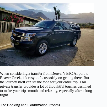
When considering a transfer from Denver’s BJC Airport to
Beaver Creek, it’s easy to focus solely on getting there. But
the journey itself can set the tone for your entire trip. This
private transfer provides a lot of thoughtful touches designed
to make your trip smooth and relaxing, especially after a long
flight.
The Booking and Confirmation Process