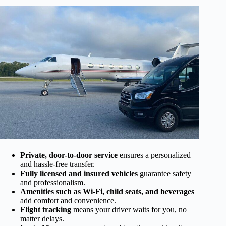
Private, door-to-door service
ensures a personalized
and hassle-free transfer.
Fully licensed and insured vehicles
guarantee safety
and professionalism.
Amenities such as Wi-Fi, child seats, and beverages
add comfort and convenience.
Flight tracking
means your driver waits for you, no
matter delays.