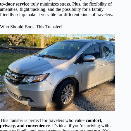
to-door service
truly minimizes stress. Plus, the flexibility of
amenities, flight tracking, and the possibility for a family-
friendly setup make it versatile for different kinds of travelers.
Who Should Book This Transfer?
This transfer is perfect for travelers who value
comfort,
privacy, and convenience
. It’s ideal if you’re arriving with a
group or family and want a stress-free start to your trip. It’s