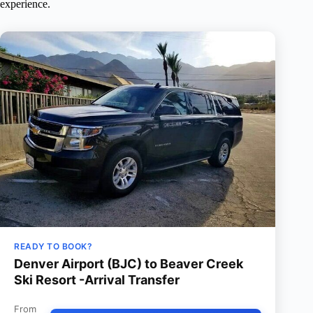
experience.
READY TO BOOK?
Denver Airport (BJC) to Beaver Creek
Ski Resort -Arrival Transfer
From