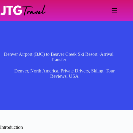
Skip
to
content
Denver Airport (BJC) to Beaver Creek Ski Resort -Arrival
Transfer
Denver
,
North America
,
Private Drivers
,
Skiing
,
Tour
Reviews
,
USA
Introduction