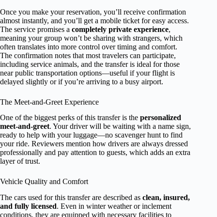
Once you make your reservation, you’ll receive confirmation
almost instantly, and you’ll get a mobile ticket for easy access.
The service promises a
completely private experience
,
meaning your group won’t be sharing with strangers, which
often translates into more control over timing and comfort.
The confirmation notes that most travelers can participate,
including service animals, and the transfer is ideal for those
near public transportation options—useful if your flight is
delayed slightly or if you’re arriving to a busy airport.
The Meet-and-Greet Experience
One of the biggest perks of this transfer is the
personalized
meet-and-greet
. Your driver will be waiting with a name sign,
ready to help with your luggage—no scavenger hunt to find
your ride. Reviewers mention how drivers are always dressed
professionally and pay attention to guests, which adds an extra
layer of trust.
Vehicle Quality and Comfort
The cars used for this transfer are described as
clean, insured,
and fully licensed
. Even in winter weather or inclement
conditions, they are equipped with necessary facilities to