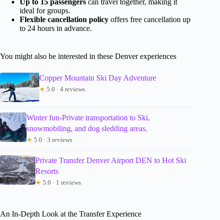
Up to 15 passengers
can travel together, making it
ideal for groups.
Flexible cancellation policy
offers free cancellation up
to 24 hours in advance.
You might also be interested in these Denver experiences
Copper Mountain Ski Day Adventure
★
5.0 · 4 reviews
Winter fun-Private transportation to Ski,
snowmobiling, and dog sledding areas.
★
5.0 · 3 reviews
Private Transfer Denver Airport DEN to Hot Ski
Resorts
★
5.0 · 1 reviews
An In-Depth Look at the Transfer Experience