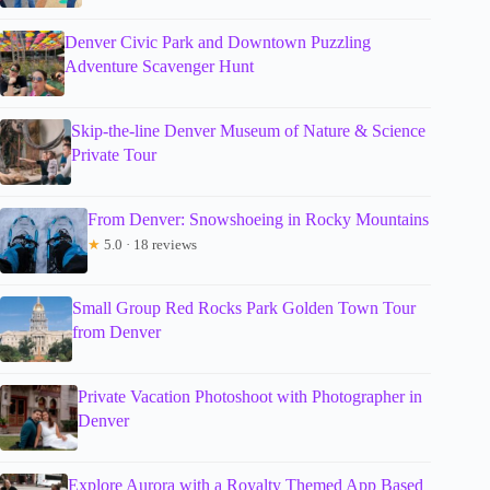
Denver Civic Park and Downtown Puzzling
Adventure Scavenger Hunt
Skip-the-line Denver Museum of Nature & Science
Private Tour
From Denver: Snowshoeing in Rocky Mountains
★
5.0 · 18 reviews
Small Group Red Rocks Park Golden Town Tour
from Denver
Private Vacation Photoshoot with Photographer in
Denver
Explore Aurora with a Royalty Themed App Based