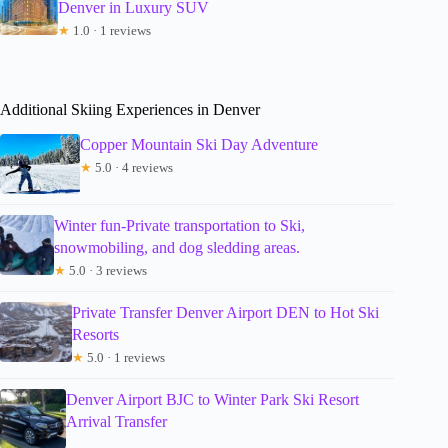
Denver in Luxury SUV
★
1.0 · 1 reviews
Additional Skiing Experiences in Denver
Copper Mountain Ski Day Adventure
★
5.0 · 4 reviews
Winter fun-Private transportation to Ski,
snowmobiling, and dog sledding areas.
★
5.0 · 3 reviews
Private Transfer Denver Airport DEN to Hot Ski
Resorts
★
5.0 · 1 reviews
Denver Airport BJC to Winter Park Ski Resort
Arrival Transfer