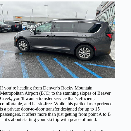
If you’re heading from Denver’s Rocky Mountain
Metropolitan Airport (BJC) to the stunning slopes of Beaver
Creek, you’ll want a transfer service that’s efficient,
comfortable, and hassle-free. While this particular experience
is a private door-to-door transfer designed for up to 15
passengers, it offers more than just getting from point A to B
—it’s about starting your ski trip with peace of mind.