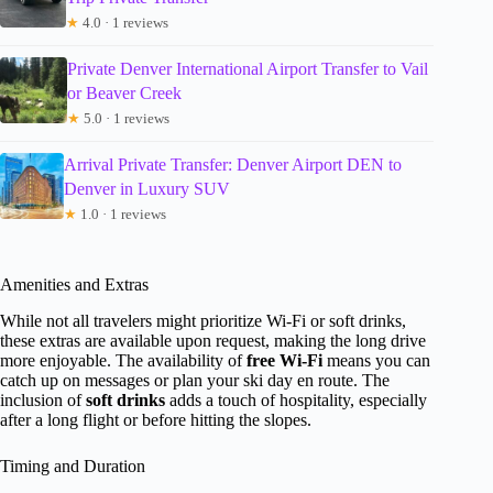
★
4.0 · 1 reviews
Private Denver International Airport Transfer to Vail
or Beaver Creek
★
5.0 · 1 reviews
Arrival Private Transfer: Denver Airport DEN to
Denver in Luxury SUV
★
1.0 · 1 reviews
Amenities and Extras
While not all travelers might prioritize Wi-Fi or soft drinks,
these extras are available upon request, making the long drive
more enjoyable. The availability of
free Wi-Fi
means you can
catch up on messages or plan your ski day en route. The
inclusion of
soft drinks
adds a touch of hospitality, especially
after a long flight or before hitting the slopes.
Timing and Duration