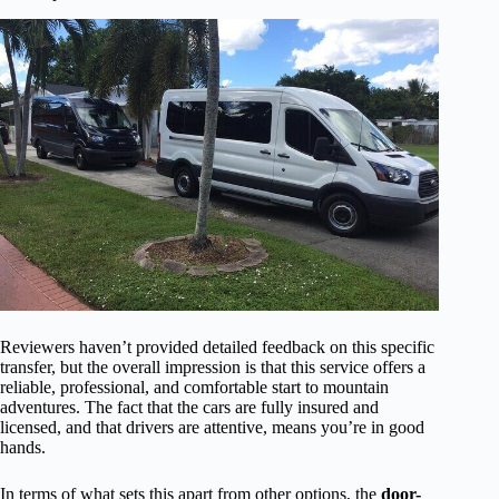
Reviewers haven’t provided detailed feedback on this specific
transfer, but the overall impression is that this service offers a
reliable, professional, and comfortable start to mountain
adventures. The fact that the cars are fully insured and
licensed, and that drivers are attentive, means you’re in good
hands.
In terms of what sets this apart from other options, the
door-