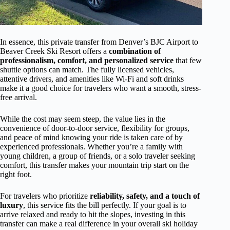
In essence, this private transfer from Denver’s BJC Airport to
Beaver Creek Ski Resort offers a
combination of
professionalism, comfort, and personalized service
that few
shuttle options can match. The fully licensed vehicles,
attentive drivers, and amenities like Wi-Fi and soft drinks
make it a good choice for travelers who want a smooth, stress-
free arrival.
While the cost may seem steep, the value lies in the
convenience of door-to-door service, flexibility for groups,
and peace of mind knowing your ride is taken care of by
experienced professionals. Whether you’re a family with
young children, a group of friends, or a solo traveler seeking
comfort, this transfer makes your mountain trip start on the
right foot.
For travelers who prioritize
reliability, safety, and a touch of
luxury
, this service fits the bill perfectly. If your goal is to
arrive relaxed and ready to hit the slopes, investing in this
transfer can make a real difference in your overall ski holiday