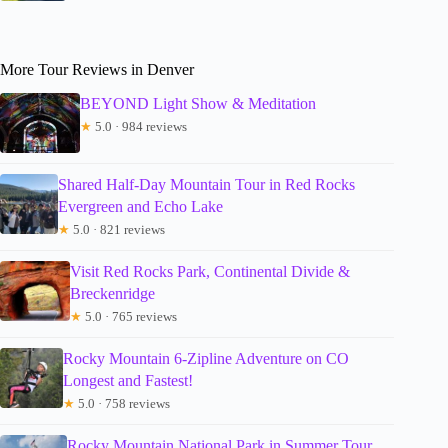
More Tour Reviews in Denver
BEYOND Light Show & Meditation
★
5.0 · 984 reviews
Shared Half-Day Mountain Tour in Red Rocks
Evergreen and Echo Lake
★
5.0 · 821 reviews
Visit Red Rocks Park, Continental Divide &
Breckenridge
★
5.0 · 765 reviews
Rocky Mountain 6-Zipline Adventure on CO
Longest and Fastest!
★
5.0 · 758 reviews
Rocky Mountain National Park in Summer Tour