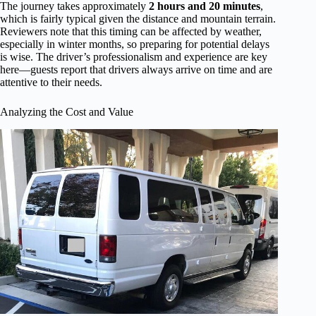
The journey takes approximately
2 hours and 20 minutes
,
which is fairly typical given the distance and mountain terrain.
Reviewers note that this timing can be affected by weather,
especially in winter months, so preparing for potential delays
is wise. The driver’s professionalism and experience are key
here—guests report that drivers always arrive on time and are
attentive to their needs.
Analyzing the Cost and Value