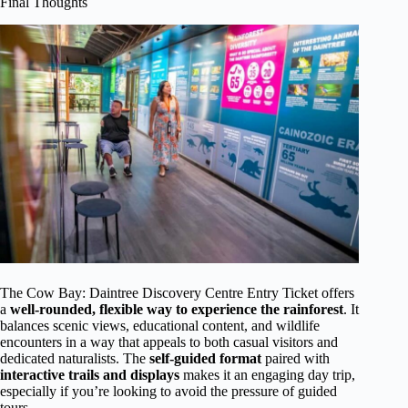
Final Thoughts
The Cow Bay: Daintree Discovery Centre Entry Ticket offers
a
well-rounded, flexible way to experience the rainforest
. It
balances scenic views, educational content, and wildlife
encounters in a way that appeals to both casual visitors and
dedicated naturalists. The
self-guided format
paired with
interactive trails and displays
makes it an engaging day trip,
especially if you’re looking to avoid the pressure of guided
tours.