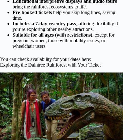
Educational interpretive displays and audio tours
bring the rainforest ecosystems to life.
Pre-booked tickets
help you skip long lines, saving
time.
Includes a 7-day re-entry pass
, offering flexibility if
you’re exploring other nearby attractions.
Suitable for all ages (with restrictions)
, except for
pregnant women, those with mobility issues, or
wheelchair users.
You can check availability for your dates here:
Exploring the Daintree Rainforest with Your Ticket