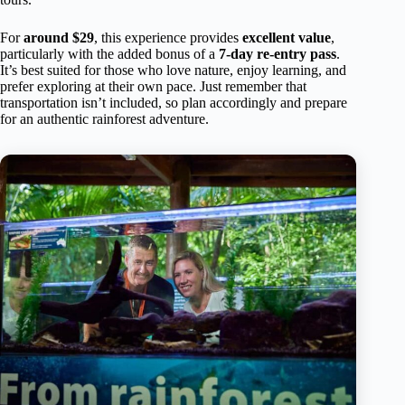
For
around $29
, this experience provides
excellent value
,
particularly with the added bonus of a
7-day re-entry pass
.
It’s best suited for those who love nature, enjoy learning, and
prefer exploring at their own pace. Just remember that
transportation isn’t included, so plan accordingly and prepare
for an authentic rainforest adventure.