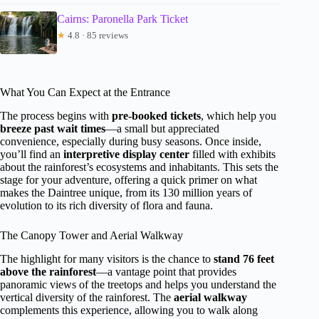
Cairns: Paronella Park Ticket
★
4.8 · 85 reviews
What You Can Expect at the Entrance
The process begins with
pre-booked tickets
, which help you
breeze past wait times
—a small but appreciated
convenience, especially during busy seasons. Once inside,
you’ll find an
interpretive display center
filled with exhibits
about the rainforest’s ecosystems and inhabitants. This sets the
stage for your adventure, offering a quick primer on what
makes the Daintree unique, from its 130 million years of
evolution to its rich diversity of flora and fauna.
The Canopy Tower and Aerial Walkway
The highlight for many visitors is the chance to
stand 76 feet
above the rainforest
—a vantage point that provides
panoramic views of the treetops and helps you understand the
vertical diversity of the rainforest. The
aerial walkway
complements this experience, allowing you to walk along