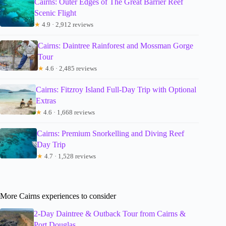
Cairns: Outer Edges of The Great Barrier Reef
Scenic Flight
★
4.9 · 2,912 reviews
Cairns: Daintree Rainforest and Mossman Gorge
Tour
★
4.6 · 2,485 reviews
Cairns: Fitzroy Island Full-Day Trip with Optional
Extras
★
4.6 · 1,668 reviews
Cairns: Premium Snorkelling and Diving Reef
Day Trip
★
4.7 · 1,528 reviews
More Cairns experiences to consider
2-Day Daintree & Outback Tour from Cairns &
Port Douglas