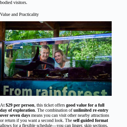
bodied visitors.
Value and Practicality
At
$29 per person
, this ticket offers
good value for a full
day of exploration
. The combination of
unlimited re-entry
over seven days
means you can visit other nearby attractions
or return if you want a second look. The
self-guided format
allows for a flexible schedule—you can linger, skip sections,