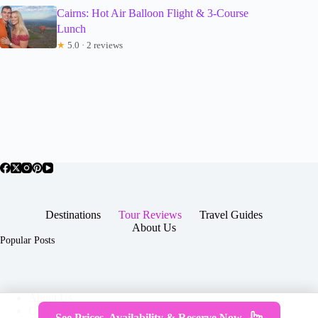
Cairns: Hot Air Balloon Flight & 3-Course
Lunch
★
5.0 · 2 reviews
Destinations
Tour Reviews
Travel Guides
About Us
Popular Posts
About Us
Contact
See Prices, Availability & Reserve Now