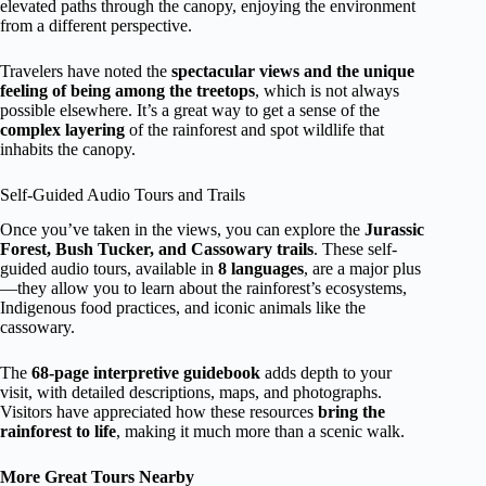
elevated paths through the canopy, enjoying the environment
from a different perspective.
Travelers have noted the
spectacular views and the unique
feeling of being among the treetops
, which is not always
possible elsewhere. It’s a great way to get a sense of the
complex layering
of the rainforest and spot wildlife that
inhabits the canopy.
Self-Guided Audio Tours and Trails
Once you’ve taken in the views, you can explore the
Jurassic
Forest, Bush Tucker, and Cassowary trails
. These self-
guided audio tours, available in
8 languages
, are a major plus
—they allow you to learn about the rainforest’s ecosystems,
Indigenous food practices, and iconic animals like the
cassowary.
The
68-page interpretive guidebook
adds depth to your
visit, with detailed descriptions, maps, and photographs.
Visitors have appreciated how these resources
bring the
rainforest to life
, making it much more than a scenic walk.
More Great Tours Nearby