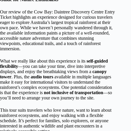
Our review of the Cow Bay: Daintree Discovery Centre Entry
Ticket highlights an experience designed for curious travelers
eager to explore Australia’s largest tropical rainforest at their
own pace. While we haven’t personally wandered through it,
the available information paints a picture of a well-rounded,
accessible nature adventure that combines stunning
viewpoints, educational trails, and a touch of rainforest
immersion.
What we really like about this experience is its
self-guided
flexibility
—you can take your time, dive into interpretive
displays, and enjoy the breathtaking views from a
canopy
tower
. Plus, the
audio tours
available in multiple languages
make it easy for international visitors to understand the
rainforest’s complex ecosystems. One potential consideration
is that the experience is
not inclusive of transportation
—so
you’ll need to arrange your own journey to the site.
This tour suits travelers who love nature, want to learn about
rainforest ecosystems, and enjoy walking with a flexible
schedule. It’s perfect for families, solo explorers, or anyone
interested in authentic wildlife and plant encounters in a