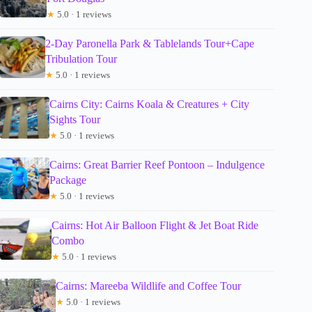
★
5.0 · 1 reviews
2-Day Paronella Park & Tablelands Tour+Cape
Tribulation Tour
★
5.0 · 1 reviews
Cairns City: Cairns Koala & Creatures + City
Sights Tour
★
5.0 · 1 reviews
Cairns: Great Barrier Reef Pontoon – Indulgence
Package
★
5.0 · 1 reviews
Cairns: Hot Air Balloon Flight & Jet Boat Ride
Combo
★
5.0 · 1 reviews
Cairns: Mareeba Wildlife and Coffee Tour
★
5.0 · 1 reviews