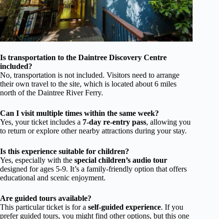
Is transportation to the Daintree Discovery Centre
included?
No, transportation is not included. Visitors need to arrange
their own travel to the site, which is located about 6 miles
north of the Daintree River Ferry.
Can I visit multiple times within the same week?
Yes, your ticket includes a
7-day re-entry pass
, allowing you
to return or explore other nearby attractions during your stay.
Is this experience suitable for children?
Yes, especially with the
special children’s audio tour
designed for ages 5-9. It’s a family-friendly option that offers
educational and scenic enjoyment.
Are guided tours available?
This particular ticket is for a
self-guided experience
. If you
prefer guided tours, you might find other options, but this one