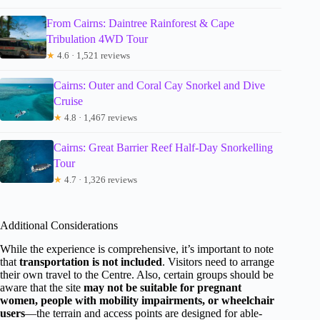
From Cairns: Daintree Rainforest & Cape
Tribulation 4WD Tour
★
4.6 · 1,521 reviews
Cairns: Outer and Coral Cay Snorkel and Dive
Cruise
★
4.8 · 1,467 reviews
Cairns: Great Barrier Reef Half-Day Snorkelling
Tour
★
4.7 · 1,326 reviews
Additional Considerations
While the experience is comprehensive, it’s important to note
that
transportation is not included
. Visitors need to arrange
their own travel to the Centre. Also, certain groups should be
aware that the site
may not be suitable for pregnant
women, people with mobility impairments, or wheelchair
users
—the terrain and access points are designed for able-