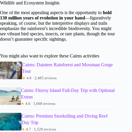
Wildlife and Ecosystem Insights
One of the most appealing aspects is the opportunity to
hold
130 million years of evolution in your hand
—figuratively
speaking, of course, but the interpretive displays and trails
emphasize the rainforest’s incredible biodiversity. You might
see vibrant bird species, insects, or rare plants, though the tour
doesn’t guarantee specific sightings.
You might also want to explore these Cairns activities
Cairns: Daintree Rainforest and Mossman Gorge
Tour
★
4.6 · 2,485 reviews
Cairns: Fitzroy Island Full-Day Trip with Optional
Extras
★
4.6 · 1,668 reviews
Cairns: Premium Snorkelling and Diving Reef
Day Trip
★
4.7 · 1,528 reviews