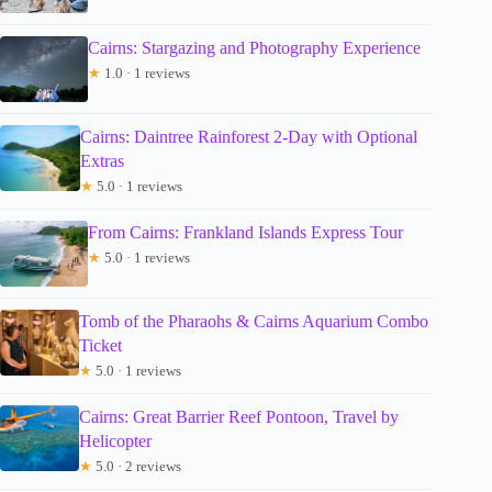
Cairns: Stargazing and Photography Experience
★
1.0 · 1 reviews
Cairns: Daintree Rainforest 2-Day with Optional
Extras
★
5.0 · 1 reviews
From Cairns: Frankland Islands Express Tour
★
5.0 · 1 reviews
Tomb of the Pharaohs & Cairns Aquarium Combo
Ticket
★
5.0 · 1 reviews
Cairns: Great Barrier Reef Pontoon, Travel by
Helicopter
★
5.0 · 2 reviews