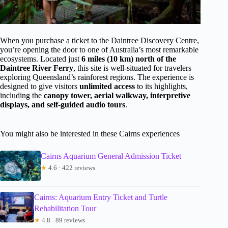
When you purchase a ticket to the Daintree Discovery Centre,
you’re opening the door to one of Australia’s most remarkable
ecosystems. Located just
6 miles (10 km) north of the
Daintree River Ferry
, this site is well-situated for travelers
exploring Queensland’s rainforest regions. The experience is
designed to give visitors
unlimited access
to its highlights,
including the
canopy tower, aerial walkway, interpretive
displays, and self-guided audio tours
.
You might also be interested in these Cairns experiences
Cairns Aquarium General Admission Ticket
★
4.6 · 422 reviews
Cairns: Aquarium Entry Ticket and Turtle
Rehabilitation Tour
★
4.8 · 89 reviews