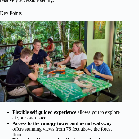
relatively accessible setting.
Key Points
Flexible self-guided experience
allows you to explore
at your own pace.
Access to the canopy tower and aerial walkway
offers stunning views from 76 feet above the forest
floor.