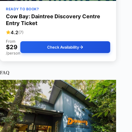
READY TO BOOK?
Cow Bay: Daintree Discovery Centre
Entry Ticket
4.2
(7)
From
$29
Check Availability
/person
FAQ