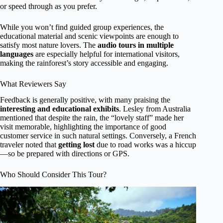
or speed through as you prefer.
While you won’t find guided group experiences, the
educational material and scenic viewpoints are enough to
satisfy most nature lovers. The
audio tours in multiple
languages
are especially helpful for international visitors,
making the rainforest’s story accessible and engaging.
What Reviewers Say
Feedback is generally positive, with many praising the
interesting and educational exhibits
. Lesley from Australia
mentioned that despite the rain, the “lovely staff” made her
visit memorable, highlighting the importance of good
customer service in such natural settings. Conversely, a French
traveler noted that
getting lost
due to road works was a hiccup
—so be prepared with directions or GPS.
Who Should Consider This Tour?