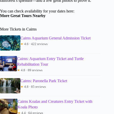
rainforest’s splendor—and a few great photos to prove it.
You can check availability for your dates here:
More Great Tours Nearby
More Tickets in Cairns
Cairns Aquarium General Admission Ticket
★
4.6 · 422 reviews
Cairns: Aquarium Entry Ticket and Turtle
Rehabilitation Tour
★
4.8 · 89 reviews
Cairns: Paronella Park Ticket
★
4.8 · 85 reviews
Cairns Koalas and Creatures Entry Ticket with
Koala Photo
★
4.4 · 64 reviews