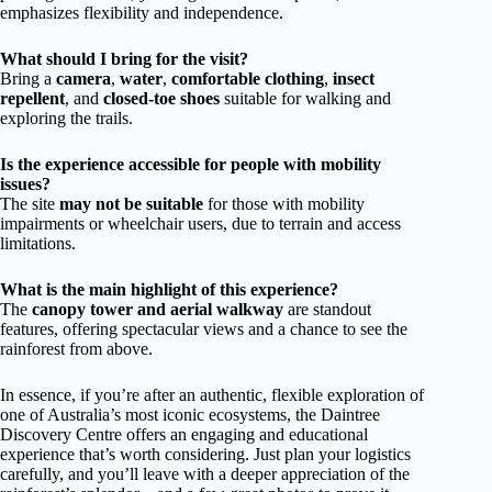
emphasizes flexibility and independence.
What should I bring for the visit?
Bring a
camera
,
water
,
comfortable clothing
,
insect
repellent
, and
closed-toe shoes
suitable for walking and
exploring the trails.
Is the experience accessible for people with mobility
issues?
The site
may not be suitable
for those with mobility
impairments or wheelchair users, due to terrain and access
limitations.
What is the main highlight of this experience?
The
canopy tower and aerial walkway
are standout
features, offering spectacular views and a chance to see the
rainforest from above.
In essence, if you’re after an authentic, flexible exploration of
one of Australia’s most iconic ecosystems, the Daintree
Discovery Centre offers an engaging and educational
experience that’s worth considering. Just plan your logistics
carefully, and you’ll leave with a deeper appreciation of the