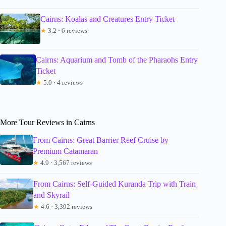
Cairns: Koalas and Creatures Entry Ticket
★
3.2 · 6 reviews
Cairns: Aquarium and Tomb of the Pharaohs Entry
Ticket
★
5.0 · 4 reviews
More Tour Reviews in Cairns
From Cairns: Great Barrier Reef Cruise by
Premium Catamaran
★
4.9 · 3,567 reviews
From Cairns: Self-Guided Kuranda Trip with Train
and Skyrail
★
4.6 · 3,392 reviews