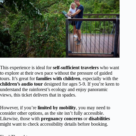
This experience is ideal for
self-sufficient travelers
who want
to explore at their own pace without the pressure of guided
tours. It’s great for
families with children
, especially with the
children’s audio tour
designed for ages 5-9. If you’re keen to
understand the rainforest’s ecology and enjoy panoramic
views, this ticket delivers that in spades.
However, if you’re
limited by mobility
, you may need to
consider other options, as the site isn’t fully accessible.
Likewise, those with
pregnancy concerns
or
disabilities
might want to check accessibility details before booking.