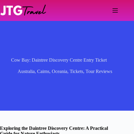
Skip
to
content
Cow Bay: Daintree Discovery Centre Entry Ticket
Australia
,
Cairns
,
Oceania
,
Tickets
,
Tour Reviews
Exploring the Daintree Discovery Centre: A Practical
Guide for Nature Enthusiasts