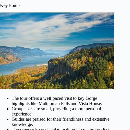
Key Points
The tour offers a well-paced visit to key Gorge
highlights like Multnomah Falls and Vista House.
Group sizes are small, providing a more personal
experience.
Guides are praised for their friendliness and extensive
knowledge.
The scenery is spectacular, making it a picture-perfect