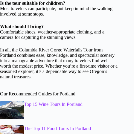
Is the tour suitable for children?
Most travelers can participate, but keep in mind the walking
involved at some stops.
What should I bring?
Comfortable shoes, weather-appropriate clothing, and a
camera for capturing the stunning views.
In all, the Columbia River Gorge Waterfalls Tour from
Portland combines ease, knowledge, and spectacular scenery
into a manageable adventure that many travelers find well
worth the modest price. Whether you’re a first-time visitor or a
seasoned explorer, it’s a dependable way to see Oregon’s
natural treasures.
Our Recommended Guides for Portland
Top 15 Wine Tours In Portland
The Top 11 Food Tours In Portland