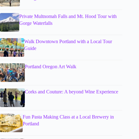
Private Multnomah Falls and Mt. Hood Tour with
Gorge Waterfalls
Walk Downtown Portland with a Local Tour
Guide
Portland Oregon Art Walk
Corks and Couture: A beyond Wine Experience
Fun Pasta Making Class at a Local Brewery in
Portland