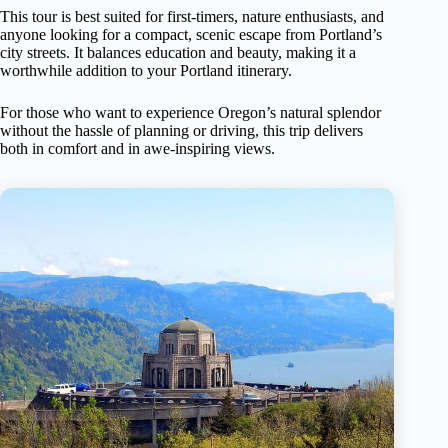
This tour is best suited for first-timers, nature enthusiasts, and
anyone looking for a compact, scenic escape from Portland’s
city streets. It balances education and beauty, making it a
worthwhile addition to your Portland itinerary.
For those who want to experience Oregon’s natural splendor
without the hassle of planning or driving, this trip delivers
both in comfort and in awe-inspiring views.