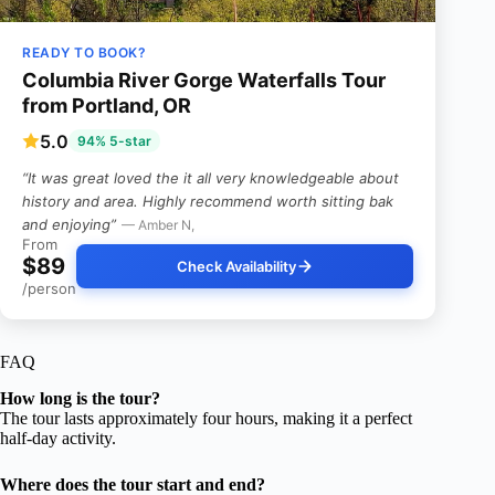
READY TO BOOK?
Columbia River Gorge Waterfalls Tour
from Portland, OR
5.0
94% 5-star
“It was great loved the it all very knowledgeable about
history and area. Highly recommend worth sitting bak
and enjoying”
— Amber N,
From
$89
Check Availability
/person
FAQ
How long is the tour?
The tour lasts approximately four hours, making it a perfect
half-day activity.
Where does the tour start and end?