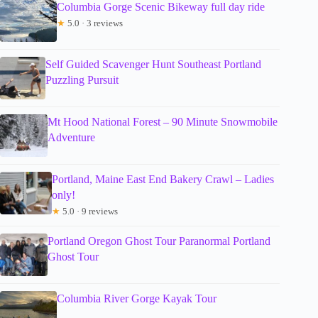
Columbia Gorge Scenic Bikeway full day ride
★
5.0 · 3 reviews
Self Guided Scavenger Hunt Southeast Portland
Puzzling Pursuit
Mt Hood National Forest – 90 Minute Snowmobile
Adventure
Portland, Maine East End Bakery Crawl – Ladies
only!
★
5.0 · 9 reviews
Portland Oregon Ghost Tour Paranormal Portland
Ghost Tour
Columbia River Gorge Kayak Tour