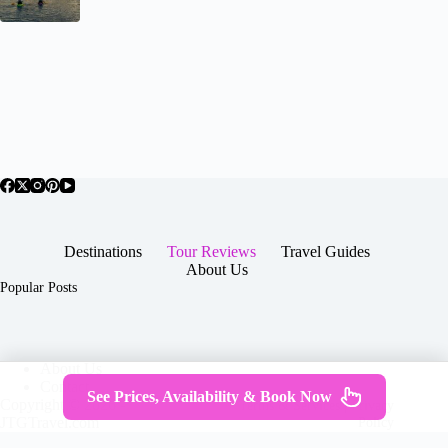
Destinations
Tour Reviews
Travel Guides
About Us
Popular Posts
About Us
Contact
See Prices, Availability & Book Now
Copyright © 2026 -
Terms & Services
|
Privacy
JTGTravel.com
Policy