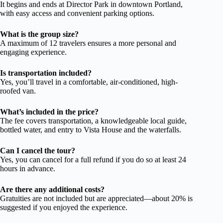
It begins and ends at Director Park in downtown Portland,
with easy access and convenient parking options.
What is the group size?
A maximum of 12 travelers ensures a more personal and
engaging experience.
Is transportation included?
Yes, you’ll travel in a comfortable, air-conditioned, high-
roofed van.
What’s included in the price?
The fee covers transportation, a knowledgeable local guide,
bottled water, and entry to Vista House and the waterfalls.
Can I cancel the tour?
Yes, you can cancel for a full refund if you do so at least 24
hours in advance.
Are there any additional costs?
Gratuities are not included but are appreciated—about 20% is
suggested if you enjoyed the experience.