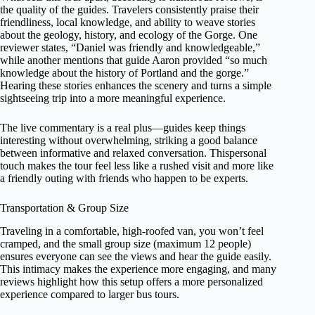
the quality of the guides. Travelers consistently praise their
friendliness, local knowledge, and ability to weave stories
about the geology, history, and ecology of the Gorge. One
reviewer states, “Daniel was friendly and knowledgeable,”
while another mentions that guide Aaron provided “so much
knowledge about the history of Portland and the gorge.”
Hearing these stories enhances the scenery and turns a simple
sightseeing trip into a more meaningful experience.
The live commentary is a real plus—guides keep things
interesting without overwhelming, striking a good balance
between informative and relaxed conversation. Thispersonal
touch makes the tour feel less like a rushed visit and more like
a friendly outing with friends who happen to be experts.
Transportation & Group Size
Traveling in a comfortable, high-roofed van, you won’t feel
cramped, and the small group size (maximum 12 people)
ensures everyone can see the views and hear the guide easily.
This intimacy makes the experience more engaging, and many
reviews highlight how this setup offers a more personalized
experience compared to larger bus tours.