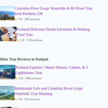
Columbia River Gorge Waterfalls & Mt Hood Tour
from Portland, OR
★
5.0 · 585 reviews
Portland Delicious Donut Adventure & Walking
Food Tour
★
5.0 · 533 reviews
More Tour Reviews in Portland
Portland Explorer | Maine History, Culture, & 3
Lighthouses Tour
★
5.0 · 948 reviews
Multnomah Falls and Columbia River Gorge
Waterfalls Tour Morning
★
5.0 · 913 reviews