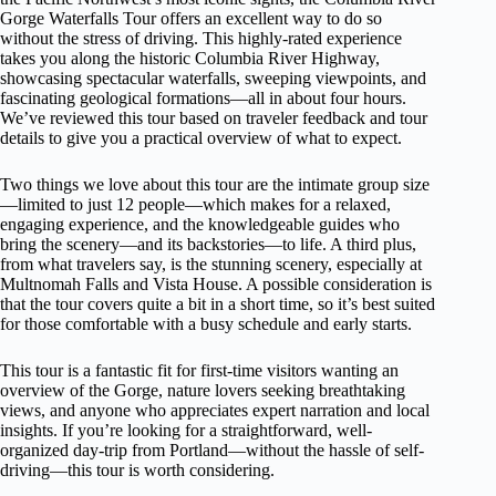
Gorge Waterfalls Tour offers an excellent way to do so
without the stress of driving. This highly-rated experience
takes you along the historic Columbia River Highway,
showcasing spectacular waterfalls, sweeping viewpoints, and
fascinating geological formations—all in about four hours.
We’ve reviewed this tour based on traveler feedback and tour
details to give you a practical overview of what to expect.
Two things we love about this tour are the intimate group size
—limited to just 12 people—which makes for a relaxed,
engaging experience, and the knowledgeable guides who
bring the scenery—and its backstories—to life. A third plus,
from what travelers say, is the stunning scenery, especially at
Multnomah Falls and Vista House. A possible consideration is
that the tour covers quite a bit in a short time, so it’s best suited
for those comfortable with a busy schedule and early starts.
This tour is a fantastic fit for first-time visitors wanting an
overview of the Gorge, nature lovers seeking breathtaking
views, and anyone who appreciates expert narration and local
insights. If you’re looking for a straightforward, well-
organized day-trip from Portland—without the hassle of self-
driving—this tour is worth considering.