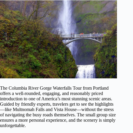
The Columbia River Gorge Waterfalls Tour from Portland
offers a well-rounded, engaging, and reasonably priced
introduction to one of America’s most stunning scenic areas.
Guided by friendly experts, travelers get to see the highlights
—like Multnomah Falls and Vista House—without the stress
of navigating the busy roads themselves. The small group size
ensures a more personal experience, and the scenery is simply
unforgettable.