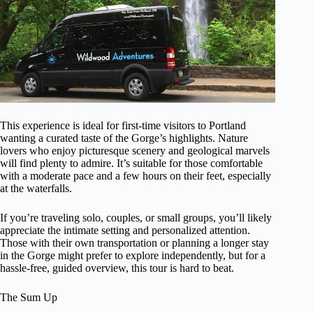
This experience is ideal for first-time visitors to Portland
wanting a curated taste of the Gorge’s highlights. Nature
lovers who enjoy picturesque scenery and geological marvels
will find plenty to admire. It’s suitable for those comfortable
with a moderate pace and a few hours on their feet, especially
at the waterfalls.
If you’re traveling solo, couples, or small groups, you’ll likely
appreciate the intimate setting and personalized attention.
Those with their own transportation or planning a longer stay
in the Gorge might prefer to explore independently, but for a
hassle-free, guided overview, this tour is hard to beat.
The Sum Up