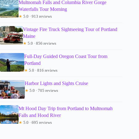
Multnomah Falls and Columbia River Gorge
Waterfalls Tour Morning
★
5.0 · 913 reviews
Vintage Fire Truck Sightseeing Tour of Portland
Maine
★
5.0 · 856 reviews
Full-Day Guided Oregon Coast Tour from
Portland
★
5.0 · 816 reviews
Harbor Lights and Sights Cruise
★
5.0 · 705 reviews
Mt Hood Day Trip from Portland to Multnomah
Falls and Hood River
★
5.0 · 695 reviews