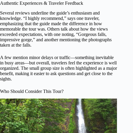
Authentic Experiences & Traveler Feedback
Several reviews underline the guide’s enthusiasm and
knowledge. “I highly recommend,” says one traveler,
emphasizing that the guide made the difference in how
memorable the tour was. Others talk about how the views
exceeded expectations, with one noting, “Gorgeous falls,
impressive gorge,” and another mentioning the photographs
taken at the falls.
A few mention minor delays or traffic—something inevitable
in busy areas—but overall, travelers feel the experience is well
organized. The small group size is often highlighted as a major
benefit, making it easier to ask questions and get close to the
sights.
Who Should Consider This Tour?