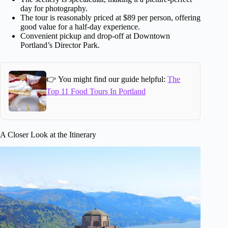
day for photography.
The tour is reasonably priced at $89 per person, offering
good value for a half-day experience.
Convenient pickup and drop-off at Downtown
Portland’s Director Park.
👉 You might find our guide helpful:
The
Top 11 Food Tours In Portland
A Closer Look at the Itinerary