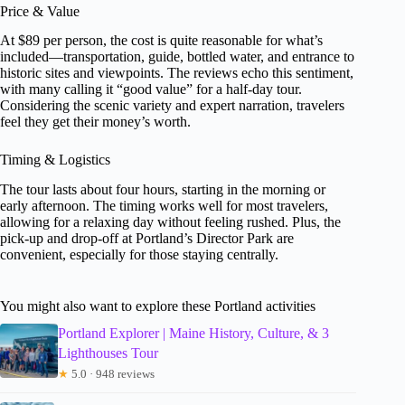
Price & Value
At $89 per person, the cost is quite reasonable for what’s
included—transportation, guide, bottled water, and entrance to
historic sites and viewpoints. The reviews echo this sentiment,
with many calling it “good value” for a half-day tour.
Considering the scenic variety and expert narration, travelers
feel they get their money’s worth.
Timing & Logistics
The tour lasts about four hours, starting in the morning or
early afternoon. The timing works well for most travelers,
allowing for a relaxing day without feeling rushed. Plus, the
pick-up and drop-off at Portland’s Director Park are
convenient, especially for those staying centrally.
You might also want to explore these Portland activities
Portland Explorer | Maine History, Culture, & 3
Lighthouses Tour
★
5.0 · 948 reviews