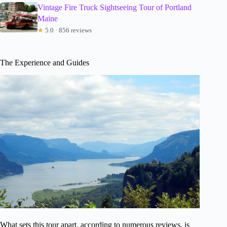
Vintage Fire Truck Sightseeing Tour of Portland
Maine
★
5.0 · 856 reviews
The Experience and Guides
What sets this tour apart, according to numerous reviews, is