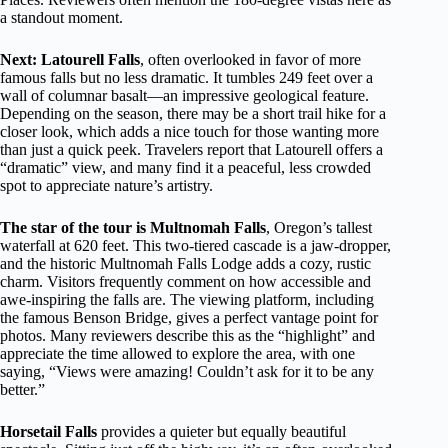
a standout moment.
Next: Latourell Falls
, often overlooked in favor of more
famous falls but no less dramatic. It tumbles 249 feet over a
wall of columnar basalt—an impressive geological feature.
Depending on the season, there may be a short trail hike for a
closer look, which adds a nice touch for those wanting more
than just a quick peek. Travelers report that Latourell offers a
“dramatic” view, and many find it a peaceful, less crowded
spot to appreciate nature’s artistry.
The star of the tour is Multnomah Falls
, Oregon’s tallest
waterfall at 620 feet. This two-tiered cascade is a jaw-dropper,
and the historic Multnomah Falls Lodge adds a cozy, rustic
charm. Visitors frequently comment on how accessible and
awe-inspiring the falls are. The viewing platform, including
the famous Benson Bridge, gives a perfect vantage point for
photos. Many reviewers describe this as the “highlight” and
appreciate the time allowed to explore the area, with one
saying, “Views were amazing! Couldn’t ask for it to be any
better.”
Horsetail Falls
provides a quieter but equally beautiful