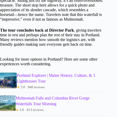
spectacle. Sitting just off the highway, it’s an often-overlooked
treasure. The short stop here allows for a quick photo and
appreciation of its slender cascade, which resembles a
horsetail—hence the name. Travelers note that this waterfall is
“impressive,” even if not as famous as Multnomah.
The tour concludes back at Director Park
, giving travelers
time to rest and perhaps plan the rest of their stay in Portland.
Many reviews mention how smooth the logistics are, with
friendly guides making sure everyone gets back on time.
Looking for more options in Portland? Here are some other
experiences worth considering.
Portland Explorer | Maine History, Culture, & 3
Lighthouses Tour
★
5.0 · 948 reviews
Multnomah Falls and Columbia River Gorge
Waterfalls Tour Morning
★
5.0 · 913 reviews