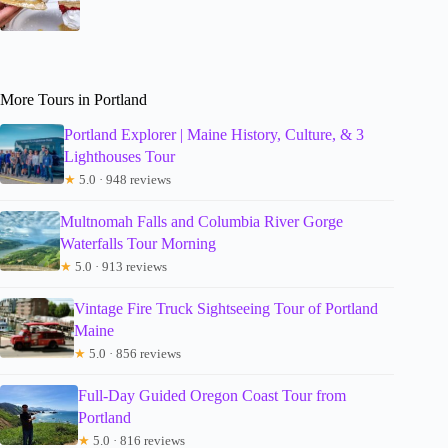
More Tours in Portland
Portland Explorer | Maine History, Culture, & 3
Lighthouses Tour
★
5.0 · 948 reviews
Multnomah Falls and Columbia River Gorge
Waterfalls Tour Morning
★
5.0 · 913 reviews
Vintage Fire Truck Sightseeing Tour of Portland
Maine
★
5.0 · 856 reviews
Full-Day Guided Oregon Coast Tour from
Portland
★
5.0 · 816 reviews