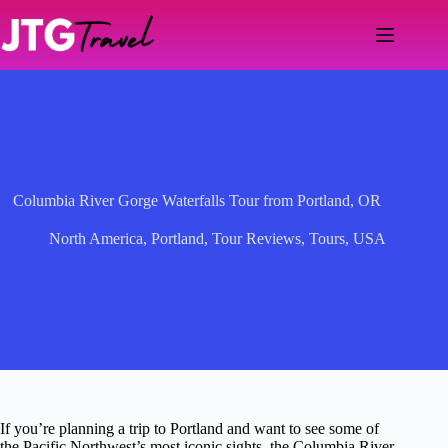
Skip
to
content
Columbia River Gorge Waterfalls Tour from Portland, OR
North America
,
Portland
,
Tour Reviews
,
Tours
,
USA
If you’re planning a trip to Portland and want to see some of
the Pacific Northwest’s most iconic sights, the Columbia River