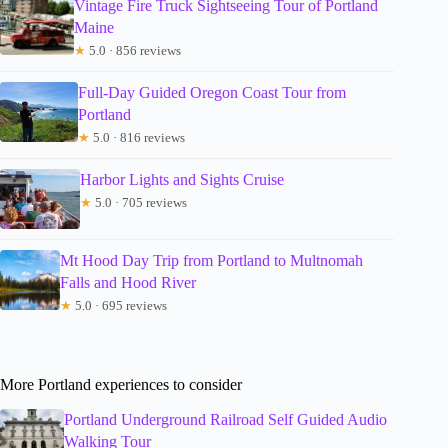
Vintage Fire Truck Sightseeing Tour of Portland
Maine
★
5.0 · 856 reviews
Full-Day Guided Oregon Coast Tour from
Portland
★
5.0 · 816 reviews
Harbor Lights and Sights Cruise
★
5.0 · 705 reviews
Mt Hood Day Trip from Portland to Multnomah
Falls and Hood River
★
5.0 · 695 reviews
More Portland experiences to consider
Portland Underground Railroad Self Guided Audio
Walking Tour