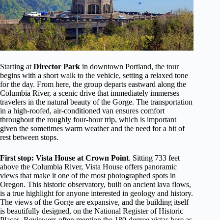
Starting at
Director Park
in downtown Portland, the tour
begins with a short walk to the vehicle, setting a relaxed tone
for the day. From here, the group departs eastward along the
Columbia River, a scenic drive that immediately immerses
travelers in the natural beauty of the Gorge. The transportation
in a high-roofed, air-conditioned van ensures comfort
throughout the roughly four-hour trip, which is important
given the sometimes warm weather and the need for a bit of
rest between stops.
First stop: Vista House at Crown Point
. Sitting 733 feet
above the Columbia River, Vista House offers panoramic
views that make it one of the most photographed spots in
Oregon. This historic observatory, built on ancient lava flows,
is a true highlight for anyone interested in geology and history.
The views of the Gorge are expansive, and the building itself
is beautifully designed, on the National Register of Historic
Places. Reviewers often mention the 180-degree vistas here as