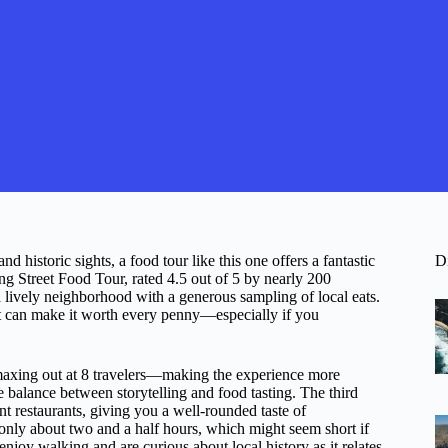
 historic sights, a food tour like this one offers a fantastic
D
ng Street Food Tour, rated 4.5 out of 5 by nearly 200
 lively neighborhood with a generous sampling of local eats.
ght can make it worth every penny—especially if you
—maxing out at 8 travelers—making the experience more
balance between storytelling and food tasting. The third
nt restaurants, giving you a well-rounded taste of
 only about two and a half hours, which might seem short if
enjoy walking and are curious about local history as it relates