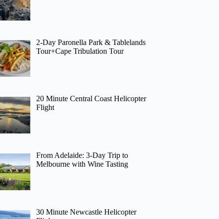
2-Day Paronella Park & Tablelands
Tour+Cape Tribulation Tour
20 Minute Central Coast Helicopter
Flight
From Adelaide: 3-Day Trip to
Melbourne with Wine Tasting
30 Minute Newcastle Helicopter