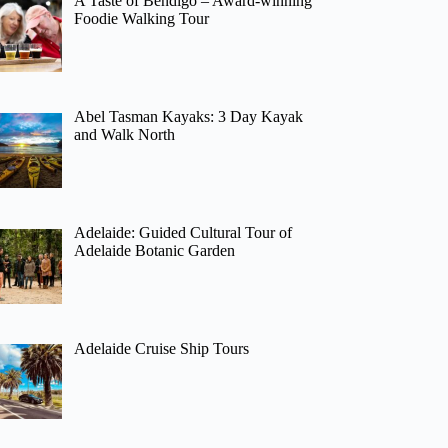
A Taste of Bendigo – Award-winning
Foodie Walking Tour
Abel Tasman Kayaks: 3 Day Kayak
and Walk North
Adelaide: Guided Cultural Tour of
Adelaide Botanic Garden
Adelaide Cruise Ship Tours