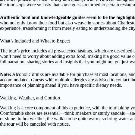
the tour stops were so tasty that some guests returned to certain restaur
Authentic food and knowledgeable guides seem to be the highlight
who not only know their food but also weave in stories about Charleston
experience, transforming it from merely eating to understanding the city
What’s Included and What to Expect
The tour’s price includes all pre-selected tastings, which are describe
won’t need to worry about adding extra food, making it a good value co
full narration, sharing stories and insights that you might not get just
Note:
Alcoholic drinks are available for purchase at most locations, and
accommodated. Guests with multiple allergies are advised to contact t
importance of planning ahead if you have specific dietary needs.
Walking, Weather, and Comfort
Walking is a core component of this experience, with the tour taking you 
Comfortable shoes are essential—think sneakers or sturdy sandals—and w
or shine. In hot weather, the walk can be quite warm, so bring water and
the tour will be canceled with notice.