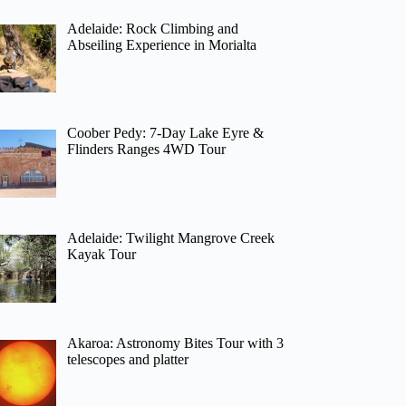
Adelaide: Rock Climbing and
Abseiling Experience in Morialta
Coober Pedy: 7-Day Lake Eyre &
Flinders Ranges 4WD Tour
Adelaide: Twilight Mangrove Creek
Kayak Tour
Akaroa: Astronomy Bites Tour with 3
telescopes and platter