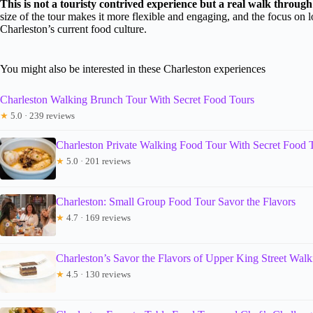
This is not a touristy contrived experience but a real walk throug
size of the tour makes it more flexible and engaging, and the focus on l
Charleston’s current food culture.
You might also be interested in these Charleston experiences
Charleston Walking Brunch Tour With Secret Food Tours
★
5.0 · 239 reviews
Charleston Private Walking Food Tour With Secret Food 
★
5.0 · 201 reviews
Charleston: Small Group Food Tour Savor the Flavors
★
4.7 · 169 reviews
Charleston’s Savor the Flavors of Upper King Street Wal
★
4.5 · 130 reviews