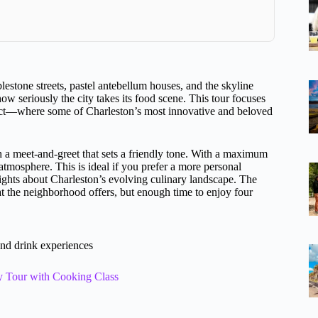
lestone streets, pastel antebellum houses, and the skyline
how seriously the city takes its food scene. This tour focuses
trict—where some of Charleston’s most innovative and beloved
 a meet-and-greet that sets a friendly tone. With a maximum
 atmosphere. This is ideal if you prefer a more personal
sights about Charleston’s evolving culinary landscape. The
at the neighborhood offers, but enough time to enjoy four
and drink experiences
y Tour with Cooking Class