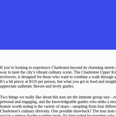
If you’re looking to experience Charleston beyond its charming streets and
way to taste the city’s vibrant culinary scene. The Charleston Upper Ki
reviewers, is designed for those who want to combine a walk through a
It’s a bit pricey at $110 per person, but what you get in food and insi
appreciate authentic flavors and lively guides.
Two things we really like about this tour are the intimate group size
personal and engaging, and the knowledgeable guides who strike a nice 
feature worth noting is the variety of stops—sampling from four differe
Charleston’s culinary diversity. One possible drawback? The tour lasts
you’re a serious foodie wanting more. It’s best suited for travelers who 