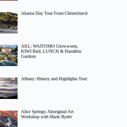
Akaroa Day Tour From Christchurch
AKL: WAITOMO Glowworm,
KIWI Bird, LUNCH & Hamilton
Gardens
Albany: History and Highlights Tour
Alice Springs: Aboriginal Art
Workshop with Marie Ryder