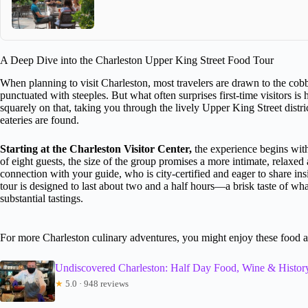
A Deep Dive into the Charleston Upper King Street Food Tour
When planning to visit Charleston, most travelers are drawn to the cobb
punctuated with steeples. But what often surprises first-time visitors is 
squarely on that, taking you through the lively Upper King Street dis
eateries are found.
Starting at the Charleston Visitor Center,
the experience begins with
of eight guests, the size of the group promises a more intimate, relaxed
connection with your guide, who is city-certified and eager to share in
tour is designed to last about two and a half hours—a brisk taste of wh
substantial tastings.
For more Charleston culinary adventures, you might enjoy these food 
Undiscovered Charleston: Half Day Food, Wine & Histor
★
5.0 · 948 reviews