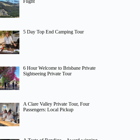
Flight
5 Day Top End Camping Tour
6 Hour Welcome to Brisbane Private
Sightseeing Private Tour
A Clare Valley Private Tour, Four
Passengers: Local Pickup