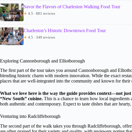
Savor the Flavors of Charleston Walking Food Tour
★
4.5 · 881 reviews
Charleston’s Historic Downtown Food Tour
★
4.5 · 349 reviews
Exploring Cannonborough and Elliotborough
The first part of the tour takes you around Cannonborough and Elliot
blending historic charm with modern innovation. While the exact restaur
places that are well-integrated into the community and known for their 
What we love here is the way the guide provides context—not just 
“New South” cuisine.
This is a chance to learn how local ingredients 
both authentic and contemporary. Expect to taste dishes that are hearty, f
Venturing into Radcliffeborough
The second part of the walk takes you through Radcliffeborough, offerin
are often praised for their variety and quality, with reviewers noting t