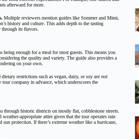
ants afterward for more.
s.
Multiple reviewers mention guides like Sommer and Mimi,
’s history and culture. This adds depth to the tasting
 through its flavors.
d as being enough for a meal for most guests. This means you
nsidering the quality and variety. The guide also provides a
 wandering on your own.
 dietary restrictions such as vegan, dairy, or soy are
not
he tour company in advance, which underscores the
through historic districts on mostly flat, cobblestone streets.
eather-appropriate attire given that the tour operates rain
 sun protection. If there’s extreme weather like a hurricane,