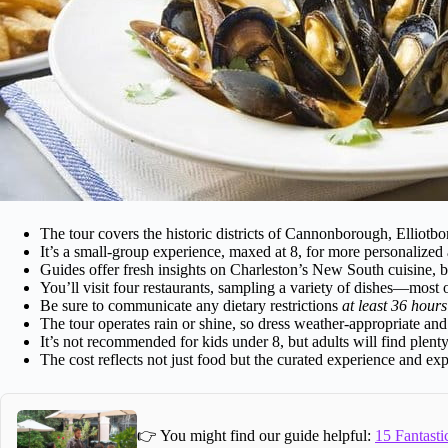
The tour covers the historic districts of Cannonborough, Elliot
It’s a small-group experience, maxed at 8, for more personalized 
Guides offer fresh insights on Charleston’s New South cuisine, b
You’ll visit four restaurants, sampling a variety of dishes—most
Be sure to communicate any dietary restrictions
at least 36 hours
The tour operates rain or shine, so dress weather-appropriate an
It’s not recommended for kids under 8, but adults will find plenty
The cost reflects not just food but the curated experience and ex
👉 You might find our guide helpful:
15 Fantasti