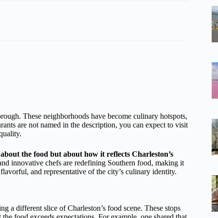
borough. These neighborhoods have become culinary hotspots,
ants are not named in the description, you can expect to visit
quality.
about the food but about how it reflects Charleston’s
and innovative chefs are redefining Southern food, making it
lavorful, and representative of the city’s culinary identity.
g a different slice of Charleston’s food scene. These stops
hat the food exceeds expectations. For example, one shared that