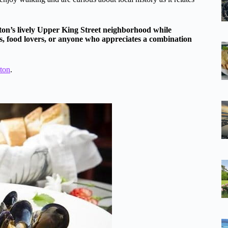
ston’s lively Upper King Street neighborhood while
ers, food lovers, or anyone who appreciates a combination
ston
.