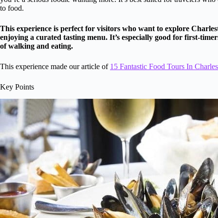
to food.
This experience is perfect for visitors who want to explore Charle
enjoying a curated tasting menu. It’s especially good for first-tim
of walking and eating.
This experience made our article of
15 Fantastic Food Tours In Charle
Key Points