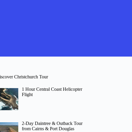
iscover Christchurch Tour
1 Hour Central Coast Helicopter
Flight
2-Day Daintree & Outback Tour
from Cairns & Port Douglas