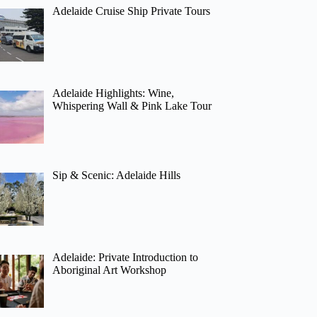
Adelaide Cruise Ship Private Tours
Adelaide Highlights: Wine,
Whispering Wall & Pink Lake Tour
Sip & Scenic: Adelaide Hills
Adelaide: Private Introduction to
Aboriginal Art Workshop