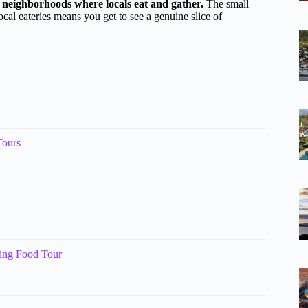
h neighborhoods where locals eat and gather.
The small
ocal eateries means you get to see a genuine slice of
Tours
king Food Tour