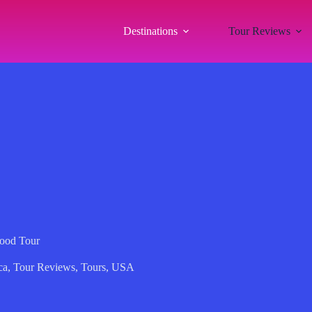
Destinations
Tour Reviews
Food Tour
ca
,
Tour Reviews
,
Tours
,
USA