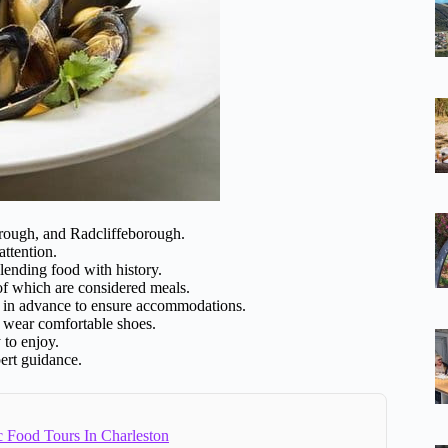
borough, and Radcliffeborough.
attention.
lending food with history.
 of which are considered meals.
in advance to ensure accommodations.
d wear comfortable shoes.
 to enjoy.
pert guidance.
c Food Tours In Charleston