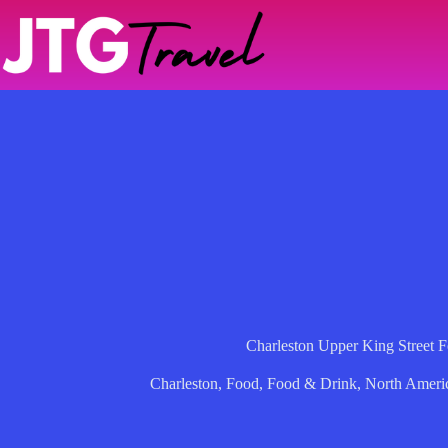
Skip
to
content
Charleston Upper King Street 
Charleston
,
Food
,
Food & Drink
,
North Ameri