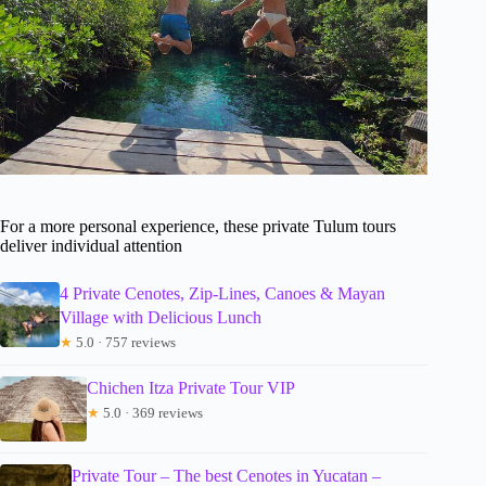
For a more personal experience, these private Tulum tours
deliver individual attention
4 Private Cenotes, Zip-Lines, Canoes & Mayan
Village with Delicious Lunch
★
5.0 · 757 reviews
Chichen Itza Private Tour VIP
★
5.0 · 369 reviews
Private Tour – The best Cenotes in Yucatan –