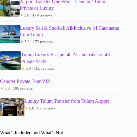
Airport Transfer One Way – Cancun / Tulum –
Private or Luxury
★
5.0 · 179 reviews
Luxury Sail & Snorkel: All-Inclusive 34 Catamaran
from Tulum
★
5.0 · 172 reviews
Tulum Luxury Escape: 4h All-Inclusive on 43
Private Yacht
★
5.0 · 165 reviews
Cenotes Private Tour VIP
★
5.0 · 106 reviews
Luxury Tulum Transfer from Tulum Airport
★
5.0 · 87 reviews
What’s Included and What’s Not