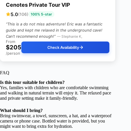
Cenotes Private Tour VIP
5.0
(106)
100% 5-star
“This is a do not miss adventure! Eric was a fantastic
guide and kept me relaxed in the underground cave!
Can’t recommend enough!”
— Stephanie K,
From
$205
Check Availability
/person
FAQ
Is this tour suitable for children?
Yes, families with children who are comfortable swimming
and walking in natural terrain will enjoy it. The relaxed pace
and private setting make it family-friendly.
What should I bring?
Bring swimwear, a towel, sunscreen, a hat, and a waterproof
camera or phone case. Bottled water is provided, but you
might want to bring extra for hydration.