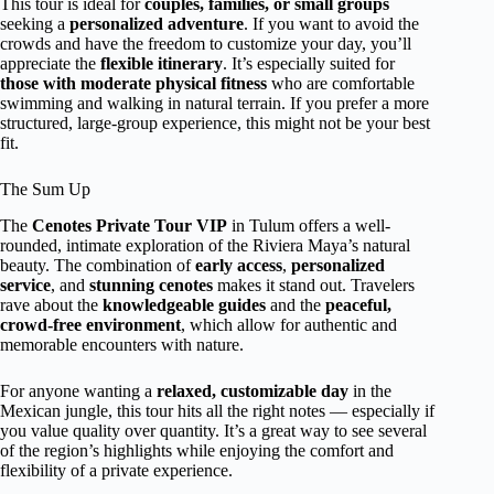
This tour is ideal for
couples, families, or small groups
seeking a
personalized adventure
. If you want to avoid the
crowds and have the freedom to customize your day, you’ll
appreciate the
flexible itinerary
. It’s especially suited for
those with moderate physical fitness
who are comfortable
swimming and walking in natural terrain. If you prefer a more
structured, large-group experience, this might not be your best
fit.
The Sum Up
The
Cenotes Private Tour VIP
in Tulum offers a well-
rounded, intimate exploration of the Riviera Maya’s natural
beauty. The combination of
early access
,
personalized
service
, and
stunning cenotes
makes it stand out. Travelers
rave about the
knowledgeable guides
and the
peaceful,
crowd-free environment
, which allow for authentic and
memorable encounters with nature.
For anyone wanting a
relaxed, customizable day
in the
Mexican jungle, this tour hits all the right notes — especially if
you value quality over quantity. It’s a great way to see several
of the region’s highlights while enjoying the comfort and
flexibility of a private experience.