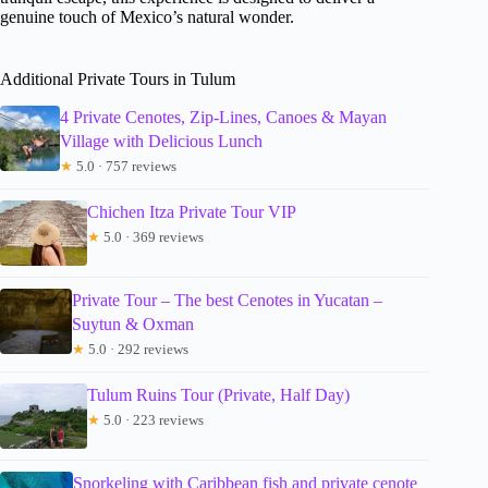
genuine touch of Mexico’s natural wonder.
Additional Private Tours in Tulum
4 Private Cenotes, Zip-Lines, Canoes & Mayan
Village with Delicious Lunch
★
5.0 · 757 reviews
Chichen Itza Private Tour VIP
★
5.0 · 369 reviews
Private Tour – The best Cenotes in Yucatan –
Suytun & Oxman
★
5.0 · 292 reviews
Tulum Ruins Tour (Private, Half Day)
★
5.0 · 223 reviews
Snorkeling with Caribbean fish and private cenote