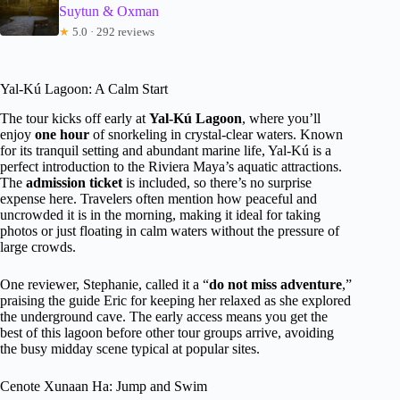
Suytun & Oxman
★
5.0 · 292 reviews
Yal-Kú Lagoon: A Calm Start
The tour kicks off early at
Yal-Kú Lagoon
, where you’ll
enjoy
one hour
of snorkeling in crystal-clear waters. Known
for its tranquil setting and abundant marine life, Yal-Kú is a
perfect introduction to the Riviera Maya’s aquatic attractions.
The
admission ticket
is included, so there’s no surprise
expense here. Travelers often mention how peaceful and
uncrowded it is in the morning, making it ideal for taking
photos or just floating in calm waters without the pressure of
large crowds.
One reviewer, Stephanie, called it a “
do not miss adventure
,”
praising the guide Eric for keeping her relaxed as she explored
the underground cave. The early access means you get the
best of this lagoon before other tour groups arrive, avoiding
the busy midday scene typical at popular sites.
Cenote Xunaan Ha: Jump and Swim