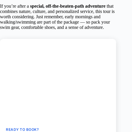
If you’re after a
special, off-the-beaten-path adventure
that
combines nature, culture, and personalized service, this tour is
worth considering. Just remember, early mornings and
walking/swimming are part of the package — so pack your
swim gear, comfortable shoes, and a sense of adventure.
READY TO BOOK?