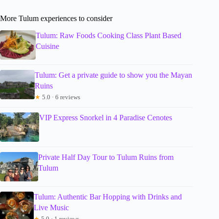
More Tulum experiences to consider
Tulum: Raw Foods Cooking Class Plant Based
Cuisine
Tulum: Get a private guide to show you the Mayan
Ruins
★
5.0 · 6 reviews
VIP Express Snorkel in 4 Paradise Cenotes
Private Half Day Tour to Tulum Ruins from
Tulum
Tulum: Authentic Bar Hopping with Drinks and
Live Music
★
5.0 · 1 reviews