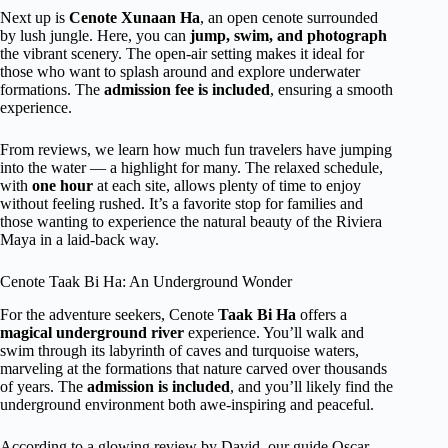
Next up is
Cenote Xunaan Ha
, an open cenote surrounded
by lush jungle. Here, you can
jump, swim, and photograph
the vibrant scenery. The open-air setting makes it ideal for
those who want to splash around and explore underwater
formations. The
admission fee is included
, ensuring a smooth
experience.
From reviews, we learn how much fun travelers have jumping
into the water — a highlight for many. The relaxed schedule,
with
one hour
at each site, allows plenty of time to enjoy
without feeling rushed. It’s a favorite stop for families and
those wanting to experience the natural beauty of the Riviera
Maya in a laid-back way.
Cenote Taak Bi Ha: An Underground Wonder
For the adventure seekers, Cenote
Taak Bi Ha
offers a
magical underground river
experience. You’ll walk and
swim through its labyrinth of caves and turquoise waters,
marveling at the formations that nature carved over thousands
of years. The
admission is included
, and you’ll likely find the
underground environment both awe-inspiring and peaceful.
According to a glowing review by David, our guide Oscar