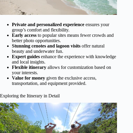
Private and personalized experience
ensures your
group’s comfort and flexibility.
Early access
to popular sites means fewer crowds and
better photo opportunities.
Stunning cenotes and lagoon visits
offer natural
beauty and underwater fun.
Expert guides
enhance the experience with knowledge
and local insights.
Flexible itinerary
allows for customization based on
your interests.
Value for money
given the exclusive access,
transportation, and equipment provided.
Exploring the Itinerary in Detail