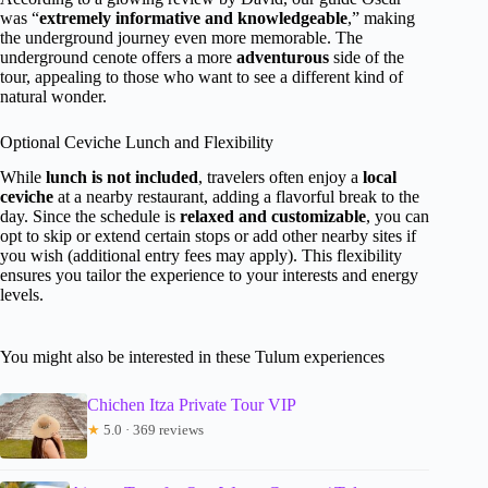
was “
extremely informative and knowledgeable
,” making
the underground journey even more memorable. The
underground cenote offers a more
adventurous
side of the
tour, appealing to those who want to see a different kind of
natural wonder.
Optional Ceviche Lunch and Flexibility
While
lunch is not included
, travelers often enjoy a
local
ceviche
at a nearby restaurant, adding a flavorful break to the
day. Since the schedule is
relaxed and customizable
, you can
opt to skip or extend certain stops or add other nearby sites if
you wish (additional entry fees may apply). This flexibility
ensures you tailor the experience to your interests and energy
levels.
You might also be interested in these Tulum experiences
Chichen Itza Private Tour VIP
★
5.0 · 369 reviews