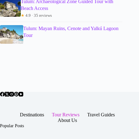
Tulum: Archaeological Zone Guided Tour with
Beach Access
★
4.9 · 35 reviews
Tulum: Mayan Ruins, Cenote and Yalkú Lagoon
Tour
Destinations
Tour Reviews
Travel Guides
About Us
Popular Posts