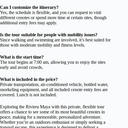
Can I customize the itinerary?
Yes, the schedule is flexible, and you can request to visit
different cenotes or spend more time at certain sites, though
additional entry fees may apply.
Is the tour suitable for people with mobility issues?
Since walking and swimming are involved, it’s best suited for
those with moderate mobility and fitness levels.
What is the start time?
The tour begins at 7:00 am, allowing you to enjoy the sites
early and avoid crowds.
What is included in the price?
Private transportation, air-conditioned vehicle, bottled water,
snorkeling equipment, and all included cenote entry fees are
covered. Lunch is not included.
Exploring the Riviera Maya with this private, flexible tour
offers a chance to see some of its most beautiful cenotes in
peace, making for a memorable, personalized adventure.
Whether you’re an outdoors enthusiast or simply seeking a
tranquil escape, this experience is designed to deliver a