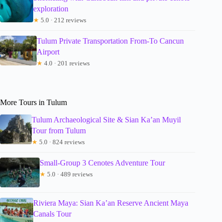
exploration
★
5.0 · 212 reviews
Tulum Private Transportation From-To Cancun
Airport
★
4.0 · 201 reviews
More Tours in Tulum
Tulum Archaeological Site & Sian Ka’an Muyil
Tour from Tulum
★
5.0 · 824 reviews
Small-Group 3 Cenotes Adventure Tour
★
5.0 · 489 reviews
Riviera Maya: Sian Ka’an Reserve Ancient Maya
Canals Tour