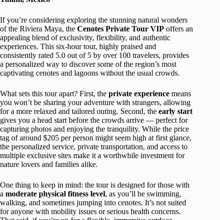
If you’re considering exploring the stunning natural wonders
of the Riviera Maya, the
Cenotes Private Tour VIP
offers an
appealing blend of exclusivity, flexibility, and authentic
experiences. This six-hour tour, highly praised and
consistently rated 5.0 out of 5 by over 100 travelers, provides
a personalized way to discover some of the region’s most
captivating cenotes and lagoons without the usual crowds.
What sets this tour apart? First, the
private experience
means
you won’t be sharing your adventure with strangers, allowing
for a more relaxed and tailored outing. Second, the
early start
gives you a head start before the crowds arrive — perfect for
capturing photos and enjoying the tranquility. While the price
tag of around $205 per person might seem high at first glance,
the personalized service, private transportation, and access to
multiple exclusive sites make it a worthwhile investment for
nature lovers and families alike.
One thing to keep in mind: the tour is designed for those with
a
moderate physical fitness level
, as you’ll be swimming,
walking, and sometimes jumping into cenotes. It’s not suited
for anyone with mobility issues or serious health concerns.