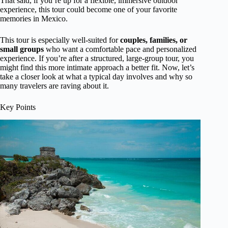
That said, if you’re up for a flexible, immersive outdoor
experience, this tour could become one of your favorite
memories in Mexico.
This tour is especially well-suited for
couples, families, or
small groups
who want a comfortable pace and personalized
experience. If you’re after a structured, large-group tour, you
might find this more intimate approach a better fit. Now, let’s
take a closer look at what a typical day involves and why so
many travelers are raving about it.
Key Points