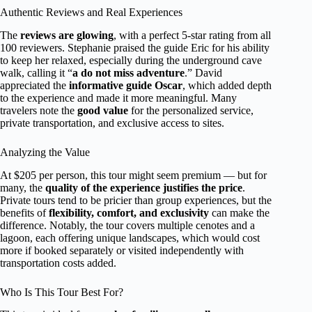
Authentic Reviews and Real Experiences
The
reviews are glowing
, with a perfect 5-star rating from all
100 reviewers. Stephanie praised the guide Eric for his ability
to keep her relaxed, especially during the underground cave
walk, calling it “
a do not miss adventure
.” David
appreciated the
informative guide Oscar
, which added depth
to the experience and made it more meaningful. Many
travelers note the
good value
for the personalized service,
private transportation, and exclusive access to sites.
Analyzing the Value
At $205 per person, this tour might seem premium — but for
many, the
quality of the experience justifies the price
.
Private tours tend to be pricier than group experiences, but the
benefits of
flexibility, comfort, and exclusivity
can make the
difference. Notably, the tour covers multiple cenotes and a
lagoon, each offering unique landscapes, which would cost
more if booked separately or visited independently with
transportation costs added.
Who Is This Tour Best For?