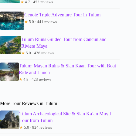
★
4.7 · 453 reviews
Cenote Triple Adventure Tour in Tulum
★
5.0 · 441 reviews
Tulum Ruins Guided Tour from Cancun and
Riviera Maya
★
5.0 · 426 reviews
Tulum: Mayan Ruins & Sian Kaan Tour with Boat
Ride and Lunch
★
4.8 · 423 reviews
More Tour Reviews in Tulum
Tulum Archaeological Site & Sian Ka’an Muyil
Tour from Tulum
★
5.0 · 824 reviews