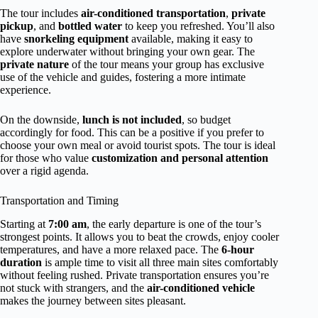
The tour includes
air-conditioned transportation
,
private
pickup
, and
bottled water
to keep you refreshed. You’ll also
have
snorkeling equipment
available, making it easy to
explore underwater without bringing your own gear. The
private nature
of the tour means your group has exclusive
use of the vehicle and guides, fostering a more intimate
experience.
On the downside,
lunch is not included
, so budget
accordingly for food. This can be a positive if you prefer to
choose your own meal or avoid tourist spots. The tour is ideal
for those who value
customization and personal attention
over a rigid agenda.
Transportation and Timing
Starting at
7:00 am
, the early departure is one of the tour’s
strongest points. It allows you to beat the crowds, enjoy cooler
temperatures, and have a more relaxed pace. The
6-hour
duration
is ample time to visit all three main sites comfortably
without feeling rushed. Private transportation ensures you’re
not stuck with strangers, and the
air-conditioned vehicle
makes the journey between sites pleasant.