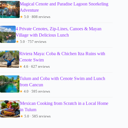
Magical Cenote and Paradise Lagoon Snorkeling
Adventure
★
5.0 · 808 reviews
4 Private Cenotes, Zip-Lines, Canoes & Mayan
Village with Delicious Lunch
★
5.0 · 757 reviews
Riviera Maya: Coba & Chichen Itza Ruins with
Cenote Swim
★
4.6 · 627 reviews
Tulum and Coba with Cenote Swim and Lunch
from Cancun
★
4.0 · 595 reviews
Mexican Cooking from Scratch in a Local Home
in Tulum
★
5.0 · 585 reviews