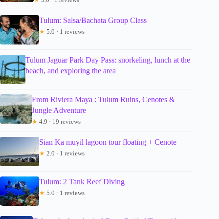
Tulum: Salsa/Bachata Group Class
★
5.0 · 1 reviews
Tulum Jaguar Park Day Pass: snorkeling, lunch at the
beach, and exploring the area
From Riviera Maya : Tulum Ruins, Cenotes &
Jungle Adventure
★
4.9 · 19 reviews
Sian Ka muyil lagoon tour floating + Cenote
★
2.0 · 1 reviews
Tulum: 2 Tank Reef Diving
★
5.0 · 1 reviews