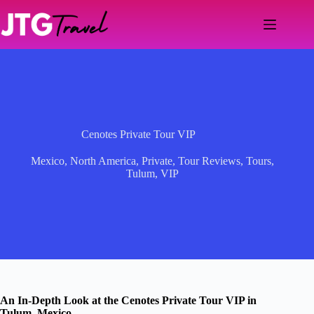
Skip
to
content
Cenotes Private Tour VIP
Mexico
,
North America
,
Private
,
Tour Reviews
,
Tours
,
Tulum
,
VIP
An In-Depth Look at the Cenotes Private Tour VIP in
Tulum, Mexico