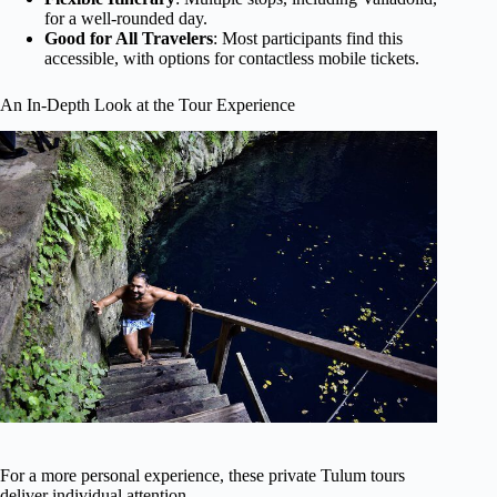
for a well-rounded day.
Good for All Travelers
: Most participants find this
accessible, with options for contactless mobile tickets.
An In-Depth Look at the Tour Experience
For a more personal experience, these private Tulum tours
deliver individual attention