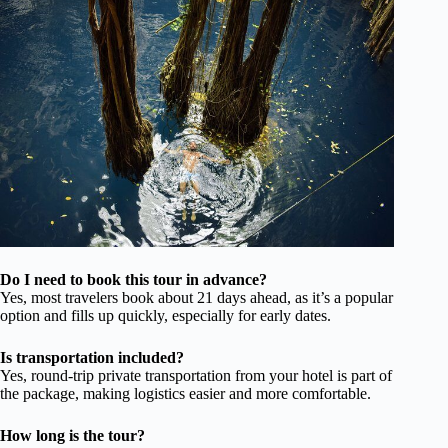
Do I need to book this tour in advance?
Yes, most travelers book about 21 days ahead, as it’s a popular
option and fills up quickly, especially for early dates.
Is transportation included?
Yes, round-trip private transportation from your hotel is part of
the package, making logistics easier and more comfortable.
How long is the tour?