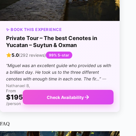
✨ BOOK THIS EXPERIENCE
Private Tour – The best Cenotes in
Yucatan – Suytun & Oxman
5.0
(292 reviews)
99% 5-star
“Miguel was an excellent guide who provided us with
a brilliant day. He took us to the three different
cenotes with enough time in each one. The fir…”
—
Nathanael B,
From
$195
Check Availability
/person
FAQ