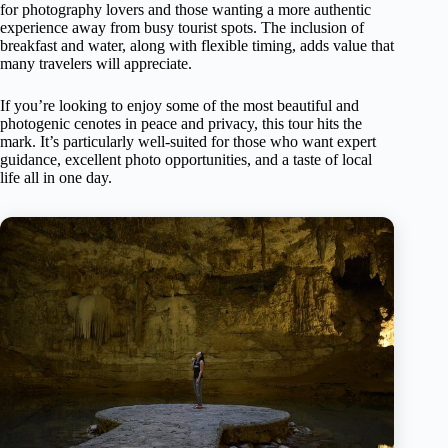
for photography lovers and those wanting a more authentic
experience away from busy tourist spots. The inclusion of
breakfast and water, along with flexible timing, adds value that
many travelers will appreciate.
If you’re looking to enjoy some of the most beautiful and
photogenic cenotes in peace and privacy, this tour hits the
mark. It’s particularly well-suited for those who want expert
guidance, excellent photo opportunities, and a taste of local
life all in one day.