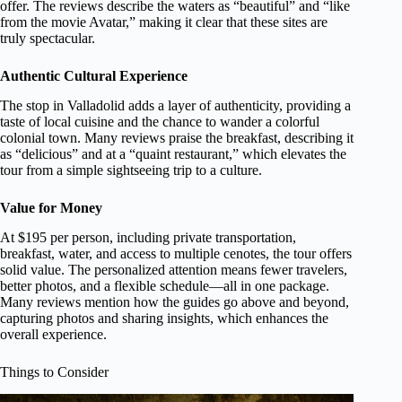
offer. The reviews describe the waters as “beautiful” and “like
from the movie Avatar,” making it clear that these sites are
truly spectacular.
Authentic Cultural Experience
The stop in Valladolid adds a layer of authenticity, providing a
taste of local cuisine and the chance to wander a colorful
colonial town. Many reviews praise the breakfast, describing it
as “delicious” and at a “quaint restaurant,” which elevates the
tour from a simple sightseeing trip to a culture.
Value for Money
At $195 per person, including private transportation,
breakfast, water, and access to multiple cenotes, the tour offers
solid value. The personalized attention means fewer travelers,
better photos, and a flexible schedule—all in one package.
Many reviews mention how the guides go above and beyond,
capturing photos and sharing insights, which enhances the
overall experience.
Things to Consider