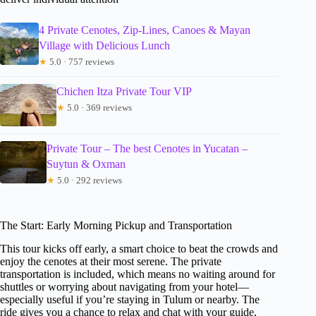
4 Private Cenotes, Zip-Lines, Canoes & Mayan
Village with Delicious Lunch
★
5.0 · 757 reviews
Chichen Itza Private Tour VIP
★
5.0 · 369 reviews
Private Tour – The best Cenotes in Yucatan –
Suytun & Oxman
★
5.0 · 292 reviews
The Start: Early Morning Pickup and Transportation
This tour kicks off early, a smart choice to beat the crowds and
enjoy the cenotes at their most serene. The private
transportation is included, which means no waiting around for
shuttles or worrying about navigating from your hotel—
especially useful if you’re staying in Tulum or nearby. The
ride gives you a chance to relax and chat with your guide,