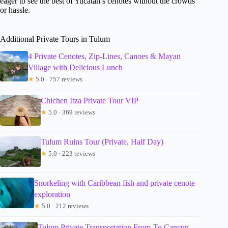
eager to see the best of Yucatán’s cenotes without the crowds
or hassle.
Additional Private Tours in Tulum
4 Private Cenotes, Zip-Lines, Canoes & Mayan
Village with Delicious Lunch
★
5.0 · 757 reviews
Chichen Itza Private Tour VIP
★
5.0 · 369 reviews
Tulum Ruins Tour (Private, Half Day)
★
5.0 · 223 reviews
Snorkeling with Caribbean fish and private cenote
exploration
★
5.0 · 212 reviews
Tulum Private Transportation From-To Cancun