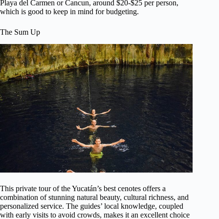
Playa del Carmen or Cancun, around $20-$25 per person,
which is good to keep in mind for budgeting.
The Sum Up
This private tour of the Yucatán’s best cenotes offers a
combination of stunning natural beauty, cultural richness, and
personalized service. The guides’ local knowledge, coupled
with early visits to avoid crowds, makes it an excellent choice