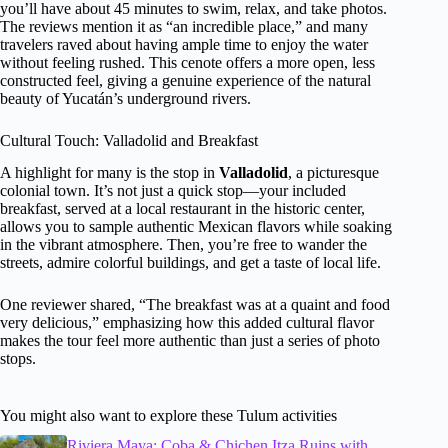
you’ll have about 45 minutes to swim, relax, and take photos.
The reviews mention it as “an incredible place,” and many
travelers raved about having ample time to enjoy the water
without feeling rushed. This cenote offers a more open, less
constructed feel, giving a genuine experience of the natural
beauty of Yucatán’s underground rivers.
Cultural Touch: Valladolid and Breakfast
A highlight for many is the stop in
Valladolid
, a picturesque
colonial town. It’s not just a quick stop—your included
breakfast, served at a local restaurant in the historic center,
allows you to sample authentic Mexican flavors while soaking
in the vibrant atmosphere. Then, you’re free to wander the
streets, admire colorful buildings, and get a taste of local life.
One reviewer shared, “The breakfast was at a quaint and food
very delicious,” emphasizing how this added cultural flavor
makes the tour feel more authentic than just a series of photo
stops.
You might also want to explore these Tulum activities
Riviera Maya: Coba & Chichen Itza Ruins with