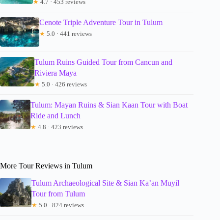
★
4.7 · 453 reviews
Cenote Triple Adventure Tour in Tulum
★
5.0 · 441 reviews
Tulum Ruins Guided Tour from Cancun and
Riviera Maya
★
5.0 · 426 reviews
Tulum: Mayan Ruins & Sian Kaan Tour with Boat
Ride and Lunch
★
4.8 · 423 reviews
More Tour Reviews in Tulum
Tulum Archaeological Site & Sian Ka’an Muyil
Tour from Tulum
★
5.0 · 824 reviews