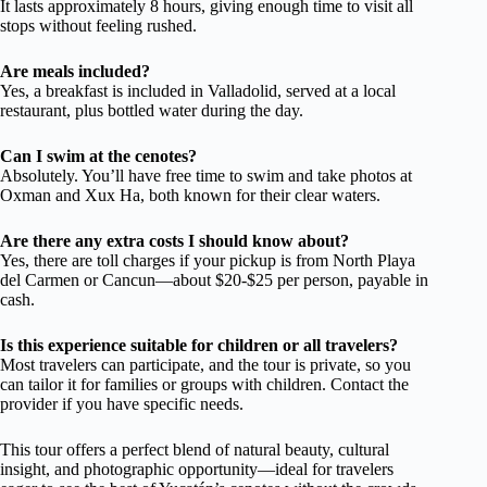
It lasts approximately 8 hours, giving enough time to visit all
stops without feeling rushed.
Are meals included?
Yes, a breakfast is included in Valladolid, served at a local
restaurant, plus bottled water during the day.
Can I swim at the cenotes?
Absolutely. You’ll have free time to swim and take photos at
Oxman and Xux Ha, both known for their clear waters.
Are there any extra costs I should know about?
Yes, there are toll charges if your pickup is from North Playa
del Carmen or Cancun—about $20-$25 per person, payable in
cash.
Is this experience suitable for children or all travelers?
Most travelers can participate, and the tour is private, so you
can tailor it for families or groups with children. Contact the
provider if you have specific needs.
This tour offers a perfect blend of natural beauty, cultural
insight, and photographic opportunity—ideal for travelers