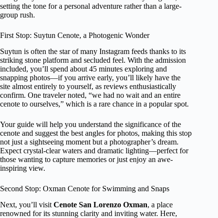
setting the tone for a personal adventure rather than a large-
group rush.
First Stop: Suytun Cenote, a Photogenic Wonder
Suytun is often the star of many Instagram feeds thanks to its
striking stone platform and secluded feel. With the admission
included, you’ll spend about 45 minutes exploring and
snapping photos—if you arrive early, you’ll likely have the
site almost entirely to yourself, as reviews enthusiastically
confirm. One traveler noted, “we had no wait and an entire
cenote to ourselves,” which is a rare chance in a popular spot.
Your guide will help you understand the significance of the
cenote and suggest the best angles for photos, making this stop
not just a sightseeing moment but a photographer’s dream.
Expect crystal-clear waters and dramatic lighting—perfect for
those wanting to capture memories or just enjoy an awe-
inspiring view.
Second Stop: Oxman Cenote for Swimming and Snaps
Next, you’ll visit
Cenote San Lorenzo Oxman
, a place
renowned for its stunning clarity and inviting water. Here,