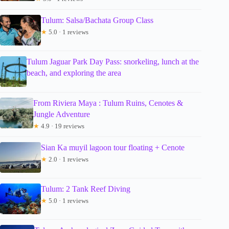
Tulum: Salsa/Bachata Group Class
★
5.0 · 1 reviews
Tulum Jaguar Park Day Pass: snorkeling, lunch at the
beach, and exploring the area
From Riviera Maya : Tulum Ruins, Cenotes &
Jungle Adventure
★
4.9 · 19 reviews
Sian Ka muyil lagoon tour floating + Cenote
★
2.0 · 1 reviews
Tulum: 2 Tank Reef Diving
★
5.0 · 1 reviews