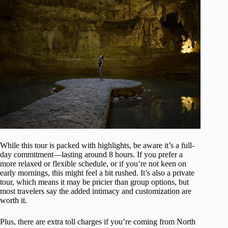
While this tour is packed with highlights, be aware it’s a full-
day commitment—lasting around 8 hours. If you prefer a
more relaxed or flexible schedule, or if you’re not keen on
early mornings, this might feel a bit rushed. It’s also a private
tour, which means it may be pricier than group options, but
most travelers say the added intimacy and customization are
worth it.
Plus, there are extra toll charges if you’re coming from North