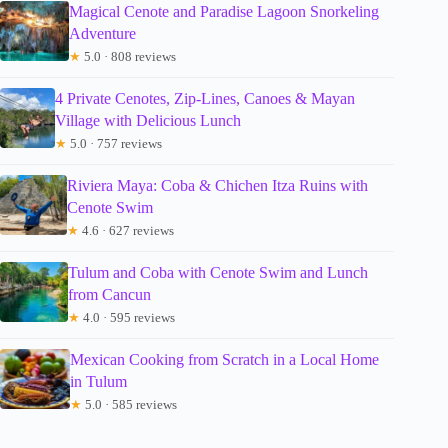
Magical Cenote and Paradise Lagoon Snorkeling
Adventure
★
5.0 · 808 reviews
4 Private Cenotes, Zip-Lines, Canoes & Mayan
Village with Delicious Lunch
★
5.0 · 757 reviews
Riviera Maya: Coba & Chichen Itza Ruins with
Cenote Swim
★
4.6 · 627 reviews
Tulum and Coba with Cenote Swim and Lunch
from Cancun
★
4.0 · 595 reviews
Mexican Cooking from Scratch in a Local Home
in Tulum
★
5.0 · 585 reviews