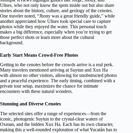
Ulises, who not only know the spots inside out but also share
stories about the history, culture, and geology of the cenotes.
One traveler noted, “Jhony was a great friendly guide,” while
another appreciated how Ulises took special care to capture
photos while they enjoyed the water. This personal touch
makes a big difference, especially when you’re trying to get
those perfect shots or learn more about the cultural
background.
Early Start Means Crowd-Free Photos
Getting to the cenotes before the crowds arrive is a real perk.
Many travelers mentioned arriving at Suytun and Xux Ha
with almost no other visitors, allowing for unobstructed photos
and a peaceful experience. The early timing, combined with a
private tour setup, maximizes the chance for intimate
encounters with these natural wonders.
Stunning and Diverse Cenotes
The selected sites offer a range of experiences—from the
iconic, photogenic Suytun to the crystal-clear waters of
Oxman, and the hidden Xux Ha. Each has its own character,
making this a well-rounded exploration of what Yucatán has to