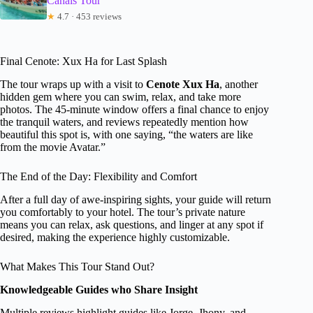
Canals Tour
★
4.7 · 453 reviews
Final Cenote: Xux Ha for Last Splash
The tour wraps up with a visit to
Cenote Xux Ha
, another
hidden gem where you can swim, relax, and take more
photos. The 45-minute window offers a final chance to enjoy
the tranquil waters, and reviews repeatedly mention how
beautiful this spot is, with one saying, “the waters are like
from the movie Avatar.”
The End of the Day: Flexibility and Comfort
After a full day of awe-inspiring sights, your guide will return
you comfortably to your hotel. The tour’s private nature
means you can relax, ask questions, and linger at any spot if
desired, making the experience highly customizable.
What Makes This Tour Stand Out?
Knowledgeable Guides who Share Insight
Multiple reviews highlight guides like Jorge, Jhony, and