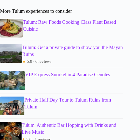
More Tulum experiences to consider
Tulum: Raw Foods Cooking Class Plant Based
Cuisine
Tulum: Get a private guide to show you the Mayan
Ruins
★
5.0 · 6 reviews
VIP Express Snorkel in 4 Paradise Cenotes
Private Half Day Tour to Tulum Ruins from
Tulum
Tulum: Authentic Bar Hopping with Drinks and
Live Music
★
5.0 · 1 reviews