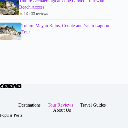
Tulum: Archaeological Zone Guided Tour with
Beach Access
★
4.9 · 35 reviews
Tulum: Mayan Ruins, Cenote and Yalkú Lagoon
Tour
Destinations
Tour Reviews
Travel Guides
About Us
Popular Posts