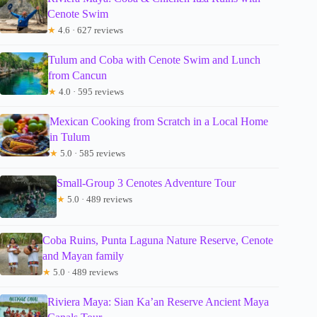
Cenote Swim
★
4.6 · 627 reviews
Tulum and Coba with Cenote Swim and Lunch
from Cancun
★
4.0 · 595 reviews
Mexican Cooking from Scratch in a Local Home
in Tulum
★
5.0 · 585 reviews
Small-Group 3 Cenotes Adventure Tour
★
5.0 · 489 reviews
Coba Ruins, Punta Laguna Nature Reserve, Cenote
and Mayan family
★
5.0 · 489 reviews
Riviera Maya: Sian Ka’an Reserve Ancient Maya