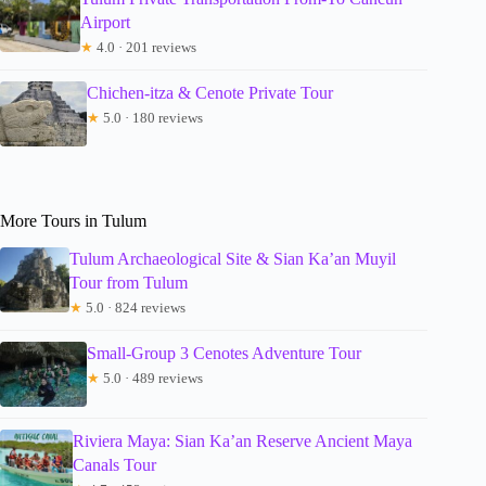
Airport
★
4.0 · 201 reviews
Chichen-itza & Cenote Private Tour
★
5.0 · 180 reviews
More Tours in Tulum
Tulum Archaeological Site & Sian Ka’an Muyil
Tour from Tulum
★
5.0 · 824 reviews
Small-Group 3 Cenotes Adventure Tour
★
5.0 · 489 reviews
Riviera Maya: Sian Ka’an Reserve Ancient Maya
Canals Tour