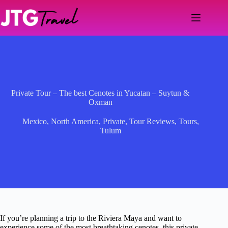
Skip
to
content
Private Tour – The best Cenotes in Yucatan – Suytun &
Oxman
Mexico
,
North America
,
Private
,
Tour Reviews
,
Tours
,
Tulum
If you’re planning a trip to the Riviera Maya and want to
experience some of the most breathtaking cenotes, this private