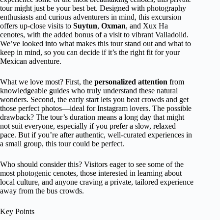
tour might just be your best bet. Designed with photography
enthusiasts and curious adventurers in mind, this excursion
offers up-close visits to
Suytun
,
Oxman
, and Xux Ha
cenotes, with the added bonus of a visit to vibrant Valladolid.
We’ve looked into what makes this tour stand out and what to
keep in mind, so you can decide if it’s the right fit for your
Mexican adventure.
What we love most? First, the
personalized attention
from
knowledgeable guides who truly understand these natural
wonders. Second, the early start lets you beat crowds and get
those perfect photos—ideal for Instagram lovers. The possible
drawback? The tour’s duration means a long day that might
not suit everyone, especially if you prefer a slow, relaxed
pace. But if you’re after authentic, well-curated experiences in
a small group, this tour could be perfect.
Who should consider this? Visitors eager to see some of the
most photogenic cenotes, those interested in learning about
local culture, and anyone craving a private, tailored experience
away from the bus crowds.
Key Points