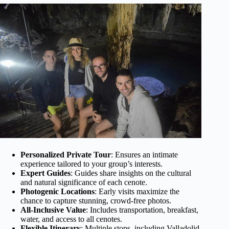
Personalized Private Tour
: Ensures an intimate
experience tailored to your group’s interests.
Expert Guides
: Guides share insights on the cultural
and natural significance of each cenote.
Photogenic Locations
: Early visits maximize the
chance to capture stunning, crowd-free photos.
All-Inclusive Value
: Includes transportation, breakfast,
water, and access to all cenotes.
Flexible Itinerary
: Multiple stops, including Valladolid,