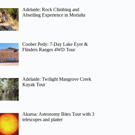
Adelaide: Rock Climbing and
Abseiling Experience in Morialta
Coober Pedy: 7-Day Lake Eyre &
Flinders Ranges 4WD Tour
Adelaide: Twilight Mangrove Creek
Kayak Tour
Akaroa: Astronomy Bites Tour with 3
telescopes and platter