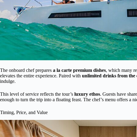
The onboard chef prepares
a la carte premium dishes
, which many re
elevates the entire experience. Paired with
unlimited drinks from the
indulge.
This level of service reflects the tour’s
luxury ethos
. Guests have share
enough to turn the trip into a floating feast. The chef’s menu offers a nic
Timing, Price, and Value