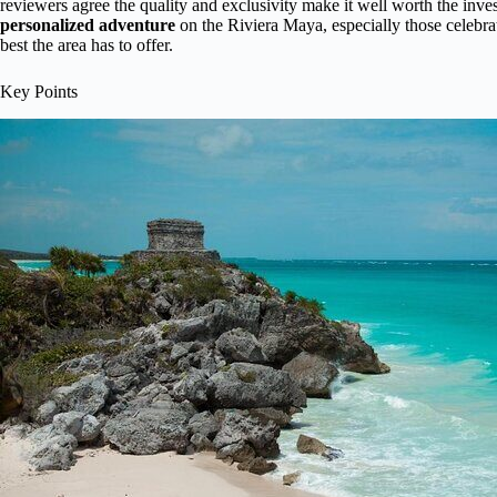
reviewers agree the quality and exclusivity make it well worth the inves
personalized adventure
on the Riviera Maya, especially those celebrat
best the area has to offer.
Key Points