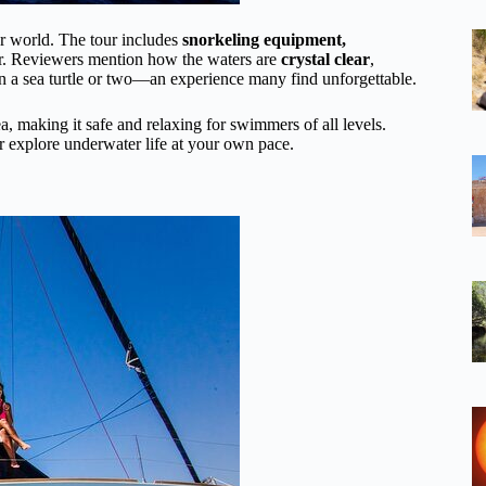
er world. The tour includes
snorkeling equipment,
er. Reviewers mention how the waters are
crystal clear
,
en a sea turtle or two—an experience many find unforgettable.
rea, making it safe and relaxing for swimmers of all levels.
r explore underwater life at your own pace.