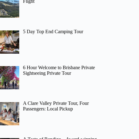
Flight
5 Day Top End Camping Tour
6 Hour Welcome to Brisbane Private
Sightseeing Private Tour
A Clare Valley Private Tour, Four
Passengers: Local Pickup