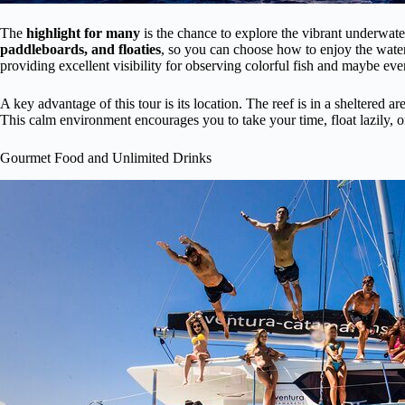
The
highlight for many
is the chance to explore the vibrant underwat
paddleboards, and floaties
, so you can choose how to enjoy the wat
providing excellent visibility for observing colorful fish and maybe ev
A key advantage of this tour is its location. The reef is in a sheltered a
This calm environment encourages you to take your time, float lazily, o
Gourmet Food and Unlimited Drinks