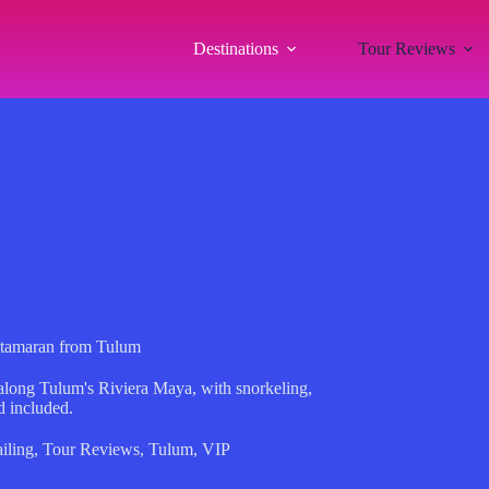
Destinations
Tour Reviews
Catamaran from Tulum
 along Tulum's Riviera Maya, with snorkeling,
d included.
iling
,
Tour Reviews
,
Tulum
,
VIP