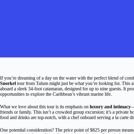
If you’re dreaming of a day on the water with the perfect blend of comf
Snorkel
tour from Tulum might just be what you’re looking for. This al
aboard a sleek 34-foot catamaran, designed for up to nine guests. It pr
opportunities to explore the Caribbean’s vibrant marine life.
What we love about this tour is its emphasis on
luxury and intimacy
—
friends or family. This isn’t a crowded group excursion; it’s a private bo
food and drinks are top-notch, with a chef onboard serving a la carte di
One potential consideration? The price point of $825 per person means 