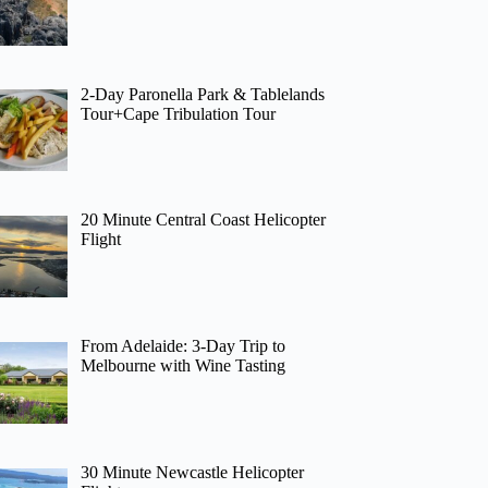
2-Day Paronella Park & Tablelands
Tour+Cape Tribulation Tour
20 Minute Central Coast Helicopter
Flight
From Adelaide: 3-Day Trip to
Melbourne with Wine Tasting
30 Minute Newcastle Helicopter