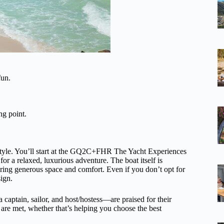
fun.
ng point.
 style. You’ll start at the GQ2C+FHR The Yacht Experiences
or a relaxed, luxurious adventure. The boat itself is
ering generous space and comfort. Even if you don’t opt for
sign.
aptain, sailor, and host/hostess—are praised for their
s are met, whether that’s helping you choose the best