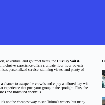
ort, adventure, and gourmet treats, the
Luxury Sail &
D
l-inclusive experience offers a private, four-hour voyage
omises personalized service, stunning views, and plenty of
a chance to escape the crowds and enjoy a tailored day with
at experience that puts your group in the spotlight. Plus, the
shes and unlimited cocktails.
it’s not the cheapest way to see Tulum’s waters, but many