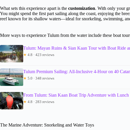
What sets this experience apart is the
customization
. With only your gr
You might spend the first part sailing along the coast, enjoying the bre
reef known for its shallow waters—ideal for snorkeling, swimming, and 
More ways to experience Tulum from the water include these boat tour
Tulum: Mayan Ruins & Sian Kaan Tour with Boat Ride 
★
4.8 · 423 reviews
Tulum Premium Sailing: All-Inclusive 4-Hour on 40 Cata
★
5.0 · 348 reviews
From Tulum: Sian Kaan Boat Trip Adventure with Lunch
★
4.8 · 283 reviews
The Marine Adventure: Snorkeling and Water Toys