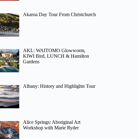
Akaroa Day Tour From Christchurch
AKL: WAITOMO Glowworm,
KIWI Bird, LUNCH & Hamilton
Gardens
Albany: History and Highlights Tour
Alice Springs: Aboriginal Art
Workshop with Marie Ryder