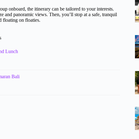
oup onboard, the itinerary can be tailored to your interests.
eze and panoramic views. Then, you’ll stop at a safe, tranquil
floating on floaties.
s
and Lunch
maran Bali