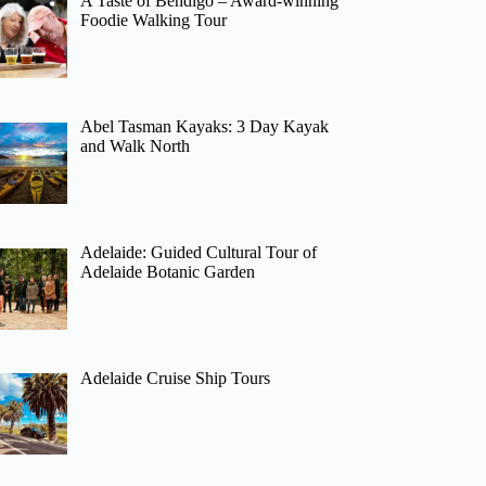
A Taste of Bendigo – Award-winning
Foodie Walking Tour
Abel Tasman Kayaks: 3 Day Kayak
and Walk North
Adelaide: Guided Cultural Tour of
Adelaide Botanic Garden
Adelaide Cruise Ship Tours