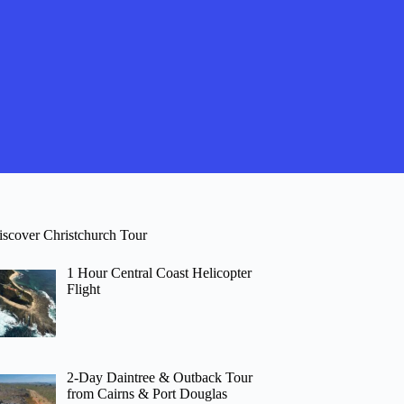
iscover Christchurch Tour
1 Hour Central Coast Helicopter
Flight
2-Day Daintree & Outback Tour
from Cairns & Port Douglas