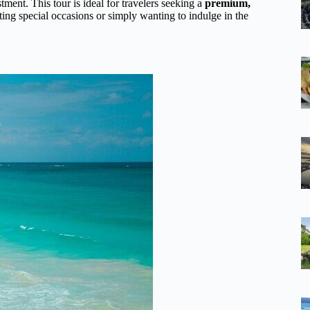
tment. This tour is ideal for travelers seeking a
premium,
ing special occasions or simply wanting to indulge in the