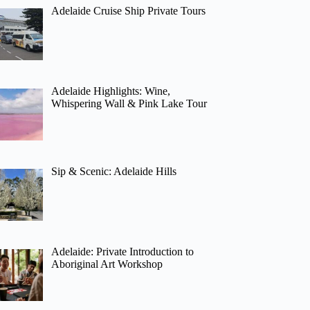
Adelaide Cruise Ship Private Tours
Adelaide Highlights: Wine,
Whispering Wall & Pink Lake Tour
Sip & Scenic: Adelaide Hills
Adelaide: Private Introduction to
Aboriginal Art Workshop