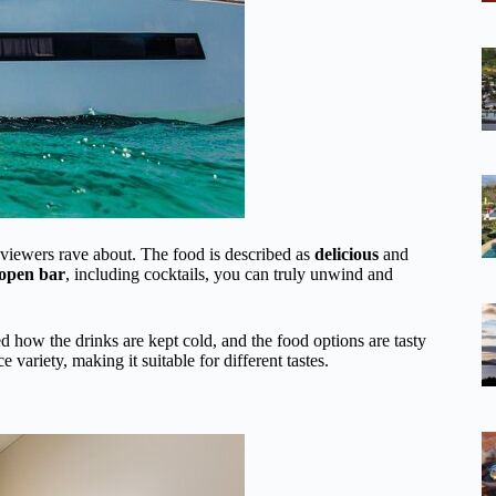
viewers rave about. The food is described as
delicious
and
 open bar
, including cocktails, you can truly unwind and
d how the drinks are kept cold, and the food options are tasty
e variety, making it suitable for different tastes.