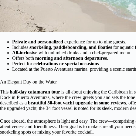
Private and personalized
experience for up to nine guests.
Includes
snorkeling, paddleboarding, and floaties
for aquatic 
All-inclusive
with unlimited drinks and a chef-prepared menu.
Offers both
morning and afternoon departures
.
Perfect for
celebrations or special occasions
.
Located at the Puerto Aventuras marina, providing a scenic starti
An Elegant Day on the Water
This
half-day catamaran tour
is all about enjoying the Caribbean in
Dock in Puerto Aventuras, where the crew greets you and sets the tone f
described as a
beautiful 50-foot yacht upgrade in some reviews
, off
the upgraded yacht, the 34-foot vessel is noted for its sleek, modern de
Once aboard, the atmosphere is light and easy. The crew—comprising a c
attentiveness and friendliness. Their goal is to make sure all your need
snorkeling spots or mixing your favorite cocktail.