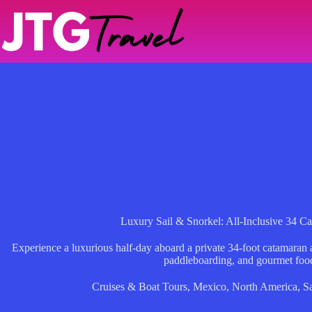
Skip
to
content
Luxury Sail & Snorkel: All-Inclusive 34 
Experience a luxurious half-day aboard a private 34-foot catamaran
paddleboarding, and gourmet foo
Cruises & Boat Tours
,
Mexico
,
North America
,
Sa