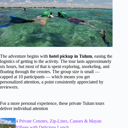
The adventure begins with
hotel pickup in Tulum
, easing the
logistics of getting to the activity. The tour lasts approximately
six hours, but most of that is spent exploring, snorkeling, and
floating through the cenotes. The group size is small —
capped at 10 participants — which means you get
personalized attention, a point consistently appreciated by
reviewers.
For a more personal experience, these private Tulum tours
deliver individual attention
4 Private Cenotes, Zip-Lines, Canoes & Mayan
Village with Delicious Lunch