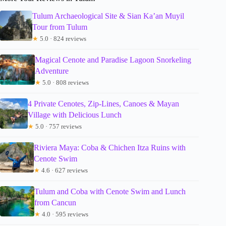
Tulum Archaeological Site & Sian Ka’an Muyil
Tour from Tulum
★
5.0 · 824 reviews
Magical Cenote and Paradise Lagoon Snorkeling
Adventure
★
5.0 · 808 reviews
4 Private Cenotes, Zip-Lines, Canoes & Mayan
Village with Delicious Lunch
★
5.0 · 757 reviews
Riviera Maya: Coba & Chichen Itza Ruins with
Cenote Swim
★
4.6 · 627 reviews
Tulum and Coba with Cenote Swim and Lunch
from Cancun
★
4.0 · 595 reviews