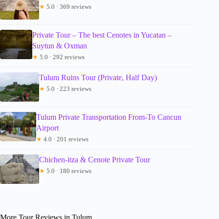
★
5.0 · 369 reviews
Private Tour – The best Cenotes in Yucatan –
Suytun & Oxman
★
5.0 · 292 reviews
Tulum Ruins Tour (Private, Half Day)
★
5.0 · 223 reviews
Tulum Private Transportation From-To Cancun
Airport
★
4.0 · 201 reviews
Chichen-itza & Cenote Private Tour
★
5.0 · 180 reviews
More Tour Reviews in Tulum