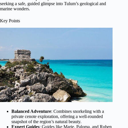
seeking a safe, guided glimpse into Tulum’s geological and
marine wonders.
Key Points
Balanced Adventure
: Combines snorkeling with a
private cenote exploration, offering a well-rounded
snapshot of the region’s natural beauty.
Expert Guides
: Guides like Marie, Paloma, and Ruben