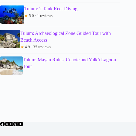
Tulum: 2 Tank Reef Diving
★
5.0 · 1 reviews
Tulum: Archaeological Zone Guided Tour with
Beach Access
★
4.9 · 35 reviews
Tulum: Mayan Ruins, Cenote and Yalkú Lagoon
Tour