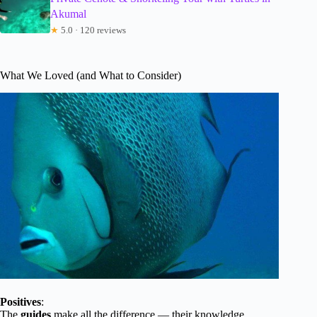
Akumal
★
5.0 · 120 reviews
What We Loved (and What to Consider)
Positives
:
The
guides
make all the difference — their knowledge,