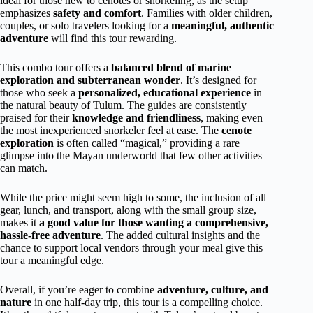
ideal for those new to cenotes or snorkeling, as the setup
emphasizes
safety and comfort
. Families with older children,
couples, or solo travelers looking for a
meaningful, authentic
adventure
will find this tour rewarding.
This combo tour offers a
balanced blend of marine
exploration and subterranean wonder
. It’s designed for
those who seek a
personalized, educational experience
in
the natural beauty of Tulum. The guides are consistently
praised for their
knowledge and friendliness
, making even
the most inexperienced snorkeler feel at ease. The
cenote
exploration
is often called “magical,” providing a rare
glimpse into the Mayan underworld that few other activities
can match.
While the price might seem high to some, the inclusion of all
gear, lunch, and transport, along with the small group size,
makes it
a good value for those wanting a comprehensive,
hassle-free adventure
. The added cultural insights and the
chance to support local vendors through your meal give this
tour a meaningful edge.
Overall, if you’re eager to combine
adventure, culture, and
nature
in one half-day trip, this tour is a compelling choice.