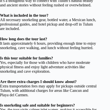
It’s a thoughtful way to connect with Tulum’s natural beauty
and ancient stories without feeling rushed or overwhelmed.
What is included in the tour?
All necessary snorkeling gear, bottled water, a Mexican lunch,
professional guides, and hotel pickup and drop-off in Tulum
are included.
How long does the tour last?
It lasts approximately 6 hours, providing enough time to enjoy
snorkeling, cave walking, and lunch without feeling hurried.
Is this tour suitable for families?
Yes, especially for those with children who have moderate
physical fitness and enjoy light adventure activities like
snorkeling and cave exploration.
Are there extra charges I should know about?
Extra transportation fees may apply for pickups outside central
Tulum, with additional charges for areas like Cancun and
Playa del Carmen.
Is snorkeling safe and suitable for beginners?
Yes, the tour visits calmer inlet waters, making it accessible for