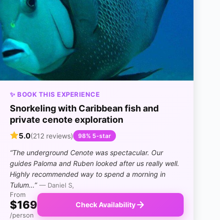
✨ BOOK THIS EXPERIENCE
Snorkeling with Caribbean fish and
private cenote exploration
5.0
(212 reviews)
98% 5-star
“The underground Cenote was spectacular. Our
guides Paloma and Ruben looked after us really well.
Highly recommended way to spend a morning in
Tulum…”
— Daniel S,
From
$169
Check Availability
/person