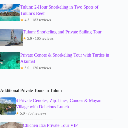
Tulum: 2-Hour Snorkeling in Two Spots of
Tulum’s Reef
★
4.5 · 183 reviews
Tulum: Snorkeling and Private Sailing Tour
★
5.0 · 165 reviews
Private Cenote & Snorkeling Tour with Turtles in
Akumal
★
5.0 · 120 reviews
Additional Private Tours in Tulum
4 Private Cenotes, Zip-Lines, Canoes & Mayan
Village with Delicious Lunch
★
5.0 · 757 reviews
Chichen Itza Private Tour VIP