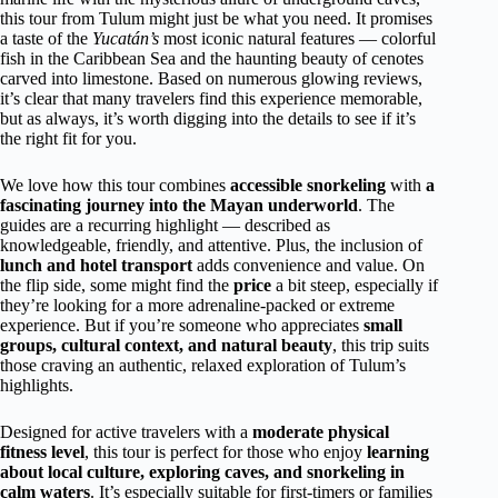
this tour from Tulum might just be what you need. It promises
a taste of the
Yucatán’s
most iconic natural features — colorful
fish in the Caribbean Sea and the haunting beauty of cenotes
carved into limestone. Based on numerous glowing reviews,
it’s clear that many travelers find this experience memorable,
but as always, it’s worth digging into the details to see if it’s
the right fit for you.
We love how this tour combines
accessible snorkeling
with
a
fascinating journey into the Mayan underworld
. The
guides are a recurring highlight — described as
knowledgeable, friendly, and attentive. Plus, the inclusion of
lunch and hotel transport
adds convenience and value. On
the flip side, some might find the
price
a bit steep, especially if
they’re looking for a more adrenaline-packed or extreme
experience. But if you’re someone who appreciates
small
groups, cultural context, and natural beauty
, this trip suits
those craving an authentic, relaxed exploration of Tulum’s
highlights.
Designed for active travelers with a
moderate physical
fitness level
, this tour is perfect for those who enjoy
learning
about local culture, exploring caves, and snorkeling in
calm waters
. It’s especially suitable for first-timers or families