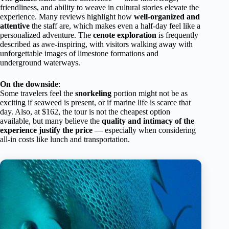
friendliness, and ability to weave in cultural stories elevate the
experience. Many reviews highlight how
well-organized and
attentive
the staff are, which makes even a half-day feel like a
personalized adventure. The
cenote exploration
is frequently
described as awe-inspiring, with visitors walking away with
unforgettable images of limestone formations and
underground waterways.
On the downside
:
Some travelers feel the
snorkeling
portion might not be as
exciting if seaweed is present, or if marine life is scarce that
day. Also, at $162, the tour is not the cheapest option
available, but many believe the
quality and intimacy of the
experience justify the price
— especially when considering
all-in costs like lunch and transportation.