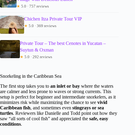
★
5.0 · 757 reviews
Chichen Itza Private Tour VIP
★
5.0 · 369 reviews
Private Tour – The best Cenotes in Yucatan –
Suytun & Oxman
★
5.0 · 292 reviews
Snorkeling in the Caribbean Sea
The first stop takes you to
an inlet or bay
where the waters
are calmer and less prone to waves or strong currents. This
setup is perfect for beginner and intermediate snorkelers, as it
minimizes risk while maximizing the chance to see
vivid
Caribbean fish
, and sometimes even
stingrays or sea
turtles
. Reviewers like Danielle and Todd point out how they
saw “all sorts of cool fish” and appreciated the
safe, easy
conditions
.