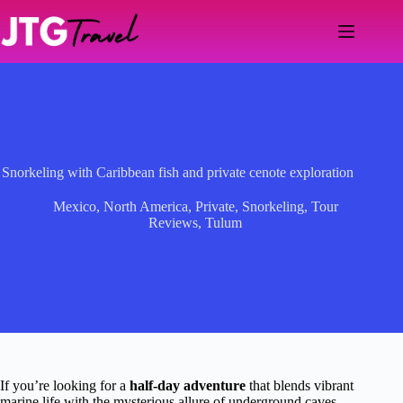
Skip
to
content
Snorkeling with Caribbean fish and private cenote exploration
Mexico
,
North America
,
Private
,
Snorkeling
,
Tour
Reviews
,
Tulum
If you’re looking for a
half-day adventure
that blends vibrant
marine life with the mysterious allure of underground caves,