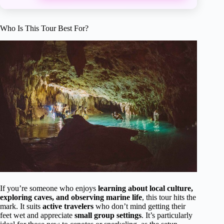
Who Is This Tour Best For?
If you’re someone who enjoys
learning about local culture,
exploring caves, and observing marine life
, this tour hits the
mark. It suits
active travelers
who don’t mind getting their
feet wet and appreciate
small group settings
. It’s particularly