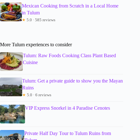
Mexican Cooking from Scratch in a Local Home
in Tulum
★
5.0 · 585 reviews
More Tulum experiences to consider
Tulum: Raw Foods Cooking Class Plant Based
Cuisine
Tulum: Get a private guide to show you the Mayan
Ruins
★
5.0 · 6 reviews
VIP Express Snorkel in 4 Paradise Cenotes
Private Half Day Tour to Tulum Ruins from