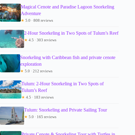
Magical Cenote and Paradise Lagoon Snorkeling
Adventure
★
5.0 · 808 reviews
2-Hour Snorkeling in Two Spots of Tulum’s Reef
★
4.5 · 303 reviews
Snorkeling with Caribbean fish and private cenote
exploration
★
5.0 · 212 reviews
Tulum: 2-Hour Snorkeling in Two Spots of
Tulum’s Reef
★
4.5 · 183 reviews
Tulum: Snorkeling and Private Sailing Tour
★
5.0 · 165 reviews
Private Cenote & Snorkeling Tour with Turtles in