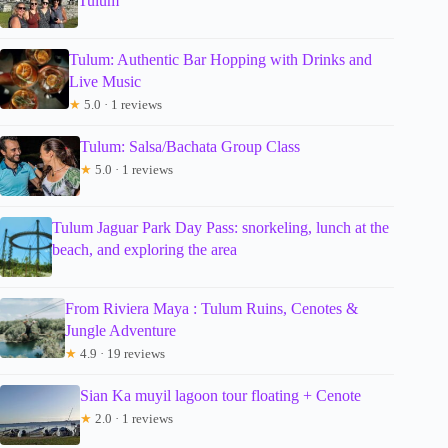
Tulum
Tulum: Authentic Bar Hopping with Drinks and
Live Music
★
5.0 · 1 reviews
Tulum: Salsa/Bachata Group Class
★
5.0 · 1 reviews
Tulum Jaguar Park Day Pass: snorkeling, lunch at the
beach, and exploring the area
From Riviera Maya : Tulum Ruins, Cenotes &
Jungle Adventure
★
4.9 · 19 reviews
Sian Ka muyil lagoon tour floating + Cenote
★
2.0 · 1 reviews