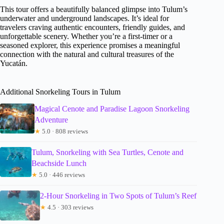
This tour offers a beautifully balanced glimpse into Tulum’s
underwater and underground landscapes. It’s ideal for
travelers craving authentic encounters, friendly guides, and
unforgettable scenery. Whether you’re a first-timer or a
seasoned explorer, this experience promises a meaningful
connection with the natural and cultural treasures of the
Yucatán.
Additional Snorkeling Tours in Tulum
Magical Cenote and Paradise Lagoon Snorkeling
Adventure
★
5.0 · 808 reviews
Tulum, Snorkeling with Sea Turtles, Cenote and
Beachside Lunch
★
5.0 · 446 reviews
2-Hour Snorkeling in Two Spots of Tulum’s Reef
★
4.5 · 303 reviews