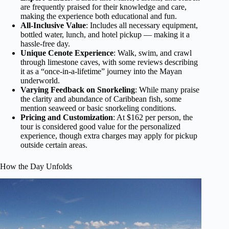
are frequently praised for their knowledge and care,
making the experience both educational and fun.
All-Inclusive Value
: Includes all necessary equipment,
bottled water, lunch, and hotel pickup — making it a
hassle-free day.
Unique Cenote Experience
: Walk, swim, and crawl
through limestone caves, with some reviews describing
it as a “once-in-a-lifetime” journey into the Mayan
underworld.
Varying Feedback on Snorkeling
: While many praise
the clarity and abundance of Caribbean fish, some
mention seaweed or basic snorkeling conditions.
Pricing and Customization
: At $162 per person, the
tour is considered good value for the personalized
experience, though extra charges may apply for pickup
outside certain areas.
How the Day Unfolds