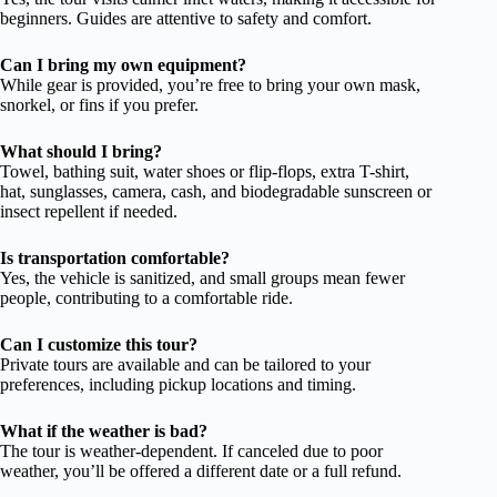
beginners. Guides are attentive to safety and comfort.
Can I bring my own equipment?
While gear is provided, you’re free to bring your own mask,
snorkel, or fins if you prefer.
What should I bring?
Towel, bathing suit, water shoes or flip-flops, extra T-shirt,
hat, sunglasses, camera, cash, and biodegradable sunscreen or
insect repellent if needed.
Is transportation comfortable?
Yes, the vehicle is sanitized, and small groups mean fewer
people, contributing to a comfortable ride.
Can I customize this tour?
Private tours are available and can be tailored to your
preferences, including pickup locations and timing.
What if the weather is bad?
The tour is weather-dependent. If canceled due to poor
weather, you’ll be offered a different date or a full refund.