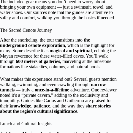
The included gear means you don’t need to worry about
bringing your own equipment — just a swimsuit, towel, and
water shoes. Our sources note that the guides are attentive to
safety and comfort, walking you through the basics if needed.
The Sacred Cenote Journey
After the snorkeling, the tour transitions into
the
underground cenote exploration
, which is the highlight for
many. Some describe it as
magical and spiritual
, echoing the
Mayan reverence for these water-filled caves. You’ll walk
through
600 meters of galleries
, marveling at the limestone
formations like stalactites, columns, and natural pools.
What makes this experience stand out? Several guests mention
walking, swimming, and even crawling through
narrow
tunnels
— truly a
once-in-a-lifetime
adventure. One reviewer
noted it’s a “private cavern,” adding to the exclusivity and
tranquility. Guides like Carlos and Guillermo are praised for
their
knowledge
,
patience
, and the way they
share stories
about the region’s cultural significance
.
Lunch and Cultural Insights