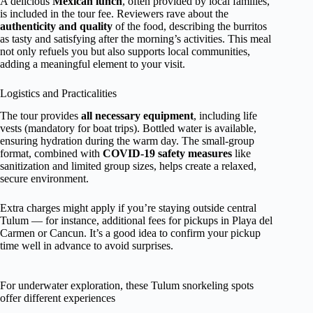
A delicious
Mexican lunch
, often provided by local families,
is included in the tour fee. Reviewers rave about the
authenticity and quality
of the food, describing the burritos
as tasty and satisfying after the morning’s activities. This meal
not only refuels you but also supports local communities,
adding a meaningful element to your visit.
Logistics and Practicalities
The tour provides
all necessary equipment
, including life
vests (mandatory for boat trips). Bottled water is available,
ensuring hydration during the warm day. The small-group
format, combined with
COVID-19 safety measures
like
sanitization and limited group sizes, helps create a relaxed,
secure environment.
Extra charges might apply if you’re staying outside central
Tulum — for instance, additional fees for pickups in Playa del
Carmen or Cancun. It’s a good idea to confirm your pickup
time well in advance to avoid surprises.
For underwater exploration, these Tulum snorkeling spots
offer different experiences